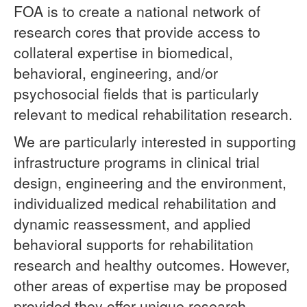
FOA is to create a national network of
research cores that provide access to
collateral expertise in biomedical,
behavioral, engineering, and/or
psychosocial fields that is particularly
relevant to medical rehabilitation research.
We are particularly interested in supporting
infrastructure programs in clinical trial
design, engineering and the environment,
individualized medical rehabilitation and
dynamic reassessment, and applied
behavioral supports for rehabilitation
research and healthy outcomes. However,
other areas of expertise may be proposed
provided they offer unique research