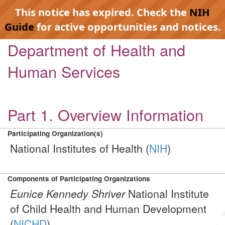
This notice has expired. Check the
NIH
Guide
for active opportunities and notices.
Department of Health and
Human Services
Part 1. Overview Information
Participating Organization(s)
National Institutes of Health (
NIH
)
Components of Participating Organizations
Eunice Kennedy Shriver
National Institute
of Child Health and Human Development
(
NICHD
)