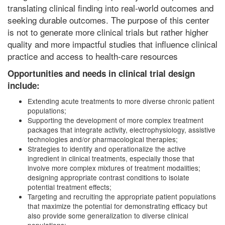
translating clinical finding into real-world outcomes and
seeking durable outcomes. The purpose of this center
is not to generate more clinical trials but rather higher
quality and more impactful studies that influence clinical
practice and access to health-care resources
Opportunities and needs in clinical trial design
include:
Extending acute treatments to more diverse chronic patient
populations;
Supporting the development of more complex treatment
packages that integrate activity, electrophysiology, assistive
technologies and/or pharmacological therapies;
Strategies to identify and operationalize the active
ingredient in clinical treatments, especially those that
involve more complex mixtures of treatment modalities;
designing appropriate contrast conditions to isolate
potential treatment effects;
Targeting and recruiting the appropriate patient populations
that maximize the potential for demonstrating efficacy but
also provide some generalization to diverse clinical