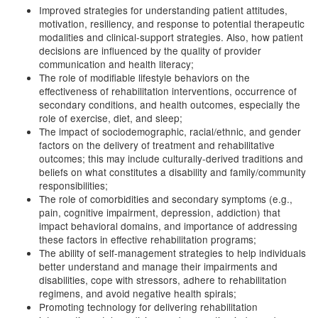
Improved strategies for understanding patient attitudes,
motivation, resiliency, and response to potential therapeutic
modalities and clinical-support strategies. Also, how patient
decisions are influenced by the quality of provider
communication and health literacy;
The role of modifiable lifestyle behaviors on the
effectiveness of rehabilitation interventions, occurrence of
secondary conditions, and health outcomes, especially the
role of exercise, diet, and sleep;
The impact of sociodemographic, racial/ethnic, and gender
factors on the delivery of treatment and rehabilitative
outcomes; this may include culturally-derived traditions and
beliefs on what constitutes a disability and family/community
responsibilities;
The role of comorbidities and secondary symptoms (e.g.,
pain, cognitive impairment, depression, addiction) that
impact behavioral domains, and importance of addressing
these factors in effective rehabilitation programs;
The ability of self-management strategies to help individuals
better understand and manage their impairments and
disabilities, cope with stressors, adhere to rehabilitation
regimens, and avoid negative health spirals;
Promoting technology for delivering rehabilitation