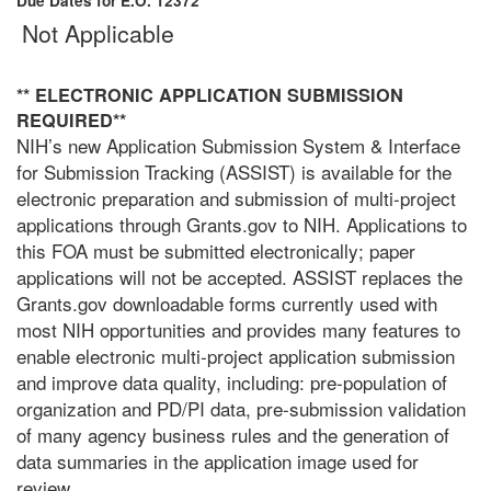
Due Dates for E.O. 12372
Not Applicable
** ELECTRONIC APPLICATION SUBMISSION
REQUIRED**
NIH’s new Application Submission System & Interface
for Submission Tracking (ASSIST) is available for the
electronic preparation and submission of multi-project
applications through Grants.gov to NIH. Applications to
this FOA must be submitted electronically; paper
applications will not be accepted. ASSIST replaces the
Grants.gov downloadable forms currently used with
most NIH opportunities and provides many features to
enable electronic multi-project application submission
and improve data quality, including: pre-population of
organization and PD/PI data, pre-submission validation
of many agency business rules and the generation of
data summaries in the application image used for
review.