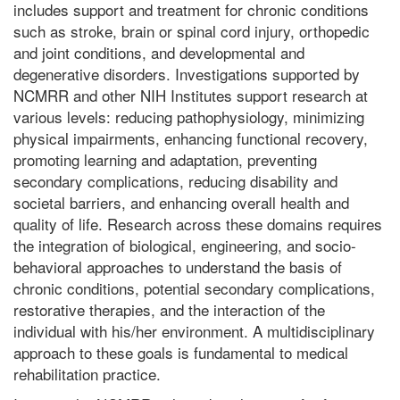
includes support and treatment for chronic conditions
such as stroke, brain or spinal cord injury, orthopedic
and joint conditions, and developmental and
degenerative disorders. Investigations supported by
NCMRR and other NIH Institutes support research at
various levels: reducing pathophysiology, minimizing
physical impairments, enhancing functional recovery,
promoting learning and adaptation, preventing
secondary complications, reducing disability and
societal barriers, and enhancing overall health and
quality of life. Research across these domains requires
the integration of biological, engineering, and socio-
behavioral approaches to understand the basis of
chronic conditions, potential secondary complications,
restorative therapies, and the interaction of the
individual with his/her environment. A multidisciplinary
approach to these goals is fundamental to medical
rehabilitation practice.