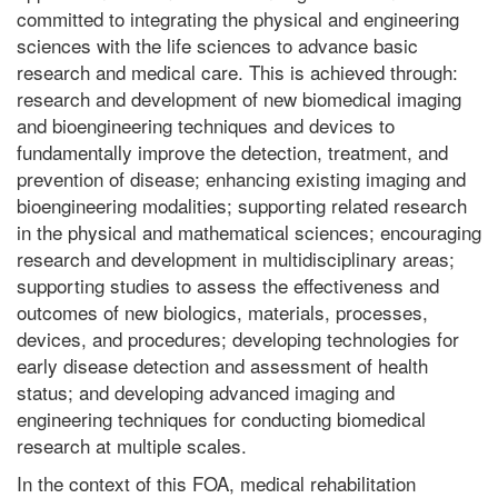
committed to integrating the physical and engineering
sciences with the life sciences to advance basic
research and medical care. This is achieved through:
research and development of new biomedical imaging
and bioengineering techniques and devices to
fundamentally improve the detection, treatment, and
prevention of disease; enhancing existing imaging and
bioengineering modalities; supporting related research
in the physical and mathematical sciences; encouraging
research and development in multidisciplinary areas;
supporting studies to assess the effectiveness and
outcomes of new biologics, materials, processes,
devices, and procedures; developing technologies for
early disease detection and assessment of health
status; and developing advanced imaging and
engineering techniques for conducting biomedical
research at multiple scales.
In the context of this FOA, medical rehabilitation