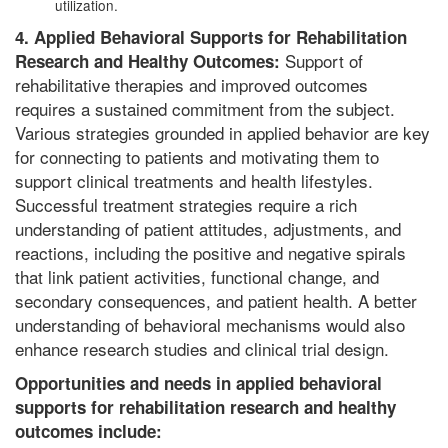
utilization.
4. Applied Behavioral Supports for Rehabilitation
Support of
Research and Healthy Outcomes:
rehabilitative therapies and improved outcomes
requires a sustained commitment from the subject.
Various strategies grounded in applied behavior are key
for connecting to patients and motivating them to
support clinical treatments and health lifestyles.
Successful treatment strategies require a rich
understanding of patient attitudes, adjustments, and
reactions, including the positive and negative spirals
that link patient activities, functional change, and
secondary consequences, and patient health. A better
understanding of behavioral mechanisms would also
enhance research studies and clinical trial design.
Opportunities and needs in applied behavioral
supports for rehabilitation research and healthy
outcomes include: