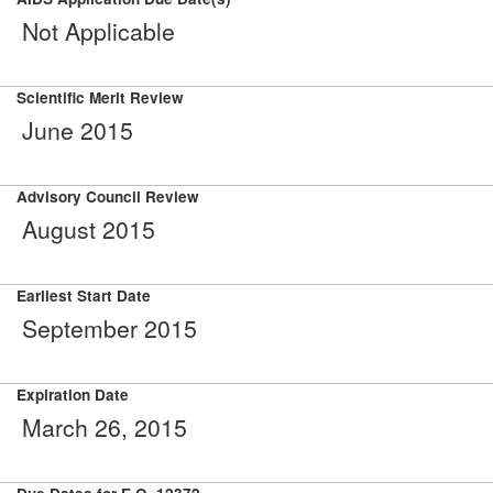
Not Applicable
Scientific Merit Review
June 2015
Advisory Council Review
August 2015
Earliest Start Date
September 2015
Expiration Date
March 26, 2015