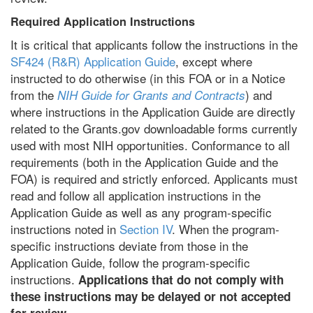
Required Application Instructions
It is critical that applicants follow the instructions in the
SF424 (R&R) Application Guide
, except where
instructed to do otherwise (in this FOA or in a Notice
from the
) and
NIH Guide for Grants and Contracts
where instructions in the Application Guide are directly
related to the Grants.gov downloadable forms currently
used with most NIH opportunities. Conformance to all
requirements (both in the Application Guide and the
FOA) is required and strictly enforced. Applicants must
read and follow all application instructions in the
Application Guide as well as any program-specific
instructions noted in
Section IV
. When the program-
specific instructions deviate from those in the
Application Guide, follow the program-specific
instructions.
Applications that do not comply with
these instructions may be delayed or not accepted