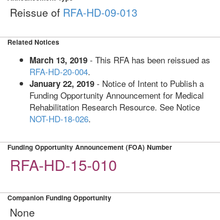
Reissue of
RFA-HD-09-013
Related Notices
- This RFA has been reissued as
March 13, 2019
RFA-HD-20-004
.
- Notice of Intent to Publish a
January 22, 2019
Funding Opportunity Announcement for Medical
Rehabilitation Research Resource. See Notice
NOT-HD-18-026
.
Funding Opportunity Announcement (FOA) Number
RFA-HD-15-010
Companion Funding Opportunity
None