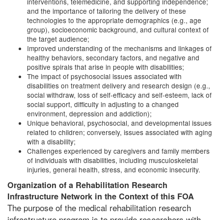
interventions, telemedicine, and supporting independence;
and the importance of tailoring the delivery of these
technologies to the appropriate demographics (e.g., age
group), socioeconomic background, and cultural context of
the target audience;
Improved understanding of the mechanisms and linkages of
healthy behaviors, secondary factors, and negative and
positive spirals that arise in people with disabilities;
The impact of psychosocial issues associated with
disabilities on treatment delivery and research design (e.g.,
social withdraw, loss of self-efficacy and self-esteem, lack of
social support, difficulty in adjusting to a changed
environment, depression and addiction);
Unique behavioral, psychosocial, and developmental issues
related to children; conversely, issues associated with aging
with a disability;
Challenges experienced by caregivers and family members
of individuals with disabilities, including musculoskeletal
injuries, general health, stress, and economic insecurity.
Organization of a Rehabilitation Research
Infrastructure Network in the Context of this FOA
The purpose of the medical rehabilitation research
infrastructure program is to provide researchers with