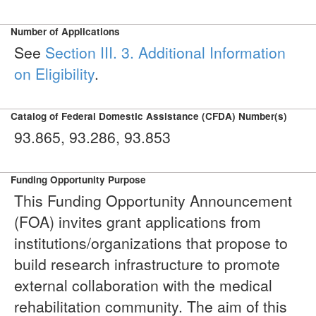
Number of Applications
See
Section III. 3. Additional Information
on Eligibility
.
Catalog of Federal Domestic Assistance (CFDA) Number(s)
93.865, 93.286, 93.853
Funding Opportunity Purpose
This Funding Opportunity Announcement
(FOA) invites grant applications from
institutions/organizations that propose to
build research infrastructure to promote
external collaboration with the medical
rehabilitation community. The aim of this