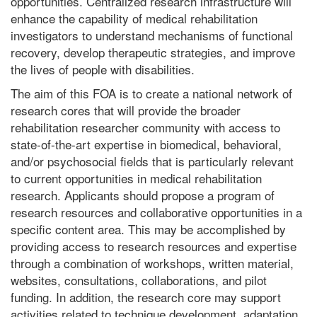
opportunities. Centralized research infrastructure will
enhance the capability of medical rehabilitation
investigators to understand mechanisms of functional
recovery, develop therapeutic strategies, and improve
the lives of people with disabilities.
The aim of this FOA is to create a national network of
research cores that will provide the broader
rehabilitation researcher community with access to
state-of-the-art expertise in biomedical, behavioral,
and/or psychosocial fields that is particularly relevant
to current opportunities in medical rehabilitation
research. Applicants should propose a program of
research resources and collaborative opportunities in a
specific content area. This may be accomplished by
providing access to research resources and expertise
through a combination of workshops, written material,
websites, consultations, collaborations, and pilot
funding. In addition, the research core may support
activities related to technique development, adaptation,