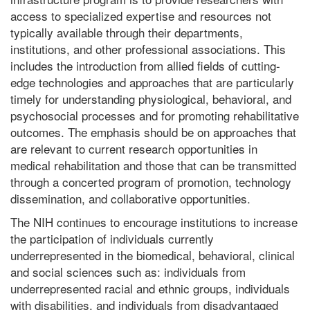
access to specialized expertise and resources not
typically available through their departments,
institutions, and other professional associations. This
includes the introduction from allied fields of cutting-
edge technologies and approaches that are particularly
timely for understanding physiological, behavioral, and
psychosocial processes and for promoting rehabilitative
outcomes. The emphasis should be on approaches that
are relevant to current research opportunities in
medical rehabilitation and those that can be transmitted
through a concerted program of promotion, technology
dissemination, and collaborative opportunities.
The NIH continues to encourage institutions to increase
the participation of individuals currently
underrepresented in the biomedical, behavioral, clinical
and social sciences such as: individuals from
underrepresented racial and ethnic groups, individuals
with disabilities, and individuals from disadvantaged