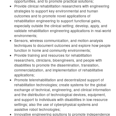
opportunities, and to promote practical solutions;
Provide clinical rehabilitation researchers with engineering
strategies to support key environmental and human
outcomes and to promote novel applications of
rehabilitation engineering to support functional gains,
especially outside the clinical setting; develop, apply, and
validate rehabilitation engineering applications in real-world
environments;
Sensors, wireless communication, and motion-analysis
techniques to document outcomes and explore how people
function in home and community environments;
Provide training and resources for rehabilitation
researchers, clinicians, bioengineers, and people with
disabilities to promote the dissemination, translation,
commercialization, and implementation of rehabilitative
applications;
Promote telerehabilitation and decentralized support of
rehabilitation technologies; create systems for the global
exchange of technical, engineering, and clinical information
and the distribution of technological devices, equipment,
and support to individuals with disabilities in low-resource
settings; also the use of cyberphysical systems and
assistive robot technologies;
Innovative engineering solutions to promote independence