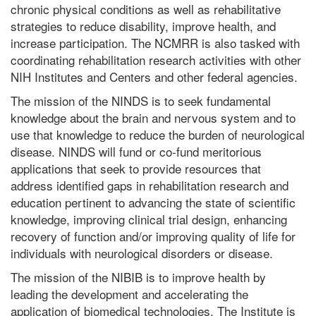
chronic physical conditions as well as rehabilitative
strategies to reduce disability, improve health, and
increase participation. The NCMRR is also tasked with
coordinating rehabilitation research activities with other
NIH Institutes and Centers and other federal agencies.
The mission of the NINDS is to seek fundamental
knowledge about the brain and nervous system and to
use that knowledge to reduce the burden of neurological
disease. NINDS will fund or co-fund meritorious
applications that seek to provide resources that
address identified gaps in rehabilitation research and
education pertinent to advancing the state of scientific
knowledge, improving clinical trial design, enhancing
recovery of function and/or improving quality of life for
individuals with neurological disorders or disease.
The mission of the NIBIB is to improve health by
leading the development and accelerating the
application of biomedical technologies. The Institute is