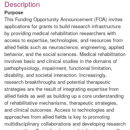
Description
Purpose
This Funding Opportunity Announcement (FOA) invites
applications for grants to build research infrastructure
by providing medical rehabilitation researchers with
access to expertise, technologies, and resources from
allied fields such as neuroscience, engineering, applied
behavior, and the social sciences. Medical rehabilitation
involves basic and clinical studies in the domains of
pathophysiology, impairment, functional limitation,
disability, and societal interaction. Increasingly,
research breakthroughs and potential therapeutic
strategies are the result of integrating expertise from
allied fields as well as building up a core understanding
of rehabilitative mechanisms, therapeutic strategies,
and clinical outcomes. Access to technologies and
approaches from allied fields is key to promoting
multidisciplinary collaborations and developing research