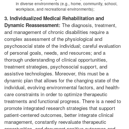
in diverse environments (e.g., home, community, school,
workplace, and recreational environments);
3. Individualized Medical Rehabilitation and
The diagnosis, treatment,
Dynamic Reassessment:
and management of chronic disabilities require a
complex assessment of the physiological and
psychosocial state of the individual; careful evaluation
of personal goals, needs, and resources; and a
thorough understanding of clinical opportunities,
treatment strategies, psychosocial support, and
assistive technologies. Moreover, this must be a
dynamic plan that allows for the changing state of the
individual, evolving environmental factors, and health-
care constraints in order to optimize therapeutic
treatments and functional progress. There is a need to
promote integrated research strategies that support
patient-centered outcomes, better integrate clinical
management, constantly reevaluate therapeutic
opportunities, and document positive outcomes and