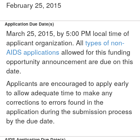
February 25, 2015
Application Due Date(s)
March 25, 2015, by 5:00 PM local time of
applicant organization. All
types of non-
AIDS applications
allowed for this funding
opportunity announcement are due on this
date.
Applicants are encouraged to apply early
to allow adequate time to make any
corrections to errors found in the
application during the submission process
by the due date.
AIDS Application Due Date(s)