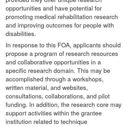
opportunities and have potential for
promoting medical rehabilitation research
and improving outcomes for people with
disabilities.
In response to this FOA, applicants should
propose a program of research resources
and collaborative opportunities in a
specific research domain. This may be
accomplished through a workshops,
written material, and websites,
consultations, collaborations, and pilot
funding. In addition, the research core may
support activities within the grantee
institution related to technique