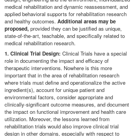
medical rehabilitation and dynamic reassessment, and
applied behavioral supports for rehabilitation research
and healthy outcomes.
Additional areas may be
provided they can be justified as unique,
proposed,
state-of-the-art, teachable, and specifically related to
medical rehabilitation research.
Clinical Trials have a special
1. Clinical Trial Design:
role in documenting the impact and efficacy of
therapeutic interventions. Nowhere is this more
important that in the area of rehabilitation research
where trials must define and operationalize the active
ingredient(s), account for unique patient and
environmental factors, consider appropriate and
clinically-significant outcome measures, and document
the impact on functional improvement and health care
utilization. Moreover, the lessons learned from
rehabilitation trials would also improve clinical trial
design in other domains, especially with respect to