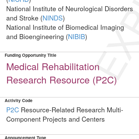
EXP
National Institute of Neurological Disorders
and Stroke (
NINDS
)
National Institute of Biomedical Imaging
and Bioengineering (
NIBIB
)
Funding Opportunity Title
Medical Rehabilitation
Research Resource (P2C)
Activity Code
P2C
Resource-Related Research Multi-
Component Projects and Centers
Announcement Type