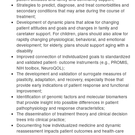
Strategies to predict, diagnose, and treat comorbidities and
secondary conditions that may arise during the course of
treatment;
Development of dynamic plans that allow for changing
patient attitudes and goals and changes in family and
caretaker support. For children, plans should also allow for
rapidly changing physiological, behavioral, and emotional
development; for elderly, plans should support aging with a
disability
Improved connection of individualized goals to standardized
and validated patient- outcome instruments (e.g., PROMIS,
NIH toolbox, NeuroQOL);
The development and validation of surrogate measures of
plasticity, adaptation, and recovery, especially those that
provide early indications of patient response and functional
improvement;
Identification of genomic factors and molecular biomarkers
that provide insight into possible differences in patient
pathophysiology and response characteristics;
The dissemination of treatment theory and clinical decision
trees into clinical practice;
Documenting how individualized medicine and dynamic
reassessment impacts patient outcomes and health-care