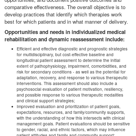
comparative effectiveness. The overall objective is to
develop practices that identify which therapies work
best for which patients and in what manner of delivery.
Opportunities and needs in individualized medical
rehabilitation and dynamic reassessment include:
Efficient and effective diagnostic and prognostic strategies
for multidisciplinary, but cost-effective baseline and
longitudinal patient assessment to determine the initial
extent of pathophysiology, impairment, comorbidities, and
risk for secondary conditions - as well as the potential for
adaptation, recovery, and response to various therapeutic
interventions. This assessment should also include a
psychosocial evaluation of patient motivation, resiliency,
and possible response to various therapeutic modalities
and clinical support strategies;
Improved evaluation and prioritization of patient goals,
expectations, resources, and family/community supports,
with the understanding of how this intersects with clinical
management goals. Patient evaluations should be sensitive
to gender, racial, and ethnic factors, which may influence
patient attitudes and family and community support;