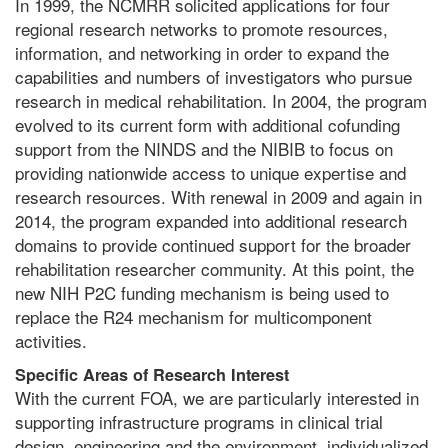
In 1999, the NCMRR solicited applications for four
regional research networks to promote resources,
information, and networking in order to expand the
capabilities and numbers of investigators who pursue
research in medical rehabilitation. In 2004, the program
evolved to its current form with additional cofunding
support from the NINDS and the NIBIB to focus on
providing nationwide access to unique expertise and
research resources. With renewal in 2009 and again in
2014, the program expanded into additional research
domains to provide continued support for the broader
rehabilitation researcher community. At this point, the
new NIH P2C funding mechanism is being used to
replace the R24 mechanism for multicomponent
activities.
Specific Areas of Research Interest
With the current FOA, we are particularly interested in
supporting infrastructure programs in clinical trial
design, engineering and the environment, individualized