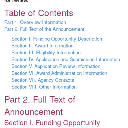
for review.
Table of Contents
Part 1. Overview Information
Part 2. Full Text of the Announcement
Section I. Funding Opportunity Description
Section II. Award Information
Section III. Eligibility Information
Section IV. Application and Submission Information
Section V. Application Review Information
Section VI. Award Administration Information
Section VII. Agency Contacts
Section VIII. Other Information
Part 2. Full Text of
Announcement
Section I. Funding Opportunity