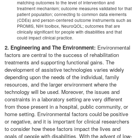
matching outcomes to the level of intervention and
treatment mechanism; outcome measures validated for that
patient population; connecting to common data elements
(CDEs) and person-centered outcome instruments such as
PROMIS, NIH toolbox, NeuroQOL; outcomes that are
clinically significant for people with disabilities and that
could impact clinical practice.
Environmental
2. Engineering and The Environment:
factors are central to the success of rehabilitation
treatments and supporting functional gains. The
development of assistive technologies varies widely
depending upon the needs of the individual, family
resources, and the larger environment where the
technology will be used. Moreover, the issues and
constraints in a laboratory setting are very different
from those present in a hospital, public community, or
home setting. Environmental factors could be positive
or negative, and it is important for clinical researchers
to consider how these factors impact the lives and
goals of people with disabilities. With the advent of low-