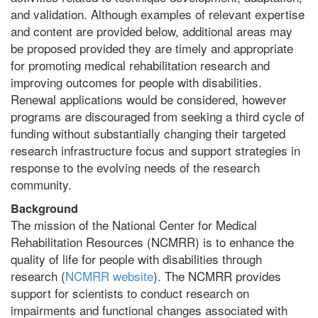
and validation. Although examples of relevant expertise
and content are provided below, additional areas may
be proposed provided they are timely and appropriate
for promoting medical rehabilitation research and
improving outcomes for people with disabilities.
Renewal applications would be considered, however
programs are discouraged from seeking a third cycle of
funding without substantially changing their targeted
research infrastructure focus and support strategies in
response to the evolving needs of the research
community.
Background
The mission of the National Center for Medical
Rehabilitation Resources (NCMRR) is to enhance the
quality of life for people with disabilities through
research (
NCMRR website
). The NCMRR provides
support for scientists to conduct research on
impairments and functional changes associated with