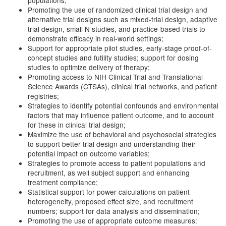
populations;
Promoting the use of randomized clinical trial design and
alternative trial designs such as mixed-trial design, adaptive
trial design, small N studies, and practice-based trials to
demonstrate efficacy in real-world settings;
Support for appropriate pilot studies, early-stage proof-of-
concept studies and futility studies; support for dosing
studies to optimize delivery of therapy;
Promoting access to NIH Clinical Trial and Translational
Science Awards (CTSAs), clinical trial networks, and patient
registries;
Strategies to identify potential confounds and environmental
factors that may influence patient outcome, and to account
for these in clinical trial design;
Maximize the use of behavioral and psychosocial strategies
to support better trial design and understanding their
potential impact on outcome variables;
Strategies to promote access to patient populations and
recruitment, as well subject support and enhancing
treatment compliance;
Statistical support for power calculations on patient
heterogeneity, proposed effect size, and recruitment
numbers; support for data analysis and dissemination;
Promoting the use of appropriate outcome measures: