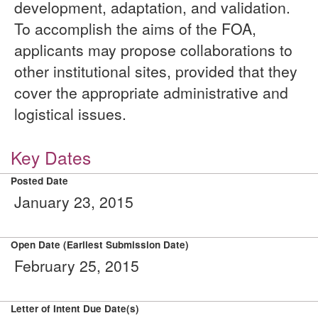
development, adaptation, and validation.
To accomplish the aims of the FOA,
applicants may propose collaborations to
other institutional sites, provided that they
cover the appropriate administrative and
logistical issues.
Key Dates
Posted Date
January 23, 2015
Open Date (Earliest Submission Date)
February 25, 2015
Letter of Intent Due Date(s)