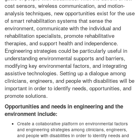
cost sensors, wireless communication, and motion-
analysis techniques, new opportunities exist for the use
of smart rehabilitation systems that sense the
environment, communicate with the individual and
rehabilitation specialists, promote rehabilitative
therapies, and support health and independence.
Engineering strategies could be particularly useful in
understanding environmental supports and barriers,
modifying key environmental factors, and integrating
assistive technologies. Setting up a dialogue among
clinicians, engineers, and people with disabilities will be
important in order to identify needs, opportunities, and
promote solutions.
Opportunities and needs in engineering and the
environment include:
Create a collaborative platform on environmental factors
and engineering strategies among clinicians, engineers,
and people with disabilities in order to identify needs and