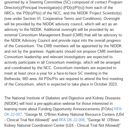
governed by a Steering Committee (SC) composed of contact Program
Director(s)/Principal Investigator(s) (PD(s)/PI(s)) from each of the
NRCs, the PD(s)/PI(s) of the NCC, and the NIDDK Project Scientist(s)
(see under Section VI, Cooperative Terms and Conditions). Oversight
will be provided by the NIDDK advisory council, which will act as an
advisory to the NIDDK. Additional oversight will be provided by an
external Consortium Management Board (CMB) that will be advisory to
the NDDK Advisory Council and provide input into the overall progress
of the Consortium. The CMB members will be appointed by the NIDDK
and not by the grantees. Applicants should not propose CMB members.
Consortium leadership and relevant investigators are expected to
actively participate in all Consortium meetings, which will be arranged
and coordinated by the NCC. Consortium members are expected to
meet at least once a year for a face-to-face SC meeting in the
Bethesda, MD area. All PDs/PIs are required to attend the first meeting
of the Consortium, which is expected to take place in October 2023.
The National Institute of Diabetes and Digestive and Kidney Diseases
(NIDDK) will host a pre-application webinar for those interested in
learning more about Funding Opportunity Announcements (FOAs)
RFA-
DK-22-007
, "George M. O'Brien Kidney National Resource Centers (U54
- Clinical Trial Not Allowed)" and
RFA-DK-22-008
, "George M. O'Brien
Kidney National Coordination Center (U24 - Clinical Trial Not Allowed)"