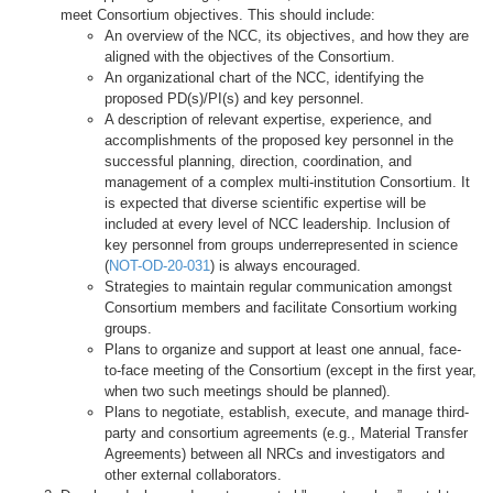
meet Consortium objectives. This should include:
An overview of the NCC, its objectives, and how they are
aligned with the objectives of the Consortium.
An organizational chart of the NCC, identifying the
proposed PD(s)/PI(s) and key personnel.
A description of relevant expertise, experience, and
accomplishments of the proposed key personnel in the
successful planning, direction, coordination, and
management of a complex multi-institution Consortium. It
is expected that diverse scientific expertise will be
included at every level of NCC leadership. Inclusion of
key personnel from groups underrepresented in science
(
NOT-OD-20-031
) is always encouraged.
Strategies to maintain regular communication amongst
Consortium members and facilitate Consortium working
groups.
Plans to organize and support at least one annual, face-
to-face meeting of the Consortium (except in the first year,
when two such meetings should be planned).
Plans to negotiate, establish, execute, and manage third-
party and consortium agreements (e.g., Material Transfer
Agreements) between all NRCs and investigators and
other external collaborators.