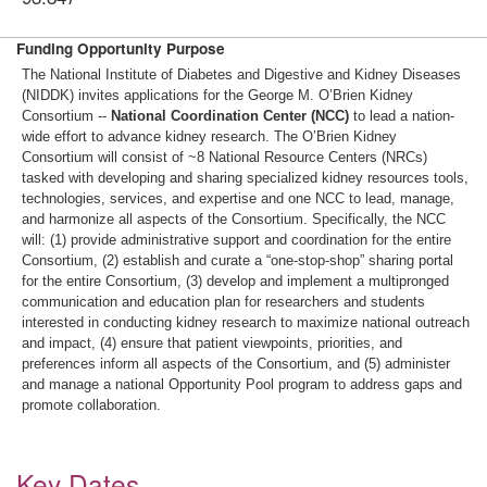
Funding Opportunity Purpose
The National Institute of Diabetes and Digestive and Kidney Diseases
(NIDDK) invites applications for the George M. O’Brien Kidney
Consortium --
National Coordination Center
(NCC)
to lead a nation-
wide effort to advance kidney research. The O’Brien Kidney
Consortium will consist of ~8 National Resource Centers (NRCs)
tasked with developing and sharing specialized kidney resources tools,
technologies, services, and expertise and one NCC to lead, manage,
and harmonize all aspects of the Consortium. Specifically, the NCC
will: (1) provide administrative support and coordination for the entire
Consortium, (2) establish and curate a “one-stop-shop” sharing portal
for the entire Consortium, (3) develop and implement a multipronged
communication and education plan for researchers and students
interested in conducting kidney research to maximize national outreach
and impact, (4) ensure that patient viewpoints, priorities, and
preferences inform all aspects of the Consortium, and (5) administer
and manage a national Opportunity Pool program to address gaps and
promote collaboration.
Key Dates