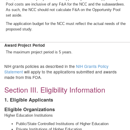
Pool costs are inclusive of any F&A for the NCC and the subawardees.
As such, the NCC should not calculate F&A on the Opportunity Pool
set aside.
The application budget for the NCC must reflect the actual needs of the
proposed study.
Award Project Period
The maximum project period is 5 years.
NIH grants policies as described in the
NIH Grants Policy
Statement
will apply to the applications submitted and awards
made from this FOA.
Section III. Eligibility Information
1. Eligible Applicants
Eligible Organizations
Higher Education Institutions
Public/State Controlled Institutions of Higher Education
Private Institutions of Higher Education