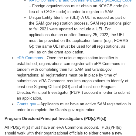
NATO Commercial and Government Entity (NCAGE) Code
– Foreign organizations must obtain an NCAGE code (in
lieu of a CAGE code) in order to register in SAM.
Unique Entity Identifier (UEI)- A UEI is issued as part of
the SAM.gov registration process. SAM registrations prior
to fall 2021 were updated to include a UEI. For
applications due on or after January 25, 2022, the UEI
must be provided on the application forms (e.g., FORMS-
G); the same UEI must be used for all registrations, as
well as on the grant application.
eRA Commons
- Once the unique organization identifier is
established, organizations can register with eRA Commons in
tandem with completing their full SAM and Grants.gov
registrations; all registrations must be in place by time of
submission. eRA Commons requires organizations to identify at
least one Signing Official (SO) and at least one Program
Director/Principal Investigator (PD/PI) account in order to submit
an application.
Grants.gov
– Applicants must have an active SAM registration in
order to complete the Grants.gov registration.
Program Directors/Principal Investigators (PD(s)/PI(s))
All PD(s)/PI(s) must have an eRA Commons account. PD(s)/PI(s)
should work with their organizational officials to either create a new