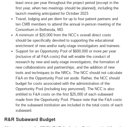
least once per year throughout the project period (except in the
first year, when two meetings should be planned), including the
launch meeting anticipated for October 2023.
Travel, lodging and per diem for up to four patient partners and
ten CMB members to attend the annual in-person meeting of the
Consortium in Bethesda, MD.
A minimum of $20,000 from the NCC’s overall direct costs
should be specifically devoted to supporting the educational
enrichment of new and/or early-stage investigators and trainees.
Support for an Opportunity Pool of $600,000 or more per year
(inclusive of all F&A costs) that will enable the conduct of
research by new and early-stage investigators, the formation of
new collaborations and partnerships, and the addition of new
tools and techniques to the NRCs. The NCC should not calculate
F&A on the Opportunity Pool set aside. Rather, the NCC should
budget for costs associated with the administration of the
Opportunity Pool (including key personnel). The NCC is also
entitled to F&A costs on the first $25,000 of each subaward
made from the Opportunity Pool. Please note that the F&A costs
for the subaward institution are included in the total costs of each
subaward.
R&R Subaward Budget