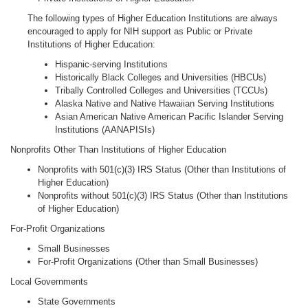
The following types of Higher Education Institutions are always
encouraged to apply for NIH support as Public or Private
Institutions of Higher Education:
Hispanic-serving Institutions
Historically Black Colleges and Universities (HBCUs)
Tribally Controlled Colleges and Universities (TCCUs)
Alaska Native and Native Hawaiian Serving Institutions
Asian American Native American Pacific Islander Serving
Institutions (AANAPISIs)
Nonprofits Other Than Institutions of Higher Education
Nonprofits with 501(c)(3) IRS Status (Other than Institutions of
Higher Education)
Nonprofits without 501(c)(3) IRS Status (Other than Institutions
of Higher Education)
For-Profit Organizations
Small Businesses
For-Profit Organizations (Other than Small Businesses)
Local Governments
State Governments