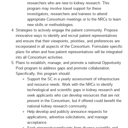
researchers who are new to kidney research. This
program may involve travel support for these
investigators, researchers and trainees to attend
appropriate Consortium meetings or to the NRCs to learn
new skills or methodologies.
Strategies to actively engage the patient community. Propose
innovative ways to identify and recruit patient representatives
and ensure that their viewpoints, priorities, and preferences are
incorporated in all aspects of the Consortium. Formulate specific
plans for when and how patient representatives will be integrated
into all Consortium activities.
Plans to establish, manage, and promote a national Opportunity
Pool program to address gaps and promote collaboration.
Specifically, this program should:
Support the SC in a yearly assessment of infrastructure
and resource needs. Work with the NRCs to identify
technological and scientific gaps in kidney research and
seek applicants who can develop resources that are not
present in the Consortium, but if offered could benefit the
national kidney research community.
Help develop and publicly announce requests for
applications, advertise solicitations, and manage
acceptance.
Seek prospectiveapplicants from diverse scientific and