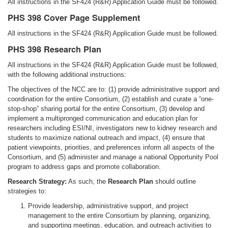
All instructions in the SF424 (R&R) Application Guide must be followed.
PHS 398 Cover Page Supplement
All instructions in the SF424 (R&R) Application Guide must be followed.
PHS 398 Research Plan
All instructions in the SF424 (R&R) Application Guide must be followed,
with the following additional instructions:
The objectives of the NCC are to: (1) provide administrative support and
coordination for the entire Consortium, (2) establish and curate a “one-
stop-shop” sharing portal for the entire Consortium, (3) develop and
implement a multipronged communication and education plan for
researchers including ESI/NI, investigators new to kidney research and
students to maximize national outreach and impact, (4) ensure that
patient viewpoints, priorities, and preferences inform all aspects of the
Consortium, and (5) administer and manage a national Opportunity Pool
program to address gaps and promote collaboration.
Research Strategy:
As such, the
Research Plan
should outline
strategies to:
Provide leadership, administrative support, and project
management to the entire Consortium by planning, organizing,
and supporting meetings, education, and outreach activities to