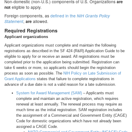
Non-domestic (non-U.S.) components of U.S. Organizations
are
eligible to apply.
not
Foreign components, as
defined in the
NIH Grants Policy
,
allowed.
Statement
are
Required Registrations
Applicant organizations
Applicant organizations must complete and maintain the following
registrations as described in the SF 424 (R&R) Application Guide to be
eligible to apply for or receive an award. All registrations must be
completed prior to the application being submitted. Registration can
take 6 weeks or more, so applicants should begin the registration
process as soon as possible. The
NIH Policy on Late Submission of
Grant Applications
states that failure to complete registrations in
advance of a due date is not a valid reason for a late submission.
System for Award Management (SAM)
– Applicants must
complete and maintain an active registration, which requires
renewal at least annually. The renewal process may require as
much time as the initial registration. SAM registration includes
the assignment of a Commercial and Government Entity (CAGE)
Code for domestic organizations which have not already been
assigned a CAGE Code.