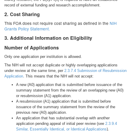
record of external funding and research accomplishment.
2. Cost Sharing
This FOA does not require cost sharing as defined in the
NIH
Grants Policy Statement.
3. Additional Information on Eligibility
Number of Applications
Only one application per institution is allowed.
The NIH will not accept duplicate or highly overlapping applications
under review at the same time, per
2.3.7.4 Submission of Resubmission
Application
. This means that the NIH will not accept:
A new (A0) application that is submitted before issuance of the
summary statement from the review of an overlapping new (A0)
or resubmission (A1) application.
A resubmission (A1) application that is submitted before
issuance of the summary statement from the review of the
previous new (A0) application.
An application that has substantial overlap with another
application pending appeal of initial peer review (see
2.3.9.4
Similar, Essentially Identical, or Identical Applications
).