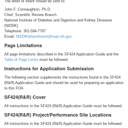
The letter of intent should be sent to:
John F. Connaughton, Ph.D.
Chief, Scientific Review Branch
National Institute of Diabetes and Digestive and Kidney Diseases
(NIDDK)
Telephone: 301-594-7797
Email:
NIDDKletterofintent@mail.nih.gov
Page Limitations
All page limitations described in the SF424 Application Guide and the
Table of Page Limits
must be followed.
Instructions for Application Submission
The following section supplements the instructions found in the SF424
(R&R) Application Guide and should be used for preparing an application
to this FOA.
SF424(R&R) Cover
All instructions in the SF424 (R&R) Application Guide must be followed.
SF424(R&R) Project/Performance Site Locations
All instructions in the SF424 (R&R) Application Guide must be followed.