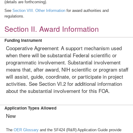
(details are forthcoming).
See
Section VIII. Other Information
for award authorities and
regulations.
Section II. Award Information
Funding Instrument
Cooperative Agreement: A support mechanism used
when there will be substantial Federal scientific or
programmatic involvement. Substantial involvement
means that, after award, NIH scientific or program staff
will assist, guide, coordinate, or participate in project
activities. See Section VI.2 for additional information
about the substantial involvement for this FOA.
Application Types Allowed
New
The
OER Glossary
and the SF424 (R&R) Application Guide provide