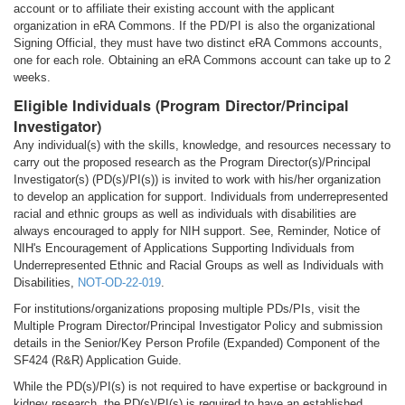
account or to affiliate their existing account with the applicant
organization in eRA Commons. If the PD/PI is also the organizational
Signing Official, they must have two distinct eRA Commons accounts,
one for each role. Obtaining an eRA Commons account can take up to 2
weeks.
Eligible Individuals (Program Director/Principal
Investigator)
Any individual(s) with the skills, knowledge, and resources necessary to
carry out the proposed research as the Program Director(s)/Principal
Investigator(s) (PD(s)/PI(s)) is invited to work with his/her organization
to develop an application for support. Individuals from underrepresented
racial and ethnic groups as well as individuals with disabilities are
always encouraged to apply for NIH support. See, Reminder, Notice of
NIH's Encouragement of Applications Supporting Individuals from
Underrepresented Ethnic and Racial Groups as well as Individuals with
Disabilities,
NOT-OD-22-019
.
For institutions/organizations proposing multiple PDs/PIs, visit the
Multiple Program Director/Principal Investigator Policy and submission
details in the Senior/Key Person Profile (Expanded) Component of the
SF424 (R&R) Application Guide.
While the PD(s)/PI(s) is not required to have expertise or background in
kidney research, the PD(s)/PI(s) is required to have an established