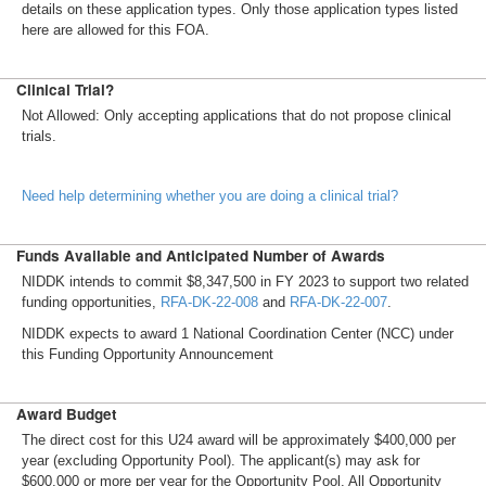
details on these application types. Only those application types listed
here are allowed for this FOA.
Clinical Trial?
Not Allowed: Only accepting applications that do not propose clinical
trials.
Need help determining whether you are doing a clinical trial?
Funds Available and Anticipated Number of Awards
NIDDK intends to commit $8,347,500 in FY 2023 to support two related
funding opportunities,
RFA-DK-22-008
and
RFA-DK-22-007
.
NIDDK expects to award 1 National Coordination Center (NCC) under
this Funding Opportunity Announcement
Award Budget
The direct cost for this U24 award will be approximately $400,000 per
year (excluding Opportunity Pool). The applicant(s) may ask for
$600,000 or more per year for the Opportunity Pool. All Opportunity