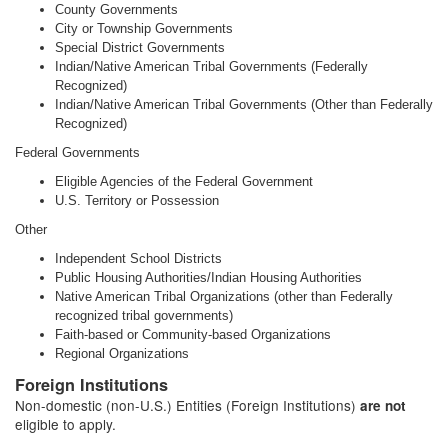
County Governments
City or Township Governments
Special District Governments
Indian/Native American Tribal Governments (Federally
Recognized)
Indian/Native American Tribal Governments (Other than Federally
Recognized)
Federal Governments
Eligible Agencies of the Federal Government
U.S. Territory or Possession
Other
Independent School Districts
Public Housing Authorities/Indian Housing Authorities
Native American Tribal Organizations (other than Federally
recognized tribal governments)
Faith-based or Community-based Organizations
Regional Organizations
Foreign Institutions
Non-domestic (non-U.S.) Entities (Foreign Institutions)
are not
eligible to apply.