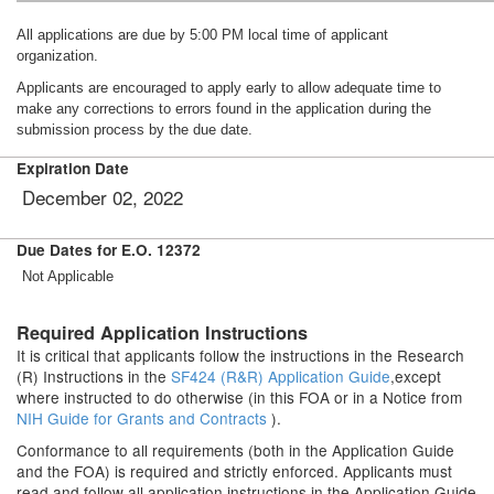
All applications are due by 5:00 PM local time of applicant
organization.
Applicants are encouraged to apply early to allow adequate time to
make any corrections to errors found in the application during the
submission process by the due date.
Expiration Date
December 02, 2022
Due Dates for E.O. 12372
Not Applicable
Required Application Instructions
It is critical that applicants follow the instructions in the Research
(R) Instructions in the
SF424 (R&R) Application Guide
,except
where instructed to do otherwise (in this FOA or in a Notice from
NIH Guide for Grants and Contracts
).
Conformance to all requirements (both in the Application Guide
and the FOA) is required and strictly enforced. Applicants must
read and follow all application instructions in the Application Guide