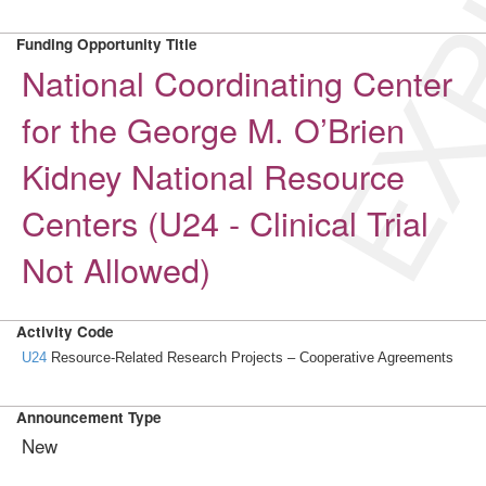
EXP
Funding Opportunity Title
National Coordinating Center
for the George M. O’Brien
Kidney National Resource
Centers (U24 - Clinical Trial
Not Allowed)
Activity Code
U24
Resource-Related Research Projects – Cooperative Agreements
Announcement Type
New