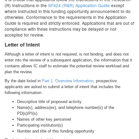
(R) Instructions in the
SF424 (R&R) Application Guide
except
where instructed in this funding opportunity announcement to do
otherwise. Conformance to the requirements in the Application
Guide is required and strictly enforced. Applications that are out of
compliance with these instructions may be delayed or not
accepted for review.
Letter of Intent
Although a letter of intent is not required, is not binding, and does not
enter into the review of a subsequent application, the information that it
contains allows IC staff to estimate the potential review workload and
plan the review.
By the date listed in
Part 1. Overview Information
, prospective
applicants are asked to submit a letter of intent that includes the
following information:
Descriptive title of proposed activity
Name(s), address(es), and telephone number(s) of the
PD(s)/PI(s)
Names of other key personnel
Participating institution(s)
Number and title of this funding opportunity