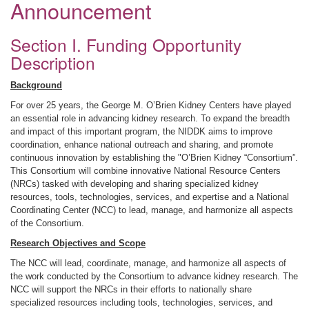
Announcement
Section I. Funding Opportunity
Description
Background
For over 25 years, the George M. O’Brien Kidney Centers have played
an essential role in advancing kidney research. To expand the breadth
and impact of this important program, the NIDDK aims to improve
coordination, enhance national outreach and sharing, and promote
continuous innovation by establishing the "O’Brien Kidney “Consortium”.
This Consortium will combine innovative National Resource Centers
(NRCs) tasked with developing and sharing specialized kidney
resources, tools, technologies, services, and expertise and a National
Coordinating Center (NCC) to lead, manage, and harmonize all aspects
of the Consortium.
Research Objectives and Scope
The NCC will lead, coordinate, manage, and harmonize all aspects of
the work conducted by the Consortium to advance kidney research. The
NCC will support the NRCs in their efforts to nationally share
specialized resources including tools, technologies, services, and