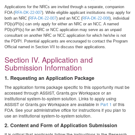
Applications for the NRCs are invited through a separate, companion
FOA (
RFA-DK-22-007
). While eligible applicant institutions may apply for
both an NRC (
RFA-DK-22-007
) and an NCC (
RFA-DK-22-008
), individual
PD(s)/PI(s) can only apply for either an NRC or an NCC. A named
PD(s)/PI(s) for an NRC or NCC application may serve as an unpaid
consultant on another NRC or NCC application for which he/she is not
the PD/PI. Potential applicants are encouraged to contact the Program
Official named in Section VII to discuss their applications.
Section IV. Application and
Submission Information
1. Requesting an Application Package
The application forms package specific to this opportunity must be
accessed through ASSIST, Grants.gov Workspace or an
institutional system-to-system solution. Links to apply using
ASSIST or Grants.gov Workspace are available in
Part 1
of this
FOA. See your administrative office for instructions if you plan to
use an institutional system-to-system solution.
2. Content and Form of Application Submission
It is critical that applicants follow the instructions in the Research