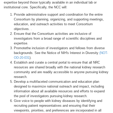
expertise beyond those typically available in an individual lab or
institutional core. Specifically, the NCC will:
Provide administrative support and coordination for the entire
Consortium by planning, organizing, and supporting meetings,
education, and outreach activities to meet Consortium
objectives. .
Ensure that the Consortium activities are inclusive of
investigators from a broad range of scientific disciplines and
expertise.
Promotethe inclusion of investigators and fellows from diverse
backgrounds. See the Notice of NIH's Interest in Diversity
(
NOT-
OD-20-031
).
Establish and curate a central portal to ensure that all NRC
resources are shared broadly with the national kidney research
community and are readily accessible to anyone pursuing kidney
research.
Develop a multifaceted communication and education plan
designed to maximize national outreach and impact, including
information about all available resources and efforts to expand
the pool of investigators pursuing kidney research.
Give voice to people with kidney diseases by identifying and
recruiting patient representatives and ensuring that their
viewpoints, priorities, and preferences are incorporated in all