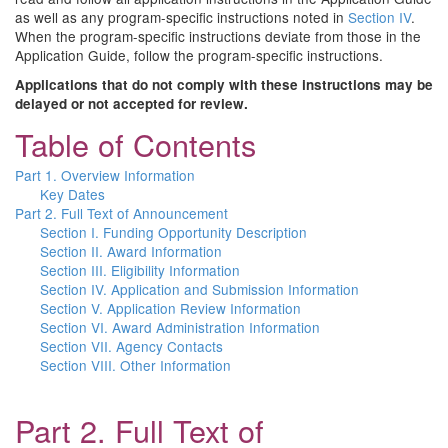
as well as any program-specific instructions noted in
Section IV
.
When the program-specific instructions deviate from those in the
Application Guide, follow the program-specific instructions.
Applications that do not comply with these instructions may be
delayed or not accepted for review.
Table of Contents
Part 1. Overview Information
Key Dates
Part 2. Full Text of Announcement
Section I. Funding Opportunity Description
Section II. Award Information
Section III. Eligibility Information
Section IV. Application and Submission Information
Section V. Application Review Information
Section VI. Award Administration Information
Section VII. Agency Contacts
Section VIII. Other Information
Part 2. Full Text of