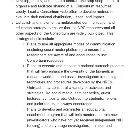
Develop, deploy, and curate a central "one stop shop” portal to
organize and facilitate sharing of all Consortium resources
widely. Lead a Consortium-wide effort to develop metrics to
evaluate their national distribution, usage, and impact.
Establish and implement a multifaceted communication and
education strategy to ensure that the NRC resources and all
other aspects of the Consortium are widely publicized. This
strategy should include:
Plans to use all appropriate modes of communication
(including social media platforms) to ensure that
researchers are aware of and encouraged to use
Consortium resources.
Plans to execute and manage a national outreach program
that will help enhance the diversity of the biomedical
research workforce and assist investigators in training of
techniques and procedures developed by the NRCs.
Outreach may consist of a variety of activities and
strategies like social media, seminar series, guest
lectures, symposia, etc. Outreach to students, fellows
and junior faculty is always encouraged.
Plans to develop and administer an educational
enrichment program that will help mentor and train new
(investigators who have not yet received independent NIH
funding) and early-stage investigators, trainees and