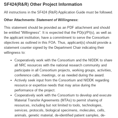
SF424(R&R) Other Project Information
All instructions in the SF424 (R&R) Application Guide must be followed.
Other Attachments:
Statement of Willingness
:
This statement should be provided as an PDF attachment and should
be entitled “Willingness”. It is expected that the PD(s)/PI(s), as well as
the applicant institution, have a commitment to serve the Consortium
objectives as outlined in this FOA. Thus, applicant(s) should provide a
statement counter signed by the Department Chair indicating their
willingness to:
Cooperatively work with the Consortium and the NIDDK to share
all NRC resources with the national research community and
participate in all Consortium projects, working groups, activities,
conference calls, meetings, or as needed during the award.
Actively seek input from the Consortium and NIDDK regarding
resource or expertise needs that may arise during the
performance of the project.
Cooperatively work with the Consortium to develop and execute
Material Transfer Agreements (MTAs) to permit sharing of
resources, including but not limited to tools, technologies,
services, protocols, biological specimens, molecules, cells,
animals, genetic material, de-identified patient samples, de-