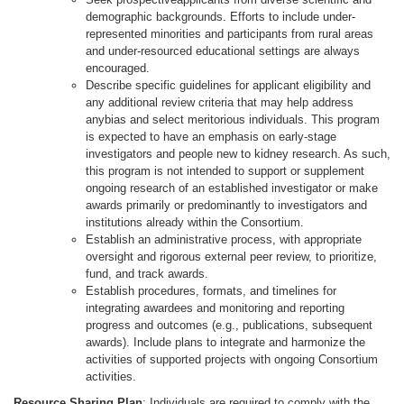
demographic backgrounds. Efforts to include under-
represented minorities and participants from rural areas
and under-resourced educational settings are always
encouraged.
Describe specific guidelines for applicant eligibility and
any additional review criteria that may help address
anybias and select meritorious individuals. This program
is expected to have an emphasis on early-stage
investigators and people new to kidney research. As such,
this program is not intended to support or supplement
ongoing research of an established investigator or make
awards primarily or predominantly to investigators and
institutions already within the Consortium.
Establish an administrative process, with appropriate
oversight and rigorous external peer review, to prioritize,
fund, and track awards.
Establish procedures, formats, and timelines for
integrating awardees and monitoring and reporting
progress and outcomes (e.g., publications, subsequent
awards). Include plans to integrate and harmonize the
activities of supported projects with ongoing Consortium
activities.
Resource Sharing Plan
: Individuals are required to comply with the