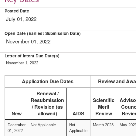
Posted Date
July 01, 2022
Open Date (Earliest Submission Date)
November 01, 2022
Letter of Intent Due Date(s)
November 1, 2022
Application Due Dates
Review and Awa
Renewal /
Resubmission
Scientific
Adviso
/ Revision (as
Merit
Counc
New
allowed)
AIDS
Review
Revie
December
Not Applicable
Not
March 2023
May 202
01, 2022
Applicable