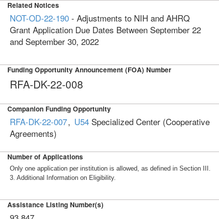
Related Notices
NOT-OD-22-190
- Adjustments to NIH and AHRQ
Grant Application Due Dates Between September 22
and September 30, 2022
Funding Opportunity Announcement (FOA) Number
RFA-DK-22-008
Companion Funding Opportunity
RFA-DK-22-007
,
U54
Specialized Center (Cooperative
Agreements)
Number of Applications
Only one application per institution is allowed, as defined in Section III.
3. Additional Information on Eligibility.
Assistance Listing Number(s)
93.847