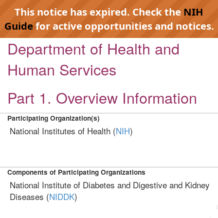
This notice has expired. Check the
NIH
Guide
for active opportunities and notices.
Department of Health and
Human Services
Part 1. Overview Information
Participating Organization(s)
National Institutes of Health (
NIH
)
Components of Participating Organizations
National Institute of Diabetes and Digestive and Kidney
Diseases (
NIDDK
)