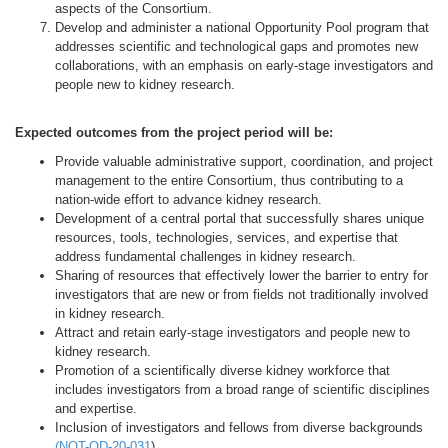
aspects of the Consortium.
Develop and administer a national Opportunity Pool program that
addresses scientific and technological gaps and promotes new
collaborations, with an emphasis on early-stage investigators and
people new to kidney research.
Expected outcomes from the project period will be:
Provide valuable administrative support, coordination, and project
management to the entire Consortium, thus contributing to a
nation-wide effort to advance kidney research.
Development of a central portal that successfully shares unique
resources, tools, technologies, services, and expertise that
address fundamental challenges in kidney research.
Sharing of resources that effectively lower the barrier to entry for
investigators that are new or from fields not traditionally involved
in kidney research.
Attract and retain early-stage investigators and people new to
kidney research.
Promotion of a scientifically diverse kidney workforce that
includes investigators from a broad range of scientific disciplines
and expertise.
Inclusion of investigators and fellows from diverse backgrounds
(
NOT-OD-20-031
).