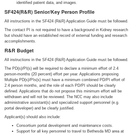
identified patient data, and images.
SF424(R&R) Senior/Key Person Profile
All instructions in the SF424 (R&R) Application Guide must be followed.
The contact PI is not required to have a background in Kidney research
but should have an established record of external funding and research
accomplishments.
R&R Budget
All instructions in the SF424 (R&R) Application Guide must be followed.
The PD(s)/PI(s) will be required to declare a minimum effort of 2.4
person-months (20 percent) effort per year. Applications proposing
Multiple PD(s)/PIs(s) must have a minimum combined PD/PI effort of
2.4 person months, and the role of each PD/PI should be clearly
defined. Applications that do not propose this minimum effort will be
withdrawn and will not be reviewed. The NCC may also include
administrative assistant(s) and specialized support personnel (e.g.
portal developer) and be clearly justified.
Applicant(s) should also include:
Consortium portal development and maintenance costs.
Support for all key personnel to travel to Bethesda MD area at