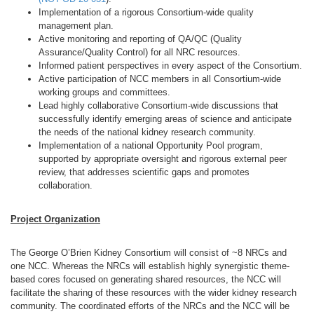
Implementation of a rigorous Consortium-wide quality
management plan.
Active monitoring and reporting of QA/QC (Quality
Assurance/Quality Control) for all NRC resources.
Informed patient perspectives in every aspect of the Consortium.
Active participation of NCC members in all Consortium-wide
working groups and committees.
Lead highly collaborative Consortium-wide discussions that
successfully identify emerging areas of science and anticipate
the needs of the national kidney research community.
Implementation of a national Opportunity Pool program,
supported by appropriate oversight and rigorous external peer
review, that addresses scientific gaps and promotes
collaboration.
Project Organization
The George O’Brien Kidney Consortium will consist of ~8 NRCs and
one NCC. Whereas the NRCs will establish highly synergistic theme-
based cores focused on generating shared resources, the NCC will
facilitate the sharing of these resources with the wider kidney research
community. The coordinated efforts of the NRCs and the NCC will be