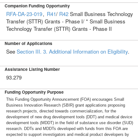
Companion Funding Opportunity
RFA-DA-23-019
,
R41
/
R42
Small Business Technology
Transfer (STTR) Grants - Phase I/ * Small Business
Technology Transfer (STTR) Grants - Phase II
Number of Applications
See
Section III. 3. Additional Information on Eligibility
.
Assistance Listing Number
93.279
Funding Opportunity Purpose
This Funding Opportunity Announcement (FOA) encourages Small
Business Innovation Research (SBIR) grant applications proposing
research projects, directed towards commercialization, for the
development of new drug development tools (DDT) and medical device
development tools (MDDT) in the field of substance use disorder (SUD)
research. DDTs and MDDTs developed with funds from this FOA are
expected to support investigators and medical product developers by