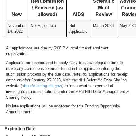
Resubmission
Scientific
Adviso
/ Revision (as
Merit
Counc
New
allowed)
AIDS
Review
Revie
November
Not Applicable
Not
March 2023
May 202
14, 2022
Applicable
All applications are due by 5:00 PM local time of applicant
organization.
Applicants are encouraged to apply early to allow adequate time to
make any corrections to errors found in the application during the
submission process by the due date. Note: for applications for receipt
dates on/after January 25 2023, visit the NIH Scientific Data Sharing
website (
https://sharing.nih.gov/
) to learn what is expected of
investigators and institutions under the 2023 NIH Data Management &
Sharing Policy.
No late applications will be accepted for this Funding Opportunity
Announcement.
Expiration Date