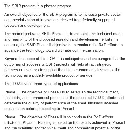
The SBIR program is a phased program.
An overall objective of the SBIR program is to increase private sector
commercialization of innovations derived from federally supported
research and development.
The main objective in SBIR Phase I is to establish the technical merit
and feasibility of the proposed research and development efforts. In
contrast, the SBIR Phase II objective is to continue the R&D efforts to
advance the technology toward ultimate commercialization.
Beyond the scope of this FOA, it is anticipated and encouraged that the
outcomes of successful SBIR projects will help attract strategic
partners or investors to support the ultimate commercialization of the
technology as a publicly available product or service.
This FOA invites three types of applications:
Phase I. The objective of Phase I is to establish the technical merit,
feasibility, and commercial potential of the proposed R/R&D efforts and
determine the quality of performance of the small business awardee
organization before proceeding to Phase II.
Phase II.The objective of Phase II is to continue the R&D efforts
initiated in Phase I. Funding is based on the results achieved in Phase I
and the scientific and technical merit and commercial potential of the