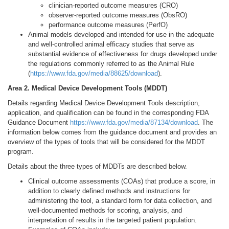
clinician-reported outcome measures (CRO)
observer-reported outcome measures (ObsRO)
performance outcome measures (PerfO)
Animal models developed and intended for use in the adequate
and well-controlled animal efficacy studies that serve as
substantial evidence of effectiveness for drugs developed under
the regulations commonly referred to as the Animal Rule
(
https://www.fda.gov/media/88625/download
).
Area 2. Medical Device Development Tools (MDDT)
Details regarding Medical Device Development Tools description,
application, and qualification can be found in the corresponding FDA
Guidance Document
https://www.fda.gov/media/87134/download
. The
information below comes from the guidance document and provides an
overview of the types of tools that will be considered for the MDDT
program.
Details about the three types of MDDTs are described below.
Clinical outcome assessments (COAs) that produce a score, in
addition to clearly defined methods and instructions for
administering the tool, a standard form for data collection, and
well-documented methods for scoring, analysis, and
interpretation of results in the targeted patient population.