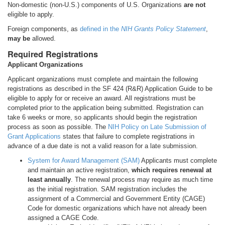
Non-domestic (non-U.S.) components of U.S. Organizations
are not
eligible to apply.
Foreign components, as
defined in the
NIH Grants Policy Statement
,
may be
allowed.
Required Registrations
Applicant Organizations
Applicant organizations must complete and maintain the following
registrations as described in the SF 424 (R&R) Application Guide to be
eligible to apply for or receive an award. All registrations must be
completed prior to the application being submitted. Registration can
take 6 weeks or more, so applicants should begin the registration
process as soon as possible. The
NIH Policy on Late Submission of
Grant Applications
states that failure to complete registrations in
advance of a due date is not a valid reason for a late submission.
System for Award Management (SAM)
Applicants must complete
and maintain an active registration,
which requires renewal at
least annually
. The renewal process may require as much time
as the initial registration. SAM registration includes the
assignment of a Commercial and Government Entity (CAGE)
Code for domestic organizations which have not already been
assigned a CAGE Code.