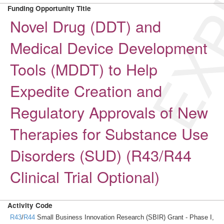
EXP
Funding Opportunity Title
Novel Drug (DDT) and
Medical Device Development
Tools (MDDT) to Help
Expedite Creation and
Regulatory Approvals of New
Therapies for Substance Use
Disorders (SUD) (R43/R44
Clinical Trial Optional)
Activity Code
R43
/
R44
Small Business Innovation Research (SBIR) Grant - Phase I,