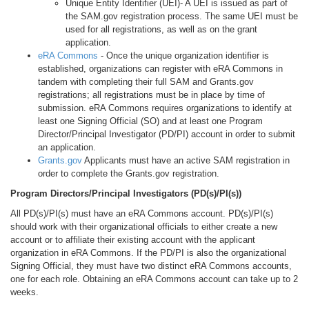
Unique Entity Identifier (UEI)- A UEI is issued as part of
the SAM.gov registration process. The same UEI must be
used for all registrations, as well as on the grant
application.
eRA Commons
- Once the unique organization identifier is
established, organizations can register with eRA Commons in
tandem with completing their full SAM and Grants.gov
registrations; all registrations must be in place by time of
submission. eRA Commons requires organizations to identify at
least one Signing Official (SO) and at least one Program
Director/Principal Investigator (PD/PI) account in order to submit
an application.
Grants.gov
Applicants must have an active SAM registration in
order to complete the Grants.gov registration.
Program Directors/Principal Investigators (PD(s)/PI(s))
All PD(s)/PI(s) must have an eRA Commons account. PD(s)/PI(s)
should work with their organizational officials to either create a new
account or to affiliate their existing account with the applicant
organization in eRA Commons. If the PD/PI is also the organizational
Signing Official, they must have two distinct eRA Commons accounts,
one for each role. Obtaining an eRA Commons account can take up to 2
weeks.