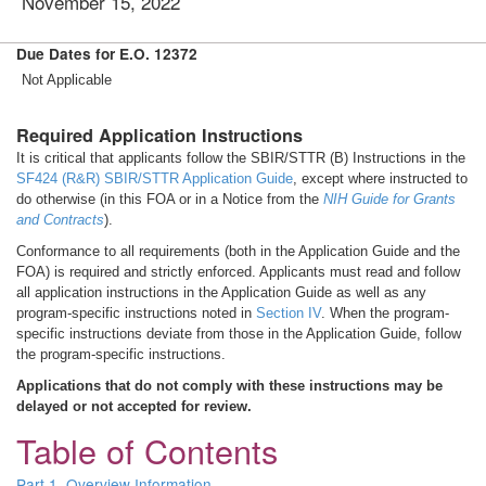
November 15, 2022
Due Dates for E.O. 12372
Not Applicable
Required Application Instructions
It is critical that applicants follow the SBIR/STTR (B) Instructions in the
SF424 (R&R) SBIR/STTR Application Guide
, except where instructed to
do otherwise (in this FOA or in a Notice from the
NIH Guide for Grants
and Contracts
).
Conformance to all requirements (both in the Application Guide and the
FOA) is required and strictly enforced. Applicants must read and follow
all application instructions in the Application Guide as well as any
program-specific instructions noted in
Section IV
. When the program-
specific instructions deviate from those in the Application Guide, follow
the program-specific instructions.
Applications that do not comply with these instructions may be
delayed or not accepted for review.
Table of Contents
Part 1. Overview Information