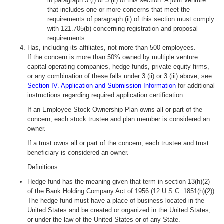
in paragraph 3 (i) or 3 (ii) of this section. A joint venture
that includes one or more concerns that meet the
requirements of paragraph (ii) of this section must comply
with 121.705(b) concerning registration and proposal
requirements.
Has, including its affiliates, not more than 500 employees.
If the concern is more than 50% owned by multiple venture
capital operating companies, hedge funds, private equity firms,
or any combination of these falls under 3 (ii) or 3 (iii) above, see
Section IV. Application and Submission Information
for additional
instructions regarding required application certification.
If an Employee Stock Ownership Plan owns all or part of the
concern, each stock trustee and plan member is considered an
owner.
If a trust owns all or part of the concern, each trustee and trust
beneficiary is considered an owner.
Definitions:
Hedge fund has the meaning given that term in section 13(h)(2)
of the Bank Holding Company Act of 1956 (12 U.S.C. 1851(h)(2)).
The hedge fund must have a place of business located in the
United States and be created or organized in the United States,
or under the law of the United States or of any State.