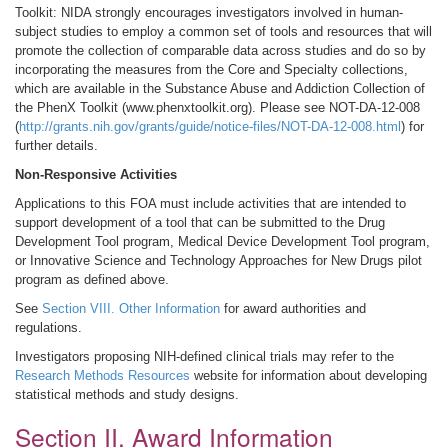
Toolkit: NIDA strongly encourages investigators involved in human-
subject studies to employ a common set of tools and resources that will
promote the collection of comparable data across studies and do so by
incorporating the measures from the Core and Specialty collections,
which are available in the Substance Abuse and Addiction Collection of
the PhenX Toolkit (www.phenxtoolkit.org). Please see NOT-DA-12-008
(
http://grants.nih.gov/grants/guide/notice-files/NOT-DA-12-008.html
) for
further details.
Non-Responsive Activities
Applications to this FOA must include activities that are intended to
support development of a tool that can be submitted to the Drug
Development Tool program, Medical Device Development Tool program,
or Innovative Science and Technology Approaches for New Drugs pilot
program as defined above.
See
Section VIII. Other Information
for award authorities and
regulations.
Investigators proposing NIH-defined clinical trials may refer to the
Research Methods Resources
website for information about developing
statistical methods and study designs.
Section II. Award Information