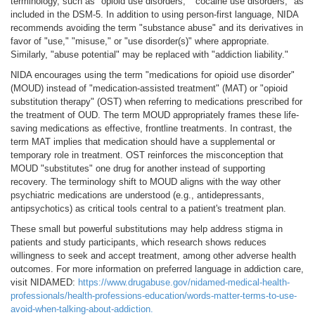
terminology, such as "opioid use disorders," "cocaine use disorders," as
included in the DSM-5. In addition to using person-first language, NIDA
recommends avoiding the term "substance abuse" and its derivatives in
favor of "use," "misuse," or "use disorder(s)" where appropriate.
Similarly, "abuse potential" may be replaced with "addiction liability."
NIDA encourages using the term "medications for opioid use disorder"
(MOUD) instead of "medication-assisted treatment" (MAT) or "opioid
substitution therapy" (OST) when referring to medications prescribed for
the treatment of OUD. The term MOUD appropriately frames these life-
saving medications as effective, frontline treatments. In contrast, the
term MAT implies that medication should have a supplemental or
temporary role in treatment. OST reinforces the misconception that
MOUD "substitutes" one drug for another instead of supporting
recovery. The terminology shift to MOUD aligns with the way other
psychiatric medications are understood (e.g., antidepressants,
antipsychotics) as critical tools central to a patient's treatment plan.
These small but powerful substitutions may help address stigma in
patients and study participants, which research shows reduces
willingness to seek and accept treatment, among other adverse health
outcomes. For more information on preferred language in addiction care,
visit NIDAMED:
https://www.drugabuse.gov/nidamed-medical-health-
professionals/health-professions-education/words-matter-terms-to-use-
avoid-when-talking-about-addiction.