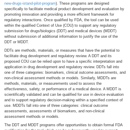
new-drugs-istand-pilot-program
). These programs are designed
specifically to facilitate medical product development and evaluation by
promoting innovation and providing a more efficient framework for
regulatory interactions. Once qualified by FDA, the tool can be used
within the qualified Context of Use (COU) to support any regulatory
submission for drugs/biologics (DDT) and medical devices (MDDT)
without submission of additional information to justify the use of the
DDT or MDDT.
DDTs are methods, materials, or measures that have the potential to
facilitate drug development and regulatory review. A DDT and its
proposed COU can be relied upon to have a specific interpretation and
application in drug development and regulatory review. DDTs fall into
one of three categories: biomarkers, clinical outcome assessments, and
non-clinical assessment methods or models. Similarly, MDDTs are
methods, materials, or measurements used to assess the
effectiveness, safety, or performance of a medical device. A MDDT is
scientifically validated and can be qualified for use in device evaluation
and to support regulatory decision-making within a specified context of
use. MDDTs fall into one of three categories: clinical outcome
assessments, assessments of biomarkers, and non-clinical
assessment methods or models.
The DDT and MDDT programs offer opportunities to obtain formal FDA