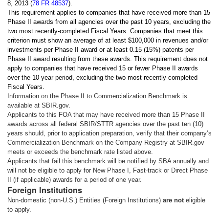
8, 2013 (
78 FR 48537
).
This requirement applies to companies that have received more than 15
Phase II awards from all agencies over the past 10 years, excluding the
two most recently-completed Fiscal Years. Companies that meet this
criterion must show an average of at least $100,000 in revenues and/or
investments per Phase II award or at least 0.15 (15%) patents per
Phase II award resulting from these awards. This requirement does not
apply to companies that have received 15 or fewer Phase II awards
over the 10 year period, excluding the two most recently-completed
Fiscal Years.
Information on the Phase II to Commercialization Benchmark is
available at SBIR.gov.
Applicants to this FOA that may have received more than 15 Phase II
awards across all federal SBIR/STTR agencies over the past ten (10)
years should, prior to application preparation, verify that their company’s
Commercialization Benchmark on the Company Registry at SBIR.gov
meets or exceeds the benchmark rate listed above.
Applicants that fail this benchmark will be notified by SBA annually and
will not be eligible to apply for New Phase I, Fast-track or Direct Phase
II (if applicable) awards for a period of one year.
Foreign Institutions
Non-domestic (non-U.S.) Entities (Foreign Institutions)
are not
eligible
to apply.