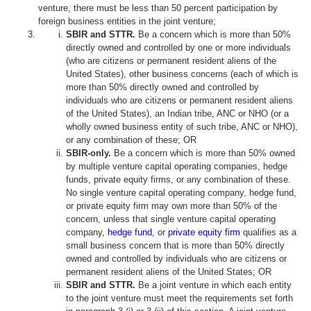
venture, there must be less than 50 percent participation by
foreign business entities in the joint venture;
SBIR and STTR.
Be a concern which is more than 50%
directly owned and controlled by one or more individuals
(who are citizens or permanent resident aliens of the
United States), other business concerns (each of which is
more than 50% directly owned and controlled by
individuals who are citizens or permanent resident aliens
of the United States), an Indian tribe, ANC or NHO (or a
wholly owned business entity of such tribe, ANC or NHO),
or any combination of these; OR
SBIR-only.
Be a concern which is more than 50% owned
by multiple venture capital operating companies, hedge
funds, private equity firms, or any combination of these.
No single venture capital operating company, hedge fund,
or private equity firm may own more than 50% of the
concern, unless that single venture capital operating
company,
hedge fund
, or
private equity firm
qualifies as a
small business concern that is more than 50% directly
owned and controlled by individuals who are citizens or
permanent resident aliens of the United States; OR
SBIR and STTR.
Be a joint venture in which each entity
to the joint venture must meet the requirements set forth