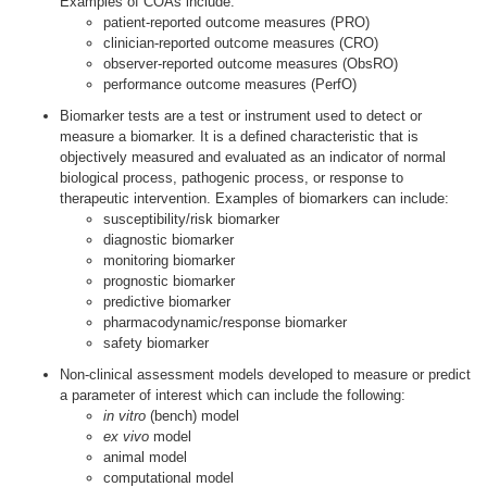
Examples of COAs include:
patient-reported outcome measures (PRO)
clinician-reported outcome measures (CRO)
observer-reported outcome measures (ObsRO)
performance outcome measures (PerfO)
Biomarker tests are a test or instrument used to detect or
measure a biomarker. It is a defined characteristic that is
objectively measured and evaluated as an indicator of normal
biological process, pathogenic process, or response to
therapeutic intervention. Examples of biomarkers can include:
susceptibility/risk biomarker
diagnostic biomarker
monitoring biomarker
prognostic biomarker
predictive biomarker
pharmacodynamic/response biomarker
safety biomarker
Non-clinical assessment models developed to measure or predict
a parameter of interest which can include the following:
in vitro
(bench) model
ex vivo
model
animal model
computational model