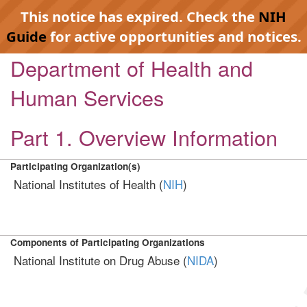
This notice has expired. Check the
NIH
Guide
for active opportunities and notices.
Department of Health and
Human Services
Part 1. Overview Information
Participating Organization(s)
National Institutes of Health (
NIH
)
Components of Participating Organizations
National Institute on Drug Abuse (
NIDA
)