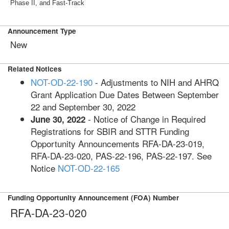
Phase II, and Fast-Track
Announcement Type
New
Related Notices
NOT-OD-22-190
- Adjustments to NIH and AHRQ
Grant Application Due Dates Between September
22 and September 30, 2022
- Notice of Change in Required
June 30, 2022
Registrations for SBIR and STTR Funding
Opportunity Announcements RFA-DA-23-019,
RFA-DA-23-020, PAS-22-196, PAS-22-197. See
Notice
NOT-OD-22-165
Funding Opportunity Announcement (FOA) Number
RFA-DA-23-020