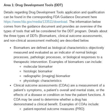
Area 1: Drug Development Tools (DDT)
Details regarding Drug Development Tools application and qualification
can be found in the corresponding FDA Guidance Document here
https://www.fda.gov/media/133511/download
. The information below
comes from the guidance document and provides an overview of the
types of tools that will be considered for the DDT program. Details about
the three types of DDTs (Biomarkers, clinical outcome assessments,
and non-clinical assessment methods) are described below.
Biomarkers are defined as biological characteristics objectively
measured and evaluated as an indicator of normal biologic
processes, pathologic processes, or biological responses to a
therapeutic intervention. Examples of biomarkers can include:
molecular biomarker
histologic biomarker
radiographic (imaging) biomarker
physiologic characteristics
Clinical outcome assessments (COAs) are a measurement of a
patient’s symptoms, a patient’s overall and mental state, or the
effects of a disease or condition on how the patient functions. A
COA may be used to determine whether a drug has
demonstrated a clinical benefit. Examples of COAs include:
patient-reported outcome measures (PRO)