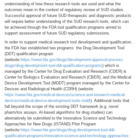
understanding of how these research tools are used and what the
outcomes mean in the context of regulatory review of SUD studies.
Successful approval of future SUD therapeutic and diagnostic products
will require better understanding of the SUD research tools, which can
be achieved through the FDA tool qualification programs aimed to
support assessment of future SUD regulatory submissions.
In order to support medical research tool development and qualification,
the FDA has established two programs: the Drug Development Tool
(DDT) qualification program
(website:
https://www.fda.gov/drugs/development-approval-process-
drugs/drug-development-tool-ddt-qualification-programs
) which is
managed by the Center for Drug Evaluation and Research (CDER) &
Center for Biologics Evaluation and Research (CBER), and the Medical
Device Development Tool (MDDT) program managed by the Center for
Devices and Radiological Health (CDRH) (website:
https://www.fda.gov/medical-devices/science-and-research-medical-
devices/medical-device-development-tools-mddt
). Additional tools that
fall beyond the scope of the existing DDT framework (e.g. novel
pharm/tox assays, AI-based algorithms for drug studies) can
alternatively be submitted to the Innovative Science and Technology
Approaches for New Drugs (ISTAND) Pilot Program
(website:
https://www.fda.gov/drugs/drug-development-tool-ddt-
qualification-programs/innovative-science-and-technology-approaches-