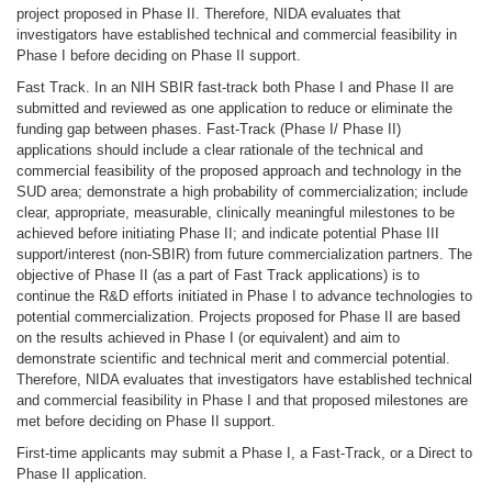
project proposed in Phase II. Therefore, NIDA evaluates that
investigators have established technical and commercial feasibility in
Phase I before deciding on Phase II support.
Fast Track. In an NIH SBIR fast-track both Phase I and Phase II are
submitted and reviewed as one application to reduce or eliminate the
funding gap between phases. Fast-Track (Phase I/ Phase II)
applications should include a clear rationale of the technical and
commercial feasibility of the proposed approach and technology in the
SUD area; demonstrate a high probability of commercialization; include
clear, appropriate, measurable, clinically meaningful milestones to be
achieved before initiating Phase II; and indicate potential Phase III
support/interest (non-SBIR) from future commercialization partners. The
objective of Phase II (as a part of Fast Track applications) is to
continue the R&D efforts initiated in Phase I to advance technologies to
potential commercialization. Projects proposed for Phase II are based
on the results achieved in Phase I (or equivalent) and aim to
demonstrate scientific and technical merit and commercial potential.
Therefore, NIDA evaluates that investigators have established technical
and commercial feasibility in Phase I and that proposed milestones are
met before deciding on Phase II support.
First-time applicants may submit a Phase I, a Fast-Track, or a Direct to
Phase II application.