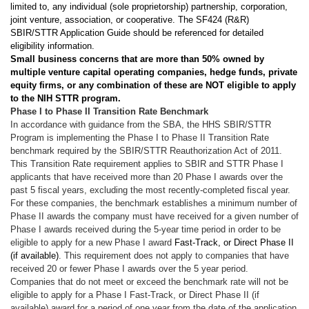
limited to, any individual (sole proprietorship) partnership, corporation,
joint venture, association, or cooperative. The SF424 (R&R)
SBIR/STTR Application Guide should be referenced for detailed
eligibility information.
Small business concerns that are more than 50% owned by
multiple venture capital operating companies, hedge funds, private
equity firms, or any combination of these are NOT eligible to apply
to the NIH STTR program.
Phase I to Phase II Transition Rate Benchmark
In accordance with guidance from the SBA, the HHS SBIR/STTR
Program is implementing the Phase I to Phase II Transition Rate
benchmark required by the SBIR/STTR Reauthorization Act of 2011.
This Transition Rate requirement applies to SBIR and STTR Phase I
applicants that have received more than 20 Phase I awards over the
past 5 fiscal years, excluding the most recently-completed fiscal year.
For these companies, the benchmark establishes a minimum number of
Phase II awards the company must have received for a given number of
Phase I awards received during the 5-year time period in order to be
eligible to apply for a new Phase I award
Fast-Track, or Direct Phase II
(if available)
. This requirement does not apply to companies that have
received 20 or fewer Phase I awards over the 5 year period.
Companies that do not meet or exceed the benchmark rate will not be
eligible to apply for a Phase I Fast-Track, or Direct Phase II (if
available) award for a period of one year from the date of the application