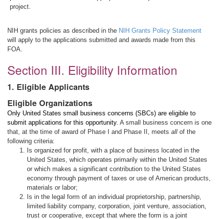
project.
NIH grants policies as described in the
NIH Grants Policy Statement
will apply to the applications submitted and awards made from this
FOA.
Section III. Eligibility Information
1. Eligible Applicants
Eligible Organizations
Only United States small business concerns (SBCs) are eligible to
submit applications for this opportunity.
A small business concern is one
that, at the time of award of Phase I and Phase II, meets
all
of the
following criteria:
Is organized for profit, with a place of business located in the
United States, which operates primarily within the United States
or which makes a significant contribution to the United States
economy through payment of taxes or use of American products,
materials or labor;
Is in the legal form of an individual proprietorship, partnership,
limited liability company, corporation, joint venture, association,
trust or cooperative, except that where the form is a joint