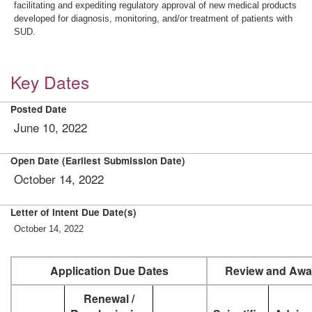
facilitating and expediting regulatory approval of new medical products
developed for diagnosis, monitoring, and/or treatment of patients with
SUD.
Key Dates
Posted Date
June 10, 2022
Open Date (Earliest Submission Date)
October 14, 2022
Letter of Intent Due Date(s)
October 14, 2022
Application Due Dates
Review and Awa
Renewal /