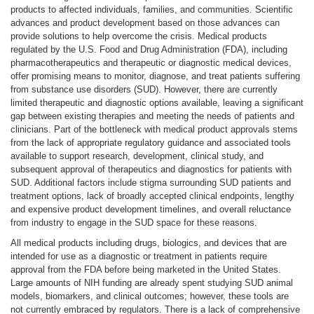
products to affected individuals, families, and communities. Scientific
advances and product development based on those advances can
provide solutions to help overcome the crisis. Medical products
regulated by the U.S. Food and Drug Administration (FDA), including
pharmacotherapeutics and therapeutic or diagnostic medical devices,
offer promising means to monitor, diagnose, and treat patients suffering
from substance use disorders (SUD). However, there are currently
limited therapeutic and diagnostic options available, leaving a significant
gap between existing therapies and meeting the needs of patients and
clinicians. Part of the bottleneck with medical product approvals stems
from the lack of appropriate regulatory guidance and associated tools
available to support research, development, clinical study, and
subsequent approval of therapeutics and diagnostics for patients with
SUD. Additional factors include stigma surrounding SUD patients and
treatment options, lack of broadly accepted clinical endpoints, lengthy
and expensive product development timelines, and overall reluctance
from industry to engage in the SUD space for these reasons.
All medical products including drugs, biologics, and devices that are
intended for use as a diagnostic or treatment in patients require
approval from the FDA before being marketed in the United States.
Large amounts of NIH funding are already spent studying SUD animal
models, biomarkers, and clinical outcomes; however, these tools are
not currently embraced by regulators. There is a lack of comprehensive