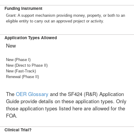
Funding Instrument
Grant: A support mechanism providing money, property, or both to an
eligible entity to carry out an approved project or activity.
Application Types Allowed
New
New (Phase I)
New (Direct to Phase II)
New (Fast-Track)
Renewal (Phase II)
The
OER Glossary
and the SF424 (R&R) Application
Guide provide details on these application types. Only
those application types listed here are allowed for the
FOA.
Clinical Trial?