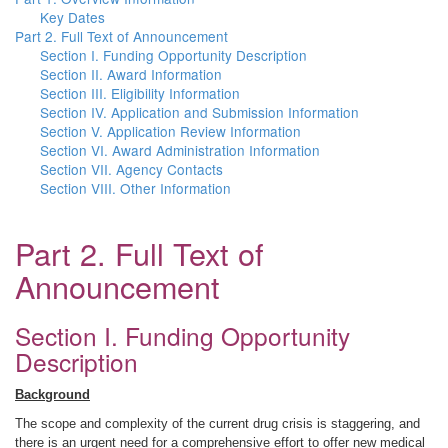
Key Dates
Part 2. Full Text of Announcement
Section I. Funding Opportunity Description
Section II. Award Information
Section III. Eligibility Information
Section IV. Application and Submission Information
Section V. Application Review Information
Section VI. Award Administration Information
Section VII. Agency Contacts
Section VIII. Other Information
Part 2. Full Text of
Announcement
Section I. Funding Opportunity
Description
Background
The scope and complexity of the current drug crisis is staggering, and
there is an urgent need for a comprehensive effort to offer new medical