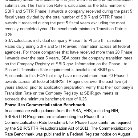
submission. The Transition Rate is calculated as the total number of
SBIR and STTR Phase II awards a company received during the past 5
fiscal years divided by the total number of SBIR and STTR Phase I
awards it received during the past 5 fiscal years excluding the most
recently-completed year. The benchmark minimum Transition Rate is
0.25.
SBA calculates individual company Phase I to Phase II Transition
Rates daily using SBIR and STTR award information across all federal
agencies. For those companies that have received more than 20 Phase
I awards over the past 5 years, SBA posts the company transition rates
on the Company Registry at SBIR.gov. Information on the Phase I to
Phase II Transition Rate requirement is available at SBIR.gov.
Applicants to this FOA that may have received more than 20 Phase I
awards across all federal SBIR/STTR agencies over the past five (5)
years should, prior to application preparation, verify that their company’s
Transition Rate on the Company Registry at SBIR.gov meets or
exceeds the minimum benchmark rate of 0.25.
Phase II to Commercialization Benchmark
In accordance with guidance from the SBA, HHS, including NIH,
SBIR/STTR Programs are implementing the Phase II to
Commercialization Rate benchmark for Phase I applicants, as required
by the SBIR/STTR Reauthorization Act of 2011. The Commercialization
Rate Benchmark was published in a Federal Register notice on August