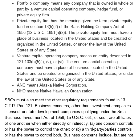
Portfolio company means any company that is owned in whole or
part by a venture capital operating company, hedge fund, or
private equity firm.
Private equity firm has the meaning given the term private equity
fund in section 13(h)(2) of the Bank Holding Company Act of
1956 (12 U.S.C. 1851(h)(2)). The private equity firm must have a
place of business located in the United States and be created or
organized in the United States, or under the law of the United
States or of any State.
Venture capital operating company means an entity described in
121.103(b)(5)(i), (v), or (vi). The venture capital operating
company must have a place of business located in the United
States and be created or organized in the United States, or under
the law of the United States or of any State.
ANC means Alaska Native Corporation.
NHO means Native Hawaiian Organization.
SBCs must also meet the other regulatory requirements found in 13
C.F.R. Part 121. Business concerns, other than investment companies
licensed, or state development companies qualifying under the Small
Business Investment Act of 1958, 15 U.S.C. 661, et seq., are affiliates
of one another when either directly or indirectly, (a) one concern controls
or has the power to control the other; or (b) a third-party/parties controls
or has the power to control both. Business concerns include, but are not