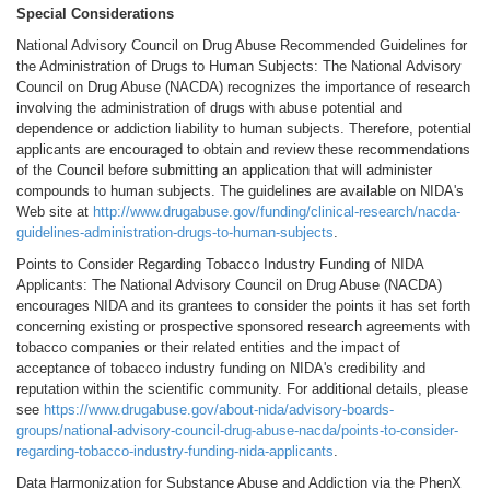
Special Considerations
National Advisory Council on Drug Abuse Recommended Guidelines for
the Administration of Drugs to Human Subjects: The National Advisory
Council on Drug Abuse (NACDA) recognizes the importance of research
involving the administration of drugs with abuse potential and
dependence or addiction liability to human subjects. Therefore, potential
applicants are encouraged to obtain and review these recommendations
of the Council before submitting an application that will administer
compounds to human subjects. The guidelines are available on NIDA's
Web site at
http://www.drugabuse.gov/funding/clinical-research/nacda-
guidelines-administration-drugs-to-human-subjects
.
Points to Consider Regarding Tobacco Industry Funding of NIDA
Applicants: The National Advisory Council on Drug Abuse (NACDA)
encourages NIDA and its grantees to consider the points it has set forth
concerning existing or prospective sponsored research agreements with
tobacco companies or their related entities and the impact of
acceptance of tobacco industry funding on NIDA's credibility and
reputation within the scientific community. For additional details, please
see
https://www.drugabuse.gov/about-nida/advisory-boards-
groups/national-advisory-council-drug-abuse-nacda/points-to-consider-
regarding-tobacco-industry-funding-nida-applicants
.
Data Harmonization for Substance Abuse and Addiction via the PhenX