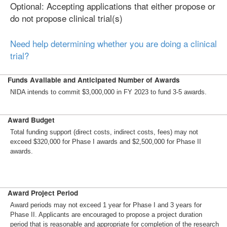
Optional: Accepting applications that either propose or
do not propose clinical trial(s)
Need help determining whether you are doing a clinical
trial?
Funds Available and Anticipated Number of Awards
NIDA intends to commit $3,000,000 in FY 2023 to fund 3-5 awards.
Award Budget
Total funding support (direct costs, indirect costs, fees) may not
exceed $320,000 for Phase I awards and $2,500,000 for Phase II
awards.
Award Project Period
Award periods may not exceed 1 year for Phase I and 3 years for
Phase II. Applicants are encouraged to propose a project duration
period that is reasonable and appropriate for completion of the research