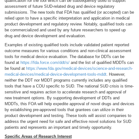
qualification for the tool which can be subsequently used to support
assessment of future SUD-related drug and device regulatory
submissions. The new tools that FDA has qualified (or accepted) can be
relied upon to have a specific interpretation and application in medical
product development and regulatory review. Notably, qualified tools can
be commercialized and used by any future researchers to speed up
drug and device development and evaluation.
Examples of existing qualified tools include validated patient reported
outcome measures for various conditions and non-clinical assessment
tools for medical device evaluation. The database for DDTs can be
found at
https://fda.force.com/ddt/s/
and the list of qualified MDDTs can
be found at
https://www.fda.gov/medical-devices/science-and-research-
medical-devices/medical-device-development-tools-mddt
. However,
neither the DDT nor MDDT programs currently includes any qualified
tools that have a COU specific to SUD. The national SUD crisis is time-
sensitive and requires action to accelerate research and approval of
new treatment options. By supporting development of DDTs and
MDDTs, this FOA will help expedite approval of novel drugs and devices
by establishing pre-approved tools that grantees can utilize in their
product development and testing. These tools will assist companies to
address the urgent need for safe and effective novel solutions for SUD
patients and represents an important and timely opportunity.
Specific Areas of Research Interest