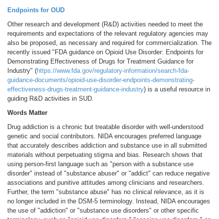
Endpoints for OUD
Other research and development (R&D) activities needed to meet the
requirements and expectations of the relevant regulatory agencies may
also be proposed, as necessary and required for commercialization. The
recently issued "FDA guidance on Opioid Use Disorder: Endpoints for
Demonstrating Effectiveness of Drugs for Treatment Guidance for
Industry" (
https://www.fda.gov/regulatory-information/search-fda-
guidance-documents/opioid-use-disorder-endpoints-demonstrating-
effectiveness-drugs-treatment-guidance-industry
) is a useful resource in
guiding R&D activities in SUD.
Words Matter
Drug addiction is a chronic but treatable disorder with well-understood
genetic and social contributors. NIDA encourages preferred language
that accurately describes addiction and substance use in all submitted
materials without perpetuating stigma and bias. Research shows that
using person-first language such as "person with a substance use
disorder" instead of "substance abuser" or "addict" can reduce negative
associations and punitive attitudes among clinicians and researchers.
Further, the term "substance abuse" has no clinical relevance, as it is
no longer included in the DSM-5 terminology. Instead, NIDA encourages
the use of "addiction" or "substance use disorders" or other specific