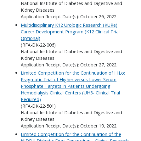
National Institute of Diabetes and Digestive and
Kidney Diseases
Application Receipt Date(s): October 26, 2022
Multidisciplinary K12 Urologic Research (KURe)
Career Development Program (K12 Clinical Trial
Optional)
(RFA-DK-22-006)
National Institute of Diabetes and Digestive and
Kidney Diseases
Application Receipt Date(s): October 27, 2022
Limited Competition for the Continuation of HiLo:
Pragmatic Trial of Higher versus Lower Serum
Phosphate Targets in Patients Undergoing
Hemodialysis Clinical Centers (UH3- Clinical Trial
Required)
(RFA-DK-22-501)
National Institute of Diabetes and Digestive and
Kidney Diseases
Application Receipt Date(s): October 19, 2022
Limited Competition for the Continuation of the
NIDDK Diabetic Foot Consortium - Clinical Research