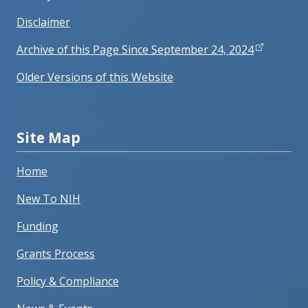
Disclaimer
Archive of this Page Since September 24, 2024
Older Versions of this Website
Site Map
Home
New To NIH
Funding
Grants Process
Policy & Compliance