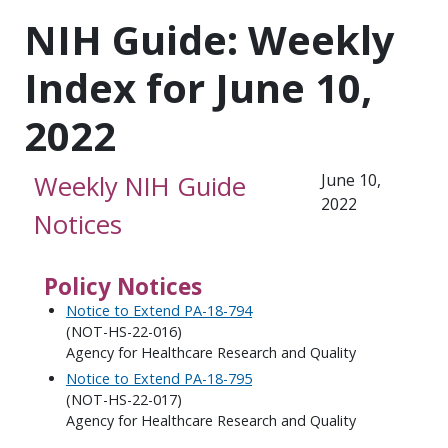
NIH Guide: Weekly
Index for June 10,
2022
Weekly NIH Guide
June 10,
2022
Notices
Policy Notices
Notice to Extend PA-18-794
(NOT-HS-22-016)
Agency for Healthcare Research and Quality
Notice to Extend PA-18-795
(NOT-HS-22-017)
Agency for Healthcare Research and Quality