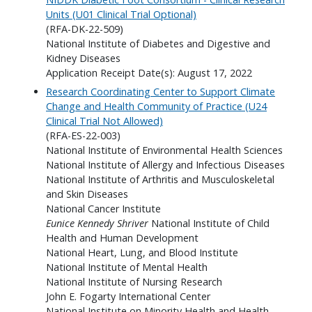
Units (U01 Clinical Trial Optional)
(RFA-DK-22-509)
National Institute of Diabetes and Digestive and
Kidney Diseases
Application Receipt Date(s): August 17, 2022
Research Coordinating Center to Support Climate
Change and Health Community of Practice (U24
Clinical Trial Not Allowed)
(RFA-ES-22-003)
National Institute of Environmental Health Sciences
National Institute of Allergy and Infectious Diseases
National Institute of Arthritis and Musculoskeletal
and Skin Diseases
National Cancer Institute
Eunice Kennedy Shriver
National Institute of Child
Health and Human Development
National Heart, Lung, and Blood Institute
National Institute of Mental Health
National Institute of Nursing Research
John E. Fogarty International Center
National Institute on Minority Health and Health