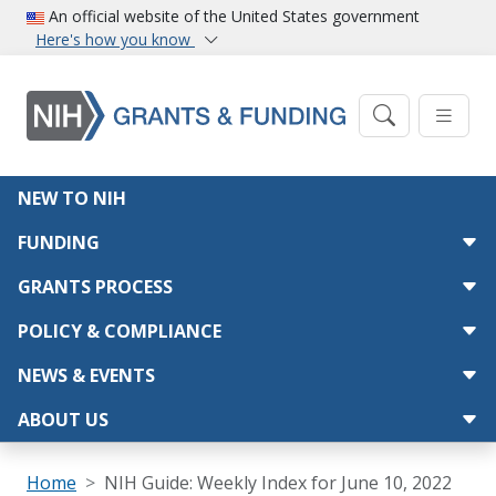
Skip to main content
An official website of the United States government
Here's how you know
Main navigation
NEW TO NIH
FUNDING
GRANTS PROCESS
POLICY & COMPLIANCE
NEWS & EVENTS
ABOUT US
Breadcrumb
Home
NIH Guide: Weekly Index for June 10, 2022