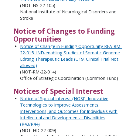
(NOT-NS-22-105)
National Institute of Neurological Disorders and
Stroke
Notice of Changes to Funding
Opportunities
Notice of Change in Funding Opportunity RFA-RM-
22-015, IND-enabling Studies of Somatic Genome
Editing Therapeutic Leads (U19, Clinical Trial Not
allowed)
(NOT-RM-22-014)
Office of Strategic Coordination (Common Fund)
Notices of Special Interest
Notice of Special Interest (NOSI): Innovative
Technologies to Improve Assessments,
Interventions, and Outcomes for Individuals with
Intellectual and Developmental Disabilities
(R43/R44)
(NOT-HD-22-009)