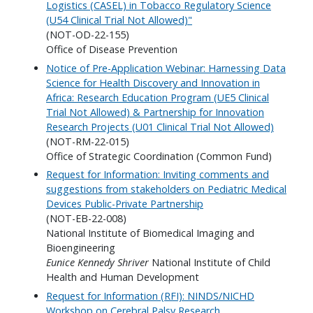
Logistics (CASEL) in Tobacco Regulatory Science
(U54 Clinical Trial Not Allowed)"
(NOT-OD-22-155)
Office of Disease Prevention
Notice of Pre-Application Webinar: Harnessing Data
Science for Health Discovery and Innovation in
Africa: Research Education Program (UE5 Clinical
Trial Not Allowed) & Partnership for Innovation
Research Projects (U01 Clinical Trial Not Allowed)
(NOT-RM-22-015)
Office of Strategic Coordination (Common Fund)
Request for Information: Inviting comments and
suggestions from stakeholders on Pediatric Medical
Devices Public-Private Partnership
(NOT-EB-22-008)
National Institute of Biomedical Imaging and
Bioengineering
Eunice Kennedy Shriver
National Institute of Child
Health and Human Development
Request for Information (RFI): NINDS/NICHD
Workshop on Cerebral Palsy Research