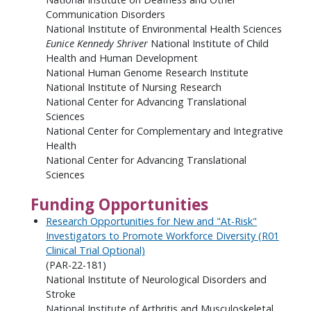
Communication Disorders
National Institute of Environmental Health Sciences
Eunice Kennedy Shriver
National Institute of Child
Health and Human Development
National Human Genome Research Institute
National Institute of Nursing Research
National Center for Advancing Translational
Sciences
National Center for Complementary and Integrative
Health
National Center for Advancing Translational
Sciences
Funding Opportunities
Research Opportunities for New and "At-Risk"
Investigators to Promote Workforce Diversity (R01
Clinical Trial Optional)
(PAR-22-181)
National Institute of Neurological Disorders and
Stroke
National Institute of Arthritis and Musculoskeletal