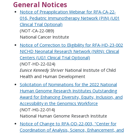
General Notices
Notice of Preapplication Webinar for RFA-CA-22-
016, Pediatric Immunotherapy Network (PIN) (U01
Clinical Trial Optional)
(NOT-CA-22-089)
National Cancer Institute
Notice of Correction to Eligibility for RFA-HD-23-002
NICHD Neonatal Research Network (NRN): Clinical
Centers (UG1 Clinical Trial Optional)
(NOT-HD-22-024)
Eunice Kennedy Shriver
National Institute of Child
Health and Human Development
Solicitation of Nominations for the 2022 National
Human Genome Research Institutes Outstanding
Award for Enhancing Diversity, Equity, Inclusion, and
Accessibility in the Genomics Workforce
(NOT-HG-22-014)
National Human Genome Research Institute
Notice of Change to RFA-OD-22-003, "Center for
Coordination of Analysis, Science, Enhancement, and