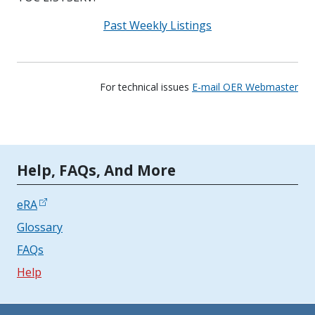
Past Weekly Listings
For technical issues
E-mail OER Webmaster
Tools | Mobile Only
Help, FAQs, And More
eRA
Glossary
FAQs
Help