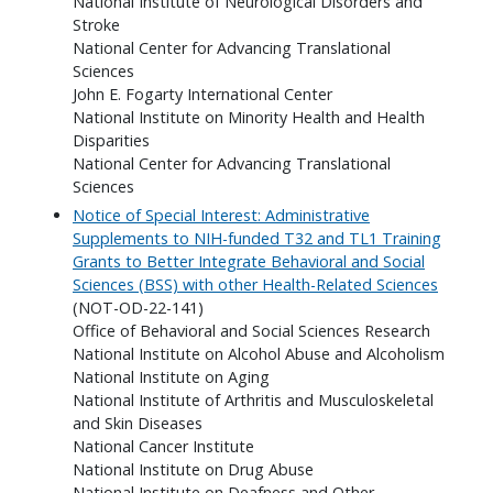
National Institute of Neurological Disorders and
Stroke
National Center for Advancing Translational
Sciences
John E. Fogarty International Center
National Institute on Minority Health and Health
Disparities
National Center for Advancing Translational
Sciences
Notice of Special Interest: Administrative
Supplements to NIH-funded T32 and TL1 Training
Grants to Better Integrate Behavioral and Social
Sciences (BSS) with other Health-Related Sciences
(NOT-OD-22-141)
Office of Behavioral and Social Sciences Research
National Institute on Alcohol Abuse and Alcoholism
National Institute on Aging
National Institute of Arthritis and Musculoskeletal
and Skin Diseases
National Cancer Institute
National Institute on Drug Abuse
National Institute on Deafness and Other