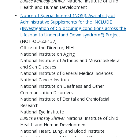
Eunice Kennedy Shriver
National Institute of Child
Health and Human Development
Notice of Special Interest (NOSI): Availability of
Administrative Supplements for the INCLUDE
(INvestigation of Co-occurring conditions across the
Lifespan to Understand Down syndromE) Project
(NOT-OD-22-137)
Office of the Director, NIH
National Institute on Aging
National Institute of Arthritis and Musculoskeletal
and Skin Diseases
National Institute of General Medical Sciences
National Cancer Institute
National Institute on Deafness and Other
Communication Disorders
National Institute of Dental and Craniofacial
Research
National Eye Institute
Eunice Kennedy Shriver
National Institute of Child
Health and Human Development
National Heart, Lung, and Blood Institute