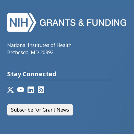
National Institutes of Health
Bethesda, MD 20892
Stay Connected
Subscribe for Grant News