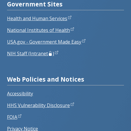
Government Sites
Health and Human Services
National Institutes of Health
USA.gov - Government Made Easy
NIH Staff (Intranet
)
Web Policies and Notices
Accessibility
HHS Vulnerability Disclosure
FOIA
Privacy Notice