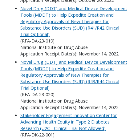
Application Receipt Date(s): October 20, 2022
Novel Drug (DDT) and Medical Device Development
Tools (MDDT) to Help Expedite Creation and
Regulatory Approvals of New Therapies for
Substance Use Disorders (SUD) (R41/R42 Clinical
Trial Optional)
(RFA-DA-23-019)
National Institute on Drug Abuse
Application Receipt Date(s): November 14, 2022
Novel Drug (DDT) and Medical Device Development
Tools (MDDT) to Help Expedite Creation and
Regulatory Approvals of New Therapies for
Substance Use Disorders (SUD) (R43/R44 Clinical
Trial Optional)
(RFA-DA-23-020)
National Institute on Drug Abuse
Application Receipt Date(s): November 14, 2022
Stakeholder Engagement Innovation Center for
Advancing Health Equity in Type 2 Diabetes
Research (U2C - Clinical Trial Not Allowed)
(RFA-DK-22-001)