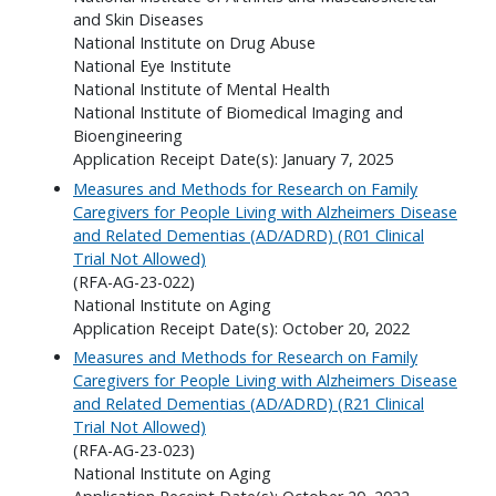
and Skin Diseases
National Institute on Drug Abuse
National Eye Institute
National Institute of Mental Health
National Institute of Biomedical Imaging and
Bioengineering
Application Receipt Date(s): January 7, 2025
Measures and Methods for Research on Family
Caregivers for People Living with Alzheimers Disease
and Related Dementias (AD/ADRD) (R01 Clinical
Trial Not Allowed)
(RFA-AG-23-022)
National Institute on Aging
Application Receipt Date(s): October 20, 2022
Measures and Methods for Research on Family
Caregivers for People Living with Alzheimers Disease
and Related Dementias (AD/ADRD) (R21 Clinical
Trial Not Allowed)
(RFA-AG-23-023)
National Institute on Aging