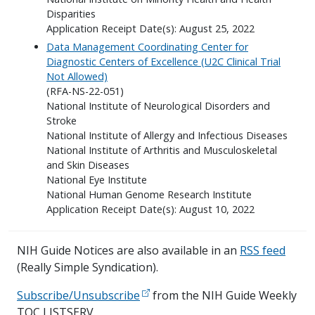
Disparities
Application Receipt Date(s): August 25, 2022
Data Management Coordinating Center for
Diagnostic Centers of Excellence (U2C Clinical Trial
Not Allowed)
(RFA-NS-22-051)
National Institute of Neurological Disorders and
Stroke
National Institute of Allergy and Infectious Diseases
National Institute of Arthritis and Musculoskeletal
and Skin Diseases
National Eye Institute
National Human Genome Research Institute
Application Receipt Date(s): August 10, 2022
NIH Guide Notices are also available in an
RSS feed
(Really Simple Syndication).
Subscribe/Unsubscribe
from the NIH Guide Weekly
TOC LISTSERV.