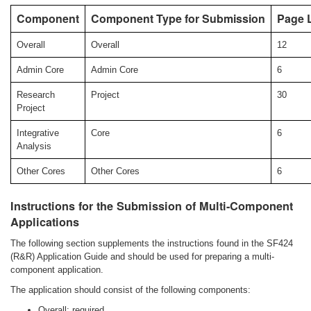
Component
Component Type for Submission
Page L
Overall
Overall
12
Admin Core
Admin Core
6
Research
Project
30
Project
Integrative
Core
6
Analysis
Other Cores
Other Cores
6
Instructions for the Submission of Multi-Component
Applications
The following section supplements the instructions found in the SF424
(R&R) Application Guide and should be used for preparing a multi-
component application.
The application should consist of the following components:
Overall: required