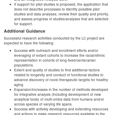
If support for pilot studies is proposed, the application that
does not describe processes to identify possible pilot
studies and data analyses, review their quality and priority,
and assess progress of studies/analyses that are selected
for support.
Additional Guidance
Successful research activities conducted by the LC project are
expected to have the following:
Success with outreach and enrollment efforts and/or
leveraging of extant cohorts to increase the racial/ethnic
representation in cohorts of long-lived/centenarian
populations.
Extent and quality of studies to find additional factors
related to longevity and conduct of functional studies to
advance discovery of novel therapeutic targets for healthy
aging.
Expansion/increases in the number of methods developed
for integrative analysis (including development of new
analytical tools) of multi-omics data from humans and/or
across species of varying life spans.
Success with actively developing and extending resources
and actions to make research resources available to the