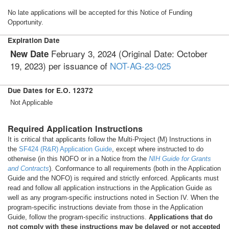
No late applications will be accepted for this Notice of Funding
Opportunity.
Expiration Date
February 3, 2024 (Original Date: October
New Date
19, 2023) per issuance of
NOT-AG-23-025
Due Dates for E.O. 12372
Not Applicable
Required Application Instructions
It is critical that applicants follow the Multi-Project (M) Instructions in
the
SF424 (R&R) Application Guide
, except where instructed to do
otherwise (in this NOFO or in a Notice from the
NIH Guide for Grants
and Contracts
). Conformance to all requirements (both in the Application
Guide and the NOFO) is required and strictly enforced. Applicants must
read and follow all application instructions in the Application Guide as
well as any program-specific instructions noted in Section IV. When the
program-specific instructions deviate from those in the Application
Guide, follow the program-specific instructions.
Applications that do
not comply with these instructions may be delayed or not accepted