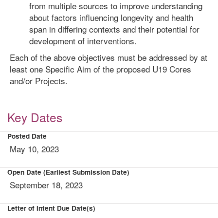
from multiple sources to improve understanding
about factors influencing longevity and health
span in differing contexts and their potential for
development of interventions.
Each of the above objectives must be addressed by at
least one Specific Aim of the proposed U19 Cores
and/or Projects.
Key Dates
Posted Date
May 10, 2023
Open Date (Earliest Submission Date)
September 18, 2023
Letter of Intent Due Date(s)