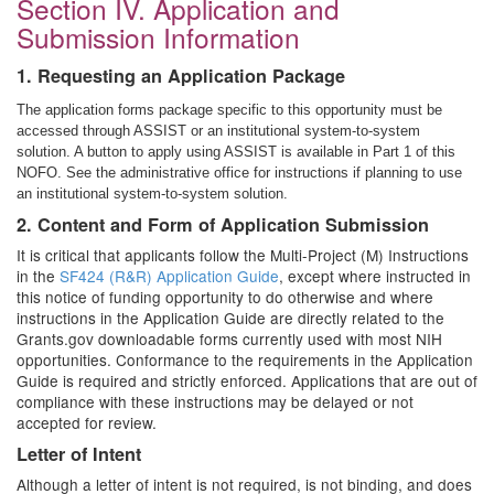
Section IV. Application and
Submission Information
1. Requesting an Application Package
The application forms package specific to this opportunity must be
accessed through ASSIST or an institutional system-to-system
solution. A button to apply using ASSIST is available in Part 1 of this
NOFO. See the administrative office for instructions if planning to use
an institutional system-to-system solution.
2. Content and Form of Application Submission
It is critical that applicants follow the Multi-Project (M) Instructions
in the
SF424 (R&R) Application Guide
, except where instructed in
this notice of funding opportunity to do otherwise and where
instructions in the Application Guide are directly related to the
Grants.gov downloadable forms currently used with most NIH
opportunities. Conformance to the requirements in the Application
Guide is required and strictly enforced. Applications that are out of
compliance with these instructions may be delayed or not
accepted for review.
Letter of Intent
Although a letter of intent is not required, is not binding, and does