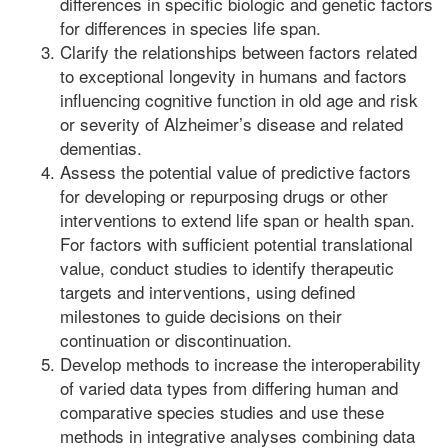
differences in specific biologic and genetic factors
for differences in species life span.
Clarify the relationships between factors related
to exceptional longevity in humans and factors
influencing cognitive function in old age and risk
or severity of Alzheimer’s disease and related
dementias.
Assess the potential value of predictive factors
for developing or repurposing drugs or other
interventions to extend life span or health span.
For factors with sufficient potential translational
value, conduct studies to identify therapeutic
targets and interventions, using defined
milestones to guide decisions on their
continuation or discontinuation.
Develop methods to increase the interoperability
of varied data types from differing human and
comparative species studies and use these
methods in integrative analyses combining data