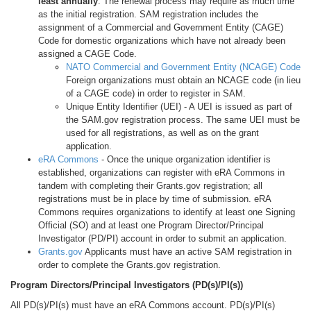
least annually
. The renewal process may require as much time
as the initial registration. SAM registration includes the
assignment of a Commercial and Government Entity (CAGE)
Code for domestic organizations which have not already been
assigned a CAGE Code.
NATO Commercial and Government Entity (NCAGE) Code
Foreign organizations must obtain an NCAGE code (in lieu
of a CAGE code) in order to register in SAM.
Unique Entity Identifier (UEI) - A UEI is issued as part of
the SAM.gov registration process. The same UEI must be
used for all registrations, as well as on the grant
application.
eRA Commons
- Once the unique organization identifier is
established, organizations can register with eRA Commons in
tandem with completing their Grants.gov registration; all
registrations must be in place by time of submission. eRA
Commons requires organizations to identify at least one Signing
Official (SO) and at least one Program Director/Principal
Investigator (PD/PI) account in order to submit an application.
Grants.gov
Applicants must have an active SAM registration in
order to complete the Grants.gov registration.
Program Directors/Principal Investigators (PD(s)/PI(s))
All PD(s)/PI(s) must have an eRA Commons account. PD(s)/PI(s)