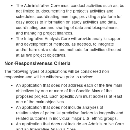
The Administrative Core must conduct activities such as, but
not limited to, documenting the project’s activities and
schedules, coordinating meetings, providing a platform for
easy access to information on study activities and data,
coordinating use and sharing of data and biospecimens,
and managing project finances.
The Integrative Analysis Core will provide analytic support
and development of methods, as needed, to integrate
and/or harmonize data and methods for activities directed
at all five project objectives.
Non-Responsiveness Criteria
The following types of applications will be considered non-
responsive and will be withdrawn prior to review:
An application that does not address each of the five main
objectives by one or more of the Specific Aims of the
proposed project. Each Specific Aim must address at least
one of the main objectives.
An application that does not include analyses of
relationships of potential predictive factors to longevity and
related outcomes in individual major U.S. ethnic groups.
An application that does not include an Administrative Core
and an Integrative Analysis Core.