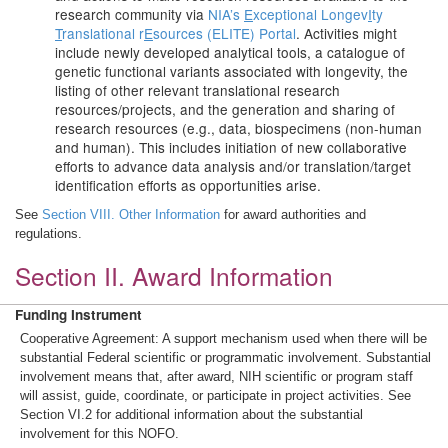
research community via
NIA’s
E
xceptional Longev
I
ty
T
ranslational r
E
sources (ELITE) Portal
. Activities might
include newly developed analytical tools, a catalogue of
genetic functional variants associated with longevity, the
listing of other relevant translational research
resources/projects, and the generation and sharing of
research resources (e.g., data, biospecimens (non-human
and human). This includes initiation of new collaborative
efforts to advance data analysis and/or translation/target
identification efforts as opportunities arise.
See
Section VIII. Other Information
for award authorities and
regulations.
Section II. Award Information
Funding Instrument
Cooperative Agreement: A support mechanism used when there will be
substantial Federal scientific or programmatic involvement. Substantial
involvement means that, after award, NIH scientific or program staff
will assist, guide, coordinate, or participate in project activities. See
Section VI.2 for additional information about the substantial
involvement for this NOFO.