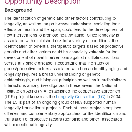
Opportunity Description
Background
The identification of genetic and other factors contributing to
longevity, as well as the pathways/mechanisms mediating their
effects on health and life span, could lead to the development of
new interventions to promote healthy aging. Since longevity is
associated with diminished risk for a variety of conditions, the
identification of potential therapeutic targets based on protective
genetic and other factors could be especially valuable for the
development of novel interventions against multiple conditions
versus any single disease. Recognizing that the study of
genes/protective factors associated with human healthy aging and
longevity requires a broad understanding of genetic,
epidemiologic, and biological principles as well as interdisciplinary
interactions among investigators in these areas, the National
Institute on Aging (NIA) established the cooperative agreement
(U19) project known as the
Longevity Consortium (LC)
in 2004.
The LC is part of an ongoing group of NIA-supported human
longevity translational projects. Each of these projects employs
different and complementary approaches for the identification and
translation of protective factors (genomic and other) associated
with exceptional longevity.