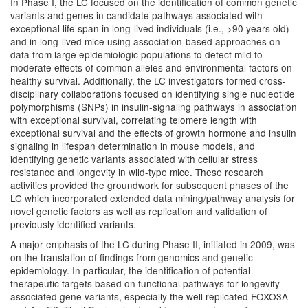
In Phase I, the LC focused on the identification of common genetic
variants and genes in candidate pathways associated with
exceptional life span in long-lived individuals (i.e., >90 years old)
and in long-lived mice using association-based approaches on
data from large epidemiologic populations to detect mild to
moderate effects of common alleles and environmental factors on
healthy survival. Additionally, the LC investigators formed cross-
disciplinary collaborations focused on identifying single nucleotide
polymorphisms (SNPs) in insulin-signaling pathways in association
with exceptional survival, correlating telomere length with
exceptional survival and the effects of growth hormone and insulin
signaling in lifespan determination in mouse models, and
identifying genetic variants associated with cellular stress
resistance and longevity in wild-type mice. These research
activities provided the groundwork for subsequent phases of the
LC which incorporated extended data mining/pathway analysis for
novel genetic factors as well as replication and validation of
previously identified variants.
A major emphasis of the LC during Phase II, initiated in 2009, was
on the translation of findings from genomics and genetic
epidemiology. In particular, the identification of potential
therapeutic targets based on functional pathways for longevity-
associated gene variants, especially the well replicated FOXO3A