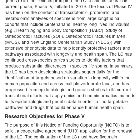
genes exert their effects prompted the LC to shift its focus in its
current phase, Phase IV, initiated in 2019. The focus of Phase IV
has been on the conduct of transcriptomic, proteomic, and
metabolomic analyses of specimens from large longitudinal
cohorts that include centenarians, healthy long-lived individuals
(e.g., Health Aging and Body Composition (HABC), Study of
Osteoporotic Fractures (SOF), Osteoporotic Fractures in Men
(MrOS), and New England Centenarian Study (NECS)) with
extensive phenotypic data to help identify protective factors and
pathways associated with longevity and health span. The LC has
continued cross-species omics studies to identify factors that
produce substantial differences in species life spans. In summary,
the LC has been developing strategies sequentially for the
identification of targets based on variation in longevity within the
human population and across multiple vertebrate taxa, and has
progressed from epidemiologic and genetic studies to its current
translational efforts that apply omics and cheminformatics methods
to its epidemiologic and genetic data in order to find targetable
pathways and drugs that could enhance human health span.
Research Objectives for Phase V
The purpose of this Notice of Funding Opportunity (NOFO) is to
solicit a cooperative agreement (U19) application for the renewal
of the LC. The continuation of the LC must have five main