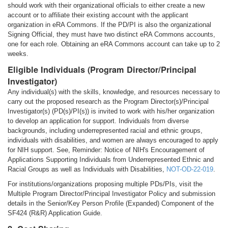
should work with their organizational officials to either create a new
account or to affiliate their existing account with the applicant
organization in eRA Commons. If the PD/PI is also the organizational
Signing Official, they must have two distinct eRA Commons accounts,
one for each role. Obtaining an eRA Commons account can take up to 2
weeks.
Eligible Individuals (Program Director/Principal
Investigator)
Any individual(s) with the skills, knowledge, and resources necessary to
carry out the proposed research as the Program Director(s)/Principal
Investigator(s) (PD(s)/PI(s)) is invited to work with his/her organization
to develop an application for support. Individuals from diverse
backgrounds, including underrepresented racial and ethnic groups,
individuals with disabilities, and women are always encouraged to apply
for NIH support. See, Reminder: Notice of NIH's Encouragement of
Applications Supporting Individuals from Underrepresented Ethnic and
Racial Groups as well as Individuals with Disabilities,
NOT-OD-22-019
.
For institutions/organizations proposing multiple PDs/PIs, visit the
Multiple Program Director/Principal Investigator Policy and submission
details in the Senior/Key Person Profile (Expanded) Component of the
SF424 (R&R) Application Guide.