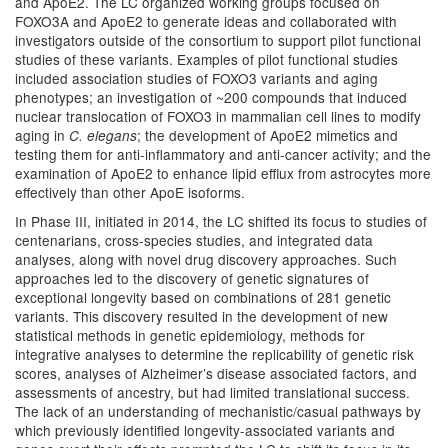
and ApoE2. The LC organized working groups focused on
FOXO3A and ApoE2 to generate ideas and collaborated with
investigators outside of the consortium to support pilot functional
studies of these variants. Examples of pilot functional studies
included association studies of FOXO3 variants and aging
phenotypes; an investigation of ~200 compounds that induced
nuclear translocation of FOXO3 in mammalian cell lines to modify
aging in
; the development of ApoE2 mimetics and
C. elegans
testing them for anti-inflammatory and anti-cancer activity; and the
examination of ApoE2 to enhance lipid efflux from astrocytes more
effectively than other ApoE isoforms.
In Phase III, initiated in 2014, the LC shifted its focus to studies of
centenarians, cross-species studies, and integrated data
analyses, along with novel drug discovery approaches. Such
approaches led to the discovery of genetic signatures of
exceptional longevity based on combinations of 281 genetic
variants. This discovery resulted in the development of new
statistical methods in genetic epidemiology, methods for
integrative analyses to determine the replicability of genetic risk
scores, analyses of Alzheimer’s disease associated factors, and
assessments of ancestry, but had limited translational success.
The lack of an understanding of mechanistic/casual pathways by
which previously identified longevity-associated variants and