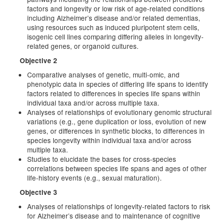
factors and longevity or low risk of age-related conditions
including Alzheimer’s disease and/or related dementias,
using resources such as induced pluripotent stem cells,
isogenic cell lines comparing differing alleles in longevity-
related genes, or organoid cultures.
Objective 2
Comparative analyses of genetic, multi-omic, and
phenotypic data in species of differing life spans to identify
factors related to differences in species life spans within
individual taxa and/or across multiple taxa.
Analyses of relationships of evolutionary genomic structural
variations (e.g., gene duplication or loss, evolution of new
genes, or differences in synthetic blocks, to differences in
species longevity within individual taxa and/or across
multiple taxa.
Studies to elucidate the bases for cross-species
correlations between species life spans and ages of other
life-history events (e.g., sexual maturation).
Objective 3
Analyses of relationships of longevity-related factors to risk
for Alzheimer’s disease and to maintenance of cognitive