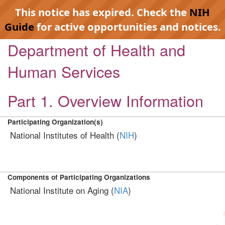
This notice has expired. Check the
NIH
Guide
for active opportunities and notices.
Department of Health and
Human Services
Part 1. Overview Information
Participating Organization(s)
National Institutes of Health (
NIH
)
Components of Participating Organizations
National Institute on Aging (
NIA
)