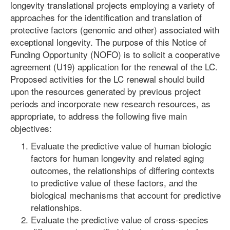
longevity translational projects employing a variety of
approaches for the identification and translation of
protective factors (genomic and other) associated with
exceptional longevity. The purpose of this Notice of
Funding Opportunity (NOFO) is to solicit a cooperative
agreement (U19) application for the renewal of the LC.
Proposed activities for the LC renewal should build
upon the resources generated by previous project
periods and incorporate new research resources, as
appropriate, to address the following five main
objectives:
Evaluate the predictive value of human biologic
factors for human longevity and related aging
outcomes, the relationships of differing contexts
to predictive value of these factors, and the
biological mechanisms that account for predictive
relationships.
Evaluate the predictive value of cross-species