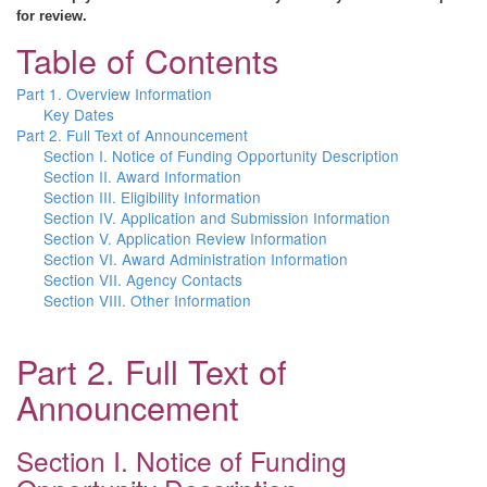
for review.
Table of Contents
Part 1. Overview Information
Key Dates
Part 2. Full Text of Announcement
Section I. Notice of Funding Opportunity Description
Section II. Award Information
Section III. Eligibility Information
Section IV. Application and Submission Information
Section V. Application Review Information
Section VI. Award Administration Information
Section VII. Agency Contacts
Section VIII. Other Information
Part 2. Full Text of
Announcement
Section I. Notice of Funding