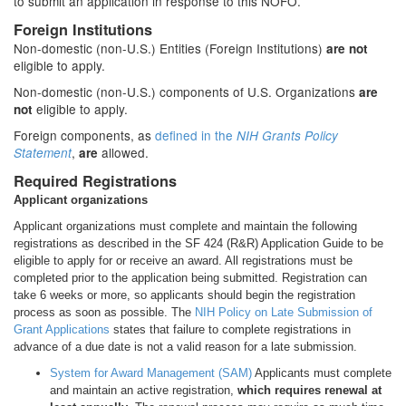
to submit an application in response to this NOFO.
Foreign Institutions
Non-domestic (non-U.S.) Entities (Foreign Institutions)
are not
eligible to apply.
Non-domestic (non-U.S.) components of U.S. Organizations
are
eligible to apply.
not
Foreign components, as
defined in the
NIH Grants Policy
,
allowed.
Statement
are
Required Registrations
Applicant organizations
Applicant organizations must complete and maintain the following
registrations as described in the SF 424 (R&R) Application Guide to be
eligible to apply for or receive an award. All registrations must be
completed prior to the application being submitted. Registration can
take 6 weeks or more, so applicants should begin the registration
process as soon as possible. The
NIH Policy on Late Submission of
Grant Applications
states that failure to complete registrations in
advance of a due date is not a valid reason for a late submission.
System for Award Management (SAM)
Applicants must complete
and maintain an active registration,
which requires renewal at