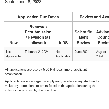
September 18, 2023
Application Due Dates
Review and Awa
Renewal /
Resubmission
Scientific
Adviso
/ Revision (as
Merit
Counc
New
allowed)
AIDS
Review
Revie
Not
February 2, 2024
Not
June 2024
August
Applicable
Applicable
2024
All applications are due by 5:00 PM local time of applicant
organization.
Applicants are encouraged to apply early to allow adequate time to
make any corrections to errors found in the application during the
submission process by the due date.