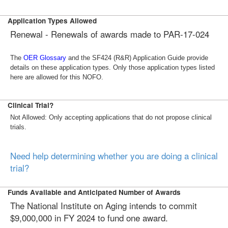
Application Types Allowed
Renewal -
Renewals of awards made to PAR-17-024
The
OER Glossary
and the SF424 (R&R) Application Guide provide
details on these application types. Only those application types listed
here are allowed for this NOFO.
Clinical Trial?
Not Allowed: Only accepting applications that do not propose clinical
trials.
Need help determining whether you are doing a clinical
trial?
Funds Available and Anticipated Number of Awards
The National Institute on Aging intends to commit
$9,000,000 in FY 2024 to fund one award.