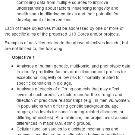
combining data from multiple sources to improve
understanding about factors influencing longevity and
health span in differing contexts and their potential for
development of interventions.
Each of these objectives must be addressed by one or more of
the specific aims of the proposed U19 Cores and/or projects.
Examples of activities related to the above objectives include, but
are not limited to, the following:
Objective 1
Analyses of human genetic, multi-omic, and phenotypic data
to identify predictive factors or multicomponent profiles for
exceptional longevity or low risk for mortality related to
specific conditions in old age.
Analyses of effects of differing contexts that may affect
levels of such predictive factors and/or the strength and
direction of predictive relationships (e.g., in men vs. women,
in populations with differing genetic backgrounds, age
ranges, risk levels for specific aging-related diseases, or
differing ethnicities). At a minimum, the project must assess
differences in major U.S. ethnic groups.
Cellular function studies to elucidate mechanisms and
pathways mediating the relationships between predictive