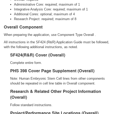
Administrative Core: required; maximum of 1
Integrative Analysis Core: required; maximum of 1
Additional Cores: optional; maximum of 4
Research Project: required; maximum of 8
Overall Component
When preparing the application, use Component Type Overall .
All instructions in the SF424 (R&R) Application Guide must be followed,
with the following additional instructions, as noted.
SF424(R&R) Cover (Overall)
Complete entire form.
PHS 398 Cover Page Supplement (Overall)
Note: Human Embryonic Stem Cell lines from other components
should be repeated in cell line table in Overall component.
Research & Related Other Project Information
(Overall)
Follow standard instructions.
Project/Performance Site Locations (Overall)