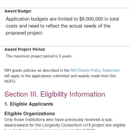
Award Budget
Application budgets are limited to $9,000,000 in total
costs and need to reflect the actual needs of the
proposed project.
Award Project Period
The maximum project period is 5 years.
NIH grants policies as described in the
NIH Grants Policy Statement
will apply to the applications submitted and awards made from this
NOFO.
Section III. Eligibility Information
1. Eligible Applicants
Eligible Organizations
Only those Institutions who have previously received a sub-
award/award for the Longevity Consortium U19 project are eligible