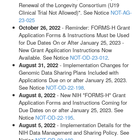
Renewal of the Longevity Consortium (U19
Clinical Trial Not Allowed)". See Notice
NOT-AG-
23-025
- Reminder: FORMS-H Grant
October 26, 2022
Application Forms & Instructions Must be Used
for Due Dates On or After January 25, 2023 -
New Grant Application Instructions Now
Available. See Notice
NOT-OD-23-012
.
- Implementation Changes for
August 31, 2022
Genomic Data Sharing Plans Included with
Applications Due on or after January 25, 2023.
See Notice
NOT-OD-22-198
.
- New NIH "FORMS-H" Grant
August 8, 2022
Application Forms and Instructions Coming for
Due Dates on or after January 25, 2023. See
Notice
NOT-OD-22-195
.
- Implementation Details for the
August 5, 2022
NIH Data Management and Sharing Policy. See
Notice
NOT-OD-22-189
.