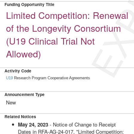
EXP
Funding Opportunity Title
Limited Competition: Renewal
of the Longevity Consortium
(U19 Clinical Trial Not
Allowed)
Activity Code
U19
Research Program Cooperative Agreements
Announcement Type
New
Related Notices
- Notice of Change to Receipt
May 24, 2023
Dates in RFA-AG-24-017, "Limited Competition: