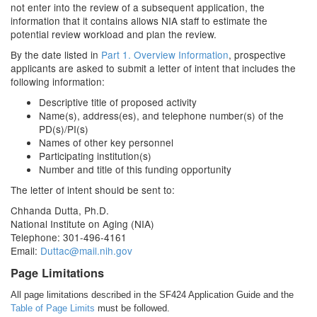
not enter into the review of a subsequent application, the
information that it contains allows NIA staff to estimate the
potential review workload and plan the review.
By the date listed in
Part 1. Overview Information
, prospective
applicants are asked to submit a letter of intent that includes the
following information:
Descriptive title of proposed activity
Name(s), address(es), and telephone number(s) of the
PD(s)/PI(s)
Names of other key personnel
Participating institution(s)
Number and title of this funding opportunity
The letter of intent should be sent to:
Chhanda Dutta, Ph.D.
National Institute on Aging (NIA)
Telephone: 301-496-4161
Email:
Duttac@mail.nih.gov
Page Limitations
All page limitations described in the SF424 Application Guide and the
Table of Page Limits
must be followed.