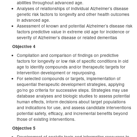
abilities throughout advanced age.
Analyses of relationships of individual Alzheimer’s disease
genetic risk factors to longevity and other health outcomes
in advanced age.
Assessment of known and potential Alzheimer’s disease risk
factors predictive value in extreme old age for incidence or
severity of Alzheimer’s disease or related dementias
Objective 4
Compilation and comparison of findings on predictive
factors for longevity or low risk of specific conditions in old
age to identify compounds and/or therapeutic targets for
intervention development or repurposing.
For selected compounds or targets, implementation of
sequential therapeutic development strategies, applying
go/no go criteria for successive steps. Strategies may use
database analyses and biologic studies to assess potential
human effects, inform decisions about target populations
and indications for use, and assess candidate interventions
potential safety, efficacy, and incremental benefits beyond
those of existing interventions.
Objective 5
Development of analytic tools and informatics resources to