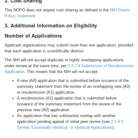
2. Cost Sharing
This NOFO does not require cost sharing as defined in the
NIH Grants
Policy Statement
.
3. Additional Information on Eligibility
Number of Applications
Applicant organizations may submit more than one application, provided
that each application is scientifically distinct.
The NIH will not accept duplicate or highly overlapping applications
under review at the same time, per
2.3.7.4 Submission of Resubmission
Application
. This means that the NIH will not accept:
A new (A0) application that is submitted before issuance of the
summary statement from the review of an overlapping new (A0)
or resubmission (A1) application.
A resubmission (A1) application that is submitted before
issuance of the summary statement from the review of the
previous new (A0) application.
An application that has substantial overlap with another
application pending appeal of initial peer review (see
2.3.9.4
Similar, Essentially Identical, or Identical Applications
).