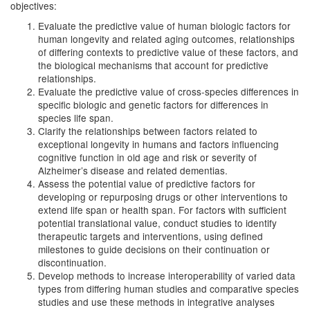
objectives:
Evaluate the predictive value of human biologic factors for
human longevity and related aging outcomes, relationships
of differing contexts to predictive value of these factors, and
the biological mechanisms that account for predictive
relationships.
Evaluate the predictive value of cross-species differences in
specific biologic and genetic factors for differences in
species life span.
Clarify the relationships between factors related to
exceptional longevity in humans and factors influencing
cognitive function in old age and risk or severity of
Alzheimer’s disease and related dementias.
Assess the potential value of predictive factors for
developing or repurposing drugs or other interventions to
extend life span or health span. For factors with sufficient
potential translational value, conduct studies to identify
therapeutic targets and interventions, using defined
milestones to guide decisions on their continuation or
discontinuation.
Develop methods to increase interoperability of varied data
types from differing human studies and comparative species
studies and use these methods in integrative analyses