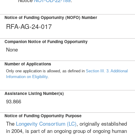
Notice of Funding Opportunity (NOFO) Number
RFA-AG-24-017
Companion Notice of Funding Opportunity
None
Number of Applications
Only one application is allowed, as defined in
Section III. 3. Additional
Information on Eligibility
.
Assistance Listing Number(s)
93.866
Notice of Funding Opportunity Purpose
The
Longevity Consortium (LC)
, originally established
in 2004, is part of an ongoing group of ongoing human