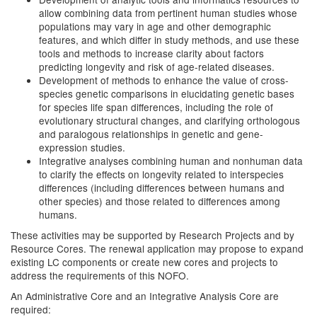
allow combining data from pertinent human studies whose
populations may vary in age and other demographic
features, and which differ in study methods, and use these
tools and methods to increase clarity about factors
predicting longevity and risk of age-related diseases.
Development of methods to enhance the value of cross-
species genetic comparisons in elucidating genetic bases
for species life span differences, including the role of
evolutionary structural changes, and clarifying orthologous
and paralogous relationships in genetic and gene-
expression studies.
Integrative analyses combining human and nonhuman data
to clarify the effects on longevity related to interspecies
differences (including differences between humans and
other species) and those related to differences among
humans.
These activities may be supported by Research Projects and by
Resource Cores. The renewal application may propose to expand
existing LC components or create new cores and projects to
address the requirements of this NOFO.
An Administrative Core and an Integrative Analysis Core are
required: