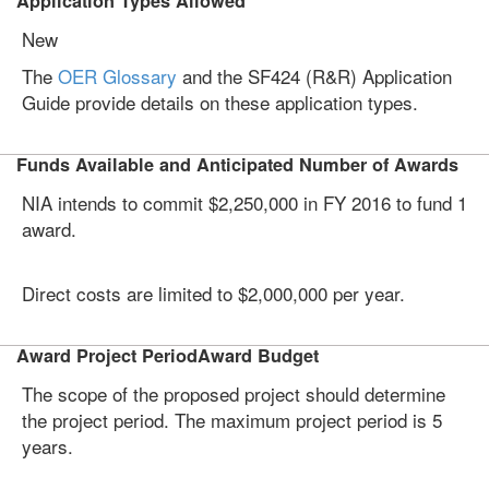
Application Types Allowed
New
The
OER Glossary
and the SF424 (R&R) Application
Guide provide details on these application types.
Funds Available and Anticipated Number of Awards
NIA intends to commit $2,250,000 in FY 2016 to fund 1
award.
Direct costs are limited to $2,000,000 per year.
Award Project PeriodAward Budget
The scope of the proposed project should determine
the project period. The maximum project period is 5
years.