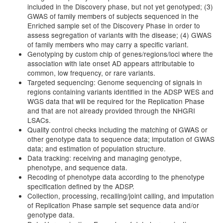
included in the Discovery phase, but not yet genotyped; (3)
GWAS of family members of subjects sequenced in the
Enriched sample set of the Discovery Phase in order to
assess segregation of variants with the disease; (4) GWAS
of family members who may carry a specific variant.
Genotyping by custom chip of genes/regions/loci where the
association with late onset AD appears attributable to
common, low frequency, or rare variants.
Targeted sequencing: Genome sequencing of signals in
regions containing variants identified in the ADSP WES and
WGS data that will be required for the Replication Phase
and that are not already provided through the NHGRI
LSACs.
Quality control checks including the matching of GWAS or
other genotype data to sequence data; imputation of GWAS
data; and estimation of population structure.
Data tracking: receiving and managing genotype,
phenotype, and sequence data.
Recoding of phenotype data according to the phenotype
specification defined by the ADSP.
Collection, processing, recalling/joint calling, and imputation
of Replication Phase sample set sequence data and/or
genotype data.