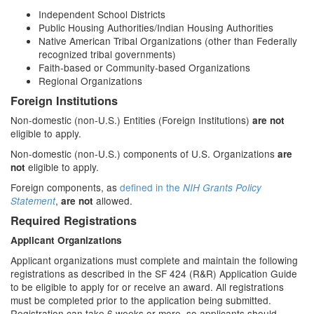
Independent School Districts
Public Housing Authorities/Indian Housing Authorities
Native American Tribal Organizations (other than Federally
recognized tribal governments)
Faith-based or Community-based Organizations
Regional Organizations
Foreign Institutions
Non-domestic (non-U.S.) Entities (Foreign Institutions)
are not
eligible to apply.
Non-domestic (non-U.S.) components of U.S. Organizations
are
eligible to apply.
not
Foreign components, as
defined in the
NIH Grants Policy
,
allowed.
Statement
are not
Required Registrations
Applicant Organizations
Applicant organizations must complete and maintain the following
registrations as described in the SF 424 (R&R) Application Guide
to be eligible to apply for or receive an award. All registrations
must be completed prior to the application being submitted.
Registration can take 6 weeks or more, so applicants should