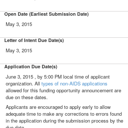
Open Date (Earliest Submission Date)
May 3, 2015
Letter of Intent Due Date(s)
May 3, 2015
Application Due Date(s)
June 3, 2015 , by 5:00 PM local time of applicant
organization. All
types of non-AIDS applications
allowed for this funding opportunity announcement are
due on these dates.
Applicants are encouraged to apply early to allow
adequate time to make any corrections to errors found
in the application during the submission process by the
due date.