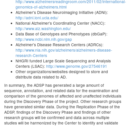
http://www.alzheimersreadingroom.com/2011/02/international-
genomics-of-alzheimers.html
Alzheimer's Disease Neuroimaging Initiative (ADNI):
http://adni.loni.ucla.edu/
National Alzheimer's Coordinating Center (NACC):
http://www.alz.washington.edu/
Data Base of Genotypes and Phenotypes (dbGaP):
http://www.ncbi.nlm.nih.gov/gap
Alzheimer's Disease Research Centers (ADRCs):
http://www.nia.nih.gov/alzheimers/alzheimers-disease-
research-Centers
NHGRI funded Large Scale Sequencing and Analysis
Centers (LSAC):
http://www.genome.gov/27546191
Other organizations/websites designed to store and
distribute data related to AD.
In summary, the ADSP has generated a large amount of
sequence, annotation, and related data for the examination and
comparison of the genomes of affected and unaffected individuals
during the Discovery Phase of the project. Other research groups
have generated similar data. During the Replication Phase of the
ADSP, findings of the Discovery Phase and findings of other
research groups will be confirmed and data across multiple
studies will be harmonized by the Center to identify and validate