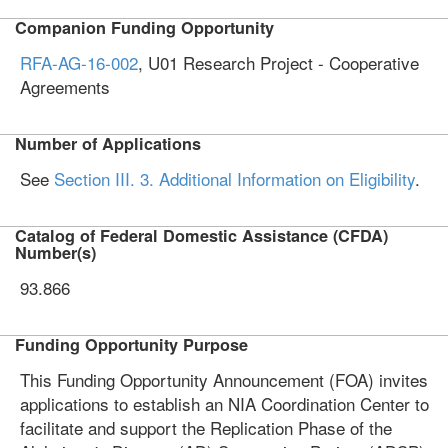
Companion Funding Opportunity
RFA-AG-16-002
, U01 Research Project - Cooperative
Agreements
Number of Applications
See
Section III. 3. Additional Information on Eligibility
.
Catalog of Federal Domestic Assistance (CFDA)
Number(s)
93.866
Funding Opportunity Purpose
This Funding Opportunity Announcement (FOA) invites
applications to establish an NIA Coordination Center to
facilitate and support the Replication Phase of the