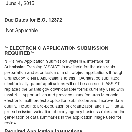
June 4, 2015
Due Dates for E.O. 12372
Not Applicable
** ELECTRONIC APPLICATION SUBMISSION
REQUIRED**
NIH’s new Application Submission System & Interface for
Submission Tracking (ASSIST) is available for the electronic
preparation and submission of multi-project applications through
Grants.gov to NIH. Applications to this FOA must be submitted
electronically; paper applications will not be accepted. ASSIST
replaces the Grants.gov downloadable forms currently used with
most NIH opportunities and provides many features to enable
electronic multi-project application submission and improve data
quality, including: pre-population of organization and PD/PI data,
pre-submission validation of many agency business rules and the
generation of data summaries in the application image used for
review.
Required Application Instructions