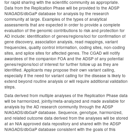
for rapid sharing with the scientific community as appropriate.
Data from the Replication Phase will be provided to the ADSP
NIAGADS/dbGaP database for analysis by the research
community at large. Examples of the types of analytical
assessments that are expected in order to provide a complete
evaluation of the genomic contributions to risk and protection for
AD include: identification of genes/regions/loci for confirmation of
gene discovery, association analysis, read mappings, variant
frequencies, quality control information, coding sites, non-coding
sites, and splice sites for affected genes. The CGAD will notify
awardees of the companion FOA and the ADSP of any potential
genes/regions/loci of interest for further follow up as they are
identified. Applicants may propose their own variant calling,
especially if the need for variant calling for the disease is likely to
extend beyond routine analysis or will require additional validation
steps.
Data derived from multiple analyses of the Replication Phase data
will be harmonized, jointly/meta-analyzed and made available for
analysis by the AD research community through the ADSP
NIAGADS/dbGaP database. Sequence, genotype, harmonized,
and related outcome data derived from the analyses will be stored
at an NIA approved data repository and shared with the ADSP
NIAGADS/dbGaP database consistent with the goals of this