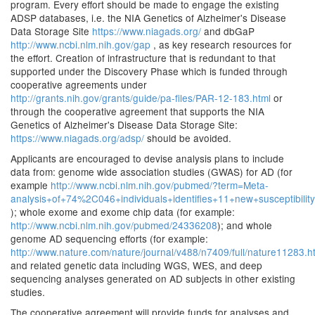
program. Every effort should be made to engage the existing
ADSP databases, i.e. the NIA Genetics of Alzheimer's Disease
Data Storage Site
https://www.niagads.org/
and dbGaP
http://www.ncbi.nlm.nih.gov/gap
, as key research resources for
the effort. Creation of infrastructure that is redundant to that
supported under the Discovery Phase which is funded through
cooperative agreements under
http://grants.nih.gov/grants/guide/pa-files/PAR-12-183.html
or
through the cooperative agreement that supports the NIA
Genetics of Alzheimer's Disease Data Storage Site:
https://www.niagads.org/adsp/
should be avoided.
Applicants are encouraged to devise analysis plans to include
data from: genome wide association studies (GWAS) for AD (for
example
http://www.ncbi.nlm.nih.gov/pubmed/?term=Meta-
analysis+of+74%2C046+individuals+identifies+11+new+susceptibil
); whole exome and exome chip data (for example:
http://www.ncbi.nlm.nih.gov/pubmed/24336208
); and whole
genome AD sequencing efforts (for example:
http://www.nature.com/nature/journal/v488/n7409/full/nature11283.h
and related genetic data including WGS, WES, and deep
sequencing analyses generated on AD subjects in other existing
studies.
The cooperative agreement will provide funds for analyses and