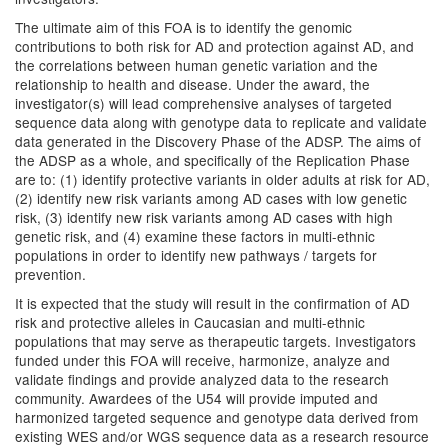
The ultimate aim of this FOA is to identify the genomic
contributions to both risk for AD and protection against AD, and
the correlations between human genetic variation and the
relationship to health and disease. Under the award, the
investigator(s) will lead comprehensive analyses of targeted
sequence data along with genotype data to replicate and validate
data generated in the Discovery Phase of the ADSP. The aims of
the ADSP as a whole, and specifically of the Replication Phase
are to: (1) identify protective variants in older adults at risk for AD,
(2) identify new risk variants among AD cases with low genetic
risk, (3) identify new risk variants among AD cases with high
genetic risk, and (4) examine these factors in multi-ethnic
populations in order to identify new pathways / targets for
prevention.
It is expected that the study will result in the confirmation of AD
risk and protective alleles in Caucasian and multi-ethnic
populations that may serve as therapeutic targets. Investigators
funded under this FOA will receive, harmonize, analyze and
validate findings and provide analyzed data to the research
community. Awardees of the U54 will provide imputed and
harmonized targeted sequence and genotype data derived from
existing WES and/or WGS sequence data as a research resource