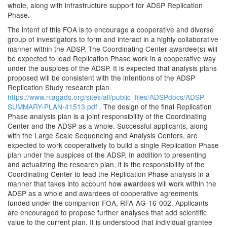
whole, along with infrastructure support for ADSP Replication
Phase.
The intent of this FOA is to encourage a cooperative and diverse
group of investigators to form and interact in a highly collaborative
manner within the ADSP. The Coordinating Center awardee(s) will
be expected to lead Replication Phase work in a cooperative way
under the auspices of the ADSP. It is expected that analysis plans
proposed will be consistent with the intentions of the ADSP
Replication Study research plan
https://www.niagads.org/sites/all/public_files/ADSPdocs/ADSP-
SUMMARY-PLAN-41513.pdf
. The design of the final Replication
Phase analysis plan is a joint responsibility of the Coordinating
Center and the ADSP as a whole. Successful applicants, along
with the Large Scale Sequencing and Analysis Centers, are
expected to work cooperatively to build a single Replication Phase
plan under the auspices of the ADSP. In addition to presenting
and actualizing the research plan, it is the responsibility of the
Coordinating Center to lead the Replication Phase analysis in a
manner that takes into account how awardees will work within the
ADSP as a whole and awardees of cooperative agreements
funded under the companion FOA, RFA-AG-16-002. Applicants
are encouraged to propose further analyses that add scientific
value to the current plan. It is understood that individual grantee