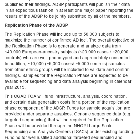
published their findings. ADSP participants will publish their data
in an expeditious fashion in at least one major paper reporting the
results of the ADSP to be jointly submitted by all of the members.
Replication Phase of the ADSP
The Replication Phase will include up to 50,000 subjects to
maximize the number of confirmed AD loci. The overall objective of
the Replication Phase is to generate and analyze data from
~40,000 European-ancestry subjects (~20,000 cases / ~20,000
controls) who are well-phenotyped and appropriately consented.
In addition, ~10,000 (~5,000 cases/ ~5,000 controls) samples
from other ethnic groups will be included to validate and confirm
findings. Samples for the Replication Phase are expected to be
available for sequencing and data analysis beginning in calendar
year 2015.
This CGAD FOA will fund infrastructure, analysis, coordination,
and certain data generation costs for a portion of the replication
phase component of the ADSP. Funds for sample acquisition are
provided under separate auspices. Genome sequence data (e.g.
targeted sequencing) that will be required for the Replication
Phase will be provided through the NHGRI Large Scale
Sequencing and Analysis Centers (LSACs) under existing funding.
Funding for well-justified additional targeted sequencing and