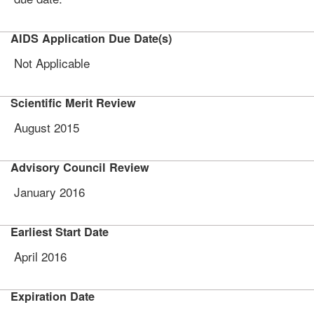
AIDS Application Due Date(s)
Not Applicable
Scientific Merit Review
August 2015
Advisory Council Review
January 2016
Earliest Start Date
April 2016
Expiration Date