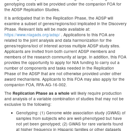
genotyping costs will be provided under the companion FOA for
the ADSP Replication Studies.
It is anticipated that in the Replication Phase, the ADSP will
examine a subset of genes/regions/loci implicated in the Discovery
Phase. Relevant lists will be made available at:
https://www.niagads.org/adsp/
. Applications to this FOA are
related to the joint analysis and data harmonization for the
genes/regions/loci of interest across multiple ADSP study sites.
Applicants are invited from both current ADSP members and
members of the research community at large. In addition, this FOA
provides the opportunity to apply for NIA funding to carry out a
number of components and tasks needed in the Replication
Phase of the ADSP that are not otherwise provided under other
award mechanisms. Applicants to this FOA may also apply for the
companion FOA, RFA-AG-16-002.
The
will likely require production
Replication Phase as a whole
and analysis of a variable combination of studies that may not be
exclusive to the following:
Genotyping: (1) Genome wide association study (GWAS) of
samples from subjects who are well-phenotyped but have
not yet been genotyped; (2) GWAS for rare variants found
at higher frequency in Hispanic families or other datasets