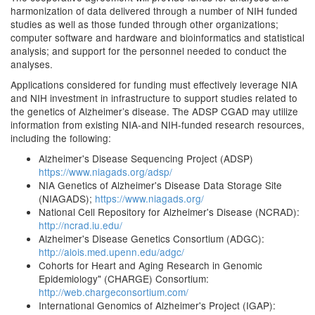
harmonization of data delivered through a number of NIH funded
studies as well as those funded through other organizations;
computer software and hardware and bioinformatics and statistical
analysis; and support for the personnel needed to conduct the
analyses.
Applications considered for funding must effectively leverage NIA
and NIH investment in infrastructure to support studies related to
the genetics of Alzheimer’s disease. The ADSP CGAD may utilize
information from existing NIA-and NIH-funded research resources,
including the following:
Alzheimer's Disease Sequencing Project (ADSP)
https://www.niagads.org/adsp/
NIA Genetics of Alzheimer's Disease Data Storage Site
(NIAGADS);
https://www.niagads.org/
National Cell Repository for Alzheimer's Disease (NCRAD):
http://ncrad.iu.edu/
Alzheimer's Disease Genetics Consortium (ADGC):
http://alois.med.upenn.edu/adgc/
Cohorts for Heart and Aging Research in Genomic
Epidemiology" (CHARGE) Consortium:
http://web.chargeconsortium.com/
International Genomics of Alzheimer's Project (IGAP):