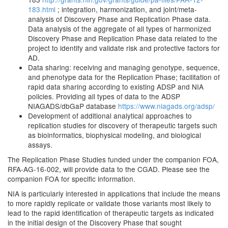
183.html
; integration, harmonization, and joint/meta-
analysis of Discovery Phase and Replication Phase data.
Data analysis of the aggregate of all types of harmonized
Discovery Phase and Replication Phase data related to the
project to identify and validate risk and protective factors for
AD.
Data sharing: receiving and managing genotype, sequence,
and phenotype data for the Replication Phase; facilitation of
rapid data sharing according to existing ADSP and NIA
policies. Providing all types of data to the ADSP
NIAGADS/dbGaP database
https://www.niagads.org/adsp/
Development of additional analytical approaches to
replication studies for discovery of therapeutic targets such
as bioinformatics, biophysical modeling, and biological
assays.
The Replication Phase Studies funded under the companion FOA,
RFA-AG-16-002, will provide data to the CGAD. Please see the
companion FOA for specific information.
NIA is particularly interested in applications that include the means
to more rapidly replicate or validate those variants most likely to
lead to the rapid identification of therapeutic targets as indicated
in the initial design of the Discovery Phase that sought