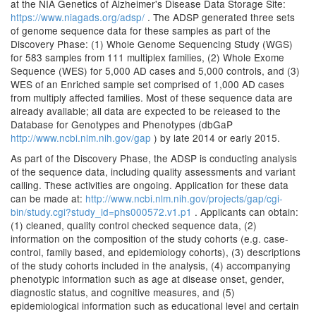
at the NIA Genetics of Alzheimer's Disease Data Storage Site:
https://www.niagads.org/adsp/
. The ADSP generated three sets
of genome sequence data for these samples as part of the
Discovery Phase: (1) Whole Genome Sequencing Study (WGS)
for 583 samples from 111 multiplex families, (2) Whole Exome
Sequence (WES) for 5,000 AD cases and 5,000 controls, and (3)
WES of an Enriched sample set comprised of 1,000 AD cases
from multiply affected families. Most of these sequence data are
already available; all data are expected to be released to the
Database for Genotypes and Phenotypes (dbGaP
http://www.ncbi.nlm.nih.gov/gap
) by late 2014 or early 2015.
As part of the Discovery Phase, the ADSP is conducting analysis
of the sequence data, including quality assessments and variant
calling. These activities are ongoing. Application for these data
can be made at:
http://www.ncbi.nlm.nih.gov/projects/gap/cgi-
bin/study.cgi?study_id=phs000572.v1.p1
. Applicants can obtain:
(1) cleaned, quality control checked sequence data, (2)
information on the composition of the study cohorts (e.g. case-
control, family based, and epidemiology cohorts), (3) descriptions
of the study cohorts included in the analysis, (4) accompanying
phenotypic information such as age at disease onset, gender,
diagnostic status, and cognitive measures, and (5)
epidemiological information such as educational level and certain