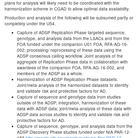
plans for analysis will likely need to be coordinated with the
harmonization scheme in CGAD to allow optimal data availability.
Production and analysis of the following will be subsumed partly or
completely under the U54.
Capture of ADSP Replication Phase targeted sequence,
genotype, and analysis data from the LSACs and from the
FOA funded under the companion U01 FOA, RFA-AG-16-
002; processing/ reprocessing of these data using the
ADSP consensus calling workflow. Joint analysis of the
aggregate of Replication Phase data in collaboration with
awardees of the companion FOA, RFA-AG-16-002, and
members of the ADSP as a whole.
Harmonization of ADSP Replication Phase datasets.
Joint/meta-analysis of the harmonized datasets to identify
and validate risk and protective factors for AD.
Capture of sequence and genotype data from studies
outside of the ADSP; integration, harmonization of these
data with ADSP data; joint/meta-analysis of these data with
ADSP data across studies to identify and validate risk and
protective factors for AD.
Capture of sequence, genotype, and analysis data from the
ADSP Discovery Phase studies funded under NIA PAR-12-
183
http://grants.nih.gov/grants/guide/pa-files/PAR-12-