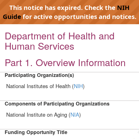
This notice has expired. Check the
NIH
Guide
for active opportunities and notices.
Department of Health and
Human Services
Part 1. Overview Information
Participating Organization(s)
National Institutes of Health (
NIH
)
Components of Participating Organizations
National Institute on Aging (
NIA
)
Funding Opportunity Title