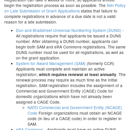
begin the registration process as soon as possible. The
NIH Policy
on Late Submission of Grant Applications
states that failure to
complete registrations in advance of a due date is not a valid
reason for a late submission.
Dun and Bradstreet Universal Numbering System (DUNS)
-
All registrations require that applicants be issued a DUNS
number. After obtaining a DUNS number, applicants can
begin both SAM and eRA Commons registrations. The same
DUNS number must be used for all registrations, as well as
on the grant application.
System for Award Management (SAM)
(formerly CCR)
Applicants must complete and maintain an active
registration,
. The
which requires renewal at least annually
renewal process may require as much time as the initial
registration. SAM registration includes the assignment of a
Commercial and Government Entity (CAGE) Code for
domestic organizations which have not already been
assigned a CAGE Code.
NATO Commercial and Government Entity (NCAGE)
Code
Foreign organizations must obtain an NCAGE
code (in lieu of a CAGE code) in order to register in
SAM.
eRA Commons
- Applicants must have an active DUNS