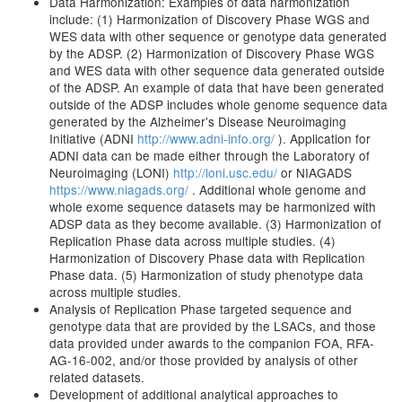
Data Harmonization: Examples of data harmonization
include: (1) Harmonization of Discovery Phase WGS and
WES data with other sequence or genotype data generated
by the ADSP. (2) Harmonization of Discovery Phase WGS
and WES data with other sequence data generated outside
of the ADSP. An example of data that have been generated
outside of the ADSP includes whole genome sequence data
generated by the Alzheimer's Disease Neuroimaging
Initiative (ADNI
http://www.adni-info.org/
). Application for
ADNI data can be made either through the Laboratory of
Neuroimaging (LONI)
http://loni.usc.edu/
or NIAGADS
https://www.niagads.org/
. Additional whole genome and
whole exome sequence datasets may be harmonized with
ADSP data as they become available. (3) Harmonization of
Replication Phase data across multiple studies. (4)
Harmonization of Discovery Phase data with Replication
Phase data. (5) Harmonization of study phenotype data
across multiple studies.
Analysis of Replication Phase targeted sequence and
genotype data that are provided by the LSACs, and those
data provided under awards to the companion FOA, RFA-
AG-16-002, and/or those provided by analysis of other
related datasets.
Development of additional analytical approaches to