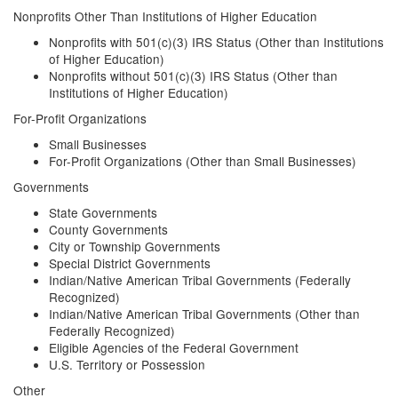
Nonprofits Other Than Institutions of Higher Education
Nonprofits with 501(c)(3) IRS Status (Other than Institutions
of Higher Education)
Nonprofits without 501(c)(3) IRS Status (Other than
Institutions of Higher Education)
For-Profit Organizations
Small Businesses
For-Profit Organizations (Other than Small Businesses)
Governments
State Governments
County Governments
City or Township Governments
Special District Governments
Indian/Native American Tribal Governments (Federally
Recognized)
Indian/Native American Tribal Governments (Other than
Federally Recognized)
Eligible Agencies of the Federal Government
U.S. Territory or Possession
Other