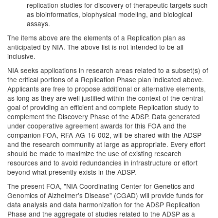
replication studies for discovery of therapeutic targets such
as bioinformatics, biophysical modeling, and biological
assays.
The items above are the elements of a Replication plan as
anticipated by NIA. The above list is not intended to be all
inclusive.
NIA seeks applications in research areas related to a subset(s) of
the critical portions of a Replication Phase plan indicated above.
Applicants are free to propose additional or alternative elements,
as long as they are well justified within the context of the central
goal of providing an efficient and complete Replication study to
complement the Discovery Phase of the ADSP. Data generated
under cooperative agreement awards for this FOA and the
companion FOA, RFA-AG-16-002, will be shared with the ADSP
and the research community at large as appropriate. Every effort
should be made to maximize the use of existing research
resources and to avoid redundancies in infrastructure or effort
beyond what presently exists in the ADSP.
The present FOA, "NIA Coordinating Center for Genetics and
Genomics of Alzheimer's Disease" (CGAD) will provide funds for
data analysis and data harmonization for the ADSP Replication
Phase and the aggregate of studies related to the ADSP as a