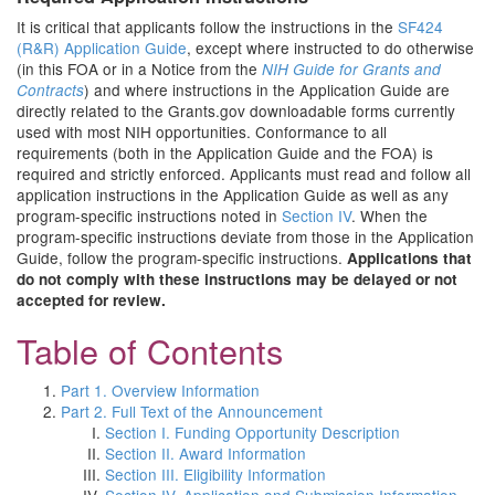
It is critical that applicants follow the instructions in the
SF424
(R&R) Application Guide
, except where instructed to do otherwise
(in this FOA or in a Notice from the
NIH Guide for Grants and
) and where instructions in the Application Guide are
Contracts
directly related to the Grants.gov downloadable forms currently
used with most NIH opportunities. Conformance to all
requirements (both in the Application Guide and the FOA) is
required and strictly enforced. Applicants must read and follow all
application instructions in the Application Guide as well as any
program-specific instructions noted in
Section IV
. When the
program-specific instructions deviate from those in the Application
Guide, follow the program-specific instructions.
Applications that
do not comply with these instructions may be delayed or not
accepted for review.
Table of Contents
Part 1. Overview Information
Part 2. Full Text of the Announcement
Section I. Funding Opportunity Description
Section II. Award Information
Section III. Eligibility Information