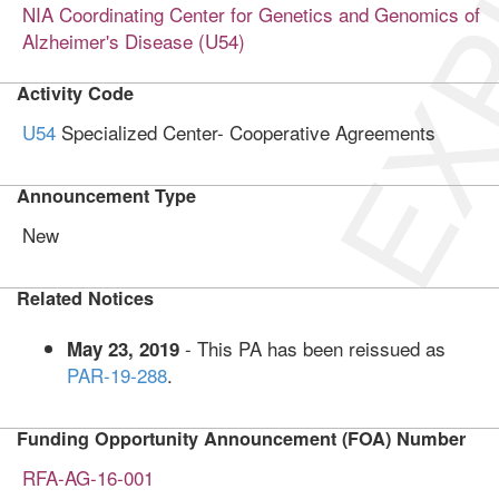
EXP
NIA Coordinating Center for Genetics and Genomics of
Alzheimer's Disease (U54)
Activity Code
U54
Specialized Center- Cooperative Agreements
Announcement Type
New
Related Notices
- This PA has been reissued as
May 23, 2019
PAR-19-288
.
Funding Opportunity Announcement (FOA) Number
RFA-AG-16-001