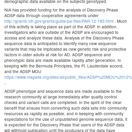
demographic data available on the subjects genotyped.
NIA has provided funding for the analysis of Discovery Phase
ADSP data through cooperative agreements under
http://grants.nih.gov/grants/guide/pa-files/PAR-12-183.html
. Much
of this activity is taking place as part of the ADSP. In addition,
investigators who are outside of the ADSP are encouraged to
access and analyze these data. Analysis of the Discovery Phase
sequence data is anticipated to identify many new sequence
variants that may be implicated as new genetic risk and protective
factors in older adults at risk for AD. ADSP sequence and
phenotypic data are made available rapidly after generation. In
keeping with the Bermuda Principles, the Ft. Lauderdale accord,
and the ADSP MOU
https://www.niagads.org/sites/all/public_files/ADSP%20MOU%201
,
ADSP phenotype and sequence data are made available to the
research community at large immediately after quality control
checks and variant calls are completed. In the spirit of the clear
benefit that ensues from converting such data sets into community
resources as rapidly as possible, and in keeping with community
expectations for the use of unpublished genome sequence data, it
is expected for the Discovery Phase that users of the ADSP data
will withhold publication until the producers of the data have