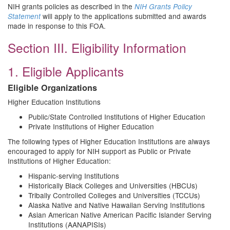
NIH grants policies as described in the
NIH Grants Policy
will apply to the applications submitted and awards
Statement
made in response to this FOA.
Section III. Eligibility Information
1. Eligible Applicants
Eligible Organizations
Higher Education Institutions
Public/State Controlled Institutions of Higher Education
Private Institutions of Higher Education
The following types of Higher Education Institutions are always
encouraged to apply for NIH support as Public or Private
Institutions of Higher Education:
Hispanic-serving Institutions
Historically Black Colleges and Universities (HBCUs)
Tribally Controlled Colleges and Universities (TCCUs)
Alaska Native and Native Hawaiian Serving Institutions
Asian American Native American Pacific Islander Serving
Institutions (AANAPISIs)