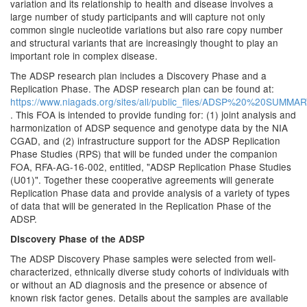
variation and its relationship to health and disease involves a
large number of study participants and will capture not only
common single nucleotide variations but also rare copy number
and structural variants that are increasingly thought to play an
important role in complex disease.
The ADSP research plan includes a Discovery Phase and a
Replication Phase. The ADSP research plan can be found at:
https://www.niagads.org/sites/all/public_files/ADSP%20%20SUM
. This FOA is intended to provide funding for: (1) joint analysis and
harmonization of ADSP sequence and genotype data by the NIA
CGAD, and (2) infrastructure support for the ADSP Replication
Phase Studies (RPS) that will be funded under the companion
FOA, RFA-AG-16-002, entitled, "ADSP Replication Phase Studies
(U01)". Together these cooperative agreements will generate
Replication Phase data and provide analysis of a variety of types
of data that will be generated in the Replication Phase of the
ADSP.
Discovery Phase of the ADSP
The ADSP Discovery Phase samples were selected from well-
characterized, ethnically diverse study cohorts of individuals with
or without an AD diagnosis and the presence or absence of
known risk factor genes. Details about the samples are available