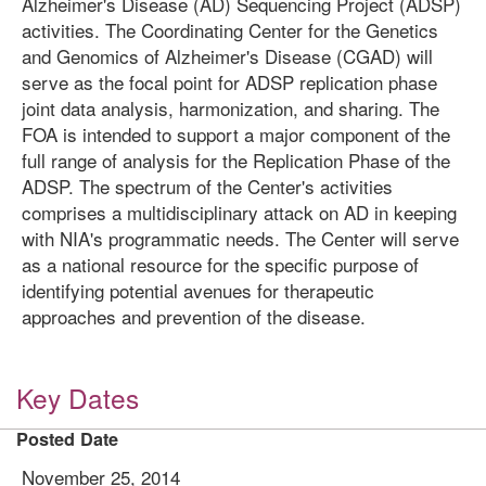
Alzheimer's Disease (AD) Sequencing Project (ADSP)
activities. The Coordinating Center for the Genetics
and Genomics of Alzheimer's Disease (CGAD) will
serve as the focal point for ADSP replication phase
joint data analysis, harmonization, and sharing. The
FOA is intended to support a major component of the
full range of analysis for the Replication Phase of the
ADSP. The spectrum of the Center's activities
comprises a multidisciplinary attack on AD in keeping
with NIA's programmatic needs. The Center will serve
as a national resource for the specific purpose of
identifying potential avenues for therapeutic
approaches and prevention of the disease.
Key Dates
Posted Date
November 25, 2014