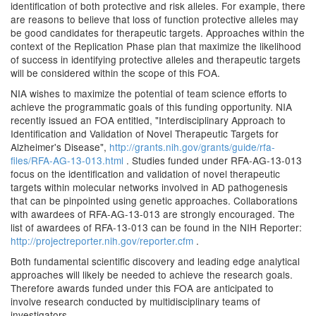
identification of both protective and risk alleles. For example, there
are reasons to believe that loss of function protective alleles may
be good candidates for therapeutic targets. Approaches within the
context of the Replication Phase plan that maximize the likelihood
of success in identifying protective alleles and therapeutic targets
will be considered within the scope of this FOA.
NIA wishes to maximize the potential of team science efforts to
achieve the programmatic goals of this funding opportunity. NIA
recently issued an FOA entitled, "Interdisciplinary Approach to
Identification and Validation of Novel Therapeutic Targets for
Alzheimer's Disease",
http://grants.nih.gov/grants/guide/rfa-
files/RFA-AG-13-013.html
. Studies funded under RFA-AG-13-013
focus on the identification and validation of novel therapeutic
targets within molecular networks involved in AD pathogenesis
that can be pinpointed using genetic approaches. Collaborations
with awardees of RFA-AG-13-013 are strongly encouraged. The
list of awardees of RFA-13-013 can be found in the NIH Reporter:
http://projectreporter.nih.gov/reporter.cfm
.
Both fundamental scientific discovery and leading edge analytical
approaches will likely be needed to achieve the research goals.
Therefore awards funded under this FOA are anticipated to
involve research conducted by multidisciplinary teams of
investigators.