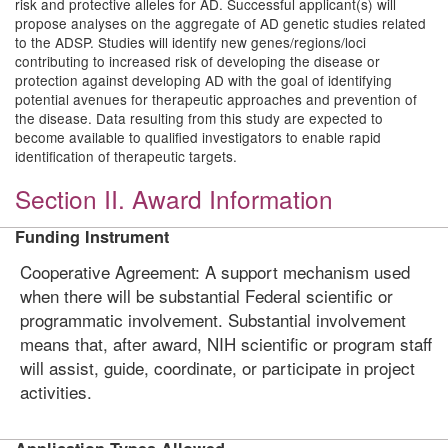
risk and protective alleles for AD. Successful applicant(s) will
propose analyses on the aggregate of AD genetic studies related
to the ADSP. Studies will identify new genes/regions/loci
contributing to increased risk of developing the disease or
protection against developing AD with the goal of identifying
potential avenues for therapeutic approaches and prevention of
the disease. Data resulting from this study are expected to
become available to qualified investigators to enable rapid
identification of therapeutic targets.
Section II. Award Information
Funding Instrument
Cooperative Agreement: A support mechanism used
when there will be substantial Federal scientific or
programmatic involvement. Substantial involvement
means that, after award, NIH scientific or program staff
will assist, guide, coordinate, or participate in project
activities.