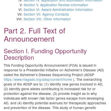
Section IV. Application and Submission Information
Section V. Application Review Information
Section VI. Award Administration Information
Section VII. Agency Contacts
Section VIII. Other Information
Part 2. Full Text of
Announcement
Section I. Funding Opportunity
Description
This Funding Opportunity Announcement (FOA) is issued in
response to a Presidential Initiative on Alzheimer's Disease (AD)
called the Alzheimer's Disease Sequencing Project (ADSP
https://www.niagads.org/adsp/content/home
). The overarching
goals of the ADSP are to: (1) identify new genes involved in AD,
(2) identify gene alleles contributing to increased risk for or
protection against the disease, (3) provide insight as to why
individuals with known risk factor genes escape from developing
AD, and (4) identify potential avenues for therapeutic approaches
and prevention of the disease. This study of human genetic