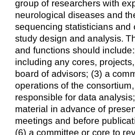
group of researchers with exp
neurological diseases and t
sequencing statisticians and o
study design and analysis. 
and functions should include:
including any cores, projects,
board of advisors; (3) a comm
operations of the consortium,
responsible for data analysis
material in advance of present
meetings and before publicat
(6) a committee or core to r