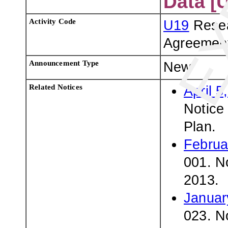
Data [
Activity Code
U19
Resea
Agreemen
Announcement Type
New
Related Notices
April 5
Notice 
Plan.
Februa
001. N
2013.
Januar
023. No