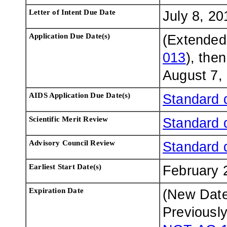
Letter of Intent Due Date
July 8, 20
Application Due Date(s)
(Extended
013
), the
August 7,
AIDS Application Due Date(s)
Standard 
Scientific Merit Review
Standard 
Advisory Council Review
Standard 
Earliest Start Date(s)
February 
Expiration Date
(New Dat
Previousl