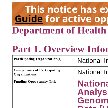
This notice has 
Guide
for active op
Department of Health
EX
Part 1. Overview Info
Participating Organization(s)
National I
Components of Participating
National I
Organizations
Nationa
Funding Opportunity Title
Analys
Genome