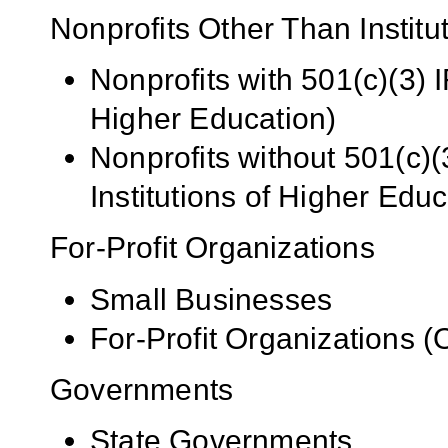
Nonprofits Other Than Institu
Nonprofits with 501(c)(3) I
Higher Education)
Nonprofits without 501(c)(
Institutions of Higher Educ
For-Profit Organizations
Small Businesses
For-Profit Organizations 
Governments
State Governments