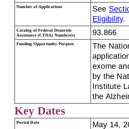
Number of Applications
See
Sectio
Eligibility
.
Catalog of Federal Domestic
93.866
Assistance (CFDA) Number(s)
Funding Opportunity Purpose
The Nation
applicatio
exome and
by the Na
Institute
the Alzhe
Key Dates
Posted Date
May 14, 2