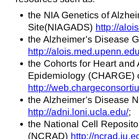
the NIA Genetics of Alzhe
Site(NIAGADS)
http://alo
the Alzheimer's Disease 
http://alois.med.upenn.ed
the Cohorts for Heart an
Epidemiology (CHARGE) 
http://web.chargeconsort
the Alzheimer's Disease N
http://adni.loni.ucla.edu/
;
the National Cell Reposito
(NCRAD)
http://ncrad.iu.e