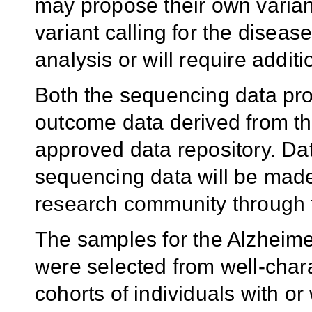
may propose their own variant 
variant calling for the diseas
analysis or will require additi
Both the sequencing data pr
outcome data derived from th
approved data repository. Dat
sequencing data will be made
research community through t
The samples for the Alzheim
were selected from well-chara
cohorts of individuals with o