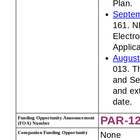
Plan.
Septem
161. N
Electro
Applic
August
013. T
and Se
and ex
date.
PAR-12
Funding Opportunity Announcement
(FOA) Number
Companion Funding Opportunity
None