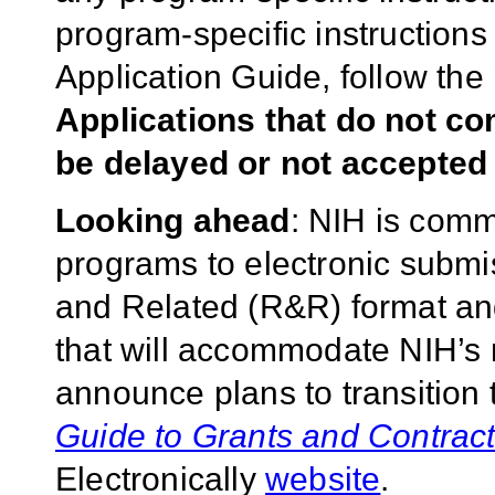
program-specific instructions
Application Guide, follow the 
Applications that do not co
be delayed or not accepted 
Looking ahead
: NIH is commi
programs to electronic subm
and Related (R&R) format and 
that will accommodate NIH’s m
announce plans to transition
Guide to Grants and Contrac
Electronically
website
.