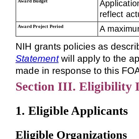
Award Budget
Applicatio
reflect ac
Award Project Period
A maximum 
NIH grants policies as descri
Statement
will apply to the 
made in response to this FOA
Section III. Eligibility
1. Eligible Applicants
Eligible Organizations