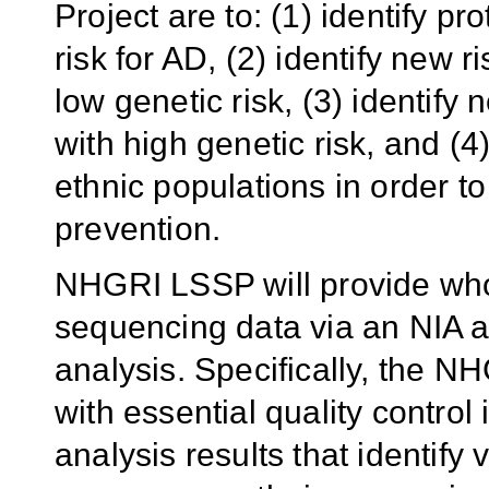
Project are to: (1) identify pro
risk for AD, (2) identify new
low genetic risk, (3) identif
with high genetic risk, and (4
ethnic populations in order t
prevention.
NHGRI LSSP will provide wh
sequencing data via an NIA a
analysis. Specifically, the N
with essential quality control
analysis results that identify 