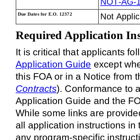
NOT-AG-1
Due Dates for E.O. 12372
Not Appli
Required Application Ins
It is critical that applicants f
Application Guide
except wher
this FOA or in a Notice from 
Contracts
). Conformance to a
Application Guide and the FOA
While some links are provide
all application instructions i
any program-specific instruct