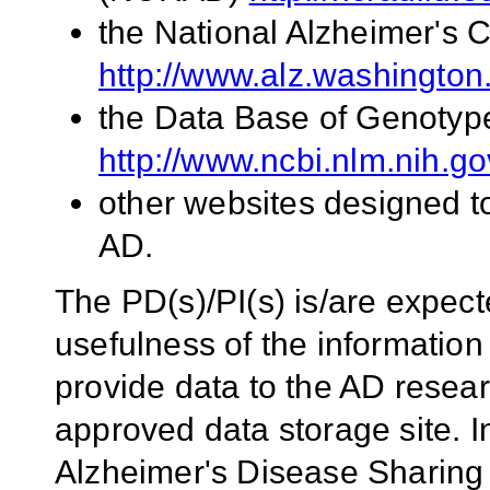
the National Alzheimer's 
http://www.alz.washington
the Data Base of Genoty
http://www.ncbi.nlm.nih.g
other websites designed to
AD.
The PD(s)/PI(s) is/are expect
usefulness of the information
provide data to the AD rese
approved data storage site. I
Alzheimer's Disease Sharing 