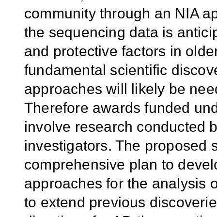
community through an NIA app
the sequencing data is anticip
and protective factors in older
fundamental scientific discov
approaches will likely be nee
Therefore awards funded unde
involve research conducted by
investigators. The proposed 
comprehensive plan to devel
approaches for the analysis
to extend previous discoverie