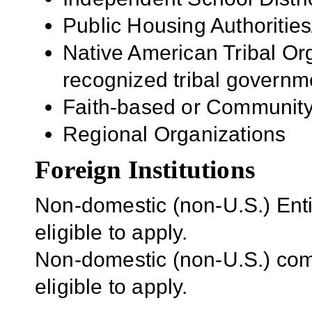
Public Housing Authorities
Native American Tribal Org
recognized tribal governm
Faith-based or Community
Regional Organizations
Foreign Institutions
Non-domestic (non-U.S.) Entit
eligible to apply.
Non-domestic (non-U.S.) com
eligible to apply.