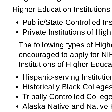
Higher Education Institutions
Public/State Controlled In
Private Institutions of Hig
The following types of High
encouraged to apply for NIH
Institutions of Higher Educa
Hispanic-serving Institutio
Historically Black Colleg
Tribally Controlled Colle
Alaska Native and Native 