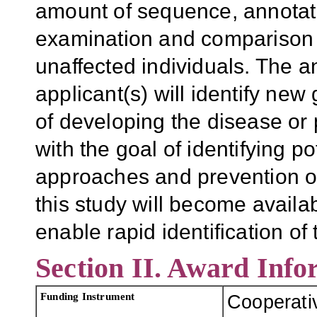
amount of sequence, annotati
examination and comparison 
unaffected individuals. The 
applicant(s) will identify new
of developing the disease or
with the goal of identifying p
approaches and prevention of
this study will become availab
enable rapid identification of 
Section II. Award Info
Funding Instrument
Cooperati