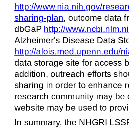
http://www.nia.nih.gov/resea
sharing-plan
, outcome data f
dbGaP
http://www.ncbi.nlm.n
Alzheimer's Disease Data St
http://alois.med.upenn.edu/n
data storage site for access
addition, outreach efforts s
sharing in order to enhance 
research community may be co
website may be used to provi
In summary, the NHGRI LSSP 