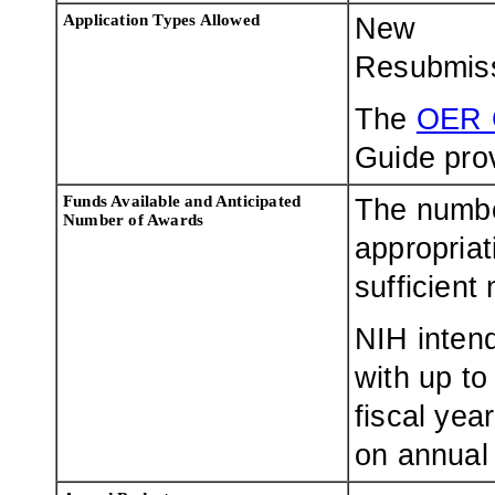
Application Types Allowed
New
Resubmis
The
OER 
Guide prov
Funds Available and Anticipated
The numbe
Number of Awards
appropriat
sufficient
NIH intend
with up to
fiscal yea
on annual 