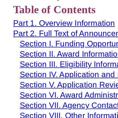
Table of Contents
Part 1. Overview Information
Part 2. Full Text of Announc
Section I. Funding Opportun
Section II. Award Informati
Section III. Eligibility Infor
Section IV. Application and
Section V. Application Revi
Section VI. Award Administr
Section VII. Agency Contac
Section VIII. Other Informat