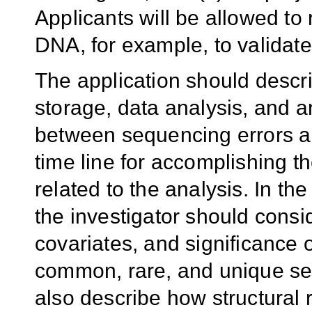
Applicants will be allowed to
DNA, for example, to validate
The application should descri
storage, data analysis, and a
between sequencing errors a
time line for accomplishing t
related to the analysis. In th
the investigator should cons
covariates, and significance o
common, rare, and unique se
also describe how structural 