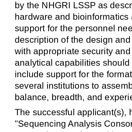
by the NHGRI LSSP as descr
hardware and bioinformatics a
support for the personnel ne
description of the design and
with appropriate security an
analytical capabilities shoul
include support for the format
several institutions to assem
balance, breadth, and experi
The successful applicant(s), 
"Sequencing Analysis Consort