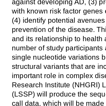
against developing AD, (3) pr
with known risk factor genes
(4) identify potential avenue
prevention of the disease. Th
and its relationship to health
number of study participants
single nucleotide variations 
structural variants that are i
important role in complex d
Research Institute (NHGRI)
(LSSP) will produce the sequ
call data, which will be made a