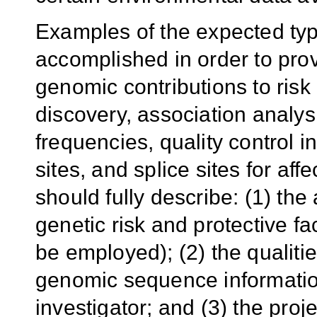
Examples of the expected typ
accomplished in order to prov
genomic contributions to risk
discovery, association analys
frequencies, quality control i
sites, and splice sites for af
should fully describe: (1) the
genetic risk and protective f
be employed); (2) the qualitie
genomic sequence informatio
investigator; and (3) the pro