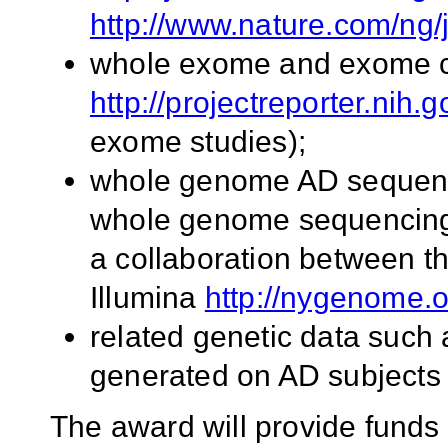
http://www.nature.com/ng/
whole exome and exome ch
http://projectreporter.nih.
exome studies);
whole genome AD sequenci
whole genome sequencing 
a collaboration between 
Illumina
http://nygenome.o
related genetic data such
generated on AD subjects i
The award will provide funds 