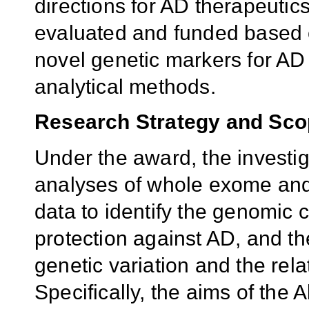
directions for AD therapeutics
evaluated and funded based o
novel genetic markers for A
analytical methods.
Research Strategy and Sc
Under the award, the investi
analyses of whole exome an
data to identify the genomic c
protection against AD, and t
genetic variation and the rel
Specifically, the aims of th