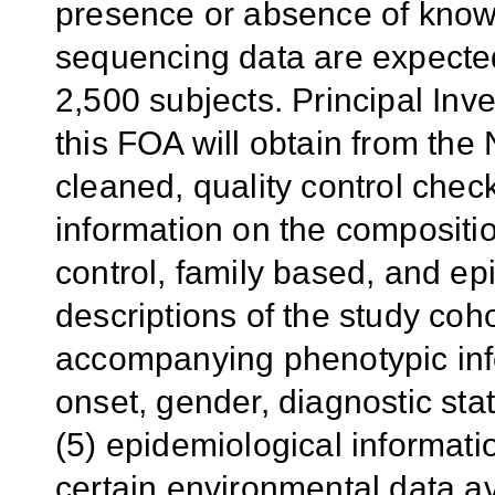
presence or absence of known
sequencing data are expected
2,500 subjects. Principal Inve
this FOA will obtain from the
cleaned, quality control chec
information on the compositio
control, family based, and ep
descriptions of the study coho
accompanying phenotypic inf
onset, gender, diagnostic st
(5) epidemiological informati
certain environmental data a