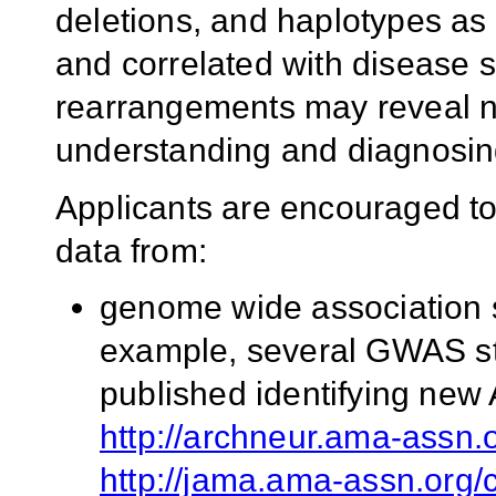
deletions, and haplotypes as
and correlated with disease 
rearrangements may reveal n
understanding and diagnosin
Applicants are encouraged to
data from:
genome wide association s
example, several GWAS st
published identifying new 
http://archneur.ama-assn.o
http://jama.ama-assn.org/