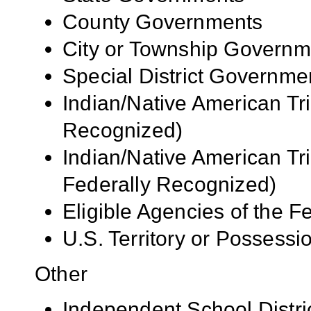
County Governments
City or Township Governm
Special District Governme
Indian/Native American Tr
Recognized)
Indian/Native American Tr
Federally Recognized)
Eligible Agencies of the 
U.S. Territory or Possessi
Other
Independent School Distri