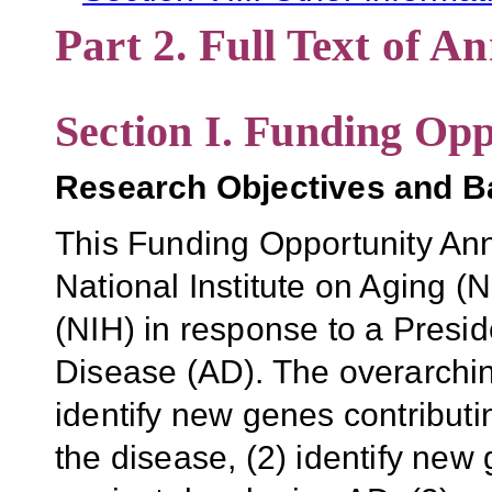
Part 2. Full Text of 
Section I. Funding Opp
Research Objectives and 
This Funding Opportunity An
National Institute on Aging (N
(NIH) in response to a Preside
Disease (AD). The overarching
identify new genes contributi
the disease, (2) identify new 