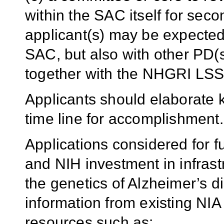
within the SAC itself for sec
applicant(s) may be expected 
SAC, but also with other PD(
together with the NHGRI LSS
Applicants should elaborate k
time line for accomplishment.
Applications considered for f
and NIH investment in infrastr
the genetics of Alzheimer’s 
information from existing NI
resources such as: