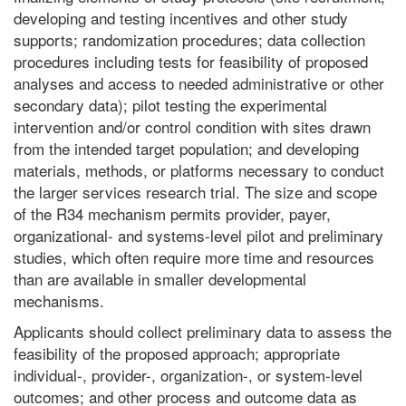
developing and testing incentives and other study
supports; randomization procedures; data collection
procedures including tests for feasibility of proposed
analyses and access to needed administrative or other
secondary data); pilot testing the experimental
intervention and/or control condition with sites drawn
from the intended target population; and developing
materials, methods, or platforms necessary to conduct
the larger services research trial. The size and scope
of the R34 mechanism permits provider, payer,
organizational- and systems-level pilot and preliminary
studies, which often require more time and resources
than are available in smaller developmental
mechanisms.
Applicants should collect preliminary data to assess the
feasibility of the proposed approach; appropriate
individual-, provider-, organization-, or system-level
outcomes; and other process and outcome data as