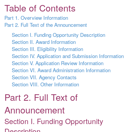
Table of Contents
Part 1. Overview Information
Part 2. Full Text of the Announcement
Section I. Funding Opportunity Description
Section II. Award Information
Section III. Eligibility Information
Section IV. Application and Submission Information
Section V. Application Review Information
Section VI. Award Administration Information
Section VII. Agency Contacts
Section VIII. Other Information
Part 2. Full Text of
Announcement
Section I. Funding Opportunity
Description