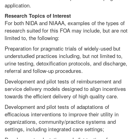
application.
Research Topics
o
f Interest
For both NIDA and NIAAA, examples of the types of
research suited for this FOA may include, but are not
limited to, the following:
Preparation for pragmatic trials of widely-used but
understudied practices including, but not limited to,
urine testing, detoxification protocols, and discharge,
referral and follow-up procedures.
Development and pilot tests of reimbursement and
service delivery models designed to align incentives
towards the efficient delivery of high quality care.
Development and pilot tests of adaptations of
efficacious interventions to improve their utility in
organizations, community/practice systems and
settings, including integrated care settings;