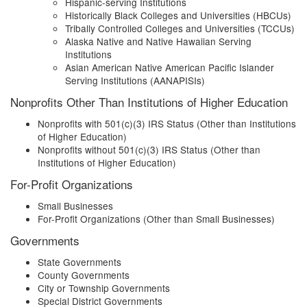
Hispanic-serving Institutions
Historically Black Colleges and Universities (HBCUs)
Tribally Controlled Colleges and Universities (TCCUs)
Alaska Native and Native Hawaiian Serving
Institutions
Asian American Native American Pacific Islander
Serving Institutions (AANAPISIs)
Nonprofits Other Than Institutions of Higher Education
Nonprofits with 501(c)(3) IRS Status (Other than Institutions
of Higher Education)
Nonprofits without 501(c)(3) IRS Status (Other than
Institutions of Higher Education)
For-Profit Organizations
Small Businesses
For-Profit Organizations (Other than Small Businesses)
Governments
State Governments
County Governments
City or Township Governments
Special District Governments