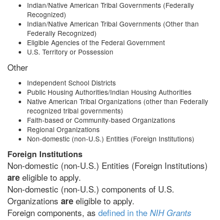
Indian/Native American Tribal Governments (Federally
Recognized)
Indian/Native American Tribal Governments (Other than
Federally Recognized)
Eligible Agencies of the Federal Government
U.S. Territory or Possession
Other
Independent School Districts
Public Housing Authorities/Indian Housing Authorities
Native American Tribal Organizations (other than Federally
recognized tribal governments)
Faith-based or Community-based Organizations
Regional Organizations
Non-domestic (non-U.S.) Entities (Foreign Institutions)
Foreign Institutions
Non-domestic (non-U.S.) Entities (Foreign Institutions)
eligible to apply.
are
Non-domestic (non-U.S.) components of U.S.
Organizations
eligible to apply.
are
Foreign components, as
defined in the
NIH Grants