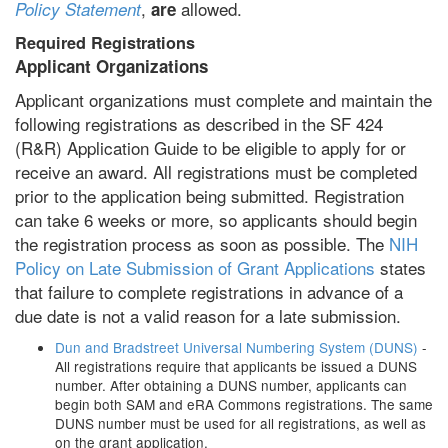
,
allowed.
Policy Statement
are
Required Registrations
Applicant Organizations
Applicant organizations must complete and maintain the
following registrations as described in the SF 424
(R&R) Application Guide to be eligible to apply for or
receive an award. All registrations must be completed
prior to the application being submitted. Registration
can take 6 weeks or more, so applicants should begin
the registration process as soon as possible. The
NIH
Policy on Late Submission of Grant Applications
states
that failure to complete registrations in advance of a
due date is not a valid reason for a late submission.
Dun and Bradstreet Universal Numbering System (DUNS)
-
All registrations require that applicants be issued a DUNS
number. After obtaining a DUNS number, applicants can
begin both SAM and eRA Commons registrations. The same
DUNS number must be used for all registrations, as well as
on the grant application.