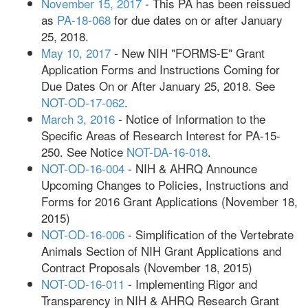
November 15, 2017
- This PA has been reissued
as
PA-18-068
for due dates on or after January
25, 2018.
May 10, 2017
- New NIH "FORMS-E" Grant
Application Forms and Instructions Coming for
Due Dates On or After January 25, 2018. See
NOT-OD-17-062
.
March 3, 2016
- Notice of Information to the
Specific Areas of Research Interest for PA-15-
250. See Notice
NOT-DA-16-018
.
NOT-OD-16-004
- NIH & AHRQ Announce
Upcoming Changes to Policies, Instructions and
Forms for 2016 Grant Applications (November 18,
2015)
NOT-OD-16-006
- Simplification of the Vertebrate
Animals Section of NIH Grant Applications and
Contract Proposals (November 18, 2015)
NOT-OD-16-011
- Implementing Rigor and
Transparency in NIH & AHRQ Research Grant