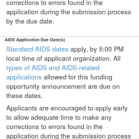
corrections to errors found in the
application during the submission process
by the due date.
AIDS Application Due Date(s)
Standard AIDS dates
apply, by 5:00 PM
local time of applicant organization. All
types of AIDS and AIDS-related
applications
allowed for this funding
opportunity announcement are due on
these dates.
Applicants are encouraged to apply early
to allow adequate time to make any
corrections to errors found in the
application during the submission process