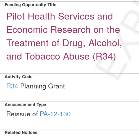
EXP
Funding Opportunity Title
Pilot Health Services and
Economic Research on the
Treatment of Drug, Alcohol,
and Tobacco Abuse (R34)
Activity Code
R34
Planning Grant
Announcement Type
Reissue of
PA-12-130
Related Notices