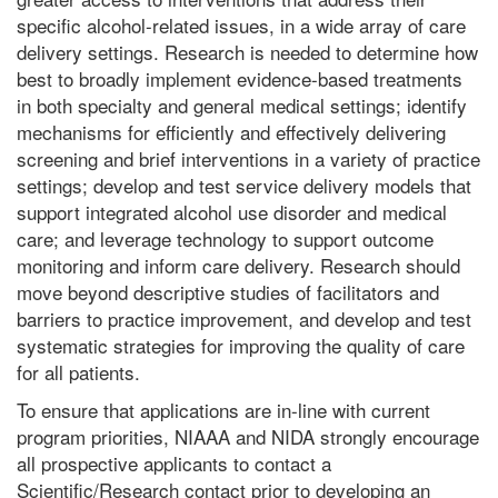
specific alcohol-related issues, in a wide array of care
delivery settings. Research is needed to determine how
best to broadly implement evidence-based treatments
in both specialty and general medical settings; identify
mechanisms for efficiently and effectively delivering
screening and brief interventions in a variety of practice
settings; develop and test service delivery models that
support integrated alcohol use disorder and medical
care; and leverage technology to support outcome
monitoring and inform care delivery. Research should
move beyond descriptive studies of facilitators and
barriers to practice improvement, and develop and test
systematic strategies for improving the quality of care
for all patients.
To ensure that applications are in-line with current
program priorities, NIAAA and NIDA strongly encourage
all prospective applicants to contact a
Scientific/Research contact prior to developing an