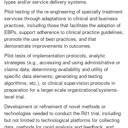
types and/or service delivery systems.
Pilot testing of the re-engineering of specialty treatment
services through adaptations to clinical and business
practices, including those that facilitate the adoption of
EBPs, support adherence to clinical practice guidelines,
promote the use of best practices, and that
demonstrate improvements in outcomes.
Pilot tests of implementation protocols, analytic
strategies (e.g., accessing and using administrative or
claims data; determining availability and utility of
specific data elements; generating and testing
algorithms; etc.), or clinical supervision protocols in
preparation for a larger-scale organizational/systems-
level trial.
Development or refinement of novel methods or
technologies needed to conduct the R01 trial, including
but not limited to technological platforms for collecting
data, methods for rapid analysis and feedback, and