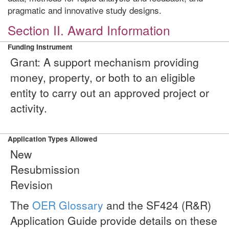
pragmatic and innovative study designs.
Section II. Award Information
Funding Instrument
Grant: A support mechanism providing
money, property, or both to an eligible
entity to carry out an approved project or
activity.
Application Types Allowed
New
Resubmission
Revision
The
OER Glossary
and the SF424 (R&R)
Application Guide provide details on these