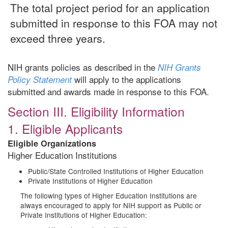
The total project period for an application
submitted in response to this FOA may not
exceed three years.
NIH grants policies as described in the
NIH Grants
will apply to the applications
Policy Statement
submitted and awards made in response to this FOA.
Section III. Eligibility Information
1. Eligible Applicants
Eligible Organizations
Higher Education Institutions
Public/State Controlled Institutions of Higher Education
Private Institutions of Higher Education
The following types of Higher Education Institutions are
always encouraged to apply for NIH support as Public or
Private Institutions of Higher Education: