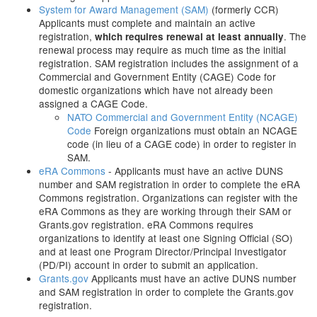
System for Award Management (SAM)
(formerly CCR)
Applicants must complete and maintain an active
registration,
. The
which requires renewal at least annually
renewal process may require as much time as the initial
registration. SAM registration includes the assignment of a
Commercial and Government Entity (CAGE) Code for
domestic organizations which have not already been
assigned a CAGE Code.
NATO Commercial and Government Entity (NCAGE)
Code
Foreign organizations must obtain an NCAGE
code (in lieu of a CAGE code) in order to register in
SAM.
eRA Commons
- Applicants must have an active DUNS
number and SAM registration in order to complete the eRA
Commons registration. Organizations can register with the
eRA Commons as they are working through their SAM or
Grants.gov registration. eRA Commons requires
organizations to identify at least one Signing Official (SO)
and at least one Program Director/Principal Investigator
(PD/PI) account in order to submit an application.
Grants.gov
Applicants must have an active DUNS number
and SAM registration in order to complete the Grants.gov
registration.