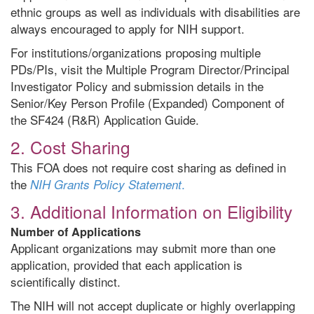
ethnic groups as well as individuals with disabilities are
always encouraged to apply for NIH support.
For institutions/organizations proposing multiple
PDs/PIs, visit the Multiple Program Director/Principal
Investigator Policy and submission details in the
Senior/Key Person Profile (Expanded) Component of
the SF424 (R&R) Application Guide.
2. Cost Sharing
This FOA does not require cost sharing as defined in
the
.
NIH Grants Policy Statement
3. Additional Information on Eligibility
Number of Applications
Applicant organizations may submit more than one
application, provided that each application is
scientifically distinct.
The NIH will not accept duplicate or highly overlapping