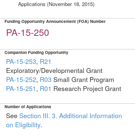
Applications (November 18, 2015)
Funding Opportunity Announcement (FOA) Number
PA-15-250
Companion Funding Opportunity
PA-15-253
,
R21
Exploratory/Developmental Grant
PA-15-252
,
R03
Small Grant Program
PA-15-251
,
R01
Research Project Grant
Number of Applications
See
Section III. 3. Additional Information
on Eligibility
.