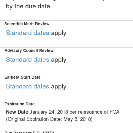
by the due date.
Scientific Merit Review
Standard dates
apply
Advisory Council Review
Standard dates
apply
Earliest Start Date
Standard dates
apply
Expiration Date
January 24, 2018 per reissuance of FOA
New Date
(Original Expiration Date: May 8, 2018)
Due Dates for E.O. 12372