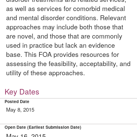
as well as services for comorbid medical
and mental disorder conditions. Relevant
approaches may include both those that
are novel, and those that are commonly
used in practice but lack an evidence
base. This FOA provides resources for
assessing the feasibility, acceptability, and
utility of these approaches.
Key Dates
Posted Date
May 8, 2015
Open Date (Earliest Submission Date)
May 16, 2015