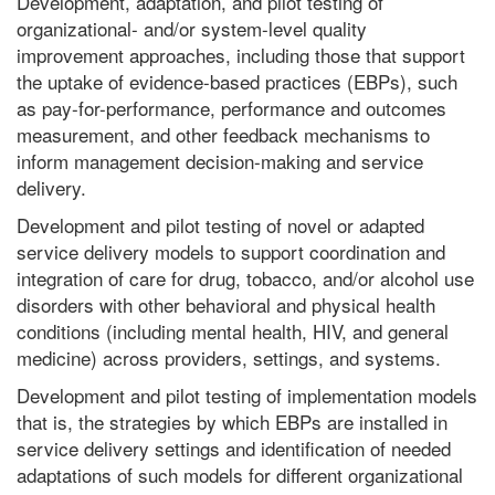
Development, adaptation, and pilot testing of
organizational- and/or system-level quality
improvement approaches, including those that support
the uptake of evidence-based practices (EBPs), such
as pay-for-performance, performance and outcomes
measurement, and other feedback mechanisms to
inform management decision-making and service
delivery.
Development and pilot testing of novel or adapted
service delivery models to support coordination and
integration of care for drug, tobacco, and/or alcohol use
disorders with other behavioral and physical health
conditions (including mental health, HIV, and general
medicine) across providers, settings, and systems.
Development and pilot testing of implementation models
that is, the strategies by which EBPs are installed in
service delivery settings and identification of needed
adaptations of such models for different organizational