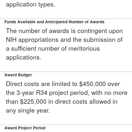
application types.
Funds Available and Anticipated Number of Awards
The number of awards is contingent upon
NIH appropriations and the submission of
a sufficient number of meritorious
applications.
Award Budget
Direct costs are limited to $450,000 over
the 3-year R34 project period, with no more
than $225,000 in direct costs allowed in
any single year.
Award Project Period