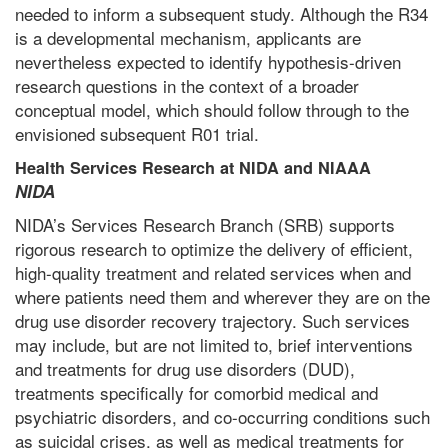
needed to inform a subsequent study. Although the R34
is a developmental mechanism, applicants are
nevertheless expected to identify hypothesis-driven
research questions in the context of a broader
conceptual model, which should follow through to the
envisioned subsequent R01 trial.
Health Services Research at NIDA and NIAAA
NIDA
NIDA’s Services Research Branch (SRB) supports
rigorous research to optimize the delivery of efficient,
high-quality treatment and related services when and
where patients need them and wherever they are on the
drug use disorder recovery trajectory. Such services
may include, but are not limited to, brief interventions
and treatments for drug use disorders (DUD),
treatments specifically for comorbid medical and
psychiatric disorders, and co-occurring conditions such
as suicidal crises, as well as medical treatments for