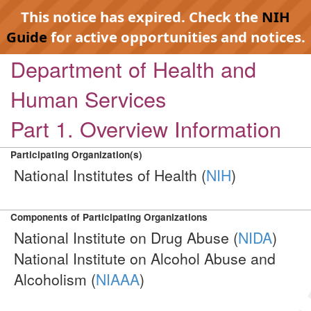
This notice has expired. Check the
NIH
Guide
for active opportunities and notices.
Department of Health and
Human Services
Part 1. Overview Information
Participating Organization(s)
National Institutes of Health (
NIH
)
Components of Participating Organizations
National Institute on Drug Abuse (
NIDA
)
National Institute on Alcohol Abuse and
Alcoholism (
NIAAA
)