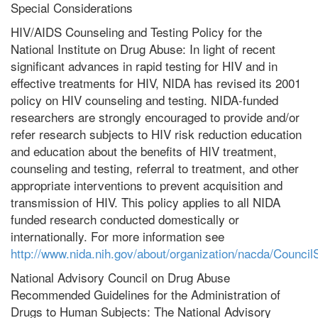
Special Considerations
HIV/AIDS Counseling and Testing Policy for the
National Institute on Drug Abuse: In light of recent
significant advances in rapid testing for HIV and in
effective treatments for HIV, NIDA has revised its 2001
policy on HIV counseling and testing. NIDA-funded
researchers are strongly encouraged to provide and/or
refer research subjects to HIV risk reduction education
and education about the benefits of HIV treatment,
counseling and testing, referral to treatment, and other
appropriate interventions to prevent acquisition and
transmission of HIV. This policy applies to all NIDA
funded research conducted domestically or
internationally. For more information see
http://www.nida.nih.gov/about/organization/nacda/Council
National Advisory Council on Drug Abuse
Recommended Guidelines for the Administration of
Drugs to Human Subjects: The National Advisory