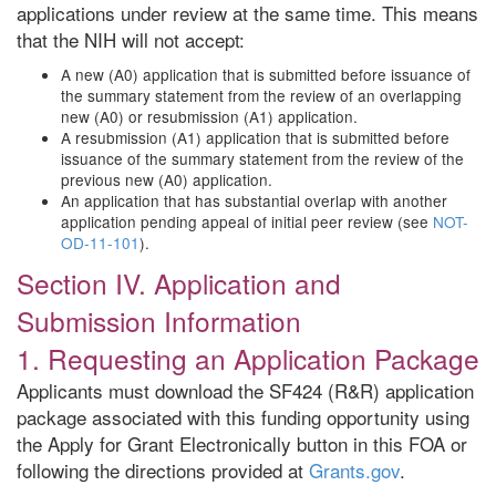
applications under review at the same time. This means
that the NIH will not accept:
A new (A0) application that is submitted before issuance of
the summary statement from the review of an overlapping
new (A0) or resubmission (A1) application.
A resubmission (A1) application that is submitted before
issuance of the summary statement from the review of the
previous new (A0) application.
An application that has substantial overlap with another
application pending appeal of initial peer review (see
NOT-
OD-11-101
).
Section IV. Application and
Submission Information
1. Requesting an Application Package
Applicants must download the SF424 (R&R) application
package associated with this funding opportunity using
the Apply for Grant Electronically button in this FOA or
following the directions provided at
Grants.gov
.