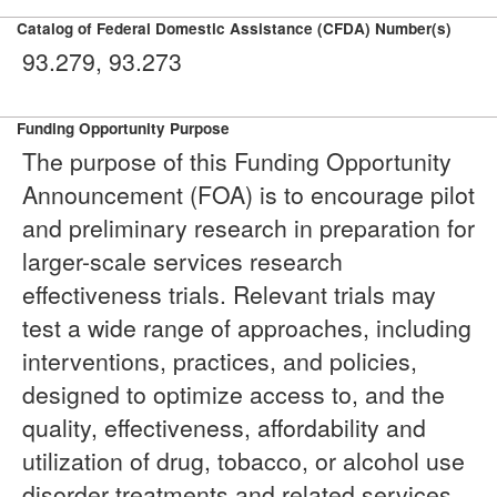
Catalog of Federal Domestic Assistance (CFDA) Number(s)
93.279, 93.273
Funding Opportunity Purpose
The purpose of this Funding Opportunity
Announcement (FOA) is to encourage pilot
and preliminary research in preparation for
larger-scale services research
effectiveness trials. Relevant trials may
test a wide range of approaches, including
interventions, practices, and policies,
designed to optimize access to, and the
quality, effectiveness, affordability and
utilization of drug, tobacco, or alcohol use
disorder treatments and related services,