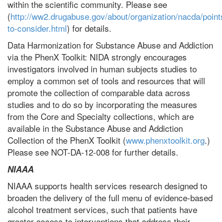
within the scientific community. Please see
(
http://ww2.drugabuse.gov/about/organization/nacda/point
to-consider.html
) for details.
Data Harmonization for Substance Abuse and Addiction
via the PhenX Toolkit: NIDA strongly encourages
investigators involved in human subjects studies to
employ a common set of tools and resources that will
promote the collection of comparable data across
studies and to do so by incorporating the measures
from the Core and Specialty collections, which are
available in the Substance Abuse and Addiction
Collection of the PhenX Toolkit (
www.phenxtoolkit.org
.)
Please see NOT-DA-12-008 for further details.
NIAAA
NIAAA supports health services research designed to
broaden the delivery of the full menu of evidence-based
alcohol treatment services, such that patients have
greater access to interventions that address their