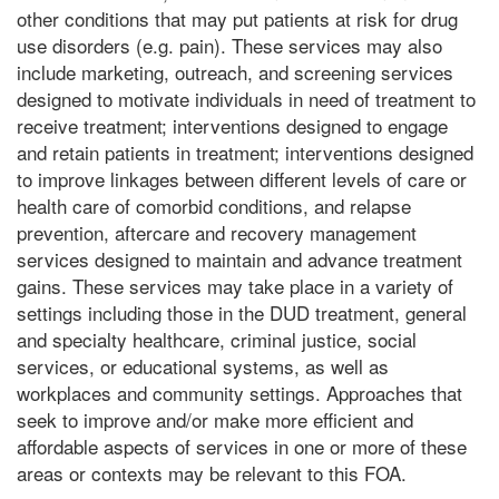
other conditions that may put patients at risk for drug
use disorders (e.g. pain). These services may also
include marketing, outreach, and screening services
designed to motivate individuals in need of treatment to
receive treatment; interventions designed to engage
and retain patients in treatment; interventions designed
to improve linkages between different levels of care or
health care of comorbid conditions, and relapse
prevention, aftercare and recovery management
services designed to maintain and advance treatment
gains. These services may take place in a variety of
settings including those in the DUD treatment, general
and specialty healthcare, criminal justice, social
services, or educational systems, as well as
workplaces and community settings. Approaches that
seek to improve and/or make more efficient and
affordable aspects of services in one or more of these
areas or contexts may be relevant to this FOA.