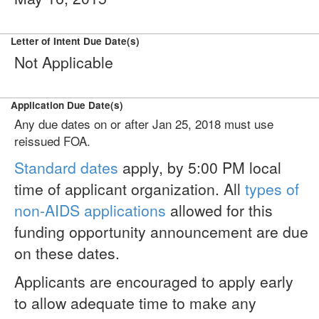
Letter of Intent Due Date(s)
Not Applicable
Application Due Date(s)
Any due dates on or after Jan 25, 2018 must use
reissued FOA.
Standard dates
apply, by 5:00 PM local
time of applicant organization. All
types of
non-AIDS applications
allowed for this
funding opportunity announcement are due
on these dates.
Applicants are encouraged to apply early
to allow adequate time to make any