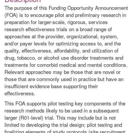
The purpose of this Funding Opportunity Announcement
(FOA) is to encourage pilot and preliminary research in
preparation for larger-scale, rigorous, services
research effectiveness trials on a broad range of
approaches at the provider, organizational, system,
and/or payer levels for optimizing access to, and the
quality, effectiveness, affordability, and utilization of
drug, tobacco, or alcohol use disorder treatments and
treatments for comorbid medical and mental conditions.
Relevant approaches may be those that are novel or
those that are commonly used in practice but have an
insufficient evidence base supporting their
effectiveness.
This FOA supports pilot testing key components of the
research methods likely to be used in a subsequent
larger (R01-level) trial. This may include but is not
limited to developing the trial design; pilot testing and
finalizing elements of study protocols (site recruitment;