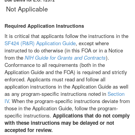
Not Applicable
Required Application Instructions
It is critical that applicants follow the instructions in the
SF424 (R&R) Application Guide
, except where
instructed to do otherwise (in this FOA or in a Notice
from the
).
NIH Guide for Grants and Contracts
Conformance to all requirements (both in the
Application Guide and the FOA) is required and strictly
enforced. Applicants must read and follow all
application instructions in the Application Guide as well
as any program-specific instructions noted in
Section
IV
. When the program-specific instructions deviate from
those in the Application Guide, follow the program-
specific instructions.
Applications that do not comply
with these instructions may be delayed or not
accepted for review.