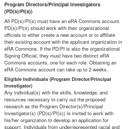
Program Directors/Principal Investigators
(PD(s)/PI(s))
All PD(s)/PI(s) must have an eRA Commons account.
PD(s)/PI(s) should work with their organizational
officials to either create a new account or to affiliate
their existing account with the applicant organization in
eRA Commons. If the PD/PI is also the organizational
Signing Official, they must have two distinct eRA
Commons accounts, one for each role. Obtaining an
eRA Commons account can take up to 2 weeks.
Eligible Individuals (Program Director/Principal
Investigator)
Any individual(s) with the skills, knowledge, and
resources necessary to carry out the proposed
research as the Program Director(s)/Principal
Investigator(s) (PD(s)/PI(s)) is invited to work with
his/her organization to develop an application for
support. Individuals from underrepresented racial and