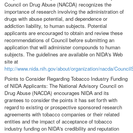
Council on Drug Abuse (NACDA) recognizes the
importance of research involving the administration of
drugs with abuse potential, and dependence or
addiction liability, to human subjects. Potential
applicants are encouraged to obtain and review these
recommendations of Council before submitting an
application that will administer compounds to human
subjects. The guidelines are available on NIDA's Web
site at
http://www.nida.nih.gov/about/organization/nacda/Council
Points to Consider Regarding Tobacco Industry Funding
of NIDA Applicants: The National Advisory Council on
Drug Abuse (NACDA) encourages NIDA and its
grantees to consider the points it has set forth with
regard to existing or prospective sponsored research
agreements with tobacco companies or their related
entities and the impact of acceptance of tobacco
industry funding on NIDA's credibility and reputation