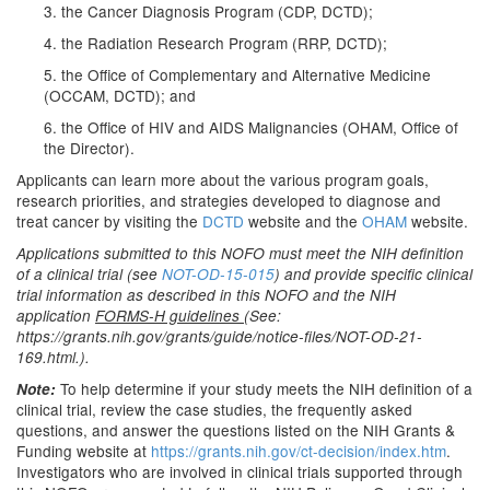
3. the Cancer Diagnosis Program (CDP, DCTD);
4. the Radiation Research Program (RRP, DCTD);
5. the Office of Complementary and Alternative Medicine
(OCCAM, DCTD); and
6. the Office of HIV and AIDS Malignancies (OHAM, Office of
the Director).
Applicants can learn more about the various program goals,
research priorities, and strategies developed to diagnose and
treat cancer by visiting the
DCTD
website and the
OHAM
website.
Applications submitted to this NOFO must meet the NIH definition
of a clinical trial (see
NOT-OD-15-015
) and provide specific clinical
trial information as described in this NOFO and the NIH
application
FORMS-H guidelines
(See:
https://grants.nih.gov/grants/guide/notice-files/NOT-OD-21-
169.html.).
To help determine if your study meets the NIH definition of a
Note:
clinical trial, review the case studies, the frequently asked
questions, and answer the questions listed on the NIH Grants &
Funding website at
https://grants.nih.gov/ct-decision/index.htm
.
Investigators who are involved in clinical trials supported through