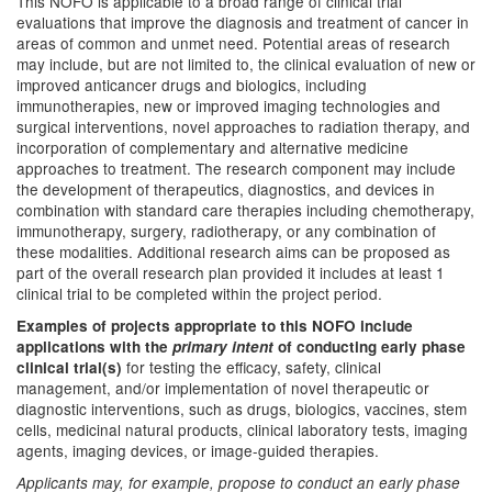
This NOFO is applicable to a broad range of clinical trial
evaluations that improve the diagnosis and treatment of cancer in
areas of common and unmet need. Potential areas of research
may include, but are not limited to, the clinical evaluation of new or
improved anticancer drugs and biologics, including
immunotherapies, new or improved imaging technologies and
surgical interventions, novel approaches to radiation therapy, and
incorporation of complementary and alternative medicine
approaches to treatment. The research component may include
the development of therapeutics, diagnostics, and devices in
combination with standard care therapies including chemotherapy,
immunotherapy, surgery, radiotherapy, or any combination of
these modalities. Additional research aims can be proposed as
part of the overall research plan provided it includes at least 1
clinical trial to be completed within the project period.
Examples of projects appropriate to this NOFO include
applications with the
primary intent
of conducting early phase
for testing the efficacy, safety, clinical
clinical trial(s)
management, and/or implementation of novel therapeutic or
diagnostic interventions, such as drugs, biologics, vaccines, stem
cells, medicinal natural products, clinical laboratory tests, imaging
agents, imaging devices, or image-guided therapies.
Applicants may, for example, propose to conduct an early phase