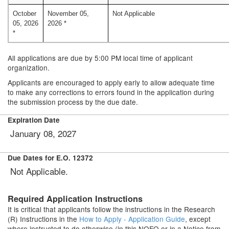
October
November 05,
Not Applicable
05, 2026
2026 *
*
All applications are due by 5:00 PM local time of applicant
organization.
Applicants are encouraged to apply early to allow adequate time
to make any corrections to errors found in the application during
the submission process by the due date.
Expiration Date
January 08, 2027
Due Dates for E.O. 12372
Not Applicable.
Required Application Instructions
It is critical that applicants follow the instructions in the Research
(R) Instructions in the
How to Apply - Application Guide
, except
where instructed to do otherwise (in this NOFO or in a Notice from