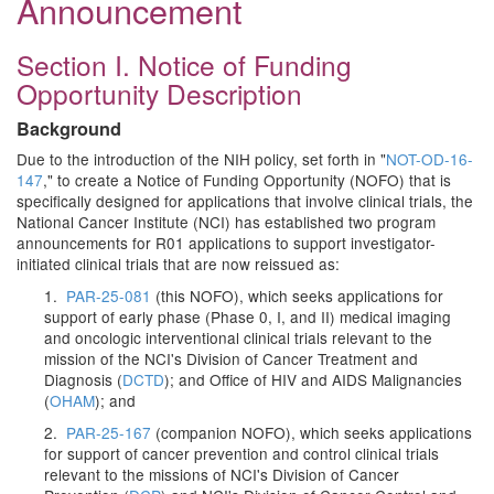
Announcement
Section I. Notice of Funding
Opportunity Description
Background
Due to the introduction of the NIH policy, set forth in "
NOT-OD-16-
147
," to create a Notice of Funding Opportunity (NOFO) that is
specifically designed for applications that involve clinical trials, the
National Cancer Institute (NCI) has established two program
announcements for R01 applications to support investigator-
initiated clinical trials that are now reissued as:
1.
PAR-25-081
(this NOFO), which seeks applications for
support of early phase (Phase 0, I, and II) medical imaging
and oncologic interventional clinical trials relevant to the
mission of the NCI's Division of Cancer Treatment and
Diagnosis (
DCTD
); and Office of HIV and AIDS Malignancies
(
OHAM
); and
2.
PAR-25-167
(companion NOFO), which seeks applications
for support of cancer prevention and control clinical trials
relevant to the missions of NCI's Division of Cancer