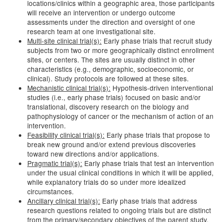
locations/clinics within a geographic area, those participants
will receive an intervention or undergo outcome
assessments under the direction and oversight of one
research team at one investigational site.
Multi-site clinical trial(s):
Early phase trials that recruit study
subjects from two or more geographically distinct enrollment
sites, or centers. The sites are usually distinct in other
characteristics (e.g., demographic, socioeconomic, or
clinical). Study protocols are followed at these sites.
Mechanistic clinical trial(s):
Hypothesis-driven interventional
studies (i.e., early phase trials) focused on basic and/or
translational, discovery research on the biology and
pathophysiology of cancer or the mechanism of action of an
intervention.
Feasibility clinical trial(s):
Early phase trials that propose to
break new ground and/or extend previous discoveries
toward new directions and/or applications.
Pragmatic trial(s):
Early phase trials that test an intervention
under the usual clinical conditions in which it will be applied,
while explanatory trials do so under more idealized
circumstances.
Ancillary clinical trial(s):
Early phase trials that address
research questions related to ongoing trials but are distinct
from the primary/secondary objectives of the parent study.