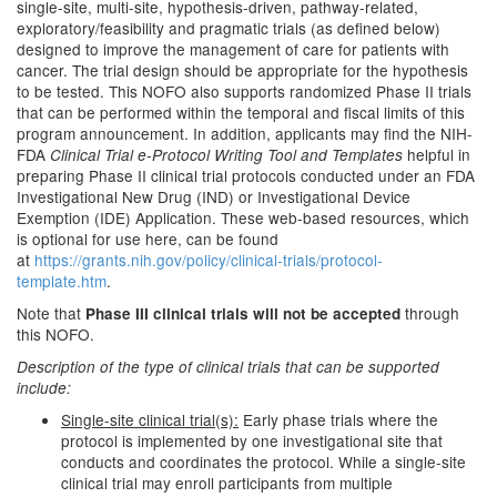
single-site, multi-site, hypothesis-driven, pathway-related,
exploratory/feasibility and pragmatic trials (as defined below)
designed to improve the management of care for patients with
cancer. The trial design should be appropriate for the hypothesis
to be tested. This NOFO also supports randomized Phase II trials
that can be performed within the temporal and fiscal limits of this
program announcement. In addition, applicants may find the NIH-
FDA
helpful in
Clinical Trial e-Protocol Writing Tool and Templates
preparing Phase II clinical trial protocols conducted under an FDA
Investigational New Drug (IND) or Investigational Device
Exemption (IDE) Application. These web-based resources, which
is optional for use here, can be found
at
https://grants.nih.gov/policy/clinical-trials/protocol-
template.htm
.
Note that
through
Phase III clinical trials will not be accepted
this NOFO.
Description of the type of clinical trials that can be supported
include:
Single-site clinical trial(s):
Early phase trials where the
protocol is implemented by one investigational site that
conducts and coordinates the protocol. While a single-site
clinical trial may enroll participants from multiple