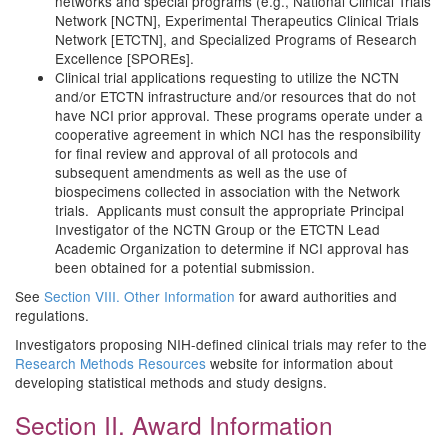
networks and special programs (e.g., National Clinical Trials
Network [NCTN], Experimental Therapeutics Clinical Trials
Network [ETCTN], and Specialized Programs of Research
Excellence [SPOREs].
Clinical trial applications requesting to utilize the NCTN
and/or ETCTN infrastructure and/or resources that do not
have NCI prior approval. These programs operate under a
cooperative agreement in which NCI has the responsibility
for final review and approval of all protocols and
subsequent amendments as well as the use of
biospecimens collected in association with the Network
trials. Applicants must consult the appropriate Principal
Investigator of the NCTN Group or the ETCTN Lead
Academic Organization to determine if NCI approval has
been obtained for a potential submission.
See
Section VIII. Other Information
for award authorities and
regulations.
Investigators proposing NIH-defined clinical trials may refer to the
Research Methods Resources
website for information about
developing statistical methods and study designs.
Section II. Award Information