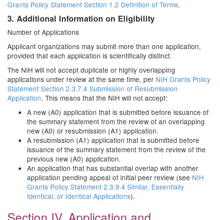
Grants Policy Statement Section 1.2 Definition of Terms
.
3. Additional Information on Eligibility
Number of Applications
Applicant organizations may submit more than one application,
provided that each application is scientifically distinct.
The NIH will not accept duplicate or highly overlapping
applications under review at the same time, per
NIH Grants Policy
Statement Section 2.3.7.4 Submission of Resubmission
Application
. This means that the NIH will not accept:
A new (A0) application that is submitted before issuance of
the summary statement from the review of an overlapping
new (A0) or resubmission (A1) application.
A resubmission (A1) application that is submitted before
issuance of the summary statement from the review of the
previous new (A0) application.
An application that has substantial overlap with another
application pending appeal of initial peer review (see
NIH
Grants Policy Statement 2.3.9.4 Similar, Essentially
Identical, or Identical Applications
).
Section IV. Application and