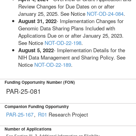
Review Changes for Due Dates on or after
January 25, 2025. See Notice
NOT-OD-24-084
.
- Implementation Changes for
August 31, 2022
Genomic Data Sharing Plans Included with
Applications Due on or after January 25, 2023.
See Notice
NOT-OD-22-198
.
- Implementation Details for the
August 5, 2022
NIH Data Management and Sharing Policy. See
Notice
NOT-OD-22-189
.
Funding Opportunity Number (FON)
PAR-25-081
Companion Funding Opportunity
PAR-25-167
,
R01
Research Project
Number of Applications