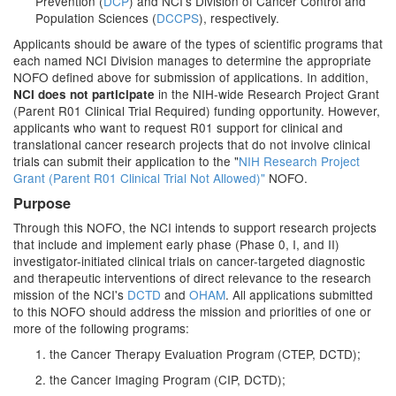
Prevention (
DCP
) and NCI's Division of Cancer Control and
Population Sciences (
DCCPS
), respectively.
Applicants should be aware of the types of scientific programs that
each named NCI Division manages to determine the appropriate
NOFO defined above for submission of applications. In addition,
in the NIH-wide Research Project Grant
NCI
does not participate
(Parent R01 Clinical Trial Required) funding opportunity. However,
applicants who want to request R01 support for clinical and
translational cancer research projects that do not involve clinical
trials can submit their application to the "
NIH Research Project
Grant (Parent R01 Clinical Trial Not Allowed)"
NOFO.
Purpose
Through this NOFO, the NCI intends to support research projects
that include and implement early phase (Phase 0, I, and II)
investigator-initiated clinical trials on cancer-targeted diagnostic
and therapeutic interventions of direct relevance to the research
mission of the NCI's
DCTD
and
OHAM
. All applications submitted
to this NOFO should address the mission and priorities of one or
more of the following programs:
1. the Cancer Therapy Evaluation Program (CTEP, DCTD);
2. the Cancer Imaging Program (CIP, DCTD);