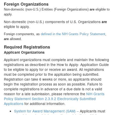
Foreign Organizations
Non-domestic (non-U.S.) Entities (Foreign Organizations)
are
eligible to
apply.
Non-domestic (non-U.S.) components of U.S. Organizations
are
eligible to apply.
Foreign components, as
defined in the NIH Grants Policy Statement
,
are
allowed.
Required Registrations
Applicant Organizations
Applicant organizations must complete and maintain the following
registrations as described in the How to Apply- Application Guide
to be eligible to apply for or receive an award. All registrations
must be completed prior to the application being submitted.
Registration can take 6 weeks or more, so applicants should
begin the registration process as soon as possible. Failure to
complete registrations in advance of a due date is not a valid
reason for a late submission, please reference the
NIH Grants
Policy Statement Section 2.3.9.2 Electronically Submitted
Applications
for additional information.
System for Award Management (SAM) –
Applicants must