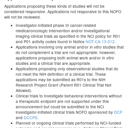
Applications proposing these kinds of studies will not be
considered responsive. Applications not responsive to this NOFO
will not be reviewed.
Investigator-initiated phase III cancer-related
medical/oncologic intervention and/or investigational
imaging clinical trials as specified in the NCI policy for R01
and P01 activity codes found in Notice
NOT-CA-13-012
.
Applications involving only animal and/or
studies that
in vitro
do not complement a trial are not appropriate; however,
applications proposing both animal work and/or
in vitro
studies and a clinical trial are appropriate.
Applications proposing only observational studies that do
not meet the NIH definition of a clinical trial. These
applications may be submitted as R01s to the NIH
Research Project Grant (Parent R01 Clinical Trial Not
Allowed).
Clinical trials to investigate behavioral interventions without
a therapeutic endpoint are not supported under this
announcement but could be submitted to the NCI
investigator-initiated clinical trials NOFO sponsored by
DCP
and
DCCPS
.
Planned or ongoing clinical trials performed by NCI-funded