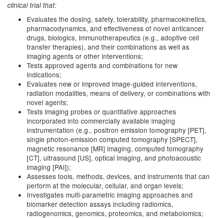
clinical trial that:
Evaluates the dosing, safety, tolerability, pharmacokinetics,
pharmacodynamics, and effectiveness of novel anticancer
drugs, biologics, immunotherapeutics (e.g., adoptive cell
transfer therapies), and their combinations as well as
imaging agents or other interventions;
Tests approved agents and combinations for new
indications;
Evaluates new or improved image-guided interventions,
radiation modalities, means of delivery, or combinations with
novel agents;
Tests imaging probes or quantitative approaches
incorporated into commercially available imaging
instrumentation (e.g., positron emission tomography [PET],
single photon-emission computed tomography [SPECT],
magnetic resonance [MR] imaging, computed tomography
[CT], ultrasound [US], optical imaging, and photoacoustic
imaging [PAI]);
Assesses tools, methods, devices, and instruments that can
perform at the molecular, cellular, and organ levels;
Investigates multi-parametric imaging approaches and
biomarker detection assays including radiomics,
radiogenomics, genomics, proteomics, and metabolomics;