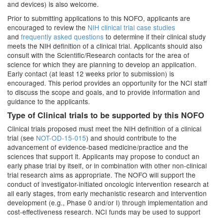
and devices) is also welcome.
Prior to submitting applications to this NOFO, applicants are
encouraged to review the
NIH clinical trial case studies
and
frequently asked questions
to determine if their clinical study
meets the NIH definition of a clinical trial. Applicants should also
consult with the Scientific/Research contacts for the area of
science for which they are planning to develop an application.
Early contact (at least 12 weeks prior to submission) is
encouraged. This period provides an opportunity for the NCI staff
to discuss the scope and goals, and to provide information and
guidance to the applicants.
Type of Clinical trials to be supported by this NOFO
Clinical trials proposed must meet the NIH definition of a clinical
trial (see
NOT-OD-15-015
) and should contribute to the
advancement of evidence-based medicine/practice and the
sciences that support it. Applicants may propose to conduct an
early phase trial by itself, or in combination with other non-clinical
trial research aims as appropriate. The NOFO will support the
conduct of investigator-initiated oncologic intervention research at
all early stages, from early mechanistic research and intervention
development (e.g., Phase 0 and/or I) through implementation and
cost-effectiveness research. NCI funds may be used to support