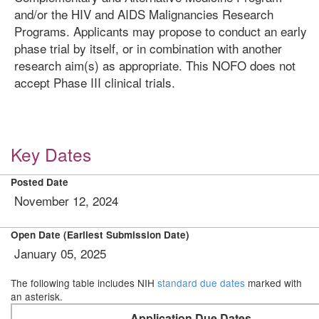
and/or the HIV and AIDS Malignancies Research
Programs. Applicants may propose to conduct an early
phase trial by itself, or in combination with another
research aim(s) as appropriate. This NOFO does not
accept Phase III clinical trials.
Key Dates
Posted Date
November 12, 2024
Open Date (Earliest Submission Date)
January 05, 2025
The following table includes NIH
standard due dates
marked with
an asterisk.
Application Due Dates