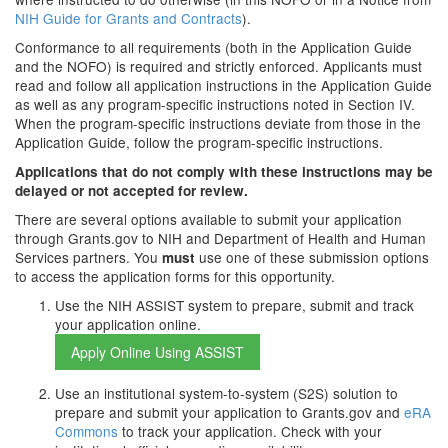
NIH Guide for Grants and Contracts
).
Conformance to all requirements (both in the Application Guide
and the NOFO) is required and strictly enforced. Applicants must
read and follow all application instructions in the Application Guide
as well as any program-specific instructions noted in Section IV.
When the program-specific instructions deviate from those in the
Application Guide, follow the program-specific instructions.
Applications that do not comply with these instructions may be
delayed or not accepted for review.
There are several options available to submit your application
through Grants.gov to NIH and Department of Health and Human
Services partners. You
use one of these submission options
must
to access the application forms for this opportunity.
Use the NIH ASSIST system to prepare, submit and track
your application online.
Use an institutional system-to-system (S2S) solution to
prepare and submit your application to Grants.gov and
eRA
Commons
to track your application. Check with your