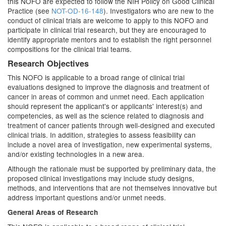
this NOFO are expected to follow the NIH Policy on Good Clinical
Practice (see
NOT-OD-16-148
). Investigators who are new to the
conduct of clinical trials are welcome to apply to this NOFO and
participate in clinical trial research, but they are encouraged to
identify appropriate mentors and to establish the right personnel
compositions for the clinical trial teams.
Research Objectives
This NOFO is applicable to a broad range of clinical trial
evaluations designed to improve the diagnosis and treatment of
cancer in areas of common and unmet need. Each application
should represent the applicant's or applicants' interest(s) and
competencies, as well as the science related to diagnosis and
treatment of cancer patients through well-designed and executed
clinical trials. In addition, strategies to assess feasibility can
include a novel area of investigation, new experimental systems,
and/or existing technologies in a new area.
Although the rationale must be supported by preliminary data, the
proposed clinical investigations may include study designs,
methods, and interventions that are not themselves innovative but
address important questions and/or unmet needs.
General Areas of Research