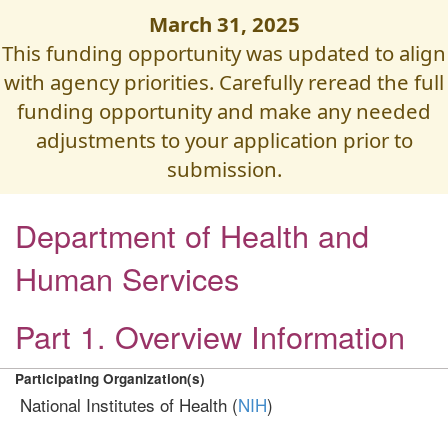
March 31, 2025
This funding opportunity was updated to align
with agency priorities. Carefully reread the full
funding opportunity and make any needed
adjustments to your application prior to
submission.
Department of Health and
Human Services
Part 1. Overview Information
Participating Organization(s)
National Institutes of Health (
NIH
)