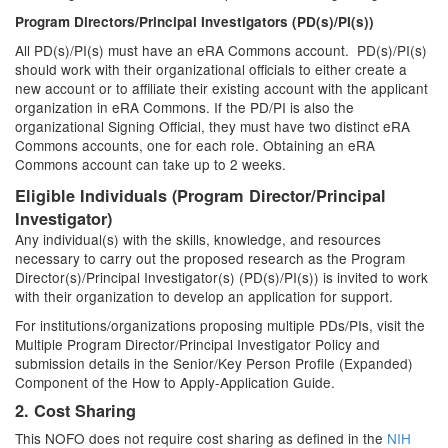
Program Directors/Principal Investigators (PD(s)/PI(s))
All PD(s)/PI(s) must have an eRA Commons account. PD(s)/PI(s)
should work with their organizational officials to either create a
new account or to affiliate their existing account with the applicant
organization in eRA Commons. If the PD/PI is also the
organizational Signing Official, they must have two distinct eRA
Commons accounts, one for each role. Obtaining an eRA
Commons account can take up to 2 weeks.
Eligible Individuals (Program Director/Principal
Investigator)
Any individual(s) with the skills, knowledge, and resources
necessary to carry out the proposed research as the Program
Director(s)/Principal Investigator(s) (PD(s)/PI(s)) is invited to work
with their organization to develop an application for support.
For institutions/organizations proposing multiple PDs/PIs, visit the
Multiple Program Director/Principal Investigator Policy and
submission details in the Senior/Key Person Profile (Expanded)
Component of the How to Apply-Application Guide.
2. Cost Sharing
This NOFO does not require cost sharing as defined in the
NIH