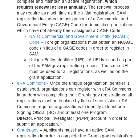
complete and maintain an active registration,
which
. The renewal process
requires renewal at least annually
may require as much time as the initial registration. SAM
registration includes the assignment of a Commercial and
Government Entity (CAGE) Code for domestic organizations
which have not already been assigned a CAGE Code.
NATO Commercial and Government Entity (NCAGE)
Code
– Foreign organizations must obtain an NCAGE
code (in lieu of a CAGE code) in order to register in
SAM.
Unique Entity Identifier (UEI) - A UEI is issued as part
of the SAM.gov registration process. The same UEI
must be used for all registrations, as well as on the
grant application.
eRA Commons
- Once the unique organization identifier is
established, organizations can register with eRA Commons
in tandem with completing their Grants.gov registrations; all
registrations must be in place by time of submission. eRA
Commons requires organizations to identify at least one
Signing Official (SO) and at least one Program
Director/Principal Investigator (PD/PI) account in order to
submit an application.
Grants.gov
– Applicants must have an active SAM
registration in order to complete the Grants.gov registration.