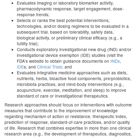
Evaluates imaging or laboratory biomarker activity,
pharmacodynamic response, target engagement, dose-
response trends;
Selects or ranks the best potential interventions,
technologies, and/or dosing regimens to be evaluated in a
subsequent trial, based on tolerability, safety data,
biological activity, or preliminary clinical efficacy (e.g., a
futility trial);
Conducts exploratory investigational new drug (IND) and/or
investigational device exemption (IDE) studies (visit the
FDA's website to obtain guidance documents on
INDs
,
IDE
s, and
Clinical Trials
; and
Evaluates integrative medicine approaches such as diets,
nutrients, herbs, bioactive food components, pre/probiotics,
microbiota practices, and mind-body interventions (e.g.,
acupuncture, exercise, meditation, and sleep) to improve
standard of care or investigational therapeutics.
Research approaches should focus on interventions with outcome
measures that contribute to the improvement of knowledge
regarding mechanism of action or resistance, therapeutic index,
prediction of response, standard-of-care practices, and/or quality
of life. Research that combines expertise in more than one clinical
research area (e.g., the development of therapeutics, diagnostics,