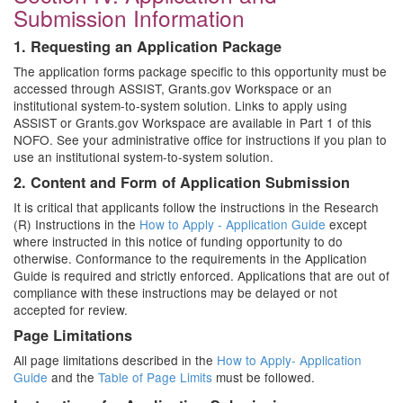
Submission Information
1. Requesting an Application Package
The application forms package specific to this opportunity must be
accessed through ASSIST, Grants.gov Workspace or an
institutional system-to-system solution. Links to apply using
ASSIST or Grants.gov Workspace are available in Part 1 of this
NOFO. See your administrative office for instructions if you plan to
use an institutional system-to-system solution.
2. Content and Form of Application Submission
It is critical that applicants follow the instructions in the Research
(R) Instructions in the
How to Apply - Application Guide
except
where instructed in this notice of funding opportunity to do
otherwise. Conformance to the requirements in the Application
Guide is required and strictly enforced. Applications that are out of
compliance with these instructions may be delayed or not
accepted for review.
Page Limitations
All page limitations described in the
How to Apply- Application
Guide
and the
Table of Page Limits
must be followed.