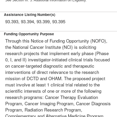
See Section III. 3. Additional Information on Eligibility.
Assistance Listing Number(s)
93.393, 93.394, 93.399, 93.395
Funding Opportunity Purpose
Through this Notice of Funding Opportunity (NOFO),
the National Cancer Institute (NCI) is soliciting
research projects that implement early phase (Phase
0, I, and II) investigator-initiated clinical trials focused
on cancer-targeted diagnostic and therapeutic
interventions of direct relevance to the research
mission of DCTD and OHAM. The proposed project
must involve at least 1 clinical trial related to the
scientific interests of one or more of the following
research programs: Cancer Therapy Evaluation
Program, Cancer Imaging Program, Cancer Diagnosis
Program, Radiation Research Program,
Complementary and Alternative Medicine Program