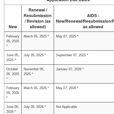
Renewal /
Resubmission
AIDS -
/ Revision (as
New/Renewal/Resubmission/R
New
allowed)
as allowed
February
March 05, 2025 *
May 07, 2025 *
05, 2025
*
June 05,
July 05, 2025 *
September 07, 2025 *
2025 *
October
November 05,
January 07, 2026 *
05, 2025
2025 *
*
February
March 05, 2026 *
May 07, 2026 *
05, 2026
*
June 05,
July 05, 2026 *
Not Applicable
2026 *