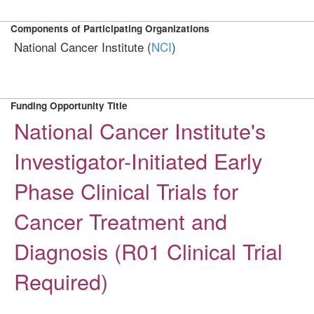
Components of Participating Organizations
National Cancer Institute (
NCI
)
Funding Opportunity Title
National Cancer Institute's
Investigator-Initiated Early
Phase Clinical Trials for
Cancer Treatment and
Diagnosis (R01 Clinical Trial
Required)