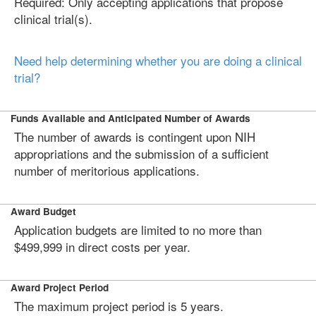
Required: Only accepting applications that propose
clinical trial(s).
Need help determining whether you are doing a clinical
trial?
Funds Available and Anticipated Number of Awards
The number of awards is contingent upon NIH
appropriations and the submission of a sufficient
number of meritorious applications.
Award Budget
Application budgets are limited to no more than
$499,999 in direct costs per year.
Award Project Period
The maximum project period is 5 years.