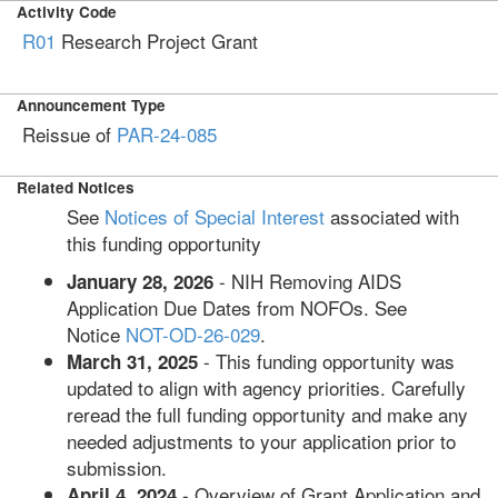
Activity Code
R01
Research Project Grant
Announcement Type
Reissue of
PAR-24-085
Related Notices
See
Notices of Special Interest
associated with
this funding opportunity
- NIH Removing AIDS
January 28, 2026
Application Due Dates from NOFOs. See
Notice
NOT-OD-26-029
.
- This funding opportunity was
March 31, 2025
updated to align with agency priorities. Carefully
reread the full funding opportunity and make any
needed adjustments to your application prior to
submission.
- Overview of Grant Application and
April 4, 2024