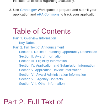
institutional officials regarding availability.
Use
Grants.gov
Workspace to prepare and submit your
application and
eRA Commons
to track your application.
Table of Contents
Part 1. Overview Information
Key Dates
Part 2. Full Text of Announcement
Section I. Notice of Funding Opportunity Description
Section II. Award Information
Section III. Eligibility Information
Section IV. Application and Submission Information
Section V. Application Review Information
Section VI. Award Administration Information
Section VII. Agency Contacts
Section VIII. Other Information
Part 2. Full Text of