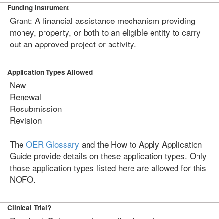
Funding Instrument
Grant: A financial assistance mechanism providing
money, property, or both to an eligible entity to carry
out an approved project or activity.
Application Types Allowed
New
Renewal
Resubmission
Revision
The
OER Glossary
and the How to Apply Application
Guide provide details on these application types. Only
those application types listed here are allowed for this
NOFO.
Clinical Trial?