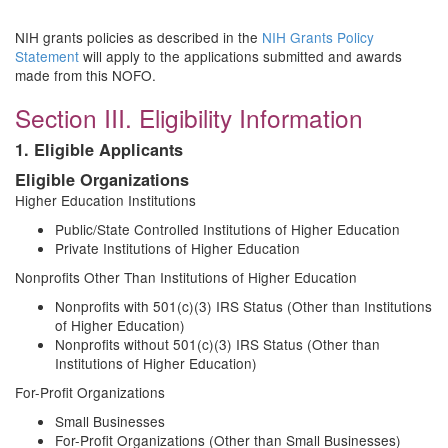
NIH grants policies as described in the
NIH Grants Policy
Statement
will apply to the applications submitted and awards
made from this NOFO.
Section III. Eligibility Information
1. Eligible Applicants
Eligible Organizations
Higher Education Institutions
Public/State Controlled Institutions of Higher Education
Private Institutions of Higher Education
Nonprofits Other Than Institutions of Higher Education
Nonprofits with 501(c)(3) IRS Status (Other than Institutions
of Higher Education)
Nonprofits without 501(c)(3) IRS Status (Other than
Institutions of Higher Education)
For-Profit Organizations
Small Businesses
For-Profit Organizations (Other than Small Businesses)