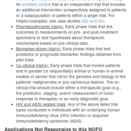
An
ancillary clinical
trial is an independent trial that includes
an additional intervention prospectively assigned to patients
or a subpopulation of patients within a larger trial. For
helpful examples, see case studies
42b and 42c
.
Pharmacodynamic trial(s):
Early phase trials that link
outcomes to measurements on pre- and post-treatment
specimens to test hypotheses about therapeutic
mechanisms based on pre-clinical data.
Biomarker-driven trial(s):
Early phase trials that test
predictive or prognostic biomarker findings obtained from
pilot trials.
Co-clinical trial(s):
Early phase trials that involve patients
and in parallel (or sequentially) animal or human-in-animal
models of cancer that mirror the genetics and biology of the
patients’ malignancies or pre-cancerous lesions. The co-
clinical trial should include either a therapeutic goal (e.g.,
the prediction, staging, and/or measurement of tumor
response to therapies) or an early diagnostic goal.
HIV and AIDS related trials
: Any of the above listed trial
types conducted in individuals with an underlying human
immunodeficiency virus (HIV) infection or acquired
immunodeficiency syndrome (AIDS).
Applications Not Responsive to this NOFO