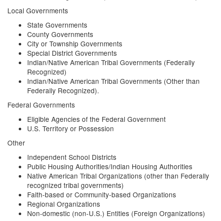
Local Governments
State Governments
County Governments
City or Township Governments
Special District Governments
Indian/Native American Tribal Governments (Federally
Recognized)
Indian/Native American Tribal Governments (Other than
Federally Recognized).
Federal Governments
Eligible Agencies of the Federal Government
U.S. Territory or Possession
Other
Independent School Districts
Public Housing Authorities/Indian Housing Authorities
Native American Tribal Organizations (other than Federally
recognized tribal governments)
Faith-based or Community-based Organizations
Regional Organizations
Non-domestic (non-U.S.) Entities (Foreign Organizations)