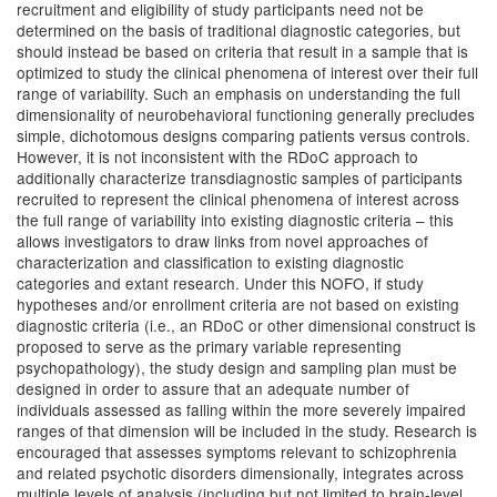
recruitment and eligibility of study participants need not be
determined on the basis of traditional diagnostic categories, but
should instead be based on criteria that result in a sample that is
optimized to study the clinical phenomena of interest over their full
range of variability. Such an emphasis on understanding the full
dimensionality of neurobehavioral functioning generally precludes
simple, dichotomous designs comparing patients versus controls.
However, it is not inconsistent with the RDoC approach to
additionally characterize transdiagnostic samples of participants
recruited to represent the clinical phenomena of interest across
the full range of variability into existing diagnostic criteria – this
allows investigators to draw links from novel approaches of
characterization and classification to existing diagnostic
categories and extant research. Under this NOFO, if study
hypotheses and/or enrollment criteria are not based on existing
diagnostic criteria (i.e., an RDoC or other dimensional construct is
proposed to serve as the primary variable representing
psychopathology), the study design and sampling plan must be
designed in order to assure that an adequate number of
individuals assessed as falling within the more severely impaired
ranges of that dimension will be included in the study. Research is
encouraged that assesses symptoms relevant to schizophrenia
and related psychotic disorders dimensionally, integrates across
multiple levels of analysis (including but not limited to brain-level