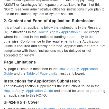
ASSIST or Grants.gov Workspace are available in Part 1 of this
NOFO. See your administrative office for instructions if you plan to
use an institutional system-to-system solution.
2. Content and Form of Application Submission
It is critical that applicants follow the instructions in the Research
(R) Instructions in the
How to Apply - Application Guide
except
where instructed in this notice of funding opportunity to do
otherwise. Conformance to the requirements in the Application
Guide is required and strictly enforced. Applications that are out of
compliance with these instructions may be delayed or not
accepted for review.
Page Limitations
All page limitations described in the
How to Apply- Application
Guide
and the
Table of Page Limits
must be followed.
Instructions for Application Submission
The following section supplements the instructions found in the
How to Apply- Application Guide
and should be used for preparing
an application to this NOFO.
SF424(R&R) Cover
All instructions in the
How to Apply - Application Guide
must be