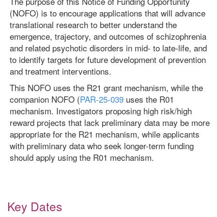
The purpose of this Notice of Funding Opportunity
(NOFO) is to encourage applications that will advance
translational research to better understand the
emergence, trajectory, and outcomes of schizophrenia
and related psychotic disorders in mid- to late-life, and
to identify targets for future development of prevention
and treatment interventions.
This NOFO uses the R21 grant mechanism, while the
companion NOFO (
PAR-25-039
uses the R01
mechanism. Investigators proposing high risk/high
reward projects that lack preliminary data may be more
appropriate for the R21 mechanism, while applicants
with preliminary data who seek longer-term funding
should apply using the R01 mechanism.
Key Dates