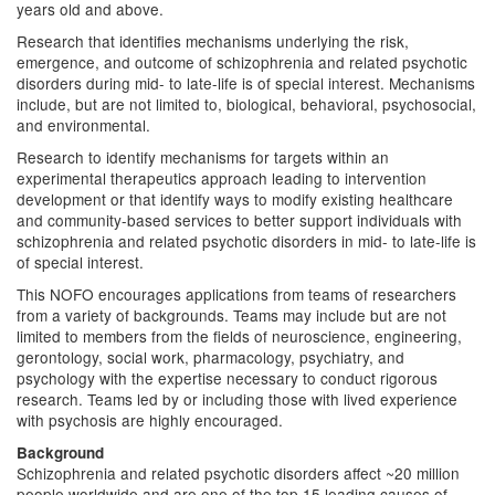
years old and above.
Research that identifies mechanisms underlying the risk,
emergence, and outcome of schizophrenia and related psychotic
disorders during mid- to late-life is of special interest. Mechanisms
include, but are not limited to, biological, behavioral, psychosocial,
and environmental.
Research to identify mechanisms for targets within an
experimental therapeutics approach leading to intervention
development or that identify ways to modify existing healthcare
and community-based services to better support individuals with
schizophrenia and related psychotic disorders in mid- to late-life is
of special interest.
This NOFO encourages applications from teams of researchers
from a variety of backgrounds. Teams may include but are not
limited to members from the fields of neuroscience, engineering,
gerontology, social work, pharmacology, psychiatry, and
psychology with the expertise necessary to conduct rigorous
research. Teams led by or including those with lived experience
with psychosis are highly encouraged.
Background
Schizophrenia and related psychotic disorders affect ~20 million
people worldwide and are one of the top 15 leading causes of