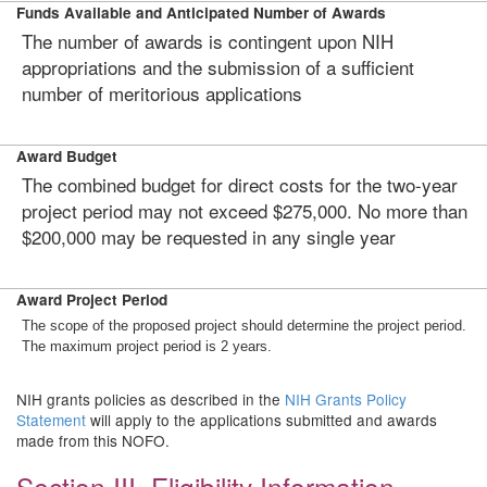
Funds Available and Anticipated Number of Awards
The number of awards is contingent upon NIH
appropriations and the submission of a sufficient
number of meritorious applications
Award Budget
The combined budget for direct costs for the two-year
project period may not exceed $275,000. No more than
$200,000 may be requested in any single year
Award Project Period
The scope of the proposed project should determine the project period.
The maximum project period is 2 years.
NIH grants policies as described in the
NIH Grants Policy
Statement
will apply to the applications submitted and awards
made from this NOFO.
Section III. Eligibility Information