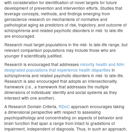
with consideration for identification of novel targets for future
development of prevention and intervention efforts. Studies that
leverage concepts, methods, and findings emerging from
geroscience research on mechanisms of normative and
pathological aging as predictors of risk, trajectory, and outcome of
schizophrenia and related psychotic disorders in mid- to late-life
are encouraged.
Research must target populations in the mid- to late-life range, but
relevant comparison populations may include those who are
younger if scientifically justified.
Research is encouraged that addresses
minority health and NIH-
designated populations that experience health disparities
in
schizophrenia and related psychotic disorders in mid- to late-life.
Research is also encouraged that adopts an intersectionality
framework (i.e., a framework that addresses the multiple
dimensions of individuals’ identity and social systems as they
intersect with one another).
A Research Domain Criteria,
RDoC
approach encourages taking
a dimensional perspective with respect to assessing
psychopathology and concentrating on aspects of behavior and
brain function that span a range from intact to gradations of
impairment, independent of diagnosis. Thus, in such an approach,