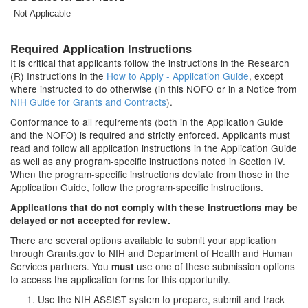
Not Applicable
Required Application Instructions
It is critical that applicants follow the instructions in the Research
(R) Instructions in the
How to Apply - Application Guide
, except
where instructed to do otherwise (in this NOFO or in a Notice from
NIH Guide for Grants and Contracts
).
Conformance to all requirements (both in the Application Guide
and the NOFO) is required and strictly enforced. Applicants must
read and follow all application instructions in the Application Guide
as well as any program-specific instructions noted in Section IV.
When the program-specific instructions deviate from those in the
Application Guide, follow the program-specific instructions.
Applications that do not comply with these instructions may be
delayed or not accepted for review.
There are several options available to submit your application
through Grants.gov to NIH and Department of Health and Human
Services partners. You
use one of these submission options
must
to access the application forms for this opportunity.
Use the NIH ASSIST system to prepare, submit and track