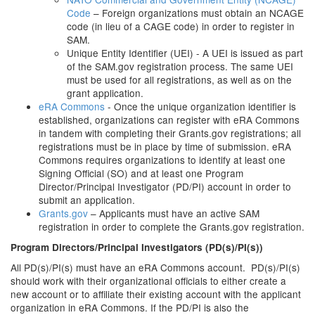
Code
– Foreign organizations must obtain an NCAGE
code (in lieu of a CAGE code) in order to register in
SAM.
Unique Entity Identifier (UEI) - A UEI is issued as part
of the SAM.gov registration process. The same UEI
must be used for all registrations, as well as on the
grant application.
eRA Commons
- Once the unique organization identifier is
established, organizations can register with eRA Commons
in tandem with completing their Grants.gov registrations; all
registrations must be in place by time of submission. eRA
Commons requires organizations to identify at least one
Signing Official (SO) and at least one Program
Director/Principal Investigator (PD/PI) account in order to
submit an application.
Grants.gov
– Applicants must have an active SAM
registration in order to complete the Grants.gov registration.
Program Directors/Principal Investigators (PD(s)/PI(s))
All PD(s)/PI(s) must have an eRA Commons account. PD(s)/PI(s)
should work with their organizational officials to either create a
new account or to affiliate their existing account with the applicant
organization in eRA Commons. If the PD/PI is also the