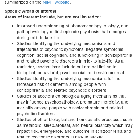
summarized on the
NIMH website
.
Specific Areas of Interest
Areas of interest include, but are not limited to:
Improved understanding of phenomenology, etiology, and
pathophysiology of first-episode psychosis that emerges
during mid- to late-life.
Studies identifying the underlying mechanisms and
trajectories of psychotic symptoms, negative symptoms,
cognition, social cognition, and functioning in schizophrenia
and related psychotic disorders in mid- to late-life. As a
reminder, mechanisms include but are not limited to
biological, behavioral, psychosocial, and environmental.
Studies identifying the underlying mechanisms for the
increased risk of dementia among people with
schizophrenia and related psychotic disorders.
Studies of accelerated biological aging mechanisms that
may influence psychopathology, premature morbidity, and
mortality among people with schizophrenia and related
psychotic disorders.
Studies of other biological and homeostatic processes such
as metabolic, sleep/arousal, and neural plasticity which may
impact risk, emergence, and outcome in schizophrenia and
related psychotic disorders in mid- to late-life.