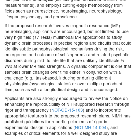
measurements), and employs cutting-edge methodology from
fields such as neuroscience, neuroimaging, neurophysiology,
lifespan psychology, and geroscience.
If the proposed research involves magnetic resonance (MR)
neuroimaging, applicants are encouraged, but not limited, to use
very high field (≥7 Tesla) multimodal MR applications to study
dynamic brain processes in precise regions and circuits that could
identify subtle pathophysiological mechanisms driving the risk,
emergence, and outcome of schizophrenia and related psychotic
disorders during mid- to late-life that are unlikely identifiable
in
at lower MR field strengths. A dynamic component is one that
vivo
samples brain changes over time either in conjunction with a
challenge (e.g., task-based, inducing or during different
physiological/psychological states) or over multiple periods of
time, such as with a longitudinal design and is encouraged.
Applicants are also strongly encouraged to review the Notice on
enhancing the reproducibility of NIH-supported research through
rigor and transparency (
NOT-OD-15-103
) and to incorporate
appropriate features into the proposed research plans. NIMH has
published guidelines for reporting elements of rigor in
experimental design in applications (
NOT-MH-14-004
), and
examples of critical elements for a well-designed study are