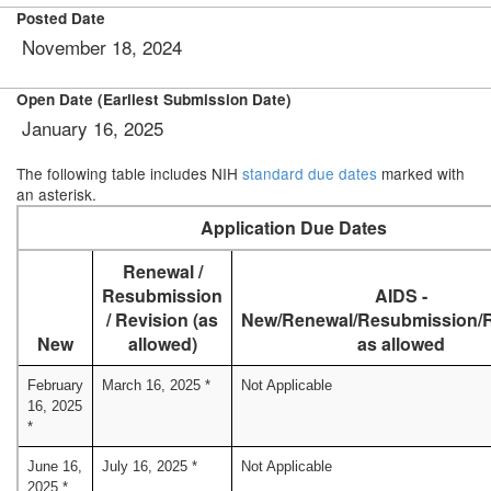
Posted Date
November 18, 2024
Open Date (Earliest Submission Date)
January 16, 2025
The following table includes NIH
standard due dates
marked with
an asterisk.
Application Due Dates
Renewal /
Resubmission
AIDS -
/ Revision (as
New/Renewal/Resubmission/R
New
allowed)
as allowed
February
March 16, 2025 *
Not Applicable
16, 2025
*
June 16,
July 16, 2025 *
Not Applicable
2025 *