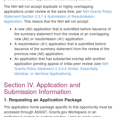
The NIH will not accept duplicate or highly overlapping
applications under review at the same time, per
NIH Grants Policy
Statement Section 2.3.7.4 Submission of Resubmission
Application
. This means that the NIH will not accept:
A new (A0) application that is submitted before issuance of
the summary statement from the review of an overlapping
new (A0) or resubmission (A1) application.
A resubmission (A1) application that is submitted before
issuance of the summary statement from the review of the
previous new (A0) application.
An application that has substantial overlap with another
application pending appeal of initial peer review (see
NIH
Grants Policy Statement 2.3.9.4 Similar, Essentially
Identical, or Identical Applications
).
Section IV. Application and
Submission Information
1. Requesting an Application Package
The application forms package specific to this opportunity must be
accessed through ASSIST, Grants.gov Workspace or an
institutional system-to-system solution. Links to apply using