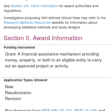
See
Section VIII. Other Information
for award authorities and
regulations.
Investigators proposing NIH-defined clinical trials may refer to the
Research Methods Resources
website for information about
developing statistical methods and study designs.
Section II. Award Information
Funding Instrument
Grant: A financial assistance mechanism providing
money, property, or both to an eligible entity to carry
out an approved project or activity.
Application Types Allowed
New
Resubmission
Revision
Resubmission from
RFA-MH-22-271,
PAR-24-026
and