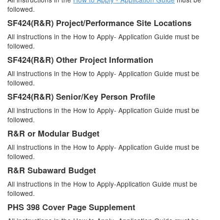
followed.
SF424(R&R) Project/Performance Site Locations
All instructions in the How to Apply- Application Guide must be
followed.
SF424(R&R) Other Project Information
All instructions in the How to Apply- Application Guide must be
followed.
SF424(R&R) Senior/Key Person Profile
All instructions in the How to Apply- Application Guide must be
followed.
R&R or Modular Budget
All instructions in the How to Apply- Application Guide must be
followed.
R&R Subaward Budget
All instructions in the How to Apply-Application Guide must be
followed.
PHS 398 Cover Page Supplement