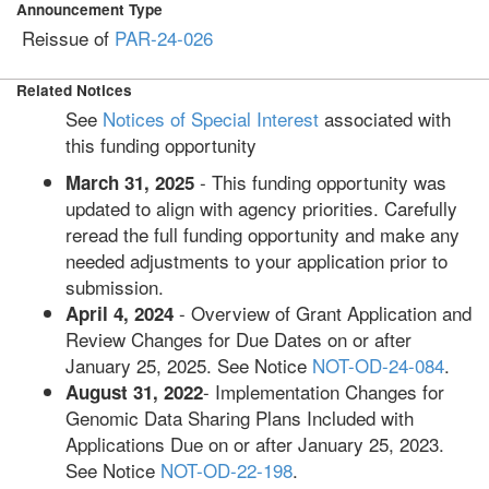
Announcement Type
Reissue of
PAR-24-026
Related Notices
See
Notices of Special Interest
associated with
this funding opportunity
- This funding opportunity was
March 31, 2025
updated to align with agency priorities. Carefully
reread the full funding opportunity and make any
needed adjustments to your application prior to
submission.
- Overview of Grant Application and
April 4, 2024
Review Changes for Due Dates on or after
January 25, 2025. See Notice
NOT-OD-24-084
.
- Implementation Changes for
August 31, 2022
Genomic Data Sharing Plans Included with
Applications Due on or after January 25, 2023.
See Notice
NOT-OD-22-198
.