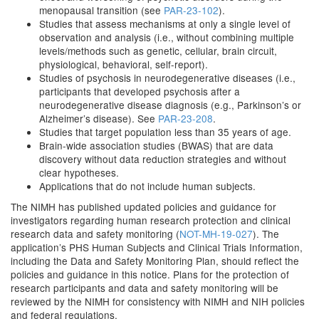
menopausal transition (see
PAR-23-102
).
Studies that assess mechanisms at only a single level of
observation and analysis (i.e., without combining multiple
levels/methods such as genetic, cellular, brain circuit,
physiological, behavioral, self-report).
Studies of psychosis in neurodegenerative diseases (i.e.,
participants that developed psychosis after a
neurodegenerative disease diagnosis (e.g., Parkinson’s or
Alzheimer’s disease). See
PAR-23-208
.
Studies that target population less than 35 years of age.
Brain-wide association studies (BWAS) that are data
discovery without data reduction strategies and without
clear hypotheses.
Applications that do not include human subjects.
The NIMH has published updated policies and guidance for
investigators regarding human research protection and clinical
research data and safety monitoring (
NOT-MH-19-027
). The
application’s PHS Human Subjects and Clinical Trials Information,
including the Data and Safety Monitoring Plan, should reflect the
policies and guidance in this notice. Plans for the protection of
research participants and data and safety monitoring will be
reviewed by the NIMH for consistency with NIMH and NIH policies
and federal regulations.