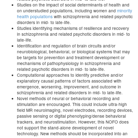
Studies on the impact of social determinants of health and
on understudied populations, including women and
minority
health populations
with schizophrenia and related psychotic
disorders in mid- to late-life.
Studies identifying mechanisms of resilience and recovery
in schizophrenia and related psychotic disorders in mid- to
late-life.
Identification and regulation of brain circuits and/or
neurobiological, behavioral, or biological systems that may
be targets for prevention and treatment development or
mechanisms of pathophysiology in schizophrenia and
related psychotic disorders in mid- to late-life.
Computational approaches to identify predictive and/or
explanatory causal patterns of factors associated with
emergence, worsening, improvement, and outcome in
schizophrenia and related disorders in mid- to late-life.
Novel methods of neural or behavioral recording and
stimulation are encouraged. This could include ultra-high
field MR neuroimaging, novel electrodes, recording devices,
passive sensing or digital phenotyping/dense behavioral
trackers, and neurostimulation. However, this NOFO does
not support the stand-alone development of novel
technology. New methods should be incorporated into an