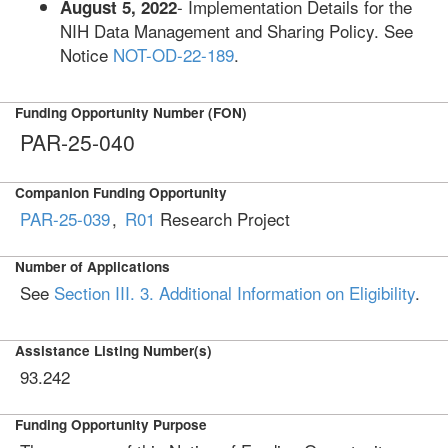
- Implementation Details for the
August 5, 2022
NIH Data Management and Sharing Policy. See
Notice
NOT-OD-22-189
.
Funding Opportunity Number (FON)
PAR-25-040
Companion Funding Opportunity
PAR-25-039
,
R01
Research Project
Number of Applications
See
Section III. 3. Additional Information on Eligibility
.
Assistance Listing Number(s)
93.242
Funding Opportunity Purpose