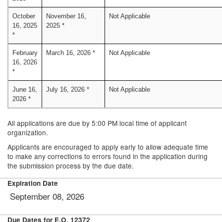
October
November 16,
Not Applicable
16, 2025
2025 *
*
February
March 16, 2026 *
Not Applicable
16, 2026
*
June 16,
July 16, 2026 *
Not Applicable
2026 *
All applications are due by 5:00 PM local time of applicant
organization.
Applicants are encouraged to apply early to allow adequate time
to make any corrections to errors found in the application during
the submission process by the due date.
Expiration Date
September 08, 2026
Due Dates for E.O. 12372