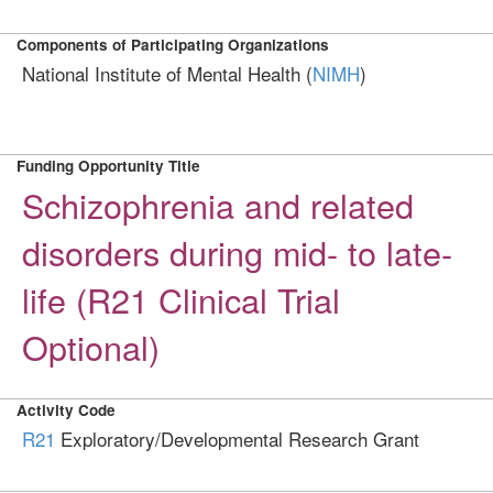
Components of Participating Organizations
National Institute of Mental Health (
NIMH
)
Funding Opportunity Title
Schizophrenia and related
disorders during mid- to late-
life (R21 Clinical Trial
Optional)
Activity Code
R21
Exploratory/Developmental Research Grant