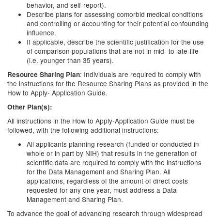
behavior, and self-report).
Describe plans for assessing comorbid medical conditions
and controlling or accounting for their potential confounding
influence.
If applicable, describe the scientific justification for the use
of comparison populations that are not in mid- to late-life
(i.e. younger than 35 years).
: Individuals are required to comply with
Resource Sharing Plan
the instructions for the Resource Sharing Plans as provided in the
How to Apply- Application Guide.
Other Plan(s):
All instructions in the How to Apply-Application Guide must be
followed, with the following additional instructions:
All applicants planning research (funded or conducted in
whole or in part by NIH) that results in the generation of
scientific data are required to comply with the instructions
for the Data Management and Sharing Plan. All
applications, regardless of the amount of direct costs
requested for any one year, must address a Data
Management and Sharing Plan.
To advance the goal of advancing research through widespread