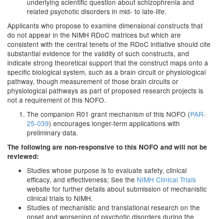
underlying scientific question about schizophrenia and
related psychotic disorders in mid- to late-life.
Applicants who propose to examine dimensional constructs that
do not appear in the NIMH RDoC matrices but which are
consistent with the central tenets of the RDoC initiative should cite
substantial evidence for the validity of such constructs, and
indicate strong theoretical support that the construct maps onto a
specific biological system, such as a brain circuit or physiological
pathway, though measurement of those brain circuits or
physiological pathways as part of proposed research projects is
not a requirement of this NOFO.
The companion R01 grant mechanism of this NOFO (
PAR-
25-039
) encourages longer-term applications with
preliminary data.
The following are non-responsive to this NOFO and will not be
reviewed:
Studies whose purpose is to evaluate safety, clinical
efficacy, and effectiveness; See the
NIMH Clinical Trials
website for further details about submission of mechanistic
clinical trials to NIMH.
Studies of mechanistic and translational research on the
onset and worsening of psychotic disorders during the