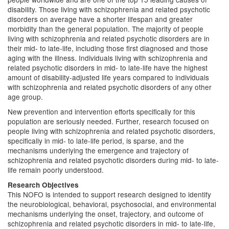
disability. Those living with schizophrenia and related psychotic
disorders on average have a shorter lifespan and greater
morbidity than the general population. The majority of people
living with schizophrenia and related psychotic disorders are in
their mid- to late-life, including those first diagnosed and those
aging with the illness. Individuals living with schizophrenia and
related psychotic disorders in mid- to late-life have the highest
amount of disability-adjusted life years compared to individuals
with schizophrenia and related psychotic disorders of any other
age group.
New prevention and intervention efforts specifically for this
population are seriously needed. Further, research focused on
people living with schizophrenia and related psychotic disorders,
specifically in mid- to late-life period, is sparse, and the
mechanisms underlying the emergence and trajectory of
schizophrenia and related psychotic disorders during mid- to late-
life remain poorly understood.
Research Objectives
This NOFO is intended to support research designed to identify
the neurobiological, behavioral, psychosocial, and environmental
mechanisms underlying the onset, trajectory, and outcome of
schizophrenia and related psychotic disorders in mid- to late-life,