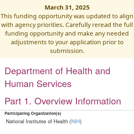
March 31, 2025
This funding opportunity was updated to align
with agency priorities. Carefully reread the full
funding opportunity and make any needed
adjustments to your application prior to
submission.
Department of Health and
Human Services
Part 1. Overview Information
Participating Organization(s)
National Institutes of Health (
NIH
)