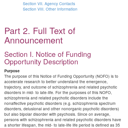
Section VII. Agency Contacts
Section VIII. Other Information
Part 2. Full Text of
Announcement
Section I. Notice of Funding
Opportunity Description
Purpose
The purpose of this Notice of Funding Opportunity (NOFO) is to
accelerate research to better understand the emergence,
trajectory, and outcome of schizophrenia and related psychotic
disorders in mid- to late-life. For the purposes of this NOFO,
schizophrenia and related psychotic disorders include the
nonaffective psychotic disorders (e.g. schizophrenia spectrum
disorders, delusional and other nonorganic psychotic disorders)
but also bipolar disorder with psychosis. Since on average,
persons with schizophrenia and related psychotic disorders have
a shorter lifespan, the mid- to late-life life period is defined as 35