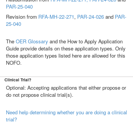
PAR-25-040
Revision from
RFA-MH-22-271
,
PAR-24-026
and
PAR-
25-040
The
OER Glossary
and the How to Apply Application
Guide provide details on these application types. Only
those application types listed here are allowed for this
NOFO.
Clinical Trial?
Optional: Accepting applications that either propose or
do not propose clinical trial(s).
Need help determining whether you are doing a clinical
trial?