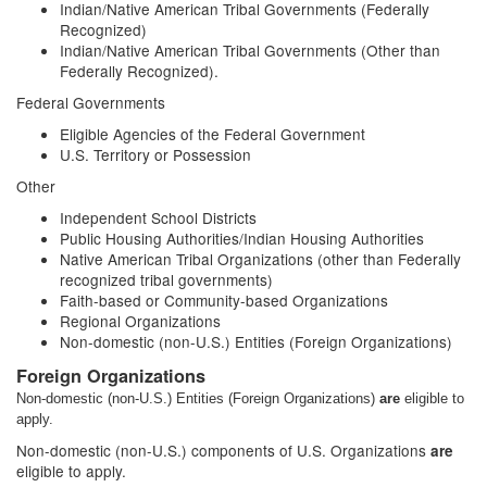
Indian/Native American Tribal Governments (Federally
Recognized)
Indian/Native American Tribal Governments (Other than
Federally Recognized).
Federal Governments
Eligible Agencies of the Federal Government
U.S. Territory or Possession
Other
Independent School Districts
Public Housing Authorities/Indian Housing Authorities
Native American Tribal Organizations (other than Federally
recognized tribal governments)
Faith-based or Community-based Organizations
Regional Organizations
Non-domestic (non-U.S.) Entities (Foreign Organizations)
Foreign Organizations
Non-domestic (non-U.S.) Entities (Foreign Organizations)
are
eligible to
apply.
Non-domestic (non-U.S.) components of U.S. Organizations
are
eligible to apply.