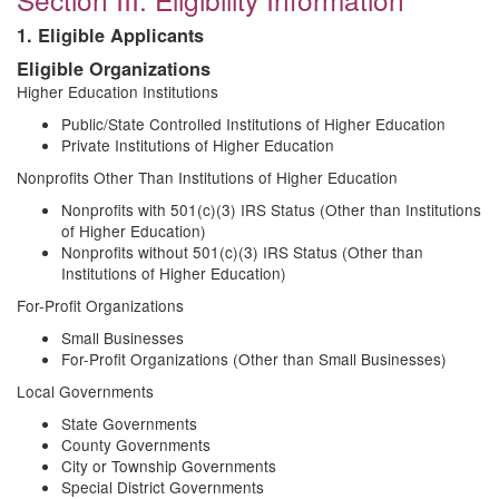
1. Eligible Applicants
Eligible Organizations
Higher Education Institutions
Public/State Controlled Institutions of Higher Education
Private Institutions of Higher Education
Nonprofits Other Than Institutions of Higher Education
Nonprofits with 501(c)(3) IRS Status (Other than Institutions
of Higher Education)
Nonprofits without 501(c)(3) IRS Status (Other than
Institutions of Higher Education)
For-Profit Organizations
Small Businesses
For-Profit Organizations (Other than Small Businesses)
Local Governments
State Governments
County Governments
City or Township Governments
Special District Governments