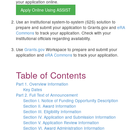
your application online.
Use an institutional system-to-system (S2S) solution to
prepare and submit your application to Grants.gov and
eRA
Commons
to track your application. Check with your
institutional officials regarding availability.
Use
Grants.gov
Workspace to prepare and submit your
application and
eRA Commons
to track your application.
Table of Contents
Part 1. Overview Information
Key Dates
Part 2. Full Text of Announcement
Section I. Notice of Funding Opportunity Description
Section II. Award Information
Section III. Eligibility Information
Section IV. Application and Submission Information
Section V. Application Review Information
Section VI. Award Administration Information