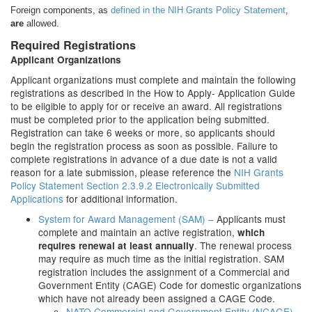
Foreign components, as
defined in the NIH Grants Policy Statement
,
are
allowed.
Required Registrations
Applicant Organizations
Applicant organizations must complete and maintain the following
registrations as described in the How to Apply- Application Guide
to be eligible to apply for or receive an award. All registrations
must be completed prior to the application being submitted.
Registration can take 6 weeks or more, so applicants should
begin the registration process as soon as possible. Failure to
complete registrations in advance of a due date is not a valid
reason for a late submission, please reference the
NIH Grants
Policy Statement Section 2.3.9.2 Electronically Submitted
Applications
for additional information.
System for Award Management (SAM) –
Applicants must
complete and maintain an active registration,
which
. The renewal process
requires renewal at least annually
may require as much time as the initial registration. SAM
registration includes the assignment of a Commercial and
Government Entity (CAGE) Code for domestic organizations
which have not already been assigned a CAGE Code.
NATO Commercial and Government Entity (NCAGE)