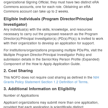
organizational Signing Official, they must have two distinct eRA
Commons accounts, one for each role. Obtaining an eRA
Commons account can take up to 2 weeks.
Eligible Individuals (Program Director/Principal
Investigator)
Any individual(s) with the skills, knowledge, and resources
necessary to carry out the proposed research as the Program
Director(s)/Principal Investigator(s) (PD(s)/PI(s)) is invited to work
with their organization to develop an application for support.
For institutions/organizations proposing multiple PDs/PIs, visit the
Multiple Program Director/Principal Investigator Policy and
submission details in the Senior/Key Person Profile (Expanded)
Component of the How to Apply-Application Guide.
2. Cost Sharing
This NOFO does not require cost sharing as defined in the
NIH
Grants Policy Statement Section 1.2 Definition of Terms
.
3. Additional Information on Eligibility
Number of Applications
Applicant organizations may submit more than one application,
provided that each application is scientifically distinct.