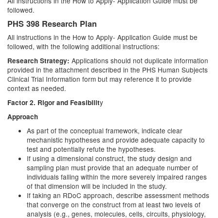
All instructions in the How to Apply- Application Guide must be
followed.
PHS 398 Research Plan
All instructions in the How to Apply- Application Guide must be
followed, with the following additional instructions:
Applications should not duplicate information
Research Strategy:
provided in the attachment described in the PHS Human Subjects
Clinical Trial Information form but may reference it to provide
context as needed.
y
Factor 2. Rigor and Feasibilit
Approach
As part of the conceptual framework, indicate clear
mechanistic hypotheses and provide adequate capacity to
test and potentially refute the hypotheses.
If using a dimensional construct, the study design and
sampling plan must provide that an adequate number of
individuals falling within the more severely impaired ranges
of that dimension will be included in the study.
If taking an RDoC approach, describe assessment methods
that converge on the construct from at least two levels of
analysis (e.g., genes, molecules, cells, circuits, physiology,