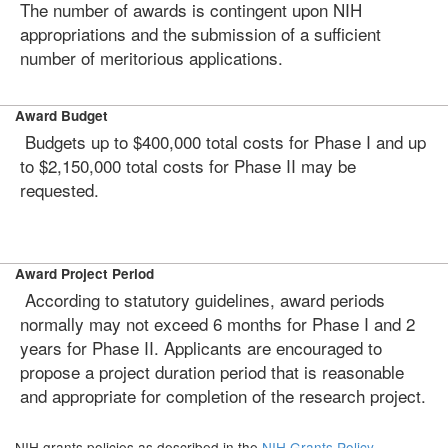
The number of awards is contingent upon NIH
appropriations and the submission of a sufficient
number of meritorious applications.
Award Budget
Budgets up to $400,000 total costs for Phase I and up
to $2,150,000 total costs for Phase II may be
requested.
Award Project Period
According to statutory guidelines, award periods
normally may not exceed 6 months for Phase I and 2
years for Phase II. Applicants are encouraged to
propose a project duration period that is reasonable
and appropriate for completion of the research project.
NIH grants policies as described in the
NIH Grants Policy