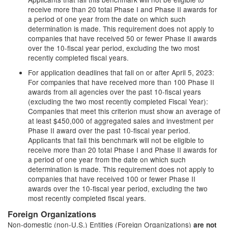
receive more than 20 total Phase I and Phase II awards for
a period of one year from the date on which such
determination is made. This requirement does not apply to
companies that have received 50 or fewer Phase II awards
over the 10-fiscal year period, excluding the two most
recently completed fiscal years.
For application deadlines that fall on or after April 5, 2023:
For companies that have received more than 100 Phase II
awards from all agencies over the past 10-fiscal years
(excluding the two most recently completed Fiscal Year):
Companies that meet this criterion must show an average of
at least $450,000 of aggregated sales and investment per
Phase II award over the past 10-fiscal year period.
Applicants that fail this benchmark will not be eligible to
receive more than 20 total Phase I and Phase II awards for
a period of one year from the date on which such
determination is made. This requirement does not apply to
companies that have received 100 or fewer Phase II
awards over the 10-fiscal year period, excluding the two
most recently completed fiscal years.
Foreign Organizations
Non-domestic (non-U.S.) Entities (Foreign Organizations)
are not