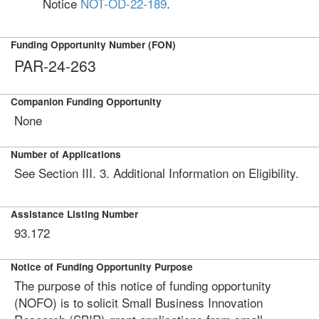
Notice
NOT-OD-22-189
.
Funding Opportunity Number (FON)
PAR-24-263
Companion Funding Opportunity
None
Number of Applications
See Section III. 3. Additional Information on Eligibility.
Assistance Listing Number
93.172
Notice of Funding Opportunity Purpose
The purpose of this notice of funding opportunity
(NOFO) is to solicit Small Business Innovation