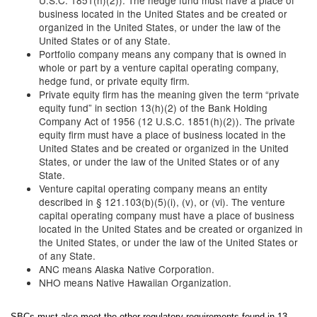
U.S.C. 1851(h)(2)). The hedge fund must have a place of
business located in the United States and be created or
organized in the United States, or under the law of the
United States or of any State.
Portfolio company means any company that is owned in
whole or part by a venture capital operating company,
hedge fund, or private equity firm.
Private equity firm has the meaning given the term “private
equity fund” in section 13(h)(2) of the Bank Holding
Company Act of 1956 (12 U.S.C. 1851(h)(2)). The private
equity firm must have a place of business located in the
United States and be created or organized in the United
States, or under the law of the United States or of any
State.
Venture capital operating company means an entity
described in § 121.103(b)(5)(i), (v), or (vi). The venture
capital operating company must have a place of business
located in the United States and be created or organized in
the United States, or under the law of the United States or
of any State.
ANC means Alaska Native Corporation.
NHO means Native Hawaiian Organization.
SBCs must also meet the other regulatory requirements found in 13