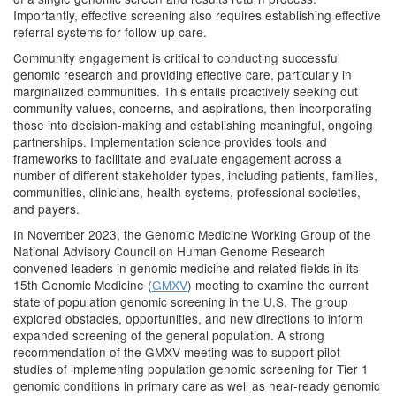
Importantly, effective screening also requires establishing effective
referral systems for follow-up care.
Community engagement is critical to conducting successful
genomic research and providing effective care, particularly in
marginalized communities. This entails proactively seeking out
community values, concerns, and aspirations, then incorporating
those into decision-making and establishing meaningful, ongoing
partnerships. Implementation science provides tools and
frameworks to facilitate and evaluate engagement across a
number of different stakeholder types, including patients, families,
communities, clinicians, health systems, professional societies,
and payers.
In November 2023, the Genomic Medicine Working Group of the
National Advisory Council on Human Genome Research
convened leaders in genomic medicine and related fields in its
15th Genomic Medicine (
GMXV
) meeting to examine the current
state of population genomic screening in the U.S. The group
explored obstacles, opportunities, and new directions to inform
expanded screening of the general population. A strong
recommendation of the GMXV meeting was to support pilot
studies of implementing population genomic screening for Tier 1
genomic conditions in primary care as well as near-ready genomic