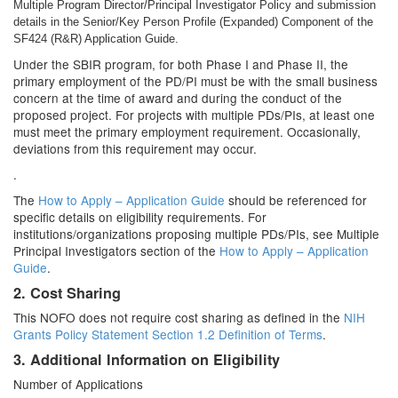
Multiple Program Director/Principal Investigator Policy and submission
details in the Senior/Key Person Profile (Expanded) Component of the
SF424 (R&R) Application Guide.
Under the SBIR program, for both Phase I and Phase II, the
primary employment of the PD/PI must be with the small business
concern at the time of award and during the conduct of the
proposed project. For projects with multiple PDs/PIs, at least one
must meet the primary employment requirement. Occasionally,
deviations from this requirement may occur.
.
The
How to Apply – Application Guide
should be referenced for
specific details on eligibility requirements. For
institutions/organizations proposing multiple PDs/PIs, see Multiple
Principal Investigators section of the
How to Apply – Application
Guide
.
2. Cost Sharing
This NOFO does not require cost sharing as defined in the
NIH
Grants Policy Statement Section 1.2 Definition of Terms
.
3. Additional Information on Eligibility
Number of Applications