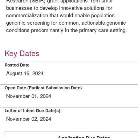
Research (SBIR) grant applications from small
businesses to develop innovative solutions for
commercialization that would enable population
genomic screening for common, actionable genomic
conditions predominantly in the primary care setting.
Key Dates
Posted Date
August 16, 2024
Open Date (Earliest Submission Date)
November 01, 2024
Letter of Intent Due Date(s)
November 02, 2024
Application Due Dates