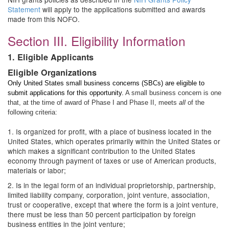
Statement
will apply to the applications submitted and awards
made from this NOFO.
Section III. Eligibility Information
1. Eligible Applicants
Eligible Organizations
Only United States small business concerns (SBCs) are eligible to
submit applications for this opportunity.
A small business concern is one
that, at the time of award of Phase I and Phase II, meets
all
of the
following criteria:
1. Is organized for profit, with a place of business located in the
United States, which operates primarily within the United States or
which makes a significant contribution to the United States
economy through payment of taxes or use of American products,
materials or labor;
2. Is in the legal form of an individual proprietorship, partnership,
limited liability company, corporation, joint venture, association,
trust or cooperative, except that where the form is a joint venture,
there must be less than 50 percent participation by foreign
business entities in the joint venture;