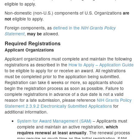
eligible to apply.
Non-domestic (non-U.S.) components of U.S. Organizations
are
eligible to apply.
not
Foreign components, as
defined in the
NIH Grants Policy
,
allowed.
Statement
may be
Required Registrations
Applicant Organizations
Applicant organizations must complete and maintain the following
registrations as described in the
How to Apply – Application Guide
to be eligible to apply for or receive an award. All registrations
must be completed prior to the application being submitted.
Registration can take 6 weeks or more, so applicants should
begin the registration process as soon as possible. Failure to
complete registrations in advance of a due date is not a valid
reason for a late submission, please reference
NIH Grants Policy
Statement 2.3.9.2 Electronically Submitted Applications
for
additional information.
System for Award Management (SAM)
– Applicants must
complete and maintain an active registration,
which
. The renewal process
requires renewal at least annually
may require as much time as the initial registration. SAM