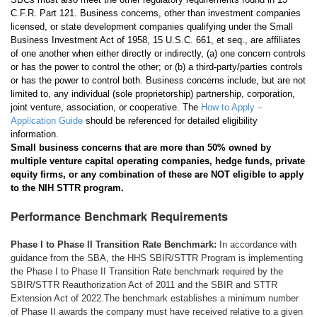
C.F.R. Part 121. Business concerns, other than investment companies
licensed, or state development companies qualifying under the Small
Business Investment Act of 1958, 15 U.S.C. 661, et seq., are affiliates
of one another when either directly or indirectly, (a) one concern controls
or has the power to control the other; or (b) a third-party/parties controls
or has the power to control both. Business concerns include, but are not
limited to, any individual (sole proprietorship) partnership, corporation,
joint venture, association, or cooperative. The
How to Apply –
Application Guide
should be referenced for detailed eligibility
information.
Small business concerns that are more than 50% owned by
multiple venture capital operating companies, hedge funds, private
equity firms, or any combination of these are NOT eligible to apply
to the NIH STTR program.
Performance Benchmark Requirements
Phase I to Phase II Transition Rate Benchmark:
In accordance with
guidance from the SBA, the HHS SBIR/STTR Program is implementing
the Phase I to Phase II Transition Rate benchmark required by the
SBIR/STTR Reauthorization Act of 2011 and the SBIR and STTR
Extension Act of 2022.The benchmark establishes a minimum number
of Phase II awards the company must have received relative to a given