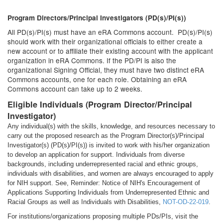
Program Directors/Principal Investigators (PD(s)/PI(s))
All PD(s)/PI(s) must have an eRA Commons account. PD(s)/PI(s)
should work with their organizational officials to either create a
new account or to affiliate their existing account with the applicant
organization in eRA Commons. If the PD/PI is also the
organizational Signing Official, they must have two distinct eRA
Commons accounts, one for each role. Obtaining an eRA
Commons account can take up to 2 weeks.
Eligible Individuals (Program Director/Principal
Investigator)
Any individual(s) with the skills, knowledge, and resources necessary to
carry out the proposed research as the Program Director(s)/Principal
Investigator(s) (PD(s)/PI(s)) is invited to work with his/her organization
to develop an application for support. Individuals from diverse
backgrounds, including underrepresented racial and ethnic groups,
individuals with disabilities, and women are always encouraged to apply
for NIH support. See, Reminder: Notice of NIH's Encouragement of
Applications Supporting Individuals from Underrepresented Ethnic and
Racial Groups as well as Individuals with Disabilities,
NOT-OD-22-019
.
For institutions/organizations proposing multiple PDs/PIs, visit the