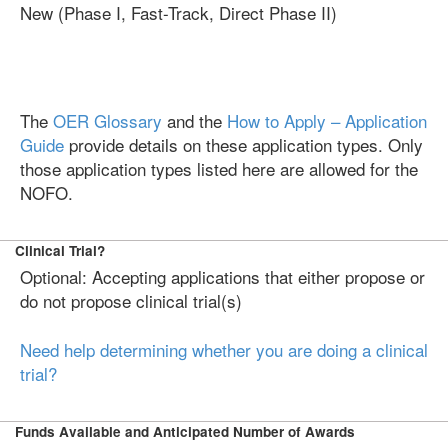
New (Phase I, Fast-Track, Direct Phase II)
The
OER Glossary
and the
How to Apply – Application
Guide
provide details on these application types. Only
those application types listed here are allowed for the
NOFO.
Clinical Trial?
Optional: Accepting applications that either propose or
do not propose clinical trial(s)
Need help determining whether you are doing a clinical
trial?
Funds Available and Anticipated Number of Awards