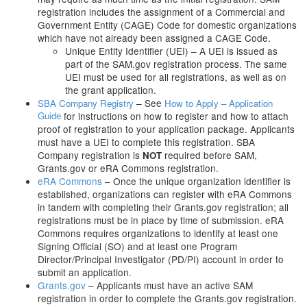
registration includes the assignment of a Commercial and
Government Entity (CAGE) Code for domestic organizations
which have not already been assigned a CAGE Code.
Unique Entity Identifier (UEI) – A UEI is issued as
part of the SAM.gov registration process. The same
UEI must be used for all registrations, as well as on
the grant application.
– See
SBA Company Registry
How to Apply – Application
Guide
for instructions on how to register and how to attach
proof of registration to your application package. Applicants
must have a UEI to complete this registration. SBA
Company registration is
required before SAM,
NOT
Grants.gov or eRA Commons registration.
eRA Commons
– Once the unique organization identifier is
established, organizations can register with eRA Commons
in tandem with completing their Grants.gov registration; all
registrations must be in place by time of submission. eRA
Commons requires organizations to identify at least one
Signing Official (SO) and at least one Program
Director/Principal Investigator (PD/PI) account in order to
submit an application.
Grants.gov
– Applicants must have an active SAM
registration in order to complete the Grants.gov registration.