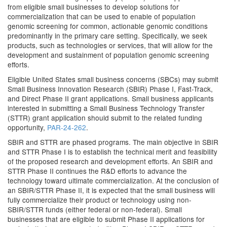
from eligible small businesses to develop solutions for
commercialization that can be used to enable of population
genomic screening for common, actionable genomic conditions
predominantly in the primary care setting. Specifically, we seek
products, such as technologies or services, that will allow for the
development and sustainment of population genomic screening
efforts.
Eligible United States small business concerns (SBCs) may submit
Small Business Innovation Research (SBIR) Phase I, Fast-Track,
and Direct Phase II grant applications. Small business applicants
interested in submitting a Small Business Technology Transfer
(STTR) grant application should submit to the related funding
opportunity,
PAR-24-262
.
SBIR and STTR are phased programs. The main objective in SBIR
and STTR Phase I is to establish the technical merit and feasibility
of the proposed research and development efforts. An SBIR and
STTR Phase II continues the R&D efforts to advance the
technology toward ultimate commercialization. At the conclusion of
an SBIR/STTR Phase II, it is expected that the small business will
fully commercialize their product or technology using non-
SBIR/STTR funds (either federal or non-federal). Small
businesses that are eligible to submit Phase II applications for