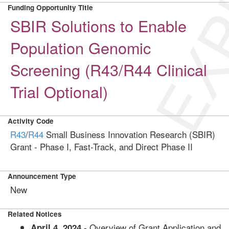
EXP
Funding Opportunity Title
SBIR Solutions to Enable
Population Genomic
Screening (R43/R44 Clinical
Trial Optional)
Activity Code
R43
/
R44
Small Business Innovation Research (SBIR)
Grant - Phase I, Fast-Track, and Direct Phase II
Announcement Type
New
Related Notices
- Overview of Grant Application and
April 4, 2024