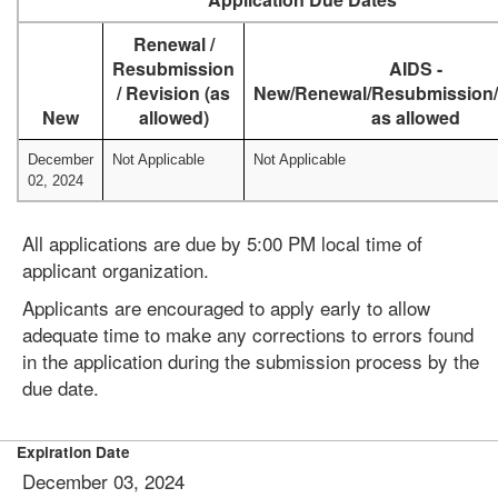
Renewal /
Resubmission
AIDS -
/ Revision (as
New/Renewal/Resubmission/
New
allowed)
as allowed
December
Not Applicable
Not Applicable
02, 2024
All applications are due by 5:00 PM local time of
applicant organization.
Applicants are encouraged to apply early to allow
adequate time to make any corrections to errors found
in the application during the submission process by the
due date.
Expiration Date
December 03, 2024