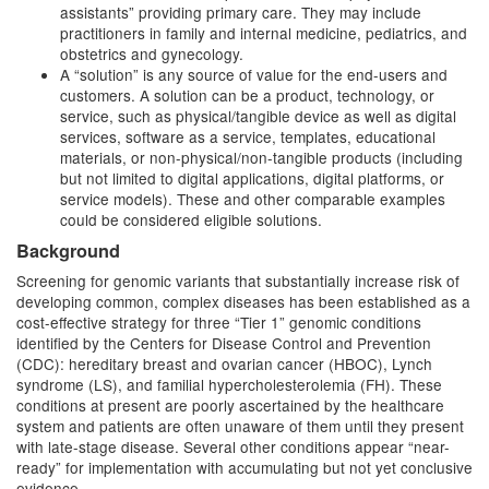
assistants” providing primary care. They may include
practitioners in family and internal medicine, pediatrics, and
obstetrics and gynecology.
A “solution” is any source of value for the end-users and
customers. A solution can be a product, technology, or
service, such as physical/tangible device as well as digital
services, software as a service, templates, educational
materials, or non-physical/non-tangible products (including
but not limited to digital applications, digital platforms, or
service models). These and other comparable examples
could be considered eligible solutions.
Background
Screening for genomic variants that substantially increase risk of
developing common, complex diseases has been established as a
cost-effective strategy for three “Tier 1” genomic conditions
identified by the Centers for Disease Control and Prevention
(CDC): hereditary breast and ovarian cancer (HBOC), Lynch
syndrome (LS), and familial hypercholesterolemia (FH). These
conditions at present are poorly ascertained by the healthcare
system and patients are often unaware of them until they present
with late-stage disease. Several other conditions appear “near-
ready” for implementation with accumulating but not yet conclusive
evidence.