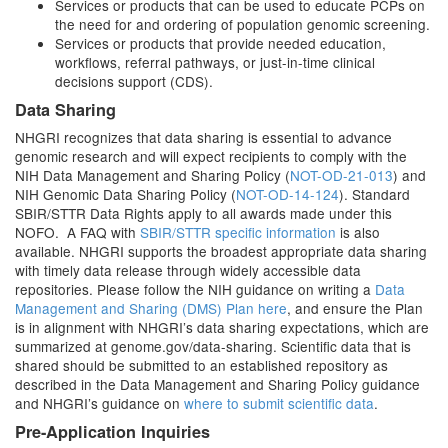
Services or products that can be used to educate PCPs on
the need for and ordering of population genomic screening.
Services or products that provide needed education,
workflows, referral pathways, or just-in-time clinical
decisions support (CDS).
Data Sharing
NHGRI recognizes that data sharing is essential to advance
genomic research and will expect recipients to comply with the
NIH Data Management and Sharing Policy (
NOT-OD-21-013
) and
NIH Genomic Data Sharing Policy (
NOT-OD-14-124
). Standard
SBIR/STTR Data Rights apply to all awards made under this
NOFO. A FAQ with
SBIR/STTR specific information
is also
available. NHGRI supports the broadest appropriate data sharing
with timely data release through widely accessible data
repositories. Please follow the NIH guidance on writing a
Data
Management and Sharing (DMS) Plan here
, and ensure the Plan
is in alignment with NHGRI’s data sharing expectations, which are
summarized at genome.gov/data-sharing. Scientific data that is
shared should be submitted to an established repository as
described in the Data Management and Sharing Policy guidance
and NHGRI’s guidance on
where to submit scientific data
.
Pre-Application Inquiries