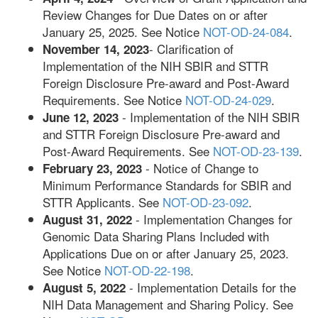
Review Changes for Due Dates on or after
January 25, 2025. See Notice
NOT-OD-24-084
.
- Clarification of
November 14, 2023
Implementation of the NIH SBIR and STTR
Foreign Disclosure Pre-award and Post-Award
Requirements. See Notice
NOT-OD-24-029
.
- Implementation of the NIH SBIR
June 12, 2023
and STTR Foreign Disclosure Pre-award and
Post-Award Requirements­­. See
NOT-OD-23-139
.
- Notice of Change to
February 23, 2023
Minimum Performance Standards for SBIR and
STTR Applicants­­. See
NOT-OD-23-092
.
- Implementation Changes for
August 31, 2022
Genomic Data Sharing Plans Included with
Applications Due on or after January 25, 2023.
See Notice
NOT-OD-22-198
.
- Implementation Details for the
August 5, 2022
NIH Data Management and Sharing Policy. See