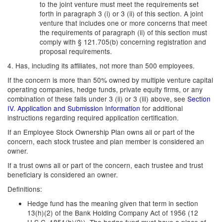
to the joint venture must meet the requirements set
forth in paragraph 3 (i) or 3 (ii) of this section. A joint
venture that includes one or more concerns that meet
the requirements of paragraph (ii) of this section must
comply with § 121.705(b) concerning registration and
proposal requirements.
4. Has, including its affiliates, not more than 500 employees.
If the concern is more than 50% owned by multiple venture capital
operating companies, hedge funds, private equity firms, or any
combination of these falls under 3 (ii) or 3 (iii) above, see
Section
IV. Application and Submission Information
for additional
instructions regarding required application certification.
If an Employee Stock Ownership Plan owns all or part of the
concern, each stock trustee and plan member is considered an
owner.
If a trust owns all or part of the concern, each trustee and trust
beneficiary is considered an owner.
Definitions:
Hedge fund has the meaning given that term in section
13(h)(2) of the Bank Holding Company Act of 1956 (12