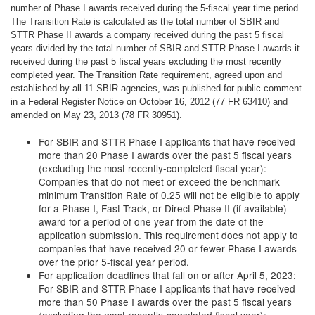
number of Phase I awards received during the 5-fiscal year time period.
The Transition Rate is calculated as the total number of SBIR and
STTR Phase II awards a company received during the past 5 fiscal
years divided by the total number of SBIR and STTR Phase I awards it
received during the past 5 fiscal years excluding the most recently
completed year. The Transition Rate requirement, agreed upon and
established by all 11 SBIR agencies, was published for public comment
in a Federal Register Notice on October 16, 2012 (77 FR 63410) and
amended on May 23, 2013 (78 FR 30951).
For SBIR and STTR Phase I applicants that have received
more than 20 Phase I awards over the past 5 fiscal years
(excluding the most recently-completed fiscal year):
Companies that do not meet or exceed the benchmark
minimum Transition Rate of 0.25 will not be eligible to apply
for a Phase I, Fast-Track, or Direct Phase II (if available)
award for a period of one year from the date of the
application submission. This requirement does not apply to
companies that have received 20 or fewer Phase I awards
over the prior 5-fiscal year period.
For application deadlines that fall on or after April 5, 2023:
For SBIR and STTR Phase I applicants that have received
more than 50 Phase I awards over the past 5 fiscal years