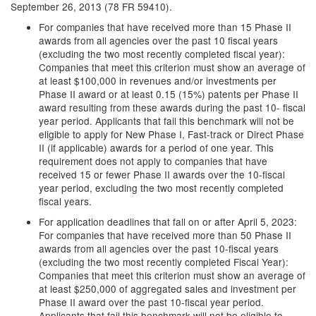
September 26, 2013 (78 FR 59410).
For companies that have received more than 15 Phase II
awards from all agencies over the past 10 fiscal years
(excluding the two most recently completed fiscal year):
Companies that meet this criterion must show an average of
at least $100,000 in revenues and/or investments per
Phase II award or at least 0.15 (15%) patents per Phase II
award resulting from these awards during the past 10- fiscal
year period. Applicants that fail this benchmark will not be
eligible to apply for New Phase I, Fast-track or Direct Phase
II (if applicable) awards for a period of one year. This
requirement does not apply to companies that have
received 15 or fewer Phase II awards over the 10-fiscal
year period, excluding the two most recently completed
fiscal years.
For application deadlines that fall on or after April 5, 2023:
For companies that have received more than 50 Phase II
awards from all agencies over the past 10-fiscal years
(excluding the two most recently completed Fiscal Year):
Companies that meet this criterion must show an average of
at least $250,000 of aggregated sales and investment per
Phase II award over the past 10-fiscal year period.
Applicants that fail this benchmark will not be eligible to