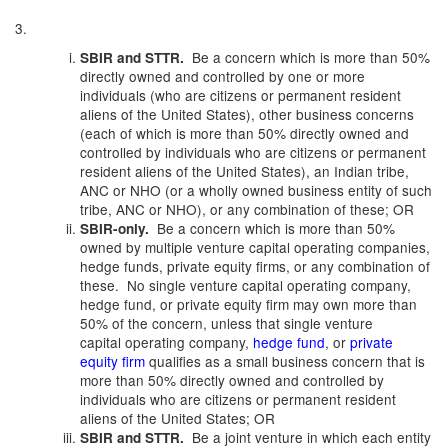
3.
Be a concern which is more than 50%
SBIR and STTR.
directly owned and controlled by one or more
individuals (who are citizens or permanent resident
aliens of the United States), other business concerns
(each of which is more than 50% directly owned and
controlled by individuals who are citizens or permanent
resident aliens of the United States), an Indian tribe,
ANC or NHO (or a wholly owned business entity of such
tribe, ANC or NHO), or any combination of these; OR
Be a concern which is more than 50%
SBIR-only.
owned by multiple venture capital operating companies,
hedge funds, private equity firms, or any combination of
these. No single venture capital operating company,
hedge fund, or private equity firm may own more than
50% of the concern, unless that single venture
capital operating company,
hedge fund
, or
private
equity firm
qualifies as a small business concern that is
more than 50% directly owned and controlled by
individuals who are citizens or permanent resident
aliens of the United States; OR
Be a joint venture in which each entity
SBIR and STTR.