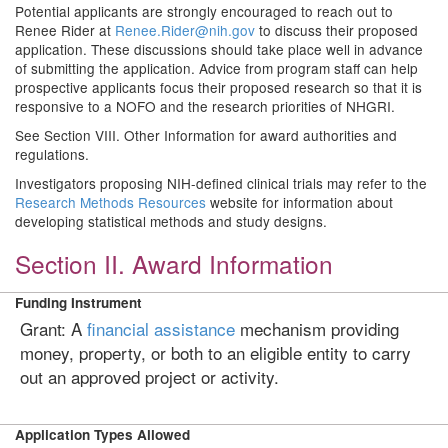
Potential applicants are strongly encouraged to reach out to
Renee Rider at
Renee.Rider@nih.gov
to discuss their proposed
application. These discussions should take place well in advance
of submitting the application. Advice from program staff can help
prospective applicants focus their proposed research so that it is
responsive to a NOFO and the research priorities of NHGRI.
See Section VIII. Other Information for award authorities and
regulations.
Investigators proposing NIH-defined clinical trials may refer to the
Research Methods Resources
website for information about
developing statistical methods and study designs.
Section II. Award Information
Funding Instrument
Grant: A
financial assistance
mechanism providing
money, property, or both to an eligible entity to carry
out an approved project or activity.
Application Types Allowed