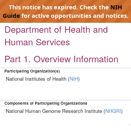
This notice has expired. Check the
NIH
Guide
for active opportunities and notices.
Department of Health and
Human Services
Part 1. Overview Information
Participating Organization(s)
National Institutes of Health (
NIH
)
Components of Participating Organizations
National Human Genome Research Institute (
NHGRI
)