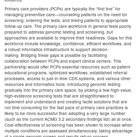
Primary care providers (PCPs) are typically the “first line” for
managing preventive care—counseling patients on the need for
screening, ordering the tests, and linking patients to appropriate
follow-up care. The primary care workforce in general feels poorly
prepared to address genomic testing and screening, but
approaches are available to improve their readiness. Gaps for this
workforce include knowledge, confidence, efficient workflows, and
a robust informatics infrastructure to support decision-
making. Bridging these gaps is possible by facilitating
collaboration between PCPs and expert clinical centers. This
partnership would offer PCPs essential resources such as patient
educational programs, optimized workflows, established referral
processes, access to just-in-time CDS systems, and various other
resources and informatics tools. Introducing genomic testing
gradually into the primary care space, by picking a few high-value,
high-evidence screening tests that are straightforward to
implement and understand and creating facile solutions that are
not time consuming for the fast pace of primary care practices is
likely to be more successful than adopting a very large number
(such as the current ACMG 3.2 secondary findings list) all at once.
Cost-effectiveness of screening has been shown to increase when
multiple conditions are assessed simultaneously, taking advantage
of a single genomic screen and results return process.