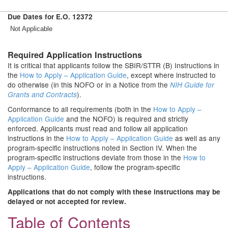
Due Dates for E.O. 12372
Not Applicable
Required Application Instructions
It is critical that applicants follow the SBIR/STTR (B) Instructions in
the
How to Apply – Application Guide
, except where instructed to
do otherwise (in this NOFO or in a Notice from the
NIH Guide for
).
Grants and Contracts
Conformance to all requirements (both in the
How to Apply –
Application Guide
and the NOFO) is required and strictly
enforced. Applicants must read and follow all application
instructions in the
How to Apply – Application Guide
as well as any
program-specific instructions noted in Section IV. When the
program-specific instructions deviate from those in the
How to
Apply – Application Guide
, follow the program-specific
instructions.
Applications that do not comply with these instructions may be
delayed or not accepted for review.
Table of Contents