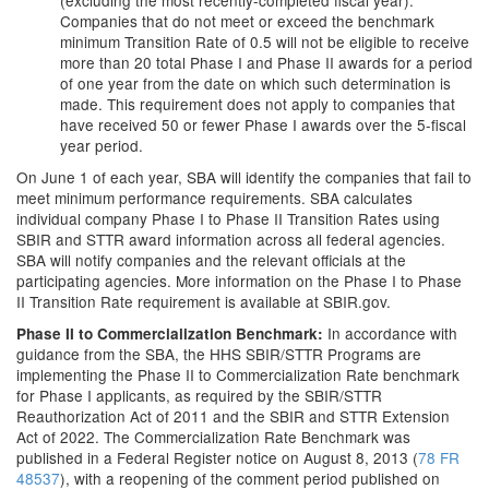
(excluding the most recently-completed fiscal year):
Companies that do not meet or exceed the benchmark
minimum Transition Rate of 0.5 will not be eligible to receive
more than 20 total Phase I and Phase II awards for a period
of one year from the date on which such determination is
made. This requirement does not apply to companies that
have received 50 or fewer Phase I awards over the 5-fiscal
year period.
On June 1 of each year, SBA will identify the companies that fail to
meet minimum performance requirements. SBA calculates
individual company Phase I to Phase II Transition Rates using
SBIR and STTR award information across all federal agencies.
SBA will notify companies and the relevant officials at the
participating agencies. More information on the Phase I to Phase
II Transition Rate requirement is available at SBIR.gov.
In accordance with
Phase II to Commercialization Benchmark:
guidance from the SBA, the HHS SBIR/STTR Programs are
implementing the Phase II to Commercialization Rate benchmark
for Phase I applicants, as required by the SBIR/STTR
Reauthorization Act of 2011 and the SBIR and STTR Extension
Act of 2022. The Commercialization Rate Benchmark was
published in a Federal Register notice on August 8, 2013 (
78 FR
48537
), with a reopening of the comment period published on