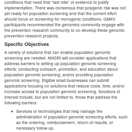
conditions that need that “last mile” of evidence to justify
implementation. There was consensus that polygenic risk was not
yet ready for population screening and that the current effort
should focus on screening for monogenic conditions. GMXV
participants recommended the genomics community engage with
the prevention research community to co-develop these genomic
prevention research projects.
Specific Objectives
A variety of solutions that can enable population genomic
screening are needed. NHGRI will consider applications that
address barriers to setting up population genomic screening
efforts; conducting outreach, promotion, and education about
population genomic screening; and/or providing population
genomic screening. Eligible small businesses can submit
applications focusing on solutions that reduce costs, time, and/or
increase access to population genomic screening. Solutions of
interest include, but are not limited to, those that address the
following barriers:
Services or technologies that help manage the
administration of population genomic screening efforts, such
as the ordering, reimbursement, return-of-results, or
necessary follow-up.