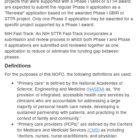
projects that were supported with a Phase I SBIR or STTR award
are expected to submit the regular Phase II application as a
"Renewal" application based on the awarded Phase I SBIR or
STTR project. Only one Phase II application may be awarded for a
specific project supported by a Phase I award.
NIH Fast-Track: An NIH STTR Fast-Track incorporates a
submission and review process in which both Phase I and Phase
II applications are submitted and reviewed together as one
application to reduce or eliminate the funding gap between
phases.
Definitions
For the purposes of this NOFO, the following definitions are used:
"Primary care” is defined by the National Academies of
Science, Engineering and Medicine (
NASEM
) as, “the
provision of integrated, accessible health care services by
clinicians who are accountable for addressing a large
majority of personal health care needs, developing a
sustained partnership with patients, and practicing in the
context of family and community.”
“Primary care providers (PCPs)” are defined by the Centers
for Medicare and Medicaid Services (
CMS
) as including
“doctors, nurses, nurse practitioners, and physician