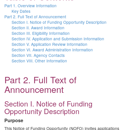
Part 1. Overview Information
Key Dates
Part 2. Full Text of Announcement
Section I. Notice of Funding Opportunity Description
Section II. Award Information
Section III. Eligibility Information
Section IV. Application and Submission Information
Section V. Application Review Information
Section VI. Award Administration Information
Section VII. Agency Contacts
Section VIII. Other Information
Part 2. Full Text of
Announcement
Section I. Notice of Funding
Opportunity Description
Purpose
This Notice of Funding Opportunity (NOFO) invites applications