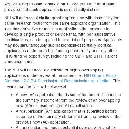
Applicant organizations may submit more than one application,
provided that each application is scientifically distinct.
NIH will not accept similar grant applications with essentially the
same research focus from the same applicant organization. This
includes derivative or multiple applications that propose to
develop a single product or service that, with non-substantive
modifications, can be applied to a variety of purposes. Applicants
may
simultaneously submit identical/essentially identical
not
applications under both this funding opportunity and any other
HHS funding opportunity, including the SBIR and STTR Parent
announcements.
The NIH will not accept duplicate or highly overlapping
applications under review at the same time,
NIH Grants Policy
Statement 2.3.7.4 Submission of Resubmission Application.
This
means that the NIH will not accept:
A new (A0) application that is submitted before issuance of
the summary statement from the review of an overlapping
new (A0) or resubmission (A1) application.
A resubmission (A1) application that is submitted before
issuance of the summary statement from the review of the
previous new (A0) application.
An application that has substantial overlap with another