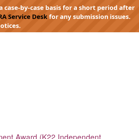
a case-by-case basis for a short period after
RA Service Desk
for any submission issues.
otices.
ment Award (K22 Independent