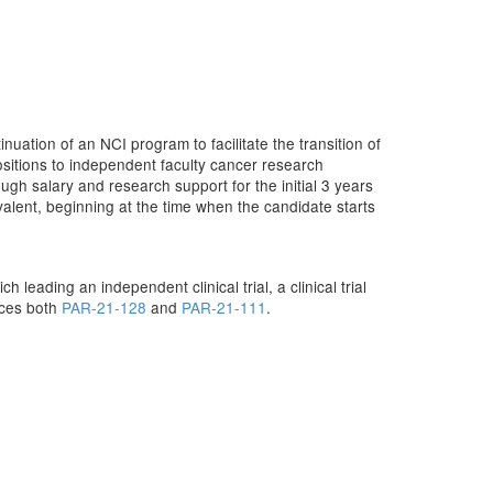
uation of an NCI program to facilitate the transition of
sitions to independent faculty cancer research
ough salary and research support for the initial 3 years
uivalent, beginning at the time when the candidate starts
leading an independent clinical trial, a clinical trial
laces both
PAR-21-128
and
PAR-21-111
.