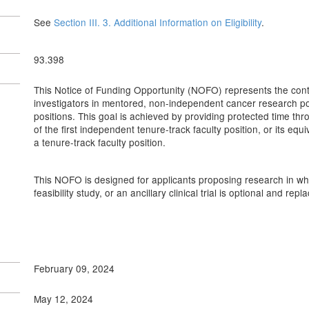
See
Section III. 3. Additional Information on Eligibility
.
93.398
This Notice of Funding Opportunity (NOFO) represents the contin
investigators in mentored, non-independent cancer research po
positions. This goal is achieved by providing protected time thr
of the first independent tenure-track faculty position, or its eq
a tenure-track faculty position.
This NOFO is designed for applicants proposing research in which 
feasibility study, or an ancillary clinical trial is optional and rep
February 09, 2024
May 12, 2024