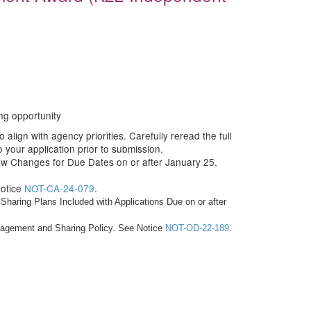
ng opportunity
align with agency priorities. Carefully reread the full
your application prior to submission.
ew Changes for Due Dates on or after January 25,
Notice
NOT-CA-24-079
.
haring Plans Included with Applications Due on or after
anagement and Sharing Policy. See Notice
NOT-OD-22-189
.