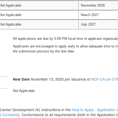
Not Applicable
November 2026
Not Applicable
March 2027
Not Applicable
July 2027
All applications are due by 5:00 PM local time of applicant organizati
Applicants are encouraged to apply early to allow adequate time to ma
the submission process by the due date.
November 13, 2025 per issuance of
NOT-CA-24-079
New Date
Not Applicable
the Career Development (K) Instructions in the
How to Apply - Application 
d Contracts
). Conformance to all requirements (both in the Application 