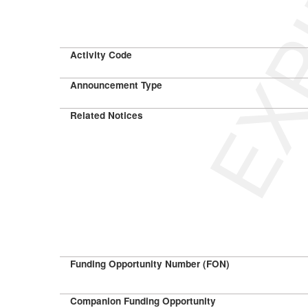
EXP
Activity Code
Announcement Type
Related Notices
Funding Opportunity Number (FON)
Companion Funding Opportunity