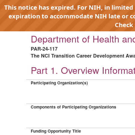
This notice has expired. For NIH, in limited
expiration to accommodate NIH late or 
Check
Department of Health a
PAR-24-117
The NCI Transition Career Development Awar
Part 1. Overview Informa
Participating Organization(s)
Components of Participating Organizations
Funding Opportunity Title