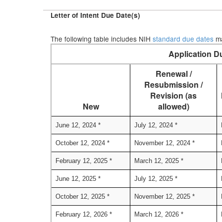
Letter of Intent Due Date(s)
The following table includes NIH
standard due dates
ma
Application D
Renewal /
Resubmission /
Revision (as
New
allowed)
June 12, 2024 *
July 12, 2024 *
October 12, 2024 *
November 12, 2024 *
February 12, 2025 *
March 12, 2025 *
June 12, 2025 *
July 12, 2025 *
October 12, 2025 *
November 12, 2025 *
February 12, 2026 *
March 12, 2026 *