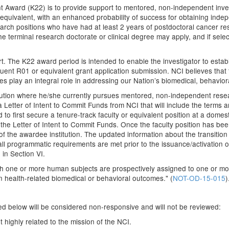
 Award (K22) is to provide support to mentored, non-independent investig
r equivalent, with an enhanced probability of success for obtaining inde
h positions who have had at least 2 years of postdoctoral cancer resea
 terminal research doctorate or clinical degree may apply, and if select
t. The K22 award period is intended to enable the investigator to esta
ent R01 or equivalent grant application submission. NCI believes that 
ges play an integral role in addressing our Nation’s biomedical, behavior
itution where he/she currently pursues mentored, non-independent resea
a Letter of Intent to Commit Funds from NCI that will include the terms 
 to first secure a tenure-track faculty or equivalent position at a domest
the Letter of Intent to Commit Funds. Once the faculty position has be
of the awardee institution. The updated information about the transition 
t all programmatic requirements are met prior to the issuance/activation 
in Section VI.
hich one or more human subjects are prospectively assigned to one or mo
on health-related biomedical or behavioral outcomes." (
NOT-OD-15-015
)
sted below will be considered non-responsive and will not be reviewed:
 highly related to the mission of the NCI.