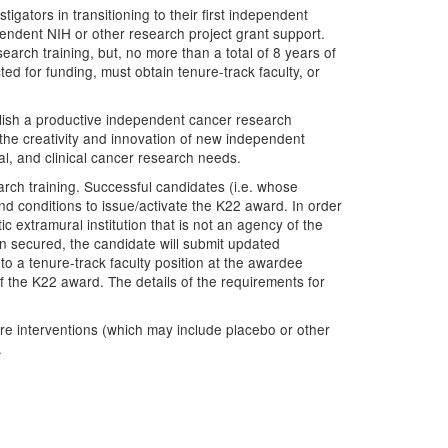
ators in transitioning to their first independent
pendent NIH or other research project grant support.
rch training, but, no more than a total of 8 years of
ed for funding, must obtain tenure-track faculty, or
blish a productive independent cancer research
the creativity and innovation of new independent
al, and clinical cancer research needs.
rch training. Successful candidates (i.e. whose
and conditions to issue/activate the K22 award. In order
ic extramural institution that is not an agency of the
en secured, the candidate will submit updated
to a tenure-track faculty position at the awardee
of the K22 award. The details of the requirements for
re interventions (which may include placebo or other
.