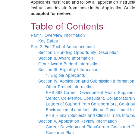
Applicants must read and follow all application instruct
instructions deviate from those in the Application Guide
accepted for review.
Table of Contents
Part 1. Overview Information
Key Dates
Part 2. Full Text of Announcement
Section I. Funding Opportunity Description
Section II. Award Information
Other Award Budget Information
Section III. Eligibility Information
1. Eligible Applicants
Section IV. Application and Submission Information
Other Project Information
PHS 398 Career Development Award Supplem
Mentor, Co-Mentor, Consultant, Collaborators 
Letters of Support from Collaborators, Contrib
Environmental and Institutional Commitment to
PHS Human Subjects and Clinical Trials Inform
Section V. Application Review Information
Career Development Plan/Career Goals and Ob
Research Plan