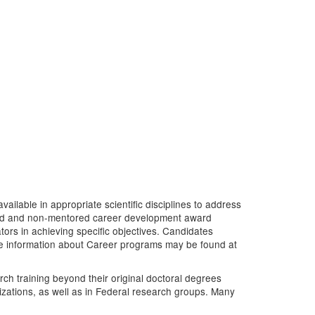
ailable in appropriate scientific disciplines to address
tored and non-mentored career development award
tors in achieving specific objectives. Candidates
re information about Career programs may be found at
rch training beyond their original doctoral degrees
nizations, as well as in Federal research groups. Many