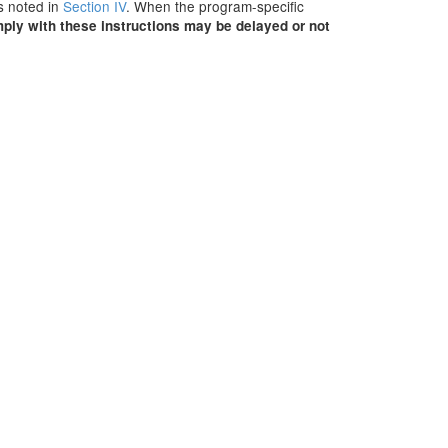
ns noted in
Section IV
. When the program-specific
mply with these instructions may be delayed or not