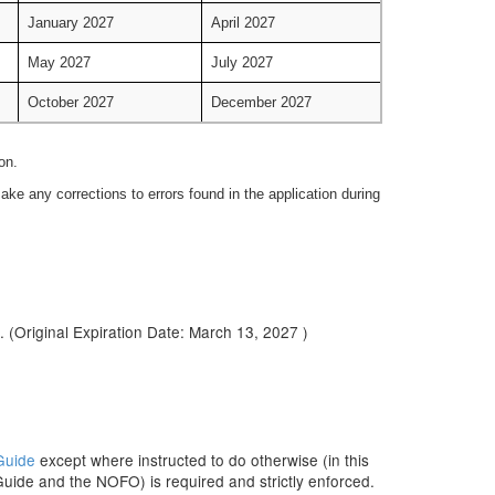
January 2027
April 2027
May 2027
July 2027
October 2027
December 2027
on.
ke any corrections to errors found in the application during
. (Original Expiration Date: March 13, 2027 )
Guide
except where instructed to do otherwise (in this
Guide and the NOFO) is required and strictly enforced.