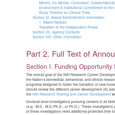
Mentor, Co-Mentor, Consultant, Collaborator(s)
Environment & Institutional Commitment to the
Study Timeline for Clinical Trials
Section VI. Award Administration Information
1. Award Notices
Transition to the Independent Phase
Section VII. Agency Contacts
Section VIII. Other Information
Part 2. Full Text of Ann
Section I. Funding Opportunity 
The overall goal of the NIH Research Career Development
the Nation's biomedical, behavioral, and clinical res
programs designed to foster the transition of new inve
should review the different career development (K) aw
the
NIH Research Training and Career Development
we
Doctoral-level investigators pursuing careers in all fi
(e.g., M.D., M.D./Ph.D., or Ph.D.). These investigators
of these investigators need additional protected time