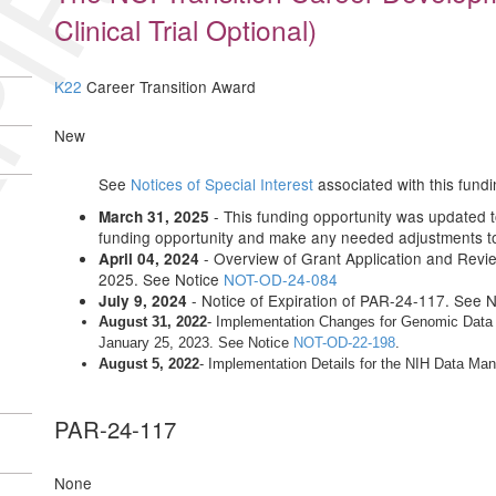
IRED
Clinical Trial Optional)
K22
Career Transition Award
New
See
Notices of Special Interest
associated with this fundi
- This funding opportunity was updated to 
March 31, 2025
funding opportunity and make any needed adjustments to 
- Overview of Grant Application and Revi
April 04, 2024
2025. See Notice
NOT-OD-24-084
- Notice of Expiration of PAR-24-117. See 
July 9, 2024
August 31, 2022
- Implementation Changes for Genomic Data S
January 25, 2023. See Notice
NOT-OD-22-198
.
August 5, 2022
- Implementation Details for the NIH Data M
PAR-24-117
None