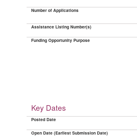
Number of Applications
Assistance Listing Number(s)
Funding Opportunity Purpose
Key Dates
Posted Date
Open Date (Earliest Submission Date)