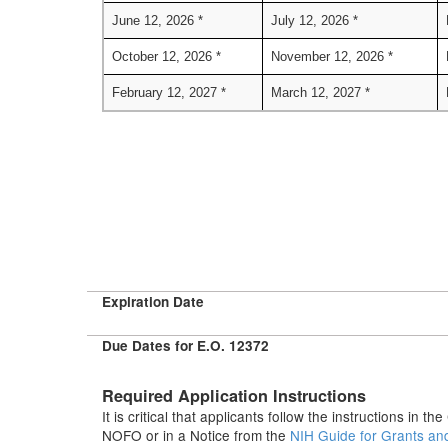
June 12, 2026 *
July 12, 2026 *
October 12, 2026 *
November 12, 2026 *
February 12, 2027 *
March 12, 2027 *
Expiration Date
Due Dates for E.O. 12372
Required Application Instructions
It is critical that applicants follow the instructions in 
NOFO or in a Notice from the
NIH Guide for Grants an