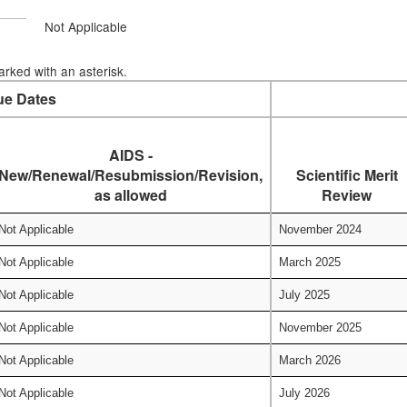
Not Applicable
rked with an asterisk.
ue Dates
AIDS -
New/Renewal/Resubmission/Revision,
Scientific Merit
as allowed
Review
Not Applicable
November 2024
Not Applicable
March 2025
Not Applicable
July 2025
Not Applicable
November 2025
Not Applicable
March 2026
Not Applicable
July 2026