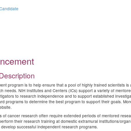
 Candidate
ouncement
Description
 program is to help ensure that a pool of highly trained scientists is av
earch needs. NIH Institutes and Centers (ICs) support a variety of men
stigators to research independence and to support established investiga
ard programs to determine the best program to support their goals. Mo
bsite.
elds of cancer research often require extended periods of mentored resea
 perform their research training at domestic extramural institutions/orga
 to develop successful independent research programs.