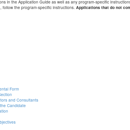
ions in the Application Guide as well as any program-specific instructio
, follow the program-specific instructions.
Applications that do not co
ental Form
Section
utors and Consultants
 the Candidate
ation
jectives