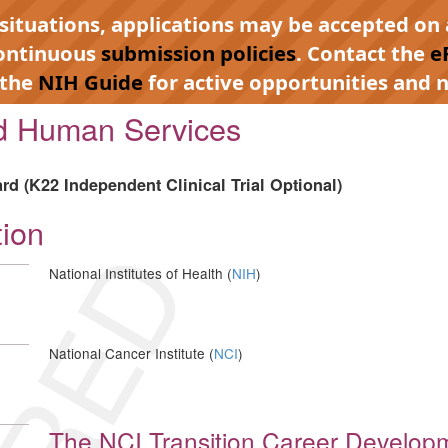
 situations, applications may be accepted on 
continuous
submission policies
. Contact the
e
 the
NIH Guide
for active opportunities and n
nd Human Services
d (K22 Independent Clinical Trial Optional)
tion
National Institutes of Health (
NIH
)
National Cancer Institute (
NCI
)
The NCI Transition Career Develop