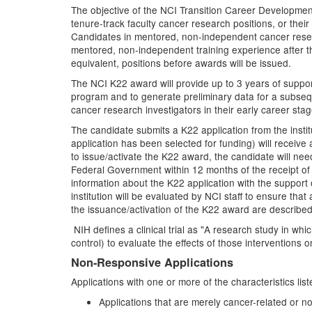
The objective of the NCI Transition Career Development
tenure-track faculty cancer research positions, or thei
Candidates in mentored, non-independent cancer researc
mentored, non-independent training experience after the
equivalent, positions before awards will be issued.
The NCI K22 award will provide up to 3 years of suppor
program and to generate preliminary data for a subsequ
cancer research investigators in their early career sta
The candidate submits a K22 application from the inst
application has been selected for funding) will receive 
to issue/activate the K22 award, the candidate will need
Federal Government within 12 months of the receipt of 
information about the K22 application with the support 
institution will be evaluated by NCI staff to ensure tha
the issuance/activation of the K22 award are described 
NIH defines a clinical trial as "A research study in w
control) to evaluate the effects of those interventions 
Non-Responsive Applications
Applications with one or more of the characteristics li
Applications that are merely cancer-related or not