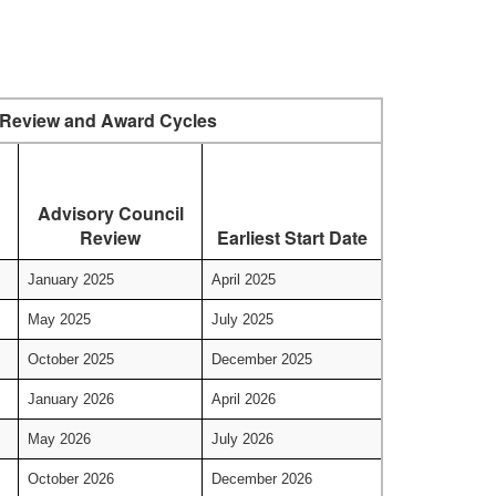
Review and Award Cycles
Advisory Council
Review
Earliest Start Date
January 2025
April 2025
May 2025
July 2025
October 2025
December 2025
January 2026
April 2026
May 2026
July 2026
October 2026
December 2026