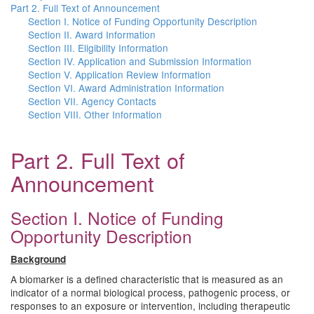
Part 2. Full Text of Announcement
Section I. Notice of Funding Opportunity Description
Section II. Award Information
Section III. Eligibility Information
Section IV. Application and Submission Information
Section V. Application Review Information
Section VI. Award Administration Information
Section VII. Agency Contacts
Section VIII. Other Information
Part 2. Full Text of
Announcement
Section I. Notice of Funding
Opportunity Description
Background
A biomarker is a defined characteristic that is measured as an
indicator of a normal biological process, pathogenic process, or
responses to an exposure or intervention, including therapeutic