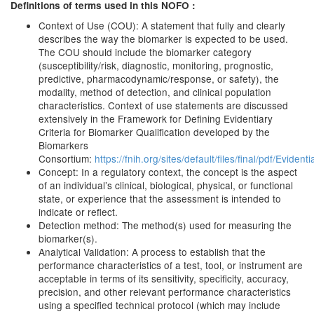
Definitions of terms used in this NOFO :
Context of Use (COU): A statement that fully and clearly
describes the way the biomarker is expected to be used.
The COU should include the biomarker category
(susceptibility/risk, diagnostic, monitoring, prognostic,
predictive, pharmacodynamic/response, or safety), the
modality, method of detection, and clinical population
characteristics. Context of use statements are discussed
extensively in the Framework for Defining Evidentiary
Criteria for Biomarker Qualification developed by the
Biomarkers
Consortium:
https://fnih.org/sites/default/files/final/pdf
Concept: In a regulatory context, the concept is the aspect
of an individual’s clinical, biological, physical, or functional
state, or experience that the assessment is intended to
indicate or reflect.
Detection method: The method(s) used for measuring the
biomarker(s).
Analytical Validation: A process to establish that the
performance characteristics of a test, tool, or instrument are
acceptable in terms of its sensitivity, specificity, accuracy,
precision, and other relevant performance characteristics
using a specified technical protocol (which may include