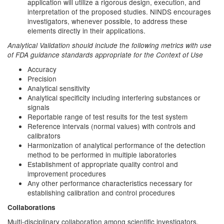
application will utilize a rigorous design, execution, and
interpretation of the proposed studies. NINDS encourages
investigators, whenever possible, to address these
elements directly in their applications.
Analytical Validation should include the following metrics with use
of FDA guidance standards appropriate for the Context of Use
Accuracy
Precision
Analytical sensitivity
Analytical specificity including interfering substances or
signals
Reportable range of test results for the test system
Reference intervals (normal values) with controls and
calibrators
Harmonization of analytical performance of the detection
method to be performed in multiple laboratories
Establishment of appropriate quality control and
improvement procedures
Any other performance characteristics necessary for
establishing calibration and control procedures
Collaborations
Multi-disciplinary collaboration among scientific investigators,