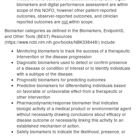
biomarkers and digital performance assessment are within
scope of this NOFO, however other patient-reported
outcomes, observer-reported outcomes, and clinician
reported outcomes are
not
within scope.
Biomarker categories as defined in the Biomarkers, EndpointS,
and Other Tools (BEST) Resources
(https://www.ncbi.nlm.nih.gov/books/NBK338448/) include:
Monitoring biomarkers to track the success of a therapeutic
intervention or the disease progression
Diagnostic biomarkers used to detect or confirm presence
of a disease or condition of interest or to identify individuals
with a subtype of the disease.
Prognostic biomarkers for predicting outcomes
Predictive biomarkers for differentiating individuals based
on favorable or unfavorable effect from a therapeutic or
other intervention
Pharmacodynamic/response biomarker that indicates
biologic activity of a medical product or environmental agent
without necessarily drawing conclusions about efficacy or
disease outcome or necessarily linking this activity to an
established mechanism of action.
Safety biomarkers to indicate the likelihood, presence, or