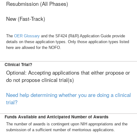
Resubmission (All Phases)
New (Fast-Track)
The
OER Glossary
and the SF424 (R&R) Application Guide provide
details on these application types. Only those application types listed
here are allowed for the NOFO.
Clinical Trial?
Optional: Accepting applications that either propose or
do not propose clinical trial(s)
Need help determining whether you are doing a clinical
trial?
Funds Available and Anticipated Number of Awards
The number of awards is contingent upon NIH appropriations and the
submission of a sufficient number of meritorious applications.