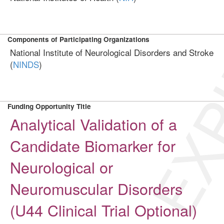
EXP
Components of Participating Organizations
National Institute of Neurological Disorders and Stroke
(
NINDS
)
Funding Opportunity Title
Analytical Validation of a
Candidate Biomarker for
Neurological or
Neuromuscular Disorders
(U44 Clinical Trial Optional)