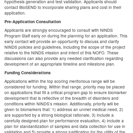
hypothesis generation and test validation. Applicants should
contact BioSEND to incorporate sharing plans and cost in their
application.
Pre-Application Consultation
Applicants are strongly encouraged to consult with NINDS
Program Staff early on during the planning for an application. This
early contact will provide an opportunity to discuss and clarify
NINDS policies and guidelines, including the scope of the project
relative to the NINDS mission and intent of this NOFO. These
discussions can also provide any needed clarification regarding
development of an appropriate timeline and milestone plan.
Funding Considerations
Applications within the top scoring meritorious range will be
considered for funding. Within that range, priority may be placed
on applications that fill a critical program gap to ensure biomarker
development that is reflective of the breadth of disorders and
conditions within NINDS’s mission. Additionally, priority will be
given to biomarkers that: 1) address an unmet medical need, 2)
are supported by a strong biological rationale, 3) include a
carefully designed plan for performance evaluation, 4) include a
plan for standardization of samples and data collection for use in
validation and 5) provide a strong justification for the utility of the