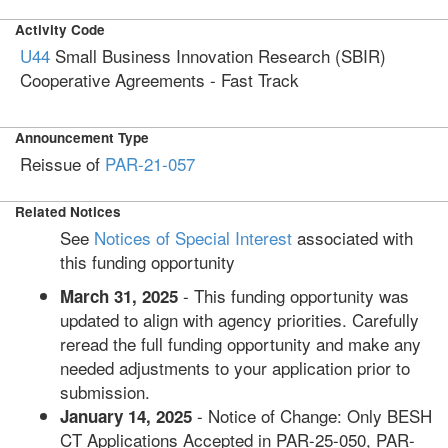
Activity Code
U44
Small Business Innovation Research (SBIR)
Cooperative Agreements - Fast Track
Announcement Type
Reissue of
PAR-21-057
Related Notices
See
Notices of Special Interest
associated with
this funding opportunity
- This funding opportunity was
March 31, 2025
updated to align with agency priorities. Carefully
reread the full funding opportunity and make any
needed adjustments to your application prior to
submission.
- Notice of Change: Only BESH
January 14, 2025
CT Applications Accepted in PAR-25-050, PAR-