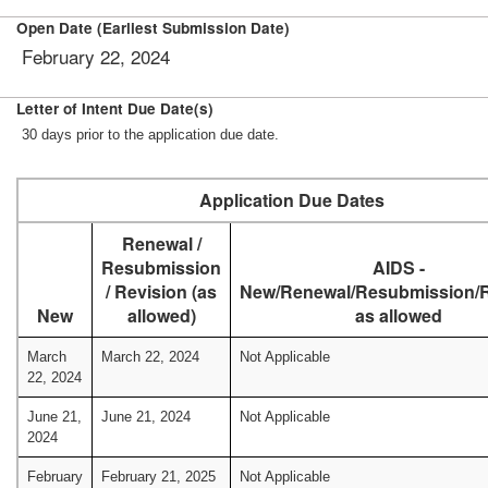
Open Date (Earliest Submission Date)
February 22, 2024
Letter of Intent Due Date(s)
30 days prior to the application due date.
Application Due Dates
Renewal /
Resubmission
AIDS -
/ Revision (as
New/Renewal/Resubmission/R
New
allowed)
as allowed
March
March 22, 2024
Not Applicable
22, 2024
June 21,
June 21, 2024
Not Applicable
2024
February
February 21, 2025
Not Applicable