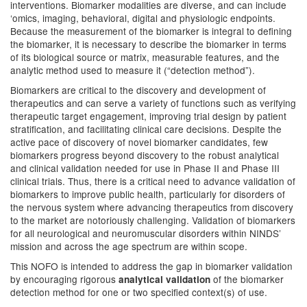
interventions. Biomarker modalities are diverse, and can include
‘omics, imaging, behavioral, digital and physiologic endpoints.
Because the measurement of the biomarker is integral to defining
the biomarker, it is necessary to describe the biomarker in terms
of its biological source or matrix, measurable features, and the
analytic method used to measure it (“detection method”).
Biomarkers are critical to the discovery and development of
therapeutics and can serve a variety of functions such as verifying
therapeutic target engagement, improving trial design by patient
stratification, and facilitating clinical care decisions. Despite the
active pace of discovery of novel biomarker candidates, few
biomarkers progress beyond discovery to the robust analytical
and clinical validation needed for use in Phase II and Phase III
clinical trials. Thus, there is a critical need to advance validation of
biomarkers to improve public health, particularly for disorders of
the nervous system where advancing therapeutics from discovery
to the market are notoriously challenging. Validation of biomarkers
for all neurological and neuromuscular disorders within NINDS’
mission and across the age spectrum are within scope.
This NOFO is intended to address the gap in biomarker validation
by encouraging rigorous
of the biomarker
analytical validation
detection method for one or two specified context(s) of use.