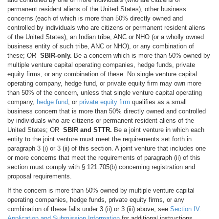
permanent resident aliens of the United States), other business
concerns (each of which is more than 50% directly owned and
controlled by individuals who are citizens or permanent resident aliens
of the United States), an Indian tribe, ANC or NHO (or a wholly owned
business entity of such tribe, ANC or NHO), or any combination of
these; OR
SBIR-only.
Be a concern which is more than 50% owned by
multiple venture capital operating companies, hedge funds, private
equity firms, or any combination of these. No single venture capital
operating company, hedge fund, or private equity firm may own more
than 50% of the concern, unless that single venture capital operating
company,
hedge fund
, or
private equity firm
qualifies as a small
business concern that is more than 50% directly owned and controlled
by individuals who are citizens or permanent resident aliens of the
United States; OR
SBIR and STTR.
Be a joint venture in which each
entity to the joint venture must meet the requirements set forth in
paragraph 3 (i) or 3 (ii) of this section. A joint venture that includes one
or more concerns that meet the requirements of paragraph (ii) of this
section must comply with § 121.705(b) concerning registration and
proposal requirements.
If the concern is more than 50% owned by multiple venture capital
operating companies, hedge funds, private equity firms, or any
combination of these falls under 3 (ii) or 3 (iii) above, see
Section IV.
Application and Submission Information
for additional instructions