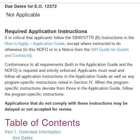
Due Dates for E.O. 12372
Not Applicable
Required Application Instructions
It is critical that applicants follow the SBIR/STTR (B) Instructions in the
How to Apply – Application Guide
, except where instructed to do
otherwise (in this NOFO or in a Notice from the
NIH Guide for Grants
and Contracts
).
Conformance to all requirements (both in the Application Guide and the
NOFO) is required and strictly enforced. Applicants must read and
follow all application instructions in the Application Guide as well as any
program-specific instructions noted in Section IV. When the program-
specific instructions deviate from those in the Application Guide, follow
the program-specific instructions.
Applications that do not comply with these instructions may be
delayed or not accepted for review.
Table of Contents
Part 1. Overview Information
Key Dates