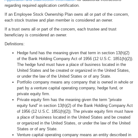
regarding required application certification.
If an Employee Stock Ownership Plan owns all or part of the concern,
each stock trustee and plan member is considered an owner.
If a trust owns all or part of the concern, each trustee and trust
beneficiary is considered an owner.
Definitions:
Hedge fund has the meaning given that term in section 13(h)(2)
of the Bank Holding Company Act of 1956 (12 U.S.C. 1851(h)(2)).
The hedge fund must have a place of business located in the
United States and be created or organized in the United States,
or under the law of the United States or of any State.
Portfolio company means any company that is owned in whole or
part by a venture capital operating company, hedge fund, or
private equity firm.
Private equity firm has the meaning given the term “private
equity fund” in section 13(h)(2) of the Bank Holding Company Act
of 1956 (12 U.S.C. 1851(h)(2)). The private equity firm must have
a place of business located in the United States and be created
or organized in the United States, or under the law of the United
States or of any State.
Venture capital operating company means an entity described in