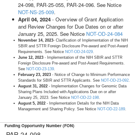
24-098, PAR-25-055, PAR-24-096. See Notice
NOT-NS-25-009
.
- Overview of Grant Application
April 04, 2024
and Review Changes for Due Dates on or after
January 25, 2025. See Notice
NOT-OD-24-084
November 14, 2023
- Clarification of Implementation of the NIH
SBIR and STTR Foreign Disclosure Pre-award and Post-Award
Requirements. See Notice
NOT-OD-24-029
.
June 12, 2023
- Implementation of the NIH SBIR and STTR
Foreign Disclosure Pre-award and Post-Award Requirements­­.
See
NOT-OD-23-139
.
February 23, 2023
- Notice of Change to Minimum Performance
Standards for SBIR and STTR Applicants­­. See
NOT-OD-23-092
.
August 31, 2022
- Implementation Changes for Genomic Data
Sharing Plans Included with Applications Due on or after
January 25, 2023. See Notice
NOT-OD-22-198
.
August 5, 2022
- Implementation Details for the NIH Data
Management and Sharing Policy. See Notice
NOT-OD-22-189
.
Funding Opportunity Number (FON)
PAR-24-098