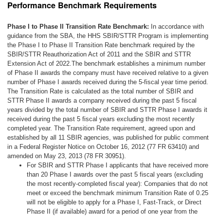
Performance Benchmark Requirements
Phase I to Phase II Transition Rate Benchmark:
In accordance with
guidance from the SBA, the HHS SBIR/STTR Program is implementing
the Phase I to Phase II Transition Rate benchmark required by the
SBIR/STTR Reauthorization Act of 2011 and the SBIR and STTR
Extension Act of 2022.The benchmark establishes a minimum number
of Phase II awards the company must have received relative to a given
number of Phase I awards received during the 5-fiscal year time period.
The Transition Rate is calculated as the total number of SBIR and
STTR Phase II awards a company received during the past 5 fiscal
years divided by the total number of SBIR and STTR Phase I awards it
received during the past 5 fiscal years excluding the most recently
completed year. The Transition Rate requirement, agreed upon and
established by all 11 SBIR agencies, was published for public comment
in a Federal Register Notice on October 16, 2012 (77 FR 63410) and
amended on May 23, 2013 (78 FR 30951).
For SBIR and STTR Phase I applicants that have received more
than 20 Phase I awards over the past 5 fiscal years (excluding
the most recently-completed fiscal year): Companies that do not
meet or exceed the benchmark minimum Transition Rate of 0.25
will not be eligible to apply for a Phase I, Fast-Track, or Direct
Phase II (if available) award for a period of one year from the