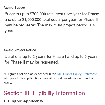
Award Budget
Budgets up to $700,000 total costs per year for Phase I
and up to $1,500,000 total costs per year for Phase II
may be requested.The maximum project period is 4
years.
Award Project Period
Durations up to 2 years for Phase I and up to 3 years
for Phase II may be requested.
NIH grants policies as described in the
NIH Grants Policy Statement
will apply to the applications submitted and awards made from this
NOFO.
Section III. Eligibility Information
1. Eligible Applicants