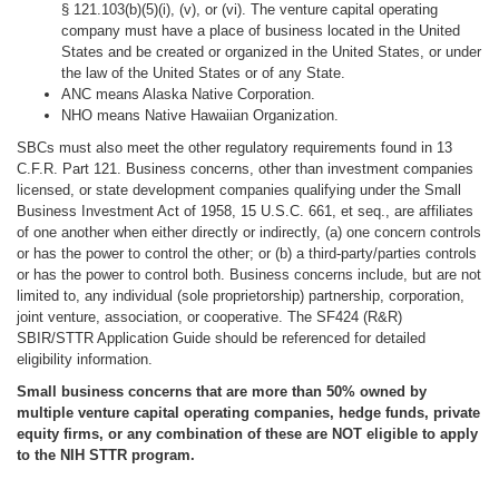
§ 121.103(b)(5)(i), (v), or (vi). The venture capital operating
company must have a place of business located in the United
States and be created or organized in the United States, or under
the law of the United States or of any State.
ANC means Alaska Native Corporation.
NHO means Native Hawaiian Organization.
SBCs must also meet the other regulatory requirements found in 13
C.F.R. Part 121. Business concerns, other than investment companies
licensed, or state development companies qualifying under the Small
Business Investment Act of 1958, 15 U.S.C. 661, et seq., are affiliates
of one another when either directly or indirectly, (a) one concern controls
or has the power to control the other; or (b) a third-party/parties controls
or has the power to control both. Business concerns include, but are not
limited to, any individual (sole proprietorship) partnership, corporation,
joint venture, association, or cooperative. The SF424 (R&R)
SBIR/STTR Application Guide should be referenced for detailed
eligibility information.
Small business concerns that are more than 50% owned by
multiple venture capital operating companies, hedge funds, private
equity firms, or any combination of these are NOT eligible to apply
to the NIH STTR program.