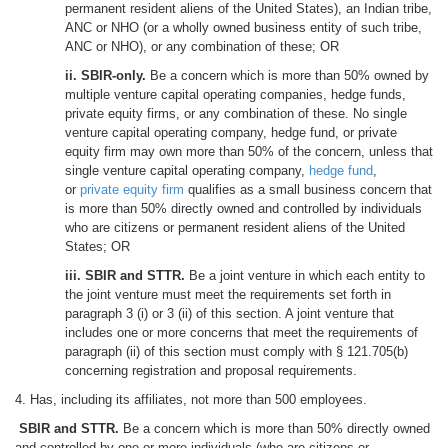
permanent resident aliens of the United States), an Indian tribe,
ANC or NHO (or a wholly owned business entity of such tribe,
ANC or NHO), or any combination of these; OR
ii. SBIR-only.
Be a concern which is more than 50% owned by
multiple venture capital operating companies, hedge funds,
private equity firms, or any combination of these. No single
venture capital operating company, hedge fund, or private
equity firm may own more than 50% of the concern, unless that
single venture capital operating company,
hedge fund
,
or
private equity firm
qualifies as a small business concern that
is more than 50% directly owned and controlled by individuals
who are citizens or permanent resident aliens of the United
States; OR
iii. SBIR and STTR.
Be a joint venture in which each entity to
the joint venture must meet the requirements set forth in
paragraph 3 (i) or 3 (ii) of this section. A joint venture that
includes one or more concerns that meet the requirements of
paragraph (ii) of this section must comply with § 121.705(b)
concerning registration and proposal requirements.
4. Has, including its affiliates, not more than 500 employees.
SBIR and STTR.
Be a concern which is more than 50% directly owned
and controlled by one or more individuals (who are citizens or