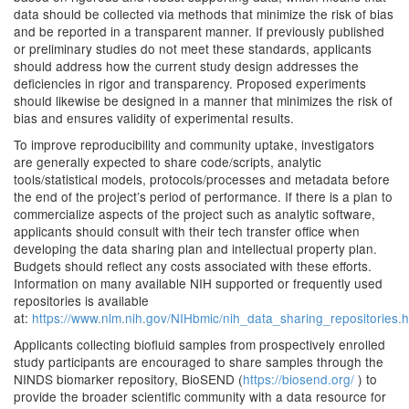
data should be collected via methods that minimize the risk of bias
and be reported in a transparent manner. If previously published
or preliminary studies do not meet these standards, applicants
should address how the current study design addresses the
deficiencies in rigor and transparency. Proposed experiments
should likewise be designed in a manner that minimizes the risk of
bias and ensures validity of experimental results.
To improve reproducibility and community uptake, investigators
are generally expected to share code/scripts, analytic
tools/statistical models, protocols/processes and metadata before
the end of the project’s period of performance. If there is a plan to
commercialize aspects of the project such as analytic software,
applicants should consult with their tech transfer office when
developing the data sharing plan and intellectual property plan.
Budgets should reflect any costs associated with these efforts.
Information on many available NIH supported or frequently used
repositories is available
at:
https://www.nlm.nih.gov/NIHbmic/nih_data_sharing_repositories.h
Applicants collecting biofluid samples from prospectively enrolled
study participants are encouraged to share samples through the
NINDS biomarker repository, BioSEND (
https://biosend.org/
) to
provide the broader scientific community with a data resource for