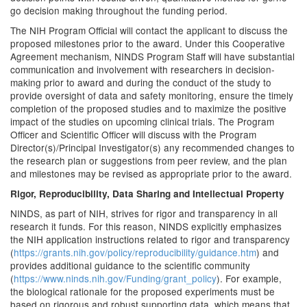
go decision making throughout the funding period.
The NIH Program Official will contact the applicant to discuss the
proposed milestones prior to the award. Under this Cooperative
Agreement mechanism, NINDS Program Staff will have substantial
communication and involvement with researchers in decision-
making prior to award and during the conduct of the study to
provide oversight of data and safety monitoring, ensure the timely
completion of the proposed studies and to maximize the positive
impact of the studies on upcoming clinical trials. The Program
Officer and Scientific Officer will discuss with the Program
Director(s)/Principal Investigator(s) any recommended changes to
the research plan or suggestions from peer review, and the plan
and milestones may be revised as appropriate prior to the award.
Rigor, Reproducibility, Data Sharing and Intellectual Property
NINDS, as part of NIH, strives for rigor and transparency in all
research it funds. For this reason, NINDS explicitly emphasizes
the NIH application instructions related to rigor and transparency
(
https://grants.nih.gov/policy/reproducibility/guidance.htm
) and
provides additional guidance to the scientific community
(
https://www.ninds.nih.gov/Funding/grant_policy
). For example,
the biological rationale for the proposed experiments must be
based on rigorous and robust supporting data, which means that