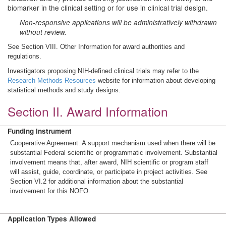
biomarker in the clinical setting or for use in clinical trial design.
Non-responsive applications will be administratively withdrawn
without review.
See Section VIII. Other Information for award authorities and
regulations.
Investigators proposing NIH-defined clinical trials may refer to the
Research Methods Resources
website for information about developing
statistical methods and study designs.
Section II. Award Information
Funding Instrument
Cooperative Agreement: A support mechanism used when there will be
substantial Federal scientific or programmatic involvement. Substantial
involvement means that, after award, NIH scientific or program staff
will assist, guide, coordinate, or participate in project activities. See
Section VI.2 for additional information about the substantial
involvement for this NOFO.
Application Types Allowed