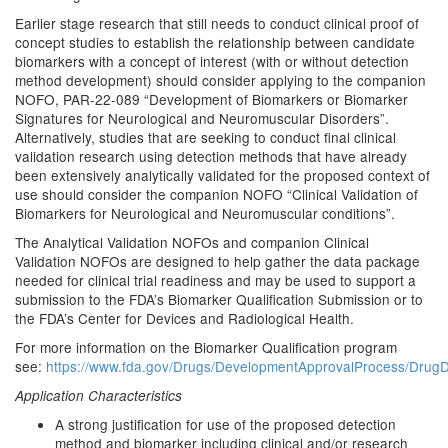
Earlier stage research that still needs to conduct clinical proof of
concept studies to establish the relationship between candidate
biomarkers with a concept of interest (with or without detection
method development) should consider applying to the companion
NOFO, PAR-22-089 “Development of Biomarkers or Biomarker
Signatures for Neurological and Neuromuscular Disorders”.
Alternatively, studies that are seeking to conduct final clinical
validation research using detection methods that have already
been extensively analytically validated for the proposed context of
use should consider the companion NOFO “Clinical Validation of
Biomarkers for Neurological and Neuromuscular conditions”.
The Analytical Validation NOFOs and companion Clinical
Validation NOFOs are designed to help gather the data package
needed for clinical trial readiness and may be used to support a
submission to the FDA’s Biomarker Qualification Submission or to
the FDA’s Center for Devices and Radiological Health.
For more information on the Biomarker Qualification program
see:
https://www.fda.gov/Drugs/DevelopmentApprovalProcess/DrugDe
Application Characteristics
A strong justification for use of the proposed detection
method and biomarker including clinical and/or research