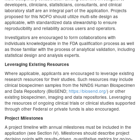
developers, clinicians, statisticians, consultants, and clinical
laboratory staff are an integral part of the application. Projects
proposed for this NOFO should utilize multi-site design as
applicable, with standardized data stewardship to ensure
reproducibility and reliability across users and operators.
Investigators are encouraged to form collaborations with
individuals knowledgeable in the FDA qualification process as well
as those familiar with the process of analytical validation, including
statistical design and analysis experts.
Leveraging Existing Resources
Where applicable, applicants are encouraged to leverage existing
research resources for their studies. Such resources may include
clinical biospecimen samples from the NINDS Human Biospecimen
and Data Repository (BioSEND;
https://biosend.org/
) or other
existing biospecimen, imaging and data repositories. Leveraging
the resources of ongoing clinical trials or clinical studies supported
through other Federal or private funds is also encouraged.
Project Milestones
A project timeline with annual milestones must be included in the
application (see Section IV). Milestones should describe project
decision points with results-driven, quantitative metrics for go/no-