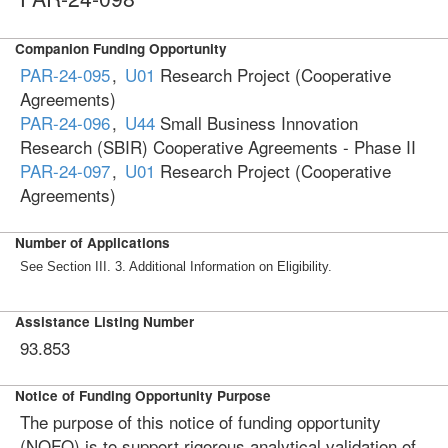
Companion Funding Opportunity
PAR-24-095
,
U01
Research Project (Cooperative
Agreements)
PAR-24-096
,
U44
Small Business Innovation
Research (SBIR) Cooperative Agreements - Phase II
PAR-24-097
,
U01
Research Project (Cooperative
Agreements)
Number of Applications
See Section III. 3. Additional Information on Eligibility.
Assistance Listing Number
93.853
Notice of Funding Opportunity Purpose
The purpose of this notice of funding opportunity
(NOFO) is to support rigorous analytical validation of