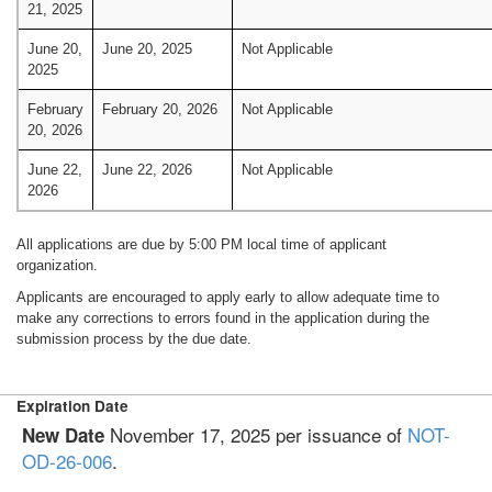
21, 2025
June 20,
June 20, 2025
Not Applicable
2025
February
February 20, 2026
Not Applicable
20, 2026
June 22,
June 22, 2026
Not Applicable
2026
All applications are due by 5:00 PM local time of applicant
organization.
Applicants are encouraged to apply early to allow adequate time to
make any corrections to errors found in the application during the
submission process by the due date.
Expiration Date
November 17, 2025 per issuance of
NOT-
New Date
OD-26-006
.