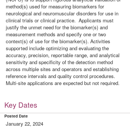
method(s) used for measuring biomarkers for
neurological and neuromuscular disorders for use in
clinical trials or clinical practice. Applicants must
justify the unmet need for the biomarker(s) and
measurement methods and specify one or two
context(s) of use for the biomarker(s). Activities
supported include optimizing and evaluating the
accuracy, precision, reportable range, and analytical
sensitivity and specificity of the detection method
across multiple sites and operators and establishing
reference intervals and quality control procedures.
Multi-site applications are expected but not required.
Key Dates
Posted Date
January 22, 2024