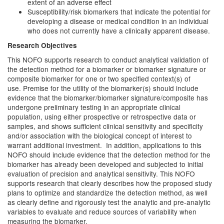
extent of an adverse effect
Susceptibility/risk biomarkers that indicate the potential for
developing a disease or medical condition in an individual
who does not currently have a clinically apparent disease.
Research Objectives
This NOFO supports research to conduct analytical validation of
the detection method for a biomarker or biomarker signature or
composite biomarker for one or two specified context(s) of
use. Premise for the utility of the biomarker(s) should include
evidence that the biomarker/biomarker signature/composite has
undergone preliminary testing in an appropriate clinical
population, using either prospective or retrospective data or
samples, and shows sufficient clinical sensitivity and specificity
and/or association with the biological concept of interest to
warrant additional investment. In addition, applications to this
NOFO should include evidence that the detection method for the
biomarker has already been developed and subjected to initial
evaluation of precision and analytical sensitivity. This NOFO
supports research that clearly describes how the proposed study
plans to optimize and standardize the detection method, as well
as clearly define and rigorously test the analytic and pre-analytic
variables to evaluate and reduce sources of variability when
measuring the biomarker.