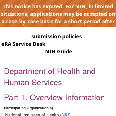
This notice has expired. For NIH, in limited
situations, applications may be accepted on
a case-by-case basis for a short period after
expiration to accommodate NIH late or
continuous
submission policies
. Contact the
eRA Service Desk
for any submission issues.
Check the
NIH Guide
for active
opportunities and notices.
Department of Health and
Human Services
Part 1. Overview Information
Participating Organization(s)
National Institutes of Health (
NIH
)