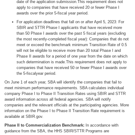
date of the application submission.This requirement does not
apply to companies that have received 20 or fewer Phase I
awards over the prior 5-fiscal year period.
For application deadlines that fall on or after April 5, 2023: For
SBIR and STTR Phase I applicants that have received more
than 50 Phase I awards over the past 5 fiscal years (excluding
the most recently-completed fiscal year): Companies that do not
meet or exceed the benchmark minimum Transition Rate of 0.5
will not be eligible to receive more than 20 total Phase I and
Phase II awards for a period of one year from the date on which
such determination is made.This requirement does not apply to
companies that have received 50 or fewer Phase I awards over
the 5-fiscalyear period.
On June 1 of each year, SBA will identify the companies that fail to
meet minimum performance requirements. SBA calculates individual
company Phase I to Phase II Transition Rates using SBIR and STTR
award information across all federal agencies. SBA will notify
companies and the relevant officials at the participating agencies. More
information on the Phase I to Phase II Transition Rate requirement is
available at SBIR.gov.
Phase II to Commercialization Benchmark:
In accordance with
guidance from the SBA, the HHS SBIR/STTR Programs are