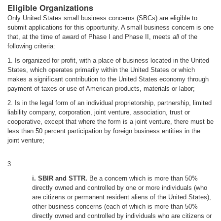
Eligible Organizations
Only United States small business concerns (SBCs) are eligible to
submit applications for this opportunity. A small business concern is one
that, at the time of award of Phase I and Phase II, meets
all
of the
following criteria:
1. Is organized for profit, with a place of business located in the United
States, which operates primarily within the United States or which
makes a significant contribution to the United States economy through
payment of taxes or use of American products, materials or labor;
2. Is in the legal form of an individual proprietorship, partnership, limited
liability company, corporation, joint venture, association, trust or
cooperative, except that where the form is a joint venture, there must be
less than 50 percent participation by foreign business entities in the
joint venture;
3.
i. SBIR and STTR.
Be a concern which is more than 50%
directly owned and controlled by one or more individuals (who
are citizens or permanent resident aliens of the United States),
other business concerns (each of which is more than 50%
directly owned and controlled by individuals who are citizens or