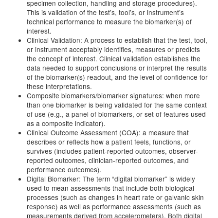
specimen collection, handling and storage procedures).
This is validation of the test’s, tool’s, or instrument’s
technical performance to measure the biomarker(s) of
interest.
Clinical Validation: A process to establish that the test, tool,
or instrument acceptably identifies, measures or predicts
the concept of interest. Clinical validation establishes the
data needed to support conclusions or interpret the results
of the biomarker(s) readout, and the level of confidence for
these interpretations.
Composite biomarkers/biomarker signatures: when more
than one biomarker is being validated for the same context
of use (e.g., a panel of biomarkers, or set of features used
as a composite indicator).
Clinical Outcome Assessment (COA): a measure that
describes or reflects how a patient feels, functions, or
survives (includes patient-reported outcomes, observer-
reported outcomes, clinician-reported outcomes, and
performance outcomes).
Digital Biomarker: The term “digital biomarker” is widely
used to mean assessments that include both biological
processes (such as changes in heart rate or galvanic skin
response) as well as performance assessments (such as
measurements derived from accelerometers). Both digital