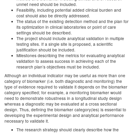
unmet need should be included.
Feasibility, including potential added clinical burden and
cost should also be directly addressed.
The status of the existing detection method and the plan for
its optimization in clinical laboratories or point of care
settings should be described.
The project should include analytical validation in multiple
testing sites. If a single site is proposed, a scientific
justification should be included.
Milestones describing the metrics for evaluating analytical
validation to assess success in achieving each of the
research plan’s objectives must be included.
Although an individual indicator may be useful as more than one
category of biomarker (i.e. both diagnostic and monitoring) the
type of evidence required to validate it depends on the biomarker
category specified; for example, a monitoring biomarker would
need to demonstrate robustness in a longitudinal study design
whereas a diagnostic may be evaluated at a cross sectional
design. Thus, defining the biomarker category(ies) is essential to
developing the experimental design and analytical performance
necessary to validate it.
The research strategy should clearly describe how the