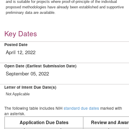
and is suitable for projects where proof-of-principle of the individual
proposed methodologies have already been established and supportive
preliminary data are available.
Key Dates
Posted Date
April 12, 2022
Open Date (Earliest Submission Date)
September 05, 2022
Letter of Intent Due Date(s)
Not Applicable
The following table includes NIH
standard due dates
marked with
an asterisk.
Application Due Dates
Review and Awar