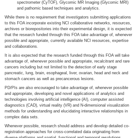
spectrometer (CyTOF), Glycomic MR Imaging (Glycomic MRI)
and pathomic based techniques and analytics.
While there is no requirement that investigators submitting applications
to this FOA incorporate existing NCI collaborative networks, resources,
archives or biorepositories into their experimental design, it is expected
that the research funded through this FOA take advantage of, whenever
possible and appropriate, currently available NCI resources, expertise
and collaborations.
It is also expected that the research funded through this FOA will take
advantage of, whenever possible and appropriate, recalcitrant and rare
cancers including but not limited to the detection of early stage
pancreatic, lung, brain, esophageal, liver, ovarian, head and neck and
stomach cancers as well as precancerous lesions.
PD/PIs are also encouraged to take advantage of, whenever possible
and appropriate, developing and novel applications of analytics and
technologies involving artificial intelligence (AI), computer assisted
diagnostics (CAD), virtual reality (VR) and N-dimensional visualization
methods for understanding and elucidating interactive relationships in
complex data sets.
Whenever possible, research should address and develop detailed co-
registration approaches for cross-correlated data originating from
diverse platforms and spatial, functional and temporal resolutions