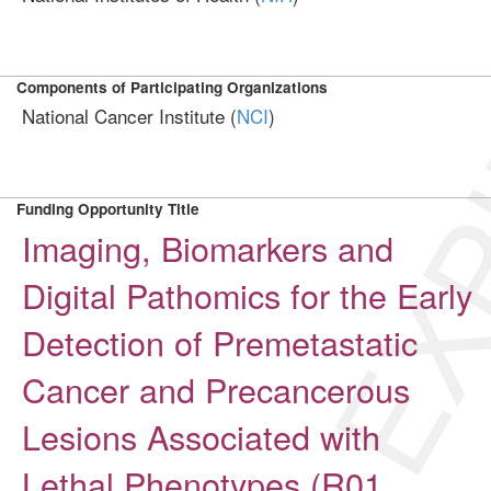
EXP
Components of Participating Organizations
National Cancer Institute (
NCI
)
Funding Opportunity Title
Imaging, Biomarkers and
Digital Pathomics for the Early
Detection of Premetastatic
Cancer and Precancerous
Lesions Associated with
Lethal Phenotypes (R01