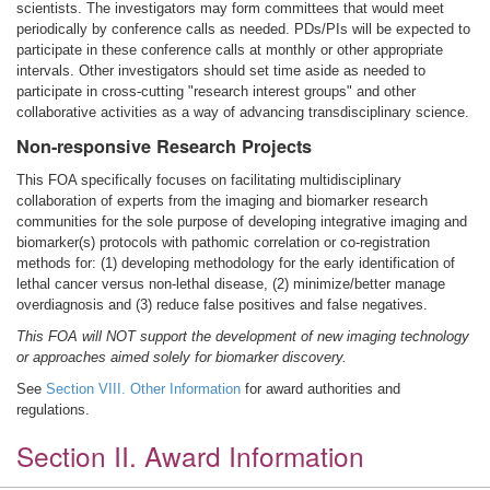
scientists. The investigators may form committees that would meet
periodically by conference calls as needed. PDs/PIs will be expected to
participate in these conference calls at monthly or other appropriate
intervals. Other investigators should set time aside as needed to
participate in cross-cutting "research interest groups" and other
collaborative activities as a way of advancing transdisciplinary science.
Non-responsive Research Projects
This FOA specifically focuses on facilitating multidisciplinary
collaboration of experts from the imaging and biomarker research
communities for the sole purpose of developing integrative imaging and
biomarker(s) protocols with pathomic correlation or co-registration
methods for: (1) developing methodology for the early identification of
lethal cancer versus non-lethal disease, (2) minimize/better manage
overdiagnosis and (3) reduce false positives and false negatives.
This FOA will NOT support the development of new imaging technology
or approaches aimed solely for biomarker discovery.
See
Section VIII. Other Information
for award authorities and
regulations.
Section II. Award Information