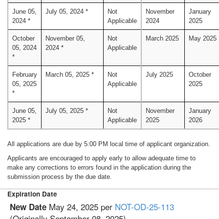
June 05,
July 05, 2024 *
Not
November
January
2024 *
Applicable
2024
2025
October
November 05,
Not
March 2025
May 2025
05, 2024
2024 *
Applicable
*
February
March 05, 2025 *
Not
July 2025
October
05, 2025
Applicable
2025
*
June 05,
July 05, 2025 *
Not
November
January
2025 *
Applicable
2025
2026
All applications are due by 5:00 PM local time of applicant organization.
Applicants are encouraged to apply early to allow adequate time to
make any corrections to errors found in the application during the
submission process by the due date.
Expiration Date
May 24, 2025 per
NOT-OD-25-113
New Date
(Originally September 08, 2025)