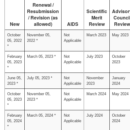
Renewal /
Resubmission
Scientific
Advisor
/ Revision (as
Merit
Counci
New
allowed)
AIDS
Review
Review
October
November 05,
Not
March 2023
May 2023
05, 2022
2022 *
Applicable
*
February
March 05, 2023 *
Not
July 2023
October
05, 2023
Applicable
2023
*
June 05,
July 05, 2023 *
Not
November
January
2023 *
Applicable
2023
2024
October
November 05,
Not
March 2024
May 2024
05, 2023
2023 *
Applicable
*
February
March 05, 2024 *
Not
July 2024
October
05, 2024
Applicable
2024
*