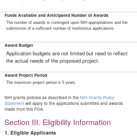
Funds Available and Anticipated Number of Awards
The number of awards is contingent upon NIH appropriations and the
submission of a sufficient number of meritorious applications.
Award Budget
Application budgets are not limited but need to reflect
the actual needs of the proposed project.
Award Project Period
The maximum project period is 5 years.
NIH grants policies as described in the
NIH Grants Policy
Statement
will apply to the applications submitted and awards
made from this FOA.
Section III. Eligibility Information
1. Eligible Applicants