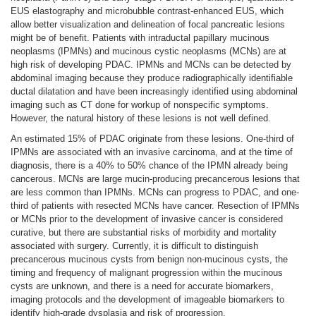
EUS elastography and microbubble contrast-enhanced EUS, which
allow better visualization and delineation of focal pancreatic lesions
might be of benefit. Patients with intraductal papillary mucinous
neoplasms (IPMNs) and mucinous cystic neoplasms (MCNs) are at
high risk of developing PDAC. IPMNs and MCNs can be detected by
abdominal imaging because they produce radiographically identifiable
ductal dilatation and have been increasingly identified using abdominal
imaging such as CT done for workup of nonspecific symptoms.
However, the natural history of these lesions is not well defined.
An estimated 15% of PDAC originate from these lesions. One-third of
IPMNs are associated with an invasive carcinoma, and at the time of
diagnosis, there is a 40% to 50% chance of the IPMN already being
cancerous. MCNs are large mucin-producing precancerous lesions that
are less common than IPMNs. MCNs can progress to PDAC, and one-
third of patients with resected MCNs have cancer. Resection of IPMNs
or MCNs prior to the development of invasive cancer is considered
curative, but there are substantial risks of morbidity and mortality
associated with surgery. Currently, it is difficult to distinguish
precancerous mucinous cysts from benign non-mucinous cysts, the
timing and frequency of malignant progression within the mucinous
cysts are unknown, and there is a need for accurate biomarkers,
imaging protocols and the development of imageable biomarkers to
identify high-grade dysplasia and risk of progression.