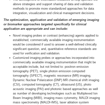
above strategies and support sharing of data and validation
methods to promote more standardized approaches for data
integration, visualization and clinical management decisions.
The optimization, application and validatio
n of e
merging imaging
or biomarker approaches targeted specifically for clinical
application are appropriate and can include:
Novel imaging probes or contrast (enhancing) agents applied to
established, commercially available imaging instrumentation
would be considered if used to answer a well-defined clinically
significant question, and, quantitative reference standards are
used for verification and validation.
Customized imaging probes or approaches incorporated into
commercially available imaging instrumentation that might be
acceptable include, but not limited to: positron emission
tomography (PET), single photon emission computed
tomography (SPECT), magnetic resonance (MR) imaging,
Dynamic Nuclear Polarization (DNP) MR chemical shift imaging
(CSI), computed tomography (CT), ultrasound (US), photo
acoustic imaging (PAI) and photonic based approaches as well
as number of developing technologies such as Multiplexed Ion
Beam Imaging (MIBI), imaging mass cytometry, MALDI imaging
mass spectrometry (MALDI-IMS), laser ablation system