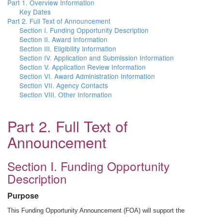
Part 1. Overview Information
Key Dates
Part 2. Full Text of Announcement
Section I. Funding Opportunity Description
Section II. Award Information
Section III. Eligibility Information
Section IV. Application and Submission Information
Section V. Application Review Information
Section VI. Award Administration Information
Section VII. Agency Contacts
Section VIII. Other Information
Part 2. Full Text of
Announcement
Section I. Funding Opportunity
Description
Purpose
This Funding Opportunity Announcement (FOA) will support the