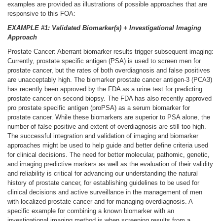
examples are provided as illustrations of possible approaches that are
responsive to this FOA:
EXAMPLE #1: Validated Biomarker(s) + Investigational Imaging
Approach
Prostate Cancer: Aberrant biomarker results trigger subsequent imaging:
Currently, prostate specific antigen (PSA) is used to screen men for
prostate cancer, but the rates of both overdiagnosis and false positives
are unacceptably high. The biomarker prostate cancer antigen-3 (PCA3)
has recently been approved by the FDA as a urine test for predicting
prostate cancer on second biopsy. The FDA has also recently approved
pro prostate specific antigen (proPSA) as a serum biomarker for
prostate cancer. While these biomarkers are superior to PSA alone, the
number of false positive and extent of overdiagnosis are still too high.
The successful integration and validation of imaging and biomarker
approaches might be used to help guide and better define criteria used
for clinical decisions. The need for better molecular, pathomic, genetic,
and imaging predictive markers as well as the evaluation of their validity
and reliability is critical for advancing our understanding the natural
history of prostate cancer, for establishing guidelines to be used for
clinical decisions and active surveillance in the management of men
with localized prostate cancer and for managing overdiagnosis. A
specific example for combining a known biomarker with an
investigational imaging method is when screening results from a