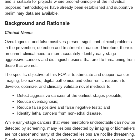
and is suitable for projects where proof-of-principle of the individual
proposed methodologies have already been established and supportive
preliminary data are available.
Background and Rationale
Clinical Needs
Overdiagnosis and false positives present significant clinical problems
in the prevention, detection and treatment of cancer. Therefore, there is
an unmet clinical need to more accurately identify early-stage
aggressive cancers and distinguish lesions that are life threatening from
those that are not.
The specific objective of this FOA is to stimulate and support cancer
imaging, biomarkers, digital pathomics and other -omic research to
develop, optimize, and clinically validate novel methods to:
Detect aggressive cancers at the earliest stages possible;
Reduce overdiagnosis;
Reduce false positive and false negative tests; and
Identify lethal cancers from non-lethal disease.
While early-stage cancers that were heretofore undetectable can now be
detected by screening, many lesions detected by imaging or biomarkers
are not cancer and many of the detected lesions are not life threatening.