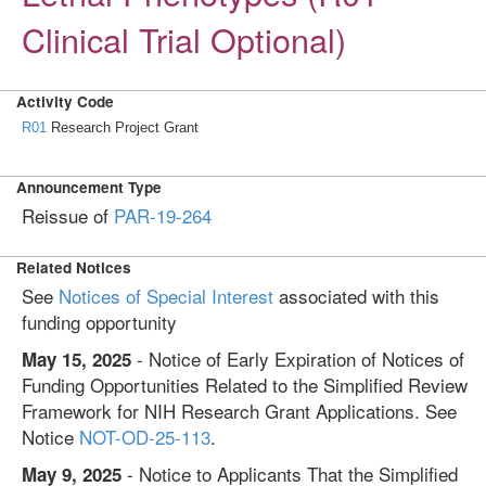
Clinical Trial Optional)
Activity Code
R01
Research Project Grant
Announcement Type
Reissue of
PAR-19-264
Related Notices
See
Notices of Special Interest
associated with this
funding opportunity
- Notice of Early Expiration of Notices of
May 15, 2025
Funding Opportunities Related to the Simplified Review
Framework for NIH Research Grant Applications. See
Notice
NOT-OD-25-113
.
- Notice to Applicants That the Simplified
May 9, 2025