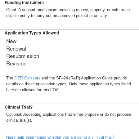
Funding Instrument
Grant: A support mechanism providing money, property, or both to an
eligible entity to carry out an approved project or activity.
Application Types Allowed
New
Renewal
Resubmission
Revision
The
OER Glossary
and the SF424 (R&R) Application Guide provide
details on these application types. Only those application types listed
here are allowed for this FOA.
Clinical Trial?
Optional: Accepting applications that either propose or do not propose
clinical trial(s).
Need help determining whether you are doing a clinical trial?