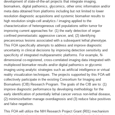
development of state-of-the-art projects that integrate imaging,
biomarkers, digital pathomics, glycomics, other omic information and/or
meta data obtained from platforms including but not limited to lower
resolution diagnostic acquisitions and systemic biomarker results to
high resolution single-cell analytics / imaging applied to the
characterization of heterogeneous cell populations within tumor for
improving current approaches for: (1) the early detection of organ
confined premetastatic aggressive cancer, and, (2) identifying
precancerous lesions associated with a subsequent lethal phenotype.
This FOA specifically attempts to address and improve diagnostic
uncertainty in clinical decisions by improving detection sensitivity and
specificity of integrated multiparametric platforms. For example, N-
dimensional co-registered, cross-correlated imaging data integrated with
multiplexed biomarker results and/or digital pathomics or glycomic
imaging using analytic strategies such as artificial intelligence or virtual
reality visualization techniques. The projects supported by this FOA will
collectively participate in the existing Consortium for Imaging and
Biomarkers (CIB) Research Program. The goals of the CIB are to: (1)
improve diagnostic performance by developing methodology for the
early identification of potentially lethal cancer versus non-lethal disease,
(2) minimize/better manage overdiagnosis and (3) reduce false positives
and false negatives.
This FOA will utilize the NIH Research Project Grant (R01) mechanism