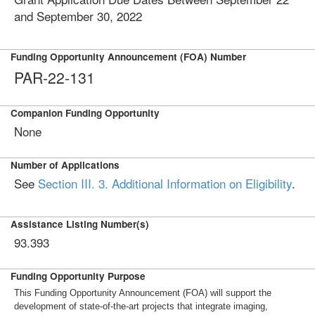
and September 30, 2022
Funding Opportunity Announcement (FOA) Number
PAR-22-131
Companion Funding Opportunity
None
Number of Applications
See
Section III. 3. Additional Information on Eligibility
.
Assistance Listing Number(s)
93.393
Funding Opportunity Purpose
This Funding Opportunity Announcement (FOA) will support the
development of state-of-the-art projects that integrate imaging,