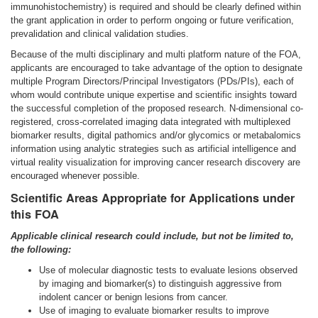
immunohistochemistry) is required and should be clearly defined within
the grant application in order to perform ongoing or future verification,
prevalidation and clinical validation studies.
Because of the multi disciplinary and multi platform nature of the FOA,
applicants are encouraged to take advantage of the option to designate
multiple Program Directors/Principal Investigators (PDs/PIs), each of
whom would contribute unique expertise and scientific insights toward
the successful completion of the proposed research. N-dimensional co-
registered, cross-correlated imaging data integrated with multiplexed
biomarker results, digital pathomics and/or glycomics or metabalomics
information using analytic strategies such as artificial intelligence and
virtual reality visualization for improving cancer research discovery are
encouraged whenever possible.
Scientific Areas Appropriate for Applications under
this FOA
Applicable clinical research could include, but not be limited to,
the following:
Use of molecular diagnostic tests to evaluate lesions observed
by imaging and biomarker(s) to distinguish aggressive from
indolent cancer or benign lesions from cancer.
Use of imaging to evaluate biomarker results to improve