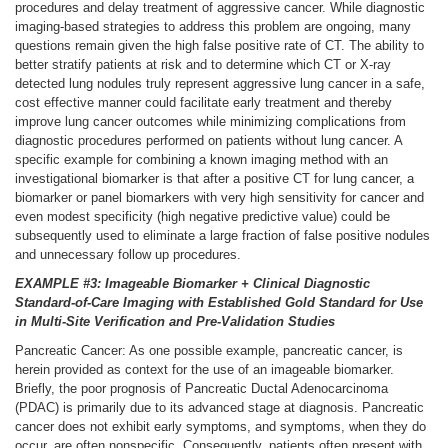
procedures and delay treatment of aggressive cancer. While diagnostic
imaging-based strategies to address this problem are ongoing, many
questions remain given the high false positive rate of CT. The ability to
better stratify patients at risk and to determine which CT or X-ray
detected lung nodules truly represent aggressive lung cancer in a safe,
cost effective manner could facilitate early treatment and thereby
improve lung cancer outcomes while minimizing complications from
diagnostic procedures performed on patients without lung cancer. A
specific example for combining a known imaging method with an
investigational biomarker is that after a positive CT for lung cancer, a
biomarker or panel biomarkers with very high sensitivity for cancer and
even modest specificity (high negative predictive value) could be
subsequently used to eliminate a large fraction of false positive nodules
and unnecessary follow up procedures.
EXAMPLE #3: Imageable Biomarker + Clinical Diagnostic
Standard-of-Care Imaging with Established Gold Standard for Use
in Multi-Site Verification and Pre-Validation Studies
Pancreatic Cancer: As one possible example, pancreatic cancer, is
herein provided as context for the use of an imageable biomarker.
Briefly, the poor prognosis of Pancreatic Ductal Adenocarcinoma
(PDAC) is primarily due to its advanced stage at diagnosis. Pancreatic
cancer does not exhibit early symptoms, and symptoms, when they do
occur, are often nonspecific. Consequently, patients often present with