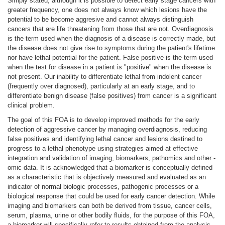
Simply stated, although it is possible to detect early stage cancers with
greater frequency, one does not always know which lesions have the
potential to be become aggresive and cannot always distinguish
cancers that are life threatening from those that are not. Overdiagnosis
is the term used when the diagnosis of a disease is correctly made, but
the disease does not give rise to symptoms during the patient's lifetime
nor have lethal potential for the patient. False positive is the term used
when the test for disease in a patient is "positive" when the disease is
not present. Our inability to differentiate lethal from indolent cancer
(frequently over diagnosed), particularly at an early stage, and to
differentiate benign disease (false positives) from cancer is a significant
clinical problem.
The goal of this FOA is to develop improved methods for the early
detection of aggressive cancer by managing overdiagnosis, reducing
false positives and identifying lethal cancer and lesions destined to
progress to a lethal phenotype using strategies aimed at effective
integration and validation of imaging, biomarkers, pathomics and other -
omic data. It is acknowledged that a biomarker is conceptually defined
as a characteristic that is objectively measured and evaluated as an
indicator of normal biologic processes, pathogenic processes or a
biological response that could be used for early cancer detection. While
imaging and biomarkers can both be derived from tissue, cancer cells,
serum, plasma, urine or other bodily fluids, for the purpose of this FOA,
a biomarker will specifically refer to results obtained from the analysis