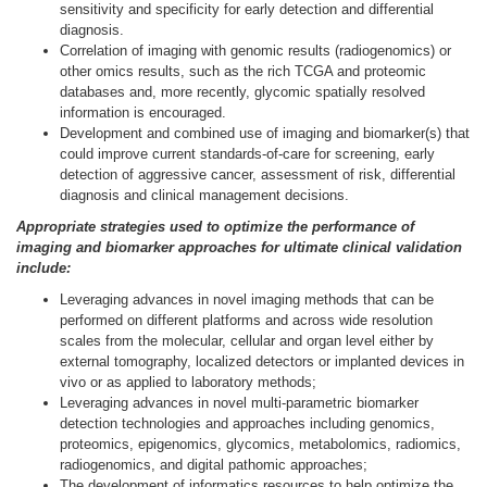
sensitivity and specificity for early detection and differential
diagnosis.
Correlation of imaging with genomic results (radiogenomics) or
other omics results, such as the rich TCGA and proteomic
databases and, more recently, glycomic spatially resolved
information is encouraged.
Development and combined use of imaging and biomarker(s) that
could improve current standards-of-care for screening, early
detection of aggressive cancer, assessment of risk, differential
diagnosis and clinical management decisions.
Appropriate strategies used to optimize the performance of
imaging and biomarker approaches for ultimate clinical validation
include:
Leveraging advances in novel imaging methods that can be
performed on different platforms and across wide resolution
scales from the molecular, cellular and organ level either by
external tomography, localized detectors or implanted devices in
vivo or as applied to laboratory methods;
Leveraging advances in novel multi-parametric biomarker
detection technologies and approaches including genomics,
proteomics, epigenomics, glycomics, metabolomics, radiomics,
radiogenomics, and digital pathomic approaches;
The development of informatics resources to help optimize the