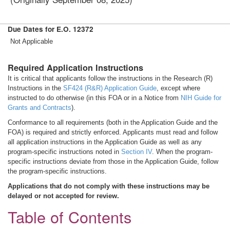
Due Dates for E.O. 12372
Not Applicable
Required Application Instructions
It is critical that applicants follow the instructions in the Research (R)
Instructions in the
SF424 (R&R) Application Guide
, except where
instructed to do otherwise (in this FOA or in a Notice from
NIH Guide for
Grants and Contracts
).
Conformance to all requirements (both in the Application Guide and the
FOA) is required and strictly enforced. Applicants must read and follow
all application instructions in the Application Guide as well as any
program-specific instructions noted in
Section IV
. When the program-
specific instructions deviate from those in the Application Guide, follow
the program-specific instructions.
Applications that do not comply with these instructions may be
delayed or not accepted for review.
Table of Contents