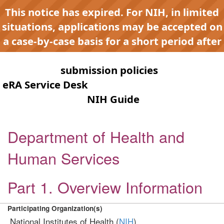
This notice has expired. For NIH, in limited
situations, applications may be accepted on
a case-by-case basis for a short period after
expiration to accommodate NIH late or
continuous
submission policies
. Contact the
eRA Service Desk
for any submission issues.
Check the
NIH Guide
for active
opportunities and notices.
Department of Health and
Human Services
Part 1. Overview Information
Participating Organization(s)
National Institutes of Health (
NIH
)