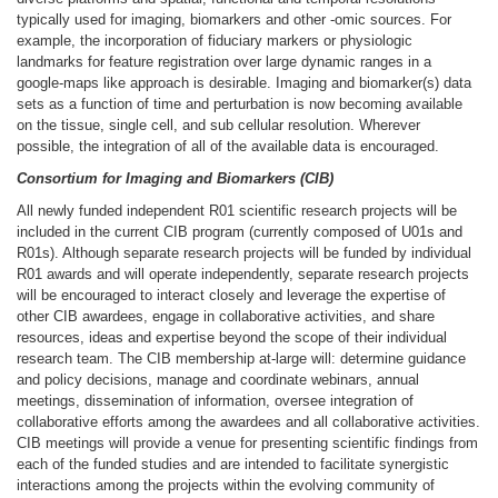
typically used for imaging, biomarkers and other -omic sources. For
example, the incorporation of fiduciary markers or physiologic
landmarks for feature registration over large dynamic ranges in a
google-maps like approach is desirable. Imaging and biomarker(s) data
sets as a function of time and perturbation is now becoming available
on the tissue, single cell, and sub cellular resolution. Wherever
possible, the integration of all of the available data is encouraged.
Consortium for Imaging and Biomarkers (CIB)
All newly funded independent R01 scientific research projects will be
included in the current CIB program (currently composed of U01s and
R01s). Although separate research projects will be funded by individual
R01 awards and will operate independently, separate research projects
will be encouraged to interact closely and leverage the expertise of
other CIB awardees, engage in collaborative activities, and share
resources, ideas and expertise beyond the scope of their individual
research team. The CIB membership at-large will: determine guidance
and policy decisions, manage and coordinate webinars, annual
meetings, dissemination of information, oversee integration of
collaborative efforts among the awardees and all collaborative activities.
CIB meetings will provide a venue for presenting scientific findings from
each of the funded studies and are intended to facilitate synergistic
interactions among the projects within the evolving community of