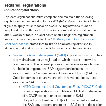
Required Registrations
Applicant organizations
Applicant organizations must complete and maintain the following
registrations as described in the SF 424 (R&R) Application Guide to be
eligible to apply for or receive an award. All registrations must be
completed prior to the application being submitted. Registration can
take 6 weeks or more, so applicants should begin the registration
process as soon as possible. The
NIH Policy on Late Submission of
Grant Applications
states that failure to complete registrations in
advance of a due date is not a valid reason for a late submission.
System for Award Management (SAM)
Applicants must complete
and maintain an active registration, which requires renewal at
least annually. The renewal process may require as much time
as the initial registration. SAM registration includes the
assignment of a Commercial and Government Entity (CAGE)
Code for domestic organizations which have not already been
assigned a CAGE Code.
NATO Commercial and Government Entity (NCAGE) Code
Foreign organizations must obtain an NCAGE code (in lieu
of a CAGE code) in order to register in SAM.
Unique Entity Identifier (UEI)- A UEI is issued as part of
the SAM.gov registration process. SAM registrations prior