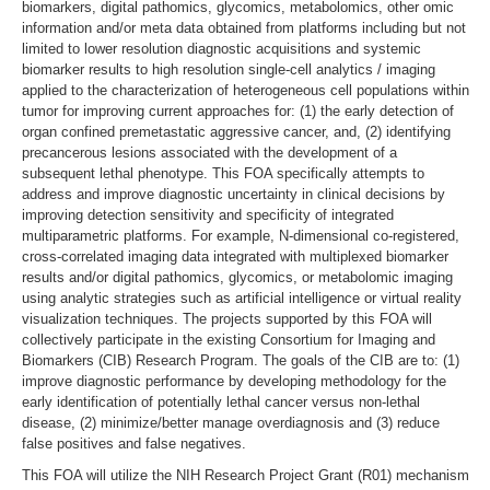
biomarkers, digital pathomics, glycomics, metabolomics, other omic
information and/or meta data obtained from platforms including but not
limited to lower resolution diagnostic acquisitions and systemic
biomarker results to high resolution single-cell analytics / imaging
applied to the characterization of heterogeneous cell populations within
tumor for improving current approaches for: (1) the early detection of
organ confined premetastatic aggressive cancer, and, (2) identifying
precancerous lesions associated with the development of a
subsequent lethal phenotype. This FOA specifically attempts to
address and improve diagnostic uncertainty in clinical decisions by
improving detection sensitivity and specificity of integrated
multiparametric platforms. For example, N-dimensional co-registered,
cross-correlated imaging data integrated with multiplexed biomarker
results and/or digital pathomics, glycomics, or metabolomic imaging
using analytic strategies such as artificial intelligence or virtual reality
visualization techniques. The projects supported by this FOA will
collectively participate in the existing Consortium for Imaging and
Biomarkers (CIB) Research Program. The goals of the CIB are to: (1)
improve diagnostic performance by developing methodology for the
early identification of potentially lethal cancer versus non-lethal
disease, (2) minimize/better manage overdiagnosis and (3) reduce
false positives and false negatives.
This FOA will utilize the NIH Research Project Grant (R01) mechanism