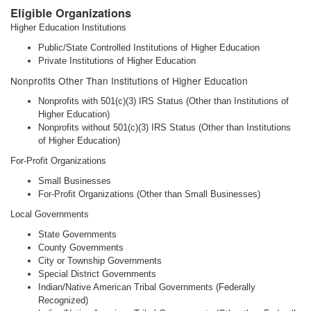
Eligible Organizations
Higher Education Institutions
Public/State Controlled Institutions of Higher Education
Private Institutions of Higher Education
Nonprofits Other Than Institutions of Higher Education
Nonprofits with 501(c)(3) IRS Status (Other than Institutions of
Higher Education)
Nonprofits without 501(c)(3) IRS Status (Other than Institutions
of Higher Education)
For-Profit Organizations
Small Businesses
For-Profit Organizations (Other than Small Businesses)
Local Governments
State Governments
County Governments
City or Township Governments
Special District Governments
Indian/Native American Tribal Governments (Federally
Recognized)