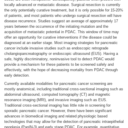
locally advanced or metastatic disease. Surgical resection is currently
the only potentially curative treatment, but it is only possible for 15-20%
of patients, and most patients who undergo surgical resection will have
disease recurrence. Studies suggest an average of approximately 17
years between the occurrence of the initiating mutation and the
acquisition of metastatic potential in PDAC. This window of time may
offer an opportunity for curative interventions if the disease could be
diagnosed at an earlier stage. Most imaging strategies for pancreatic
cancer include invasive studies such as endoscopic retrograde
cholangiopancreatography or endoscopic ultrasound (EUS). Having a
safe, highly discriminatory, noninvasive tool to detect PDAC would
provide a mechanism for these patients to be screened safely and
effectively, with the hope of decreasing mortality from PDAC through
early detection.
Currently available modalities for pancreatic cancer screening are
mostly anatomical, including traditional cross-sectional imaging such as
abdominal ultrasound, computed tomography (CT) and magnetic
resonance imaging (MRI), and invasive imaging such as EUS.
Traditional cross-sectional imaging has little role in screening for
sporadic pancreatic cancer. However, there have been significant
advances in biomedical imaging and related physiologic based
technologies that may allow for the detection of pancreatic intraepithelial
neoplasia (PanIN-3) and early stage PDAC. For example, quantitative