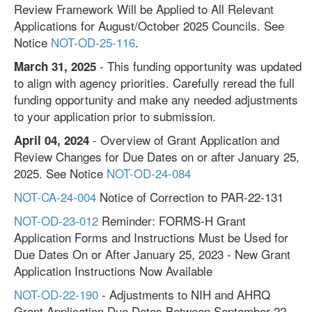
Review Framework Will be Applied to All Relevant
Applications for August/October 2025 Councils. See
Notice
NOT-OD-25-116
.
- This funding opportunity was updated
March 31, 2025
to align with agency priorities. Carefully reread the full
funding opportunity and make any needed adjustments
to your application prior to submission.
- Overview of Grant Application and
April 04, 2024
Review Changes for Due Dates on or after January 25,
2025. See Notice
NOT-OD-24-084
NOT-CA-24-004
Notice of Correction to PAR-22-131
NOT-OD-23-012
Reminder: FORMS-H Grant
Application Forms and Instructions Must be Used for
Due Dates On or After January 25, 2023 - New Grant
Application Instructions Now Available
NOT-OD-22-190
- Adjustments to NIH and AHRQ
Grant Application Due Dates Between September 22