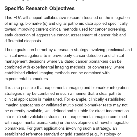
Specific Research Objectives
This FOA will support collaborative research focused on the integration
of imaging, biomarker(s) and digital pathomic data applied specifically
toward improving current clinical methods used for cancer screening,
early detection of aggressive cancer, assessment of cancer risk and
differential diagnosis.
These goals can be met by a research strategy involving preclinical and
clinical investigations to improve early cancer detection and clinical
management decisions where validated cancer biomarkers can be
combined with experimental imaging methods, or conversely, where
established clinical imaging methods can be combined with
experimental biomarkers.
It is also possible that experimental imaging and biomarker integration
strategies may be combined in such a manner that a clear path to
clinical application is maintained. For example, clinically established
imaging approaches or validated multiplexed biomarker tests may not
be currently available, well defined and suitable for direct incorporation
into multi-site validation studies, i.e., experimental imaging combined
with experimental biomarker(s) or the development of novel imageable
biomarkers. For grant applications involving such a strategy, an
established reference standard or gold standard (e.g., histology or