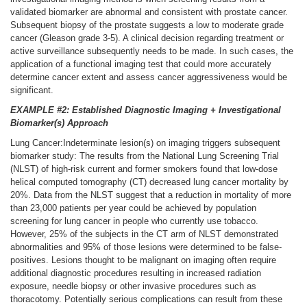
validated biomarker are abnormal and consistent with prostate cancer.
Subsequent biopsy of the prostate suggests a low to moderate grade
cancer (Gleason grade 3-5). A clinical decision regarding treatment or
active surveillance subsequently needs to be made. In such cases, the
application of a functional imaging test that could more accurately
determine cancer extent and assess cancer aggressiveness would be
significant.
EXAMPLE #2: Established Diagnostic Imaging + Investigational
Biomarker(s) Approach
Lung Cancer:Indeterminate lesion(s) on imaging triggers subsequent
biomarker study: The results from the National Lung Screening Trial
(NLST) of high-risk current and former smokers found that low-dose
helical computed tomography (CT) decreased lung cancer mortality by
20%. Data from the NLST suggest that a reduction in mortality of more
than 23,000 patients per year could be achieved by population
screening for lung cancer in people who currently use tobacco.
However, 25% of the subjects in the CT arm of NLST demonstrated
abnormalities and 95% of those lesions were determined to be false-
positives. Lesions thought to be malignant on imaging often require
additional diagnostic procedures resulting in increased radiation
exposure, needle biopsy or other invasive procedures such as
thoracotomy. Potentially serious complications can result from these