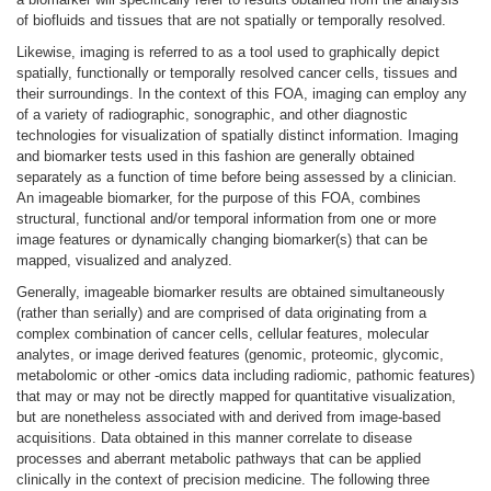
of biofluids and tissues that are not spatially or temporally resolved.
Likewise, imaging is referred to as a tool used to graphically depict
spatially, functionally or temporally resolved cancer cells, tissues and
their surroundings. In the context of this FOA, imaging can employ any
of a variety of radiographic, sonographic, and other diagnostic
technologies for visualization of spatially distinct information. Imaging
and biomarker tests used in this fashion are generally obtained
separately as a function of time before being assessed by a clinician.
An imageable biomarker, for the purpose of this FOA, combines
structural, functional and/or temporal information from one or more
image features or dynamically changing biomarker(s) that can be
mapped, visualized and analyzed.
Generally, imageable biomarker results are obtained simultaneously
(rather than serially) and are comprised of data originating from a
complex combination of cancer cells, cellular features, molecular
analytes, or image derived features (genomic, proteomic, glycomic,
metabolomic or other -omics data including radiomic, pathomic features)
that may or may not be directly mapped for quantitative visualization,
but are nonetheless associated with and derived from image-based
acquisitions. Data obtained in this manner correlate to disease
processes and aberrant metabolic pathways that can be applied
clinically in the context of precision medicine. The following three