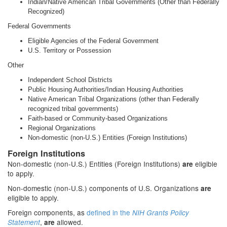
Indian/Native American Tribal Governments (Other than Federally
Recognized)
Federal Governments
Eligible Agencies of the Federal Government
U.S. Territory or Possession
Other
Independent School Districts
Public Housing Authorities/Indian Housing Authorities
Native American Tribal Organizations (other than Federally
recognized tribal governments)
Faith-based or Community-based Organizations
Regional Organizations
Non-domestic (non-U.S.) Entities (Foreign Institutions)
Foreign Institutions
Non-domestic (non-U.S.) Entities (Foreign Institutions)
eligible
are
to apply.
Non-domestic (non-U.S.) components of U.S. Organizations
are
eligible to apply.
Foreign components, as
defined in the
NIH Grants Policy
,
allowed.
Statement
are