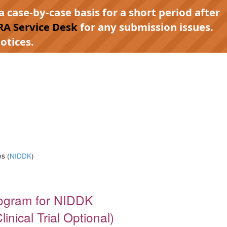
a case-by-case basis for a short period after
RA Service Desk
for any submission issues.
otices.
s (
NIDDK
)
rogram for NIDDK
nical Trial Optional)