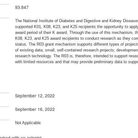
93.847
The National Institute of Diabetes and Digestive and Kidney Disea
supported K01, K08, K23, and K25 recipients the opportunity to apply 
award period of their K award. Through the use of this mechanism, th
K08, K23, and K25 award recipients to conduct research as they comple
status. The R03 grant mechanism supports different types of projects,
of existing data; small, self-contained research projects; developm
research technology. The R03 is, therefore, intended to support resear
with limited resources and that may provide preliminary data to suppo
September 12, 2022
September 16, 2022
Not Applicable
rked with an asterisk.