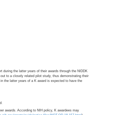
during the latter years of their awards through the NIDDK
ut to a closely related pilot study, thus demonstrating their
 in the latter years of a K award is expected to have the
d.
reer awards. According to NIH policy, K awardees may