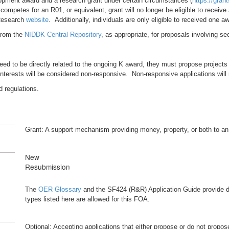
lopment award and a research grant under certain circumstances (
https://gran
petes for an R01, or equivalent, grant will no longer be eligible to receive 
 Research
website
. Additionally, individuals are only eligible to received one 
 from the
NIDDK Central Repository
, as appropriate, for proposals involving 
eed to be directly related to the ongoing K award, they must propose projects
nterests will be considered non-responsive. Non-responsive applications will
d regulations.
Grant: A support mechanism providing money, property, or both to an el
New
Resubmission
The
OER Glossary
and the SF424 (R&R) Application Guide provide de
types listed here are allowed for this FOA.
Optional: Accepting applications that either propose or do not propose c