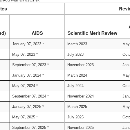
tes
Revi
ed)
AIDS
Scientific Merit Review
January 07, 2023 *
March 2023
May
May 07, 2023 *
July 2023
Octo
September 07, 2023 *
November 2023
Janu
January 07, 2024 *
March 2024
May
May 07, 2024 *
July 2024
Octo
September 07, 2024 *
November 2024
Janu
January 07, 2025 *
March 2025
May
May 07, 2025 *
July 2025
Octo
September 07, 2025 *
November 2025
Janu