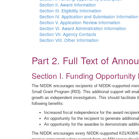
Section II. Award Information
Section III. Eligibility Information
Section IV. Application and Submission Information
Section V. Application Review Information
Section VI. Award Administration Information
Section VII. Agency Contacts
Section VIII. Other Information
Part 2. Full Text of Ann
Section I. Funding Opportunity 
The NIDDK encourages recipients of NIDDK-supported mentor
Small Grant Program (R03). This additional support will enab
growth as independent investigators. This should facilitate t
following benefits:
Increased fiscal independence for the award recipie
An opportunity for the recipient to generate addition
An opportunity for the awardee to demonstrate additi
The NIDDK encourages every NIDDK-supported K01/K08/K23/K2