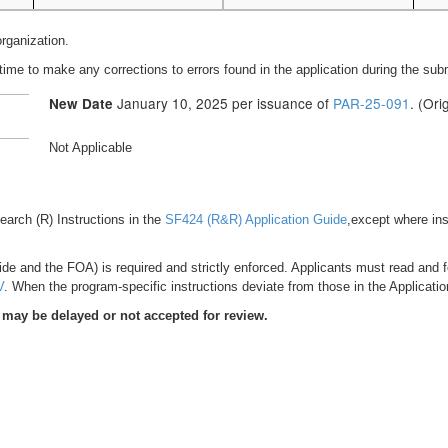
organization.
time to make any corrections to errors found in the application during the su
January 10, 2025 per issuance of
PAR-25-091
. (Or
New Date
Not Applicable
esearch (R) Instructions in the
SF424 (R&R) Application Guide
,except where ins
de and the FOA) is required and strictly enforced. Applicants must read and fol
V
. When the program-specific instructions deviate from those in the Applicatio
 may be delayed or not accepted for review.