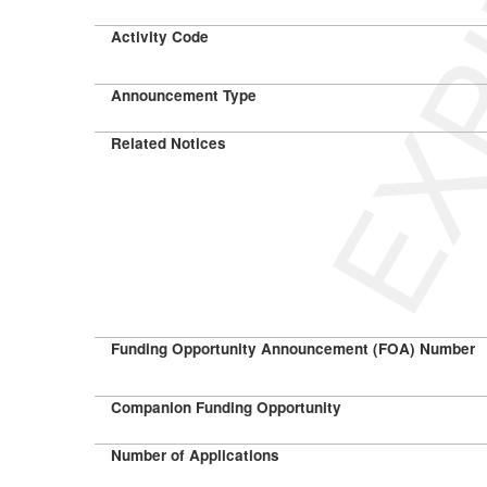
EXP
Activity Code
Announcement Type
Related Notices
Funding Opportunity Announcement (FOA) Number
Companion Funding Opportunity
Number of Applications