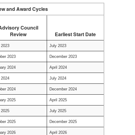
ew and Award Cycles
Advisory Council
Review
Earliest Start Date
 2023
July 2023
ber 2023
December 2023
ary 2024
April 2024
 2024
July 2024
ber 2024
December 2024
ary 2025
April 2025
 2025
July 2025
ber 2025
December 2025
ary 2026
April 2026