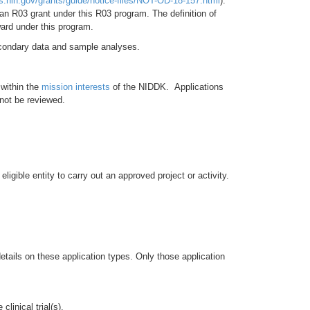
ts.nih.gov/grants/guide/notice-files/NOT-OD-18-157.html
).
an R03 grant under this R03 program. The definition of
award under this program.
secondary data and sample analyses.
 within the
mission interests
of the NIDDK. Applications
 not be reviewed.
igible entity to carry out an approved project or activity.
tails on these application types. Only those application
linical trial(s).