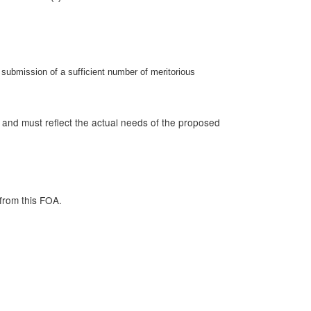
submission of a sufficient number of meritorious
r and must reflect the actual needs of the proposed
from this FOA.