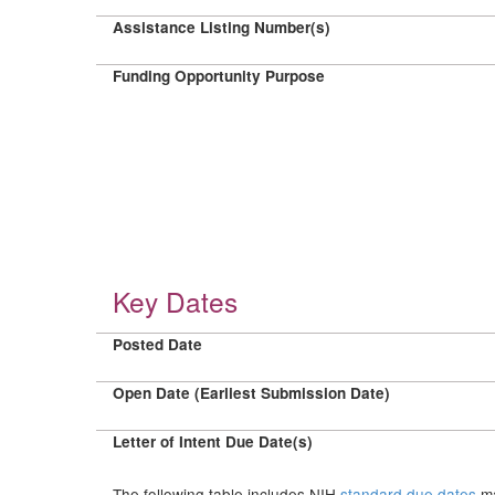
Assistance Listing Number(s)
Funding Opportunity Purpose
Key Dates
Posted Date
Open Date (Earliest Submission Date)
Letter of Intent Due Date(s)
The following table includes NIH
standard due dates
ma