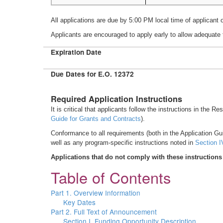
All applications are due by 5:00 PM local time of applicant 
Applicants are encouraged to apply early to allow adequate 
Expiration Date
Due Dates for E.O. 12372
Required Application Instructions
It is critical that applicants follow the instructions in the R
Guide for Grants and Contracts
).
Conformance to all requirements (both in the Application Gui
well as any program-specific instructions noted in
Section I
Applications that do not comply with these instructions
Table of Contents
Part 1. Overview Information
Key Dates
Part 2. Full Text of Announcement
Section I. Funding Opportunity Description