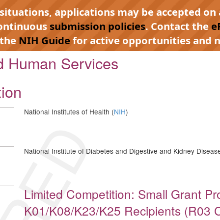
 situations, applications may be accepted on 
continuous
submission policies
. Contact the
e
 the
NIH Guide
for active opportunities and n
nd Human Services
tion
National Institutes of Health (
NIH
)
National Institute of Diabetes and Digestive and Kidney Disease
Limited Competition: Small Grant P
K01/K08/K23/K25 Recipients (R03 Cli