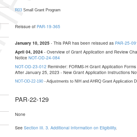
IRED
R03
Small Grant Program
Reissue of
PAR-19-365
- This PAR has been reissued as
PAR-25-09
January 10, 2025
- Overview of Grant Application and Review Cha
April 04, 2024
Notice
NOT-OD-24-084
NOT-OD-23-012
Reminder: FORMS-H Grant Application Forms a
After January 25, 2023 - New Grant Application Instructions No
NOT-OD-22-190
- Adjustments to NIH and AHRQ Grant Application 
PAR-22-129
None
See
Section III. 3. Additional Information on Eligibility
.