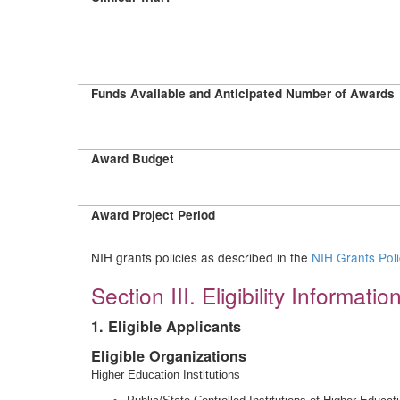
Funds Available and Anticipated Number of Awards
Award Budget
Award Project Period
NIH grants policies as described in the
NIH Grants Pol
Section III. Eligibility Informatio
1. Eligible Applicants
Eligible Organizations
Higher Education Institutions