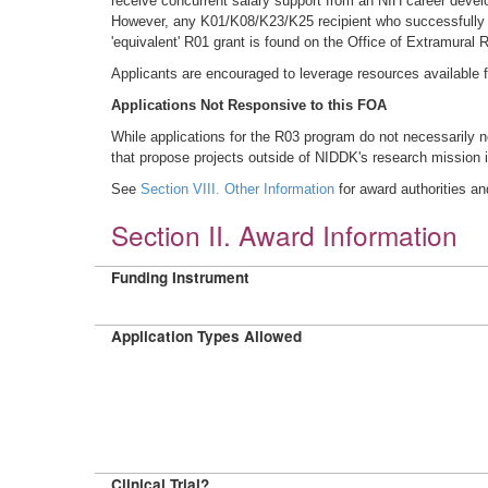
receive concurrent salary support from an NIH career deve
However, any K01/K08/K23/K25 recipient who successfully com
'equivalent' R01 grant is found on the Office of Extramural
Applicants are encouraged to leverage resources available
Applications Not Responsive to this FOA
While applications for the R03 program do not necessarily n
that propose projects outside of NIDDK's research mission i
See
Section VIII. Other Information
for award authorities an
Section II. Award Information
Funding Instrument
Application Types Allowed
Clinical Trial?