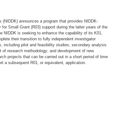
ses (NIDDK) announces a program that provides NIDDK-
for Small Grant (R03) support during the latter years of the
e NIDDK is seeking to enhance the capability of its K01,
te their transition to fully independent investigator
 including pilot and feasibility studies; secondary analysis
ent of research methodology; and development of new
ch projects that can be carried out in a short period of time
rt a subsequent R01, or equivalent, application.