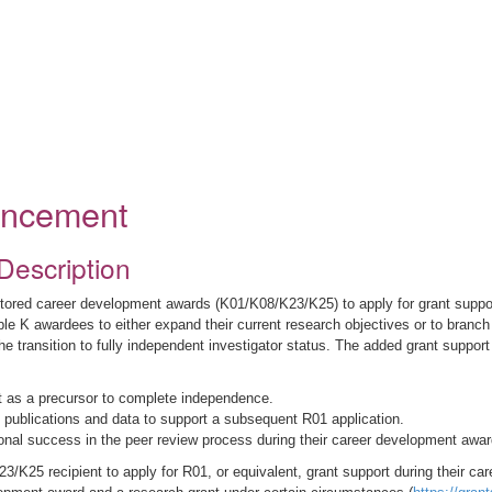
ouncement
Description
ed career development awards (K01/K08/K23/K25) to apply for grant support 
le K awardees to either expand their current research objectives or to branch o
he transition to fully independent investigator status. The added grant support
nt as a precursor to complete independence.
al publications and data to support a subsequent R01 application.
onal success in the peer review process during their career development awar
5 recipient to apply for R01, or equivalent, grant support during their ca