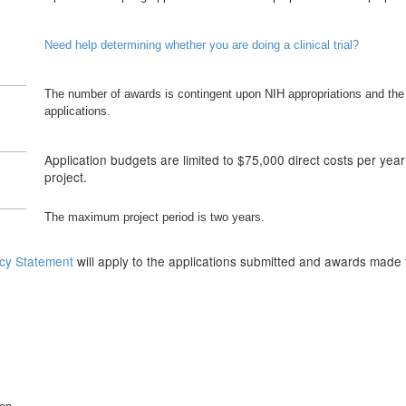
Need help determining whether you are doing a clinical trial?
The number of awards is contingent upon NIH appropriations and the 
applications.
Application budgets are limited to $75,000 direct costs per yea
project.
The maximum project period is two years.
icy Statement
will apply to the applications submitted and awards made 
n