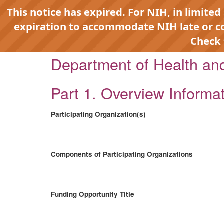
This notice has expired. For NIH, in limited
expiration to accommodate NIH late or 
Check
Department of Health a
Part 1. Overview Informa
Participating Organization(s)
Components of Participating Organizations
Funding Opportunity Title