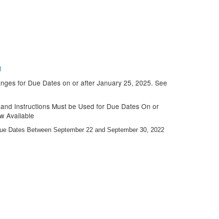
1
nges for Due Dates on or after January 25, 2025. See
nd Instructions Must be Used for Due Dates On or
w Available
Due Dates Between September 22 and September 30, 2022