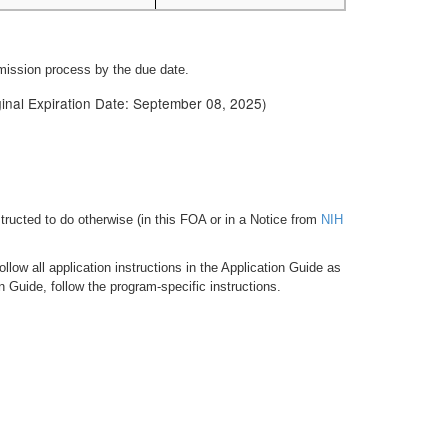
bmission process by the due date.
iginal Expiration Date: September 08, 2025)
tructed to do otherwise (in this FOA or in a Notice from
NIH
low all application instructions in the Application Guide as
n Guide, follow the program-specific instructions.