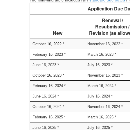
Application Due Da
Renewal /
Resubmission /
New
Revision (as allow
October 16, 2022 *
November 16, 2022 *
February 16, 2023 *
March 16, 2023 *
June 16, 2023 *
July 16, 2023 *
October 16, 2023 *
November 16, 2023 *
February 16, 2024 *
March 16, 2024 *
June 16, 2024 *
July 16, 2024 *
October 16, 2024 *
November 16, 2024 *
February 16, 2025 *
March 16, 2025 *
June 16, 2025 *
July 16, 2025 *