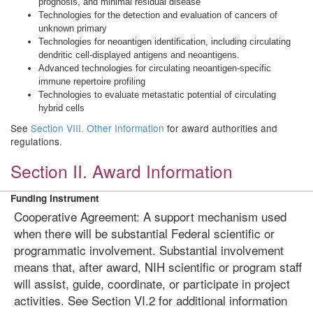
prognosis, and minimal residual disease
Technologies for the detection and evaluation of cancers of
unknown primary
Technologies for neoantigen identification, including circulating
dendritic cell-displayed antigens and neoantigens.
Advanced technologies for circulating neoantigen-specific
immune repertoire profiling
Technologies to evaluate metastatic potential of circulating
hybrid cells
See
Section VIII. Other Information
for award authorities and
regulations.
Section II. Award Information
Funding Instrument
Cooperative Agreement: A support mechanism used
when there will be substantial Federal scientific or
programmatic involvement. Substantial involvement
means that, after award, NIH scientific or program staff
will assist, guide, coordinate, or participate in project
activities. See Section VI.2 for additional information