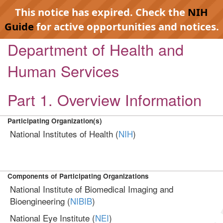
This notice has expired. Check the
NIH
Guide
for active opportunities and notices.
Department of Health and
Human Services
Part 1. Overview Information
Participating Organization(s)
National Institutes of Health (
NIH
)
Components of Participating Organizations
National Institute of Biomedical Imaging and
Bioengineering (
NIBIB
)
National Eye Institute (
NEI
)