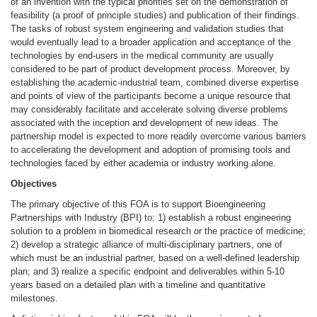
of an invention with the typical priorities set on the demonstration of
feasibility (a proof of principle studies) and publication of their findings.
The tasks of robust system engineering and validation studies that
would eventually lead to a broader application and acceptance of the
technologies by end-users in the medical community are usually
considered to be part of product development process. Moreover, by
establishing the academic-industrial team, combined diverse expertise
and points of view of the participants become a unique resource that
may considerably facilitate and accelerate solving diverse problems
associated with the inception and development of new ideas. The
partnership model is expected to more readily overcome various barriers
to accelerating the development and adoption of promising tools and
technologies faced by either academia or industry working alone.
Objectives
The primary objective of this FOA is to support Bioengineering
Partnerships with Industry (BPI) to: 1) establish a robust engineering
solution to a problem in biomedical research or the practice of medicine;
2) develop a strategic alliance of multi-disciplinary partners, one of
which must be an industrial partner, based on a well-defined leadership
plan; and 3) realize a specific endpoint and deliverables within 5-10
years based on a detailed plan with a timeline and quantitative
milestones.