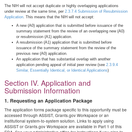
The NIH will not accept duplicate or highly overlapping applications
under review at the same time, per
2.3.7.4 Submission of Resubmission
Application
. This means that the NIH will not accept:
A new (A0) application that is submitted before issuance of the
summary statement from the review of an overlapping new (A0)
or resubmission (A1) application.
A resubmission (A1) application that is submitted before
issuance of the summary statement from the review of the
previous new (A0) application.
An application that has substantial overlap with another
application pending appeal of initial peer review (see
2.3.9.4
Similar, Essentially Identical, or Identical Applications
)
Section IV. Application and
Submission Information
1. Requesting an Application Package
The application forms package specific to this opportunity must be
accessed through ASSIST, Grants.gov Workspace or an
institutional system-to-system solution. Links to apply using
ASSIST or Grants.gov Workspace are available in Part 1 of this