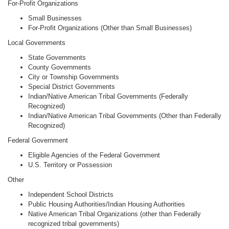
For-Profit Organizations
Small Businesses
For-Profit Organizations (Other than Small Businesses)
Local Governments
State Governments
County Governments
City or Township Governments
Special District Governments
Indian/Native American Tribal Governments (Federally
Recognized)
Indian/Native American Tribal Governments (Other than Federally
Recognized)
Federal Government
Eligible Agencies of the Federal Government
U.S. Territory or Possession
Other
Independent School Districts
Public Housing Authorities/Indian Housing Authorities
Native American Tribal Organizations (other than Federally
recognized tribal governments)