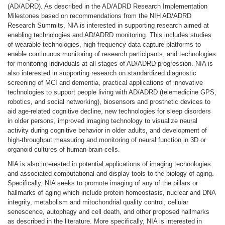
(AD/ADRD). As described in the AD/ADRD Research Implementation
Milestones based on recommendations from the NIH AD/ADRD
Research Summits, NIA is interested in supporting research aimed at
enabling technologies and AD/ADRD monitoring. This includes studies
of wearable technologies, high frequency data capture platforms to
enable continuous monitoring of research participants, and technologies
for monitoring individuals at all stages of AD/ADRD progression. NIA is
also interested in supporting research on standardized diagnostic
screening of MCI and dementia, practical applications of innovative
technologies to support people living with AD/ADRD (telemedicine GPS,
robotics, and social networking), biosensors and prosthetic devices to
aid age-related cognitive decline, new technologies for sleep disorders
in older persons, improved imaging technology to visualize neural
activity during cognitive behavior in older adults, and development of
high-throughput measuring and monitoring of neural function in 3D or
organoid cultures of human brain cells.
NIA is also interested in potential applications of imaging technologies
and associated computational and display tools to the biology of aging.
Specifically, NIA seeks to promote imaging of any of the pillars or
hallmarks of aging which include protein homeostasis, nuclear and DNA
integrity, metabolism and mitochondrial quality control, cellular
senescence, autophagy and cell death, and other proposed hallmarks
as described in the literature. More specifically, NIA is interested in