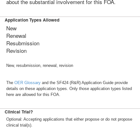
about the substantial involvement for this FOA.
Application Types Allowed
New
Renewal
Resubmission
Revision
New, resubmission, renewal, revision
The
OER Glossary
and the SF424 (R&R) Application Guide provide
details on these application types. Only those application types listed
here are allowed for this FOA.
Clinical Trial?
Optional: Accepting applications that either propose or do not propose
clinical trial(s).