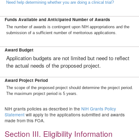
Need help determining whether you are doing a clinical trial?
Funds Available and Anticipated Number of Awards
The number of awards is contingent upon NIH appropriations and the
submission of a sufficient number of meritorious applications.
Award Budget
Application budgets are not limited but need to reflect
the actual needs of the proposed project.
Award Project Period
The scope of the proposed project should determine the project period.
The maximum project period is 5 years.
NIH grants policies as described in the
NIH Grants Policy
Statement
will apply to the applications submitted and awards
made from this FOA.
Section III. Eligibility Information