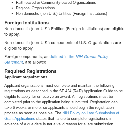
Faith-based or Community-based Organizations
Regional Organizations
Non-domestic (non-U.S.) Entities (Foreign Institutions)
Foreign Institutions
Non-domestic (non-U.S.) Entities (Foreign Institutions)
eligible
are
to apply.
Non-domestic (non-U.S.) components of U.S. Organizations
are
eligible to apply.
Foreign components, as
defined in the
NIH Grants Policy
,
allowed.
Statement
are
Required Registrations
Applicant organizations
Applicant organizations must complete and maintain the following
registrations as described in the SF 424 (R&R) Application Guide to be
eligible to apply for or receive an award. All registrations must be
completed prior to the application being submitted. Registration can
take 6 weeks or more, so applicants should begin the registration
process as soon as possible. The
NIH Policy on Late Submission of
Grant Applications
states that failure to complete registrations in
advance of a due date is not a valid reason for a late submission.