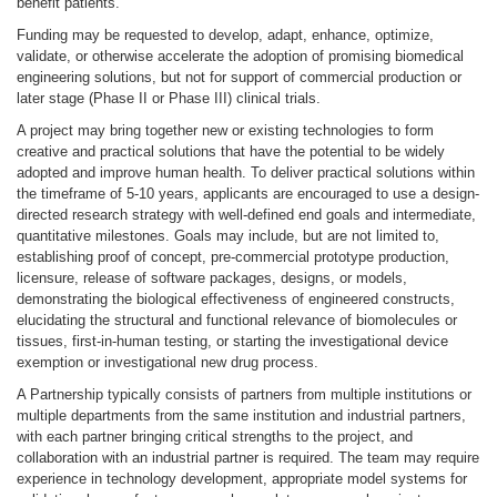
benefit patients.
Funding may be requested to develop, adapt, enhance, optimize,
validate, or otherwise accelerate the adoption of promising biomedical
engineering solutions, but not for support of commercial production or
later stage (Phase II or Phase III) clinical trials.
A project may bring together new or existing technologies to form
creative and practical solutions that have the potential to be widely
adopted and improve human health. To deliver practical solutions within
the timeframe of 5-10 years, applicants are encouraged to use a design-
directed research strategy with well-defined end goals and intermediate,
quantitative milestones. Goals may include, but are not limited to,
establishing proof of concept, pre-commercial prototype production,
licensure, release of software packages, designs, or models,
demonstrating the biological effectiveness of engineered constructs,
elucidating the structural and functional relevance of biomolecules or
tissues, first-in-human testing, or starting the investigational device
exemption or investigational new drug process.
A Partnership typically consists of partners from multiple institutions or
multiple departments from the same institution and industrial partners,
with each partner bringing critical strengths to the project, and
collaboration with an industrial partner is required. The team may require
experience in technology development, appropriate model systems for