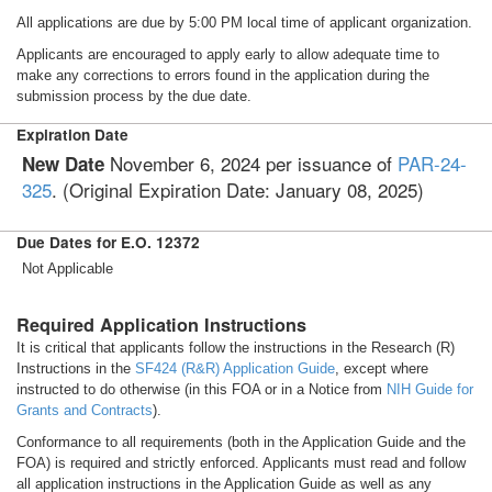
All applications are due by 5:00 PM local time of applicant organization.
Applicants are encouraged to apply early to allow adequate time to
make any corrections to errors found in the application during the
submission process by the due date.
Expiration Date
November 6, 2024 per issuance of
PAR-24-
New Date
325
. (Original Expiration Date: January 08, 2025)
Due Dates for E.O. 12372
Not Applicable
Required Application Instructions
It is critical that applicants follow the instructions in the Research (R)
Instructions in the
SF424 (R&R) Application Guide
, except where
instructed to do otherwise (in this FOA or in a Notice from
NIH Guide for
Grants and Contracts
).
Conformance to all requirements (both in the Application Guide and the
FOA) is required and strictly enforced. Applicants must read and follow
all application instructions in the Application Guide as well as any