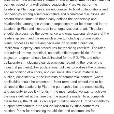
partner
, based on a well-defined Leadership Plan. As part of the
Leadership Plan, applicants are encouraged to build collaborations and
partnerships among allied quantitative and biomedical disciplines. An
organizational structure that clearly defines the partnership and
relationships among the various components must be described in the
Leadership Plan and illustrated in an organizational chart. This plan
should also describe the governance and organizational structure of the
leadership team and the research project, including communication
plans, processes for making decisions on scientific direction,
intellectual property, and procedures for resolving conflicts. The roles
and administrative, technical, and scientific responsibilities for the
project or program should be delineated for the PDs/PIs and other
collaborators, including clear descriptions regarding the roles of the
industrial partner(s). For publications, policies to address the ordering
and recognition of authors, and decisions about what material to
publish, consistent with the interests of commercial partners (where
applicable) should be presented. Under terms and procedures to be
defined in the Leadership Plan, the partnership has the responsibility
and authority to use BPI funds in the most productive way to achieve
the goals defined at the time that the award is made. To accomplish
these tasks, the PDs/PIs can adjust funding among BPI participants to
support new partners or to reduce support to existing partners as
needed. Plans for enhancing the abilities and opportunities for