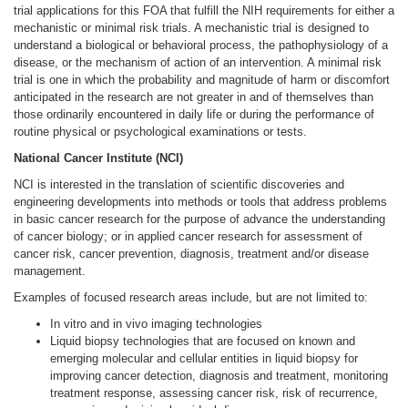
trial applications for this FOA that fulfill the NIH requirements for either a
mechanistic or minimal risk trials. A mechanistic trial is designed to
understand a biological or behavioral process, the pathophysiology of a
disease, or the mechanism of action of an intervention. A minimal risk
trial is one in which the probability and magnitude of harm or discomfort
anticipated in the research are not greater in and of themselves than
those ordinarily encountered in daily life or during the performance of
routine physical or psychological examinations or tests.
National Cancer Institute (NCI)
NCI is interested in the translation of scientific discoveries and
engineering developments into methods or tools that address problems
in basic cancer research for the purpose of advance the understanding
of cancer biology; or in applied cancer research for assessment of
cancer risk, cancer prevention, diagnosis, treatment and/or disease
management.
Examples of focused research areas include, but are not limited to:
In vitro and in vivo imaging technologies
Liquid biopsy technologies that are focused on known and
emerging molecular and cellular entities in liquid biopsy for
improving cancer detection, diagnosis and treatment, monitoring
treatment response, assessing cancer risk, risk of recurrence,