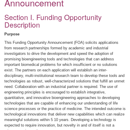
Announcement
Section I. Funding Opportunity
Description
Purpose
This Funding Opportunity Announcement (FOA) solicits applications
from research partnerships formed by academic and industrial
investigators to drive the development and speed the adoption of
promising bioengineering tools and technologies that can address
important biomedical problems for which insufficient or no solutions
exist. The partners on each application will establish an inter-
disciplinary, multi-institutional research team to develop these tools and
technologies as robust, well-characterized solutions that fulfill an unmet
need. Collaboration with an industrial partner is required. The use of
engineering principles is encouraged to establish integrative,
quantitative, and innovative bioengineering approaches to developing
technologies that are capable of enhancing our understanding of life
science processes or the practice of medicine. The intended outcome is
technological innovations that deliver new capabilities which can realize
meaningful solutions within 5 10 years. Developing a technology is
expected to require innovation, but novelty in and of itself is not a