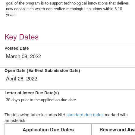
goal of the program is to support technological innovations that deliver
new capabilities which can realize meaningful solutions within 5 10
years.
Key Dates
Posted Date
March 08, 2022
Open Date (Earliest Submission Date)
April 26, 2022
Letter of Intent Due Date(s)
30 days prior to the application due date
The following table includes NIH
standard due dates
marked with
an asterisk.
Application Due Dates
Review and Aw