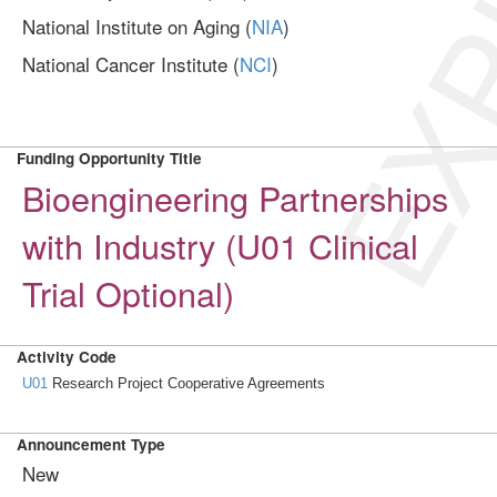
EXP
National Institute on Aging (
NIA
)
National Cancer Institute (
NCI
)
Funding Opportunity Title
Bioengineering Partnerships
with Industry (U01 Clinical
Trial Optional)
Activity Code
U01
Research Project Cooperative Agreements
Announcement Type
New