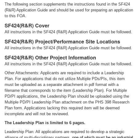
The following section supplements the instructions found in the SF424
(R&R) Application Guide and should be used for preparing an application
to this FOA.
SF424(R&R) Cover
All instructions in the SF424 (R&R) Application Guide must be followed.
SF424(R&R) Project/Performance Site Locations
All instructions in the SF424 (R&R) Application Guide must be followed.
SF424(R&R) Other Project Information
All instructions in the SF424 (R&R) Application Guide must be followed.
Other Attachments: Applicants are required to include a Leadership
Plan. For applications that do not utilize Multiple PDs/PIs, this item
must be uploaded as a separate attachment in pdf format with a
filename that corresponds to the item (Leadership Plan). For Multiple
PD/PI applications, the Leadership Plan should be uploaded using the
Multiple PD/PI Leadership Plan attachment on the PHS 398 Research
Plan form. Applications lacking this required item will be deemed
incomplete and will not be reviewed.
The Leadership Plan is limited to 6 pages.
Leadership Plan: All applications are required to develop a strategic
alliance of multi-disciplinary partners,
one of which must be an industrial