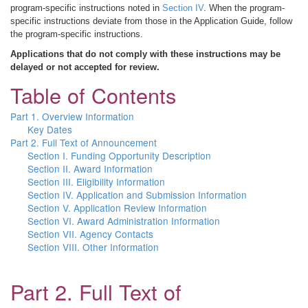
program-specific instructions noted in
Section IV
. When the program-
specific instructions deviate from those in the Application Guide, follow
the program-specific instructions.
Applications that do not comply with these instructions may be
delayed or not accepted for review.
Table of Contents
Part 1. Overview Information
Key Dates
Part 2. Full Text of Announcement
Section I. Funding Opportunity Description
Section II. Award Information
Section III. Eligibility Information
Section IV. Application and Submission Information
Section V. Application Review Information
Section VI. Award Administration Information
Section VII. Agency Contacts
Section VIII. Other Information
Part 2. Full Text of