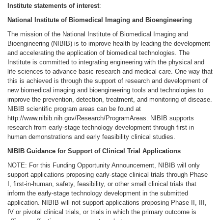
Institute statements of interest
:
National Institute of Biomedical Imaging and Bioengineering
The mission of the National Institute of Biomedical Imaging and
Bioengineering (NIBIB) is to improve health by leading the development
and accelerating the application of biomedical technologies. The
Institute is committed to integrating engineering with the physical and
life sciences to advance basic research and medical care. One way that
this is achieved is through the support of research and development of
new biomedical imaging and bioengineering tools and technologies to
improve the prevention, detection, treatment, and monitoring of disease.
NIBIB scientific program areas can be found at
http://www.nibib.nih.gov/Research/ProgramAreas. NIBIB supports
research from early-stage technology development through first in
human demonstrations and early feasibility clinical studies.
NIBIB Guidance for Support of Clinical Trial Applications
NOTE: For this Funding Opportunity Announcement, NIBIB will only
support applications proposing early-stage clinical trials through Phase
I, first-in-human, safety, feasibility, or other small clinical trials that
inform the early-stage technology development in the submitted
application. NIBIB will not support applications proposing Phase II, III,
IV or pivotal clinical trials, or trials in which the primary outcome is