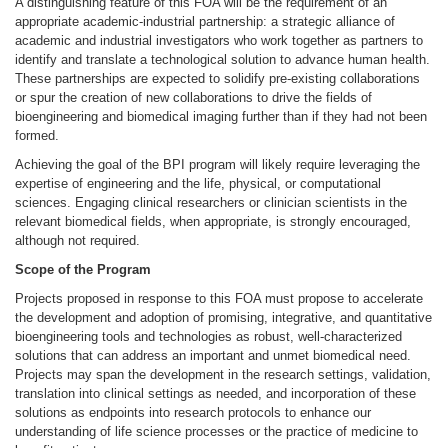
A distinguishing feature
of this FOA will be the requirement of an
appropriate academic-industrial partnership: a strategic alliance of
academic and industrial investigators who work together as partners to
identify and translate a technological solution to advance human health.
These partnerships are expected to solidify pre-existing collaborations
or spur the creation of new collaborations to drive the fields of
bioengineering and biomedical imaging
further than if they had not been
formed.
Achieving the goal of the BPI program will likely require
leveraging the
expertise of engineering and the life, physical, or computational
sciences. Engaging clinical researchers or clinician scientists in the
relevant biomedical fields, when appropriate, is strongly encouraged,
although not required.
Scope of the Program
Projects proposed in response to this FOA must propose to accelerate
the development and adoption of promising, integrative, and quantitative
bioengineering tools and technologies as robust, well-characterized
solutions that can address an important and unmet biomedical need.
Projects may span the development in the research settings, validation,
translation into clinical settings as needed, and incorporation of these
solutions as endpoints into research protocols to enhance our
understanding of life science processes or the practice of medicine to