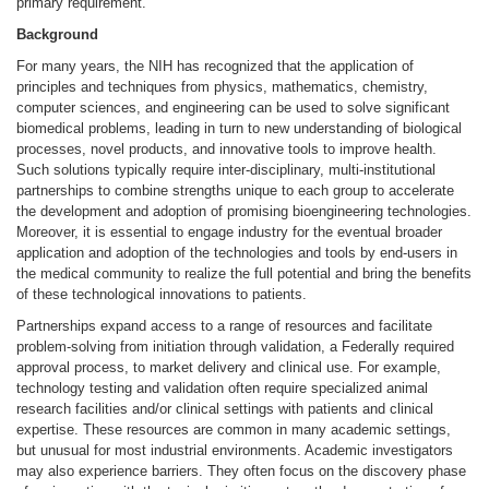
primary requirement.
Background
For many years, the NIH has recognized that the application of
principles and techniques from physics, mathematics, chemistry,
computer sciences, and engineering can be used to solve significant
biomedical problems, leading in turn to new understanding of biological
processes, novel products, and innovative tools to improve health.
Such solutions typically require inter-disciplinary, multi-institutional
partnerships to combine strengths unique to each group to accelerate
the development and adoption of promising bioengineering technologies.
Moreover, it is essential to engage industry for the eventual broader
application and adoption of the technologies and tools by end-users in
the medical community to realize the full potential and bring the benefits
of these technological innovations to patients.
Partnerships expand access to a range of resources and facilitate
problem-solving from initiation through validation, a Federally required
approval process, to market delivery and clinical use. For example,
technology testing and validation often require specialized animal
research facilities and/or clinical settings with patients and clinical
expertise. These resources are common in many academic settings,
but unusual for most industrial environments. Academic investigators
may also experience barriers. They often focus on the discovery phase