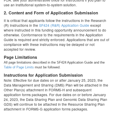
FOA. See your administrative office for instructions if you plan to
use an institutional system-to-system solution.
2. Content and Form of Application Submission
It is critical that applicants follow the instructions in the Research
(R) Instructions in the
SF424 (R&R) Application Guide
except
where instructed in this funding opportunity announcement to do
otherwise. Conformance to the requirements in the Application
Guide is required and strictly enforced. Applications that are out of
compliance with these instructions may be delayed or not
accepted for review.
Page Limitations
All page limitations described in the SF424 Application Guide and the
Table of Page Limits
must be followed.
Instructions for Application Submission
Note: Effective for due dates on or after January 25, 2023, the
Data Management and Sharing (DMS) Plan will be attached in the
Other Plan(s) attachment in FORMS-H and subsequent
application forms packages. For due dates on or before January
24, 2023, the Data Sharing Plan and Genomic Data Sharing Plan
GDS) will continue to be attached in the Resource Sharing Plan
attachment in FORMS-G application forms packages.