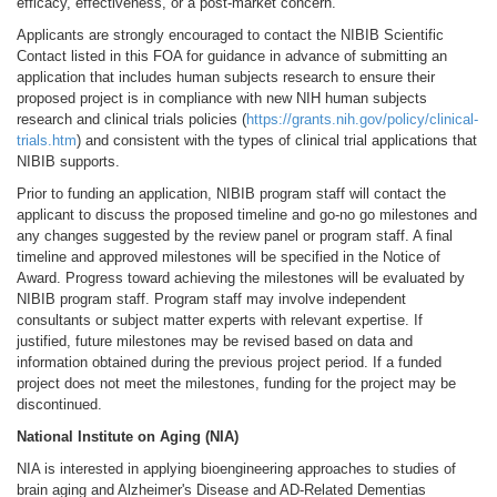
efficacy, effectiveness, or a post-market concern.
Applicants are strongly encouraged to contact the NIBIB Scientific
Contact listed in this FOA for guidance in advance of submitting an
application that includes human subjects research to ensure their
proposed project is in compliance with new NIH human subjects
research and clinical trials policies (
https://grants.nih.gov/policy/clinical-
trials.htm
) and consistent with the types of clinical trial applications that
NIBIB supports.
Prior to funding an application, NIBIB program staff will contact the
applicant to discuss the proposed timeline and go-no go milestones and
any changes suggested by the review panel or program staff. A final
timeline and approved milestones will be specified in the Notice of
Award. Progress toward achieving the milestones will be evaluated by
NIBIB program staff. Program staff may involve independent
consultants or subject matter experts with relevant expertise. If
justified, future milestones may be revised based on data and
information obtained during the previous project period. If a funded
project does not meet the milestones, funding for the project may be
discontinued.
National Institute on Aging (NIA)
NIA is interested in applying bioengineering approaches to studies of
brain aging and Alzheimer's Disease and AD-Related Dementias