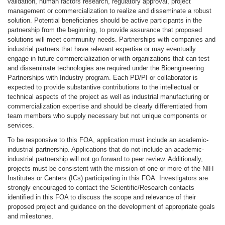
validation, human factors research, regulatory approval, project
management or commercialization to realize and disseminate a robust
solution. Potential beneficiaries should be active participants in the
partnership from the beginning, to provide assurance that proposed
solutions will meet community needs. Partnerships with companies and
industrial partners that have relevant expertise or may eventually
engage in future commercialization or with organizations that can test
and disseminate technologies are required under the Bioengineering
Partnerships with Industry program. Each PD/PI or collaborator is
expected to provide substantive contributions to the intellectual or
technical aspects of the project as well as industrial manufacturing or
commercialization expertise and should be clearly differentiated from
team members who supply necessary but not unique components or
services.
To be responsive to this FOA, application must include an academic-
industrial partnership. Applications that do not include an academic-
industrial partnership will not go forward to peer review. Additionally,
projects must be consistent with the mission of one or more of the NIH
Institutes or Centers (ICs) participating in this FOA. Investigators are
strongly encouraged to contact the Scientific/Research contacts
identified in this FOA to discuss the scope and relevance of their
proposed project and guidance on the development of appropriate goals
and milestones.