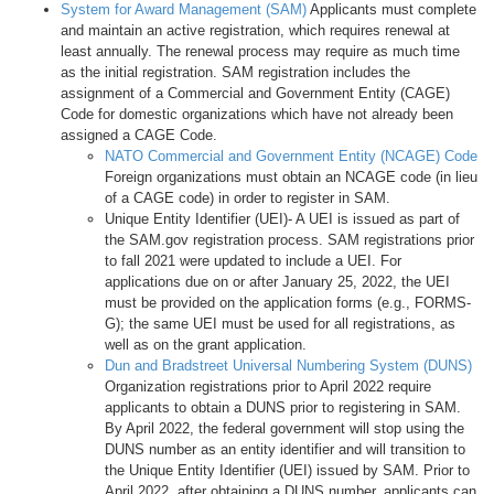
System for Award Management (SAM)
Applicants must complete
and maintain an active registration, which requires renewal at
least annually. The renewal process may require as much time
as the initial registration. SAM registration includes the
assignment of a Commercial and Government Entity (CAGE)
Code for domestic organizations which have not already been
assigned a CAGE Code.
NATO Commercial and Government Entity (NCAGE) Code
Foreign organizations must obtain an NCAGE code (in lieu
of a CAGE code) in order to register in SAM.
Unique Entity Identifier (UEI)- A UEI is issued as part of
the SAM.gov registration process. SAM registrations prior
to fall 2021 were updated to include a UEI. For
applications due on or after January 25, 2022, the UEI
must be provided on the application forms (e.g., FORMS-
G); the same UEI must be used for all registrations, as
well as on the grant application.
Dun and Bradstreet Universal Numbering System (DUNS)
Organization registrations prior to April 2022 require
applicants to obtain a DUNS prior to registering in SAM.
By April 2022, the federal government will stop using the
DUNS number as an entity identifier and will transition to
the Unique Entity Identifier (UEI) issued by SAM. Prior to
April 2022, after obtaining a DUNS number, applicants can