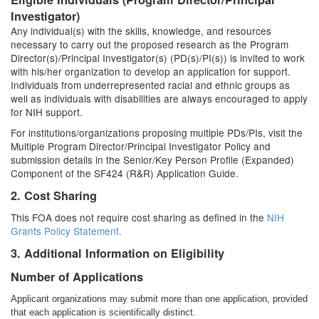
Investigator)
Any individual(s) with the skills, knowledge, and resources
necessary to carry out the proposed research as the Program
Director(s)/Principal Investigator(s) (PD(s)/PI(s)) is invited to work
with his/her organization to develop an application for support.
Individuals from underrepresented racial and ethnic groups as
well as individuals with disabilities are always encouraged to apply
for NIH support.
For institutions/organizations proposing multiple PDs/PIs, visit the
Multiple Program Director/Principal Investigator Policy and
submission details in the Senior/Key Person Profile (Expanded)
Component of the SF424 (R&R) Application Guide.
2. Cost Sharing
This FOA does not require cost sharing as defined in the
NIH
Grants Policy Statement.
3. Additional Information on Eligibility
Number of Applications
Applicant organizations may submit more than one application, provided
that each application is scientifically distinct.