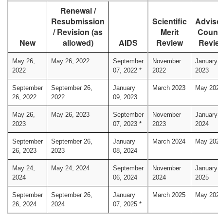
Renewal /
Resubmission
Scientific
Advis
/ Revision (as
Merit
Coun
New
allowed)
AIDS
Review
Revi
May 26,
May 26, 2022
September
November
January
2022
07, 2022 *
2022
2023
September
September 26,
January
March 2023
May 20
26, 2022
2022
09, 2023
May 26,
May 26, 2023
September
November
January
2023
07, 2023 *
2023
2024
September
September 26,
January
March 2024
May 20
26, 2023
2023
08, 2024
May 24,
May 24, 2024
September
November
January
2024
06, 2024
2024
2025
September
September 26,
January
March 2025
May 20
26, 2024
2024
07, 2025 *