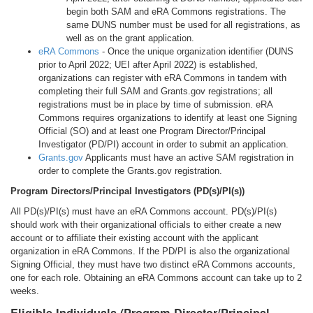
begin both SAM and eRA Commons registrations. The
same DUNS number must be used for all registrations, as
well as on the grant application.
eRA Commons
- Once the unique organization identifier (DUNS
prior to April 2022; UEI after April 2022) is established,
organizations can register with eRA Commons in tandem with
completing their full SAM and Grants.gov registrations; all
registrations must be in place by time of submission. eRA
Commons requires organizations to identify at least one Signing
Official (SO) and at least one Program Director/Principal
Investigator (PD/PI) account in order to submit an application.
Grants.gov
Applicants must have an active SAM registration in
order to complete the Grants.gov registration.
Program Directors/Principal Investigators (PD(s)/PI(s))
All PD(s)/PI(s) must have an eRA Commons account. PD(s)/PI(s)
should work with their organizational officials to either create a new
account or to affiliate their existing account with the applicant
organization in eRA Commons. If the PD/PI is also the organizational
Signing Official, they must have two distinct eRA Commons accounts,
one for each role. Obtaining an eRA Commons account can take up to 2
weeks.
Eligible Individuals (Program Director/Principal