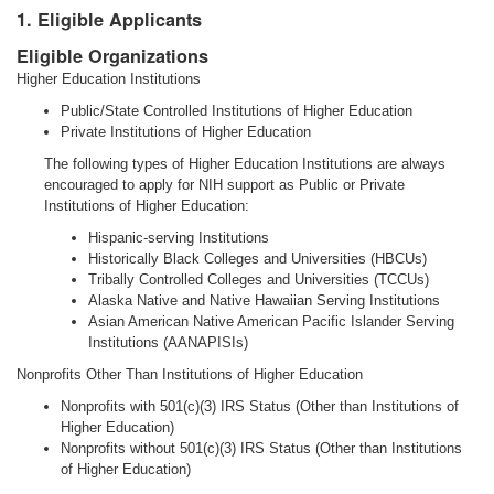
1. Eligible Applicants
Eligible Organizations
Higher Education Institutions
Public/State Controlled Institutions of Higher Education
Private Institutions of Higher Education
The following types of Higher Education Institutions are always
encouraged to apply for NIH support as Public or Private
Institutions of Higher Education:
Hispanic-serving Institutions
Historically Black Colleges and Universities (HBCUs)
Tribally Controlled Colleges and Universities (TCCUs)
Alaska Native and Native Hawaiian Serving Institutions
Asian American Native American Pacific Islander Serving
Institutions (AANAPISIs)
Nonprofits Other Than Institutions of Higher Education
Nonprofits with 501(c)(3) IRS Status (Other than Institutions of
Higher Education)
Nonprofits without 501(c)(3) IRS Status (Other than Institutions
of Higher Education)