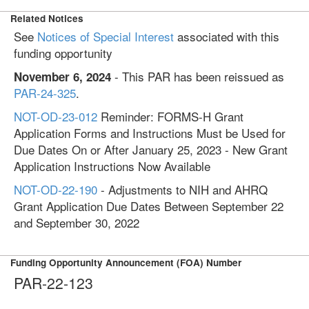
Related Notices
See
Notices of Special Interest
associated with this
funding opportunity
- This PAR has been reissued as
November 6, 2024
PAR-24-325
.
NOT-OD-23-012
Reminder: FORMS-H Grant
Application Forms and Instructions Must be Used for
Due Dates On or After January 25, 2023 - New Grant
Application Instructions Now Available
NOT-OD-22-190
- Adjustments to NIH and AHRQ
Grant Application Due Dates Between September 22
and September 30, 2022
Funding Opportunity Announcement (FOA) Number
PAR-22-123