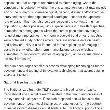
applications that compare unperturbed to altered aging, where the
comparison is between whether there is an intervention that may include
any of the numerous pharmacological, genetic, dietary and/or exercise
interventions or other experimental paradigms that alter the apparent
rate of aging. This may also be considered in the context of human
populations, where possible, with a special interest in health disparities,
comparisons among groups within the human population covering a
range of multi-morbidities, the known progeroid syndromes or existing
well-controlled study cohorts where there are rigorous data on health
and behaviors. NIA is also interested in the application of imaging of
aging to test whether short-term manipulations can be effective
surrogates for longer-term studies of aging (e.g., acute versus chronic
low-level stressors).
NIA also encourages small businesses developing technologies for the
development and testing of innovative technologies that address aging
and/or AD/ADRD.
National Eye Institute (NEI)
The National Eye Institute (NEI) supports a broad range of basic,
translational and clinical research related to the health and disease of
the eye and visual system. Research proposed should focus on the
development of tools, novel therapies, or diagnostics for the treatment
of visual system diseases and disorders. NEI will only support clinical