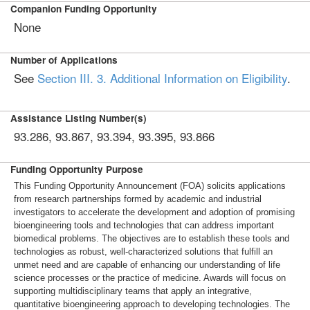
Companion Funding Opportunity
None
Number of Applications
See
Section III. 3. Additional Information on Eligibility
.
Assistance Listing Number(s)
93.286, 93.867, 93.394, 93.395, 93.866
Funding Opportunity Purpose
This Funding Opportunity Announcement (FOA) solicits applications
from research partnerships formed by academic and industrial
investigators to accelerate the development and adoption of promising
bioengineering tools and technologies that can address important
biomedical problems. The objectives are to establish these tools and
technologies as robust, well-characterized solutions that fulfill an
unmet need and are capable of enhancing our understanding of life
science processes or the practice of medicine. Awards will focus on
supporting multidisciplinary teams that apply an integrative,
quantitative bioengineering approach to developing technologies. The