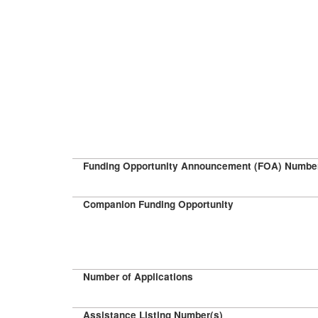
Funding Opportunity Announcement (FOA) Numbe
Companion Funding Opportunity
Number of Applications
Assistance Listing Number(s)