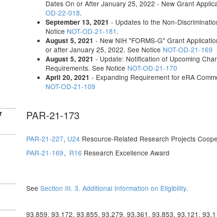
Dates On or After January 25, 2022 - New Grant Applica
OD-22-018
.
- Updates to the Non-Discriminati
September 13, 2021
Notice
NOT-OD-21-181
.
- New NIH "FORMS-G" Grant Application
August 5, 2021
or after January 25, 2022. See Notice
NOT-OD-21-169
- Update: Notification of Upcoming Chang
August 5, 2021
Requirements. See Notice
NOT-OD-21-170
- Expanding Requirement for eRA Common
April 20, 2021
NOT-OD-21-109
PAR-21-173
r
PAR-21-227
,
U24
Resource-Related Research Projects Coope
PAR-21-169
,
R16
Research Excellence Award
See
Section III. 3. Additional Information on Eligibility
.
93.859, 93.172, 93.855, 93.279, 93.361, 93.853, 93.121, 93.1