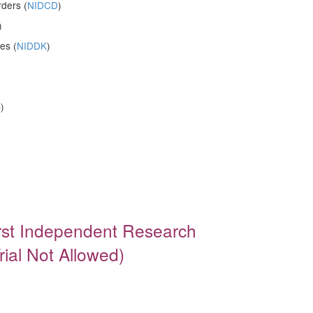
ders (
NIDCD
)
)
es (
NIDDK
)
S
)
irst Independent Research
rial Not Allowed)