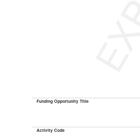
Funding Opportunity Title
Activity Code