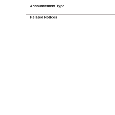
Announcement Type
Related Notices