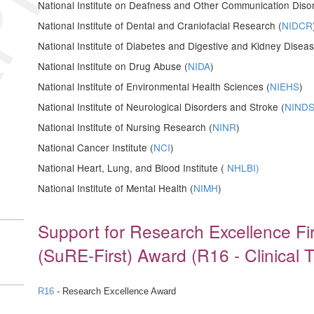
National Institute on Deafness and Other Communication Disor
National Institute of Dental and Craniofacial Research (
NIDCR
National Institute of Diabetes and Digestive and Kidney Diseas
National Institute on Drug Abuse (
NIDA
)
National Institute of Environmental Health Sciences (
NIEHS
)
National Institute of Neurological Disorders and Stroke (
NIND
National Institute of Nursing Research (
NINR
)
National Cancer Institute (
NCI
)
National Heart, Lung, and Blood Institute (
NHLBI)
National Institute of Mental Health (
NIMH
)
Support for Research Excellence F
(SuRE-First) Award (R16 - Clinical T
R16
- Research Excellence Award