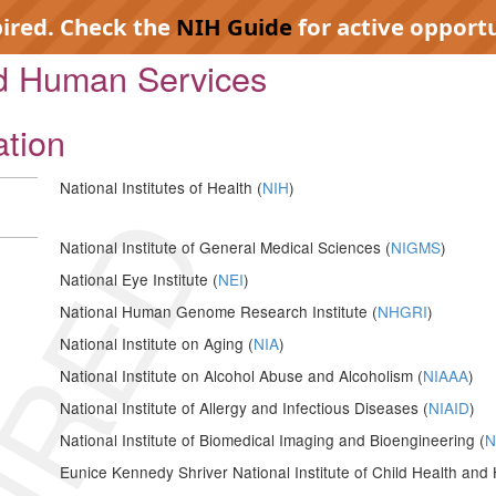
pired. Check the
NIH Guide
for active opportu
nd Human Services
ation
National Institutes of Health (
NIH
)
IRED
National Institute of General Medical Sciences (
NIGMS
)
National Eye Institute (
NEI
)
National Human Genome Research Institute (
NHGRI
)
National Institute on Aging (
NIA
)
National Institute on Alcohol Abuse and Alcoholism (
NIAAA
)
National Institute of Allergy and Infectious Diseases (
NIAID
)
National Institute of Biomedical Imaging and Bioengineering (
N
Eunice Kennedy Shriver National Institute of Child Health a