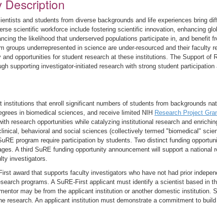
y Description
ientists and students from diverse backgrounds and life experiences bring diffe
rse scientific workforce include fostering scientific innovation, enhancing glo
ncing the likelihood that underserved populations participate in, and benefit 
from groups underrepresented in science are under-resourced and their faculty 
 and opportunities for student research at these institutions. The Support o
ugh supporting investigator-initiated research with strong student participatio
institutions that enroll significant numbers of students from backgrounds nat
egrees in biomedical sciences, and receive limited NIH
Research Project Gra
with research opportunities while catalyzing institutional research and enric
clinical, behavioral and social sciences (collectively termed "biomedical" scien
SuRE program require participation by students. Two distinct funding opportun
 stages. A third SuRE funding opportunity announcement will support a national 
lty investigators.
rst award that supports faculty investigators who have not had prior indepe
esearch programs. A SuRE-First applicant must identify a scientist based in t
 mentor may be from the applicant institution or another domestic institution.
f the research. An applicant institution must demonstrate a commitment to buil