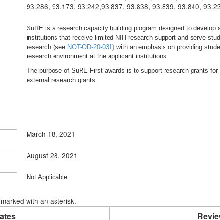
93.286, 93.173, 93.242,93.837, 93.838, 93.839, 93.840, 93.2
SuRE is a research capacity building program designed to develop a
institutions that receive limited NIH research support and serve st
research (see
NOT-OD-20-031)
with an emphasis on providing studen
research environment at the applicant institutions.
The purpose of SuRE-First awards is to support research grants for 
external research grants.
March 18, 2021
August 28, 2021
Not Applicable
marked with an asterisk.
ates
Revie