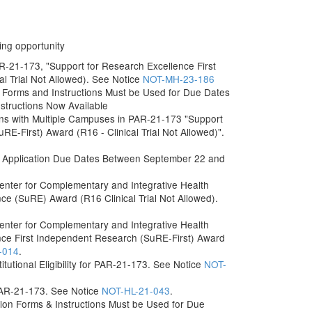
ing opportunity
AR-21-173, "Support for Research Excellence First
l Trial Not Allowed). See Notice
NOT-MH-23-186
Forms and Instructions Must be Used for Due Dates
nstructions Now Available
itutions with Multiple Campuses in PAR-21-173 "Support
E-First) Award (R16 - Clinical Trial Not Allowed)".
 Application Due Dates Between September 22 and
 Center for Complementary and Integrative Health
e (SuRE) Award (R16 Clinical Trial Not Allowed).
 Center for Complementary and Integrative Health
nce First Independent Research (SuRE-First) Award
-014
.
titutional Eligibility for PAR-21-173. See Notice
NOT-
 PAR-21-173. See Notice
NOT-HL-21-043
.
on Forms & Instructions Must be Used for Due