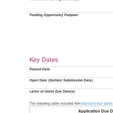
Funding Opportunity Purpose
Key Dates
Posted Date
Open Date (Earliest Submission Date)
Letter of Intent Due Date(s)
The following table includes NIH
standard due dates
Application Due D