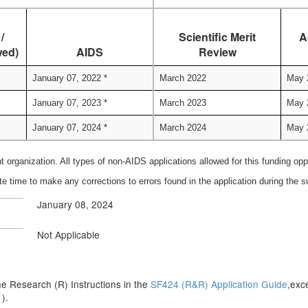
/
Scientific Merit
A
wed)
AIDS
Review
January 07, 2022 *
March 2022
May 
January 07, 2023 *
March 2023
May 
January 07, 2024 *
March 2024
May 
nt organization. All types of non-AIDS applications allowed for this funding op
te time to make any corrections to errors found in the application during the
January 08, 2024
Not Applicable
n the Research (R) Instructions in the
SF424 (R&R) Application Guide
,exc
s
).