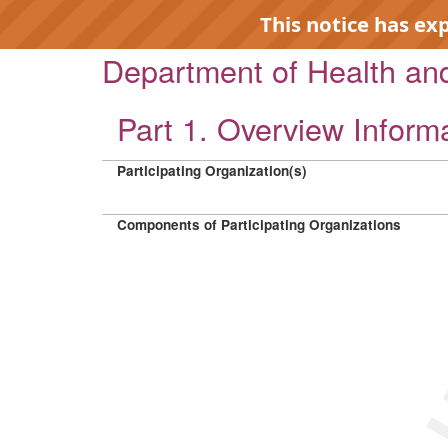
This notice has ex
Department of Health a
Part 1. Overview Inform
Participating Organization(s)
EXP
Components of Participating Organizations