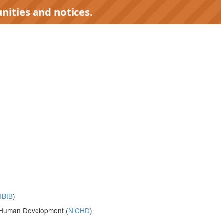
nities and notices.
IBIB
)
nd Human Development (
NICHD
)