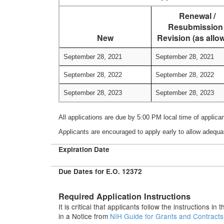
Renewal /
Resubmission 
New
Revision (as allo
September 28, 2021
September 28, 2021
September 28, 2022
September 28, 2022
September 28, 2023
September 28, 2023
All applications are due by 5:00 PM local time of applica
Applicants are encouraged to apply early to allow adequa
Expiration Date
Due Dates for E.O. 12372
Required Application Instructions
It is critical that applicants follow the instructions i
in a Notice from
NIH Guide for Grants and Contract