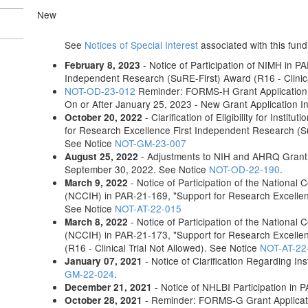
New
See
Notices of Special Interest
associated with this fund
- Notice of Participation of NIMH in P
February 8, 2023
Independent Research (SuRE-First) Award (R16 - Clinica
NOT-OD-23-012
Reminder: FORMS-H Grant Application 
On or After January 25, 2023 - New Grant Application I
- Clarification of Eligibility for Inst
October 20, 2022
for Research Excellence First Independent Research (SuR
See Notice
NOT-GM-23-007
- Adjustments to NIH and AHRQ Grant
August 25, 2022
September 30, 2022. See Notice
NOT-OD-22-190
.
- Notice of Participation of the National
March 9, 2022
(NCCIH) in PAR-21-169, "Support for Research Excellenc
See Notice
NOT-AT-22-015
- Notice of Participation of the National
March 8, 2022
(NCCIH) in PAR-21-173, "Support for Research Excelle
(R16 - Clinical Trial Not Allowed). See Notice
NOT-AT-22
- Notice of Clarification Regarding Ins
January 07, 2021
GM-22-024
.
- Notice of NHLBI Participation in
December 21, 2021
- Reminder: FORMS-G Grant Applicati
October 28, 2021