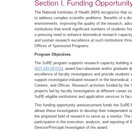
Section I. Funding Opportunit
The National Institutes of Health (NIH) recognizes that sc
to address complex scientific problems. Benefits of a dive
environments, improving the quality of the research, adva
institutions that enroll significant numbers of students 
a pressing need to enhance biomedical research capacity
and sustain research excellence at such institutions thro
Offices of Sponsored Programs
.
Program Objectives
The SuRE program supports research capacity building at 
NOT-OD-20-031
), award baccalaureate and/or graduate d
excellence of faculty investigators and provide students 
support investigator-initiated research in the biomedical, 
Centers, and Offices. Research activities funded by the 
projects led by faculty investigators at different career
SuRE-eligible institutions and application services to facu
This funding opportunity announcement funds the SuRE-Fi
allows these investigators to develop their independent r
the proposed field of research to serve as a mentor. The
participation in the execution, analysis, and reporting o
Director/Principal Investigator of the award.