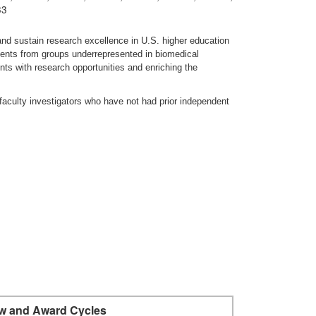
33
nd sustain research excellence in U.S. higher education
udents from groups underrepresented in biomedical
ts with research opportunities and enriching the
faculty investigators who have not had prior independent
w and Award Cycles