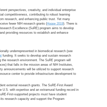
rent perspectives, creativity, and individual enterprise
bal competitiveness, contributing to robust learning
from research, and enhancing public trust. Yet many
receive fewer NIH research grants (
Hoppe 2019
). There is
f Research Excellence (SuRE) program aims to develop
n and providing resources to establish and enhance
ionally underrepresented in biomedical research (see
nt
funding. It seeks to develop and sustain research
hing the research environment. The SuRE program will
ces) that falls in the mission areas of NIH Institutes,
ity announcements will be utilized to support research
resource center to provide infrastructure development to
ndent external research grants. The SuRE-First Award
he U.S. with expertise and an extramural funding record in
 SuRE-First-supported projects must have student
d its research capacity and support the Program