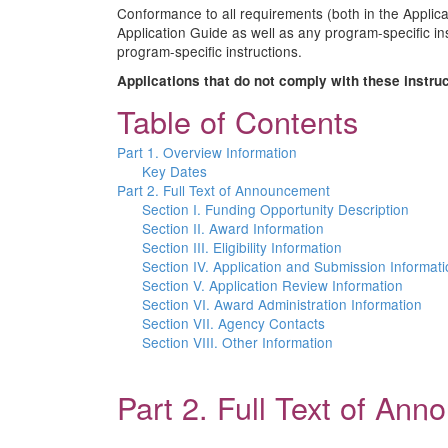
Conformance to all requirements (both in the Applicat
Application Guide as well as any program-specific in
program-specific instructions.
Applications that do not comply with these instru
Table of Contents
Part 1. Overview Information
Key Dates
Part 2. Full Text of Announcement
Section I. Funding Opportunity Description
Section II. Award Information
Section III. Eligibility Information
Section IV. Application and Submission Informat
Section V. Application Review Information
Section VI. Award Administration Information
Section VII. Agency Contacts
Section VIII. Other Information
Part 2. Full Text of An