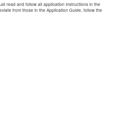
t read and follow all application instructions in the
viate from those in the Application Guide, follow the