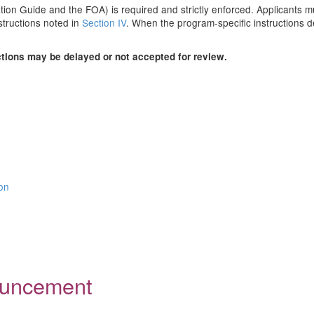
ion Guide and the FOA) is required and strictly enforced. Applicants mus
structions noted in
Section IV
. When the program-specific instructions de
ctions may be delayed or not accepted for review.
ion
nouncement