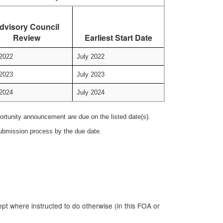
dvisory Council
Review
Earliest Start Date
2022
July 2022
2023
July 2023
2024
July 2024
portunity announcement are due on the listed date(s).
 submission process by the due date.
ept where instructed to do otherwise (in this FOA or