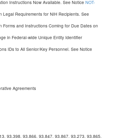
tion Instructions Now Available. See Notice
NOT-
on Legal Requirements for NIH Recipients. See
 Forms and Instructions Coming for Due Dates on
e in Federal-wide Unique Entity Identifier
s IDs to All Senior/Key Personnel. See Notice
rative Agreements
13, 93.398, 93.866, 93.847, 93.867, 93.273, 93.865,