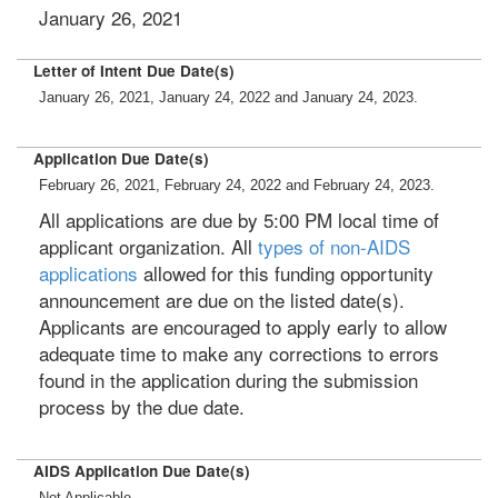
January 26, 2021
Letter of Intent Due Date(s)
January 26, 2021, January 24, 2022 and January 24, 2023.
Application Due Date(s)
February 26, 2021, February 24, 2022 and February 24, 2023.
All applications are due by 5:00 PM local time of
applicant organization. All
types of non-AIDS
applications
allowed for this funding opportunity
announcement are due on the listed date(s).
Applicants are encouraged to apply early to allow
adequate time to make any corrections to errors
found in the application during the submission
process by the due date.
AIDS Application Due Date(s)
Not Applicable