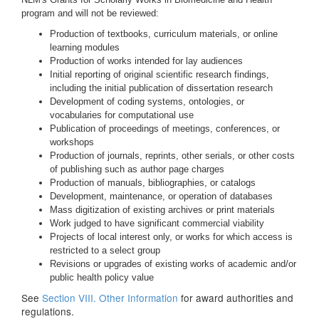
program and will not be reviewed:
Production of textbooks, curriculum materials, or online
learning modules
Production of works intended for lay audiences
Initial reporting of original scientific research findings,
including the initial publication of dissertation research
Development of coding systems, ontologies, or
vocabularies for computational use
Publication of proceedings of meetings, conferences, or
workshops
Production of journals, reprints, other serials, or other costs
of publishing such as author page charges
Production of manuals, bibliographies, or catalogs
Development, maintenance, or operation of databases
Mass digitization of existing archives or print materials
Work judged to have significant commercial viability
Projects of local interest only, or works for which access is
restricted to a select group
Revisions or upgrades of existing works of academic and/or
public health policy value
See
Section VIII. Other Information
for award authorities and
regulations.