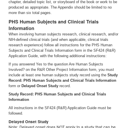
chapter, detailed topic list, or storyboard of the book or work to be
produced as appropriate. The Appendix should be limited to no
more than six total pages.
PHS Human Subjects and Clinical Trials
Information
When involving human subjects research, clinical research, and/or
NIH-defined clinical trials (and when applicable, clinical trials
research experience) follow all instructions for the PHS Human
Subjects and Clinical Trials Information form in the SF424 (R&R)
Application Guide, with the following additional instructions:
If you answered Yes to the question Are Human Subjects
Involved? on the R&R Other Project Information form, you must
include at least one human subjects study record using the
Study
Record: PHS Human Subjects and Clinical Trials Information
form or
Delayed Onset Study
record.
Study Record: PHS Human Subjects and Clinical Trials
Information
All instructions in the SF424 (R&R) Application Guide must be
followed.
Delayed Onset Study
Note: Delayed onset does NOT apply to a study that can be