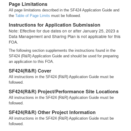
Page Limitations
All page limitations described in the SF424 Application Guide and
the
Table of Page Limits
must be followed.
Instructions for Application Submission
Note: Effective for due dates on or after January 25, 2023 a
Data Management and Sharing Plan is not applicable for this
FOA.
The following section supplements the instructions found in the
SF424 (R&R) Application Guide and should be used for preparing
an application to this FOA.
SF424(R&R) Cover
All instructions in the SF424 (R&R) Application Guide must be
followed.
SF424(R&R) Project/Performance Site Locations
All instructions in the SF424 (R&R) Application Guide must be
followed.
SF424(R&R) Other Project Information
All instructions in the SF424 (R&R) Application Guide must be
followed.