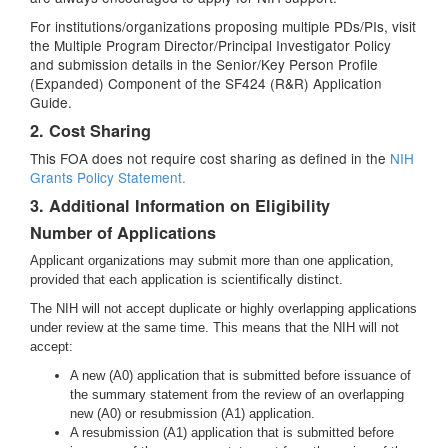
For institutions/organizations proposing multiple PDs/PIs, visit
the Multiple Program Director/Principal Investigator Policy
and submission details in the Senior/Key Person Profile
(Expanded) Component of the SF424 (R&R) Application
Guide.
2. Cost Sharing
This FOA does not require cost sharing as defined in the
NIH
Grants Policy Statement.
3. Additional Information on Eligibility
Number of Applications
Applicant organizations may submit more than one application,
provided that each application is scientifically distinct.
The NIH will not accept duplicate or highly overlapping applications
under review at the same time. This means that the NIH will not
accept:
A new (A0) application that is submitted before issuance of
the summary statement from the review of an overlapping
new (A0) or resubmission (A1) application.
A resubmission (A1) application that is submitted before