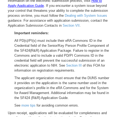
information on the electronic submission process, visit
How to
Apply Application Guide
. If you encounter a system issue beyond
your control that threatens your ability to complete the submission
process on-time, you must follow the
Dealing with System Issues
guidance. For assistance with application submission, contact the
Application Submission Contacts in
Section VII
.
Important reminders:
All PD(s)/PI(s) must include their eRA Commons ID in the
Credential field of the Senior/Key Person Profile Component of
the SF424(R&R) Application Package. Failure to register in the
Commons and to include a valid PD/PI Commons ID in the
credential field will prevent the successful submission of an
electronic application to NIH. See
Section III
of this FOA for
information on registration requirements.
The applicant organization must ensure that the DUNS number
it provides on the application is the same number used in the
organization’s profile in the eRA Commons and for the System
for Award Management. Additional information may be found in
the SF424 (R&R) Application Guide.
See
more tips
for avoiding common errors.
Upon receipt, applications will be evaluated for completeness and