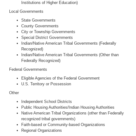
Institutions of Higher Education)
Local Governments
State Governments
County Governments
City or Township Governments
Special District Governments
Indian/Native American Tribal Governments (Federally
Recognized)
Indian/Native American Tribal Governments (Other than
Federally Recognized)
Federal Governments
Eligible Agencies of the Federal Government
U.S. Territory or Possession
Other
Independent School Districts
Public Housing Authorities/Indian Housing Authorities
Native American Tribal Organizations (other than Federally
recognized tribal governments)
Faith-based or Community-based Organizations
Regional Organizations