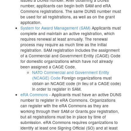
issued a DUNS number. After obtaining a DUNS
number, applicants can begin both SAM and eRA
Commons registrations. The same DUNS number must
be used for all registrations, as well as on the grant
application.
System for Award Management (SAM)
Applicants must
complete and maintain an active registration, which
requires renewal at least annually. The renewal
process may require as much time as the initial
registration. SAM registration includes the assignment
of a Commercial and Government Entity (CAGE) Code
for domestic organizations which have not already
been assigned a CAGE Code.
NATO Commercial and Government Entity
(NCAGE) Code
Foreign organizations must
obtain an NCAGE code (in lieu of a CAGE code)
in order to register in SAM.
eRA Commons
- Applicants must have an active DUNS
number to register in eRA Commons. Organizations
can register with the eRA Commons as they are
working through their SAM or Grants.gov registration,
but all registrations must be in place by time of
submission. eRA Commons requires organizations to
identify at least one Signing Official (SO) and at least