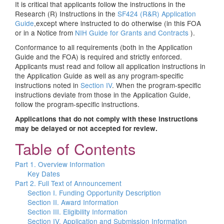
It is critical that applicants follow the instructions in the
Research (R) Instructions in the
SF424 (R&R) Application
Guide
,except where instructed to do otherwise (in this FOA
or in a Notice from
NIH Guide for Grants and Contracts
).
Conformance to all requirements (both in the Application
Guide and the FOA) is required and strictly enforced.
Applicants must read and follow all application instructions in
the Application Guide as well as any program-specific
instructions noted in
Section IV
. When the program-specific
instructions deviate from those in the Application Guide,
follow the program-specific instructions.
Applications that do not comply with these instructions
may be delayed or not accepted for review.
Table of Contents
Part 1. Overview Information
Key Dates
Part 2. Full Text of Announcement
Section I. Funding Opportunity Description
Section II. Award Information
Section III. Eligibility Information
Section IV. Application and Submission Information