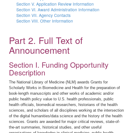
Section V. Application Review Information
Section VI. Award Administration Information
Section VII. Agency Contacts
Section VIII. Other Information
Part 2. Full Text of
Announcement
Section I. Funding Opportunity
Description
The National Library of Medicine (NLM) awards Grants for
Scholarly Works in Biomedicine and Health for the preparation of
book-length manuscripts and other works of academic and/or
public health policy value to U.S. health professionals, public
health officials, biomedical researchers, historians of the health
sciences, and scholars of all disciplines working at the intersection
of the digital humanities/data science and the history of the health
sciences. Grants are awarded for major critical reviews, state-of-
the-art summaries, historical studies, and other useful
organizations of knowledge in clinical medicine, public health,