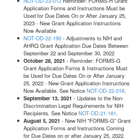
NOT-OD-23-012
Reminder: FORMS-H Grant
Application Forms and Instructions Must be
Used for Due Dates On or After January 25,
2023 - New Grant Application Instructions
Now Available
NOT-OD-22-190
- Adjustments to NIH and
AHRQ Grant Application Due Dates Between
September 22 and September 30, 2022
- Reminder: FORMS-G
October 28, 2021
Grant Application Forms & Instructions Must
be Used for Due Dates On or After January
25, 2022 - New Grant Application Instructions
Now Available. See Notice
NOT-OD-22-018
.
- Updates to the Non-
September 13, 2021
Discrimination Legal Requirements for NIH
Recipients. See Notice
NOT-OD-21-181
.
- New NIH "FORMS-G" Grant
August 5, 2021
Application Forms and Instructions Coming
for Due Dates on or after January 25, 2022.