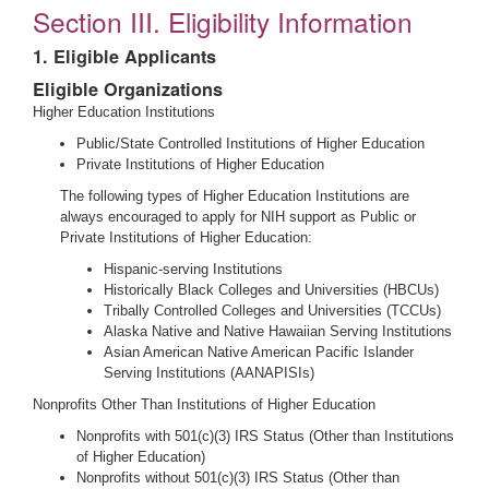
Section III. Eligibility Information
1. Eligible Applicants
Eligible Organizations
Higher Education Institutions
Public/State Controlled Institutions of Higher Education
Private Institutions of Higher Education
The following types of Higher Education Institutions are
always encouraged to apply for NIH support as Public or
Private Institutions of Higher Education:
Hispanic-serving Institutions
Historically Black Colleges and Universities (HBCUs)
Tribally Controlled Colleges and Universities (TCCUs)
Alaska Native and Native Hawaiian Serving Institutions
Asian American Native American Pacific Islander
Serving Institutions (AANAPISIs)
Nonprofits Other Than Institutions of Higher Education
Nonprofits with 501(c)(3) IRS Status (Other than Institutions
of Higher Education)
Nonprofits without 501(c)(3) IRS Status (Other than