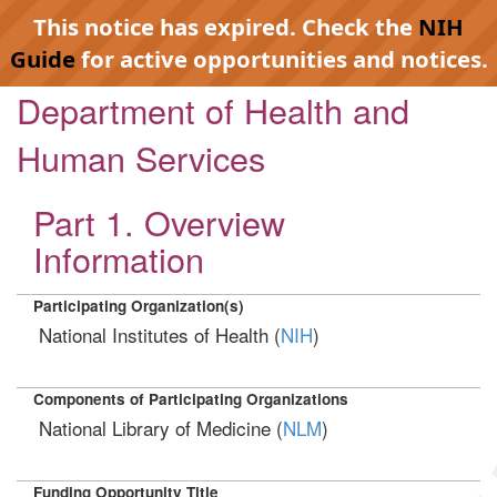
This notice has expired. Check the
NIH
Guide
for active opportunities and notices.
Department of Health and
Human Services
Part 1. Overview
Information
Participating Organization(s)
National Institutes of Health (
NIH
)
Components of Participating Organizations
National Library of Medicine (
NLM
)
Funding Opportunity Title