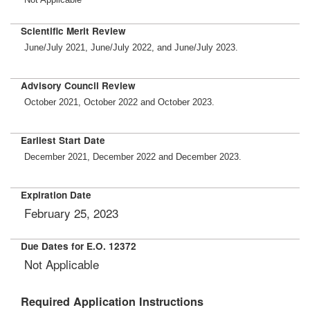
Scientific Merit Review
June/July 2021, June/July 2022, and June/July 2023.
Advisory Council Review
October 2021, October 2022 and October 2023.
Earliest Start Date
December 2021, December 2022 and December 2023.
Expiration Date
February 25, 2023
Due Dates for E.O. 12372
Not Applicable
Required Application Instructions