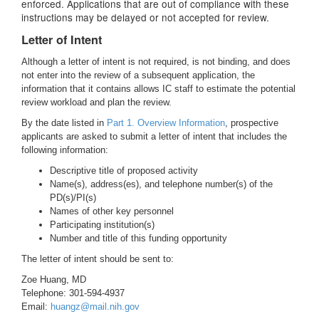
enforced. Applications that are out of compliance with these
instructions may be delayed or not accepted for review.
Letter of Intent
Although a letter of intent is not required, is not binding, and does
not enter into the review of a subsequent application, the
information that it contains allows IC staff to estimate the potential
review workload and plan the review.
By the date listed in
Part 1. Overview Information
, prospective
applicants are asked to submit a letter of intent that includes the
following information:
Descriptive title of proposed activity
Name(s), address(es), and telephone number(s) of the
PD(s)/PI(s)
Names of other key personnel
Participating institution(s)
Number and title of this funding opportunity
The letter of intent should be sent to:
Zoe Huang, MD
Telephone: 301-594-4937
Email:
huangz@mail.nih.gov