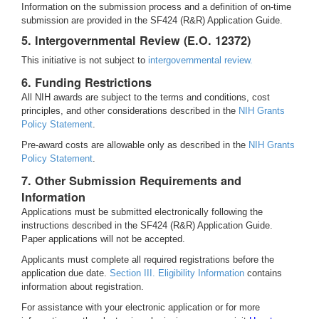
Information on the submission process and a definition of on-time
submission are provided in the SF424 (R&R) Application Guide.
5. Intergovernmental Review (E.O. 12372)
This initiative is not subject to
intergovernmental review.
6. Funding Restrictions
All NIH awards are subject to the terms and conditions, cost
principles, and other considerations described in the
NIH Grants
Policy Statement
.
Pre-award costs are allowable only as described in the
NIH Grants
Policy Statement
.
7. Other Submission Requirements and
Information
Applications must be submitted electronically following the
instructions described in the SF424 (R&R) Application Guide.
Paper applications will not be accepted.
Applicants must complete all required registrations before the
application due date.
Section III. Eligibility Information
contains
information about registration.
For assistance with your electronic application or for more