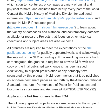
which span ten centuries, encompass a variety of digital and
physical formats, and originate from nearly every part of the world.
Contact the NLM’s History of Medicine Division for additional
information (
https://support.nlm.nih.gov/support/create-case/
), and
consult NLM’s E-Resources portal
(
https://eresources.nlm.nih.gov/nlm_eresources/
) to learn about
the variety of databases and historical and contemporary datasets
available for research. Projects that focus on other historical
collections and subject areas are also welcome.
All grantees are required to meet the expectations of the
NIH
public access policy
for publicly supported work, and acknowledge
the support of the NLM accordingly. If the resulting work is a book
or monograph, the grantee is required to provide NLM with one
copy of the final published work, once it has been issued.
Additionally, to support preservation of any hardcopy text
sponsored by this program, NLM recommends that it be published
on acid-free permanent paper as set forth by the American National
Standards Institute - Permanence of Paper for Publications and
Documents in Libraries and Archives (ANSI/NISO Z39.48-1992).
A
pplications Not Responsive to this FOA
The following types of projects are non-responsive to the scope of
NLM's Grants for Scholarly Works in Biomedicine and Health