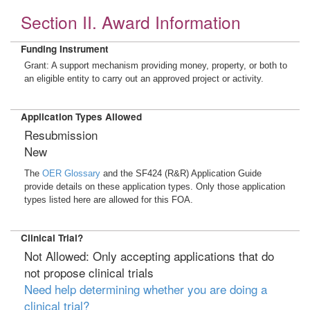
Section II. Award Information
Funding Instrument
Grant: A support mechanism providing money, property, or both to
an eligible entity to carry out an approved project or activity.
Application Types Allowed
Resubmission
New
The
OER Glossary
and the SF424 (R&R) Application Guide
provide details on these application types. Only those application
types listed here are allowed for this FOA.
Clinical Trial?
Not Allowed: Only accepting applications that do
not propose clinical trials
Need help determining whether you are doing a
clinical trial?