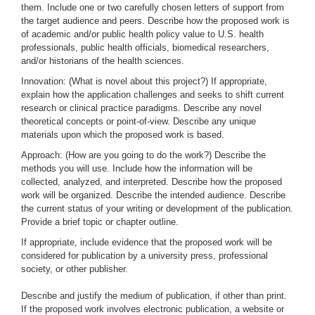
them. Include one or two carefully chosen letters of support from
the target audience and peers. Describe how the proposed work is
of academic and/or public health policy value to U.S. health
professionals, public health officials, biomedical researchers,
and/or historians of the health sciences.
Innovation: (What is novel about this project?) If appropriate,
explain how the application challenges and seeks to shift current
research or clinical practice paradigms. Describe any novel
theoretical concepts or point-of-view. Describe any unique
materials upon which the proposed work is based.
Approach: (How are you going to do the work?) Describe the
methods you will use. Include how the information will be
collected, analyzed, and interpreted. Describe how the proposed
work will be organized. Describe the intended audience. Describe
the current status of your writing or development of the publication.
Provide a brief topic or chapter outline.
If appropriate, include evidence that the proposed work will be
considered for publication by a university press, professional
society, or other publisher.
Describe and justify the medium of publication, if other than print.
If the proposed work involves electronic publication, a website or