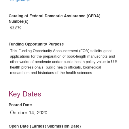
Catalog of Federal Domestic Assistance (CFDA)
Number(s)
93.879
Funding Opportunity Purpose
This Funding Opportunity Announcement (FOA) solicits grant
applications for the preparation of book-length manuscripts and
other works of academic and/or public health policy value to U.S.
health professionals, public health officials, biomedical
researchers and historians of the health sciences.
Key Dates
Posted Date
October 14, 2020
Open Date (Earliest Submission Date)