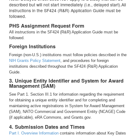
described but will not start immediately (i.e., delayed start).All
instructions in the SF424 (R&R) Application Guide must be
followed.
PHS Assignment Request Form
All instructions in the SF424 (R&R) Application Guide must be
followed.
Foreign Institutions
Foreign (non-U.S.) institutions must follow policies described in the
NIH Grants Policy Statement
, and procedures for foreign
institutions described throughout the SF424 (R&R) Application
Guide.
3. Unique Entity Identifier and System for Award
Management (SAM)
See Part 1. Section III.1 for information regarding the requirement
for obtaining a unique entity identifier and for completing and
maintaining active registrations in System for Award Management
(SAM), NATO Commercial and Government Entity (NCAGE) Code
(if applicable), eRA Commons, and Grants.gov.
4. Submission Dates and Times
Part I. Overview Information
contains information about Key Dates