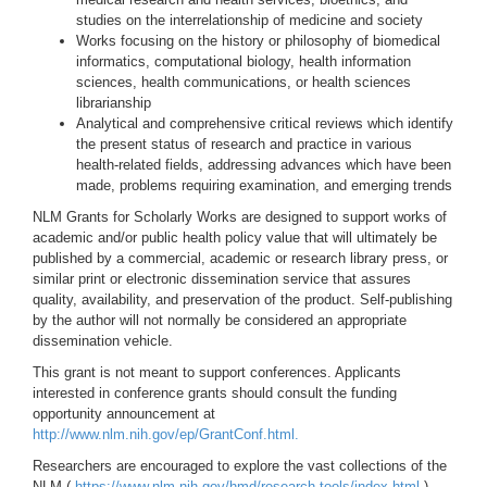
studies on the interrelationship of medicine and society
Works focusing on the history or philosophy of biomedical
informatics, computational biology, health information
sciences, health communications, or health sciences
librarianship
Analytical and comprehensive critical reviews which identify
the present status of research and practice in various
health-related fields, addressing advances which have been
made, problems requiring examination, and emerging trends
NLM Grants for Scholarly Works are designed to support works of
academic and/or public health policy value that will ultimately be
published by a commercial, academic or research library press, or
similar print or electronic dissemination service that assures
quality, availability, and preservation of the product. Self-publishing
by the author will not normally be considered an appropriate
dissemination vehicle.
This grant is not meant to support conferences. Applicants
interested in conference grants should consult the funding
opportunity announcement at
http://www.nlm.nih.gov/ep/GrantConf.html.
Researchers are encouraged to explore the vast collections of the
NLM (
https://www.nlm.nih.gov/hmd/research-tools/index.html
),