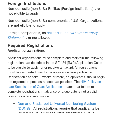
Foreign Institutions
Non-domestic (non-U.S.) Entities (Foreign Institutions)
are
eligible to apply.
not
Non-domestic (non-U.S.) components of U.S. Organizations
eligible to apply.
are not
Foreign components, as
defined in the
NIH Grants Policy
,
allowed.
Statement
are not
Required Registrations
Applicant organizations
Applicant organizations must complete and maintain the following
registrations as described in the SF 424 (R&R) Application Guide
to be eligible to apply for or receive an award. All registrations
must be completed prior to the application being submitted.
Registration can take 6 weeks or more, so applicants should begin
the registration process as soon as possible. The
NIH Policy on
Late Submission of Grant Applications
states that failure to
complete registrations in advance of a due date is not a valid
reason for a late submission.
Dun and Bradstreet Universal Numbering System
(DUNS)
- All registrations require that applicants be