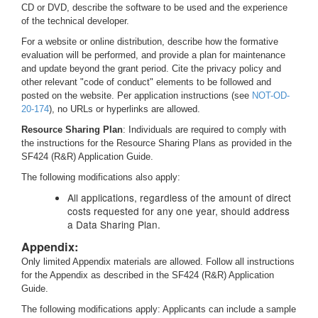
CD or DVD, describe the software to be used and the experience
of the technical developer.
For a website or online distribution, describe how the formative
evaluation will be performed, and provide a plan for maintenance
and update beyond the grant period. Cite the privacy policy and
other relevant "code of conduct" elements to be followed and
posted on the website. Per application instructions (see
NOT-OD-
20-174
), no URLs or hyperlinks are allowed.
Resource Sharing Plan
: Individuals are required to comply with
the instructions for the Resource Sharing Plans as provided in the
SF424 (R&R) Application Guide.
The following modifications also apply:
All applications, regardless of the amount of direct
costs requested for any one year, should address
a Data Sharing Plan.
Appendix:
Only limited Appendix materials are allowed. Follow all instructions
for the Appendix as described in the SF424 (R&R) Application
Guide.
The following modifications apply: Applicants can include a sample