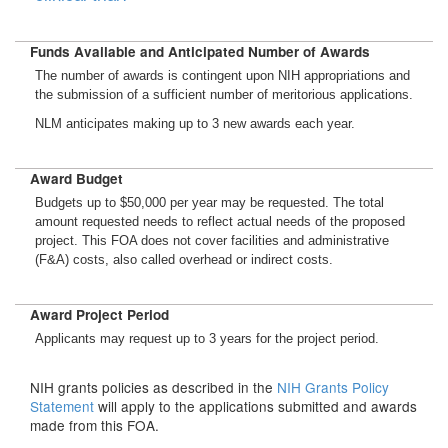
Funds Available and Anticipated Number of Awards
The number of awards is contingent upon NIH appropriations and
the submission of a sufficient number of meritorious applications.
NLM anticipates making up to 3 new awards each year.
Award Budget
Budgets up to $50,000 per year may be requested. The total
amount requested needs to reflect actual needs of the proposed
project. This FOA does not cover facilities and administrative
(F&A) costs, also called overhead or indirect costs.
Award Project Period
Applicants may request up to 3 years for the project period.
NIH grants policies as described in the
NIH Grants Policy
Statement
will apply to the applications submitted and awards
made from this FOA.