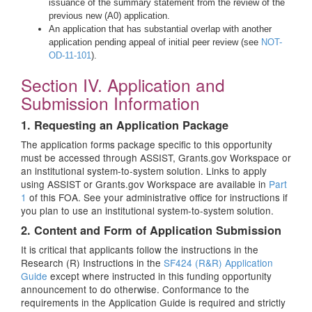
issuance of the summary statement from the review of the
previous new (A0) application.
An application that has substantial overlap with another
application pending appeal of initial peer review (see
NOT-
OD-11-101
).
Section IV. Application and
Submission Information
1. Requesting an Application Package
The application forms package specific to this opportunity
must be accessed through ASSIST, Grants.gov Workspace or
an institutional system-to-system solution. Links to apply
using ASSIST or Grants.gov Workspace are available in
Part
1
of this FOA. See your administrative office for instructions if
you plan to use an institutional system-to-system solution.
2. Content and Form of Application Submission
It is critical that applicants follow the instructions in the
Research (R) Instructions in the
SF424 (R&R) Application
Guide
except where instructed in this funding opportunity
announcement to do otherwise. Conformance to the
requirements in the Application Guide is required and strictly