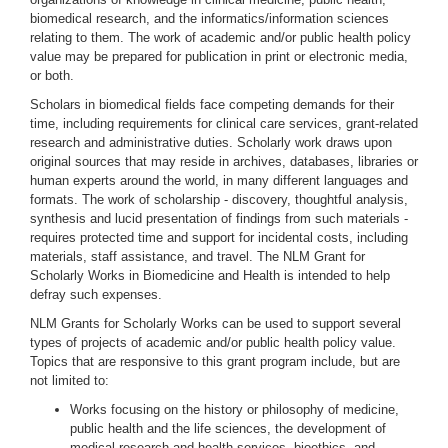
biomedical research, and the informatics/information sciences
relating to them. The work of academic and/or public health policy
value may be prepared for publication in print or electronic media,
or both.
Scholars in biomedical fields face competing demands for their
time, including requirements for clinical care services, grant-related
research and administrative duties. Scholarly work draws upon
original sources that may reside in archives, databases, libraries or
human experts around the world, in many different languages and
formats. The work of scholarship - discovery, thoughtful analysis,
synthesis and lucid presentation of findings from such materials -
requires protected time and support for incidental costs, including
materials, staff assistance, and travel. The NLM Grant for
Scholarly Works in Biomedicine and Health is intended to help
defray such expenses.
NLM Grants for Scholarly Works can be used to support several
types of projects of academic and/or public health policy value.
Topics that are responsive to this grant program include, but are
not limited to:
Works focusing on the history or philosophy of medicine,
public health and the life sciences, the development of
medical research and health services, bioethics, and