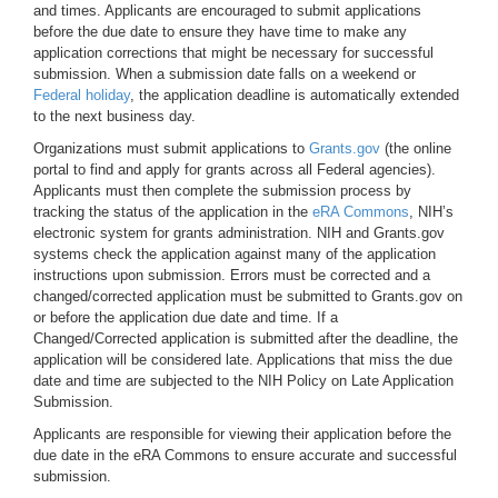
and times. Applicants are encouraged to submit applications
before the due date to ensure they have time to make any
application corrections that might be necessary for successful
submission. When a submission date falls on a weekend or
Federal holiday
, the application deadline is automatically extended
to the next business day.
Organizations must submit applications to
Grants.gov
(the online
portal to find and apply for grants across all Federal agencies).
Applicants must then complete the submission process by
tracking the status of the application in the
eRA Commons
, NIH’s
electronic system for grants administration. NIH and Grants.gov
systems check the application against many of the application
instructions upon submission. Errors must be corrected and a
changed/corrected application must be submitted to Grants.gov on
or before the application due date and time. If a
Changed/Corrected application is submitted after the deadline, the
application will be considered late. Applications that miss the due
date and time are subjected to the NIH Policy on Late Application
Submission.
Applicants are responsible for viewing their application before the
due date in the eRA Commons to ensure accurate and successful
submission.