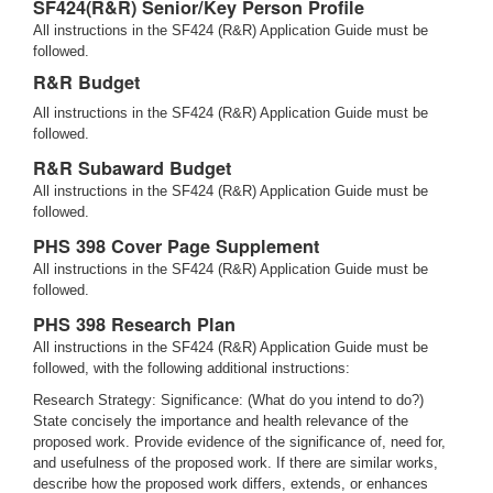
SF424(R&R) Senior/Key Person Profile
All instructions in the SF424 (R&R) Application Guide must be
followed.
R&R Budget
All instructions in the SF424 (R&R) Application Guide must be
followed.
R&R Subaward Budget
All instructions in the SF424 (R&R) Application Guide must be
followed.
PHS 398 Cover Page Supplement
All instructions in the SF424 (R&R) Application Guide must be
followed.
PHS 398 Research Plan
All instructions in the SF424 (R&R) Application Guide must be
followed, with the following additional instructions:
Research Strategy: Significance: (What do you intend to do?)
State concisely the importance and health relevance of the
proposed work. Provide evidence of the significance of, need for,
and usefulness of the proposed work. If there are similar works,
describe how the proposed work differs, extends, or enhances