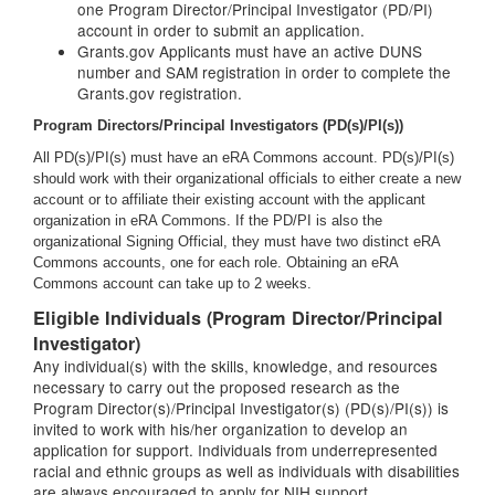
one Program Director/Principal Investigator (PD/PI)
account in order to submit an application.
Grants.gov Applicants must have an active DUNS
number and SAM registration in order to complete the
Grants.gov registration.
Program Directors/Principal Investigators (PD(s)/PI(s))
All PD(s)/PI(s) must have an eRA Commons account. PD(s)/PI(s)
should work with their organizational officials to either create a new
account or to affiliate their existing account with the applicant
organization in eRA Commons. If the PD/PI is also the
organizational Signing Official, they must have two distinct eRA
Commons accounts, one for each role. Obtaining an eRA
Commons account can take up to 2 weeks.
Eligible Individuals (Program Director/Principal
Investigator)
Any individual(s) with the skills, knowledge, and resources
necessary to carry out the proposed research as the
Program Director(s)/Principal Investigator(s) (PD(s)/PI(s)) is
invited to work with his/her organization to develop an
application for support. Individuals from underrepresented
racial and ethnic groups as well as individuals with disabilities
are always encouraged to apply for NIH support.