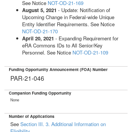
See Notice
NOT-OD-21-169
- Update: Notification of
August 5, 2021
Upcoming Change in Federal-wide Unique
Entity Identifier Requirements. See Notice
NOT-OD-21-170
- Expanding Requirement for
April 20, 2021
eRA Commons IDs to All Senior/Key
Personnel. See Notice
NOT-OD-21-109
Funding Opportunity Announcement (FOA) Number
PAR-21-046
Companion Funding Opportunity
None
Number of Applications
See
Section III. 3. Additional Information on
Eligibility
.