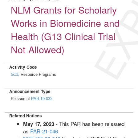
EXP
NLM Grants for Scholarly
Works in Biomedicine and
Health (G13 Clinical Trial
Not Allowed)
Activity Code
G13
, Resource Programs
Announcement Type
Reissue of
PAR-19-032
Related Notices
- This PAR has been reissued
May 17, 2023
as
PAR-21-046