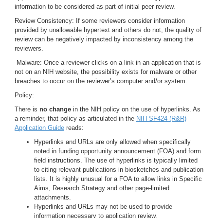
information to be considered as part of initial peer review.
Review Consistency: If some reviewers consider information
provided by unallowable hypertext and others do not, the quality of
review can be negatively impacted by inconsistency among the
reviewers.
Malware: Once a reviewer clicks on a link in an application that is
not on an NIH website, the possibility exists for malware or other
breaches to occur on the reviewer’s computer and/or system.
Policy:
There is
no change
in the NIH policy on the use of hyperlinks. As
a reminder, that policy as articulated in the
NIH SF424 (R&R)
Application Guide
reads:
Hyperlinks and URLs are only allowed when specifically
noted in funding opportunity announcement (FOA) and form
field instructions. The use of hyperlinks is typically limited
to citing relevant publications in biosketches and publication
lists. It is highly unusual for a FOA to allow links in Specific
Aims, Research Strategy and other page-limited
attachments.
Hyperlinks and URLs may not be used to provide
information necessary to application review.