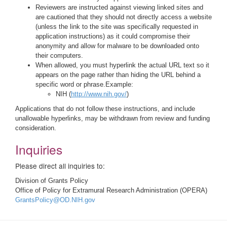
Reviewers are instructed against viewing linked sites and
are cautioned that they should not directly access a website
(unless the link to the site was specifically requested in
application instructions) as it could compromise their
anonymity and allow for malware to be downloaded onto
their computers.
When allowed, you must hyperlink the actual URL text so it
appears on the page rather than hiding the URL behind a
specific word or phrase.Example:
NIH (
http://www.nih.gov/
)
Applications that do not follow these instructions, and include
unallowable hyperlinks, may be withdrawn from review and funding
consideration.
Inquiries
Please direct all inquiries to:
Division of Grants Policy
Office of Policy for Extramural Research Administration (OPERA)
GrantsPolicy@OD.NIH.gov