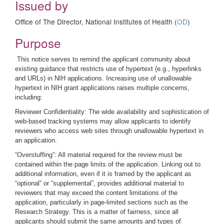
Issued by
Office of The Director, National Institutes of Health (
OD
)
Purpose
This notice serves to remind the applicant community about
existing guidance that restricts use of hypertext (e.g., hyperlinks
and URLs) in NIH applications. Increasing use of unallowable
hypertext in NIH grant applications raises multiple concerns,
including:
Reviewer Confidentiality: The wide availability and sophistication of
web-based tracking systems may allow applicants to identify
reviewers who access web sites through unallowable hypertext in
an application.
“Overstuffing”: All material required for the review must be
contained within the page limits of the application. Linking out to
additional information, even if it is framed by the applicant as
“optional” or “supplemental”, provides additional material to
reviewers that may exceed the content limitations of the
application, particularly in page-limited sections such as the
Research Strategy. This is a matter of fairness, since all
applicants should submit the same amounts and types of