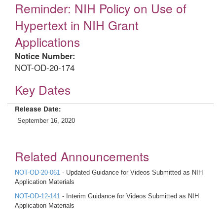
Reminder: NIH Policy on Use of
Hypertext in NIH Grant
Applications
Notice Number:
NOT-OD-20-174
Key Dates
Release Date:
September 16, 2020
Related Announcements
NOT-OD-20-061
- Updated Guidance for Videos Submitted as NIH
Application Materials
NOT-OD-12-141
- Interim Guidance for Videos Submitted as NIH
Application Materials