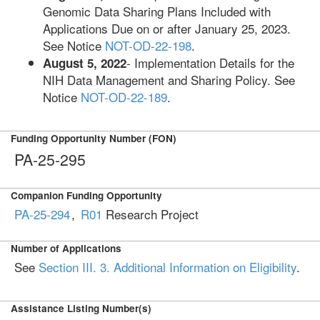
Genomic Data Sharing Plans Included with
Applications Due on or after January 25, 2023.
See Notice
NOT-OD-22-198
.
- Implementation Details for the
August 5, 2022
NIH Data Management and Sharing Policy. See
Notice
NOT-OD-22-189
.
Funding Opportunity Number (FON)
PA-25-295
Companion Funding Opportunity
PA-25-294
,
R01
Research Project
Number of Applications
See
Section III. 3. Additional Information on Eligibility
.
Assistance Listing Number(s)