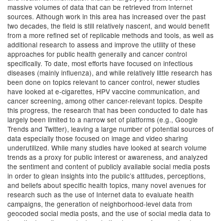
massive volumes of data that can be retrieved from Internet
sources. Although work in this area has increased over the past
two decades, the field is still relatively nascent, and would benefit
from a more refined set of replicable methods and tools, as well as
additional research to assess and improve the utility of these
approaches for public health generally and cancer control
specifically. To date, most efforts have focused on infectious
diseases (mainly influenza), and while relatively little research has
been done on topics relevant to cancer control, newer studies
have looked at e-cigarettes, HPV vaccine communication, and
cancer screening, among other cancer-relevant topics. Despite
this progress, the research that has been conducted to date has
largely been limited to a narrow set of platforms (e.g., Google
Trends and Twitter), leaving a large number of potential sources of
data especially those focused on image and video sharing
underutilized. While many studies have looked at search volume
trends as a proxy for public interest or awareness, and analyzed
the sentiment and content of publicly available social media posts
in order to glean insights into the public’s attitudes, perceptions,
and beliefs about specific health topics, many novel avenues for
research such as the use of Internet data to evaluate health
campaigns, the generation of neighborhood-level data from
geocoded social media posts, and the use of social media data to