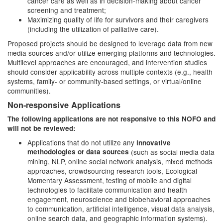
cancer care as well as in decision-making about cancer
screening and treatment;
Maximizing quality of life for survivors and their caregivers
(including the utilization of palliative care).
Proposed projects should be designed to leverage data from new
media sources and/or utilize emerging platforms and technologies.
Multilevel approaches are encouraged, and intervention studies
should consider applicability across multiple contexts (e.g., health
systems, family- or community-based settings, or virtual/online
communities).
Non-responsive Applications
The following applications are not responsive to this NOFO and
will not be reviewed:
Applications that do not utilize any
innovative
methodologies or data sources
(such as
social media data
mining, NLP, online social network analysis, mixed methods
approaches, crowdsourcing research tools, Ecological
Momentary Assessment, testing of mobile and digital
technologies to facilitate communication and health
engagement, neuroscience and biobehavioral approaches
to communication, artificial intelligence, visual data analysis,
online search data, and geographic information systems).