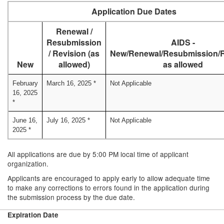
Application Due Dates
Renewal /
Resubmission
AIDS -
/ Revision (as
New/Renewal/Resubmission/R
New
allowed)
as allowed
February
March 16, 2025 *
Not Applicable
16, 2025
*
June 16,
July 16, 2025 *
Not Applicable
2025 *
All applications are due by 5:00 PM local time of applicant
organization.
Applicants are encouraged to apply early to allow adequate time
to make any corrections to errors found in the application during
the submission process by the due date.
Expiration Date