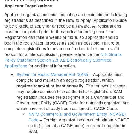
Applicant Organizations
Applicant organizations must complete and maintain the following
registrations as described in the How to Apply- Application Guide
to be eligible to apply for or receive an award. All registrations
must be completed prior to the application being submitted.
Registration can take 6 weeks or more, so applicants should
begin the registration process as soon as possible. Failure to
complete registrations in advance of a due date is not a valid
reason for a late submission, please reference the
NIH Grants
Policy Statement Section 2.3.9.2 Electronically Submitted
Applications
for additional information.
System for Award Management (SAM) –
Applicants must
complete and maintain an active registration,
which
. The renewal process
requires renewal at least annually
may require as much time as the initial registration. SAM
registration includes the assignment of a Commercial and
Government Entity (CAGE) Code for domestic organizations
which have not already been assigned a CAGE Code.
NATO Commercial and Government Entity (NCAGE)
Code
– Foreign organizations must obtain an NCAGE
code (in lieu of a CAGE code) in order to register in
SAM.