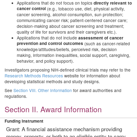
Applications that do not focus on topics
directly
relevant to
cancer control
(e.g.,
tobacco use, diet, physical activity,
cancer screening, alcohol consumption, sun protection;
communicating cancer risk; patient-centered cancer care;
decision-making about cancer screening and treatment;
quality of life for survivors and their caregivers etc.).
Applications that do not include
assessment of
cancer
prevention and control outcomes
(such as cancer-related
knowledge/attitudes/beliefs, perceived risk, decision
making, information inequalities, social support, caregiving,
behavior, and policy support).
Investigators proposing NIH-defined clinical trials may refer to the
Research Methods Resources
website for information about
developing statistical methods and study designs.
See
Section VIII. Other Information
for award authorities and
regulations.
Section II. Award Information
Funding Instrument
Grant: A financial assistance mechanism providing
money, property, or both to an eligible entity to carry