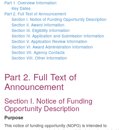
Part 1. Overview Information
Key Dates
Part 2. Full Text of Announcement
Section I. Notice of Funding Opportunity Description
Section II. Award Information
Section III. Eligibility Information
Section IV. Application and Submission Information
Section V. Application Review Information
Section VI. Award Administration Information
Section VII. Agency Contacts
Section VIII. Other Information
Part 2. Full Text of
Announcement
Section I. Notice of Funding
Opportunity Description
Purpose
This notice of funding opportunity (NOFO) is intended to