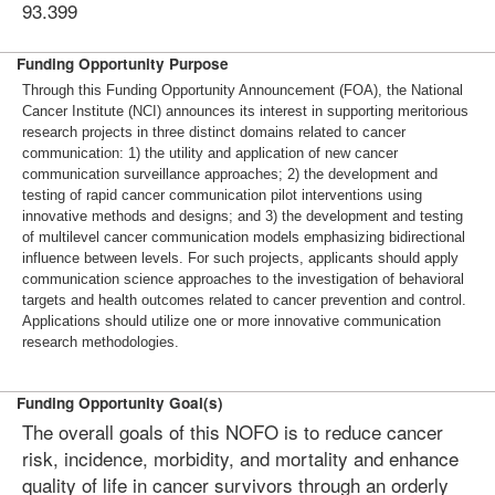
93.399
Funding Opportunity Purpose
Through this Funding Opportunity Announcement (FOA), the National
Cancer Institute (NCI) announces its interest in supporting meritorious
research projects in three distinct domains related to cancer
communication: 1) the utility and application of new cancer
communication surveillance approaches; 2) the development and
testing of rapid cancer communication pilot interventions using
innovative methods and designs; and 3) the development and testing
of multilevel cancer communication models emphasizing bidirectional
influence between levels. For such projects, applicants should apply
communication science approaches to the investigation of behavioral
targets and health outcomes related to cancer prevention and control.
Applications should utilize one or more innovative communication
research methodologies.
Funding Opportunity Goal(s)
The overall goals of this NOFO is to reduce cancer
risk, incidence, morbidity, and mortality and enhance
quality of life in cancer survivors through an orderly