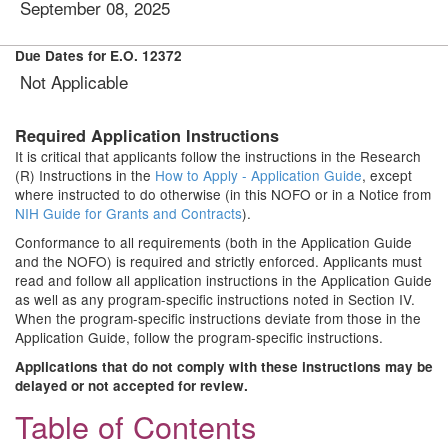
September 08, 2025
Due Dates for E.O. 12372
Not Applicable
Required Application Instructions
It is critical that applicants follow the instructions in the Research
(R) Instructions in the
How to Apply - Application Guide
, except
where instructed to do otherwise (in this NOFO or in a Notice from
NIH Guide for Grants and Contracts
).
Conformance to all requirements (both in the Application Guide
and the NOFO) is required and strictly enforced. Applicants must
read and follow all application instructions in the Application Guide
as well as any program-specific instructions noted in Section IV.
When the program-specific instructions deviate from those in the
Application Guide, follow the program-specific instructions.
Applications that do not comply with these instructions may be
delayed or not accepted for review.
Table of Contents