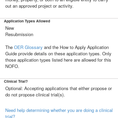
out an approved project or activity.
Application Types Allowed
New
Resubmission
The
OER Glossary
and the How to Apply Application
Guide provide details on these application types. Only
those application types listed here are allowed for this
NOFO.
Clinical Trial?
Optional: Accepting applications that either propose or
do not propose clinical trial(s).
Need help determining whether you are doing a clinical
trial?