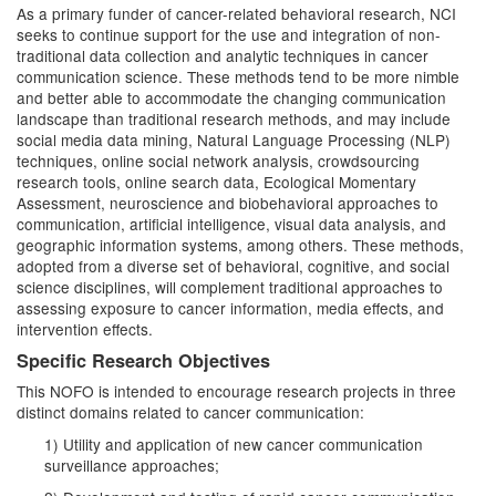
As a primary funder of cancer-related behavioral research, NCI
seeks to continue support for the use and integration of non-
traditional data collection and analytic techniques in cancer
communication science. These methods tend to be more nimble
and better able to accommodate the changing communication
landscape than traditional research methods, and may include
social media data mining, Natural Language Processing (NLP)
techniques, online social network analysis, crowdsourcing
research tools, online search data, Ecological Momentary
Assessment, neuroscience and biobehavioral approaches to
communication, artificial intelligence, visual data analysis, and
geographic information systems, among others. These methods,
adopted from a diverse set of behavioral, cognitive, and social
science disciplines, will complement traditional approaches to
assessing exposure to cancer information, media effects, and
intervention effects.
Specific Research Objectives
This NOFO is intended to encourage research projects in three
distinct domains related to cancer communication:
1) Utility and application of new cancer communication
surveillance approaches;