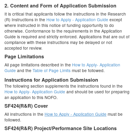
2. Content and Form of Application Submission
It is critical that applicants follow the instructions in the Research
(R) Instructions in the
How to Apply - Application Guide
except
where instructed in this notice of funding opportunity to do
otherwise. Conformance to the requirements in the Application
Guide is required and strictly enforced. Applications that are out of
compliance with these instructions may be delayed or not
accepted for review.
Page Limitations
All page limitations described in the
How to Apply- Application
Guide
and the
Table of Page Limits
must be followed.
Instructions for Application Submission
The following section supplements the instructions found in the
How to Apply- Application Guide
and should be used for preparing
an application to this NOFO.
SF424(R&R) Cover
All instructions in the
How to Apply - Application Guide
must be
followed.
SF424(R&R) Project/Performance Site Locations