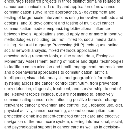
encourage research projects in three distinct domains related to
cancer communication: 1) utility and application of new cancer
communication surveillance approaches, 2) development and
testing of larger-scale interventions using innovative methods and
designs, and 3) development and testing of multilevel cancer
communication models emphasizing bidirectional influence
between levels. Applications should apply one or more innovative
methodologies (including, but not limited to, social media data
mining, Natural Language Processing (NLP) techniques, online
social network analysis, mixed methods approaches,
crowdsourcing research tools, online search data, Ecological
Momentary Assessment, testing of mobile and digital technologies
to facilitate communication and health engagement, neuroscience
and biobehavioral approaches to communication, artificial
intelligence, visual data analysis, and geographic information
systems) across the cancer control continuum, from prevention,
early detection, diagnosis, treatment, and survivorship, to end of
life. Relevant topics include, but are not limited to, effectively
communicating cancer risks; affecting positive behavior change
relevant to cancer prevention and control (e.g., tobacco use, diet,
physical activity, cancer screening, alcohol consumption, sun
protection); enabling patient-centered cancer care and effective
navigation of the healthcare system; offering informational, social,
and psychological support in cancer care as well as in decision-