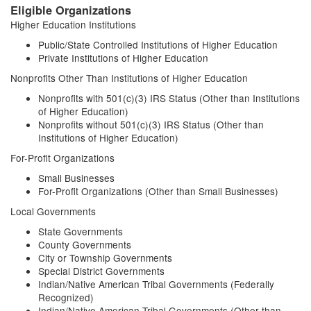
Eligible Organizations
Higher Education Institutions
Public/State Controlled Institutions of Higher Education
Private Institutions of Higher Education
Nonprofits Other Than Institutions of Higher Education
Nonprofits with 501(c)(3) IRS Status (Other than Institutions
of Higher Education)
Nonprofits without 501(c)(3) IRS Status (Other than
Institutions of Higher Education)
For-Profit Organizations
Small Businesses
For-Profit Organizations (Other than Small Businesses)
Local Governments
State Governments
County Governments
City or Township Governments
Special District Governments
Indian/Native American Tribal Governments (Federally
Recognized)
Indian/Native American Tribal Governments (Other than