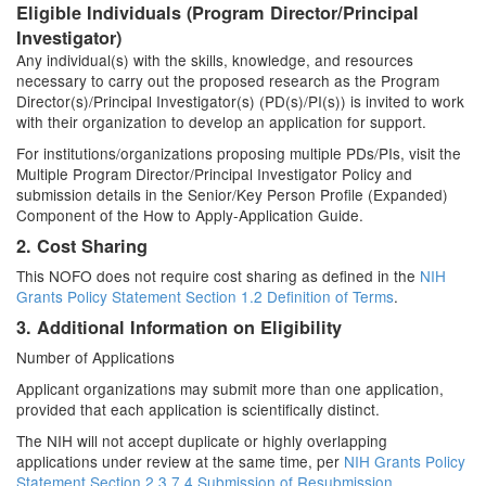
Eligible Individuals (Program Director/Principal
Investigator)
Any individual(s) with the skills, knowledge, and resources
necessary to carry out the proposed research as the Program
Director(s)/Principal Investigator(s) (PD(s)/PI(s)) is invited to work
with their organization to develop an application for support.
For institutions/organizations proposing multiple PDs/PIs, visit the
Multiple Program Director/Principal Investigator Policy and
submission details in the Senior/Key Person Profile (Expanded)
Component of the How to Apply-Application Guide.
2. Cost Sharing
This NOFO does not require cost sharing as defined in the
NIH
Grants Policy Statement Section 1.2 Definition of Terms
.
3. Additional Information on Eligibility
Number of Applications
Applicant organizations may submit more than one application,
provided that each application is scientifically distinct.
The NIH will not accept duplicate or highly overlapping
applications under review at the same time, per
NIH Grants Policy
Statement Section 2.3.7.4 Submission of Resubmission