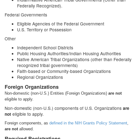
Federally Recognized).
Federal Governments
Eligible Agencies of the Federal Government
U.S. Territory or Possession
Other
Independent School Districts
Public Housing Authorities/Indian Housing Authorities
Native American Tribal Organizations (other than Federally
recognized tribal governments)
Faith-based or Community-based Organizations
Regional Organizations
Foreign Organizations
Non-domestic (non-U.S.) Entities (Foreign Organizations)
are not
eligible to apply.
Non-domestic (non-U.S.) components of U.S. Organizations
are
eligible to apply.
not
Foreign components, as
defined in the NIH Grants Policy Statement
,
are not
allowed.
Required Registrations