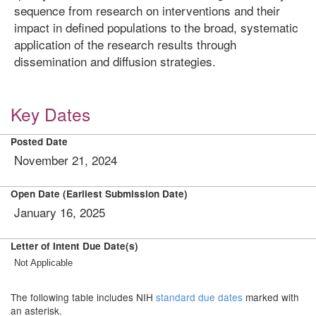
sequence from research on interventions and their
impact in defined populations to the broad, systematic
application of the research results through
dissemination and diffusion strategies.
Key Dates
Posted Date
November 21, 2024
Open Date (Earliest Submission Date)
January 16, 2025
Letter of Intent Due Date(s)
Not Applicable
The following table includes NIH
standard due dates
marked with
an asterisk.