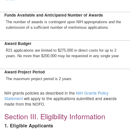
Funds Available and Anticipated Number of Awards
The number of awards is contingent upon NIH appropriations and the
submission of a sufficient number of meritorious applications.
Award Budget
R21 applications are limited to $275,000 in direct costs for up to 2
years. No more than $200,000 may be requested in any single year.
Award Project Period
The maximum project period is 2 years.
NIH grants policies as described in the
NIH Grants Policy
Statement
will apply to the applications submitted and awards
made from this NOFO.
Section III. Eligibility Information
1. Eligible Applicants