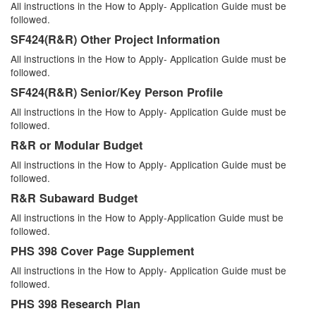
All instructions in the How to Apply- Application Guide must be
followed.
SF424(R&R) Other Project Information
All instructions in the How to Apply- Application Guide must be
followed.
SF424(R&R) Senior/Key Person Profile
All instructions in the How to Apply- Application Guide must be
followed.
R&R or Modular Budget
All instructions in the How to Apply- Application Guide must be
followed.
R&R Subaward Budget
All instructions in the How to Apply-Application Guide must be
followed.
PHS 398 Cover Page Supplement
All instructions in the How to Apply- Application Guide must be
followed.
PHS 398 Research Plan