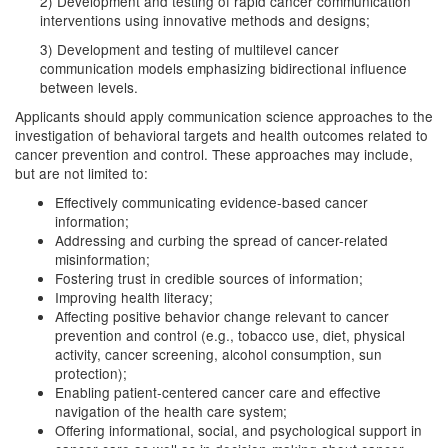
2) Development and testing of rapid cancer communication
interventions using innovative methods and designs;
3) Development and testing of multilevel cancer
communication models emphasizing bidirectional influence
between levels.
Applicants should apply communication science approaches to the
investigation of behavioral targets and health outcomes related to
cancer prevention and control. These approaches may include,
but are not limited to:
Effectively communicating evidence-based cancer
information;
Addressing and curbing the spread of cancer-related
misinformation;
Fostering trust in credible sources of information;
Improving health literacy;
Affecting positive behavior change relevant to cancer
prevention and control (e.g., tobacco use, diet, physical
activity, cancer screening, alcohol consumption, sun
protection);
Enabling patient-centered cancer care and effective
navigation of the health care system;
Offering informational, social, and psychological support in