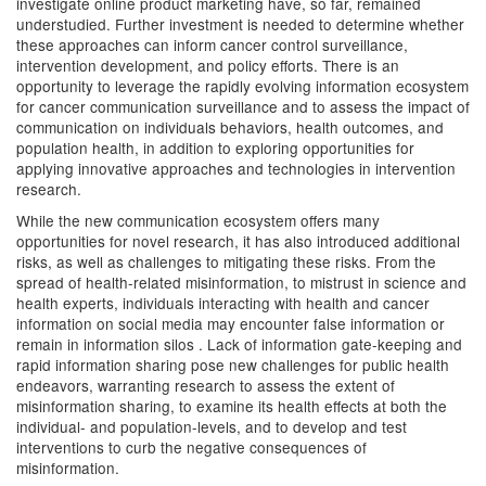
investigate online product marketing have, so far, remained
understudied. Further investment is needed to determine whether
these approaches can inform cancer control surveillance,
intervention development, and policy efforts. There is an
opportunity to leverage the rapidly evolving information ecosystem
for cancer communication surveillance and to assess the impact of
communication on individuals behaviors, health outcomes, and
population health, in addition to exploring opportunities for
applying innovative approaches and technologies in intervention
research.
While the new communication ecosystem offers many
opportunities for novel research, it has also introduced additional
risks, as well as challenges to mitigating these risks. From the
spread of health-related misinformation, to mistrust in science and
health experts, individuals interacting with health and cancer
information on social media may encounter false information or
remain in information silos . Lack of information gate-keeping and
rapid information sharing pose new challenges for public health
endeavors, warranting research to assess the extent of
misinformation sharing, to examine its health effects at both the
individual- and population-levels, and to develop and test
interventions to curb the negative consequences of
misinformation.