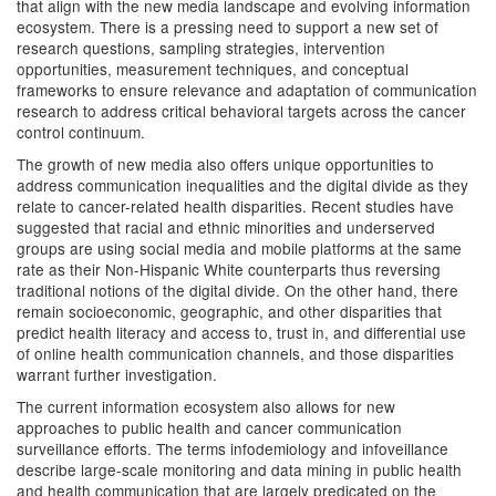
that align with the new media landscape and evolving information
ecosystem. There is a pressing need to support a new set of
research questions, sampling strategies, intervention
opportunities, measurement techniques, and conceptual
frameworks to ensure relevance and adaptation of communication
research to address critical behavioral targets across the cancer
control continuum.
The growth of new media also offers unique opportunities to
address communication inequalities and the digital divide as they
relate to cancer-related health disparities. Recent studies have
suggested that racial and ethnic minorities and underserved
groups are using social media and mobile platforms at the same
rate as their Non-Hispanic White counterparts thus reversing
traditional notions of the digital divide. On the other hand, there
remain socioeconomic, geographic, and other disparities that
predict health literacy and access to, trust in, and differential use
of online health communication channels, and those disparities
warrant further investigation.
The current information ecosystem also allows for new
approaches to public health and cancer communication
surveillance efforts. The terms infodemiology and infoveillance
describe large-scale monitoring and data mining in public health
and health communication that are largely predicated on the