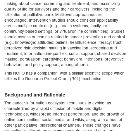
making about cancer screening and treatment; and maximizing
quality of life for survivors and their caregivers, including the
utilization of palliative care. Multilevel approaches are
encouraged. Intervention studies should consider applicability
across multiple contexts (e.g., health systems, family- or
community-based settings, or virtual/online communities). Studies
should assess outcomes related to cancer prevention and control
(e.g., knowledge; attitudes; beliefs; health/science literacy; trust;
perceived risk; decision making in vaccination, screening and
treatment; information inequalities; social support; shared decision
making; persuasion; caregiving; behavioral intentions; preventive
behaviors; and policy support, among others).
This NOFO has a companion with a similar scientific scope which
utilizes the Research Project Grant (R01) mechanism.
Background and Rationale
The cancer information ecosystem continues to evolve, as
characterized by a rapid diffusion of mobile and digital
technologies, widespread Internet penetration, and the growth of
online communities, social media, and wikis, along with a host of
other participative, bidirectional channels. These changes have
dramatically altered the way we conceptualize and carry out