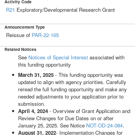
Activity Code
R21
Exploratory/Developmental Research Grant
Announcement Type
Reissue of
PAR-22-165
Related Notices
See
Notices of Special Interest
associated with
this funding opportunity
- This funding opportunity was
March 31, 2025
updated to align with agency priorities. Carefully
reread the full funding opportunity and make any
needed adjustments to your application prior to
submission.
- Overview of Grant Application and
April 4, 2024
Review Changes for Due Dates on or after
January 25, 2025. See Notice
NOT-OD-24-084
.
- Implementation Changes for
August 31, 2022