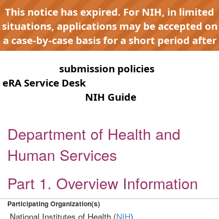
This notice has expired. For NIH, in limited
situations, applications may be accepted on
a case-by-case basis for a short period after
expiration to accommodate NIH late or
continuous
submission policies
. Contact the
eRA Service Desk
for any submission issues.
Check the
NIH Guide
for active
opportunities and notices.
Department of Health and
Human Services
Part 1. Overview Information
Participating Organization(s)
National Institutes of Health (
NIH
)