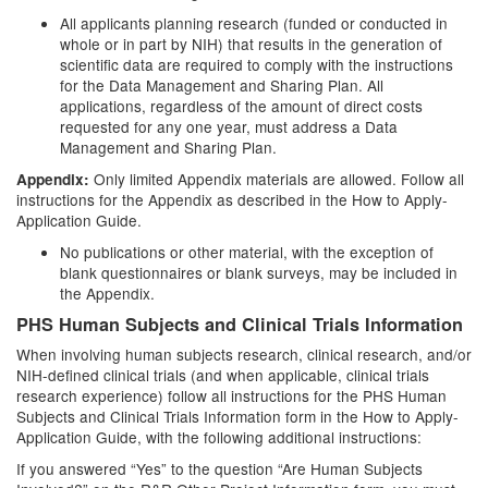
All applicants planning research (funded or conducted in
whole or in part by NIH) that results in the generation of
scientific data are required to comply with the instructions
for the Data Management and Sharing Plan. All
applications, regardless of the amount of direct costs
requested for any one year, must address a Data
Management and Sharing Plan.
Only limited Appendix materials are allowed. Follow all
Appendix:
instructions for the Appendix as described in the How to Apply-
Application Guide.
No publications or other material, with the exception of
blank questionnaires or blank surveys, may be included in
the Appendix.
PHS Human Subjects and Clinical Trials Information
When involving human subjects research, clinical research, and/or
NIH-defined clinical trials (and when applicable, clinical trials
research experience) follow all instructions for the PHS Human
Subjects and Clinical Trials Information form in the How to Apply-
Application Guide, with the following additional instructions:
If you answered “Yes” to the question “Are Human Subjects