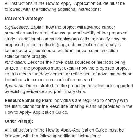
All instructions in the How to Apply- Application Guide must be
followed, with the following additional instructions:
Research Strategy:
Explain how the project will advance cancer
Significance:
prevention and control; discuss generalizability of the proposed
study to additional contexts/topics/populations; specify how the
proposed project methods (e.g., data collection and analytic
techniques) will contribute to/inform cancer communication
science more broadly.
Describe the novel data sources or methods being
Innovation:
utilized in the proposed study; explain how the proposed project
contributes to the development or refinement of novel methods or
techniques in cancer communication research.
Demonstrate that the proposed activities are supported
Approach:
by existing evidence and preliminary data.
: Individuals are required to comply with
Resource Sharing Plan
the instructions for the Resource Sharing Plans as provided in the
How to Apply- Application Guide.
Other Plan(s):
All instructions in the How to Apply-Application Guide must be
followed, with the following additional instructions: