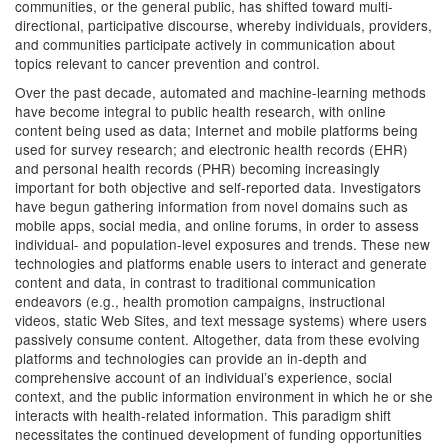
communities, or the general public, has shifted toward multi-
directional, participative discourse, whereby individuals, providers,
and communities participate actively in communication about
topics relevant to cancer prevention and control.
Over the past decade, automated and machine-learning methods
have become integral to public health research, with online
content being used as data; Internet and mobile platforms being
used for survey research; and electronic health records (EHR)
and personal health records (PHR) becoming increasingly
important for both objective and self-reported data. Investigators
have begun gathering information from novel domains such as
mobile apps, social media, and online forums, in order to assess
individual- and population-level exposures and trends. These new
technologies and platforms enable users to interact and generate
content and data, in contrast to traditional communication
endeavors (e.g., health promotion campaigns, instructional
videos, static Web Sites, and text message systems) where users
passively consume content. Altogether, data from these evolving
platforms and technologies can provide an in-depth and
comprehensive account of an individual’s experience, social
context, and the public information environment in which he or she
interacts with health-related information. This paradigm shift
necessitates the continued development of funding opportunities