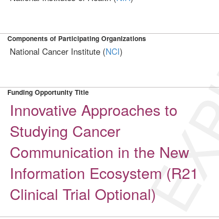
EXP
Components of Participating Organizations
National Cancer Institute (
NCI
)
Funding Opportunity Title
Innovative Approaches to
Studying Cancer
Communication in the New
Information Ecosystem (R21
Clinical Trial Optional)