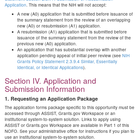
Application
. This means that the NIH will not accept:
A new (A0) application that is submitted before issuance of
the summary statement from the review of an overlapping
new (A0) or resubmission (A1) application.
A resubmission (A1) application that is submitted before
issuance of the summary statement from the review of the
previous new (A0) application.
An application that has substantial overlap with another
application pending appeal of initial peer review (see
NIH
Grants Policy Statement 2.3.9.4 Similar, Essentially
Identical, or Identical Applications
).
Section IV. Application and
Submission Information
1. Requesting an Application Package
The application forms package specific to this opportunity must be
accessed through ASSIST, Grants.gov Workspace or an
institutional system-to-system solution. Links to apply using
ASSIST or Grants.gov Workspace are available in Part 1 of this
NOFO. See your administrative office for instructions if you plan to
use an institutional system-to-system solution.