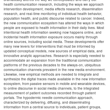
health communication research, including the ways we approach
intervention development, media effects research, dissemination
research, and real-time monitoring of individual health behavior,
population health, and public discourse related to cancer. Indeed,
the new communication ecosystem has altered the ways in which
people are exposed to health information in their daily lives. Most
intentional health information seeking now happens online, and
incidental health information exposure occurs mainly through
online sources, including social media. These developments offer
many new levers for interventions that must be informed by
updated conceptual models, new sources of empirical data, and
innovative analytic approaches. Research is especially needed to
accommodate an expansion from the traditional communication
platforms of the previous decades to the always-on, ubiquitous
communication channels prevalent in the new media environment.
Likewise, new empirical methods are needed to integrate and
synthesize the digital traces made available in the new information
ecosystem, from passive sensors in mobile and wearable devices,
to online discourse in social media channels, to the integrated
measurement of patient outcomes recorded through patient
portals. The hypodermic needle communication approach,
characterized by delivering, diffusing, and disseminating
information from a central source to individuals, patient groups,