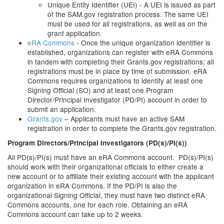
Unique Entity Identifier (UEI) - A UEI is issued as part
of the SAM.gov registration process. The same UEI
must be used for all registrations, as well as on the
grant application.
eRA Commons
- Once the unique organization identifier is
established, organizations can register with eRA Commons
in tandem with completing their Grants.gov registrations; all
registrations must be in place by time of submission. eRA
Commons requires organizations to identify at least one
Signing Official (SO) and at least one Program
Director/Principal Investigator (PD/PI) account in order to
submit an application.
Grants.gov
– Applicants must have an active SAM
registration in order to complete the Grants.gov registration.
Program Directors/Principal Investigators (PD(s)/PI(s))
All PD(s)/PI(s) must have an eRA Commons account. PD(s)/PI(s)
should work with their organizational officials to either create a
new account or to affiliate their existing account with the applicant
organization in eRA Commons. If the PD/PI is also the
organizational Signing Official, they must have two distinct eRA
Commons accounts, one for each role. Obtaining an eRA
Commons account can take up to 2 weeks.