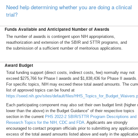
Need help determining whether you are doing a clinical
trial?
Funds Available and Anticipated Number of Awards
The number of awards is contingent upon NIH appropriations,
reauthorization and extension of the SBIR and STTR programs, and
the submission of a sufficient number of meritorious applications.
Award Budget
Total funding support (direct costs, indirect costs, fee) normally may not
exceed $275,766 for Phase I awards and $1,838,436 for Phase II awards.
For specific topics, NIH may exceed these total award amounts. The curr
list of approved topics can be found at
https://seed.nih.gov/sites/default/files/HHS_Topics_for_Budget_Waivers.
Each participating component may also set their own budget limit (higher 
lower than the above) in the Budget Guidance" of their respective topics
section in the current
PHS 2022-2 SBIR/STTR Program Descriptions and
Research Topics for the NIH, CDC and FDA
. Applicants are strongly
encouraged to contact program officials prior to submitting any application
excess of the total award amounts listed above and early in the applicatio