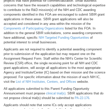
projects that have potential for commercialization. Small business
concerns that have the research capabilities and technological expertise
to contribute to the R&D mission(s) of the NIH and CDC awarding
components identified in this FOA are encouraged to submit SBIR grant
applications in these areas. SBIR grant applications will also be
accepted and considered in any area within the mission of the
Components of Participating Organizations
listed for this FOA. In
addition to the general SBIR solicitations, some awarding components
have additional, specific
NIH Targeted Funding Opportunities
of
potential interest to small businesses.
Applicants are not required to identify a potential awarding component
prior to submission of the application but may request one on the
Assignment Request Form. Staff within the NIH’s Center for Scientific
Review (CSR) office, the single receiving point for all NIH and CDC
grant applications, will assign all applications to the most appropriate
Agency and Institute/Center (IC) based on their mission and the science
proposed. For specific information about the mission of each NIH IC,
visit the
List of NIH Institutes, Centers, and Offices
website.
All applications submitted to this Parent Funding Opportunity
Announcement must propose
clinical trial(s)
. SBIR applications that do
not propose clinical trial(s) should be submitted to
PA-22-176
.
Applicants should note that some ICs only accept applications