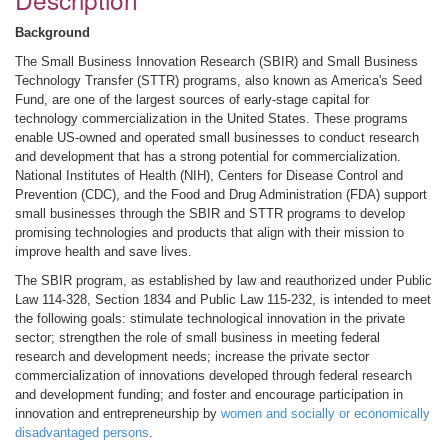
Background
The Small Business Innovation Research (SBIR) and Small Business
Technology Transfer (STTR) programs, also known as America's Seed
Fund, are one of the largest sources of early-stage capital for
technology commercialization in the United States. These programs
enable US-owned and operated small businesses to conduct research
and development that has a strong potential for commercialization.
National Institutes of Health (NIH), Centers for Disease Control and
Prevention (CDC), and the Food and Drug Administration (FDA) support
small businesses through the SBIR and STTR programs to develop
promising technologies and products that align with their mission to
improve health and save lives.
The SBIR program, as established by law and reauthorized under Public
Law 114-328, Section 1834 and Public Law 115-232, is intended to meet
the following goals: stimulate technological innovation in the private
sector; strengthen the role of small business in meeting federal
research and development needs; increase the private sector
commercialization of innovations developed through federal research
and development funding; and foster and encourage participation in
innovation and entrepreneurship by
women and socially or economically
disadvantaged persons
.