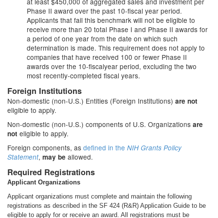
at least $450,000 of aggregated sales and investment per
Phase II award over the past 10-fiscal year period.
Applicants that fail this benchmark will not be eligible to
receive more than 20 total Phase I and Phase II awards for
a period of one year from the date on which such
determination is made. This requirement does not apply to
companies that have received 100 or fewer Phase II
awards over the 10-fiscalyear period, excluding the two
most recently-completed fiscal years.
Foreign Institutions
Non-domestic (non-U.S.) Entities (Foreign Institutions)
are not
eligible to apply.
Non-domestic (non-U.S.) components of U.S. Organizations
are
eligible to apply.
not
Foreign components, as
defined in the
NIH Grants Policy
,
allowed.
Statement
may be
Required Registrations
Applicant Organizations
Applicant organizations must complete and maintain the following
registrations as described in the SF 424 (R&R) Application Guide to be
eligible to apply for or receive an award. All registrations must be