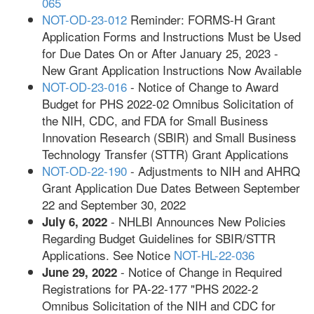
065
NOT-OD-23-012
Reminder: FORMS-H Grant
Application Forms and Instructions Must be Used
for Due Dates On or After January 25, 2023 -
New Grant Application Instructions Now Available
NOT-OD-23-016
- Notice of Change to Award
Budget for PHS 2022-02 Omnibus Solicitation of
the NIH, CDC, and FDA for Small Business
Innovation Research (SBIR) and Small Business
Technology Transfer (STTR) Grant Applications
NOT-OD-22-190
- Adjustments to NIH and AHRQ
Grant Application Due Dates Between September
22 and September 30, 2022
- NHLBI Announces New Policies
July 6, 2022
Regarding Budget Guidelines for SBIR/STTR
Applications. See Notice
NOT-HL-22-036
- Notice of Change in Required
June 29, 2022
Registrations for PA-22-177 "PHS 2022-2
Omnibus Solicitation of the NIH and CDC for