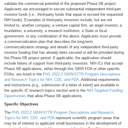
validate the commercial potential of the proposed Phase IIB project.
Applicants are encouraged to secure substantial independent third-part
investor funds (i.e., third-party funds that equal or exceed the requested
NIH funds). Examples of third-party investors include, but are not
limited to, another company, a venture capital firm, an angel investor, a
foundation, a university, a research institution, a State or local
government, or any combination of the above. Applicants must provide
a commercialization plan that describes the long-term
commercialization strategy and details of any independent third-party
investor funding that has already been secured or will be provided during
the Phase IIB project period. If applicable, the application should
include letters of support from third-party investors. NIH ICs that accept
Phase IIB applications, either through this SBIR FOA or other specific
FOAs, are listed in the
PHS 2022-2 SBIR/STTR Program Descriptions
and Research Topics for NIH, CDC, and FDA
. Additional requirements
and instructions (e.g., submission of a letter of intent) are available in
the specific IC research topics section and in the
NIH Targeted Funding
Opportunities
that allow Phase IIB applications.
Specific Objectives
The
PHS 2022-2 SBIR/STTR Program Descriptions and Research
Topics for NIH, CDC, and FDA
represent scientific program areas that
may be of interest to applicant small businesses in the development of