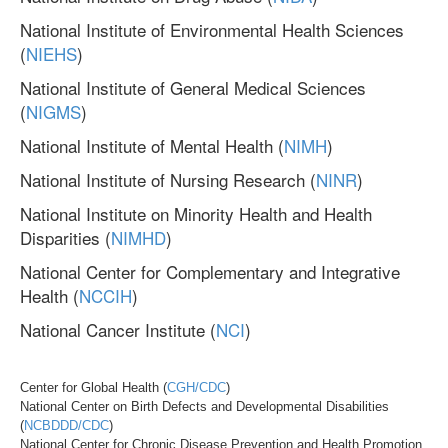
National Institute of Environmental Health Sciences
(
NIEHS
)
National Institute of General Medical Sciences
(
NIGMS
)
National Institute of Mental Health (
NIMH
)
National Institute of Nursing Research (
NINR
)
National Institute on Minority Health and Health
Disparities (
NIMHD
)
National Center for Complementary and Integrative
Health (
NCCIH
)
National Cancer Institute (
NCI
)
Center for Global Health (
CGH/CDC
)
National Center on Birth Defects and Developmental Disabilities
(
NCBDDD/CDC
)
National Center for Chronic Disease Prevention and Health Promotion