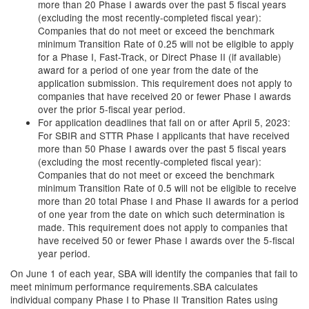
more than 20 Phase I awards over the past 5 fiscal years
(excluding the most recently-completed fiscal year):
Companies that do not meet or exceed the benchmark
minimum Transition Rate of 0.25 will not be eligible to apply
for a Phase I, Fast-Track, or Direct Phase II (if available)
award for a period of one year from the date of the
application submission. This requirement does not apply to
companies that have received 20 or fewer Phase I awards
over the prior 5-fiscal year period.
For application deadlines that fall on or after April 5, 2023:
For SBIR and STTR Phase I applicants that have received
more than 50 Phase I awards over the past 5 fiscal years
(excluding the most recently-completed fiscal year):
Companies that do not meet or exceed the benchmark
minimum Transition Rate of 0.5 will not be eligible to receive
more than 20 total Phase I and Phase II awards for a period
of one year from the date on which such determination is
made. This requirement does not apply to companies that
have received 50 or fewer Phase I awards over the 5-fiscal
year period.
On June 1 of each year, SBA will identify the companies that fail to
meet minimum performance requirements.SBA calculates
individual company Phase I to Phase II Transition Rates using