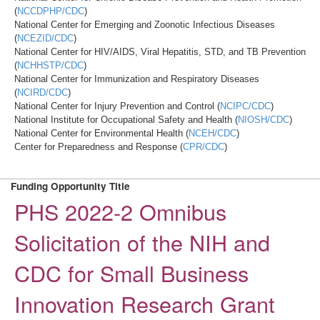
(
NCCDPHP/CDC
)
National Center for Emerging and Zoonotic Infectious Diseases
(
NCEZID/CDC
)
National Center for HIV/AIDS, Viral Hepatitis, STD, and TB Prevention
(
NCHHSTP/CDC
)
National Center for Immunization and Respiratory Diseases
(
NCIRD/CDC
)
National Center for Injury Prevention and Control (
NCIPC/CDC
)
National Institute for Occupational Safety and Health (
NIOSH/CDC
)
National Center for Environmental Health (
NCEH/CDC
)
Center for Preparedness and Response (
CPR/CDC
)
Funding Opportunity Title
PHS 2022-2 Omnibus
Solicitation of the NIH and
CDC for Small Business
Innovation Research Grant