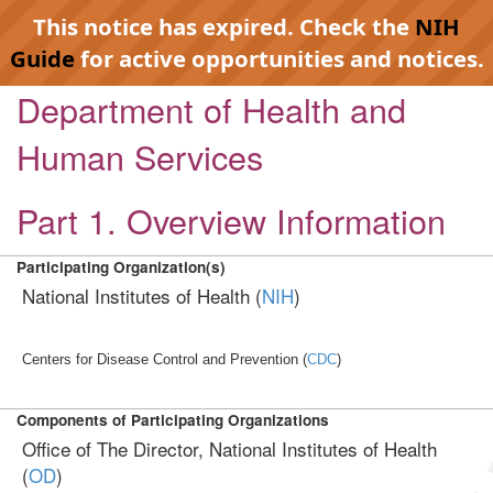
This notice has expired. Check the
NIH
Guide
for active opportunities and notices.
Department of Health and
Human Services
Part 1. Overview Information
Participating Organization(s)
National Institutes of Health (
NIH
)
Centers for Disease Control and Prevention (
CDC
)
Components of Participating Organizations
Office of The Director, National Institutes of Health
(
OD
)