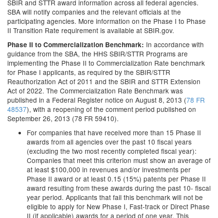
SBIR and STTR award information across all federal agencies.
SBA will notify companies and the relevant officials at the
participating agencies. More information on the Phase I to Phase
II Transition Rate requirement is available at SBIR.gov.
In accordance with
Phase II to Commercialization Benchmark:
guidance from the SBA, the HHS SBIR/STTR Programs are
implementing the Phase II to Commercialization Rate benchmark
for Phase I applicants, as required by the SBIR/STTR
Reauthorization Act of 2011 and the SBIR and STTR Extension
Act of 2022. The Commercialization Rate Benchmark was
published in a Federal Register notice on August 8, 2013 (
78 FR
48537
), with a reopening of the comment period published on
September 26, 2013 (78 FR 59410).
For companies that have received more than 15 Phase II
awards from all agencies over the past 10 fiscal years
(excluding the two most recently completed fiscal year):
Companies that meet this criterion must show an average of
at least $100,000 in revenues and/or investments per
Phase II award or at least 0.15 (15%) patents per Phase II
award resulting from these awards during the past 10- fiscal
year period. Applicants that fail this benchmark will not be
eligible to apply for New Phase I, Fast-track or Direct Phase
II (if applicable) awards for a period of one year. This