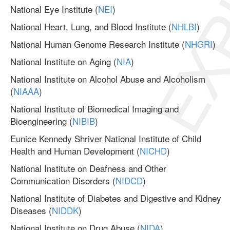
EXP
National Eye Institute (
NEI
)
National Heart, Lung, and Blood Institute (
NHLBI
)
National Human Genome Research Institute (
NHGRI
)
National Institute on Aging (
NIA
)
National Institute on Alcohol Abuse and Alcoholism
(
NIAAA
)
National Institute of Biomedical Imaging and
Bioengineering (
NIBIB
)
Eunice Kennedy Shriver National Institute of Child
Health and Human Development (
NICHD
)
National Institute on Deafness and Other
Communication Disorders (
NIDCD
)
National Institute of Diabetes and Digestive and Kidney
Diseases (
NIDDK
)
National Institute on Drug Abuse (
NIDA
)