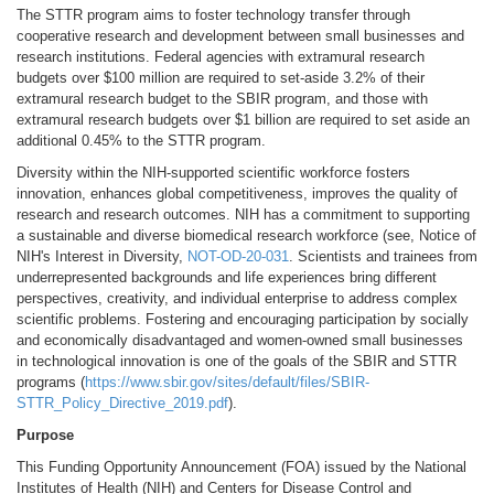
The STTR program aims to foster technology transfer through
cooperative research and development between small businesses and
research institutions. Federal agencies with extramural research
budgets over $100 million are required to set-aside 3.2% of their
extramural research budget to the SBIR program, and those with
extramural research budgets over $1 billion are required to set aside an
additional 0.45% to the STTR program.
Diversity within the NIH-supported scientific workforce fosters
innovation, enhances global competitiveness, improves the quality of
research and research outcomes. NIH has a commitment to supporting
a sustainable and diverse biomedical research workforce (see, Notice of
NIH's Interest in Diversity,
NOT-OD-20-031
. Scientists and trainees from
underrepresented backgrounds and life experiences bring different
perspectives, creativity, and individual enterprise to address complex
scientific problems. Fostering and encouraging participation by socially
and economically disadvantaged and women-owned small businesses
in technological innovation is one of the goals of the SBIR and STTR
programs (
https://www.sbir.gov/sites/default/files/SBIR-
STTR_Policy_Directive_2019.pdf
).
Purpose
This Funding Opportunity Announcement (FOA) issued by the National
Institutes of Health (NIH) and Centers for Disease Control and