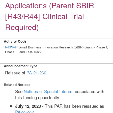
Applications (Parent SBIR
[R43/R44] Clinical Trial
Required)
Activity Code
R43
/
R44
Small Business Innovation Research (SBIR) Grant - Phase I,
Phase II, and Fast-Track
Announcement Type
Reissue of
PA-21-260
Related Notices
See
Notices of Special Interest
associated with
this funding opportunity
- This PAR has been reissued as
July 12, 2023
PA-23-231
.