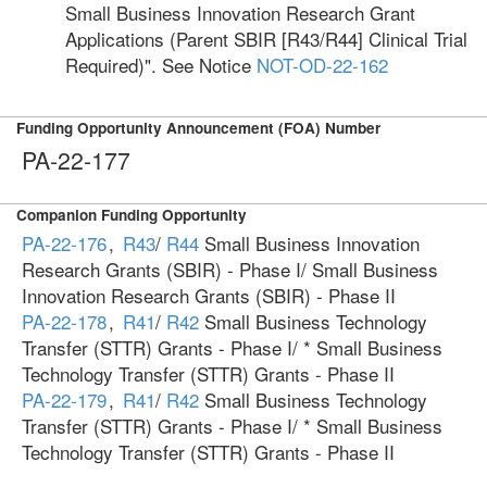
Small Business Innovation Research Grant
Applications (Parent SBIR [R43/R44] Clinical Trial
Required)". See Notice
NOT-OD-22-162
Funding Opportunity Announcement (FOA) Number
PA-22-177
Companion Funding Opportunity
PA-22-176
,
R43
/
R44
Small Business Innovation
Research Grants (SBIR) - Phase I/ Small Business
Innovation Research Grants (SBIR) - Phase II
PA-22-178
,
R41
/
R42
Small Business Technology
Transfer (STTR) Grants - Phase I/ * Small Business
Technology Transfer (STTR) Grants - Phase II
PA-22-179
,
R41
/
R42
Small Business Technology
Transfer (STTR) Grants - Phase I/ * Small Business
Technology Transfer (STTR) Grants - Phase II