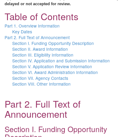
delayed or not accepted for review.
Table of Contents
Part 1. Overview Information
Key Dates
Part 2. Full Text of Announcement
Section I. Funding Opportunity Description
Section II. Award Information
Section III. Eligibility Information
Section IV. Application and Submission Information
Section V. Application Review Information
Section VI. Award Administration Information
Section VII. Agency Contacts
Section VIII. Other Information
Part 2. Full Text of
Announcement
Section I. Funding Opportunity
Description