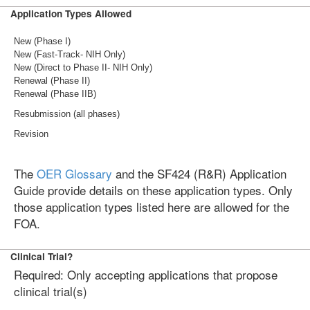
Application Types Allowed
New (Phase I)
New (Fast-Track- NIH Only)
New (Direct to Phase II- NIH Only)
Renewal (Phase II)
Renewal (Phase IIB)
Resubmission (all phases)
Revision
The
OER Glossary
and the SF424 (R&R) Application
Guide provide details on these application types. Only
those application types listed here are allowed for the
FOA.
Clinical Trial?
Required: Only accepting applications that propose
clinical trial(s)