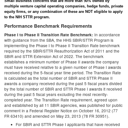
Small business concerns that are more than 50% owned by
multiple venture capital operating companies, hedge funds, private
equity firms, or any combination of these are NOT eligible to apply
to the NIH STTR program.
Performance Benchmark Requirements
In accordance
Phase I to Phase II Transition Rate Benchmark:
with guidance from the SBA, the HHS SBIR/STTR Program is
implementing the Phase I to Phase II Transition Rate benchmark
required by the SBIR/STTR Reauthorization Act of 2011 and the
SBIR and STTR Extension Act of 2022. The benchmark
establishes a minimum number of Phase II awards the company
must have received relative to a given number of Phase I awards
received during the 5-fiscal year time period. The Transition Rate
is calculated as the total number of SBIR and STTR Phase II
awards a company received during the past 5 fiscal years divided
by the total number of SBIR and STTR Phase I awards it received
during the past 5 fiscal years excluding the most recently-
completed year. The Transition Rate requirement, agreed upon
and established by all 11 SBIR agencies, was published for public
comment in a Federal Register Notice on October 16, 2012 (77
FR 63410) and amended on May 23, 2013 (78 FR 30951).
For SBIR and STTR Phase I applicants that have received