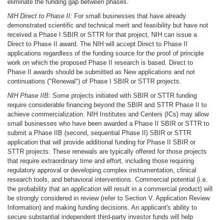
eliminate the funding gap between phases.
NIH Direct to Phase II:
For small businesses that have already
demonstrated scientific and technical merit and feasibility but have not
received a Phase I SBIR or STTR for that project, NIH can issue a
Direct to Phase II award. The NIH will accept Direct to Phase II
applications regardless of the funding source for the proof of principle
work on which the proposed Phase II research is based. Direct to
Phase II awards should be submitted as New applications and not
continuations ("Renewal") of Phase I SBIR or STTR projects.
NIH Phase IIB:
Some projects initiated with SBIR or STTR funding
require considerable financing beyond the SBIR and STTR Phase II to
achieve commercialization. NIH Institutes and Centers (ICs) may allow
small businesses who have been awarded a Phase II SBIR or STTR to
submit a Phase IIB (second, sequential Phase II) SBIR or STTR
application that will provide additional funding for Phase II SBIR or
STTR projects. These renewals are typically offered for those projects
that require extraordinary time and effort, including those requiring
regulatory approval or developing complex instrumentation, clinical
research tools, and behavioral interventions. Commercial potential (i.e.
the probability that an application will result in a commercial product) will
be strongly considered in review (refer to Section V. Application Review
Information) and making funding decisions. An applicant's ability to
secure substantial independent third-party investor funds will help