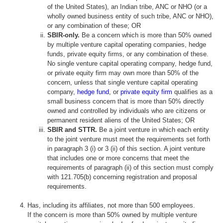
of the United States), an Indian tribe, ANC or NHO (or a
wholly owned business entity of such tribe, ANC or NHO),
or any combination of these; OR
SBIR-only.
Be a concern which is more than 50% owned
by multiple venture capital operating companies, hedge
funds, private equity firms, or any combination of these.
No single venture capital operating company, hedge fund,
or private equity firm may own more than 50% of the
concern, unless that single venture capital operating
company,
hedge fund
, or
private equity firm
qualifies as a
small business concern that is more than 50% directly
owned and controlled by individuals who are citizens or
permanent resident aliens of the United States; OR
SBIR and STTR.
Be a joint venture in which each entity
to the joint venture must meet the requirements set forth
in paragraph 3 (i) or 3 (ii) of this section. A joint venture
that includes one or more concerns that meet the
requirements of paragraph (ii) of this section must comply
with 121.705(b) concerning registration and proposal
requirements.
Has, including its affiliates, not more than 500 employees.
If the concern is more than 50% owned by multiple venture