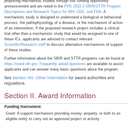
proposing mechanistic studies through this funding opportunity
announcement and are noted in the
PHS 2022-2 SBIR/STTR Program
Descriptions and Research Topics for NIH, CDC, and FDA
. A
mechanistic study is designed to understand a biological or behavioral
process, the pathophysiology of a disease, or the mechanism of action
of an intervention. If the proposed research project includes a clinical
trial other than a mechanistic study that would be assigned to one of
these ICs, applicants are advised to contact relevant
Scientific/Research staff
to discuss alternative mechanisms of support
of these studies.
Further information about the SBIR and STTR programs can be found at
https://seed.nih.gov
.
Frequently asked questions
are available to assist
applicants and can answer many basic questions about the program.
See
Section VIII. Other Information
for award authorities and
regulations.
Section II. Award Information
Funding Instrument
Grant: A support mechanism providing money, property, or both to an
eligible entity to carry out an approved project or activity.