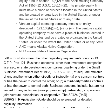
equity fund in section 13(h)(2) of the Bank Holding Company
Act of 1956 (12 U.S.C. 1851(h)(2)). The private equity firm
must have a place of business located in the United States
and be created or organized in the United States, or under
the law of the United States or of any State.
Venture capital operating company means an entity
described in 121.103(b)(5)(i), (v), or (vi). The venture capital
operating company must have a place of business located in
the United States and be created or organized in the United
States, or under the law of the United States or of any State.
ANC means Alaska Native Corporation.
NHO means Native Hawaiian Organization.
SBCs must also meet the other regulatory requirements found in 13
C.F.R. Part 121. Business concerns, other than investment companies
licensed, or state development companies qualifying under the Small
Business Investment Act of 1958, 15 U.S.C. 661, et seq., are affiliates
of one another when either directly or indirectly, (a) one concern controls
or has the power to control the other; or (b) a third-party/parties controls
or has the power to control both. Business concerns include, but are not
limited to, any individual (sole proprietorship) partnership, corporation,
joint venture, association, or cooperative. The SF424 (R&R)
SBIR/STTR Application Guide should be referenced for detailed
eligibility information.