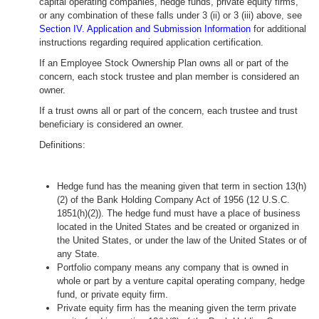
capital operating companies, hedge funds, private equity firms,
or any combination of these falls under 3 (ii) or 3 (iii) above, see
Section IV. Application and Submission Information
for additional
instructions regarding required application certification.
If an Employee Stock Ownership Plan owns all or part of the
concern, each stock trustee and plan member is considered an
owner.
If a trust owns all or part of the concern, each trustee and trust
beneficiary is considered an owner.
Definitions:
Hedge fund has the meaning given that term in section 13(h)
(2) of the Bank Holding Company Act of 1956 (12 U.S.C.
1851(h)(2)). The hedge fund must have a place of business
located in the United States and be created or organized in
the United States, or under the law of the United States or of
any State.
Portfolio company means any company that is owned in
whole or part by a venture capital operating company, hedge
fund, or private equity firm.
Private equity firm has the meaning given the term private