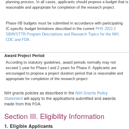
planning process. In all cases, applicants should propose a budget that is
reasonable and appropriate for completion of the research project.
Phase IIB budgets must be submitted in accordance with participating
IC-specific budget limitations described in the current
PHS 2022-2
SBIR/STTR Program Descriptions and Research Topics for the NIH,
CDC and FDA
.
Award Project Period
According to statutory guidelines, award periods normally may not
exceed 1 year for Phase I and 2 years for Phase II. Applicants are
encouraged to propose a project duration period that is reasonable and
appropriate for completion of the research project.
NIH grants policies as described in the
NIH Grants Policy
Statement
will apply to the applications submitted and awards
made from this FOA.
Section III. Eligibility Information
1. Eligible Applicants