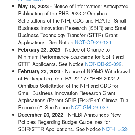
- Notice of Information: Anticipated
May 18, 2023
Publication of the PHS 2023-2 Omnibus
Solicitations of the NIH, CDC and FDA for Small
Business Innovation Research (SBIR) and Small
Business Technology Transfer (STTR) Grant
Applications. See Notice
NOT-OD-23-124
- Notice of Change to
February 23, 2023
Minimum Performance Standards for SBIR and
STTR Applicants. See Notice
NOT-OD-23-092
.
- Notice of NIGMS Withdrawal
February 23, 2023
of Participation from PA-22-177 "PHS 2022-2
Omnibus Solicitation of the NIH and CDC for
Small Business Innovation Research Grant
Applications (Parent SBIR [R43/R44] Clinical Trial
Required)". See Notice
NOT-GM-23-032
- NHLBI Announces New
December 20, 2022
Policies Regarding Budget Guidelines for
SBIR/STTR Applications. See Notice
NOT-HL-22-