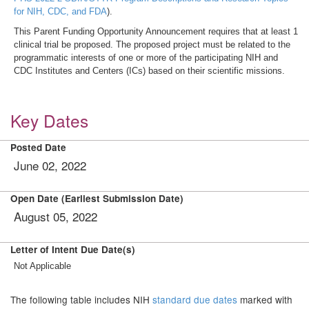
for NIH, CDC, and FDA
).
This Parent Funding Opportunity Announcement requires that at least 1
clinical trial be proposed. The proposed project must be related to the
programmatic interests of one or more of the participating NIH and
CDC Institutes and Centers (ICs) based on their scientific missions.
Key Dates
Posted Date
June 02, 2022
Open Date (Earliest Submission Date)
August 05, 2022
Letter of Intent Due Date(s)
Not Applicable
The following table includes NIH
standard due dates
marked with