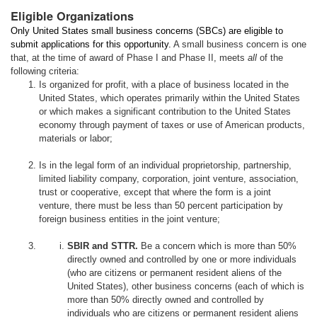
Eligible Organizations
Only United States small business concerns (SBCs) are eligible to
submit applications for this opportunity.
A small business concern is one
that, at the time of award of Phase I and Phase II, meets
all
of the
following criteria:
Is organized for profit, with a place of business located in the
United States, which operates primarily within the United States
or which makes a significant contribution to the United States
economy through payment of taxes or use of American products,
materials or labor;
Is in the legal form of an individual proprietorship, partnership,
limited liability company, corporation, joint venture, association,
trust or cooperative, except that where the form is a joint
venture, there must be less than 50 percent participation by
foreign business entities in the joint venture;
SBIR and STTR.
Be a concern which is more than 50%
directly owned and controlled by one or more individuals
(who are citizens or permanent resident aliens of the
United States), other business concerns (each of which is
more than 50% directly owned and controlled by
individuals who are citizens or permanent resident aliens