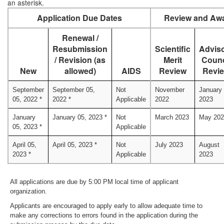
an asterisk.
Application Due Dates
Review and Awa
Renewal /
Resubmission
Scientific
Advis
/ Revision (as
Merit
Counc
New
allowed)
AIDS
Review
Revi
September
September 05,
Not
November
January
05, 2022 *
2022 *
Applicable
2022
2023
January
January 05, 2023 *
Not
March 2023
May 202
05, 2023 *
Applicable
April 05,
April 05, 2023 *
Not
July 2023
August
2023 *
Applicable
2023
All applications are due by 5:00 PM local time of applicant
organization.
Applicants are encouraged to apply early to allow adequate time to
make any corrections to errors found in the application during the