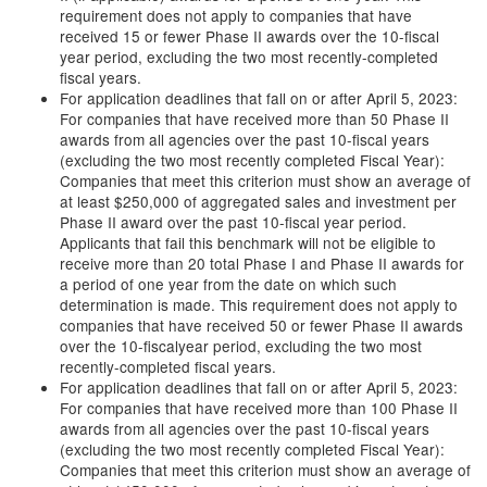
requirement does not apply to companies that have
received 15 or fewer Phase II awards over the 10-fiscal
year period, excluding the two most recently-completed
fiscal years.
For application deadlines that fall on or after April 5, 2023:
For companies that have received more than 50 Phase II
awards from all agencies over the past 10-fiscal years
(excluding the two most recently completed Fiscal Year):
Companies that meet this criterion must show an average of
at least $250,000 of aggregated sales and investment per
Phase II award over the past 10-fiscal year period.
Applicants that fail this benchmark will not be eligible to
receive more than 20 total Phase I and Phase II awards for
a period of one year from the date on which such
determination is made. This requirement does not apply to
companies that have received 50 or fewer Phase II awards
over the 10-fiscalyear period, excluding the two most
recently-completed fiscal years.
For application deadlines that fall on or after April 5, 2023:
For companies that have received more than 100 Phase II
awards from all agencies over the past 10-fiscal years
(excluding the two most recently completed Fiscal Year):
Companies that meet this criterion must show an average of