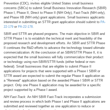
Prevention (CDC), invites eligible United States small business
concerns (SBCs) to submit Small Business Innovation Research (SBIR)
Phase I, Phase II, Direct to Phase II (NIH Only), Fast-Track (NIH only),
and Phase IIB (NIH only) grant applications. Small business applicants
interested in submitting an STTR grant application should submit to
PA-
22-179
or
PA-22-178
.
SBIR and STTR are phased programs. The main objective in SBIR and
STTR Phase I is to establish the technical merit and feasibility of the
proposed research and development efforts. An SBIR and STTR Phase
II continues the R&D efforts to advance the technology toward ultimate
commercialization. At the conclusion of an SBIR/STTR Phase II, it is
expected that the small business will fully commercialize their product
or technology using non-SBIR/STTR funds (either federal or non-
federal). Small businesses that are eligible to submit Phase II
applications for projects that were supported with a Phase I SBIR or
STTR award are expected to submit the regular Phase II application as
a "Renewal" application based on the awarded Phase I SBIR or STTR
project. Only one Phase II application may be awarded for a specific
project supported by a Phase I award.
NIH Fast-Track:
An NIH SBIR Fast-Track incorporates a submission
and review process in which both Phase I and Phase II applications are
submitted and reviewed together as one application to reduce or