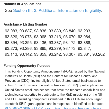
Number of Applications
See
Section III. 3. Additional Information on Eligibility
.
Assistance Listing Number
93.083, 93.837, 93.838, 93.839, 93.840, 93.233,
93.326, 93.073, 93.068, 93.213, 93.070, 93.084,
93.394, 93.395, 93.136, 93.867, 93.172, 93.866,
93.273, 93.286, 93.865, 93.279, 93.173, 93.847,
93.113, 93.142, 93.859, 93.242, 93.307, 93.361, 93.262
Funding Opportunity Purpose
This Funding Opportunity Announcement (FOA), issued by the National
Institutes of Health (NIH) and the Centers for Disease Control and
Prevention (CDC), invites eligible United States small businesses to
submit Small Business Innovation Research (SBIR) grant applications.
United States small businesses that have the research capabilities and
technological expertise to contribute to the R&D mission(s) of the NIH
and CDC awarding components identified in this FOA are encouraged
to submit SBIR grant applications in response to identified topics (see
PHS 2022-2 SBIR/STTR Program Descriptions and Research Topics