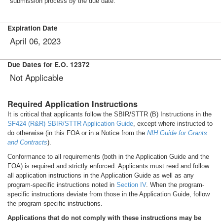
submission process by the due date.
Expiration Date
April 06, 2023
Due Dates for E.O. 12372
Not Applicable
Required Application Instructions
It is critical that applicants follow the SBIR/STTR (B) Instructions in the
SF424 (R&R) SBIR/STTR Application Guide
, except where instructed to
do otherwise (in this FOA or in a Notice from the
NIH Guide for Grants
and Contracts
).
Conformance to all requirements (both in the Application Guide and the
FOA) is required and strictly enforced. Applicants must read and follow
all application instructions in the Application Guide as well as any
program-specific instructions noted in
Section IV
. When the program-
specific instructions deviate from those in the Application Guide, follow
the program-specific instructions.
Applications that do not comply with these instructions may be