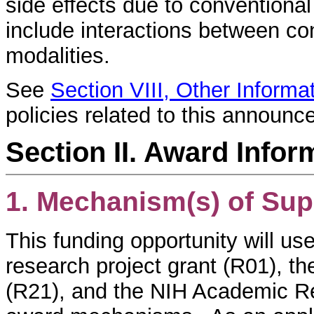
side effects due to conventional
include interactions between c
modalities.
See
Section VIII, Other Informa
policies related to this announc
Section II. Award Infor
1. Mechanism(s) of Sup
This funding opportunity will use
research project grant (R01), t
(R21), and the NIH Academic 