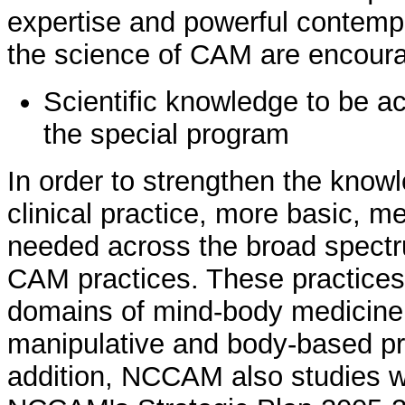
expertise and powerful contemp
the science of CAM are encoura
Scientific knowledge to be a
the special program
In order to strengthen the kno
clinical practice, more basic, me
needed across the broad spectr
CAM practices. These practices
domains of mind-body medicine, 
manipulative and body-based pr
addition, NCCAM also studies 