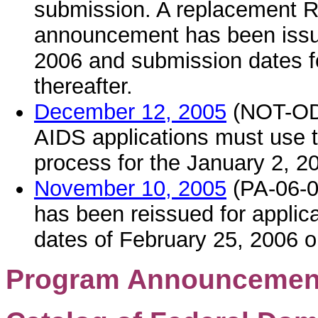
submission. A replacement R
announcement has been issue
2006 and submission dates f
thereafter.
December 12, 2005
(NOT-OD-0
AIDS applications must use 
process for the January 2, 
November 10, 2005
(PA-06-0
has been reissued for applic
dates of February 25, 2006 or
Program Announcement