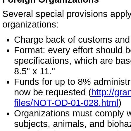
Several special provisions apply
organizations:
Charge back of customs and i
Format: every effort should 
specifications, which are ba
8.5" x 11."
Funds for up to 8% administr
now be requested (
http://gra
files/NOT-OD-01-028.html
)
Organizations must comply w
subjects, animals, and bioha