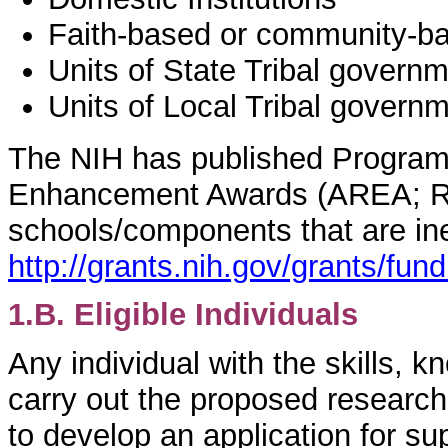
Faith-based or community-ba
Units of State Tribal govern
Units of Local Tribal govern
The NIH has published Program
Enhancement Awards (AREA; R15 
schools/components that are inel
http://grants.nih.gov/grants/fun
1.B. Eligible Individuals
Any individual with the skills,
carry out the proposed research i
to develop an application for su