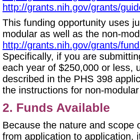
http://grants.nih.gov/grants/gui
This funding opportunity uses ju
modular as well as the non-mod
http://grants.nih.gov/grants/fu
Specifically, if you are submittin
each year of $250,000 or less, 
described in the PHS 398 applica
the instructions for non-modular
2. Funds Available
Because the nature and scope of
from application to application, i