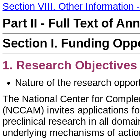
Section VIII. Other Information 
Part II - Full Text of 
Section I. Funding Opp
1. Research Objectives
Nature of the research oppor
The National Center for Comple
(NCCAM) invites applications fo
preclinical research in all doma
underlying mechanisms of actio