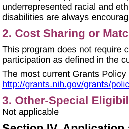
underrepresented racial and ethn
disabilities are always encoura
2. Cost Sharing or Mat
This program does not require c
participation as defined in the 
The most current Grants Policy
http://grants.nih.gov/grants/p
3. Other-Special Eligibil
Not applicable
Section IV. Applicatio