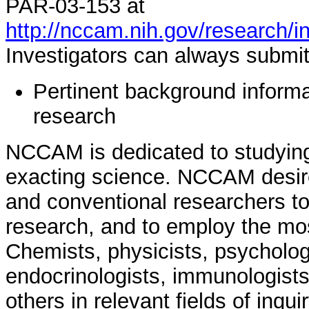
PAR-03-153 at
http://nccam.nih.gov/research/i
Investigators can always submit 
Pertinent background informat
research
NCCAM is dedicated to studying
exacting science. NCCAM desir
and conventional researchers to
research, and to employ the mo
Chemists, physicists, psychologi
endocrinologists, immunologists
others in relevant fields of inqui