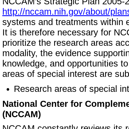
NCCAM's Strategic Plan 2005-2
http://nccam.nih.gov/about/pla
systems and treatments within
It is therefore necessary for N
prioritize the research areas ac
modality, the evidence supportin
knowledge, and opportunities t
areas of special interest are sub
Research areas of special in
National Center for Compleme
(NCCAM)
NCCAM constantly reviews its res