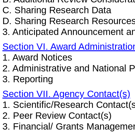
C. Sharing Research Data
D. Sharing Research Resource
3. Anticipated Announcement a
Section VI. Award Administratio
1. Award Notices
2. Administrative and National 
3. Reporting
Section VII. Agency Contact(s)
1. Scientific/Research Contact(
2. Peer Review Contact(s)
3. Financial/ Grants Managemen