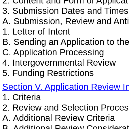
2. Content and Form of Applica
3. Submission Dates and Times
A. Submission, Review and Anti
1. Letter of Intent
B. Sending an Application to th
C. Application Processing
4. Intergovernmental Review
5. Funding Restrictions
Section V. Application Review I
1. Criteria
2. Review and Selection Proce
A. Additional Review Criteria
B. Additional Review Considera