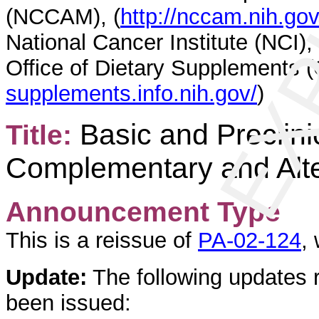
EXP
(NCCAM), (
http://nccam.nih.go
National Cancer Institute (NCI), 
Office of Dietary Supplements (
supplements.info.nih.gov/
)
Basic and Preclin
Title:
Complementary and Alte
Announcement Type
This is a reissue of
PA-02-124
,
Update:
The following updates 
been issued: