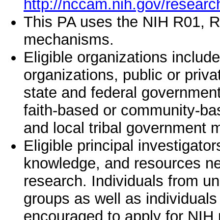
http://nccam.nih.gov/researc
This PA uses the NIH R01, R
mechanisms.
Eligible organizations include 
organizations, public or privat
state and federal governments
faith-based or community-bas
and local tribal government 
Eligible principal investigator
knowledge, and resources ne
research. Individuals from u
groups as well as individuals 
encouraged to apply for NIH