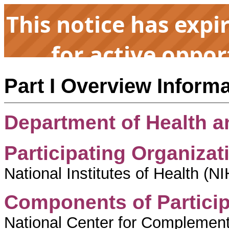
This notice has expi
for active oppor
Part I Overview Inform
Department of Health 
Participating Organizat
National Institutes of Health (NIH
Components of Particip
National Center for Complement