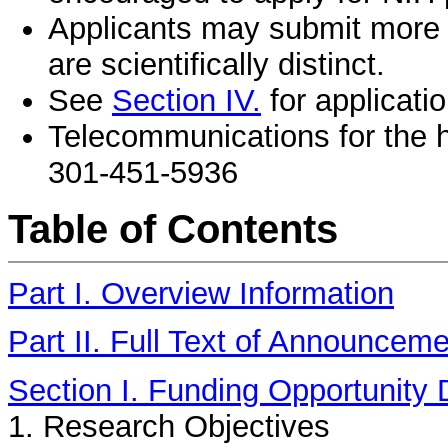
Applicants may submit more t
are scientifically distinct.
See
Section IV.
for applicatio
Telecommunications for the h
301-451-5936
Table of Contents
Part I. Overview Information
Part II. Full Text of Announcem
Section I. Funding Opportunity 
1. Research Objectives