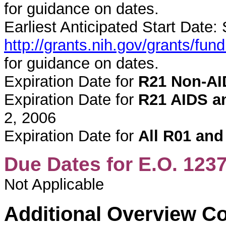
for guidance on dates.
Earliest Anticipated Start Date:
http://grants.nih.gov/grants/f
for guidance on dates.
Expiration Date for
R21 Non-AI
Expiration Date for
R21 AIDS an
2, 2006
Expiration Date for
All R01 and
Due Dates for E.O. 123
Not Applicable
Additional Overview C