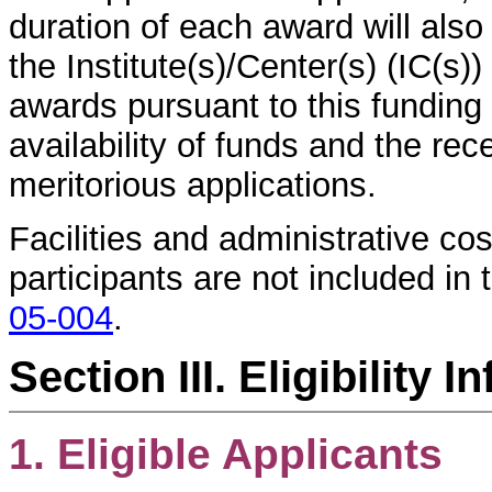
duration of each award will also 
the Institute(s)/Center(s) (IC(s)
awards pursuant to this funding
availability of funds and the rec
meritorious applications.
Facilities and administrative c
participants are not included in 
05-004
.
Section III. Eligibility 
1. Eligible Applicants