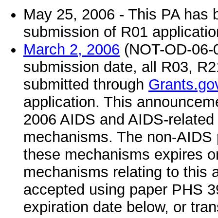
May 25, 2006 - This PA has 
submission of R01 applicati
March 2, 2006
(NOT-OD-06-04
submission date, all R03, R
submitted through
Grants.go
application. This announcemen
2006 AIDS and AIDS-related a
mechanisms. The non-AIDS por
these mechanisms expires on
mechanisms relating to this 
accepted using paper PHS 398
expiration date below, or tran