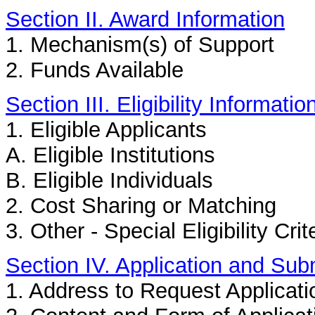
Section II. Award Information
1. Mechanism(s) of Support
2. Funds Available
Section III. Eligibility Informatio
1. Eligible Applicants
A. Eligible Institutions
B. Eligible Individuals
2. Cost Sharing or Matching
3. Other - Special Eligibility Crit
Section IV. Application and Sub
1. Address to Request Applicati