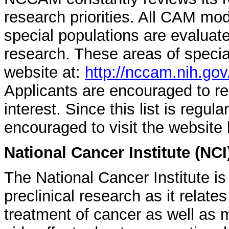
research priorities. All CAM mod
special populations are evaluated
research. These areas of speci
website at:
http://nccam.nih.gov
Applicants are encouraged to re
interest. Since this list is regul
encouraged to visit the website 
National Cancer Institute (NCI
The National Cancer Institute is
preclinical research as it relate
treatment of cancer as well a