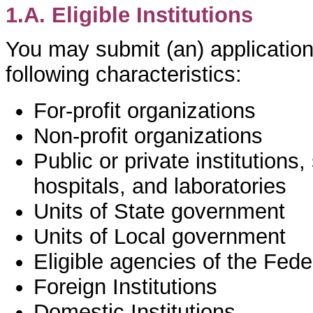
1.A. Eligible Institutions
You may submit (an) application(
following characteristics:
For-profit organizations
Non-profit organizations
Public or private institutions,
hospitals, and laboratories
Units of State government
Units of Local government
Eligible agencies of the Fed
Foreign Institutions
Domestic Institutions