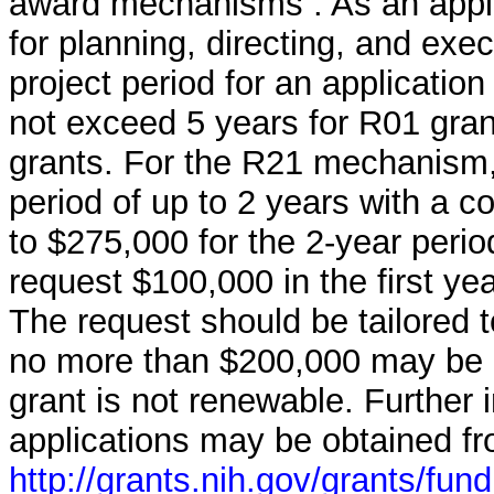
award mechanisms . As an applic
for planning, directing, and exe
project period for an applicatio
not exceed 5 years for R01 gran
grants. For the R21 mechanism,
period of up to 2 years with a c
to $275,000 for the 2-year peri
request $100,000 in the first ye
The request should be tailored t
no more than $200,000 may be r
grant is not renewable. Further 
applications may be obtained f
http://grants.nih.gov/grants/fun