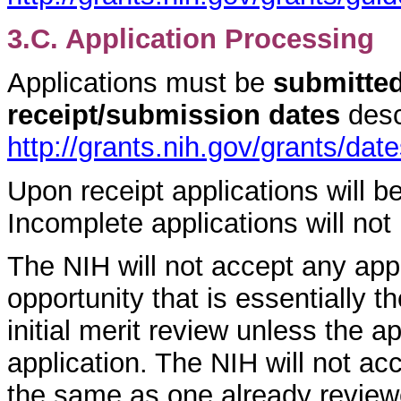
3.C. Application Processing
Applications must be
submitted
receipt/submission dates
desc
http://grants.nih.gov/grants/dat
Upon receipt applications will 
Incomplete applications will not
The NIH will not accept any appl
opportunity that is essentially 
initial merit review unless the 
application. The NIH will not acc
the same as one already review