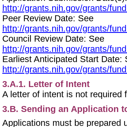
http://grants.nih.gov/grants/fu
Peer Review Date: See
http://grants.nih.gov/grants/fu
Council Review Date: See
http://grants.nih.gov/grants/fu
Earliest Anticipated Start Date:
http://grants.nih.gov/grants/fu
3.A.1. Letter of Intent
A letter of intent is not required
3.B. Sending an Application t
Applications must be prepared u