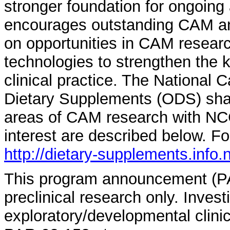
stronger foundation for ongoing
encourages outstanding CAM an
on opportunities in CAM resear
technologies to strengthen the
clinical practice. The National C
Dietary Supplements (ODS) sha
areas of CAM research with N
interest are described below. Fo
http://dietary-supplements.info
This program announcement (PA)
preclinical research only. Invest
exploratory/developmental clinic