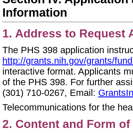
Information
1. Address to Request 
The PHS 398 application instruc
http://grants.nih.gov/grants/fu
interactive format. Applicants m
of the PHS 398. For further ass
(301) 710-0267, Email:
GrantsI
Telecommunications for the hea
2. Content and Form of