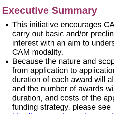
Executive Summary
This initiative encourages C
carry out basic and/or precli
interest with an aim to unde
CAM modality.
Because the nature and scope
from application to application
duration of each award will 
and the number of awards wil
duration, and costs of the a
funding strategy, please see