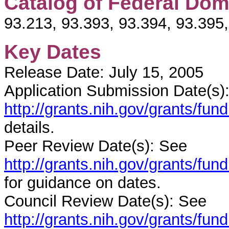
Catalog of Federal Dom
93.213, 93.393, 93.394, 93.395
Key Dates
Release Date: July 15, 2005
Application Submission Date(s)
http://grants.nih.gov/grants/fu
details.
Peer Review Date(s): See
http://grants.nih.gov/grants/f
for guidance on dates.
Council Review Date(s): See
http://grants.nih.gov/grants/f