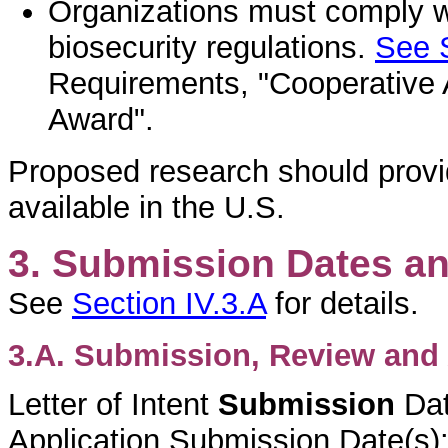
Organizations must comply wi
biosecurity regulations.
See S
Requirements, "Cooperative 
Award".
Proposed research should provi
available in the U.S.
3. Submission Dates a
See
Section IV.3.A
for details.
3.A. Submission, Review and 
Letter of Intent
Submission
Da
Application Submission Date(s)