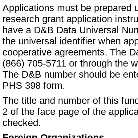
Applications must be prepared 
research grant application instr
have a D&B Data Universal Nu
the universal identifier when app
cooperative agreements. The D
(866) 705-5711 or through the w
The D&B number should be enter
PHS 398 form.
The title and number of this fun
2 of the face page of the appli
checked.
Foreign Organizations