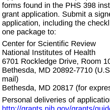
forms found in the PHS 398 inst
grant application. Submit a signe
application, including the checkl
one package to:
Center for Scientific Review
National Institutes of Health
6701 Rockledge Drive, Room 
Bethesda, MD 20892-7710 (U.S. 
mail)
Bethesda, MD 20817 (for expres
Personal deliveries of applicati
http://grants.nih.gov/grants/gu