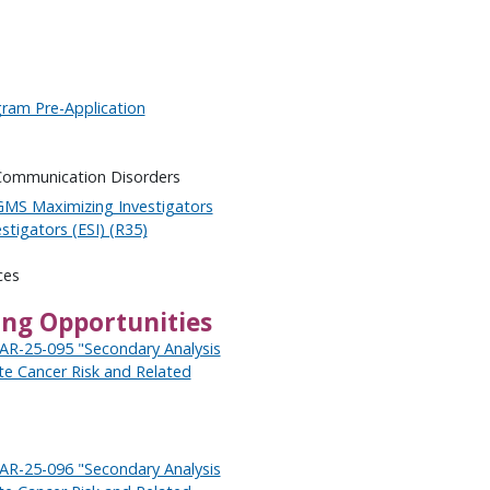
ram Pre-Application
 Communication Disorders
GMS Maximizing Investigators
stigators (ESI) (R35)
ces
ing Opportunities
PAR-25-095 "Secondary Analysis
ate Cancer Risk and Related
PAR-25-096 "Secondary Analysis