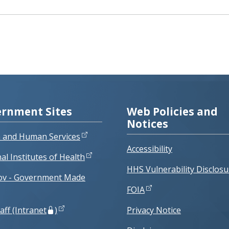
rnment Sites
Web Policies and
Notices
h and Human Services
Accessibility
al Institutes of Health
HHS Vulnerability Disclosu
ov - Government Made
FOIA
aff (Intranet
)
Privacy Notice