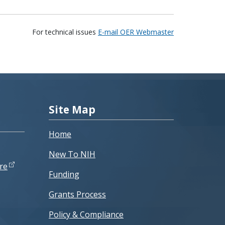
For technical issues
E-mail OER Webmaster
Site Map
Home
New To NIH
re
Funding
Grants Process
Policy & Compliance