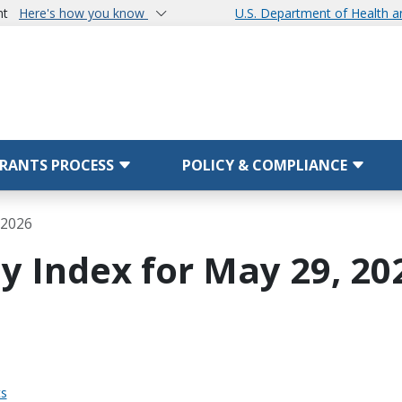
nt
Here's how you know
U.S. Department of Health 
RANTS PROCESS
POLICY & COMPLIANCE
 2026
y Index for May 29, 20
ts