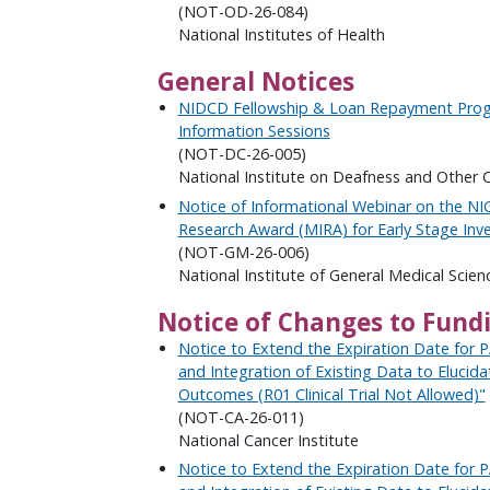
(NOT-OD-26-084)
National Institutes of Health
General Notices
NIDCD Fellowship & Loan Repayment Prog
Information Sessions
(NOT-DC-26-005)
National Institute on Deafness and Other
Notice of Informational Webinar on the NI
Research Award (MIRA) for Early Stage Inve
(NOT-GM-26-006)
National Institute of General Medical Scien
Notice of Changes to Fund
Notice to Extend the Expiration Date for 
and Integration of Existing Data to Elucid
Outcomes (R01 Clinical Trial Not Allowed)"
(NOT-CA-26-011)
National Cancer Institute
Notice to Extend the Expiration Date for 