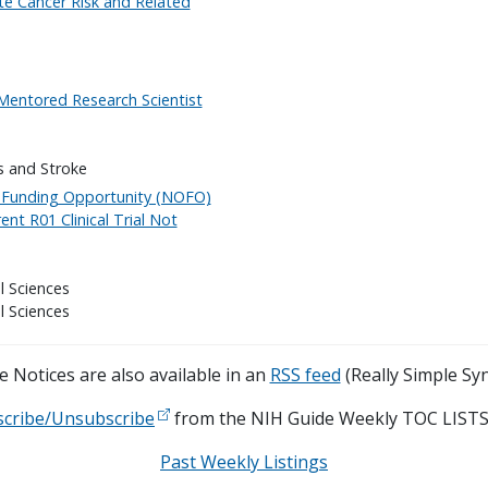
ate Cancer Risk and Related
"Mentored Research Scientist
s and Stroke
f Funding Opportunity (NOFO)
nt R01 Clinical Trial Not
l Sciences
l Sciences
 Notices are also available in an
RSS feed
(Really Simple Syn
scribe/Unsubscribe
from the NIH Guide Weekly TOC LISTS
Past Weekly Listings