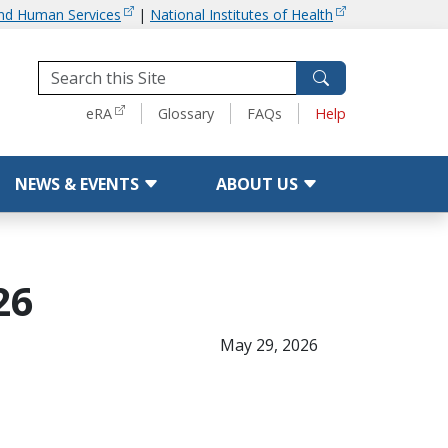
and Human Services
|
National Institutes of Health
Tools
eRA
Glossary
FAQs
Help
NEWS & EVENTS
ABOUT US
26
May 29, 2026