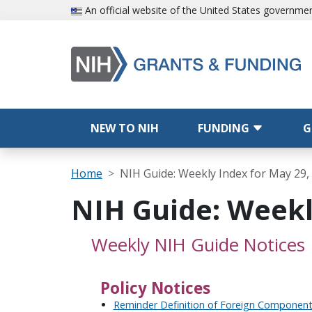
Skip to main content
An official website of the United States governme
Main navigation
NEW TO NIH
FUNDING
G
Breadcrumb
Home
NIH Guide: Weekly Index for May 29,
NIH Guide: Weekl
Weekly NIH Guide Notices
Policy Notices
Reminder Definition of Foreign Componen