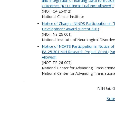
and Integration of Existing Data to Elucid
Outcomes (R21 Clinical Trial Not Allowed)"
(NOT-CA-26-012)
National Cancer Institute
Notice of Change: NINDS Participation in 
Development Award (Parent K01)
(NOT-NS-26-001)
National Institute of Neurological Disorder
Notice of NCATS Participation in Notice o
PA-25-301 NIH Research Project Grant (Pare
Allowed)
(NOT-TR-26-007)
National Center for Advancing Translationa
National Center for Advancing Translationa
NIH Guide
Sub