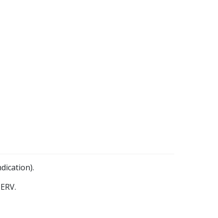
dication).
ERV.