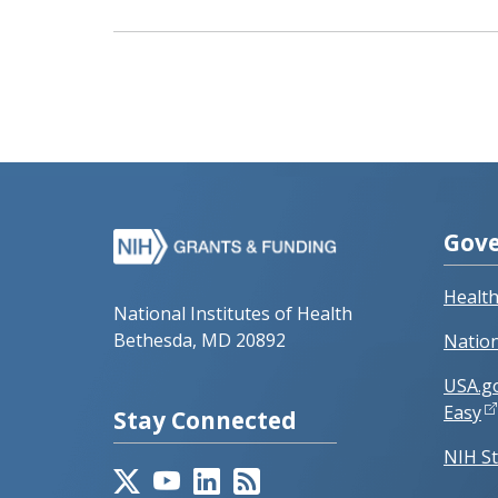
Gove
Healt
National Institutes of Health
Bethesda, MD 20892
Nation
USA.g
Easy
Stay Connected
NIH St