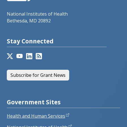
National Institutes of Health
Bethesda, MD 20892
Stay Connected
Subscribe for Grant News
Government Sites
Health and Human Services