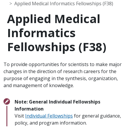
Applied Medical Informatics Fellowships (F38)
Applied Medical
Informatics
Fellowships (F38)
To provide opportunities for scientists to make major
changes in the direction of research careers for the
purpose of engaging in the synthesis, organization,
and management of knowledge.
Note: General Individual Fellowships
Information
Visit
Individual Fellowships
for general guidance,
policy, and program information.