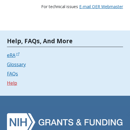
For technical issues
E-mail OER Webmaster
Tools | Mobile Only
Help, FAQs, And More
eRA
Glossary
FAQs
Help