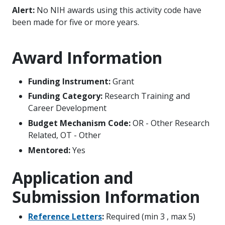
Alert:
No NIH awards using this activity code have
been made for five or more years.
Award Information
Funding Instrument:
Grant
Funding Category:
Research Training and
Career Development
Budget Mechanism Code:
OR - Other Research
Related, OT - Other
Mentored:
Yes
Application and
Submission Information
Reference Letters
:
Required (min 3 , max 5)