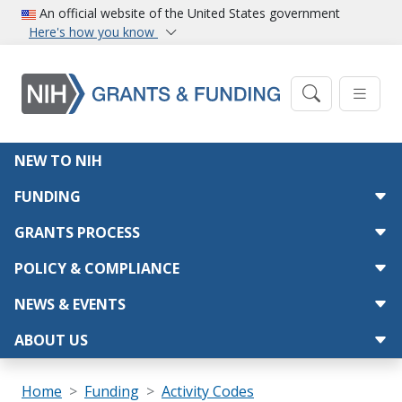
Skip to main content
An official website of the United States government
Here's how you know
Main navigation
NEW TO NIH
FUNDING
GRANTS PROCESS
POLICY & COMPLIANCE
NEWS & EVENTS
ABOUT US
Breadcrumb
Home
Funding
Activity Codes