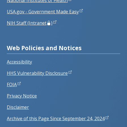
National Institutes of Health
USA.gov - Government Made Easy
NIH Staff (Intranet
)
Web Policies and Notices
Accessibility
HHS Vulnerability Disclosure
FOIA
Privacy Notice
Disclaimer
Archive of this Page Since September 24, 2024