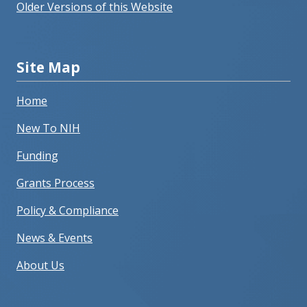
Older Versions of this Website
Site Map
Home
New To NIH
Funding
Grants Process
Policy & Compliance
News & Events
About Us