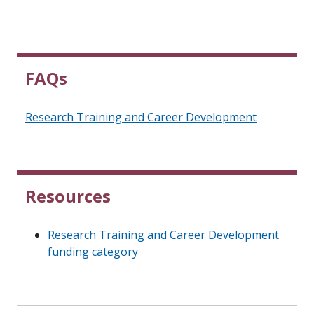
FAQs
Research Training and Career Development
Resources
Research Training and Career Development
funding category