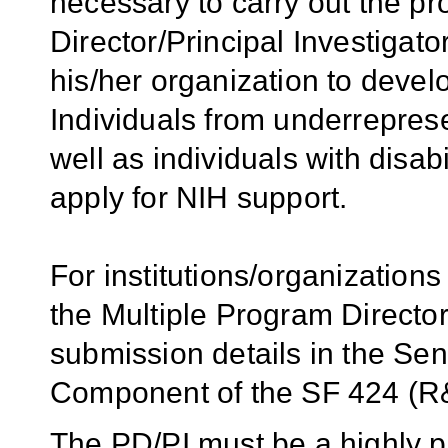
necessary to carry out the p
Director/Principal Investigator
his/her organization to develo
Individuals from underrepres
well as individuals with disab
apply for NIH support.
For institutions/organizations
the Multiple Program Director
submission details in the Se
Component of the SF 424 (R&
The PD/PI must be a highly pl