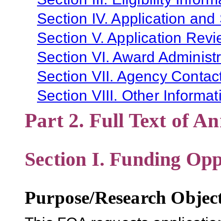
Section IV. Application and
Section V. Application Revi
Section VI. Award Administr
Section VII. Agency Contac
Section VIII. Other Informat
Part 2. Full Text of 
Section I. Funding Opp
Purpose/Research Object