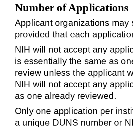
Number of Applications
Applicant organizations may 
provided that each application 
NIH will not accept any appli
is essentially the same as one
review unless the applicant w
NIH will not accept any applic
as one already reviewed.
Only one application per insti
a unique DUNS number or NIH