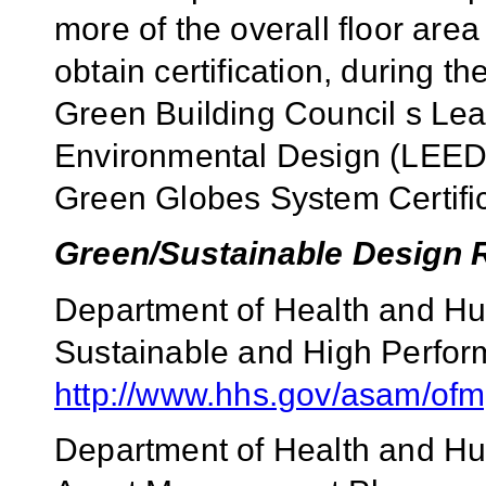
more of the overall floor area
obtain certification, during t
Green Building Council s Le
Environmental Design (LEED) o
Green Globes System Certific
Green/Sustainable Design 
Department of Health and Hu
Sustainable and High Perfor
http://www.hhs.gov/asam/ofm
Department of Health and H