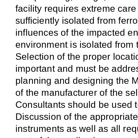
facility requires extreme care
sufficiently isolated from fe
influences of the impacted e
environment is isolated from t
Selection of the proper locat
important and must be address
planning and designing the M
of the manufacturer of the s
Consultants should be used to
Discussion of the appropriate
instruments as well as all r