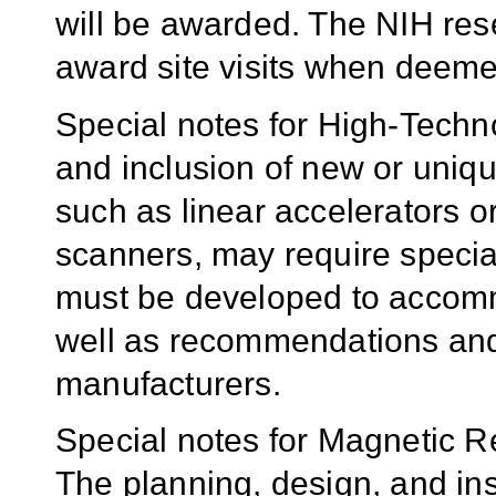
will be awarded. The NIH rese
award site visits when deeme
Special notes for High-Techn
and inclusion of new or uniqu
such as linear accelerators 
scanners, may require specia
must be developed to accomm
well as recommendations and
manufacturers.
Special notes for Magnetic R
The planning, design, and ins