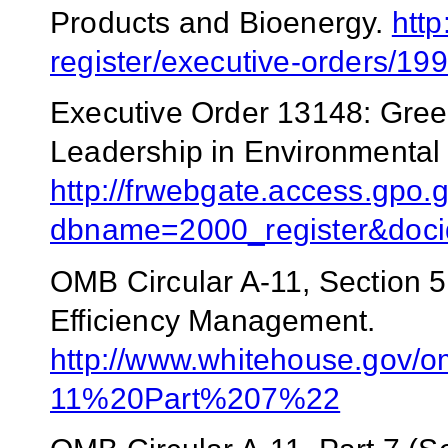
Products and Bioenergy.
http
register/executive-orders/1
Executive Order 13148: Gree
Leadership in Environmenta
http://frwebgate.access.gpo.g
dbname=2000_register&doci
OMB Circular A-11, Section 
Efficiency Management.
http://www.whitehouse.gov/
11%20Part%207%22