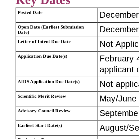
Posted Date
December
Open Date (Earliest Submission
December
Date)
Letter of Intent Due Date
Not Appli
Application Due Date(s)
February 4
applicant 
AIDS Application Due Date(s)
Not applic
Scientific Merit Review
May/June
Advisory Council Review
Septembe
Earliest Start Date(s)
August/Se