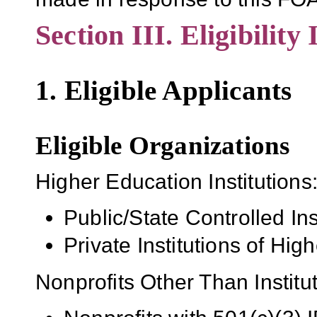
Section III. Eligibility
1. Eligible Applicants
Eligible Organizations
Higher Education Institutions
Public/State Controlled In
Private Institutions of Hig
Nonprofits Other Than Institu