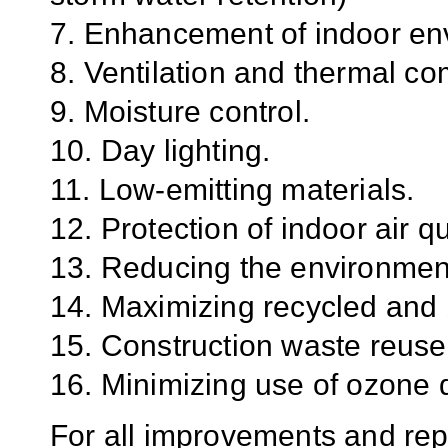
7. Enhancement of indoor env
8. Ventilation and thermal com
9. Moisture control.
10. Day lighting.
11. Low-emitting materials.
12. Protection of indoor air q
13. Reducing the environment
14. Maximizing recycled and 
15. Construction waste reuse
16. Minimizing use of ozone
For all improvements and rep