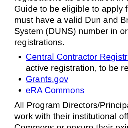
Guide to be eligible to apply 
must have a valid Dun and B
System (DUNS) number in orde
registrations.
Central Contractor Regist
active registration, to be 
Grants.gov
eRA Commons
All Program Directors/Princip
work with their institutional of
Commons or ensure their ex