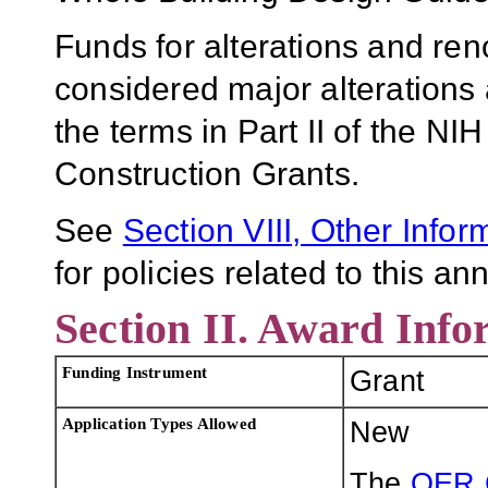
Funds for alterations and re
considered major alterations
the terms in Part II of the NI
Construction Grants.
See
Section VIII, Other Infor
for policies related to this 
Section II. Award Info
Funding Instrument
Grant
Application Types Allowed
New
The
OER 