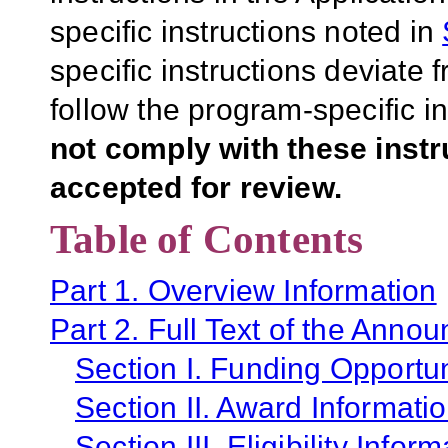
specific instructions noted in
specific instructions deviate 
follow the program-specific i
not comply with these inst
accepted for review.
Table of Contents
Part 1. Overview Information
Part 2. Full Text of the Anno
Section I. Funding Opportun
Section II. Award Informati
Section III. Eligibility Infor