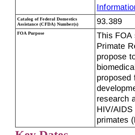
Information
Catalog of Federal Domestics
93.389
Assistance (CFDA) Number(s)
FOA Purpose
This FOA s
Primate R
propose to
biomedical
proposed f
developme
research a
HIV/AIDS 
primates 
Key Dates