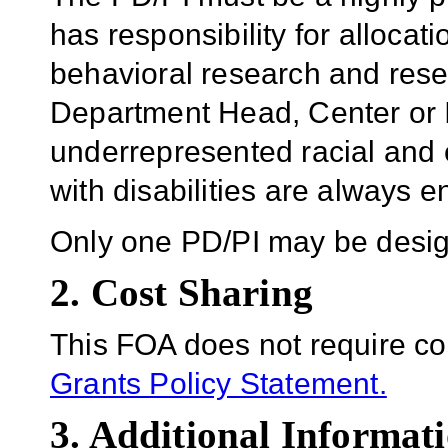
has responsibility for allocat
behavioral research and resea
Department Head, Center or In
underrepresented racial and e
with disabilities are always 
Only one PD/PI may be design
2. Cost Sharing
This FOA does not require co
Grants Policy Statement.
3. Additional Informati