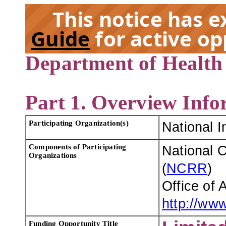
This notice has 
Guide
for active op
Department of Health
EX
Part 1. Overview Info
Participating Organization(s)
National I
Components of Participating
National 
Organizations
(
NCRR
)
Office of
http://www
Funding Opportunity Title