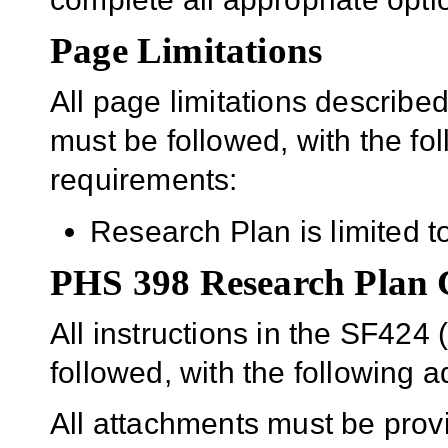
Page Limitations
All page limitations describe
must be followed, with the fo
requirements:
Research Plan is limited t
PHS 398 Research Plan
All instructions in the SF42
followed, with the following ad
All attachments must be prov