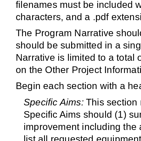
filenames must be included w
characters, and a .pdf exten
The Program Narrative should
should be submitted in a si
Narrative is limited to a tota
on the Other Project Informat
Begin each section with a hea
Specific Aims:
This section
Specific Aims should (1) s
improvement including the 
list all requested equipment