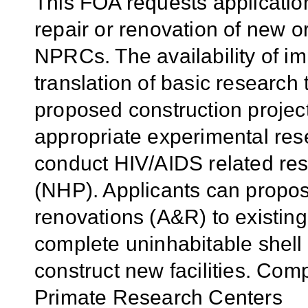
This FOA requests applicatio
repair or renovation of new or 
NPRCs. The availability of imp
translation of basic research
proposed construction projec
appropriate experimental rese
conduct HIV/AIDS related re
(NHP). Applicants can propos
renovations (A&R) to existing fa
complete uninhabitable shell s
construct new facilities. Comp
Primate Research Centers