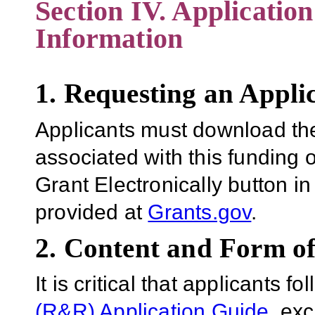
Section IV. Applicatio
Information
1. Requesting an Appli
Applicants must download th
associated with this funding 
Grant Electronically button in
provided at
Grants.gov
.
2. Content and Form of
It is critical that applicants f
(R&R) Application Guide
, ex