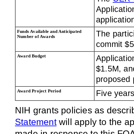
Applicatio
applicatio
Funds Available and Anticipated
The parti
Number of Awards
commit $5
Award Budget
Applicatio
$1.5M, and
proposed p
Award Project Period
Five year
NIH grants policies as descri
Statement
will apply to the 
made in response to this FOA