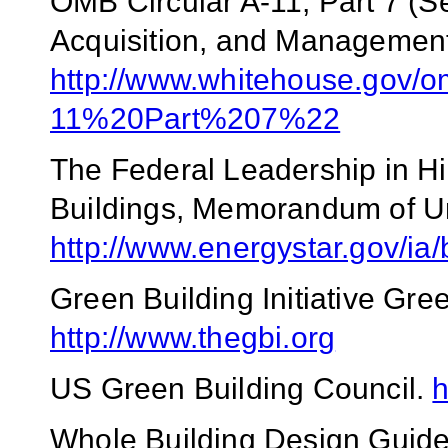
OMB Circular A-11, Part 7 (S
Acquisition, and Management 
http://www.whitehouse.gov/
11%20Part%207%22
The Federal Leadership in H
Buildings, Memorandum of U
http://www.energystar.gov/ia
Green Building Initiative Gr
http://www.thegbi.org
US Green Building Council.
h
Whole Building Design Guid