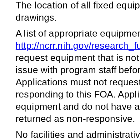
The location of all fixed equi
drawings.
A list of appropriate equipme
http://ncrr.nih.gov/research_
request equipment that is not 
issue with program staff befo
Applications must not reques
responding to this FOA. Appli
equipment and do not have a
returned as non-responsive.
No facilities and administrati