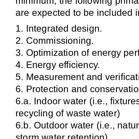
minimum, the following prima
are expected to be included in
1. Integrated design.
2. Commissioning.
3. Optimization of energy pe
4. Energy efficiency.
5. Measurement and verificat
6. Protection and conservatio
6.a. Indoor water (i.e., fixtu
recycling of waste water)
6.b. Outdoor water (i.e., natu
storm water retention)