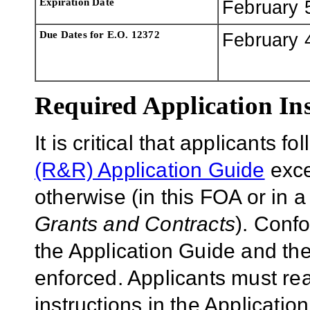
Expiration Date
February 
Due Dates for E.O. 12372
February 
Required Application Ins
It is critical that applicants f
(R&R) Application Guide
exce
otherwise (in this FOA or in 
Grants and Contracts
). Conf
the Application Guide and the
enforced. Applicants must rea
instructions in the Applicati