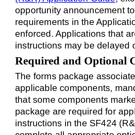
opportunity announcement to
requirements in the Applicatio
enforced. Applications that a
instructions may be delayed o
Required and Optional
The forms package associated
applicable components, mand
that some components marked 
package are required for appl
instructions in the SF424 (R
complete all appropriate opt