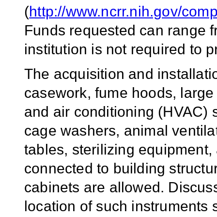
(
http://www.ncrr.nih.gov/com
Funds requested can range f
institution is not required to
The acquisition and installat
casework, fume hoods, large a
and air conditioning (HVAC) 
cage washers, animal ventilat
tables, sterilizing equipment
connected to building structur
cabinets are allowed. Discuss
location of such instruments s