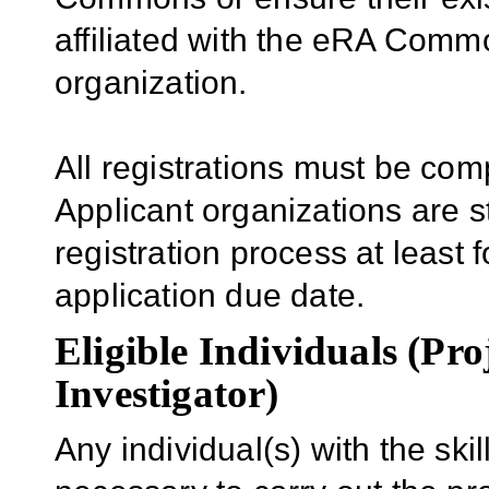
affiliated with the eRA Comm
organization.
All registrations must be com
Applicant organizations are s
registration process at least f
application due date.
Eligible Individuals (Pro
Investigator)
Any individual(s) with the sk