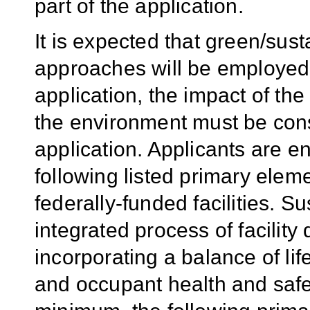
part of the application.
It is expected that green/sus
approaches will be employed
application, the impact of t
the environment must be cons
application. Applicants are 
following listed primary elem
federally-funded facilities. Su
integrated process of facilit
incorporating a balance of li
and occupant health and safety