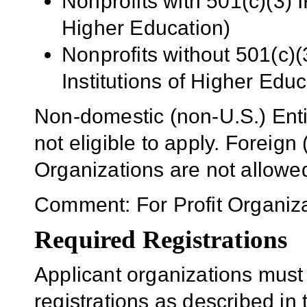
Nonprofits with 501(c)(3) I
Higher Education)
Nonprofits without 501(c)(
Institutions of Higher Educ
Non-domestic (non-U.S.) Enti
not eligible to apply. Foreig
Organizations are not allowe
Comment: For Profit Organiza
Required Registrations
Applicant organizations must
registrations as described in