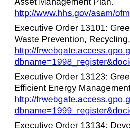
Asset Management Plan.
http://www.hhs.gov/asam/of
Executive Order 13101: Gree
Waste Prevention, Recycling,
http://frwebgate.access.gpo.g
dbname=1998_register&doci
Executive Order 13123: Gree
Efficient Energy Management
http://frwebgate.access.gpo.g
dbname=1999_register&docid
Executive Order 13134: Dev