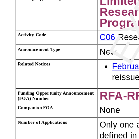
Limite
Resear
Progra
Activity Code
C06
Resea
Announcement Type
New
Related Notices
Februa
reissu
RFA-RR
Funding Opportunity Announcement
(FOA) Number
Companion FOA
None
Number of Applications
Only one a
defined in