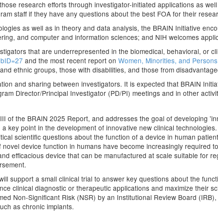
those research efforts through investigator-initiated applications as well
ram staff if they have any questions about the best FOA for their resea
logies as well as in theory and data analysis, the BRAIN Initiative en
eering, and computer and information sciences; and NIH welcomes applica
tigators that are underrepresented in the biomedical, behavioral, or cl
ubID=27
and the most recent report on
Women, Minorities, and Persons 
 and ethnic groups, those with disabilities, and those from disadvanta
nation and sharing between investigators. It is expected that BRAIN Init
gram Director/Principal Investigator (PD/PI) meetings and in other activit
 III of the BRAIN 2025 Report, and addresses the goal of developing 'i
 are a key point in the development of innovative new clinical technologie
ritical scientific questions about the function of a device in human patien
f novel device function in humans have become increasingly required t
and efficacious device that can be manufactured at scale suitable for regu
ursement.
support a small clinical trial to answer key questions about the functio
nce clinical diagnostic or therapeutic applications and maximize their sc
ed Non-Significant Risk (NSR) by an Institutional Review Board (IRB), o
uch as chronic implants.