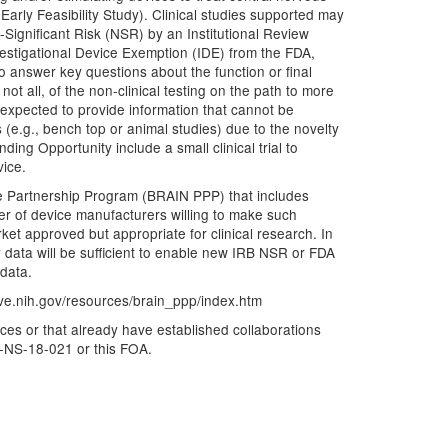
arly Feasibility Study). Clinical studies supported may
Significant Risk (NSR) by an Institutional Review
nvestigational Device Exemption (IDE) from the FDA,
to answer key questions about the function or final
not all, of the non-clinical testing on the path to more
is expected to provide information that cannot be
 (e.g., bench top or animal studies) due to the novelty
nding Opportunity include a small clinical trial to
vice.
vate Partnership Program (BRAIN PPP) that includes
er of device manufacturers willing to make such
rket approved but appropriate for clinical research. In
ity data will be sufficient to enable new IRB NSR or FDA
 data.
tive.nih.gov/resources/brain_ppp/index.htm
ices or that already have established collaborations
A-NS-18-021 or this FOA.