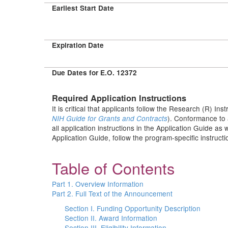
Earliest Start Date
Expiration Date
Due Dates for E.O. 12372
Required Application Instructions
It is critical that applicants follow the Research (R) Ins
). Conformance to 
NIH Guide for Grants and Contracts
all application instructions in the Application Guide as
Application Guide, follow the program-specific instruct
Table of Contents
Part 1. Overview Information
Part 2. Full Text of the Announcement
Section I. Funding Opportunity Description
Section II. Award Information
Section III. Eligibility Information