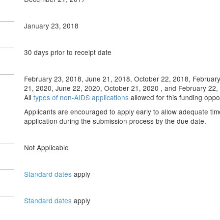
January 23, 2018
30 days prior to receipt date
February 23, 2018, June 21, 2018, October 22, 2018, February
21, 2020, June 22, 2020, October 21, 2020 , and February 22, 2
All
types of non-AIDS applications
allowed for this funding opp
Applicants are encouraged to apply early to allow adequate tim
application during the submission process by the due date.
Not Applicable
Standard dates
apply
Standard dates
apply