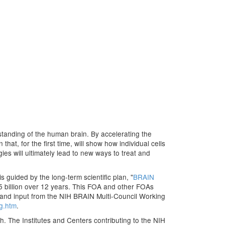
erstanding of the human brain. By accelerating the
at, for the first time, will show how individual cells
ies will ultimately lead to new ways to treat and
s guided by the long-term scientific plan, "
BRAIN
.5 billion over 12 years. This FOA and other FOAs
 and input from the NIH BRAIN Multi-Council Working
wg.htm
.
h. The Institutes and Centers contributing to the NIH