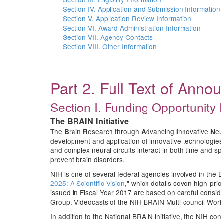
Section IV. Application and Submission Information
Section V. Application Review Information
Section VI. Award Administration Information
Section VII. Agency Contacts
Section VIII. Other Information
Part 2. Full Text of Ann
Section I. Funding Opportunity 
The BRAIN Initiative
The
rain
esearch through
dvancing
nnovative
e
B
R
A
I
N
development and application of innovative technologies, 
and complex neural circuits interact in both time and sp
prevent brain disorders.
NIH is one of several federal agencies involved in the B
2025: A Scientific Vision
," which details seven high-pri
issued in Fiscal Year 2017 are based on careful cons
Group. Videocasts of the NIH BRAIN Multi-council Wor
In addition to the National BRAIN initiative, the NIH c