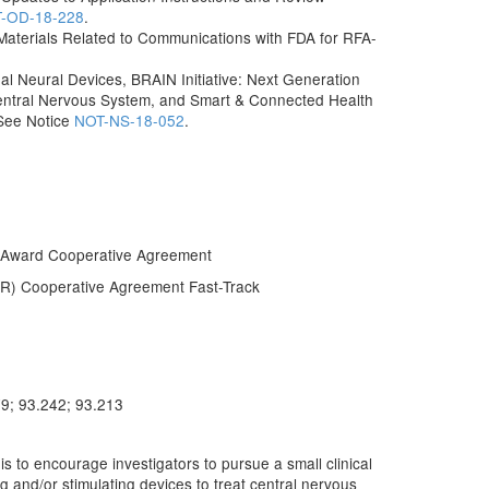
-OD-18-228
.
f Materials Related to Communications with FDA for RFA-
l Neural Devices, BRAIN Initiative: Next Generation
entral Nervous System, and Smart & Connected Health
 See Notice
NOT-NS-18-052
.
 Award Cooperative Agreement
IR) Cooperative Agreement Fast-Track
79; 93.242; 93.213
to encourage investigators to pursue a small clinical
ng and/or stimulating devices to treat central nervous