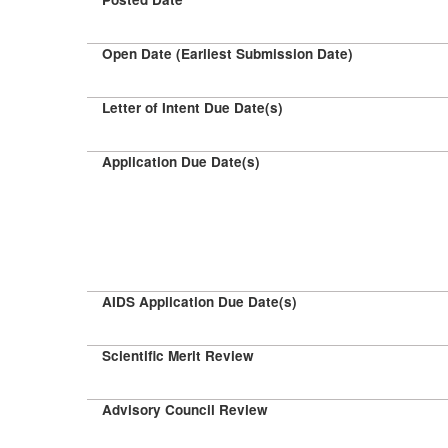
Open Date (Earliest Submission Date)
Letter of Intent Due Date(s)
Application Due Date(s)
AIDS Application Due Date(s)
Scientific Merit Review
Advisory Council Review