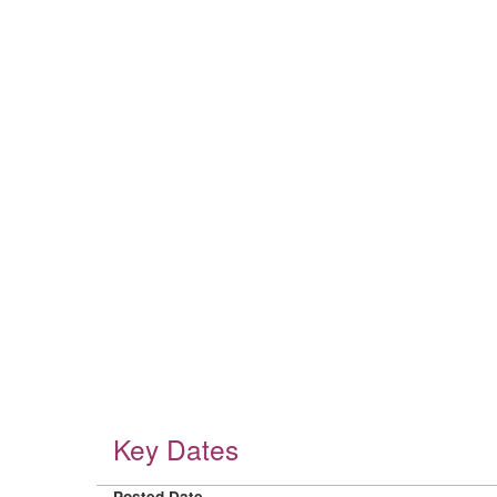
Key Dates
Posted Date