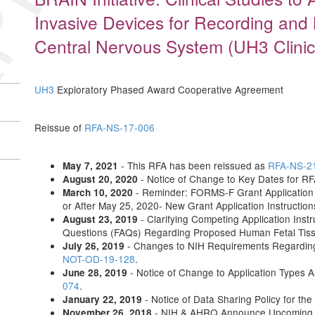
Invasive Devices for Recording and
Central Nervous System (UH3 Clinica
UH3
Exploratory Phased Award Cooperative Agreement
Reissue of
RFA-NS-17-006
- This RFA has been reissued as
RFA-NS-2
May 7, 2021
- Notice of Change to Key Dates for 
August 20, 2020
- Reminder: FORMS-F Grant Application 
March 10, 2020
or After May 25, 2020- New Grant Application Instructio
- Clarifying Competing Application Instr
August 23, 2019
Questions (FAQs) Regarding Proposed Human Fetal Tis
- Changes to NIH Requirements Regardin
July 26, 2019
NOT-OD-19-128
.
- Notice of Change to Application Types
June 28, 2019
074
.
- Notice of Data Sharing Policy for the
January 22, 2019
- NIH & AHRQ Announce Upcoming Up
November 26, 2018