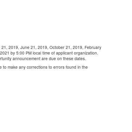
 21, 2019, June 21, 2019, October 21, 2019, February
021 by 5:00 PM local time of applicant organization.
ortunity announcement are due on these dates.
e to make any corrections to errors found in the