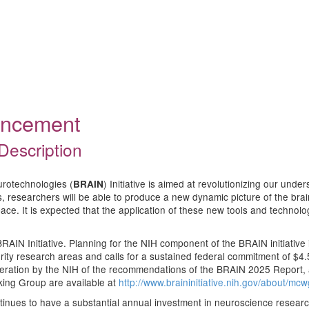
ouncement
Description
urotechnologies (
) Initiative is aimed at revolutionizing our und
BRAIN
researchers will be able to produce a new dynamic picture of the brain th
ace. It is expected that the application of these new tools and technolog
RAIN Initiative. Planning for the NIH component of the BRAIN initiative i
ority research areas and calls for a sustained federal commitment of $4
ideration by the NIH of the recommendations of the BRAIN 2025 Report,
king Group are available at
http://www.braininitiative.nih.gov/about/mc
ontinues to have a substantial annual investment in neuroscience researc