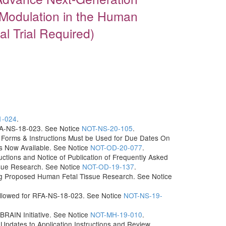
 Modulation in the Human
l Trial Required)
1-024
.
RFA-NS-18-023. See Notice
NOT-NS-20-105
.
Forms & Instructions Must be Used for Due Dates On
ns Now Available. See Notice
NOT-OD-20-077
.
uctions and Notice of Publication of Frequently Asked
sue Research. See Notice
NOT-OD-19-137
.
g Proposed Human Fetal Tissue Research. See Notice
 Allowed for RFA-NS-18-023. See Notice
NOT-NS-19-
 BRAIN Initiative. See Notice
NOT-MH-19-010
.
dates to Application Instructions and Review