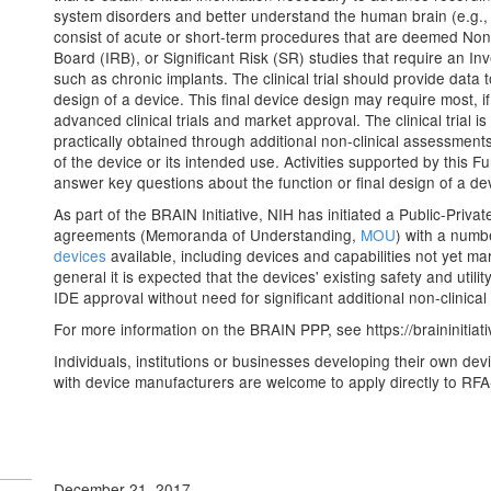
system disorders and better understand the human brain (e.g., E
consist of acute or short-term procedures that are deemed Non-
Board (IRB), or Significant Risk (SR) studies that require an I
such as chronic implants. The clinical trial should provide data 
design of a device. This final device design may require most, if 
advanced clinical trials and market approval. The clinical trial 
practically obtained through additional non-clinical assessments
of the device or its intended use. Activities supported by this Fu
answer key questions about the function or final design of a de
As part of the BRAIN Initiative, NIH has initiated a Public-Pri
agreements (Memoranda of Understanding,
MOU
) with a numb
devices
available, including devices and capabilities not yet ma
general it is expected that the devices' existing safety and util
IDE approval without need for significant additional non-clinical
For more information on the BRAIN PPP, see https://braininitia
Individuals, institutions or businesses developing their own dev
with device manufacturers are welcome to apply directly to RF
December 21, 2017