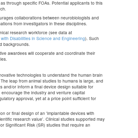
 as through specific FOAs. Potential applicants to this
rch.
courages collaborations between neurobiologists and
tions from investigators in these disciplines.
inical research workforce (see data at
with Disabilities in Science and Engineering
). Such
ged backgrounds.
iative awardees will cooperate and coordinate their
ies.
nnovative technologies to understand the human brain
s. The leap from animal studies to humans is large, and
ts and/or inform a final device design suitable for
o encourage the industry and venture capital
latory approval, yet at a price point sufficient for
n or final design of an 'implantable devices with
ientific research value'. Clinical studies supported may
r Significant Risk (SR) studies that require an