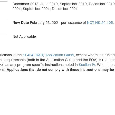
December 2018, June 2019, September 2019, December 2019
2021, September 2021, December 2021
February 23, 2021
per issuance of
NOT-NS-20-105
.
New Date
Not Applicable
tructions in the
SF424 (R&R) Application Guide
, except where instructed
all requirements (both in the Application Guide and the FOA) is required
 well as any program-specific instructions noted in
Section IV
. When the p
ions.
Applications that do not comply with these instructions may be 