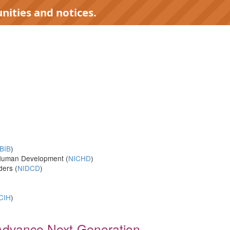
nities and notices.
)
BIB
)
d Human Development (
NICHD
)
ders (
NIDCD
)
CIH
)
o Advance Next-Generation