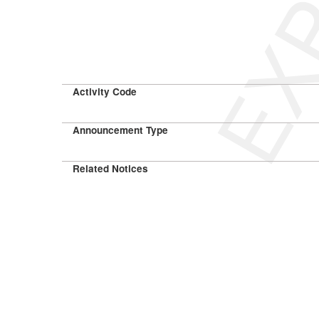
Activity Code
Announcement Type
Related Notices