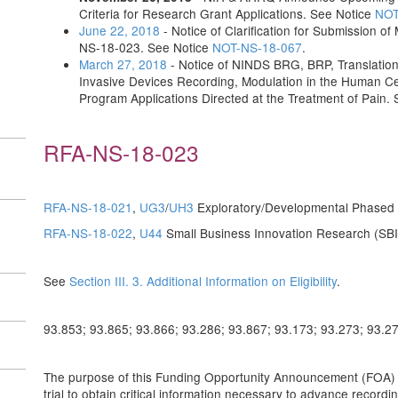
Criteria for Research Grant Applications. See Notice
NOT
June 22, 2018
- Notice of Clarification for Submission o
NS-18-023. See Notice
NOT-NS-18-067
.
March 27, 2018
- Notice of NINDS BRG, BRP, Translationa
Invasive Devices Recording, Modulation in the Human C
Program Applications Directed at the Treatment of Pain.
RFA-NS-18-023
RFA-NS-18-021
,
UG3
/
UH3
Exploratory/Developmental Phased
RFA-NS-18-022
,
U44
Small Business Innovation Research (SB
See
Section III. 3. Additional Information on Eligibility
.
93.853; 93.865; 93.866; 93.286; 93.867; 93.173; 93.273; 93.2
The purpose of this Funding Opportunity Announcement (FOA) is 
trial to obtain critical information necessary to advance recordi