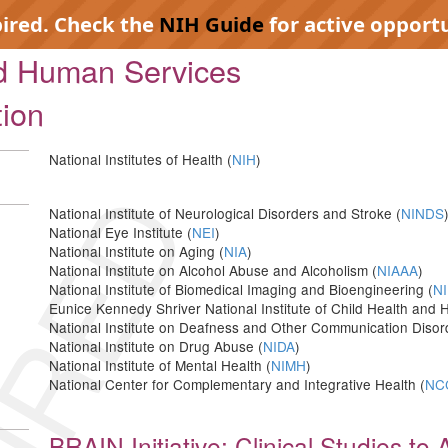
pired. Check the
NIH Guide
for active opportu
nd Human Services
tion
National Institutes of Health (
NIH
)
IRED
National Institute of Neurological Disorders and Stroke (
NINDS
National Eye Institute (
NEI
)
National Institute on Aging (
NIA
)
National Institute on Alcohol Abuse and Alcoholism (
NIAAA
)
National Institute of Biomedical Imaging and Bioengineering (
NI
Eunice Kennedy Shriver National Institute of Child Health an
National Institute on Deafness and Other Communication Disor
National Institute on Drug Abuse (
NIDA
)
National Institute of Mental Health (
NIMH
)
National Center for Complementary and Integrative Health (
NC
BRAIN Initiative: Clinical Studies t