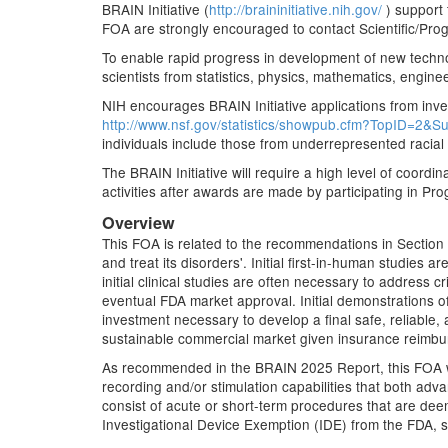
BRAIN Initiative (
http://braininitiative.nih.gov/
) support 
FOA are strongly encouraged to contact Scientific/Prog
To enable rapid progress in development of new techno
scientists from statistics, physics, mathematics, engin
NIH encourages BRAIN Initiative applications from inves
http://www.nsf.gov/statistics/showpub.cfm?TopID=2&S
individuals include those from underrepresented racial
The BRAIN Initiative will require a high level of coordi
activities after awards are made by participating in Pro
Overview
This FOA is related to the recommendations in Section
and treat its disorders'. Initial first-in-human studies
initial clinical studies are often necessary to address c
eventual FDA market approval. Initial demonstrations o
investment necessary to develop a final safe, reliable, 
sustainable commercial market given insurance reimb
As recommended in the BRAIN 2025 Report, this FOA will 
recording and/or stimulation capabilities that both adva
consist of acute or short-term procedures that are deem
Investigational Device Exemption (IDE) from the FDA, s