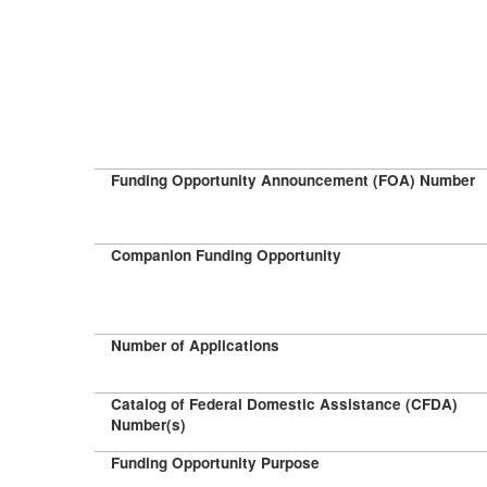
Funding Opportunity Announcement (FOA) Number
Companion Funding Opportunity
Number of Applications
Catalog of Federal Domestic Assistance (CFDA)
Number(s)
Funding Opportunity Purpose