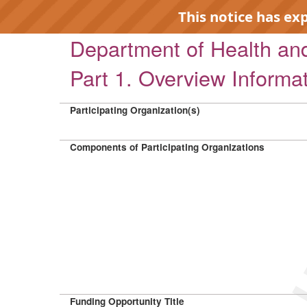
This notice has ex
Department of Health a
Part 1. Overview Informa
Participating Organization(s)
EXP
Components of Participating Organizations
Funding Opportunity Title