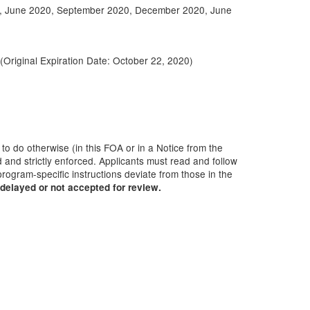
, June 2020, September 2020, December 2020, June
 (Original Expiration Date:
October 22, 2020
)
 to do otherwise (in this FOA or in a Notice from the
 and strictly enforced. Applicants must read and follow
rogram-specific instructions deviate from those in the
delayed or not accepted for review.