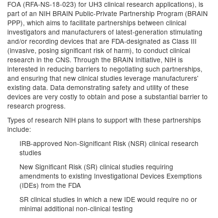
FOA (RFA-NS-18-023) for UH3 clinical research applications), is
part of an NIH BRAIN Public-Private Partnership Program (BRAIN
PPP), which aims to facilitate partnerships between clinical
investigators and manufacturers of latest-generation stimulating
and/or recording devices that are FDA-designated as Class III
(invasive, posing significant risk of harm), to conduct clinical
research in the CNS. Through the BRAIN Initiative, NIH is
interested in reducing barriers to negotiating such partnerships,
and ensuring that new clinical studies leverage manufacturers'
existing data. Data demonstrating safety and utility of these
devices are very costly to obtain and pose a substantial barrier to
research progress.
Types of research NIH plans to support with these partnerships
include:
IRB-approved Non-Significant Risk (NSR) clinical research
studies
New Significant Risk (SR) clinical studies requiring
amendments to existing Investigational Devices Exemptions
(IDEs) from the FDA
SR clinical studies in which a new IDE would require no or
minimal additional non-clinical testing