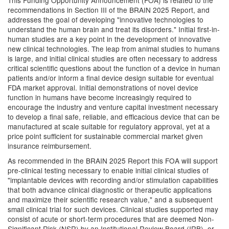
This Funding Opportunity Announcement (FOA) is related to the
recommendations in Section III of the BRAIN 2025 Report, and
addresses the goal of developing "innovative technologies to
understand the human brain and treat its disorders." Initial first-in-
human studies are a key point in the development of innovative
new clinical technologies. The leap from animal studies to humans
is large, and initial clinical studies are often necessary to address
critical scientific questions about the function of a device in human
patients and/or inform a final device design suitable for eventual
FDA market approval. Initial demonstrations of novel device
function in humans have become increasingly required to
encourage the industry and venture capital investment necessary
to develop a final safe, reliable, and efficacious device that can be
manufactured at scale suitable for regulatory approval, yet at a
price point sufficient for sustainable commercial market given
insurance reimbursement.
As recommended in the BRAIN 2025 Report this FOA will support
pre-clinical testing necessary to enable initial clinical studies of
"implantable devices with recording and/or stimulation capabilities
that both advance clinical diagnostic or therapeutic applications
and maximize their scientific research value," and a subsequent
small clinical trial for such devices. Clinical studies supported may
consist of acute or short-term procedures that are deemed Non-
Significant Risk (NSR) by an Institutional Review Board (IRB), or