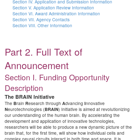
Section IV. Application and Submission Information
Section V. Application Review Information
Section VI. Award Administration Information
Section VII. Agency Contacts
Section VIII. Other Information
Part 2. Full Text of
Announcement
Section I. Funding Opportunity
Description
The BRAIN Initiative
The
rain
esearch through
dvancing
nnovative
B
R
A
I
eurotechnologies (
) Initiative is aimed at revolutionizing
N
BRAIN
our understanding of the human brain. By accelerating the
development and application of innovative technologies,
researchers will be able to produce a new dynamic picture of the
brain that, for the first time, will show how individual cells and
complex neural circuits interact in both time and space. It is