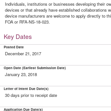
Individuals, institutions or businesses developing their o
devices or that already have established collaborations w
device manufacturers are welcome to apply directly to th
FOA or RFA-NS-18-023.
Key Dates
Posted Date
December 21, 2017
Open Date (Earliest Submission Date)
January 23, 2018
Letter of Intent Due Date(s)
30 days prior to receipt date
Application Due Date(s)