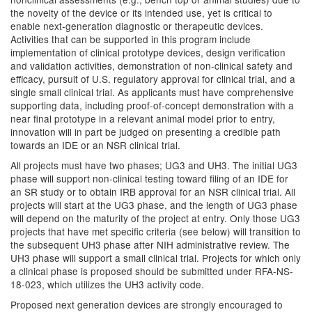
the novelty of the device or its intended use, yet is critical to
enable next-generation diagnostic or therapeutic devices.
Activities that can be supported in this program include
implementation of clinical prototype devices, design verification
and validation activities, demonstration of non-clinical safety and
efficacy, pursuit of U.S. regulatory approval for clinical trial, and a
single small clinical trial. As applicants must have comprehensive
supporting data, including proof-of-concept demonstration with a
near final prototype in a relevant animal model prior to entry,
innovation will in part be judged on presenting a credible path
towards an IDE or an NSR clinical trial.
All projects must have two phases; UG3 and UH3. The initial UG3
phase will support non-clinical testing toward filing of an IDE for
an SR study or to obtain IRB approval for an NSR clinical trial. All
projects will start at the UG3 phase, and the length of UG3 phase
will depend on the maturity of the project at entry. Only those UG3
projects that have met specific criteria (see below) will transition to
the subsequent UH3 phase after NIH administrative review. The
UH3 phase will support a small clinical trial. Projects for which only
a clinical phase is proposed should be submitted under RFA-NS-
18-023, which utilizes the UH3 activity code.
Proposed next generation devices are strongly encouraged to