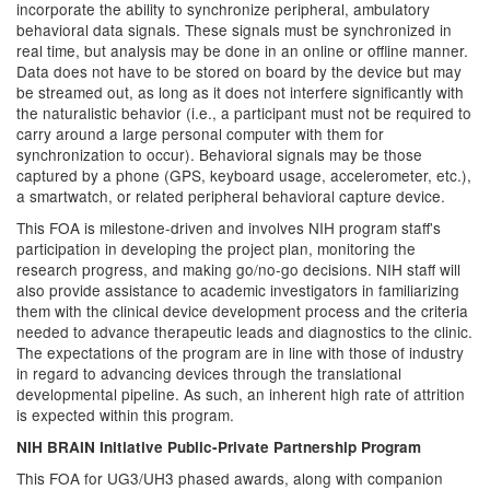
incorporate the ability to synchronize peripheral, ambulatory
behavioral data signals. These signals must be synchronized in
real time, but analysis may be done in an online or offline manner.
Data does not have to be stored on board by the device but may
be streamed out, as long as it does not interfere significantly with
the naturalistic behavior (i.e., a participant must not be required to
carry around a large personal computer with them for
synchronization to occur). Behavioral signals may be those
captured by a phone (GPS, keyboard usage, accelerometer, etc.),
a smartwatch, or related peripheral behavioral capture device.
This FOA is milestone-driven and involves NIH program staff's
participation in developing the project plan, monitoring the
research progress, and making go/no-go decisions. NIH staff will
also provide assistance to academic investigators in familiarizing
them with the clinical device development process and the criteria
needed to advance therapeutic leads and diagnostics to the clinic.
The expectations of the program are in line with those of industry
in regard to advancing devices through the translational
developmental pipeline. As such, an inherent high rate of attrition
is expected within this program.
NIH BRAIN Initiative Public-Private Partnership Program
This FOA for UG3/UH3 phased awards, along with companion