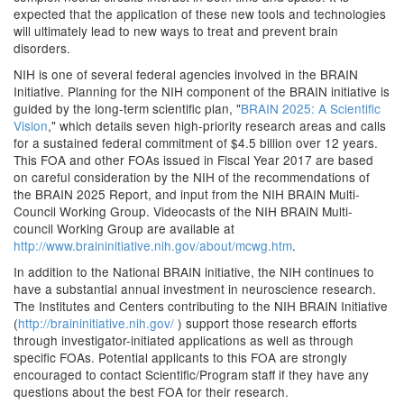
expected that the application of these new tools and technologies
will ultimately lead to new ways to treat and prevent brain
disorders.
NIH is one of several federal agencies involved in the BRAIN
Initiative. Planning for the NIH component of the BRAIN initiative is
guided by the long-term scientific plan, "
BRAIN 2025: A Scientific
Vision
," which details seven high-priority research areas and calls
for a sustained federal commitment of $4.5 billion over 12 years.
This FOA and other FOAs issued in Fiscal Year 2017 are based
on careful consideration by the NIH of the recommendations of
the BRAIN 2025 Report, and input from the NIH BRAIN Multi-
Council Working Group. Videocasts of the NIH BRAIN Multi-
council Working Group are available at
http://www.braininitiative.nih.gov/about/mcwg.htm
.
In addition to the National BRAIN initiative, the NIH continues to
have a substantial annual investment in neuroscience research.
The Institutes and Centers contributing to the NIH BRAIN Initiative
(
http://braininitiative.nih.gov/
) support those research efforts
through investigator-initiated applications as well as through
specific FOAs. Potential applicants to this FOA are strongly
encouraged to contact Scientific/Program staff if they have any
questions about the best FOA for their research.