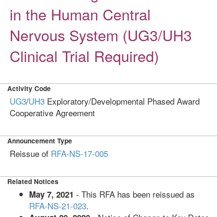
in the Human Central
Nervous System (UG3/UH3
Clinical Trial Required)
Activity Code
UG3
/
UH3
Exploratory/Developmental Phased Award
Cooperative Agreement
Announcement Type
Reissue of
RFA-NS-17-005
Related Notices
- This RFA has been reissued as
May 7, 2021
RFA-NS-21-023
.