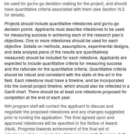
be used for go/no-go decision-making for the project, and should
have quantitative criteria associated with them (see Section IV.2
for details).
Projects should include quantitative milestones and go/no-go
decision points. Applicants must describe milestones to be used
for measuring success in achieving each of the research plan's
objectives. One or more milestones should be used for each
objective. Details on methods, assumptions, experimental designs,
and data analysis plans (if the results are quantitatively
measured) should be included for each milestone. Applicants are
expected to include quantitative criteria for measuring success
and the rationale for the quantitative criteria. Quantitative criteria
should be robust and consistent with the state-of-the-art in the
field. Each milestone must have a timeline, and be incorporated
into the overall project timeline, which should also be reflected in a
Gantt chart. There should be at least one milestone proposed for
completion at the end of each year.
NIH program staff will contact the applicant to discuss and
negotiate the proposed milestones and any changes suggested
prior to funding the application. The final agreed upon and
approved milestones will be specified in the Notice of Award
(NoA). Progress towards achievement of the final set of