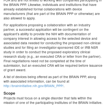
FOA and are not limited to working with companies participating in
the BRAIN PPP. Likewise, individuals and institutions that have
already established formal collaborations with device
manufacturers (that are part of the BRAIN PPP or otherwise) are
also allowed to apply.
For applications proposing a collaboration with an industry
partner, a successful application will be contingent on the
applicant's ability to provide the NIH with documentation of
company interest in allowing access to the selected device and
associated data needed for conducting the proposed non-clinical
studies and for filing an investigator-sponsored IDE or IRB NSR
study in order to conduct the proposed exploratory clinical
research study (e.g., an executed CRA or letter from the partner).
Final negotiations need not be completed at the time of
submission, but an executed CRA will be required before issuance
of grant award.
A list of devices being offered as part of the BRAIN PPP, along
with associated information, can be found at
http://braininitiative.nih.gov/BRAIN_PPP/
.
Scope
Projects must focus on a single disorder that falls within the
mission of one of the participating institutes of the BRAIN Initiative.