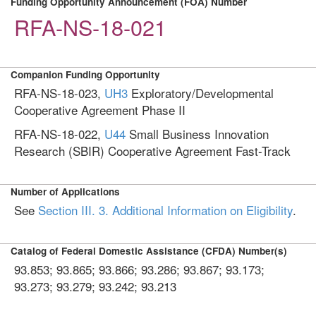
Funding Opportunity Announcement (FOA) Number
RFA-NS-18-021
Companion Funding Opportunity
RFA-NS-18-023,
UH3
Exploratory/Developmental
Cooperative Agreement Phase II
RFA-NS-18-022,
U44
Small Business Innovation
Research (SBIR) Cooperative Agreement Fast-Track
Number of Applications
See
Section III. 3. Additional Information on Eligibility
.
Catalog of Federal Domestic Assistance (CFDA) Number(s)
93.853; 93.865; 93.866; 93.286; 93.867; 93.173;
93.273; 93.279; 93.242; 93.213