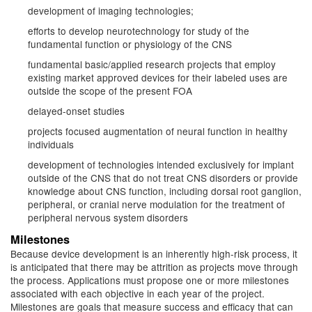
development of imaging technologies;
efforts to develop neurotechnology for study of the
fundamental function or physiology of the CNS
fundamental basic/applied research projects that employ
existing market approved devices for their labeled uses are
outside the scope of the present FOA
delayed-onset studies
projects focused augmentation of neural function in healthy
individuals
development of technologies intended exclusively for implant
outside of the CNS that do not treat CNS disorders or provide
knowledge about CNS function, including dorsal root ganglion,
peripheral, or cranial nerve modulation for the treatment of
peripheral nervous system disorders
Milestones
Because device development is an inherently high-risk process, it
is anticipated that there may be attrition as projects move through
the process. Applications must propose one or more milestones
associated with each objective in each year of the project.
Milestones are goals that measure success and efficacy that can