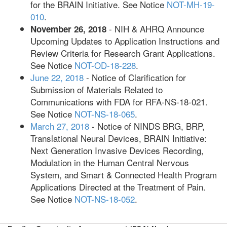
for the BRAIN Initiative. See Notice
NOT-MH-19-
010
.
- NIH & AHRQ Announce
November 26, 2018
Upcoming Updates to Application Instructions and
Review Criteria for Research Grant Applications.
See Notice
NOT-OD-18-228
.
June 22, 2018
- Notice of Clarification for
Submission of Materials Related to
Communications with FDA for RFA-NS-18-021.
See Notice
NOT-NS-18-065
.
March 27, 2018
- Notice of NINDS BRG, BRP,
Translational Neural Devices, BRAIN Initiative:
Next Generation Invasive Devices Recording,
Modulation in the Human Central Nervous
System, and Smart & Connected Health Program
Applications Directed at the Treatment of Pain.
See Notice
NOT-NS-18-052
.