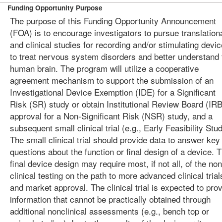
Funding Opportunity Purpose
The purpose of this Funding Opportunity Announcement
(FOA) is to encourage investigators to pursue translation
and clinical studies for recording and/or stimulating devi
to treat nervous system disorders and better understand 
human brain. The program will utilize a cooperative
agreement mechanism to support the submission of an
Investigational Device Exemption (IDE) for a Significant
Risk (SR) study or obtain Institutional Review Board (IRB
approval for a Non-Significant Risk (NSR) study, and a
subsequent small clinical trial (e.g., Early Feasibility Stud
The small clinical trial should provide data to answer key
questions about the function or final design of a device. T
final device design may require most, if not all, of the non
clinical testing on the path to more advanced clinical trial
and market approval. The clinical trial is expected to pro
information that cannot be practically obtained through
additional nonclinical assessments (e.g., bench top or