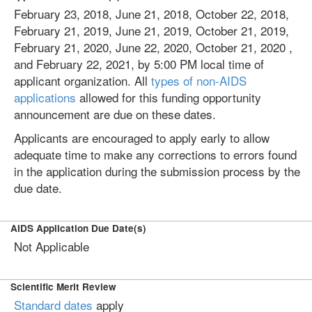
February 23, 2018, June 21, 2018, October 22, 2018,
February 21, 2019, June 21, 2019, October 21, 2019,
February 21, 2020, June 22, 2020, October 21, 2020 ,
and February 22, 2021, by 5:00 PM local time of
applicant organization. All
types of non-AIDS
applications
allowed for this funding opportunity
announcement are due on these dates.
Applicants are encouraged to apply early to allow
adequate time to make any corrections to errors found
in the application during the submission process by the
due date.
AIDS Application Due Date(s)
Not Applicable
Scientific Merit Review
Standard dates
apply