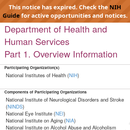
This notice has expired. Check the
NIH
Guide
for active opportunities and notices.
Department of Health and
Human Services
Part 1. Overview Information
Participating Organization(s)
National Institutes of Health (
NIH
)
Components of Participating Organizations
National Institute of Neurological Disorders and Stroke
(
NINDS
)
National Eye Institute (
NEI
)
National Institute on Aging (
NIA
)
National Institute on Alcohol Abuse and Alcoholism