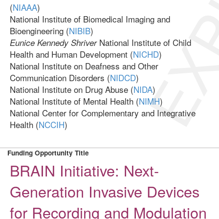
EXP
(
NIAAA
)
National Institute of Biomedical Imaging and
Bioengineering (
NIBIB
)
National Institute of Child
Eunice Kennedy Shriver
Health and Human Development (
NICHD
)
National Institute on Deafness and Other
Communication Disorders (
NIDCD
)
National Institute on Drug Abuse (
NIDA
)
National Institute of Mental Health (
NIMH
)
National Center for Complementary and Integrative
Health (
NCCIH
)
Funding Opportunity Title
BRAIN Initiative: Next-
Generation Invasive Devices
for Recording and Modulation