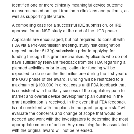
Identified one or more clinically meaningful device outcome
measures based on input from both clinicians and patients, as
well as supporting literature.
A compelling case for a successful IDE submission, or IRB
approval for an NSR study at the end of the UG3 phase.
Applicants are encouraged, but not required, to consult with
FDA via a Pre-Submission meeting, study risk designation
request, and/or 513(g) submission prior to applying for
funding through this grant mechanism. Applicants who do not
have sufficiently relevant feedback from the FDA regarding all
planned activities prior to application for funding will be
expected to do so as the first milestone during the first year of
the UG3 phase of the award. Funding will be restricted to a
maximum of $100,000 in direct costs until FDA feedback that
is consistent with the likely success of the regulatory path to
market and overall device development plan outlined in the
grant application is received. In the event that FDA feedback
is not consistent with the plans in the grant, program staff will
evaluate the concerns and change of scope that would be
needed and work with the investigators to determine the most
appropriate course of action. Any remaining funds associated
with the original award will not be released.