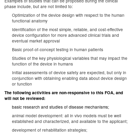
Examples of studies that can be proposed during the clinical
phase include, but are not limited to:
Optimization of the device design with respect to the human
functional anatomy
Identification of the most simple, reliable, and cost-effective
device configuration for more advanced clinical trials and
eventual market approval
Basic proof-of-concept testing in human patients
Studies of the key physiological variables that may impact the
function of the device in humans
Initial assessments of device safety are expected, but only in
conjunction with obtaining enabling data about device design
or function
The following activities are non-responsive to this FOA, and
will not be reviewed:
basic research and studies of disease mechanisms;
animal model development: all in vivo models must be well
established and characterized, and available to the applicant;
development of rehabilitation strategies;