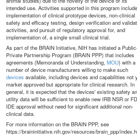
animal studies) due to the novelty of the device or its
intended use. Activities supported in this program includ
implementation of clinical prototype devices, non-clinical
safety and efficacy testing, design verification and valida
activities, and pursuit of regulatory approval for, and
implementation of, a single small clinical trial.
As part of the BRAIN Initiative, NIH has initiated a Public
Private Partnership Program (BRAIN PPP) that includes
agreements (Memoranda of Understanding,
MOU
) with a
number of device manufacturers willing to make such
devices
available, including devices and capabilities not 
market approved but appropriate for clinical research. In
general, it is expected that the devices' existing safety a
utility data will be sufficient to enable new IRB NSR or F
IDE approval without need for significant additional non-
clinical data.
For more information on the BRAIN PPP, see
https://braininitiative.nih.gov/resources/brain_ppp/index.