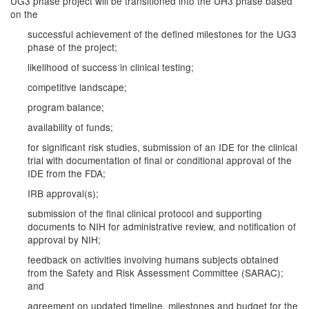
UG3 phase project will be transitioned into the UH3 phase based
on the
successful achievement of the defined milestones for the UG3
phase of the project;
likelihood of success in clinical testing;
competitive landscape;
program balance;
availability of funds;
for significant risk studies, submission of an IDE for the clinical
trial with documentation of final or conditional approval of the
IDE from the FDA;
IRB approval(s);
submission of the final clinical protocol and supporting
documents to NIH for administrative review, and notification of
approval by NIH;
feedback on activities involving humans subjects obtained
from the Safety and Risk Assessment Committee (SARAC);
and
agreement on updated timeline, milestones and budget for the