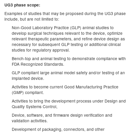
UG3 phase scope:
Examples of studies that may be proposed during the UG3 phase
include, but are not limited to:
Non-Good Laboratory Practice (GLP) animal studies to
develop surgical techniques relevant to the device, optimize
relevant therapeutic parameters, and refine device design as
necessary for subsequent GLP testing or additional clinical
studies for regulatory approval.
Bench-top and animal testing to demonstrate compliance with
FDA Recognized Standards.
GLP compliant large animal model safety and/or testing of an
implanted device.
Activities to become current Good Manufacturing Practice
(GMP) compliant.
Activities to bring the development process under Design and
Quality Systems Control,
Device, software, and firmware design verification and
validation activities.
Development of packaging, connectors, and other