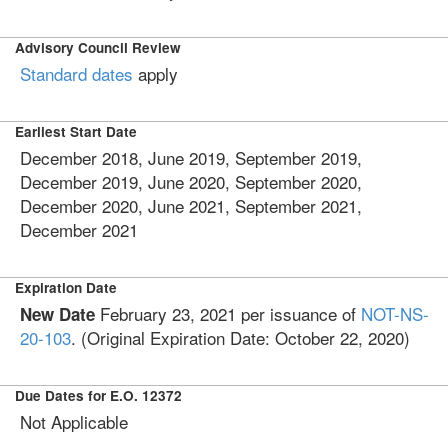
Advisory Council Review
Standard dates
apply
Earliest Start Date
December 2018, June 2019, September 2019,
December 2019, June 2020, September 2020,
December 2020, June 2021, September 2021,
December 2021
Expiration Date
February 23, 2021
per issuance of
NOT-NS-
New Date
20-103
. (Original Expiration Date:
October 22, 2020
)
Due Dates for E.O. 12372
Not Applicable