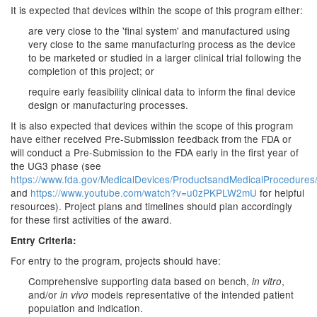
It is expected that devices within the scope of this program either:
are very close to the 'final system' and manufactured using
very close to the same manufacturing process as the device
to be marketed or studied in a larger clinical trial following the
completion of this project; or
require early feasibility clinical data to inform the final device
design or manufacturing processes.
It is also expected that devices within the scope of this program
have either received Pre-Submission feedback from the FDA or
will conduct a Pre-Submission to the FDA early in the first year of
the UG3 phase (see
https://www.fda.gov/MedicalDevices/ProductsandMedicalProcedures/
and
https://www.youtube.com/watch?v=u0zPKPLW2mU
for helpful
resources). Project plans and timelines should plan accordingly
for these first activities of the award.
Entry Criteria:
For entry to the program, projects should have:
Comprehensive supporting data based on bench,
,
in vitro
and/or
models representative of the intended patient
in vivo
population and indication.