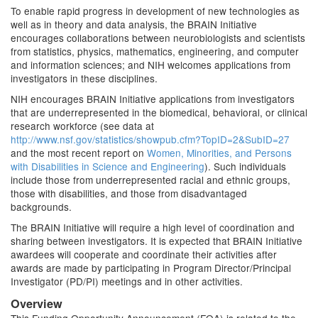
To enable rapid progress in development of new technologies as
well as in theory and data analysis, the BRAIN Initiative
encourages collaborations between neurobiologists and scientists
from statistics, physics, mathematics, engineering, and computer
and information sciences; and NIH welcomes applications from
investigators in these disciplines.
NIH encourages BRAIN Initiative applications from investigators
that are underrepresented in the biomedical, behavioral, or clinical
research workforce (see data at
http://www.nsf.gov/statistics/showpub.cfm?TopID=2&SubID=27
and the most recent report on
Women, Minorities, and Persons
with Disabilities in Science and Engineering
). Such individuals
include those from underrepresented racial and ethnic groups,
those with disabilities, and those from disadvantaged
backgrounds.
The BRAIN Initiative will require a high level of coordination and
sharing between investigators. It is expected that BRAIN Initiative
awardees will cooperate and coordinate their activities after
awards are made by participating in Program Director/Principal
Investigator (PD/PI) meetings and in other activities.
Overview