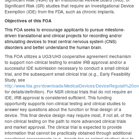
Significant Risk (SR) studies that require an Investigational Device
Exemption (IDE) from the FDA, such as chronic implants.
Objectives of this FOA
This FOA seeks to encourage applicants to pursue milestone-
driven translational and clinical projects for recording and/or
stimulating devices to treat central nervous system (CNS)
disorders and better understand the human brain.
This FOA utilizes a UG3/UH3 cooperative agreement mechanism
to support non-clinical testing to enable IRB approval and/or a
successful IDE submission necessary to conduct a small clinical
trial, and the subsequent small clinical trial (e.g., Early Feasibility
Study, see
http://www.fda.gov/downloads/MedicalDevices/DeviceRegulati%2
for details/definition). For NSR clinical trials that do not require an
IDE, IRB approval is considered sufficient. This funding
opportunity supports non-clinical testing and clinical studies to
answer key questions about the function or final design of a
device. This final device design may require most, if not all, of the
non-clinical testing on the path to more advanced clinical trials
and market approval. The clinical trial is expected to provide
information that cannot be practically obtained through additional
nonclinical assessments (e.g., bench top or animal studies) due to