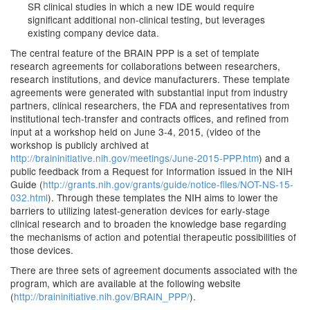
SR clinical studies in which a new IDE would require
significant additional non-clinical testing, but leverages
existing company device data.
The central feature of the BRAIN PPP is a set of template
research agreements for collaborations between researchers,
research institutions, and device manufacturers. These template
agreements were generated with substantial input from industry
partners, clinical researchers, the FDA and representatives from
institutional tech-transfer and contracts offices, and refined from
input at a workshop held on June 3-4, 2015, (video of the
workshop is publicly archived at
http://braininitiative.nih.gov/meetings/June-2015-PPP.htm
) and a
public feedback from a Request for Information issued in the NIH
Guide (
http://grants.nih.gov/grants/guide/notice-files/NOT-NS-15-
032.html
). Through these templates the NIH aims to lower the
barriers to utilizing latest-generation devices for early-stage
clinical research and to broaden the knowledge base regarding
the mechanisms of action and potential therapeutic possibilities of
those devices.
There are three sets of agreement documents associated with the
program, which are available at the following website
(
http://braininitiative.nih.gov/BRAIN_PPP/
).