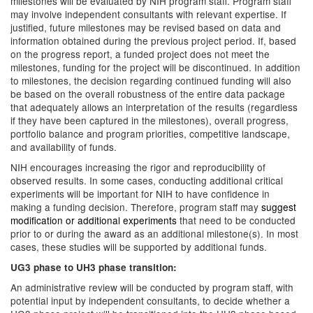
milestones will be evaluated by NIH program staff. Program staff
may involve independent consultants with relevant expertise. If
justified, future milestones may be revised based on data and
information obtained during the previous project period. If, based
on the progress report, a funded project does not meet the
milestones, funding for the project will be discontinued. In addition
to milestones, the decision regarding continued funding will also
be based on the overall robustness of the entire data package
that adequately allows an interpretation of the results (regardless
if they have been captured in the milestones), overall progress,
portfolio balance and program priorities, competitive landscape,
and availability of funds.
NIH encourages increasing the rigor and reproducibility of
observed results. In some cases, conducting additional critical
experiments will be important for NIH to have confidence in
making a funding decision. Therefore, program staff may
suggest
modification or additional experiments
that need to be conducted
prior to or during the award as an additional milestone(s). In most
cases, these studies will be supported by additional funds.
UG3 phase to UH3 phase transition:
An administrative review will be conducted by program staff, with
potential input by independent consultants, to decide whether a