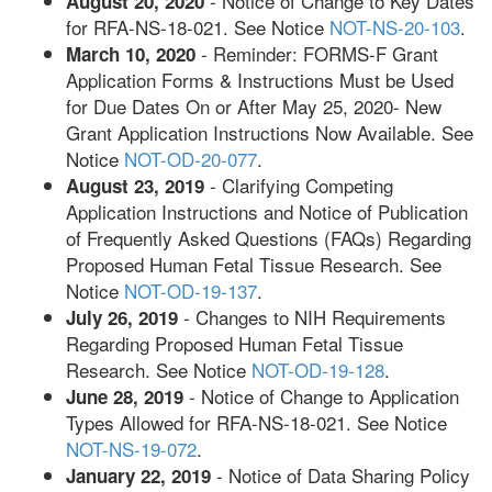
- Notice of Change to Key Dates
August 20, 2020
for RFA-NS-18-021. See Notice
NOT-NS-20-103
.
- Reminder: FORMS-F Grant
March 10, 2020
Application Forms & Instructions Must be Used
for Due Dates On or After May 25, 2020- New
Grant Application Instructions Now Available. See
Notice
NOT-OD-20-077
.
- Clarifying Competing
August 23, 2019
Application Instructions and Notice of Publication
of Frequently Asked Questions (FAQs) Regarding
Proposed Human Fetal Tissue Research. See
Notice
NOT-OD-19-137
.
- Changes to NIH Requirements
July 26, 2019
Regarding Proposed Human Fetal Tissue
Research. See Notice
NOT-OD-19-128
.
- Notice of Change to Application
June 28, 2019
Types Allowed for RFA-NS-18-021. See Notice
NOT-NS-19-072
.
- Notice of Data Sharing Policy
January 22, 2019