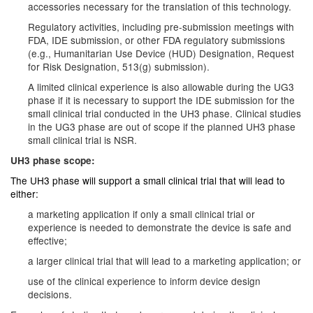
accessories necessary for the translation of this technology.
Regulatory activities, including pre-submission meetings with
FDA, IDE submission, or other FDA regulatory submissions
(e.g., Humanitarian Use Device (HUD) Designation, Request
for Risk Designation, 513(g) submission).
A limited clinical experience is also allowable during the UG3
phase if it is necessary to support the IDE submission for the
small clinical trial conducted in the UH3 phase. Clinical studies
in the UG3 phase are out of scope if the planned UH3 phase
small clinical trial is NSR.
UH3 phase scope:
The UH3 phase will support a small clinical trial that will lead to
either:
a marketing application if only a small clinical trial or
experience is needed to demonstrate the device is safe and
effective;
a larger clinical trial that will lead to a marketing application; or
use of the clinical experience to inform device design
decisions.