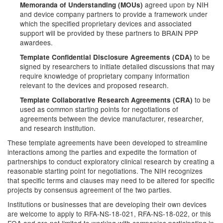
agreed upon by NIH
Memoranda of Understanding (MOUs)
and device company partners to provide a framework under
which the specified proprietary devices and associated
support will be provided by these partners to BRAIN PPP
awardees.
to be
Template Confidential Disclosure Agreements (CDA)
signed by researchers to initiate detailed discussions that may
require knowledge of proprietary company information
relevant to the devices and proposed research.
to be
Template Collaborative Research Agreements (CRA)
used as common starting points for negotiations of
agreements between the device manufacturer, researcher,
and research institution.
These template agreements have been developed to streamline
interactions among the parties and expedite the formation of
partnerships to conduct exploratory clinical research by creating a
reasonable starting point for negotiations. The NIH recognizes
that specific terms and clauses may need to be altered for specific
projects by consensus agreement of the two parties.
Institutions or businesses that are developing their own devices
are welcome to apply to RFA-NS-18-021, RFA-NS-18-022, or this