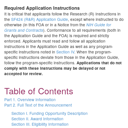
Required Application Instructions
It is critical that applicants follow the Research (R) Instructions in
the
SF424 (R&R) Application Guide
, except where instructed to do
otherwise (in this FOA or in a Notice from the
NIH Guide for
). Conformance to all requirements (both in
Grants and Contracts
the Application Guide and the FOA) is required and strictly
enforced. Applicants must read and follow all application
instructions in the Application Guide as well as any program-
specific instructions noted in
Section IV
. When the program-
specific instructions deviate from those in the Application Guide,
follow the program-specific instructions.
Applications that do not
comply with these instructions may be delayed or not
accepted for review.
Table of Contents
Part 1. Overview Information
Part 2. Full Text of the Announcement
Section I. Funding Opportunity Description
Section II. Award Information
Section III. Eligibility Information