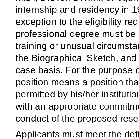
internship and residency in 1
exception to the eligibility re
professional degree must be 
training or unusual circumsta
the Biographical Sketch, and
case basis. For the purpose 
position means a position that
permitted by his/her institutio
with an appropriate commitment
conduct of the proposed rese
Applicants must meet the defi