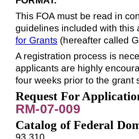
FORMAT.
This FOA must be read in conj
guidelines included with thi
for Grants
(hereafter called G
A registration process is ne
applicants are highly encoura
four weeks prior to the gran
Request For Applicati
RM-07-009
Catalog of Federal Dom
93.310