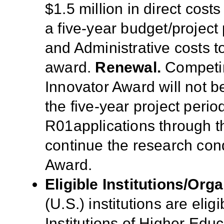
$1.5 million in direct cost
a five-year budget/project 
and Administrative costs t
award.
Renewal.
Competin
Innovator Award will not b
the five-year project peri
R01applications through t
continue the research co
Award.
Eligible Institutions/Orga
(U.S.) institutions are elig
Institutions of Higher Educ