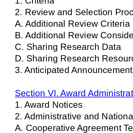
1. Criteria
2. Review and Selection Pro
A. Additional Review Criteria
B. Additional Review Conside
C. Sharing Research Data
D. Sharing Research Resour
3. Anticipated Announcemen
Section VI. Award Administrat
1. Award Notices
2. Administrative and Nation
A. Cooperative Agreement Te