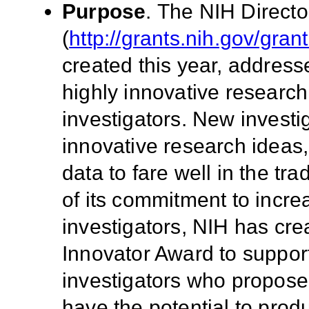
Purpose
.
The NIH Directo
(
http://grants.nih.gov/gra
created this year, address
highly innovative researc
investigators. New invest
innovative research ideas,
data to fare well in the tr
of its commitment to incr
investigators, NIH has cre
Innovator Award to suppor
investigators who propose
have the potential to prod