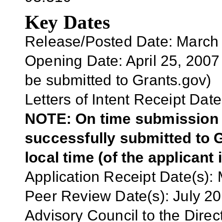
Key Dates
Release/Posted Date: March
Opening Date: April 25
, 2007
be submitted to Grants.gov)
Letters of Intent Receipt Date
NOTE: On time submission r
successfully submitted to G
local time (of the applicant 
Application Receipt Date(s):
Peer Review Date(s): July 2
Advisory Council to the Direc