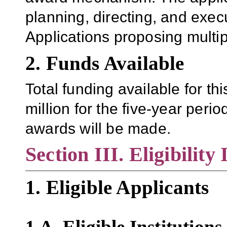
planning, directing, and exec
Applications proposing multip
2. Funds Available
Total funding available for th
million for the five-year period
awards will be made.
Section III. Eligibility
1. Eligible Applicants
1.A.
Eligible Institutions