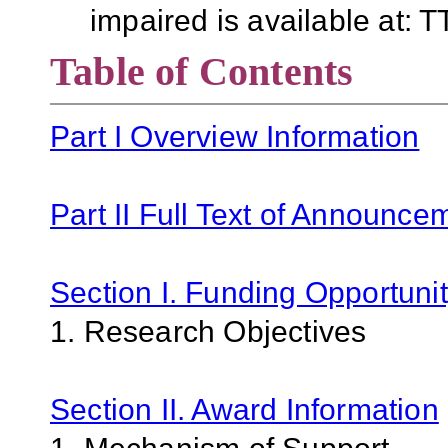
impaired is available at:
Table of Contents
Part I Overview Information
Part II Full Text of Announce
Section I. Funding Opportunit
1. Research Objectives
Section II. Award Information