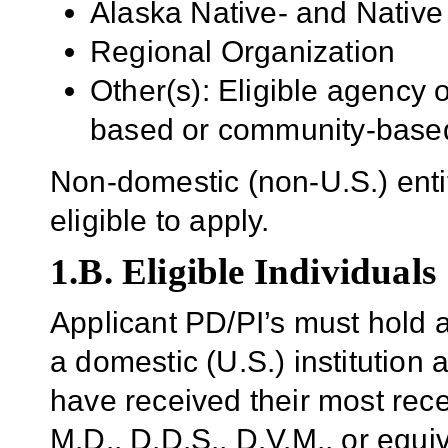
Alaska Native- and Native 
Regional Organization
Other(s): Eligible agency 
based or community-based
Non-domestic (non-U.S.) enti
eligible to apply.
1.B. Eligible Individuals
Applicant PD/PI’s
must hold a
a domestic (U.S.) institution
a
have received their most rece
M.D., D.D.S., D.V.M., or equi