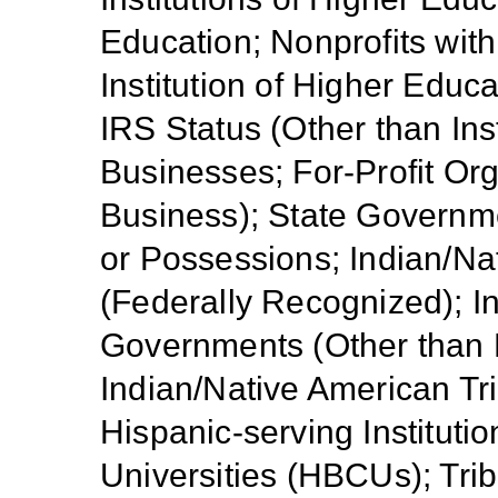
Education; Nonprofits with
Institution of Higher Educa
IRS Status (Other than Ins
Businesses; For-Profit Or
Business); State Government
or Possessions; Indian/Na
(Federally Recognized); I
Governments (Other than 
Indian/Native American Tr
Hispanic-serving Institutio
Universities (HBCUs); Trib