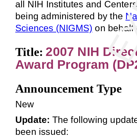
all NIH Institutes and Centers
being administered by the
Na
Sciences (NIGMS)
on behalf 
2007 NIH Direc
Title:
Award Program (DP
Announcement Type
New
Update:
The following update
been issued: