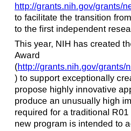
http://grants.nih.gov/grants
to facilitate the transition f
to the first independent resea
This year, NIH has created t
Award
(
http://grants.nih.gov/grants
) to support exceptionally cr
propose highly innovative app
produce an unusually high im
required for a traditional R01
new program is intended to ad