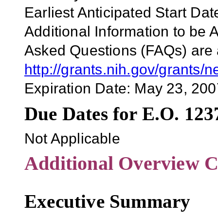
Earliest Anticipated Start Da
Additional Information to be 
Asked Questions (FAQs) are a
http://grants.nih.gov/grants
Expiration Date: May 23, 200
Due Dates for E.O. 123
Not Applicable
Additional Overview C
Executive Summary