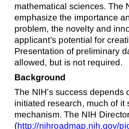
mathematical sciences. The 
emphasize the importance and 
problem, the novelty and inn
applicant’s potential for crea
Presentation of preliminary da
allowed, but is not required.
Background
The NIH's success depends on 
initiated research, much of i
mechanism. The
NIH Directo
(
http://nihroadmap.nih.gov/pi