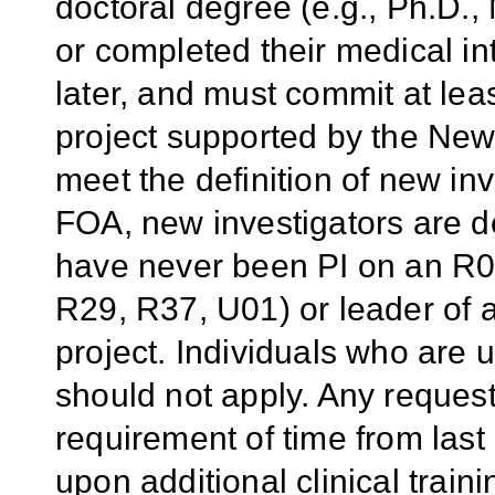
doctoral degree (e.g., Ph.D.,
or completed their medical in
later,
and must commit at least
project supported by the Ne
meet the definition of new inv
FOA, new investigators are d
have never been PI on an R01
R29, R37, U01) or leader of 
project. Individuals who are
should not apply. Any request 
requirement of time from las
upon additional clinical trai