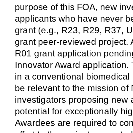
purpose of this FOA, new inv
applicants who have never b
grant (e.g., R23, R29, R37, U
grant peer-reviewed project. 
R01 grant application pendin
Innovator Award application.
in a conventional biomedical 
be relevant to the mission of
investigators proposing new 
potential for exceptionally h
Awardees are required to com