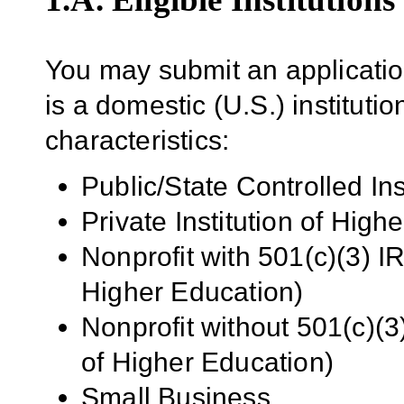
You may submit an application(
is a domestic (U.S.) institutio
characteristics:
Public/State Controlled In
Private Institution of High
Nonprofit with 501(c)(3) IR
Higher Education)
Nonprofit without 501(c)(3)
of Higher Education)
Small Business