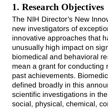
1. Research Objectives
The NIH Director’s New Innov
new investigators of exceptio
innovative approaches that h
unusually high impact
on sig
biomedical and behavioral r
mean a grant for conducting r
past achievements. Biomedica
defined broadly in this ann
scientific investigations in the
social, physical, chemical, c