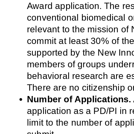
Award application. The re
conventional biomedical or
relevant to the mission of
commit at least 30% of their
supported by the New In
members of groups underr
behavioral research are e
There are no citizenship o
Number of Applications.
application as a PD/PI in 
limit to the number of appl