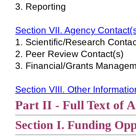
3. Reporting
Section VII. Agency Contact(
1. Scientific/Research Contac
2. Peer Review Contact(s)
3. Financial/Grants Managem
Section VIII. Other Informati
Part II - Full Text o
Section
I. Funding Opp