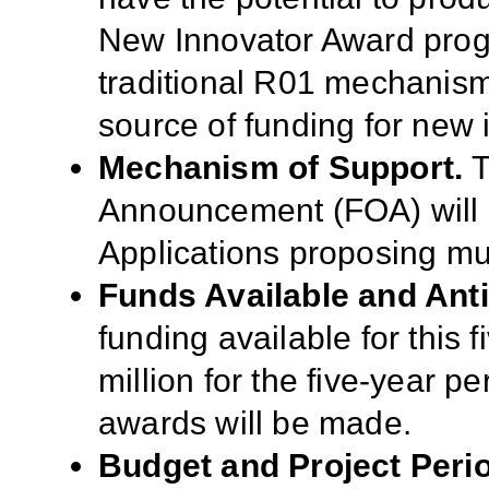
New Innovator Award pro
traditional R01 mechanism
source of funding for new 
Mechanism of Support.
T
Announcement (FOA) will 
Applications proposing mul
Funds Available and Ant
funding available for this 
million for the five-year per
awards will be made.
Budget and Project Peri