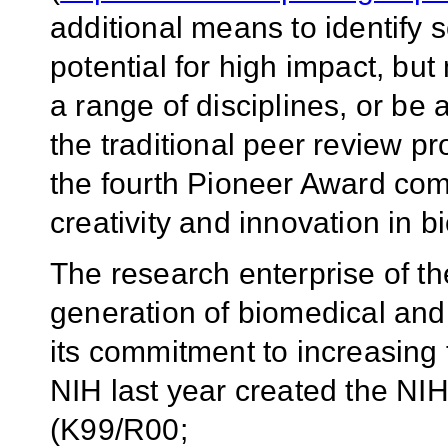
additional means to identify s
potential for high impact, bu
a range of disciplines, or be a
the traditional peer review p
the fourth Pioneer Award com
creativity and innovation in 
The research enterprise of th
generation of biomedical and 
its commitment to increasing 
NIH last year created the N
(K99/R00;