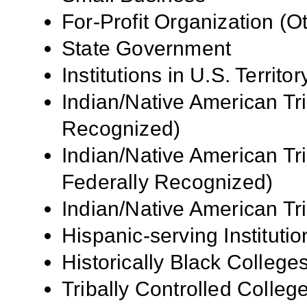
For-Profit Organization (O
State Government
Institutions in U.S.
Territor
Indian/Native American Tr
Recognized)
Indian/Native American Tr
Federally Recognized)
Indian/Native American Tr
Hispanic-serving Institutio
Historically Black Colleg
Tribally Controlled Colle