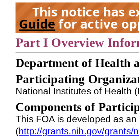
This notice has 
Guide
for active op
Part I Overview Info
EX
Department of Health 
Participating Organiza
National Institutes of Health 
Components of Particip
This FOA is developed as an
(
http://grants.nih.gov/grants