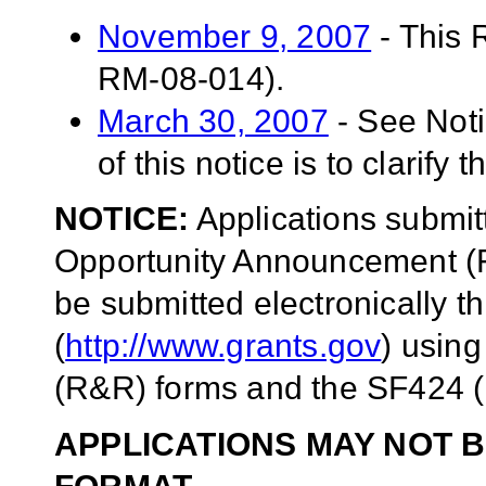
November 9, 2007
- This 
RM-08-014).
March 30, 2007
- See Not
of this notice is to clarify 
NOTICE:
Applications submit
Opportunity Announcement (F
be submitted electronically 
(
http://www.grants.gov
) usin
(R&R) forms and the SF424 (
APPLICATIONS MAY NOT B