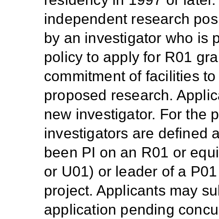
independent research posit
by an investigator who is p
policy to apply for R01 gra
commitment of facilities to
proposed research. Applica
new investigator. For the 
investigators are defined
been PI on an R01 or equi
or U01) or leader of a P01
project. Applicants may s
application pending concur