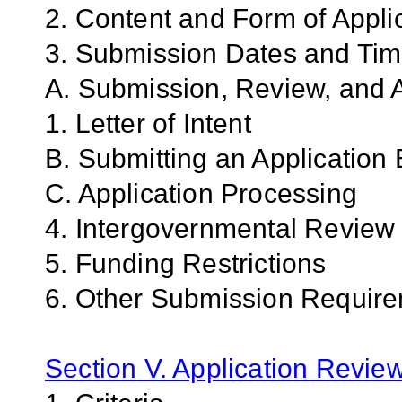
2. Content and Form of Appli
3. Submission Dates and Ti
A. Submission, Review, and A
1. Letter of Intent
B. Submitting an Application 
C. Application Processing
4. Intergovernmental Review
5. Funding Restrictions
6. Other Submission Requir
Section V. Application Revie