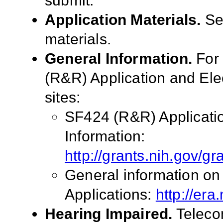
submit.
Application Materials.
S
materials.
General Information.
For 
(R&R) Application and El
sites:
SF424 (R&R) Applicati
Information:
http://grants.nih.gov/g
General information on
Applications:
http://era
Hearing Impaired.
Telecom