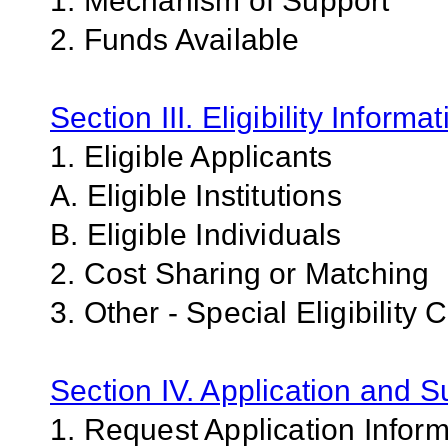
1. Mechanism of Support
2. Funds Available
Section III. Eligibility Informa
1. Eligible Applicants
A. Eligible Institutions
B. Eligible Individuals
2. Cost Sharing or Matching
3. Other - Special Eligibility C
Section IV. Application and 
1. Request Application Infor