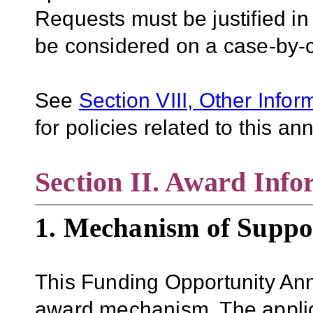
Requests must be justified in
be considered on a case-by-
See
Section VIII, Other Infor
for policies related to this 
Section II. Award Info
1. Mechanism of Suppo
This Funding Opportunity An
award mechanism. The applica