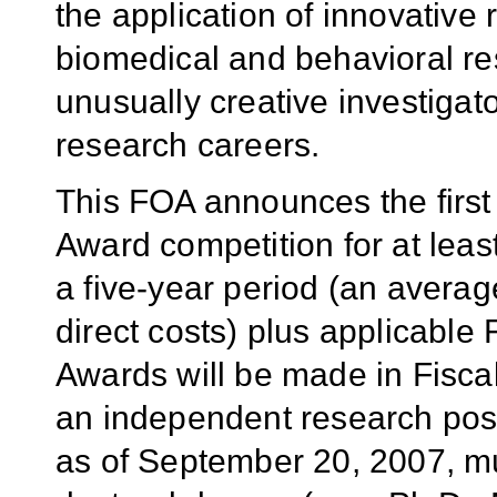
the application of innovative
biomedical and behavioral r
unusually creative investigato
research careers.
This FOA announces the first
Award competition for at least
a five-year period (an avera
direct costs) plus
applicable F
Awards will be made in Fisca
an independent research posit
as of September 20, 2007,
mu