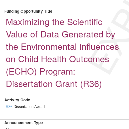
EXP
Funding Opportunity Title
Maximizing the Scientific
Value of Data Generated by
the Environmental influences
on Child Health Outcomes
(ECHO) Program:
Dissertation Grant (R36)
Activity Code
R36
Dissertation Award
Announcement Type