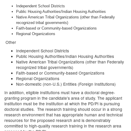
Independent School Districts
Public Housing Authorities/Indian Housing Authorities
Native American Tribal Organizations (other than Federally
recognized tribal governments)
Faith-based or Community-based Organizations
Regional Organizations
Other
Independent School Districts
Public Housing Authorities/Indian Housing Authorities
Native American Tribal Organizations (other than Federally
recognized tribal governments)
Faith-based or Community-based Organizations
Regional Organizations
Non-domestic (non-U.S.) Entities (Foreign Institutions)
In addition, eligible institutions must have a doctoral degree-
granting program in the candidate's area of study. The applicant
institution must be the institution at which the PD/PI is pursuing
doctoral studies. The research training should occur in a strong
research environment that has appropriate human and technical
resources for the proposed research and is demonstrably
committed to high-quality research training in the research area