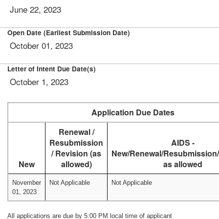
June 22, 2023
Open Date (Earliest Submission Date)
October 01, 2023
Letter of Intent Due Date(s)
October 1, 2023
Application Due Dates
Renewal /
Resubmission
AIDS -
/ Revision (as
New/Renewal/Resubmission/
New
allowed)
as allowed
November
Not Applicable
Not Applicable
01, 2023
All applications are due by 5:00 PM local time of applicant