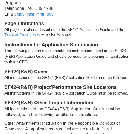
Program
Telephone: 240-539-1946
Email:
clay.mash@nih.gov
Page Limitations
All page limitations described in the SF424 Application Guide and the
Table of Page Limits
must be followed.
Instructions for Application Submission
The following section supplements the instructions found in the SF424
(R&R) Application Guide and should be used for preparing an application
to this NOFO.
SF424(R&R) Cover
All instructions in the SF424 (R&R) Application Guide must be followed.
SF424(R&R) Project/Performance Site Locations
All instructions in the SF424 (R&R) Application Guide must be followed.
SF424(R&R) Other Project Information
All instructions in the SF424 (R&R) Application Guide must be
followed, with the following additional instructions:
Other Attachments: Instruction in the Responsible Conduct of
Research: All applications must include a plan to fulfill NIH