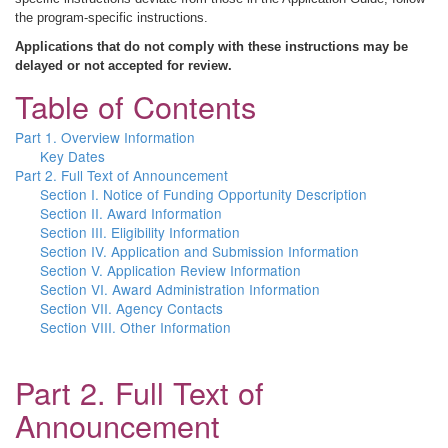
the program-specific instructions.
Applications that do not comply with these instructions may be
delayed or not accepted for review.
Table of Contents
Part 1. Overview Information
Key Dates
Part 2. Full Text of Announcement
Section I. Notice of Funding Opportunity Description
Section II. Award Information
Section III. Eligibility Information
Section IV. Application and Submission Information
Section V. Application Review Information
Section VI. Award Administration Information
Section VII. Agency Contacts
Section VIII. Other Information
Part 2. Full Text of
Announcement