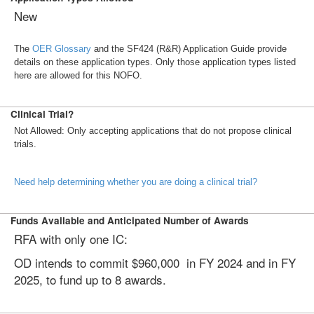
New
The
OER Glossary
and the SF424 (R&R) Application Guide provide
details on these application types. Only those application types listed
here are allowed for this NOFO.
Clinical Trial?
Not Allowed: Only accepting applications that do not propose clinical
trials.
Need help determining whether you are doing a clinical trial?
Funds Available and Anticipated Number of Awards
RFA with only one IC:
OD intends to commit $960,000 in FY 2024 and in FY
2025, to fund up to 8 awards.