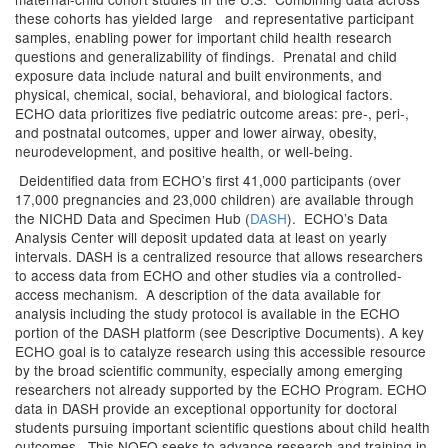
these cohorts has yielded large and representative participant
samples, enabling power for important child health research
questions and generalizability of findings. Prenatal and child
exposure data include natural and built environments, and
physical, chemical, social, behavioral, and biological factors.
ECHO data prioritizes five pediatric outcome areas: pre-, peri-,
and postnatal outcomes, upper and lower airway, obesity,
neurodevelopment, and positive health, or well-being.
Deidentified data from ECHO’s first 41,000 participants (over
17,000 pregnancies and 23,000 children) are available through
the NICHD Data and Specimen Hub (
DASH
). ECHO’s Data
Analysis Center will deposit updated data at least on yearly
intervals. DASH is a centralized resource that allows researchers
to access data from ECHO and other studies via a controlled-
access mechanism. A description of the data available for
analysis including the study protocol is available in the ECHO
portion of the DASH platform (see Descriptive Documents). A key
ECHO goal is to catalyze research using this accessible resource
by the broad scientific community, especially among emerging
researchers not already supported by the ECHO Program. ECHO
data in DASH provide an exceptional opportunity for doctoral
students pursuing important scientific questions about child health
outcomes. This NOFO seeks to advance research and training in