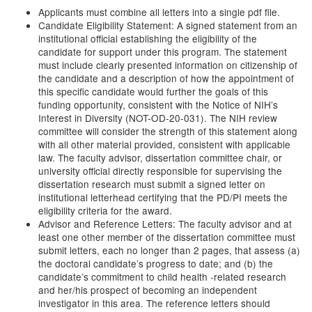
Applicants must combine all letters into a single pdf file.
Candidate Eligibility Statement: A signed statement from an
institutional official establishing the eligibility of the
candidate for support under this program. The statement
must include clearly presented information on citizenship of
the candidate and a description of how the appointment of
this specific candidate would further the goals of this
funding opportunity, consistent with the Notice of NIH’s
Interest in Diversity (NOT-OD-20-031). The NIH review
committee will consider the strength of this statement along
with all other material provided, consistent with applicable
law. The faculty advisor, dissertation committee chair, or
university official directly responsible for supervising the
dissertation research must submit a signed letter on
institutional letterhead certifying that the PD/PI meets the
eligibility criteria for the award.
Advisor and Reference Letters: The faculty advisor and at
least one other member of the dissertation committee must
submit letters, each no longer than 2 pages, that assess (a)
the doctoral candidate’s progress to date; and (b) the
candidate’s commitment to child health -related research
and her/his prospect of becoming an independent
investigator in this area. The reference letters should