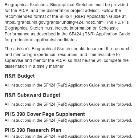
Biographical Sketches: Biographical Sketches must be provided
for the PD/PI and the dissertation project advisor. Follow the
recommended format of the SF424 (R&R) Application Guide at
https://grants.nih.gov/grants/funding/424/index.htm. The PD/PI's
Biographical Sketch must include information on Scholastic
Performance as described in the SF424 (R&R) Application Guide
for predoctoral applicants/candidates.
The advisor's Biographical Sketch should document the research
and mentoring experience, resources, and time available to
supervise and mentor the PD/PI so that he/she will complete the
dissertation in a timely manner.
R&R Budget
All instructions in the SF424 (R&R) Application Guide must be followed.
R&R Subaward Budget
All instructions in the SF424 (R&R) Application Guide must be followed.
PHS 398 Cover Page Supplement
All instructions in the SF424 (R&R) Application Guide must be followed.
PHS 398 Research Plan
All instructions in the SF424 (R&R) Application Guide must be followed,