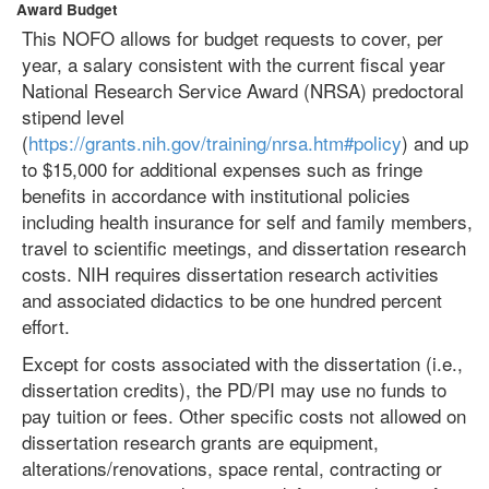
Award Budget
This NOFO allows for budget requests to cover, per
year, a salary consistent with the current fiscal year
National Research Service Award (NRSA) predoctoral
stipend level
(
https://grants.nih.gov/training/nrsa.htm#policy
) and up
to $15,000 for additional expenses such as fringe
benefits in accordance with institutional policies
including health insurance for self and family members,
travel to scientific meetings, and dissertation research
costs. NIH requires dissertation research activities
and associated didactics to be one hundred percent
effort.
Except for costs associated with the dissertation (i.e.,
dissertation credits), the PD/PI may use no funds to
pay tuition or fees. Other specific costs not allowed on
dissertation research grants are equipment,
alterations/renovations, space rental, contracting or