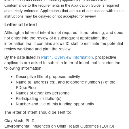
Conformance to the requirements in the Application Guide is required
and strictly enforced. Applications that are out of compliance with these
instructions may be delayed or not accepted for review.
Letter of Intent
Although a letter of intent is not required, is not binding, and does
not enter into the review of a subsequent application, the
information that it contains allows IC staff to estimate the potential
review workload and plan the review.
By the date listed in
Part 1. Overview Information
, prospective
applicants are asked to submit a letter of intent that includes the
following information:
Descriptive title of proposed activity
Name(s), address(es), and telephone number(s) of the
PD(s)/PI(s)
Names of other key personnel
Participating institution(s)
Number and title of this funding opportunity
The letter of intent should be sent to:
Clay Mash, Ph.D.
Environmental Influences on Child Health Outcomes (ECHO)