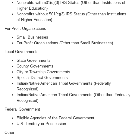
Nonprofits with 501(c)(3) IRS Status (Other than Institutions of
Higher Education)
Nonprofits without 501(c)(3) IRS Status (Other than Institutions
of Higher Education)
For-Profit Organizations
Small Businesses
For-Profit Organizations (Other than Small Businesses)
Local Governments
State Governments
County Governments
City or Township Governments
Special District Governments
Indian/Native American Tribal Governments (Federally
Recognized)
Indian/Native American Tribal Governments (Other than Federally
Recognized)
Federal Government
Eligible Agencies of the Federal Government
U.S. Territory or Possession
Other