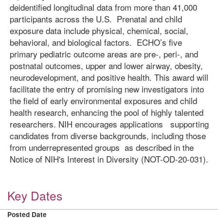
deidentified longitudinal data from more than 41,000
participants across the U.S. Prenatal and child
exposure data include physical, chemical, social,
behavioral, and biological factors. ECHO’s five
primary pediatric outcome areas are pre-, peri-, and
postnatal outcomes, upper and lower airway, obesity,
neurodevelopment, and positive health. This award will
facilitate the entry of promising new investigators into
the field of early environmental exposures and child
health research, enhancing the pool of highly talented
researchers. NIH encourages applications supporting
candidates from diverse backgrounds, including those
from underrepresented groups as described in the
Notice of NIH's Interest in Diversity (NOT-OD-20-031).
Key Dates
Posted Date