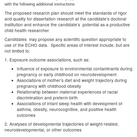
with the following additional instructions:
The proposed research plan should meet the standards of rigor
and quality for dissertation research at the candidate's doctoral
institution and enhance the candidate's potential as a productive
child health researcher.
Candidates may propose any scientific question appropriate to
use of the ECHO data. Specific areas of interest include, but are
not limited to:
1. Exposure-outcome associations, such as:
Influence of exposure to environmental contaminants during
pregnancy or early childhood on neurodevelopment
Associations of mother’s diet and weight trajectory during
pregnancy with childhood obesity
Relationship between maternal experiences of racial
discrimination and preterm birth
Associations of infant sleep health with development of
asthma, obesity, neurocognitive, and positive health
outcomes
2. Analyses of developmental trajectories of weight-related,
neurodevelopmental, or other outcomes