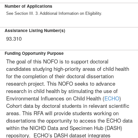
Number of Applications
See Section III. 3. Additional Information on Eligibility.
Assistance Listing Number(s)
93.310
Funding Opportunity Purpose
The goal of this NOFO is to support doctoral
candidates studying high-priority areas of child health
for the completion of their doctoral dissertation
research project. This NOFO seeks to advance
research in child health by stimulating the use of
Environmental Influences on Child Health (
ECHO
)
Cohort data by doctoral students in relevant scientific
areas. This RFA will provide students working on
dissertations the opportunity to access the ECHO data
within the NICHD Data and Specimen Hub (DASH)
repository. ECHO’s DASH dataset integrates