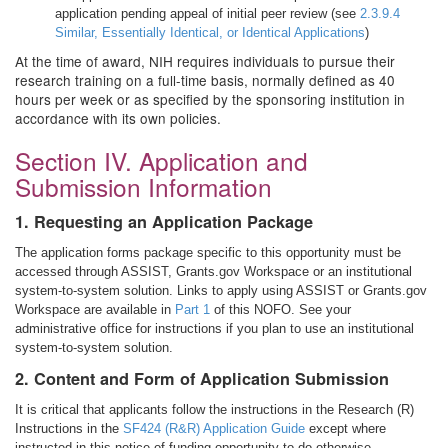
application pending appeal of initial peer review (see
2.3.9.4
Similar, Essentially Identical, or Identical Applications
)
At the time of award, NIH requires individuals to pursue their
research training on a full-time basis, normally defined as 40
hours per week or as specified by the sponsoring institution in
accordance with its own policies.
Section IV. Application and
Submission Information
1. Requesting an Application Package
The application forms package specific to this opportunity must be
accessed through ASSIST, Grants.gov Workspace or an institutional
system-to-system solution. Links to apply using ASSIST or Grants.gov
Workspace are available in
Part 1
of this NOFO. See your
administrative office for instructions if you plan to use an institutional
system-to-system solution.
2. Content and Form of Application Submission
It is critical that applicants follow the instructions in the Research (R)
Instructions in the
SF424 (R&R) Application Guide
except where
instructed in this notice of funding opportunity to do otherwise.