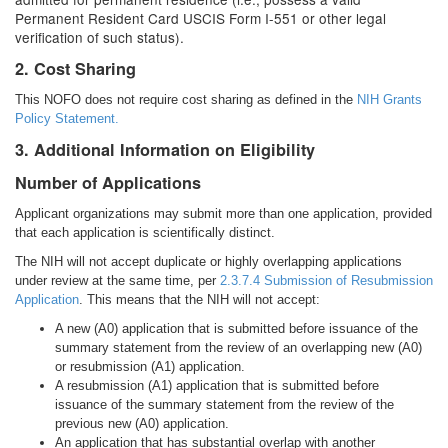
Permanent Resident Card USCIS Form I-551 or other legal
verification of such status).
2. Cost Sharing
This NOFO does not require cost sharing as defined in the
NIH Grants
Policy Statement.
3. Additional Information on Eligibility
Number of Applications
Applicant organizations may submit more than one application, provided
that each application is scientifically distinct.
The NIH will not accept duplicate or highly overlapping applications
under review at the same time, per
2.3.7.4 Submission of Resubmission
Application
. This means that the NIH will not accept:
A new (A0) application that is submitted before issuance of the
summary statement from the review of an overlapping new (A0)
or resubmission (A1) application.
A resubmission (A1) application that is submitted before
issuance of the summary statement from the review of the
previous new (A0) application.
An application that has substantial overlap with another