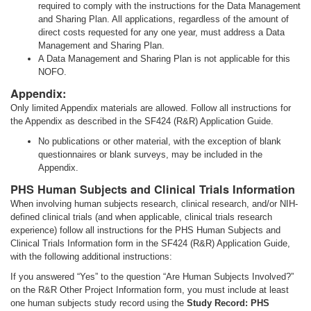
required to comply with the instructions for the Data Management
and Sharing Plan. All applications, regardless of the amount of
direct costs requested for any one year, must address a Data
Management and Sharing Plan.
A Data Management and Sharing Plan is not applicable for this
NOFO.
Appendix:
Only limited Appendix materials are allowed. Follow all instructions for
the Appendix as described in the SF424 (R&R) Application Guide.
No publications or other material, with the exception of blank
questionnaires or blank surveys, may be included in the
Appendix.
PHS Human Subjects and Clinical Trials Information
When involving human subjects research, clinical research, and/or NIH-
defined clinical trials (and when applicable, clinical trials research
experience) follow all instructions for the PHS Human Subjects and
Clinical Trials Information form in the SF424 (R&R) Application Guide,
with the following additional instructions:
If you answered “Yes” to the question “Are Human Subjects Involved?”
on the R&R Other Project Information form, you must include at least
one human subjects study record using the
Study Record: PHS