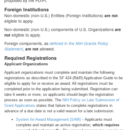
proposed by the PD/PI.
Foreign Institutions
Non-domestic (non-U.S.) Entities (Foreign Institutions)
are not
eligible to apply.
Non-domestic (non-U.S.) components of U.S. Organizations
are
eligible to apply.
not
Foreign components, as
defined in the
NIH Grants Policy
,
allowed.
Statement
are not
Required Registrations
Applicant Organizations
Applicant organizations must complete and maintain the following
registrations as described in the SF 424 (R&R) Application Guide to be
eligible to apply for or receive an award. All registrations must be
completed prior to the application being submitted. Registration can
take 6 weeks or more, so applicants should begin the registration
process as soon as possible. The
NIH Policy on Late Submission of
Grant Applications
states that failure to complete registrations in
advance of a due date is not a valid reason for a late submission.
System for Award Management (SAM) –
Applicants must
complete and maintain an active registration,
which requires