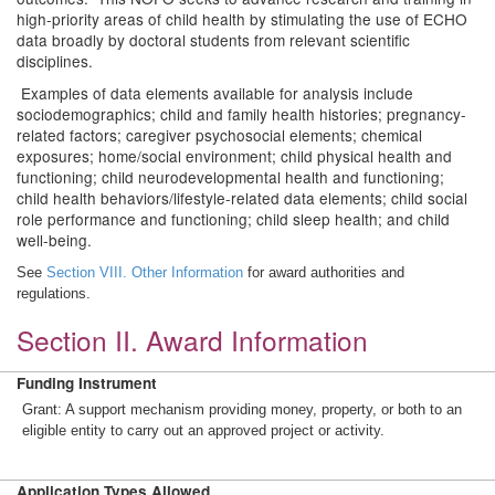
high-priority areas of child health by stimulating the use of ECHO
data broadly by doctoral students from relevant scientific
disciplines.
Examples of data elements available for analysis include
sociodemographics; child and family health histories; pregnancy-
related factors; caregiver psychosocial elements; chemical
exposures; home/social environment; child physical health and
functioning; child neurodevelopmental health and functioning;
child health behaviors/lifestyle-related data elements; child social
role performance and functioning; child sleep health; and child
well-being.
See
Section VIII. Other Information
for award authorities and
regulations.
Section II. Award Information
Funding Instrument
Grant: A support mechanism providing money, property, or both to an
eligible entity to carry out an approved project or activity.
Application Types Allowed