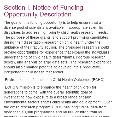
Section I. Notice of Funding
Opportunity Description
The goal of this funding opportunity is to help ensure that a
diverse pool of scientists is available in appropriate scientific
disciplines to address high-priority child health research needs.
The purpose of these grants is to support promising candidates
during their dissertation research on child health under the
guidance of their faculty advisor. The proposed research should
provide opportunities for experience that expand the individual’s
understanding of child health determinants, rigorous research
design, and analysis of large data sets. The research experience
should also enhance potential to develop into a productive,
independent child health researcher.
Environmental Influences on Child Health Outcomes (ECHO)
ECHO’S mission is to enhance the health of children for
generations to come, with the overall scientific goal of
investigating how exposure to a broad range of early
environmental factors affects child health and development. Over
the entire research program, ECHO has longitudinal data from
more than 40,000 pregnancies and 60,000 children from 69
maternal-child cohort studies in the U.S. Combining data across