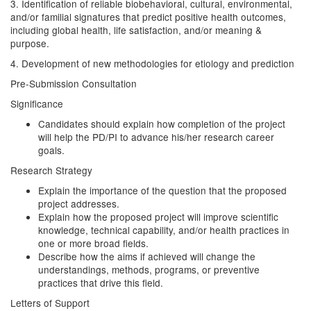
3. Identification of reliable biobehavioral, cultural, environmental,
and/or familial signatures that predict positive health outcomes,
including global health, life satisfaction, and/or meaning &
purpose.
4. Development of new methodologies for etiology and prediction
Pre-Submission Consultation
Significance
Candidates should explain how completion of the project
will help the PD/PI to advance his/her research career
goals.
Research Strategy
Explain the importance of the question that the proposed
project addresses.
Explain how the proposed project will improve scientific
knowledge, technical capability, and/or health practices in
one or more broad fields.
Describe how the aims if achieved will change the
understandings, methods, programs, or preventive
practices that drive this field.
Letters of Support