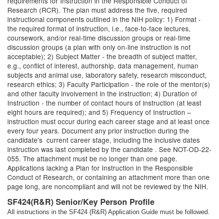
requirements for Instruction in the Responsible Conduct of
Research (RCR). The plan must address the five, required
instructional components outlined in the NIH policy: 1) Format -
the required format of instruction, i.e., face-to-face lectures,
coursework, and/or real-time discussion groups or real-time
discussion groups (a plan with only on-line instruction is not
acceptable); 2) Subject Matter - the breadth of subject matter,
e.g., conflict of interest, authorship, data management, human
subjects and animal use, laboratory safety, research misconduct,
research ethics; 3) Faculty Participation - the role of the mentor(s)
and other faculty involvement in the instruction; 4) Duration of
Instruction - the number of contact hours of instruction (at least
eight hours are required); and 5) Frequency of Instruction –
instruction must occur during each career stage and at least once
every four years. Document any prior instruction during the
candidate's current career stage, including the inclusive dates
instruction was last completed by the candidate . See NOT-OD-22-
055. The attachment must be no longer than one page.
Applications lacking a Plan for Instruction in the Responsible
Conduct of Research, or containing an attachment more than one
page long, are noncompliant and will not be reviewed by the NIH.
SF424(R&R) Senior/Key Person Profile
All instructions in the SF424 (R&R) Application Guide must be followed.