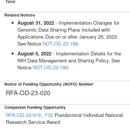
New
Related Notices
- Implementation Changes for
August 31, 2022
Genomic Data Sharing Plans Included with
Applications Due on or after January 25, 2023.
See Notice
NOT-OD-22-198
.
- Implementation Details for the
August 5, 2022
NIH Data Management and Sharing Policy. See
Notice
NOT-OD-22-189
.
Notice of Funding Opportunity (NOFO) Number
RFA-OD-23-020
Companion Funding Opportunity
RFA-OD-23-019
,
F32
Postdoctoral Individual National
Research Service Award