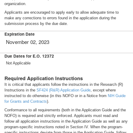
organization.
Applicants are encouraged to apply early to allow adequate time to
make any corrections to errors found in the application during the
submission process by the due date.
Expiration Date
November 02, 2023
Due Dates for E.O. 12372
Not Applicable
Required Application Instructions
It is critical that applicants follow the instructions in the Research (R)
Instructions in the
SF424 (R&R) Application Guide
, except where
instructed to do otherwise (in this NOFO or in a Notice from
NIH Guide
for Grants and Contracts
).
Conformance to all requirements (both in the Application Guide and the
NOFO) is required and strictly enforced. Applicants must read and
follow all application instructions in the Application Guide as well as any
program-specific instructions noted in Section IV. When the program-
specific instructions deviate from those in the Application Guide, follow