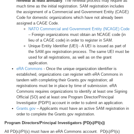
renewal at least annually
. The renewal process may require as
much time as the initial registration. SAM registration includes
the assignment of a Commercial and Government Entity (CAGE)
Code for domestic organizations which have not already been
assigned a CAGE Code.
NATO Commercial and Government Entity (NCAGE) Code
– Foreign organizations must obtain an NCAGE code (in
lieu of a CAGE code) in order to register in SAM.
Unique Entity Identifier (UEI) - A UEI is issued as part of
the SAM.gov registration process. The same UEI must be
used for all registrations, as well as on the grant
application.
eRA Commons
- Once the unique organization identifier is
established, organizations can register with eRA Commons in
tandem with completing their Grants.gov registration; all
registrations must be in place by time of submission. eRA
Commons requires organizations to identify at least one Signing
Official (SO) and at least one Program Director/Principal
Investigator (PD/PI) account in order to submit an application.
Grants.gov
– Applicants must have an active SAM registration in
order to complete the Grants.gov registration.
Program Directors/Principal Investigators (PD(s)/PI(s))
All PD(s)/PI(s) must have an eRA Commons account. PD(s)/PI(s)