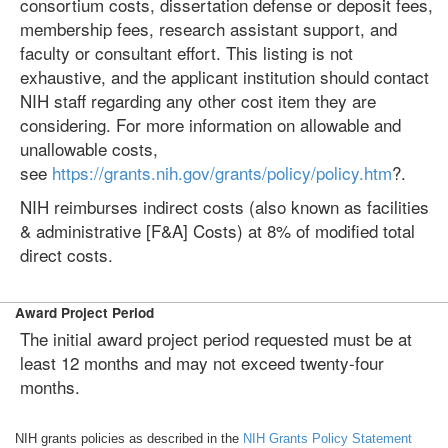
consortium costs, dissertation defense or deposit fees,
membership fees, research assistant support, and
faculty or consultant effort. This listing is not
exhaustive, and the applicant institution should contact
NIH staff regarding any other cost item they are
considering. For more information on allowable and
unallowable costs,
see
https://grants.nih.gov/grants/policy/policy.htm
?.
NIH reimburses indirect costs (also known as facilities
& administrative [F&A] Costs) at 8% of modified total
direct costs.
Award Project Period
The initial award project period requested must be at
least 12 months and may not exceed twenty-four
months.
NIH grants policies as described in the
NIH Grants Policy Statement