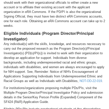
should work with their organizational officials to either create a new
account or to affiliate their existing account with the applicant
organization in eRA Commons. If the PD/PI is also the organizational
Signing Official, they must have two distinct eRA Commons accounts,
one for each role. Obtaining an eRA Commons account can take up to 2
weeks.
Eligible Individuals (Program Director/Principal
Investigator)
Any individual(s) with the skills, knowledge, and resources necessary to
carry out the proposed research as the Program Director(s)/Principal
Investigator(s) (PD(s)/PI(s)) is invited to work with their organization to
develop an application for support. Individuals from diverse
backgrounds, including underrepresented racial and ethnic groups,
individuals with disabilities, and women are always encouraged to apply
for NIH support. See, Reminder: Notice of NIH's Encouragement of
Applications Supporting Individuals from Underrepresented Ethnic and
Racial Groups as well as Individuals with Disabilities,
NOT-OD-22-019
.
For institutions/organizations proposing multiple PDs/PIs, visit the
Multiple Program Director/Principal Investigator Policy and submission
details in the Senior/Key Person Profile (Expanded) Component of the
SF424 (R&R) Application Guide.
Eligible PDs/PIs include predoctoral students at the dissertation