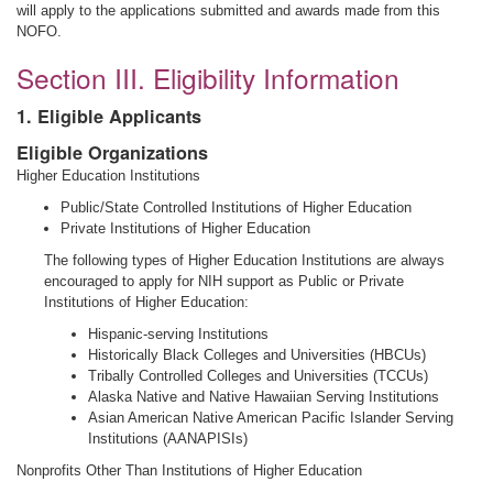
will apply to the applications submitted and awards made from this
NOFO.
Section III. Eligibility Information
1. Eligible Applicants
Eligible Organizations
Higher Education Institutions
Public/State Controlled Institutions of Higher Education
Private Institutions of Higher Education
The following types of Higher Education Institutions are always
encouraged to apply for NIH support as Public or Private
Institutions of Higher Education:
Hispanic-serving Institutions
Historically Black Colleges and Universities (HBCUs)
Tribally Controlled Colleges and Universities (TCCUs)
Alaska Native and Native Hawaiian Serving Institutions
Asian American Native American Pacific Islander Serving
Institutions (AANAPISIs)
Nonprofits Other Than Institutions of Higher Education