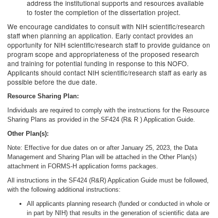
address the institutional supports and resources available
to foster the completion of the dissertation project.
We encourage candidates to consult with NIH scientific/research
staff when planning an application. Early contact provides an
opportunity for NIH scientific/research staff to provide guidance on
program scope and appropriateness of the proposed research
and training for potential funding in response to this NOFO.
Applicants should contact NIH scientific/research staff as early as
possible before the due date.
Resource Sharing Plan:
Individuals are required to comply with the instructions for the Resource
Sharing Plans as provided in the SF424 (R& R ) Application Guide.
Other Plan(s):
Note: Effective for due dates on or after January 25, 2023, the Data
Management and Sharing Plan will be attached in the Other Plan(s)
attachment in FORMS-H application forms packages.
All instructions in the SF424 (R&R) Application Guide must be followed,
with the following additional instructions:
All applicants planning research (funded or conducted in whole or
in part by NIH) that results in the generation of scientific data are