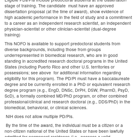
stage of training. The candidate must have an approved
dissertation proposal (at the time of award), show evidence of
high academic performance in the field of study and a commitment
to a career as an independent research scientist, an independent
physician-scientist or other clinician-scientist (dual-degree
training)
This NOFO is available to support predoctoral students from
diverse backgrounds, including those from groups
underrepresented in biomedical research, who are in good
standing in accredited research doctoral programs in the United
States (including Puerto Rico and other U.S. territories or
possessions; see above for additional information regarding
eligibility for this program). The PD/PI must have a baccalaureate
degree and be currently enrolled in a PhD or equivalent research
degree program (e.g., EngD, DNSc, DrPH, DSW, PharmD, PsyD,
ScD), a formally combined MD/PhD program, or other combined
professional/clinical and research doctoral (e.g., DDS/PhD) in the
biomedical, behavioral, or clinical sciences.
NIH does not allow multiple PD/PIs.
By the time of the award, the individual must be a citizen or a
non-citizen national of the United States or have been lawfully
admitted for permanent residence (i.e., possess a valid