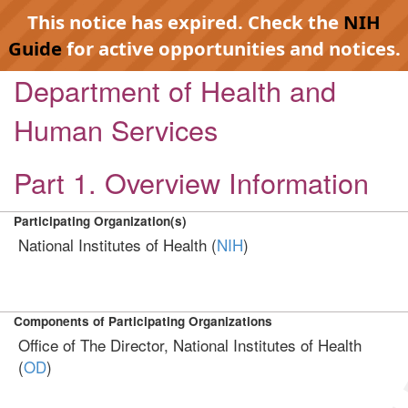
This notice has expired. Check the
NIH
Guide
for active opportunities and notices.
Department of Health and
Human Services
Part 1. Overview Information
Participating Organization(s)
National Institutes of Health (
NIH
)
Components of Participating Organizations
Office of The Director, National Institutes of Health
(
OD
)