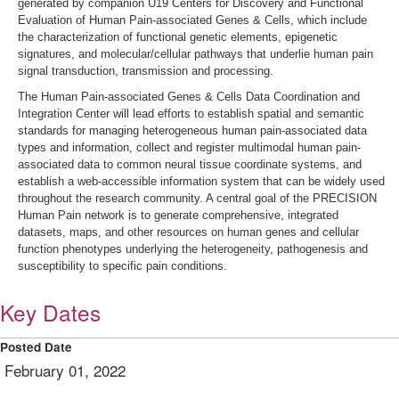
generated by companion U19 Centers for Discovery and Functional
Evaluation of Human Pain-associated Genes & Cells, which include
the characterization of functional genetic elements, epigenetic
signatures, and molecular/cellular pathways that underlie human pain
signal transduction, transmission and processing.
The Human Pain-associated Genes & Cells Data Coordination and
Integration Center will lead efforts to establish spatial and semantic
standards for managing heterogeneous human pain-associated data
types and information, collect and register multimodal human pain-
associated data to common neural tissue coordinate systems, and
establish a web-accessible information system that can be widely used
throughout the research community. A central goal of the PRECISION
Human Pain network is to generate comprehensive, integrated
datasets, maps, and other resources on human genes and cellular
function phenotypes underlying the heterogeneity, pathogenesis and
susceptibility to specific pain conditions.
Key Dates
Posted Date
February 01, 2022