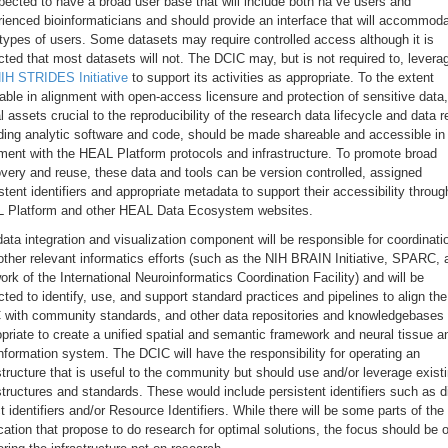
pected to have a broad user base that will include both na ve users and
ienced bioinformaticians and should provide an interface that will accommod
types of users. Some datasets may require controlled access although it is
ted that most datasets will not. The DCIC may, but is not required to, levera
IH STRIDES Initiative
to support its activities as appropriate. To the extent
able in alignment with open-access licensure and protection of sensitive data,
al assets crucial to the reproducibility of the research data lifecycle and data 
ding analytic software and code, should be made shareable and accessible in
ment with the HEAL Platform protocols and infrastructure. To promote broad
very and reuse, these data and tools can be version controlled, assigned
stent identifiers and appropriate metadata to support their accessibility throug
 Platform and other HEAL Data Ecosystem websites.
ata integration and visualization component will be responsible for coordinati
other relevant informatics efforts (such as the NIH BRAIN Initiative, SPARC, 
ork of the International Neuroinformatics Coordination Facility) and will be
ted to identify, use, and support standard practices and pipelines to align the
 with community standards, and other data repositories and knowledgebases
priate to create a unified spatial and semantic framework and neural tissue a
information system. The DCIC will have the responsibility for operating an
structure that is useful to the community but should use and/or leverage exist
structures and standards. These would include persistent identifiers such as di
t identifiers and/or Resource Identifiers. While there will be some parts of the
cation that propose to do research for optimal solutions, the focus should be 