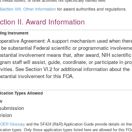
l media outlets, or other activities not specifically named here.
Section VIII. Other Information
for award authorities and regulations.
ction II. Award Information
ing Instrument
perative Agreement: A support mechanism used when ther
l be substantial Federal scientific or programmatic involveme
stantial involvement means that, after award, NIH scientific
gram staff will assist, guide, coordinate, or participate in pro
ivities. See Section VI.2 for additional information about the
stantial involvement for this FOA.
ication Types Allowed
w
submission
ision
e
OER Glossary
and the SF424 (R&R) Application Guide provide details on the
ication types. Only those application types listed here are allowed for this FO