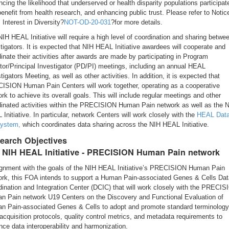
cing the likelihood that underserved or health disparity populations participate
enefit from health research, and enhancing public trust. Please refer to Notic
 Interest in Diversity?
NOT-OD-20-031
?for more details.
IH HEAL Initiative will require a high level of coordination and sharing betwe
tigators. It is expected that NIH HEAL Initiative awardees will cooperate and
inate their activities after awards are made by participating in Program
tor/Principal Investigator (PD/PI) meetings, including an annual HEAL
tigators Meeting, as well as other activities. In addition, it is expected that
ISION Human Pain Centers will work together, operating as a cooperative
rk to achieve its overall goals. This will include regular meetings and other
dinated activities within the PRECISION Human Pain network as well as the 
Initiative. In particular, network Centers will work closely with the
HEAL Dat
ystem,
which coordinates data sharing across the NIH HEAL Initiative.
earch Objectives
 NIH HEAL Initiative - PRECISION Human Pain network
lignment with the goals of the NIH HEAL Initiative’s PRECISION Human Pain
ork, this FOA intends to support a Human Pain-associated Genes & Cells Dat
ination and Integration Center (DCIC) that will work closely with the PRECI
n Pain network U19 Centers on the Discovery and Functional Evaluation of
n Pain-associated Genes & Cells to adopt and promote standard terminology
acquisition protocols, quality control metrics, and metadata requirements to
ce data interoperability and harmonization.