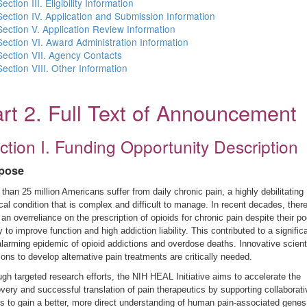
Section III. Eligibility Information
Section IV. Application and Submission Information
Section V. Application Review Information
Section VI. Award Administration Information
Section VII. Agency Contacts
Section VIII. Other Information
rt 2. Full Text of Announcement
ction I. Funding Opportunity Description
pose
than 25 million Americans suffer from daily chronic pain, a highly debilitating
al condition that is complex and difficult to manage. In recent decades, ther
an overreliance on the prescription of opioids for chronic pain despite their po
ty to improve function and high addiction liability. This contributed to a signific
larming epidemic of opioid addictions and overdose deaths. Innovative scienti
ions to develop alternative pain treatments are critically needed.
gh targeted research efforts, the NIH HEAL Initiative aims to accelerate the
very and successful translation of pain therapeutics by supporting collaborati
ts to gain a better, more direct understanding of human pain-associated genes