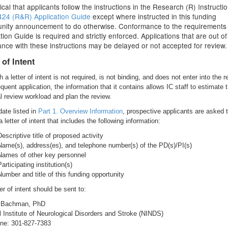
ritical that applicants follow the instructions in the Research (R) Instructio
24 (R&R) Application Guide
except where instructed in this funding
unity announcement to do otherwise. Conformance to the requirements 
tion Guide is required and strictly enforced. Applications that are out of
nce with these instructions may be delayed or not accepted for review.
 of Intent
 a letter of intent is not required, is not binding, and does not enter into the r
uent application, the information that it contains allows IC staff to estimate 
al review workload and plan the review.
date listed in
Part 1. Overview Information
, prospective applicants are asked 
 letter of intent that includes the following information:
Descriptive title of proposed activity
Name(s), address(es), and telephone number(s) of the PD(s)/PI(s)
Names of other key personnel
Participating institution(s)
Number and title of this funding opportunity
er of intent should be sent to:
. Bachman, PhD
l Institute of Neurological Disorders and Stroke (NINDS)
ne: 301-827-7383