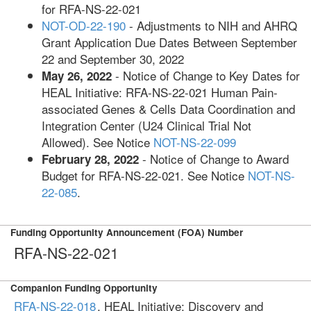
for RFA-NS-22-021
NOT-OD-22-190
- Adjustments to NIH and AHRQ
Grant Application Due Dates Between September
22 and September 30, 2022
- Notice of Change to Key Dates for
May 26, 2022
HEAL Initiative: RFA-NS-22-021 Human Pain-
associated Genes & Cells Data Coordination and
Integration Center (U24 Clinical Trial Not
Allowed). See Notice
NOT-NS-22-099
- Notice of Change to Award
February 28, 2022
Budget for RFA-NS-22-021. See Notice
NOT-NS-
22-085
.
Funding Opportunity Announcement (FOA) Number
RFA-NS-22-021
Companion Funding Opportunity
RFA-NS-22-018
, HEAL Initiative: Discovery and