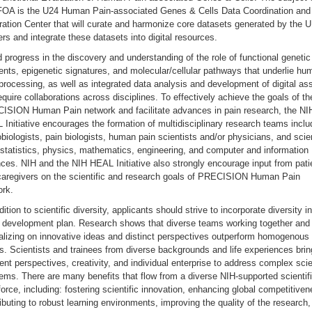
 FOA is the U24 Human Pain-associated Genes & Cells Data Coordination and
ration Center that will curate and harmonize core datasets generated by the 
rs and integrate these datasets into digital resources.
 progress in the discovery and understanding of the role of functional genetic
nts, epigenetic signatures, and molecular/cellular pathways that underlie hu
processing, as well as integrated data analysis and development of digital as
require collaborations across disciplines. To effectively achieve the goals of th
ISION Human Pain network and facilitate advances in pain research, the NI
Initiative encourages the formation of multidisciplinary research teams inclu
biologists, pain biologists, human pain scientists and/or physicians, and scie
statistics, physics, mathematics, engineering, and computer and information
ces. NIH and the NIH HEAL Initiative also strongly encourage input from pati
caregivers on the scientific and research goals of PRECISION Human Pain
ork.
dition to scientific diversity, applicants should strive to incorporate diversity in
 development plan. Research shows that diverse teams working together and
alizing on innovative ideas and distinct perspectives outperform homogenous
. Scientists and trainees from diverse backgrounds and life experiences brin
rent perspectives, creativity, and individual enterprise to address complex scie
ems. There are many benefits that flow from a diverse NIH-supported scientif
orce, including: fostering scientific innovation, enhancing global competitiven
ibuting to robust learning environments, improving the quality of the research,