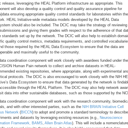
c release, leveraging the HEAL Platform infrastructure as appropriate. This
nent will also develop a quality control and quality assurance pipeline for
)data ensuring appropriate quality control standards for laboratories within the
ork. HEAL Initiative-wide metadata models developed by the HEAL Data
stem should also be included. The DCIC may take the strategy of reviewing 
submissions and giving them grades with respect to the adherence of that da
e standards set up by the network. The DCIC will also help to establish domai
fic quality control metrics, metadata requirements, and controlled vocabulari
nd those required by the HEAL Data Ecosystem to ensure that the data are
operable and maximally useful to the community.
ata coordination component will work closely with awardees funded under the
ISION Human Pain network to collect and archive datasets in HEAL-
mended existing repositories, where appropriate, along with experimental an
tical protocols. The DCIC is also encouraged to work closely with the NIH H
ative’s Data Ecosystem to ensure that data generated by the network is findab
accessible through the HEAL Platform. The DCIC may also help network awa
it data into other sustainable databases, such as those supported by the NC
ata coordination component will work with the research community, biomedic
als, and with other interested parties, such as the
NIH BRAIN Initiative Cell
us Network
(
BICCN
) to adopt and promote a standard terminology to describe
iments and datasets by leveraging existing resources (e.g.,
Neuroscience
rmation Framework,
BAMS
,
Allen Brain Atlas
). This will include a nomenclature