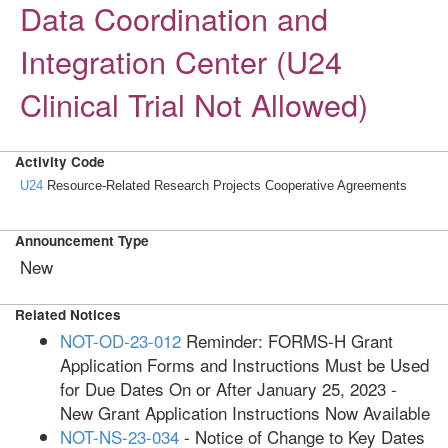
Data Coordination and
Integration Center (U24
Clinical Trial Not Allowed)
Activity Code
U24
Resource-Related Research Projects Cooperative Agreements
Announcement Type
New
Related Notices
NOT-OD-23-012
Reminder: FORMS-H Grant
Application Forms and Instructions Must be Used
for Due Dates On or After January 25, 2023 -
New Grant Application Instructions Now Available
NOT-NS-23-034
- Notice of Change to Key Dates