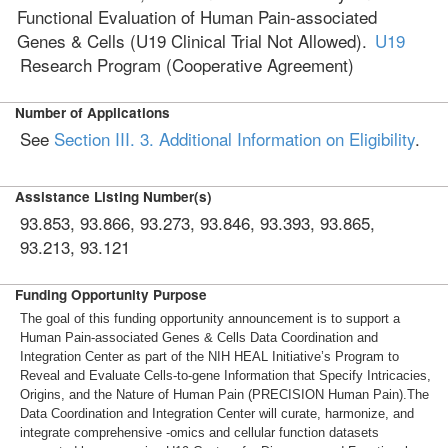
Functional Evaluation of Human Pain-associated
Genes & Cells (U19 Clinical Trial Not Allowed).
U19
Research Program (Cooperative Agreement)
Number of Applications
See
Section III. 3. Additional Information on Eligibility
.
Assistance Listing Number(s)
93.853, 93.866, 93.273, 93.846, 93.393, 93.865,
93.213, 93.121
Funding Opportunity Purpose
The goal of this funding opportunity announcement is to support a
Human Pain-associated Genes & Cells Data Coordination and
Integration Center as part of the NIH HEAL Initiative’s Program to
Reveal and Evaluate Cells-to-gene Information that Specify Intricacies,
Origins, and the Nature of Human Pain (PRECISION Human Pain).The
Data Coordination and Integration Center will curate, harmonize, and
integrate comprehensive -omics and cellular function datasets