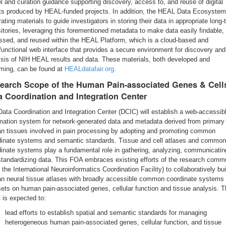
 and curation guidance supporting discovery, access to, and reuse of digital
ts produced by HEAL-funded projects. In addition, the HEAL Data Ecosystem
ating materials to guide investigators in storing their data in appropriate long-
itories, leveraging this forementioned metadata to make data easily findable,
ssed, and reused within the HEAL Platform, which is a cloud-based and
functional web interface that provides a secure environment for discovery and
ysis of NIH HEAL results and data. These materials, both developed and
ming, can be found at
HEALdatafair.org
.
earch Scope of the Human Pain-associated Genes & Cell
a Coordination and Integration Center
ata Coordination and Integration Center (DCIC) will establish a web-accessib
rmation system for network-generated data and metadata derived from primary
n tissues involved in pain processing by adopting and promoting common
dinate systems and semantic standards. Tissue and cell atlases and common
inate systems play a fundamental role in gathering, analyzing, communicatin
tandardizing data. This FOA embraces existing efforts of the research comm
, the International Neuroinformatics Coordination Facility) to collaboratively bu
n neural tissue atlases with broadly accessible common coordinate systems 
ets on human pain-associated genes, cellular function and tissue analysis. 
 is expected to:
lead efforts to establish spatial and semantic standards for managing
heterogeneous human pain-associated genes, cellular function, and tissue