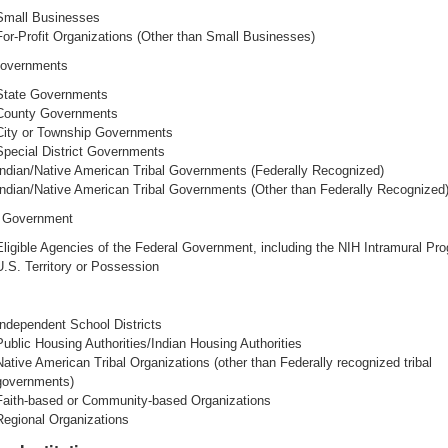
Small Businesses
For-Profit Organizations (Other than Small Businesses)
Governments
State Governments
County Governments
City or Township Governments
Special District Governments
Indian/Native American Tribal Governments (Federally Recognized)
Indian/Native American Tribal Governments (Other than Federally Recognized
l Government
Eligible Agencies of the Federal Government, including the NIH Intramural Pr
U.S. Territory or Possession
Independent School Districts
Public Housing Authorities/Indian Housing Authorities
Native American Tribal Organizations (other than Federally recognized tribal
governments)
Faith-based or Community-based Organizations
Regional Organizations