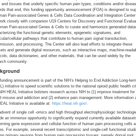
, and tissues that underly specific human pain types, conditions and/or disea
ds that end, this funding opportunity announcement (FOA) is designed to su
man Pain-associated Genes & Cells Data Coordination and Integration Center 
work closely with companion U19 Centers for Discovery and Functional Evalua
uman Pain-associated Genes & Cells to curate and harmonize generated data
cterizing the functional genetic elements, epigenetic signatures, and
ular/cellular pathways that contribute to human pain signal transduction,
mission, and processing. The Center will also lead efforts to integrate these
ets and generate digital resources, such as interactive maps, machine-reada
cols, data dictionaries, and other materials, that can be used widely by the
arch community.
kground
funding announcement is part of the NIH’s Helping to End Addiction Long-ter
) initiative to speed scientific solutions to the national opioid public health cr
IH HEAL Initiative bolsters research across NIH to (1) improve treatment for
id misuse and addiction and (2) enhance pain management. More information 
EAL Initiative is available at:
https://heal.nih.gov/
.
dvent of single cell -omics and high throughput electrophysiologic technologi
de an immense opportunity to significantly expand currently available dataset
rning gene expression and cellular function of human pain processing cells a
es. For example, several recent transcriptomic and single-cell functional stud
zing primary neurons from human pain processing tissues; namely dorsal root