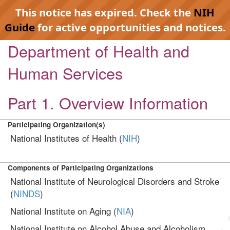
This notice has expired. Check the
NIH
Guide
for active opportunities and notices.
Department of Health and
Human Services
Part 1. Overview Information
Participating Organization(s)
National Institutes of Health (
NIH
)
Components of Participating Organizations
National Institute of Neurological Disorders and Stroke
(
NINDS
)
National Institute on Aging (
NIA
)
National Institute on Alcohol Abuse and Alcoholism