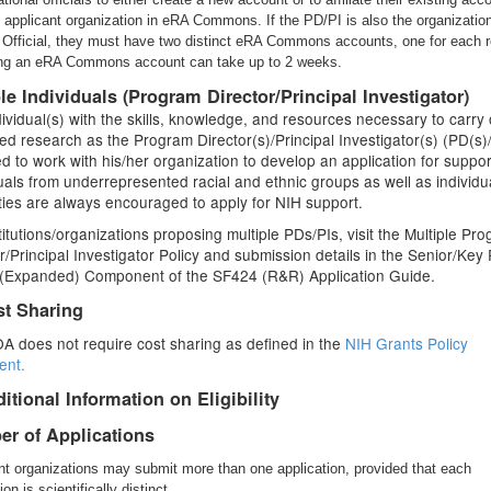
e applicant organization in eRA Commons. If the PD/PI is also the organizatio
 Official, they must have two distinct eRA Commons accounts, one for each r
ng an eRA Commons account can take up to 2 weeks.
ble Individuals (Program Director/Principal Investigator)
ividual(s) with the skills, knowledge, and resources necessary to carry 
d research as the Program Director(s)/Principal Investigator(s) (PD(s)/
ted to work with his/her organization to develop an application for suppor
uals from underrepresented racial and ethnic groups as well as individu
ities are always encouraged to apply for NIH support.
titutions/organizations proposing multiple PDs/PIs, visit the Multiple Pr
r/Principal Investigator Policy and submission details in the Senior/Key
e (Expanded) Component of the SF424 (R&R) Application Guide.
st Sharing
A does not require cost sharing as defined in the
NIH Grants Policy
ent.
itional Information on Eligibility
r of Applications
nt organizations may submit more than one application, provided that each
ion is scientifically distinct.