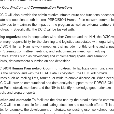
ering the infrastructure not on research.
r Coordination and Communication Functions
CIC will also provide the administrative infrastructure and functions necessar
litate and coordinate both internal PRECISION Human Pain network communic
ctivities to maximize the impact of the program as well as external partnersh
utreach. Specifically, the DCIC will be tasked with:
ing organization:
In cooperation with other Centers and the NIH, the DCIC wi
primary responsibility for the planning and logistics associated with organizin
ISION Human Pain network meetings that include monthly on-line and annual
on Steering Committee meetings, and subcommittee meetings involving
matics efforts such as developing and implementing spatial and semantic
dards, data/metadata submission and deposition.
ISION Human Pain network communication:
To facilitate communication
ss the network and with the HEAL Data Ecosystem, the DCIC will provide
rces such as mailing lists, forums, or wikis to enable discussion. When need
DCIC will provide computational and data analysis support to the PRECISION
n Pain network members and the NIH to identify knowledge gaps, prioritize
rch, and prepare reports.
ation and outreach:
To facilitate the data use by the broad scientific commu
CIC will be responsible for coordinating education and outreach efforts. This 
de, for example, the development of tutorials, conducting user workshops, us