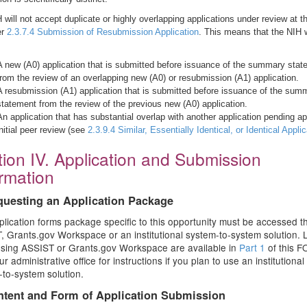
 will not accept duplicate or highly overlapping applications under review at 
er
2.3.7.4 Submission of Resubmission Application
. This means that the NIH w
A new (A0) application that is submitted before issuance of the summary sta
from the review of an overlapping new (A0) or resubmission (A1) application.
A resubmission (A1) application that is submitted before issuance of the sum
statement from the review of the previous new (A0) application.
An application that has substantial overlap with another application pending ap
initial peer review (see
2.3.9.4 Similar, Essentially Identical, or Identical Appli
ion IV. Application and Submission
ormation
questing an Application Package
lication forms package specific to this opportunity must be accessed 
 Grants.gov Workspace or an institutional system-to-system solution. L
using ASSIST or Grants.gov Workspace are available in
Part 1
of this F
r administrative office for instructions if you plan to use an institutional
to-system solution.
ntent and Form of Application Submission