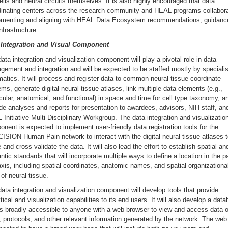
ells and neural circuits themselves. It is also highly encouraged that data
dinating centers across the research community and HEAL programs collabora
ementing and aligning with HEAL Data Ecosystem recommendations, guidanc
nfrastructure.
 Integration and Visual Component
ata integration and visualization component will play a pivotal role in data
ement and integration and will be expected to be staffed mostly by specialis
matics. It will process and register data to common neural tissue coordinate
ms, generate digital neural tissue atlases, link multiple data elements (e.g.,
ular, anatomical, and functional) in space and time for cell type taxonomy, a
de analyses and reports for presentation to awardees, advisors, NIH staff, an
Initiative Multi-Disciplinary Workgroup. The data integration and visualizatio
nent is expected to implement user-friendly data registration tools for the
SION Human Pain network to interact with the digital neural tissue atlases 
 and cross validate the data. It will also lead the effort to establish spatial an
tic standards that will incorporate multiple ways to define a location in the p
xis, including spatial coordinates, anatomic names, and spatial organizationa
 of neural tissue.
ata integration and visualization component will develop tools that provide
tical and visualization capabilities to its end users. It will also develop a dat
is broadly accessible to anyone with a web browser to view and access data o
, protocols, and other relevant information generated by the network. The web 