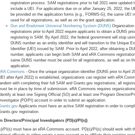
registration process. SAM registrations prior to fall 2021 were updated 
include a UEI. For applications due on or after January 25, 2022, the 
be provided on the application forms (e.g., FORMS-G); the same UEI 
used for all registrations, as well as on the grant application.
Dun and Bradstreet Universal Numbering System (DUNS)
Organization
registrations prior to April 2022 require applicants to obtain a DUNS prio
registering in SAM. By April 2022, the federal government will stop usin
DUNS number as an entity identifier and will transition to the Unique En
Identifier (UEI) issued by SAM. Prior to April 2022, after obtaining a D
number, applicants can begin both SAM and eRA Commons registratio
same DUNS number must be used for all registrations, as well as on th
application.
eRA Commons
- Once the unique organization identifier (DUNS prior to April 2
UEI after April 2022) is established, organizations can register with eRA Com
tandem with completing their full SAM and Grants.gov registrations; all registr
must be in place by time of submission. eRA Commons requires organizations
identify at least one Signing Official (SO) and at least one Program Director/Pr
Investigator (PD/PI) account in order to submit an application.
Grants.gov
Applicants must have an active SAM registration in order to compl
Grants.gov registration.
 Directors/Principal Investigators (PD(s)/PI(s))
s)/PI(s) must have an eRA Commons account. PD(s)/PI(s) should work with th
tional officials to either create a new account or to affiliate their existing acc