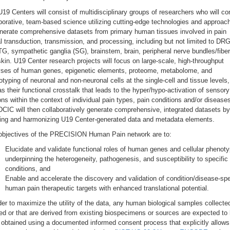
19 Centers will consist of multidisciplinary groups of researchers who will c
borative, team-based science utilizing cutting-edge technologies and approac
enerate comprehensive datasets from primary human tissues involved in pain
l transduction, transmission, and processing, including but not limited to DRG
G, sympathetic ganglia (SG), brainstem, brain, peripheral nerve bundles/fiber
kin. U19 Center research projects will focus on large-scale, high-throughput
yses of human genes, epigenetic elements, proteome, metabolome, and
typing of neuronal and non-neuronal cells at the single-cell and tissue levels,
as their functional crosstalk that leads to the hyper/hypo-activation of sensory
ns within the context of individual pain types, pain conditions and/or disease
CIC will then collaboratively generate comprehensive, integrated datasets by
ting and harmonizing U19 Center-generated data and metadata elements.
objectives of the PRECISION Human Pain network are to:
Elucidate and validate functional roles of human genes and cellular phenot
underpinning the heterogeneity, pathogenesis, and susceptibility to specific
conditions, and
Enable and accelerate the discovery and validation of condition/disease-spe
human pain therapeutic targets with enhanced translational potential.
der to maximize the utility of the data, any human biological samples collecte
ed or that are derived from existing biospecimens or sources are expected to
obtained using a documented informed consent process that explicitly allows