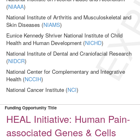
EXP
(
NIAAA
)
National Institute of Arthritis and Musculoskeletal and
Skin Diseases (
NIAMS
)
Eunice Kennedy Shriver National Institute of Child
Health and Human Development (
NICHD
)
National Institute of Dental and Craniofacial Research
(
NIDCR
)
National Center for Complementary and Integrative
Health (
NCCIH
)
National Cancer Institute (
NCI
)
Funding Opportunity Title
HEAL Initiative: Human Pain-
associated Genes & Cells