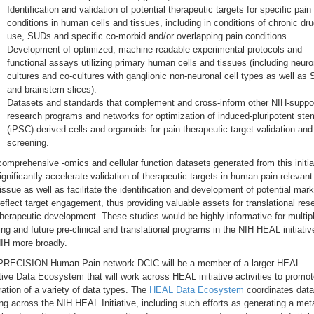
Identification and validation of potential therapeutic targets for specific pain
conditions in human cells and tissues, including in conditions of chronic dr
use, SUDs and specific co-morbid and/or overlapping pain conditions.
Development of optimized, machine-readable experimental protocols and
functional assays utilizing primary human cells and tissues (including neuro
cultures and co-cultures with ganglionic non-neuronal cell types as well as
and brainstem slices).
Datasets and standards that complement and cross-inform other NIH-suppo
research programs and networks for optimization of induced-pluripotent stem
(iPSC)-derived cells and organoids for pain therapeutic target validation and
screening.
omprehensive -omics and cellular function datasets generated from this initia
significantly accelerate validation of therapeutic targets in human pain-relevant
issue as well as facilitate the identification and development of potential mar
reflect target engagement, thus providing valuable assets for translational res
herapeutic development. These studies would be highly informative for multip
ng and future pre-clinical and translational programs in the NIH HEAL initiati
IH more broadly.
PRECISION Human Pain network DCIC will be a member of a larger HEAL
ative Data Ecosystem that will work across HEAL initiative activities to promo
ration of a variety of data types. The
HEAL Data Ecosystem
coordinates data
ng across the NIH HEAL Initiative, including such efforts as generating a met