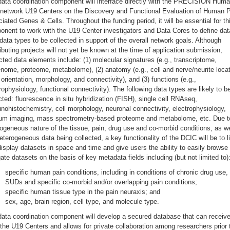
data coordination component will interface directly with the PRECISION Hum
 network U19 Centers on the Discovery and Functional Evaluation of Human P
iated Genes & Cells. Throughout the funding period, it will be essential for th
nent to work with the U19 Center investigators and Data Cores to define da
ata types to be collected in support of the overall network goals. Although
ibuting projects will not yet be known at the time of application submission,
ted data elements include: (1) molecular signatures (e.g., transcriptome,
nome, proteome, metabolome), (2) anatomy (e.g., cell and nerve/neurite locat
 orientation, morphology, and connectivity), and (3) functions (e.g.,
rophysiology, functional connectivity). The following data types are likely to b
cted: fluorescence in situ hybridization (FISH), single cell RNAseq,
ohistochemistry, cell morphology, neuronal connectivity, electrophysiology,
ium imaging, mass spectrometry-based proteome and metabolome, etc. Due t
ogeneous nature of the tissue, pain, drug use and co-morbid conditions, as we
eterogeneous data being collected, a key functionality of the DCIC will be to l
isplay datasets in space and time and give users the ability to easily browse
ate datasets on the basis of key metadata fields including (but not limited to)
specific human pain conditions, including in conditions of chronic drug use,
SUDs and specific co-morbid and/or overlapping pain conditions;
specific human tissue type in the pain neuraxis; and
sex, age, brain region, cell type, and molecule type.
ata coordination component will develop a secured database that can receiv
the U19 Centers and allows for private collaboration among researchers prior 