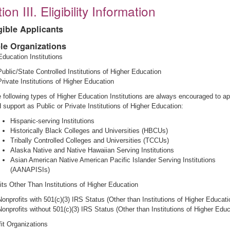
ion III. Eligibility Information
igible Applicants
ble Organizations
Education Institutions
Public/State Controlled Institutions of Higher Education
Private Institutions of Higher Education
 following types of Higher Education Institutions are always encouraged to ap
 support as Public or Private Institutions of Higher Education:
Hispanic-serving Institutions
Historically Black Colleges and Universities (HBCUs)
Tribally Controlled Colleges and Universities (TCCUs)
Alaska Native and Native Hawaiian Serving Institutions
Asian American Native American Pacific Islander Serving Institutions
(AANAPISIs)
its Other Than Institutions of Higher Education
Nonprofits with 501(c)(3) IRS Status (Other than Institutions of Higher Educati
Nonprofits without 501(c)(3) IRS Status (Other than Institutions of Higher Educ
fit Organizations