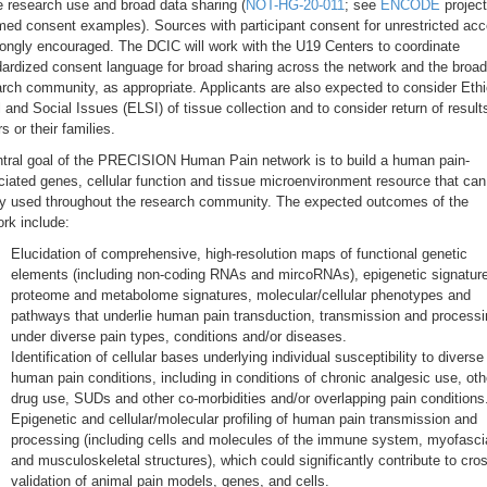
e research use and broad data sharing (
NOT-HG-20-011
; see
ENCODE
project
med consent examples). Sources with participant consent for unrestricted ac
rongly encouraged. The DCIC will work with the U19 Centers to coordinate
ardized consent language for broad sharing across the network and the broad
rch community, as appropriate. Applicants are also expected to consider Ethi
 and Social Issues (ELSI) of tissue collection and to consider return of result
s or their families.
ntral goal of the PRECISION Human Pain network is to build a human pain-
iated genes, cellular function and tissue microenvironment resource that can
ly used throughout the research community. The expected outcomes of the
rk include:
Elucidation of comprehensive, high-resolution maps of functional genetic
elements (including non-coding RNAs and mircoRNAs), epigenetic signatur
proteome and metabolome signatures, molecular/cellular phenotypes and
pathways that underlie human pain transduction, transmission and processi
under diverse pain types, conditions and/or diseases.
Identification of cellular bases underlying individual susceptibility to diverse
human pain conditions, including in conditions of chronic analgesic use, oth
drug use, SUDs and other co-morbidities and/or overlapping pain conditions
Epigenetic and cellular/molecular profiling of human pain transmission and
processing (including cells and molecules of the immune system, myofascia
and musculoskeletal structures), which could significantly contribute to cro
validation of animal pain models, genes, and cells.