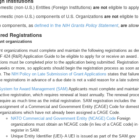
gn Institutions
estic (non-U.S.) Entities (Foreign Institutions)
eligible to apply
are not
mestic (non-U.S.) components of U.S. Organizations
eligible to
are not
n components, as
defined in the
,
allow
NIH Grants Policy Statement
are
red Registrations
ant organizations
nt organizations must complete and maintain the following registrations as de
SF 424 (R&R) Application Guide to be eligible to apply for or receive an award. 
ations must be completed prior to the application being submitted. Registratio
weeks or more, so applicants should begin the registration process as soon a
e. The
NIH Policy on Late Submission of Grant Applications
states that failure
e registrations in advance of a due date is not a valid reason for a late submi
System for Award Management (SAM)
Applicants must complete and maintai
active registration, which requires renewal at least annually. The renewal pro
require as much time as the initial registration. SAM registration includes the
assignment of a Commercial and Government Entity (CAGE) Code for domest
organizations which have not already been assigned a CAGE Code.
NATO Commercial and Government Entity (NCAGE) Code
Foreign
organizations must obtain an NCAGE code (in lieu of a CAGE code) in 
register in SAM.
Unique Entity Identifier (UEI)- A UEI is issued as part of the SAM.gov