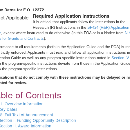
e Dates for E.O. 12372
Required Application Instructions
ot Applicable
It is critical that applicants follow the instructions in the
Research (R) Instructions in the
SF424 (R&R) Application
e
, except where instructed to do otherwise (in this FOA or in a Notice from
NI
e for Grants and Contracts
).
rmance to all requirements (both in the Application Guide and the FOA) is re
trictly enforced. Applicants must read and follow all application instructions in
cation Guide as well as any program-specific instructions noted in
Section IV
.
the program-specific instructions deviate from those in the Application Guide
w the program-specific instructions.
ications that do not comply with these instructions may be delayed or n
pted for review.
ble of Contents
 1. Overview Information
Key Dates
 2. Full Text of Announcement
Section I. Funding Opportunity Description
Section II. Award Information