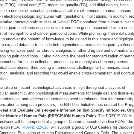
ia (DRG), spinal cord (SC), trigeminal ganglia (TG), and tibial nerves, have
ified a number of potential genetic and cellular differences in human sensory
n electrophysiologic signatures with translational implications. In addition, re
arative transcriptomic studies of [whole] DRGs obtained from human subjects
ithout pain conditions suggest several common genes associated with a small
t of neuropathic and cancer pain conditions. While promising, these data onl
 to uncover the breadth of knowledge to be gained in this space and highlight
to expand datasets to include heterogeneities across specific pain type/condi
ring variables such as chronic analgesic or other drug use and co-morbid an
apping pain conditions. It also highlights the need for standardization of meth
proaches for tissue collection, processing, and analysis often vary across
idual laboratories, thus posing a tremendous challenge for harmonized data
ction, analysis, and reporting that would enable cross-comparison and rigorou
ation.
pitalize on recent technological advances in high throughput analyses of
ular, anatomic, and physiological measurements for single cell and tissue-le
cterizations and address the increasing need to enhance data interoperability
nization among data producers, the NIH Heal Initiative has created the
Prog
eveal and Evaluate Cells-to-gene Information that Specify Intricacies, Ori
the Nature of Human Pain (PRECISION Human Pain).
The PRECISION H
 network will be composed of a group of Centers supported via two FOAs; the
anion FOA,
RFA-NS-22-018
, will support a group of U19 Centers for Discove
Functional Evaluation of Human Pain-associated Genes & Cells. The subject 