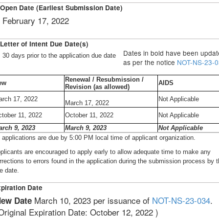
Open Date (Earliest Submission Date)
February 17, 2022
Letter of Intent Due Date(s)
Dates in bold have been upda
30 days prior to the application due date
as per the notice
NOT-NS-23-0
Renewal / Resubmission /
ew
AIDS
Revision (as allowed)
rch 17, 2022
Not Applicable
March 17, 2022
tober 11, 2022
October 11, 2022
Not Applicable
arch 9, 2023
March 9, 2023
Not Applicable
l applications are due by 5:00 PM local time of applicant organization.
plicants are encouraged to apply early to allow adequate time to make any
rrections to errors found in the application during the submission process by 
e date.
piration Date
March 10, 2023 per issuance of
NOT-NS-23-034
.
ew Date
Original Expiration Date: October 12, 2022 )