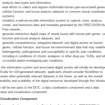
analysis data types and information;
lead efforts to collect and register multimodal human pain-associated genes
cellular function, and tissue analysis datasets to common neural coordinate
systems;
establish a web-accessible information system to capture, store, analyze,
curate, and harmonize data and metadata generated by the PRECISION H
Pain network;
generate interactive digital maps of neural tissue with human pain genes, ce
function and tissue analysis datasets; and
generate comprehensive, integrated datasets and digital assets on human
genes, cellular function, and tissue microenvironment data that may underli
heterogeneity, pathogenesis and susceptibility to specific pain conditions,
including in conditions of chronic analgesic or other drug use, SUDs, and ot
co-morbid and/or overlapping pain conditions.
 the information system and associated digital assets will initially be develop
fically for U19-generated datasets, applicants should consider flexibilities to
porate other potentially relevant datasets in the future, as well as the overall
inability and scalability of the digital resources developed through this initiati
 will be two parts to the DCIC: a data coordination component and a data
ration and visualization component.
 Coordination Component