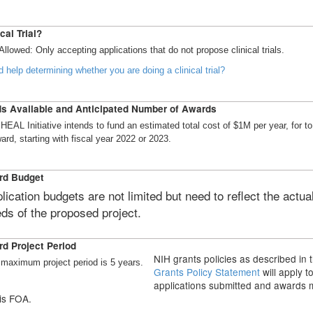
cal Trial?
Allowed: Only accepting applications that do not propose clinical trials.
 help determining whether you are doing a clinical trial?
s Available and Anticipated Number of Awards
HEAL Initiative intends to fund an estimated total cost of $1M per year, for to
ard, starting with fiscal year 2022 or 2023.
rd Budget
lication budgets are not limited but need to reflect the actua
ds of the proposed project.
d Project Period
NIH grants policies as described in 
maximum project period is 5 years.
Grants Policy Statement
will apply t
applications submitted and awards
is FOA.