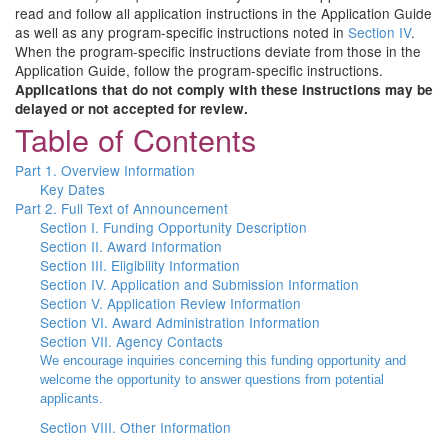
read and follow all application instructions in the Application Guide
as well as any program-specific instructions noted in
Section IV
.
When the program-specific instructions deviate from those in the
Application Guide, follow the program-specific instructions.
Applications that do not comply with these instructions may be
delayed or not accepted for review.
Table of Contents
Part 1. Overview Information
Key Dates
Part 2. Full Text of Announcement
Section I. Funding Opportunity Description
Section II. Award Information
Section III. Eligibility Information
Section IV. Application and Submission Information
Section V. Application Review Information
Section VI. Award Administration Information
Section VII. Agency Contacts
We encourage inquiries concerning this funding opportunity and
welcome the opportunity to answer questions from potential
applicants.
Section VIII. Other Information