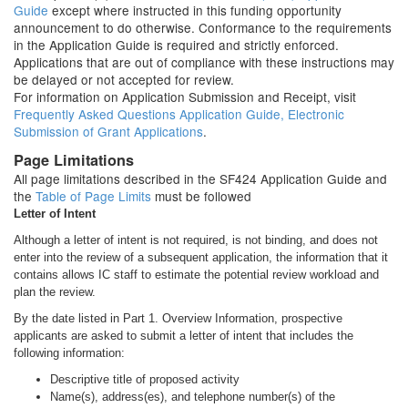
Guide
except where instructed in this funding opportunity
announcement to do otherwise. Conformance to the requirements
in the Application Guide is required and strictly enforced.
Applications that are out of compliance with these instructions may
be delayed or not accepted for review.
For information on Application Submission and Receipt, visit
Frequently Asked Questions Application Guide, Electronic
Submission of Grant Applications
.
Page Limitations
All page limitations described in the SF424 Application Guide and
the
Table of Page Limits
must be followed
Letter of Intent
Although a letter of intent is not required, is not binding, and does not
enter into the review of a subsequent application, the information that it
contains allows IC staff to estimate the potential review workload and
plan the review.
By the date listed in Part 1. Overview Information, prospective
applicants are asked to submit a letter of intent that includes the
following information:
Descriptive title of proposed activity
Name(s), address(es), and telephone number(s) of the