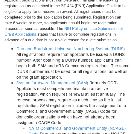
Applicant organizations must complete and maintain the following
registrations as described in the SF 424 (R&R) Application Guide to be
eligible to apply for or receive an award. All registrations must be
completed prior to the application being submitted. Registration can
take 6 weeks or more, so applicants should begin the registration
process as soon as possible. The
NIH Policy on Late Submission of
Grant Applications
states that failure to complete registrations in
advance of a due date is not a valid reason for a late submission.
Dun and Bradstreet Universal Numbering System (DUNS)
-
All registrations require that applicants be issued a DUNS
number. After obtaining a DUNS number, applicants can
begin both SAM and eRA Commons registrations. The same
DUNS number must be used for all registrations, as well as
on the grant application.
System for Award Management (SAM)
(formerly CCR)
Applicants must complete and maintain an active
registration, which requires renewal at least annually. The
renewal process may require as much time as the initial
registration. SAM registration includes the assignment of a
Commercial and Government Entity (CAGE) Code for
domestic organizations which have not already been
assigned a CAGE Code.
NATO Commercial and Government Entity (NCAGE)
Code
Foreign organizations must obtain an NCAGE