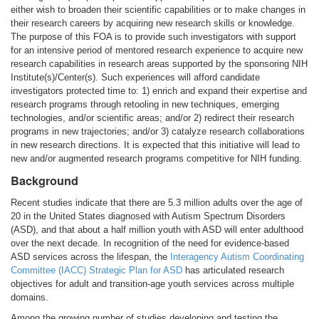
either wish to broaden their scientific capabilities or to make changes in
their research careers by acquiring new research skills or knowledge.
The purpose of this FOA is to provide such investigators with support
for an intensive period of mentored research experience to acquire new
research capabilities in research areas supported by the sponsoring NIH
Institute(s)/Center(s). Such experiences will afford candidate
investigators protected time to: 1) enrich and expand their expertise and
research programs through retooling in new techniques, emerging
technologies, and/or scientific areas; and/or 2) redirect their research
programs in new trajectories; and/or 3) catalyze research collaborations
in new research directions. It is expected that this initiative will lead to
new and/or augmented research programs competitive for NIH funding.
Background
Recent studies indicate that there are 5.3 million adults over the age of
20 in the United States diagnosed with Autism Spectrum Disorders
(ASD), and that about a half million youth with ASD will enter adulthood
over the next decade. In recognition of the need for evidence-based
ASD services across the lifespan, the
Interagency Autism Coordinating
Committee (IACC) Strategic Plan for ASD
has articulated research
objectives for adult and transition-age youth services across multiple
domains.
Among the growing number of studies developing and testing the