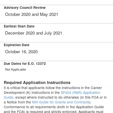
Advisory Council Review
October 2020 and May 2021
Earliest Start Date
December 2020 and July 2021
Expiration Date
October 16, 2020
Due Dates for E.O. 12372
Not Applicable
Required Application Instructions
It is critical that applicants follow the instructions in the Career
Development (K) Instructions in the
SF424 (R&R) Application
Guide
, except where instructed to do otherwise (in this FOA or in
a Notice from the
NIH Guide for Grants and Contracts
).
Conformance to all requirements (both in the Application Guide
and the FOA) is required and strictly enforced. Applicants must