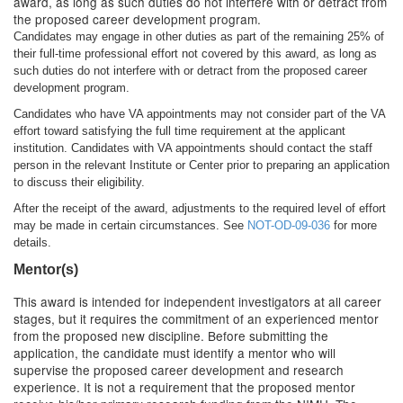
award, as long as such duties do not interfere with or detract from
the proposed career development program.
Candidates may engage in other duties as part of the remaining 25% of
their full-time professional effort not covered by this award, as long as
such duties do not interfere with or detract from the proposed career
development program.
Candidates who have VA appointments may not consider part of the VA
effort toward satisfying the full time requirement at the applicant
institution. Candidates with VA appointments should contact the staff
person in the relevant Institute or Center prior to preparing an application
to discuss their eligibility.
After the receipt of the award, adjustments to the required level of effort
may be made in certain circumstances. See
NOT-OD-09-036
for more
details.
Mentor(s)
This award is intended for independent investigators at all career
stages, but it requires the commitment of an experienced mentor
from the proposed new discipline. Before submitting the
application, the candidate must identify a mentor who will
supervise the proposed career development and research
experience. It is not a requirement that the proposed mentor