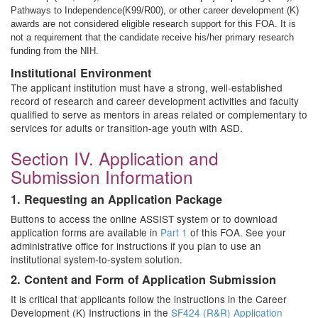
Pathways to Independence(K99/R00), or other career development (K)
awards are not considered eligible research support for this FOA. It is
not a requirement that the candidate receive his/her primary research
funding from the NIH.
Institutional Environment
The applicant institution must have a strong, well-established
record of research and career development activities and faculty
qualified to serve as mentors in areas related or complementary to
services for adults or transition-age youth with ASD.
Section IV. Application and
Submission Information
1. Requesting an Application Package
Buttons to access the online ASSIST system or to download
application forms are available in
Part 1
of this FOA. See your
administrative office for instructions if you plan to use an
institutional system-to-system solution.
2. Content and Form of Application Submission
It is critical that applicants follow the instructions in the Career
Development (K) Instructions in the
SF424 (R&R) Application