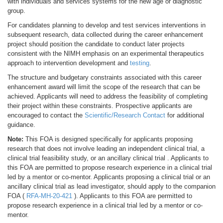
with individuals and services systems for the new age or diagnostic
group.
For candidates planning to develop and test services interventions in
subsequent research, data collected during the career enhancement
project should position the candidate to conduct later projects
consistent with the NIMH emphasis on an experimental therapeutics
approach to intervention development and
testing
.
The structure and budgetary constraints associated with this career
enhancement award will limit the scope of the research that can be
achieved. Applicants will need to address the feasibility of completing
their project within these constraints. Prospective applicants are
encouraged to contact the
Scientific/Research Contact
for additional
guidance.
Note:
This FOA is designed specifically for applicants proposing
research that does not involve leading an independent clinical trial, a
clinical trial feasibility study, or an ancillary clinical trial . Applicants to
this FOA are permitted to propose research experience in a clinical trial
led by a mentor or co-mentor. Applicants proposing a clinical trial or an
ancillary clinical trial as lead investigator, should apply to the companion
FOA (
RFA-MH-20-421
). Applicants to this FOA are permitted to
propose research experience in a clinical trial led by a mentor or co-
mentor.