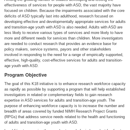
effectiveness of services for people with ASD, the vast majority have
focused on children. Because the impairments associated with the core
deficits of ASD typically last into adulthood, research focused on
developing effective and developmentally appropriate services for adults
and transition-age youth with ASD is also needed. Adults with ASD are
less likely to receive various types of services and more likely to have
more and different needs for services than children. More investigators
are needed to conduct research that provides an evidence base for
policy makers, service systems, payors and other stakeholders
involved in responding to the need for a range of empirically supported,
effective, high-quality, cost-effective services for adults and transition-
age youth with ASD.
Program Objective
The goal of this K18 initiative is to enhance research workforce capacity
as rapidly as possible by supporting a program that will help established
investigators in related or complementary fields to gain research
expertise in ASD services for adults and transition-age youth. The
purpose of enhancing workforce capacity is to increase the number and
breadth of areas covered by funded NIMH Research Project Grants
(RPGs) that address service needs related to the health and functioning
of adults and transition-age youth with ASD.