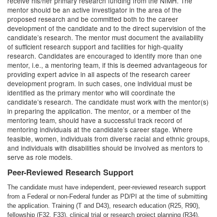
receive his/her primary research funding from the NIMH. The
mentor should be an active investigator in the area of the
proposed research and be committed both to the career
development of the candidate and to the direct supervision of the
candidate’s research. The mentor must document the availability
of sufficient research support and facilities for high-quality
research. Candidates are encouraged to identify more than one
mentor, i.e., a mentoring team, if this is deemed advantageous for
providing expert advice in all aspects of the research career
development program. In such cases, one individual must be
identified as the primary mentor who will coordinate the
candidate’s research. The candidate must work with the mentor(s)
in preparing the application. The mentor, or a member of the
mentoring team, should have a successful track record of
mentoring individuals at the candidate’s career stage. Where
feasible, women, individuals from diverse racial and ethnic groups,
and individuals with disabilities should be involved as mentors to
serve as role models.
Peer-Reviewed Research Support
The candidate must have independent, peer-reviewed research support
from a Federal or non-Federal funder as PD/PI at the time of submitting
the application. Training (T and D43), research education (R25, R90),
fellowship (F32, F33), clinical trial or research project planning (R34),