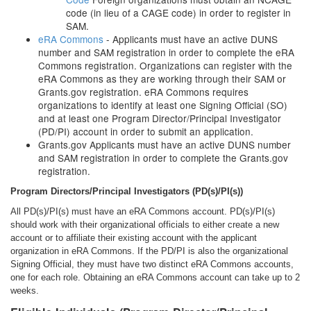
code (in lieu of a CAGE code) in order to register in
SAM.
eRA Commons
- Applicants must have an active DUNS
number and SAM registration in order to complete the eRA
Commons registration. Organizations can register with the
eRA Commons as they are working through their SAM or
Grants.gov registration. eRA Commons requires
organizations to identify at least one Signing Official (SO)
and at least one Program Director/Principal Investigator
(PD/PI) account in order to submit an application.
Grants.gov Applicants must have an active DUNS number
and SAM registration in order to complete the Grants.gov
registration.
Program Directors/Principal
Investigators (PD(s)/PI(s))
All PD(s)/PI(s) must have an eRA Commons account. PD(s)/PI(s)
should work with their organizational officials to either create a new
account or to affiliate their existing account with the applicant
organization in eRA Commons. If the PD/PI is also the organizational
Signing Official, they must have two distinct eRA Commons accounts,
one for each role. Obtaining an eRA Commons account can take up to 2
weeks.