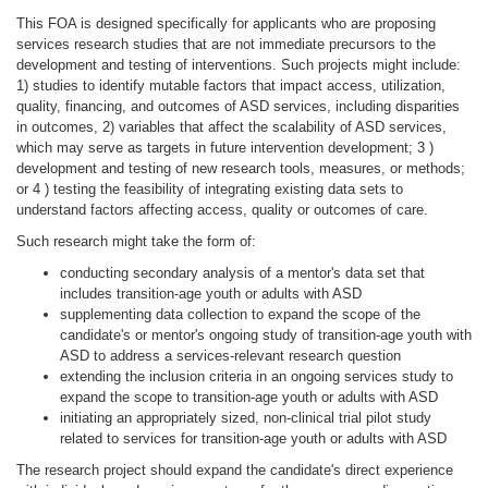
This FOA is designed specifically for applicants who are proposing
services research studies that are not immediate precursors to the
development and testing of interventions. Such projects might include:
1) studies to identify mutable factors that impact access, utilization,
quality, financing, and outcomes of ASD services, including disparities
in outcomes, 2) variables that affect the scalability of ASD services,
which may serve as targets in future intervention development; 3 )
development and testing of new research tools, measures, or methods;
or 4 ) testing the feasibility of integrating existing data sets to
understand factors affecting access, quality or outcomes of care.
Such research might take the form of:
conducting secondary analysis of a mentor's data set that
includes transition-age youth or adults with ASD
supplementing data collection to expand the scope of the
candidate's or mentor's ongoing study of transition-age youth with
ASD to address a services-relevant research question
extending the inclusion criteria in an ongoing services study to
expand the scope to transition-age youth or adults with ASD
initiating an appropriately sized, non-clinical trial pilot study
related to services for transition-age youth or adults with ASD
The research project should expand the candidate's direct experience