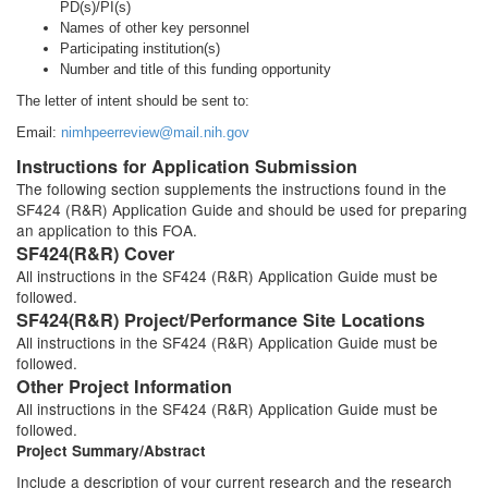
PD(s)/PI(s)
Names of other key personnel
Participating institution(s)
Number and title of this funding opportunity
The letter of intent should be sent to:
Email:
nimhpeerreview@mail.nih.gov
Instructions for Application Submission
The following section supplements the instructions found in the
SF424 (R&R) Application Guide and should be used for preparing
an application to this FOA.
SF424(R&R) Cover
All instructions in the SF424 (R&R) Application Guide must be
followed.
SF424(R&R) Project/Performance Site Locations
All instructions in the SF424 (R&R) Application Guide must be
followed.
Other Project Information
All instructions in the SF424 (R&R) Application Guide must be
followed.
Project Summary/Abstract
Include a description of your current research and the research