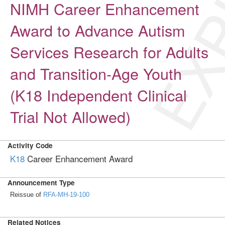
EXP
NIMH Career Enhancement
Award to Advance Autism
Services Research for Adults
and Transition-Age Youth
(K18 Independent Clinical
Trial Not Allowed)
Activity Code
K18
Career Enhancement Award
Announcement Type
Reissue of
RFA-MH-19-100
Related Notices