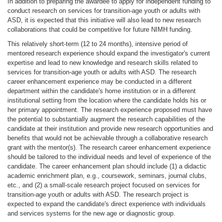
In addition to preparing the awardee to apply for independent funding to
conduct research on services for transition-age youth or adults with
ASD, it is expected that this initiative will also lead to new research
collaborations that could be competitive for future NIMH funding.
This relatively short-term (12 to 24 months), intensive period of
mentored research experience should expand the investigator's current
expertise and lead to new knowledge and research skills related to
services for transition-age youth or adults with ASD. The research
career enhancement experience may be conducted in a different
department within the candidate's home institution or in a different
institutional setting from the location where the candidate holds his or
her primary appointment. The research experience proposed must have
the potential to substantially augment the research capabilities of the
candidate at their institution and provide new research opportunities and
benefits that would not be achievable through a collaborative research
grant with the mentor(s). The research career enhancement experience
should be tailored to the individual needs and level of experience of the
candidate. The career enhancement plan should include (1) a didactic
academic enrichment plan, e.g., coursework, seminars, journal clubs,
etc., and (2) a small-scale research project focused on services for
transition-age youth or adults with ASD. The research project is
expected to expand the candidate's direct experience with individuals
and services systems for the new age or diagnostic group.