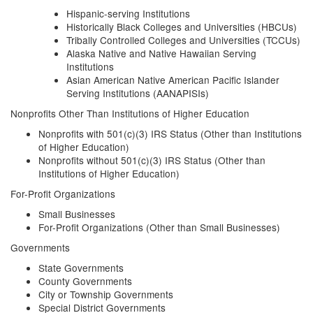
Hispanic-serving Institutions
Historically Black Colleges and Universities (HBCUs)
Tribally Controlled Colleges and Universities (TCCUs)
Alaska Native and Native Hawaiian Serving
Institutions
Asian American Native American Pacific Islander
Serving Institutions (AANAPISIs)
Nonprofits Other Than Institutions of Higher Education
Nonprofits with 501(c)(3) IRS Status (Other than Institutions
of Higher Education)
Nonprofits without 501(c)(3) IRS Status (Other than
Institutions of Higher Education)
For-Profit Organizations
Small Businesses
For-Profit Organizations (Other than Small Businesses)
Governments
State Governments
County Governments
City or Township Governments
Special District Governments