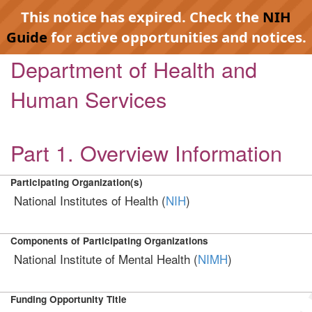
This notice has expired. Check the
NIH
Guide
for active opportunities and notices.
Department of Health and
Human Services
Part 1. Overview Information
Participating Organization(s)
National Institutes of Health (
NIH
)
Components of Participating Organizations
National Institute of Mental Health (
NIMH
)
Funding Opportunity Title