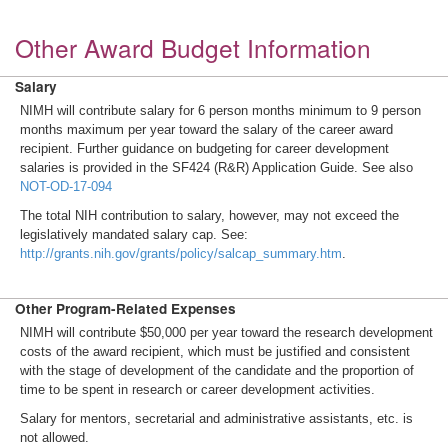
Other Award Budget Information
Salary
NIMH will contribute salary for 6 person months minimum to 9 person
months maximum per year toward the salary of the career award
recipient. Further guidance on budgeting for career development
salaries is provided in the SF424 (R&R) Application Guide. See also
NOT-OD-17-094
The total NIH contribution to salary, however, may not exceed the
legislatively mandated salary cap. See:
http://grants.nih.gov/grants/policy/salcap_summary.htm
.
Other Program-Related Expenses
NIMH will contribute $50,000 per year toward the research development
costs of the award recipient, which must be justified and consistent
with the stage of development of the candidate and the proportion of
time to be spent in research or career development activities.
Salary for mentors, secretarial and administrative assistants, etc. is
not allowed.