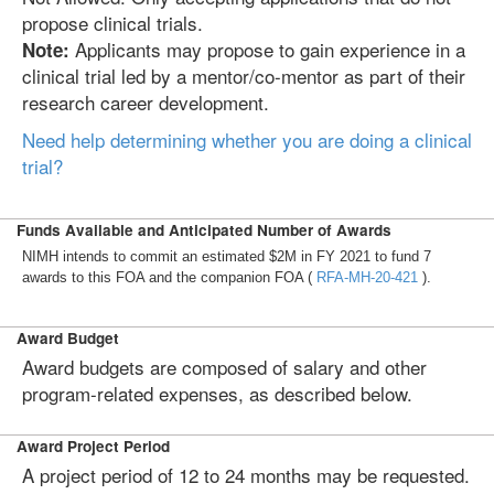
propose clinical trials.
Applicants may propose to gain experience in a
Note:
clinical trial led by a mentor/co-mentor as part of their
research career development.
Need help determining whether you are doing a clinical
trial?
Funds Available and Anticipated Number of Awards
NIMH intends to commit an estimated $2M in FY 2021 to fund 7
awards to this FOA and the companion FOA (
RFA-MH-20-421
).
Award Budget
Award budgets are composed of salary and other
program-related expenses, as described below.
Award Project Period
A project period of 12 to 24 months may be requested.