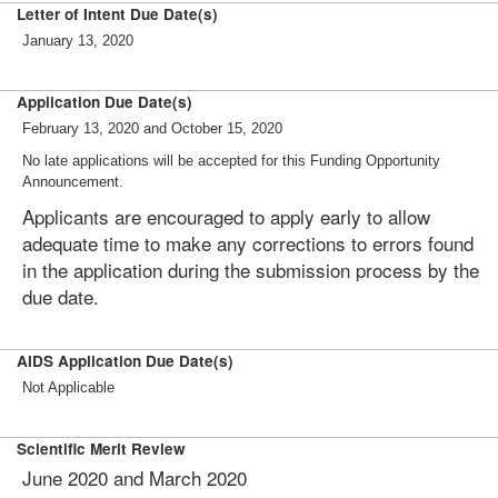
Letter of Intent Due Date(s)
January 13, 2020
Application Due Date(s)
February 13, 2020 and October 15, 2020
No late applications will be accepted for this Funding Opportunity
Announcement.
Applicants are encouraged to apply early to allow
adequate time to make any corrections to errors found
in the application during the submission process by the
due date.
AIDS Application Due Date(s)
Not Applicable
Scientific Merit Review
June 2020 and March 2020