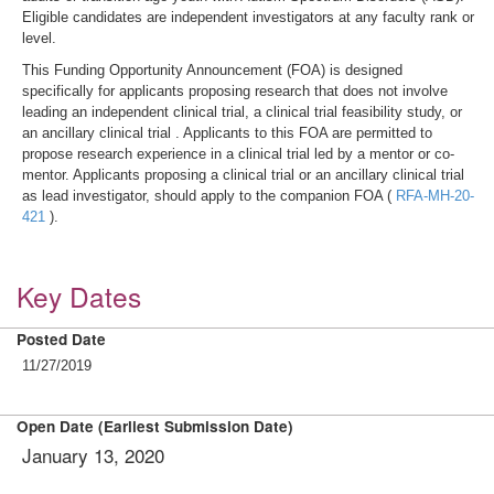
Eligible candidates are independent investigators at any faculty rank or
level.
This Funding Opportunity Announcement (FOA) is designed
specifically for applicants proposing research that does not involve
leading an independent clinical trial, a clinical trial feasibility study, or
an ancillary clinical trial . Applicants to this FOA are permitted to
propose research experience in a clinical trial led by a mentor or co-
mentor. Applicants proposing a clinical trial or an ancillary clinical trial
as lead investigator, should apply to the companion FOA (
RFA-MH-20-
421
).
Key Dates
Posted Date
11/27/2019
Open Date (Earliest Submission Date)
January 13, 2020