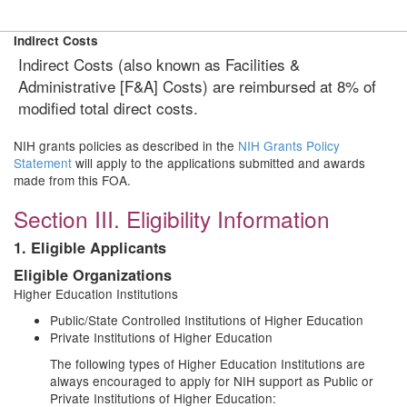
Indirect Costs
Indirect Costs (also known as Facilities &
Administrative [F&A] Costs) are reimbursed at 8% of
modified total direct costs.
NIH grants policies as described in the
NIH Grants Policy
Statement
will apply to the applications submitted and awards
made from this FOA.
Section III. Eligibility Information
1. Eligible Applicants
Eligible Organizations
Higher Education Institutions
Public/State Controlled Institutions of Higher Education
Private Institutions of Higher Education
The following types of Higher Education Institutions are
always encouraged to apply for NIH support as Public or
Private Institutions of Higher Education: