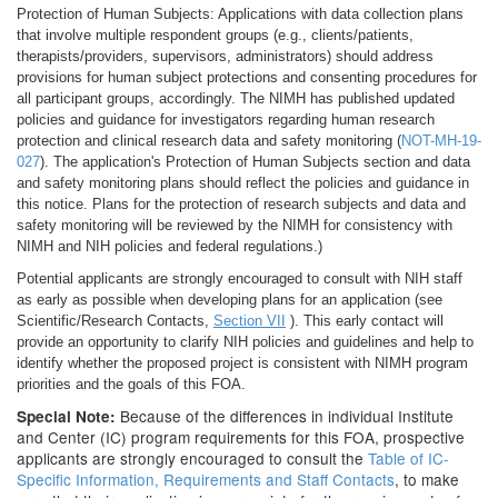
Protection of Human Subjects: Applications with data collection plans
that involve multiple respondent groups (e.g., clients/patients,
therapists/providers, supervisors, administrators) should address
provisions for human subject protections and consenting procedures for
all participant groups, accordingly. The NIMH has published updated
policies and guidance for investigators regarding human research
protection and clinical research data and safety monitoring (
NOT-MH-19-
027
). The application's Protection of Human Subjects section and data
and safety monitoring plans should reflect the policies and guidance in
this notice. Plans for the protection of research subjects and data and
safety monitoring will be reviewed by the NIMH for consistency with
NIMH and NIH policies and federal regulations.)
Potential applicants are strongly encouraged to consult with NIH staff
as early as possible when developing plans for an application (see
Scientific/Research Contacts,
Section VII
). This early contact will
provide an opportunity to clarify NIH policies and guidelines and help to
identify whether the proposed project is consistent with NIMH program
priorities and the goals of this FOA.
Because of the differences in individual Institute
Special Note:
and Center (IC) program requirements for this FOA, prospective
applicants are strongly encouraged to consult the
Table of IC-
Specific Information, Requirements and Staff Contacts
, to make