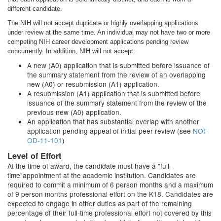
different candidate.
The NIH will not accept duplicate or highly overlapping applications
under review at the same time. An individual may not have two or more
competing NIH career development applications pending review
concurrently. In addition, NIH will not accept:
A new (A0) application that is submitted before issuance of
the summary statement from the review of an overlapping
new (A0) or resubmission (A1) application.
A resubmission (A1) application that is submitted before
issuance of the summary statement from the review of the
previous new (A0) application.
An application that has substantial overlap with another
application pending appeal of initial peer review (see
NOT-
OD-11-101
)
Level of Effort
At the time of award, the candidate must have a "full-
time"appointment at the academic institution. Candidates are
required to commit a minimum of 6 person months and a maximum
of 9 person months professional effort on the K18. Candidates are
expected to engage in other duties as part of the remaining
percentage of their full-time professional effort not covered by this