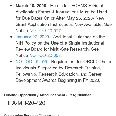
- Reminder: FORMS-F Grant
March 10, 2020
Application Forms & Instructions Must be Used
for Due Dates On or After May 25, 2020- New
Grant Application Instructions Now Available. See
Notice
NOT-OD-20-077
.
January 22, 2020
- Additional Guidance on the
NIH Policy on the Use of a Single Institutional
Review Board for Multi-Site Research. See
Notice
NOT-OD-20-058
.
NOT-OD-19-109
- Requirement for ORCID iDs for
Individuals Supported by Research Training,
Fellowship, Research Education, and Career
Development Awards Beginning in FY 2020.
Funding Opportunity Announcement (FOA) Number
RFA-MH-20-420
Companion Funding Opportunity