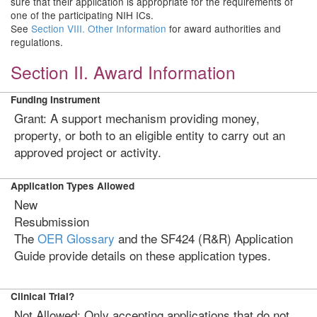
sure that their application is appropriate for the requirements of
one of the participating NIH ICs.
See
Section VIII. Other Information
for award authorities and
regulations.
Section II. Award Information
Funding Instrument
Grant: A support mechanism providing money,
property, or both to an eligible entity to carry out an
approved project or activity.
Application Types Allowed
New
Resubmission
The
OER Glossary
and the SF424 (R&R) Application
Guide provide details on these application types.
Clinical Trial?
Not Allowed: Only accepting applications that do not