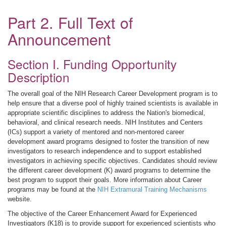
Part 2. Full Text of
Announcement
Section I. Funding Opportunity
Description
The overall goal of the NIH Research Career Development program is to
help ensure that a diverse pool of highly trained scientists is available in
appropriate scientific disciplines to address the Nation's biomedical,
behavioral, and clinical research needs. NIH Institutes and Centers
(ICs) support a variety of mentored and non-mentored career
development award programs designed to foster the transition of new
investigators to research independence and to support established
investigators in achieving specific objectives. Candidates should review
the different career development (K) award programs to determine the
best program to support their goals. More information about Career
programs may be found at the
NIH Extramural Training Mechanisms
website.
The objective of the Career Enhancement Award for Experienced
Investigators (K18) is to provide support for experienced scientists who