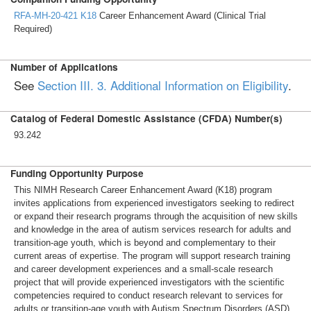
RFA-MH-20-421
K18
Career Enhancement Award (Clinical Trial
Required)
Number of Applications
See
Section III. 3. Additional Information on Eligibility
.
Catalog of Federal Domestic Assistance (CFDA) Number(s)
93.242
Funding Opportunity Purpose
This NIMH Research Career Enhancement Award (K18) program
invites applications from experienced investigators seeking to redirect
or expand their research programs through the acquisition of new skills
and knowledge in the area of autism services research for adults and
transition-age youth, which is beyond and complementary to their
current areas of expertise. The program will support research training
and career development experiences and a small-scale research
project that will provide experienced investigators with the scientific
competencies required to conduct research relevant to services for
adults or transition-age youth with Autism Spectrum Disorders (ASD).