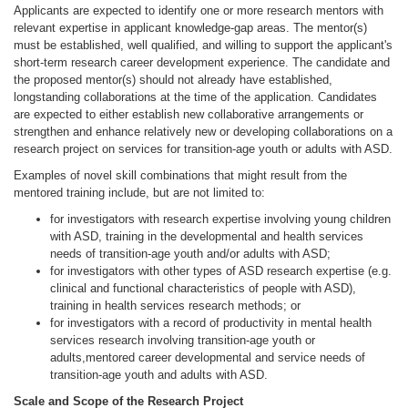
Applicants are expected to identify one or more research mentors with
relevant expertise in applicant knowledge-gap areas. The mentor(s)
must be established, well qualified, and willing to support the applicant's
short-term research career development experience. The candidate and
the proposed mentor(s) should not already have established,
longstanding collaborations at the time of the application. Candidates
are expected to either establish new collaborative arrangements or
strengthen and enhance relatively new or developing collaborations on a
research project on services for transition-age youth or adults with ASD.
Examples of novel skill combinations that might result from the
mentored training include, but are not limited to:
for investigators with research expertise involving young children
with ASD, training in the developmental and health services
needs of transition-age youth and/or adults with ASD;
for investigators with other types of ASD research expertise (e.g.
clinical and functional characteristics of people with ASD),
training in health services research methods; or
for investigators with a record of productivity in mental health
services research involving transition-age youth or
adults,mentored career developmental and service needs of
transition-age youth and adults with ASD.
Scale and Scope of the Research Project