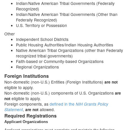
Indian/Native American Tribal Governments (Federally
Recognized)
Indian/Native American Tribal Governments (Other than
Federally Recognized)
U.S. Territory or Possession
Other
Independent School Districts
Public Housing Authorities/Indian Housing Authorities
Native American Tribal Organizations (other than Federally
recognized tribal governments)
Faith-based or Community-based Organizations
Regional Organizations
Foreign Institutions
Non-domestic (non-U.S.) Entities (Foreign Institutions)
are not
eligible to apply.
Non-domestic (non-U.S.) components of U.S. Organizations
are
eligible to apply.
not
Foreign components, as
defined in the
NIH Grants Policy
,
allowed.
Statement
are not
Required Registrations
Applicant Organizations