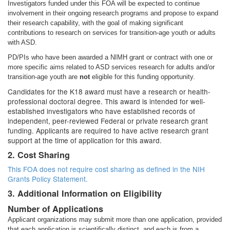
Investigators funded under this FOA will be expected to continue
involvement in their ongoing research programs and propose to expand
their research capability, with the goal of making significant
contributions to research on services for transition-age youth or adults
with ASD.
PD/PIs who have been awarded a NIMH grant or contract with one or
more specific aims related to ASD services research for adults and/or
transition-age youth are
not
eligible for this funding opportunity.
Candidates for the K18 award must have a research or health-
professional doctoral degree. This award is intended for well-
established investigators who have established records of
independent, peer-reviewed Federal or private research grant
funding. Applicants are required to have active research grant
support at the time of application for this award.
2. Cost Sharing
This FOA does not require cost sharing as defined in the
NIH
Grants Policy Statement.
3. Additional Information on Eligibility
Number of Applications
Applicant organizations may submit more than one application, provided
that each application is scientifically distinct, and each is from a