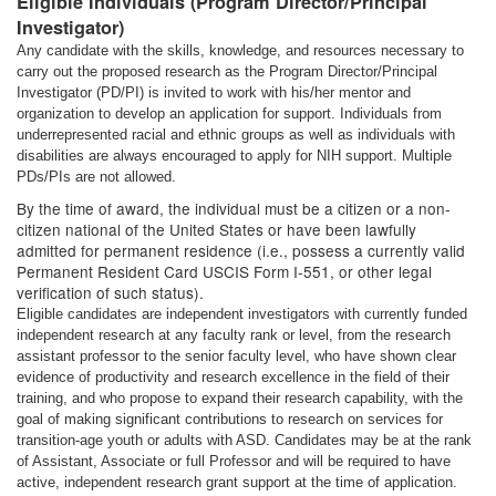
Eligible Individuals (Program Director/Principal
Investigator)
Any candidate with the skills, knowledge, and resources necessary to
carry out the proposed research as the Program Director/Principal
Investigator (PD/PI) is invited to work with his/her mentor and
organization to develop an application for support. Individuals from
underrepresented racial and ethnic groups as well as individuals with
disabilities are always encouraged to apply for NIH support. Multiple
PDs/PIs are not allowed.
By the time of award, the individual must be a citizen or a non-
citizen national of the United States or have been lawfully
admitted for permanent residence (i.e., possess a currently valid
Permanent Resident Card USCIS Form I-551, or other legal
verification of such status).
Eligible candidates are independent investigators with currently funded
independent research at any faculty rank or level, from the research
assistant professor to the senior faculty level, who have shown clear
evidence of productivity and research excellence in the field of their
training, and who propose to expand their research capability, with the
goal of making significant contributions to research on services for
transition-age youth or adults with ASD. Candidates may be at the rank
of Assistant, Associate or full Professor and will be required to have
active, independent research grant support at the time of application.