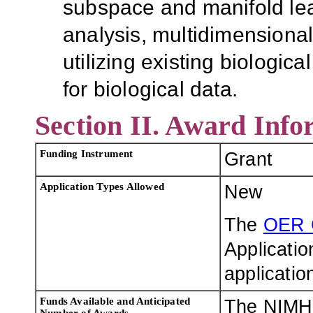
subspace and manifold lea
analysis, multidimensional
utilizing existing biologi
for biological data.
Section II. Award Info
Funding Instrument
Grant
Application Types Allowed
New
The
OER 
Applicatio
applicatio
Funds Available and Anticipated
The NIMH 
Number of Awards