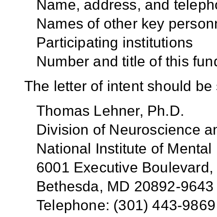
Name, address, and teleph
Names of other key person
Participating institutions
Number and title of this fun
The letter of intent should be 
Thomas Lehner, Ph.D.
Division of Neuroscience a
National Institute of Mental
6001 Executive Boulevard
Bethesda, MD 20892-9643
Telephone: (301) 443-9869