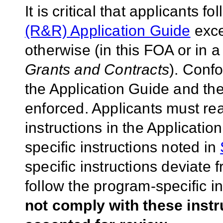
It is critical that applicants f
(R&R) Application Guide
exce
otherwise (in this FOA or in 
Grants and Contracts
). Conf
the Application Guide and the
enforced. Applicants must rea
instructions in the Applicati
specific instructions noted in
specific instructions deviate 
follow the program-specific i
not comply with these inst