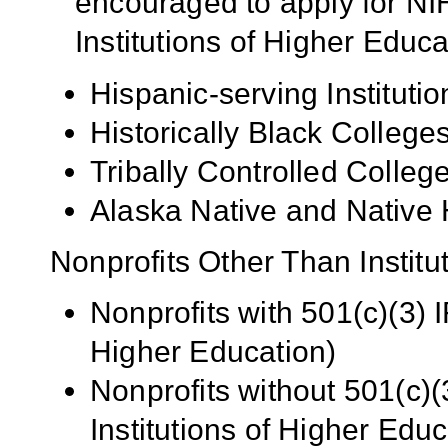
encouraged to apply for NIH
Institutions of Higher Educa
Hispanic-serving Institutio
Historically Black Colleg
Tribally Controlled Colle
Alaska Native and Native 
Nonprofits Other Than Institu
Nonprofits with 501(c)(3) I
Higher Education)
Nonprofits without 501(c)(
Institutions of Higher Educ