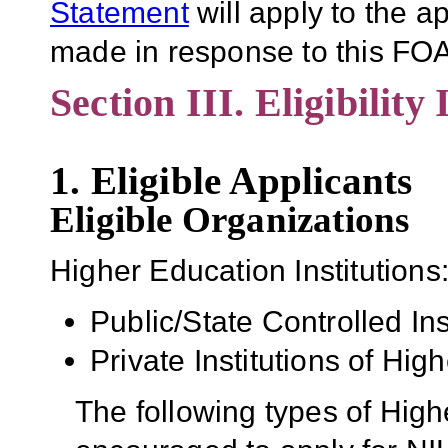
Statement
will apply to the 
made in response to this FOA
Section III. Eligibility
1. Eligible Applicants
Eligible Organizations
Higher Education Institutions
Public/State Controlled In
Private Institutions of Hig
The following types of High