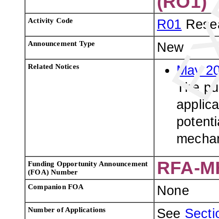
(RO1)
Activity Code
R01
Resea
Announcement Type
New
Related Notices
May 20
The pur
applica
potenti
mecha
RFA-M
Funding Opportunity Announcement
(FOA) Number
Companion FOA
None
Number of Applications
See
Sectio