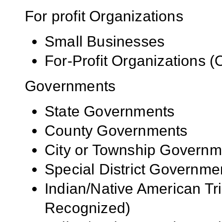
For profit Organizations
Small Businesses
For-Profit Organizations 
Governments
State Governments
County Governments
City or Township Governm
Special District Governme
Indian/Native American Tr
Recognized)