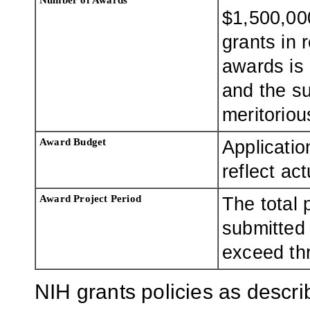
$1,500,00
grants in
awards is 
and the su
meritoriou
Award Budget
Applicatio
reflect ac
Award Project Period
The total 
submitted
exceed th
NIH grants policies as descri