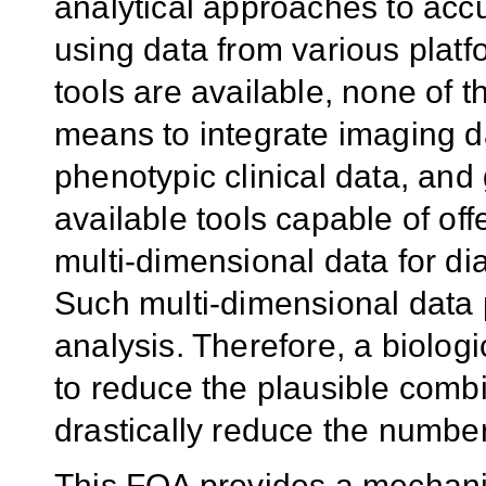
analytical approaches to acc
using data from various plat
tools are available, none of th
means to integrate imaging d
phenotypic clinical data, and
available tools capable of offer
multi-dimensional data for d
Such multi-dimensional data po
analysis. Therefore, a biolo
to reduce the plausible combi
drastically reduce the number o
This FOA provides a mechani