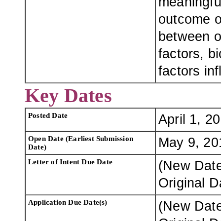
meaningful
outcome of
between o
factors, b
factors in
Key Dates
Posted Date
April 1, 2
Open Date (Earliest Submission
May 9, 20
Date)
Letter of Intent Due Date
(New Dat
Original 
Application Due Date(s)
(New Dat