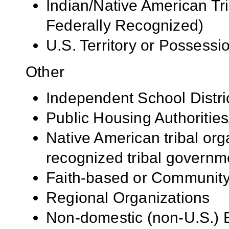
Indian/Native American Tr
Federally Recognized)
U.S. Territory or Possessi
Other
Independent School Distri
Public Housing Authorities
Native American tribal org
recognized tribal governm
Faith-based or Community
Regional Organizations
Non-domestic (non-U.S.) E