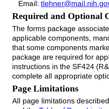
Email:
tlehner@mail.nih.go
Required and Optional
The forms package associated
applicable components, mand
that some components marked 
package are required for appl
instructions in the SF424 (R
complete all appropriate opt
Page Limitations
All page limitations describe