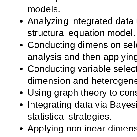
models.
Analyzing integrated data 
structural equation model.
Conducting dimension sel
analysis and then applying 
Conducting variable select
dimension and heterogeneo
Using graph theory to cons
Integrating data via Baye
statistical strategies.
Applying nonlinear dimens