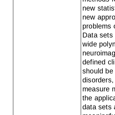
new statis
new approa
problems o
Data sets 
wide poly
neuroimagi
defined cl
should be 
disorders,
measure m
the appli
data sets