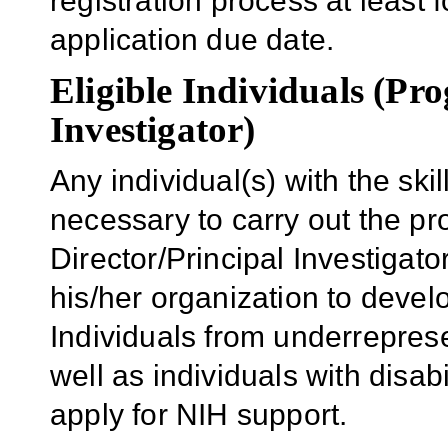
registration process at least f
application due date.
Eligible Individuals (Pr
Investigator)
Any individual(s) with the sk
necessary to carry out the p
Director/Principal Investigator
his/her organization to develo
Individuals from underrepres
well as individuals with disab
apply for NIH support.