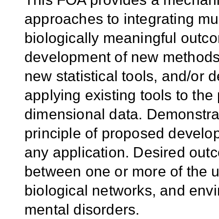
approaches to integrating mul
biologically meaningful outc
development of new methods 
new statistical tools, and/o
applying existing tools to the
dimensional data. Demonstrati
principle of proposed devel
any application. Desired out
between one or more of the u
biological networks, and envi
mental disorders.