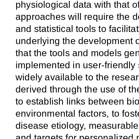
physiological data with that 
approaches will require the 
and statistical tools to facil
underlying the development o
that the tools and models gener
implemented in user-friendly
widely available to the rese
derived through the use of the
to establish links between bi
environmental factors, to fost
disease etiology, measurable
and targets for personalized 