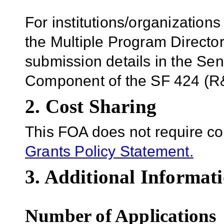
For institutions/organizations
the Multiple Program Director
submission details in the Se
Component of the SF 424 (R&
2. Cost Sharing
This FOA does not require co
Grants Policy Statement.
3. Additional Informati
Number of Applications