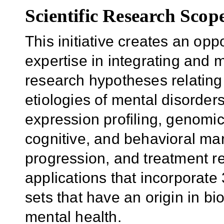
Scientific Research Scop
This initiative creates an oppo
expertise in integrating and 
research hypotheses relating
etiologies of mental disorders
expression profiling, genomi
cognitive, and behavioral ma
progression, and treatment re
applications that incorporate
sets that have an origin in bi
mental health.