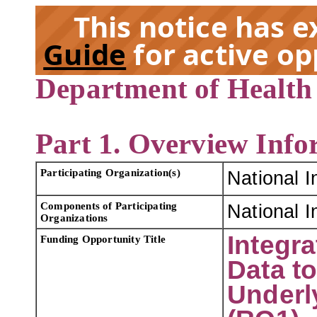
This notice has 
Guide
for active op
Department of Health
EX
Part 1. Overview Info
Participating Organization(s)
National I
Components of Participating
National I
Organizations
Integr
Funding Opportunity Title
Data t
Underl