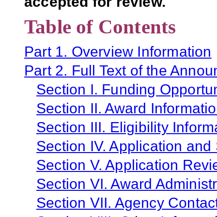
accepted for review.
Table of Contents
Part 1. Overview Information
Part 2. Full Text of the Anno
Section I. Funding Opportun
Section II. Award Informati
Section III. Eligibility Infor
Section IV. Application and
Section V. Application Revi
Section VI. Award Administr
Section VII. Agency Contac