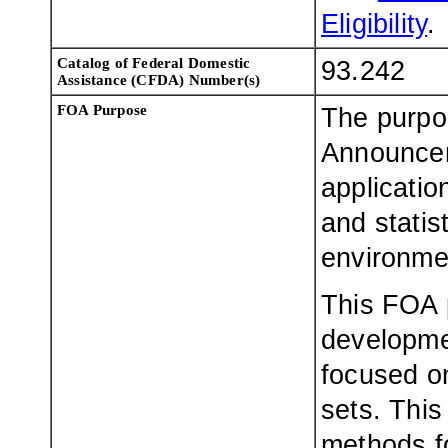
Eligibility
.
Catalog of Federal Domestic
93.242
Assistance (CFDA) Number(s)
FOA Purpose
The purpo
Announceme
applicatio
and statis
environme
This FOA 
developme
focused on
sets. Thi
methods fo