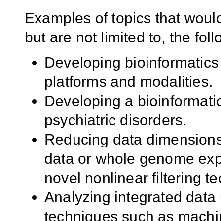
Examples of topics that would
but are not limited to, the fol
Developing bioinformatics 
platforms and modalities.
Developing a bioinformati
psychiatric disorders.
Reducing data dimensions
data or whole genome exp
novel nonlinear filtering t
Analyzing integrated data
techniques such as machi