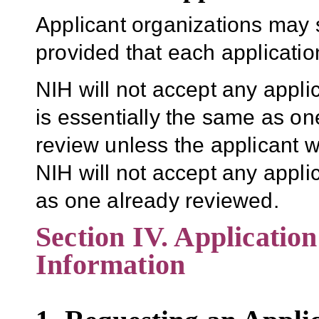
Applicant organizations may 
provided that each application 
NIH will not accept any appli
is essentially the same as one
review unless the applicant w
NIH will not accept any applic
as one already reviewed.
Section IV. Applicatio
Information