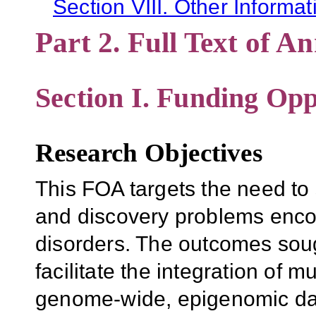
Section VIII. Other Informat
Part 2. Full Text of 
Section I. Funding Opp
Research Objectives
This FOA targets the need to
and discovery problems encou
disorders. The outcomes sou
facilitate the integration of m
genome-wide, epigenomic da