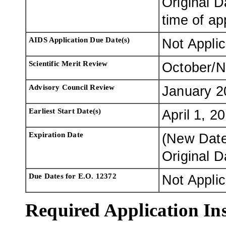
Original D
time of ap
AIDS Application Due Date(s)
Not Appli
Scientific Merit Review
October/
Advisory Council Review
January 2
Earliest Start Date(s)
April 1, 2
Expiration Date
(New Dat
Original 
Due Dates for E.O. 12372
Not Appli
Required Application Ins