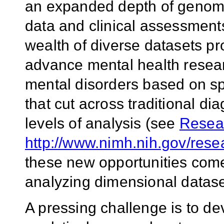
an expanded depth of genomi
data and clinical assessment
wealth of diverse datasets pr
advance mental health researc
mental disorders based on sp
that cut across traditional di
levels of analysis (see
Resea
http://www.nimh.nih.gov/rese
these new opportunities come
analyzing dimensional dataset
A pressing challenge is to de