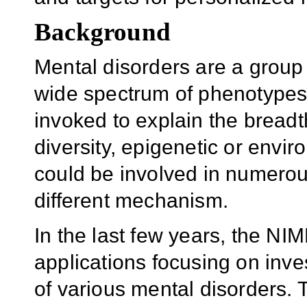
Background
Mental disorders are a group 
wide spectrum of phenotypes.
invoked to explain the breadt
diversity, epigenetic or envi
could be involved in numerou
different mechanism.
In the last few years, the N
applications focusing on inve
of various mental disorders. 