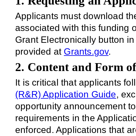
1. Requesting an Appli
Applicants must download th
associated with this funding 
Grant Electronically button in
provided at
Grants.gov
.
2. Content and Form of
It is critical that applicants f
(R&R) Application Guide
, ex
opportunity announcement to
requirements in the Applicatio
enforced. Applications that a