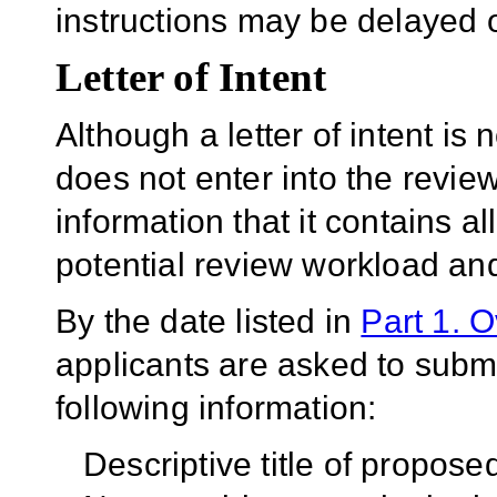
instructions may be delayed o
Letter of Intent
Although a letter of intent is 
does not enter into the revie
information that it contains al
potential review workload and
By the date listed in
Part 1. 
applicants are asked to submit
following information:
Descriptive title of propos