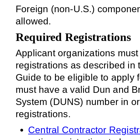
Foreign (non-U.S.) component
allowed.
Required Registrations
Applicant organizations must
registrations as described in
Guide to be eligible to apply 
must have a valid Dun and B
System (DUNS) number in orde
registrations.
Central Contractor Regist