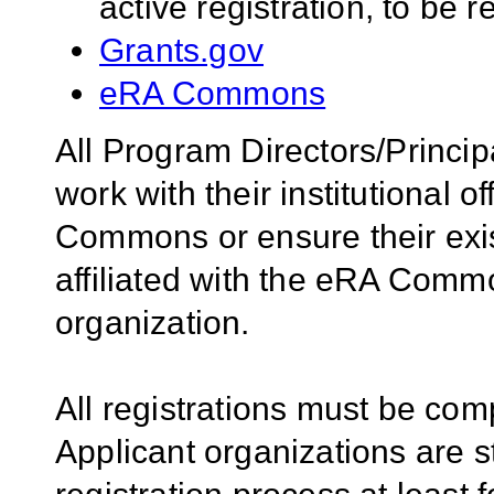
active registration, to be 
Grants.gov
eRA Commons
All Program Directors/Princip
work with their institutional of
Commons or ensure their ex
affiliated with the eRA Comm
organization.
All registrations must be com
Applicant organizations are s