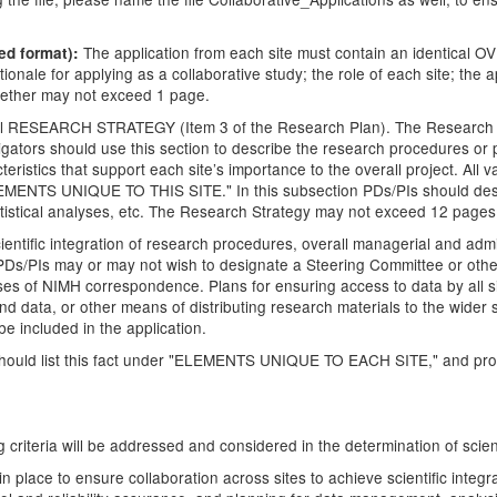
The application from each site must contain an identical O
ed format):
ionale for applying as a collaborative study; the role of each site; t
ogether may not exceed 1 page.
ical RESEARCH STRATEGY (Item 3 of the Research Plan). The Research S
stigators should use this section to describe the research procedures or
ristics that support each site’s importance to the overall project. All v
LEMENTS UNIQUE TO THIS SITE." In this subsection PDs/PIs should desc
tatistical analyses, etc. The Research Strategy may not exceed 12 pages
entific integration of research procedures, overall managerial and admini
The PDs/PIs may or may not wish to designate a Steering Committee or othe
ses of NIMH correspondence. Plans for ensuring access to data by all si
 and data, or other means of distributing research materials to the wider 
e included in the application.
 should list this fact under "ELEMENTS UNIQUE TO EACH SITE," and provi
ing criteria will be addressed and considered in the determination of scien
n place to ensure collaboration across sites to achieve scientific integ