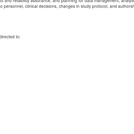
ntrol and reliability assurance, and planning for data management, analy
 personnel, clinical decisions, changes in study protocol, and authors
irected to:
e