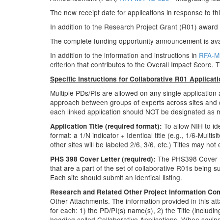
The new receipt date for applications in response to thi
In addition to the Research Project Grant (R01) awar
The complete funding opportunity announcement is ava
In addition to the information and instructions in
RFA-M
criterion that contributes to the Overall Impact Score. T
Specific Instructions for Collaborative R01 Applicat
Multiple PDs/PIs are allowed on any single application
approach between groups of experts across sites and col
each linked application should NOT be designated as mul
To allow NIH to id
Application Title (required format):
format: a 1/N indicator + Identical title (e.g., 1/6-Mult
other sites will be labeled 2/6, 3/6, etc.) Titles may not
The PHS398 Cover Lett
PHS 398 Cover Letter (required):
that are a part of the set of collaborative R01s being su
Each site should submit an identical listing.
Research and Related Other Project Information Co
Other Attachments. The information provided in this atta
for each: 1) the PD/PI(s) name(s), 2) the Title (including
heading called Collaborative Applications. When saving 