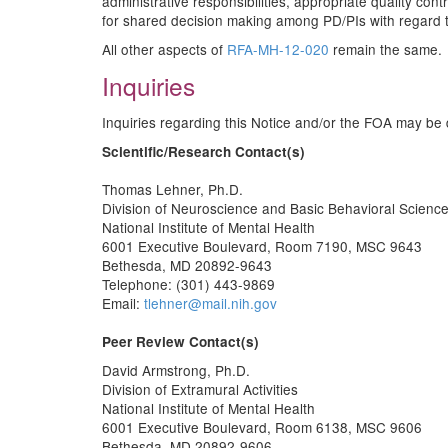
administrative responsibilities, appropriate quality co
for shared decision making among PD/PIs with regard to
All other aspects of
RFA-MH-12-020
remain the same.
Inquiries
Inquiries regarding this Notice and/or the FOA may be d
Scientific/Research Contact(s)
Thomas Lehner, Ph.D.
Division of Neuroscience and Basic Behavioral Scienc
National Institute of Mental Health
6001 Executive Boulevard, Room 7190, MSC 9643
Bethesda, MD 20892-9643
Telephone: (301) 443-9869
Email:
tlehner@mail.nih.gov
Peer Review Contact(s)
David Armstrong, Ph.D.
Division of Extramural Activities
National Institute of Mental Health
6001 Executive Boulevard, Room 6138, MSC 9606
Bethesda, MD 20892-9606