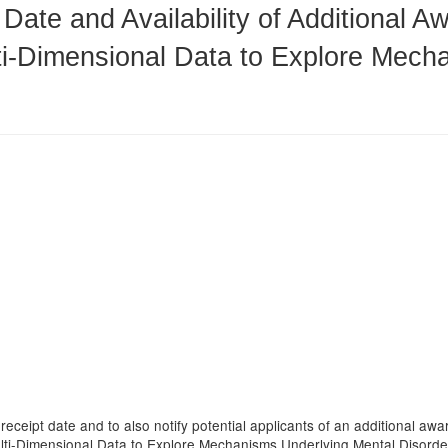
 Date and Availability of Additional 
ti-Dimensional Data to Explore Mech
 receipt date and to also notify potential applicants of an additional a
ulti-Dimensional Data to Explore Mechanisms Underlying Mental Disorde