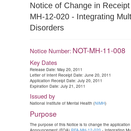
Notice of Change in Receipt
MH-12-020 - Integrating Mul
Disorders
NOT-MH-11-008
Notice Number:
Key Dates
Release Date: May 20, 2011
Letter of Intent Receipt Date: June 20, 2011
Application Receipt Date: July 20, 2011
Expiration Date: July 21, 2011
Issued by
National Institute of Mental Health (
NIMH
)
Purpose
The purpose of this Notice is to change the application
Announcement (FOA)
RFA-MH-12-020
- Integrating M