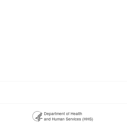
Department of Health
and Human Services (HHS)