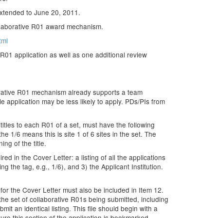
 extended to June 20, 2011.
ollaborative R01 award mechanism.
tml
e R01 application as well as one additional review
aborative R01 mechanism already supports a team
e application may be less likely to apply. PDs/PIs from
 titles to each R01 of a set, must have the following
he 1/6 means this is site 1 of 6 sites in the set. The
ing of the title.
ed in the Cover Letter: a listing of all the applications
ng the tag, e.g., 1/6), and 3) the Applicant Institution.
d for the Cover Letter must also be included in Item 12.
 the set of collaborative R01s being submitted, including
mit an identical listing. This file should begin with a
sure this section of the application is bookmarked