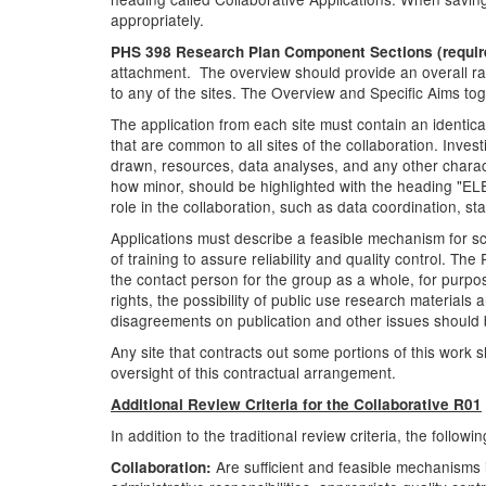
appropriately.
PHS 398 Research Plan Component Sections (requir
attachment. The overview should provide an overall rat
to any of the sites. The Overview and Specific Aims t
The application from each site must contain an ident
that are common to all sites of the collaboration. Inve
drawn, resources, data analyses, and any other characte
how minor, should be highlighted with the heading "E
role in the collaboration, such as data coordination, s
Applications must describe a feasible mechanism for sci
of training to assure reliability and quality control. 
the contact person for the group as a whole, for purpo
rights, the possibility of public use research materials
disagreements on publication and other issues should b
Any site that contracts out some portions of this work
oversight of this contractual arrangement.
Additional Review Criteria for the Collaborative R01
In addition to the traditional review criteria, the follow
Are sufficient and feasible mechanisms i
Collaboration: