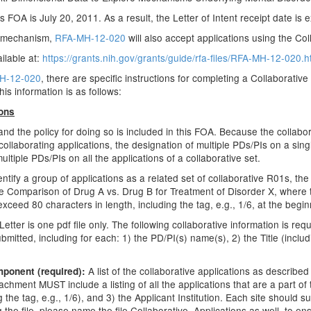
s FOA is July 20, 2011. As a result, the Letter of Intent receipt date is
d mechanism,
RFA-MH-12-020
will also accept applications using the C
ilable at:
https://grants.nih.gov/grants/guide/rfa-files/RFA-MH-12-020.h
H-12-020
, there are specific instructions for completing a Collaborativ
his information is as follows:
ions
 and the policy for doing so is included in this FOA. Because the coll
laborating applications, the designation of multiple PDs/PIs on a singl
tiple PDs/PIs on all the applications of a collaborative set.
entify a group of applications as a related set of collaborative R01s, the
isite Comparison of Drug A vs. Drug B for Treatment of Disorder X, where t
 exceed 80 characters in length, including the tag, e.g., 1/6, at the beginn
er is one pdf file only. The following collaborative information is requir
bmitted, including for each: 1) the PD/PI(s) name(s), 2) the Title (includi
A list of the collaborative applications as describe
mponent (required):
chment MUST include a listing of all the applications that are a part of
 the tag, e.g., 1/6), and 3) the Applicant Institution. Each site should sub
the file, please name the file Collaborative_Applications as well, to en