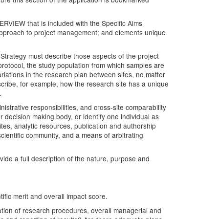
VERVIEW that is included with the Specific Aims
he approach to project management; and elements unique
trategy must describe those aspects of the project
 protocol, the study population from which samples are
ariations in the research plan between sites, no matter
ribe, for example, how the research site has a unique
.
strative responsibilities, and cross-site comparability
r decision making body, or identify one individual as
tes, analytic resources, publication and authorship
scientific community, and a means of arbitrating
de a full description of the nature, purpose and
tific merit and overall impact score.
ration of research procedures, overall managerial and