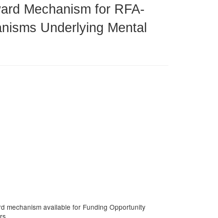
Award Mechanism for RFA-
anisms Underlying Mental
ward mechanism available for Funding Opportunity
rs.