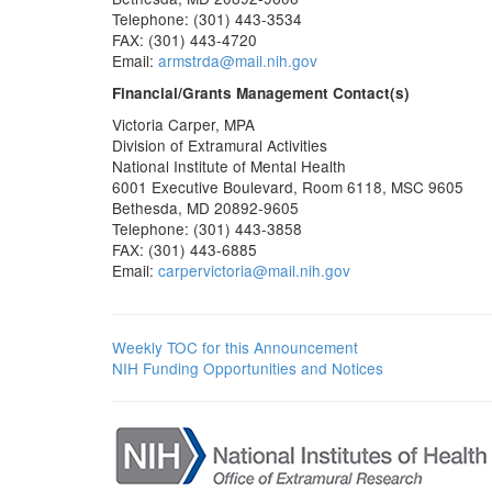
Telephone: (301) 443-3534
FAX: (301) 443-4720
Email:
armstrda@mail.nih.gov
Financial/Grants Management Contact(s)
Victoria Carper, MPA
Division of Extramural Activities
National Institute of Mental Health
6001 Executive Boulevard, Room 6118, MSC 9605
Bethesda, MD 20892-9605
Telephone: (301) 443-3858
FAX: (301) 443-6885
Email:
carpervictoria@mail.nih.gov
Weekly TOC for this Announcement
NIH Funding Opportunities and Notices