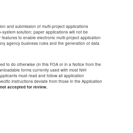
ion and submission of multi-project applications
-system solution; paper applications will not be
atures to enable electronic multi-project application
many agency business rules and the generation of data
ted to do otherwise (in this FOA or in a Notice from the
downloadable forms currently used with most NIH
pplicants must read and follow all application
cific instructions deviate from those in the Application
not accepted for review.