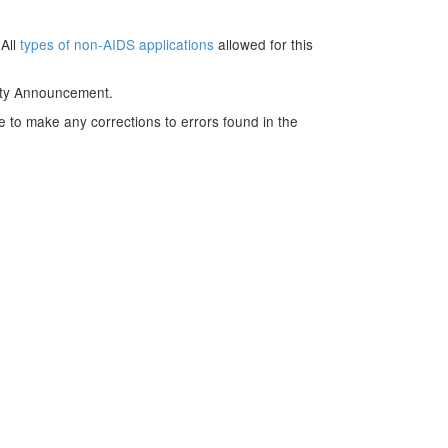
 All
types of non-AIDS applications
allowed for this
nity Announcement.
e to make any corrections to errors found in the