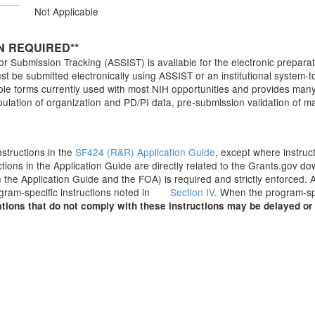
Not Applicable
N REQUIRED**
r Submission Tracking (ASSIST) is available for the electronic preparat
t be submitted electronically using ASSIST or an institutional system-to
 forms currently used with most NIH opportunities and provides many fe
pulation of organization and PD/PI data, pre-submission validation of 
Instructions in the
SF424 (R&R) Application Guide
, except where instruc
ctions in the Application Guide are directly related to the Grants.gov 
 the Application Guide and the FOA) is required and strictly enforced. A
ogram-specific instructions noted in
Section IV
. When the program-spe
tions that do not comply with these instructions may be delayed or 