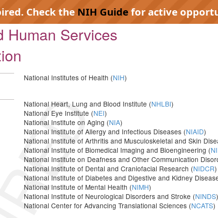
pired. Check the
NIH Guide
for active opportu
nd Human Services
tion
National Institutes of Health (
NIH
)
IRED
National Heart, Lung and Blood Institute (
NHLBI
)
National Eye Institute (
NEI
)
National Institute on Aging (
NIA
)
National Institute of Allergy and Infectious Diseases (
NIAID
)
National Institute of Arthritis and Musculoskeletal and Skin Dis
National Institute of Biomedical Imaging and Bioengineering (
NI
National Institute on Deafness and Other Communication Disor
National Institute of Dental and Craniofacial Research (
NIDCR
)
National Institute of Diabetes and Digestive and Kidney Disease
National Institute of Mental Health (
NIMH
)
National Institute of Neurological Disorders and Stroke (
NINDS
National Center for Advancing Translational Sciences (
NCATS
)