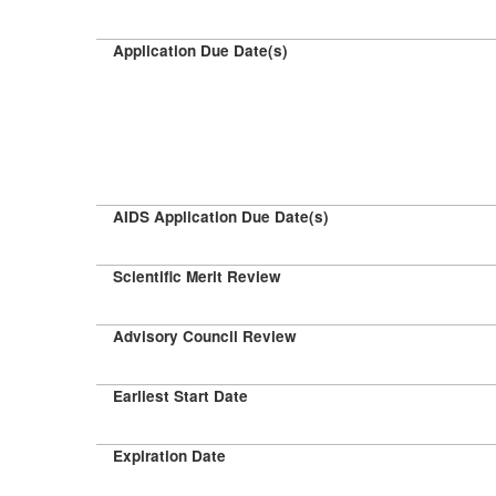
Application Due Date(s)
AIDS Application Due Date(s)
Scientific Merit Review
Advisory Council Review
Earliest Start Date
Expiration Date