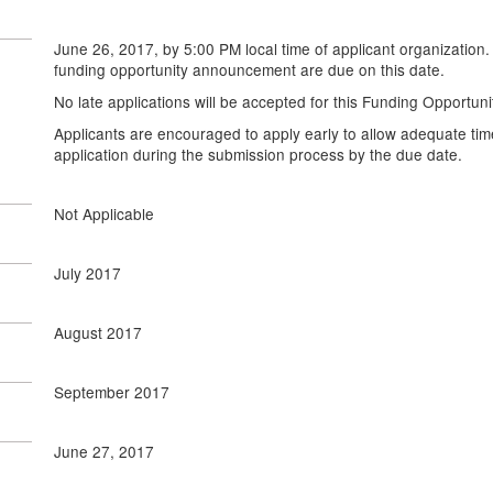
June 26, 2017, by 5:00 PM local time of applicant organization.
funding opportunity announcement are due on this date.
No late applications will be accepted for this Funding Opportu
Applicants are encouraged to apply early to allow adequate tim
application during the submission process by the due date.
Not Applicable
July 2017
August 2017
September 2017
June 27, 2017