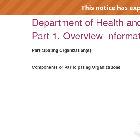
This notice has ex
Department of Health a
Part 1. Overview Informa
Participating Organization(s)
EXP
Components of Participating Organizations