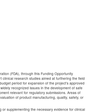
tration (FDA), through this Funding Opportunity
clinical research studies aimed at furthering the field
t budget period for expansion of the project's approved
o widely recognized issues in the development of safe
opment relevant for regulatory submissions. Areas of
luation of product manufacturing, quality, safety, or
ing or supplementing the necessary evidence for clinical