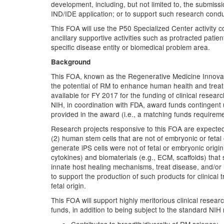
development, including, but not limited to, the submis
IND/IDE application; or to support such research cond
This FOA will use the P50 Specialized Center activity c
ancillary supportive activities such as protracted patie
specific disease entity or biomedical problem area.
Background
This FOA, known as the Regenerative Medicine Innovation
the potential of RM to enhance human health and treat di
available for FY 2017 for the funding of clinical researc
NIH, in coordination with FDA, award funds contingent 
provided in the award (i.e., a matching funds requireme
Research projects responsive to this FOA are expected 
(2) human stem cells that are not of embryonic or fetal
generate iPS cells were not of fetal or embryonic orig
cytokines) and biomaterials (e.g., ECM, scaffolds) that s
innate host healing mechanisms, treat disease, and/or 
to support the production of such products for clinica
fetal origin.
This FOA will support highly meritorious clinical resea
funds, in addition to being subject to the standard NIH r