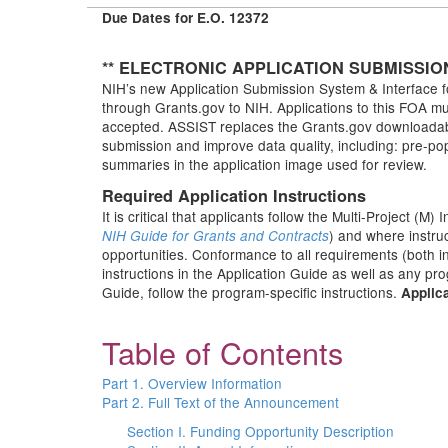
Due Dates for E.O. 12372
** ELECTRONIC APPLICATION SUBMISSIO
NIH’s new Application Submission System & Interface fo
through Grants.gov to NIH. Applications to this FOA mus
accepted. ASSIST replaces the Grants.gov downloadable
submission and improve data quality, including: pre-po
summaries in the application image used for review.
Required Application Instructions
It is critical that applicants follow the Multi-Project (M) 
) and where instru
NIH Guide for Grants and Contracts
opportunities. Conformance to all requirements (both in
instructions in the Application Guide as well as any pr
Guide, follow the program-specific instructions.
Applica
Table of Contents
Part 1. Overview Information
Part 2. Full Text of the Announcement
Section I. Funding Opportunity Description