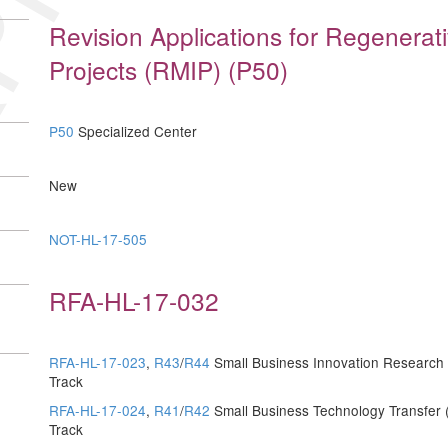
Revision Applications for Regenerat
Projects (RMIP) (P50)
P50
Specialized Center
New
NOT-HL-17-505
RFA-HL-17-032
RFA-HL-17-023
,
R43
/
R44
Small Business Innovation Research (
Track
RFA-HL-17-024
,
R41
/
R42
Small Business Technology Transfer (
Track