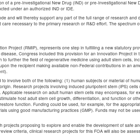
sion of a pre-Investigational New Drug (IND) or pre-Investigational Ne
ucted under an authorized IND or IDE.
ode and will thereby support any part of the full range of research and 
nt care necessary to the primary research or R&D effort. The spectrum of 
 Project (RMIP), represents one step in fulfilling a new statutory prov
sease, Congress included this provision for an Innovation Project in the
h to further the field of regenerative medicine using adult stem cells, in
upon the recipient making available non-Federal contributions in an am
nt).
to involve both of the following: (1) human subjects or material of hum
 origin. Research projects involving induced pluripotent stem (iPS) cell
in. Applicable research on adult human stem cells may encompass, for ex
timulate host adult stem cell growth, differentiation, and function or ot
restore function. Funding could be used, for example, for the appropri
l trials using good manufacturing practices (GMP). Funds may not be use
rch projects proposing to explore and enable the development of safe and
eview criteria, clinical research projects for this FOA will also be assess