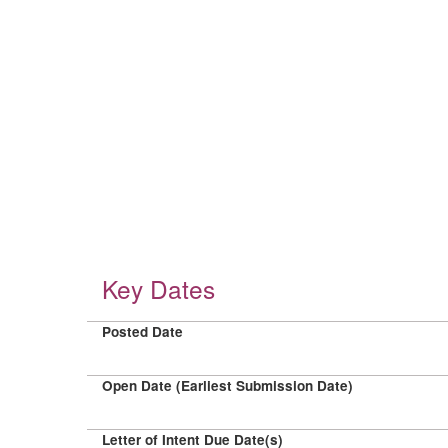
Key Dates
Posted Date
Open Date (Earliest Submission Date)
Letter of Intent Due Date(s)