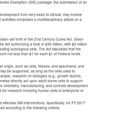
w Device Exemption (IDE) package; the submission of an
development from very basic to clinical; may involve
activities comprises a multidisciplinary attack on a
ision set forth in the 21st Century Cures Act. Given
 Act authorizing a total of $30 million, with $2 million
cluding autologous cells. The Act stipulates that the
ount not less than $1 for each $1 of Federal funds
an origin, such as cells, tissues, and specimens; and
s may be supported, as long as the cells used to
ample, research on biologics (e.g., growth factors,
herwise directly act upon adult stems cells to support
ate chemistry, manufacturing, and controls development
d for research involving human cells of embryonic or
 effective RM interventions. Specifically, for FY 2017
ed according to the following criteria: