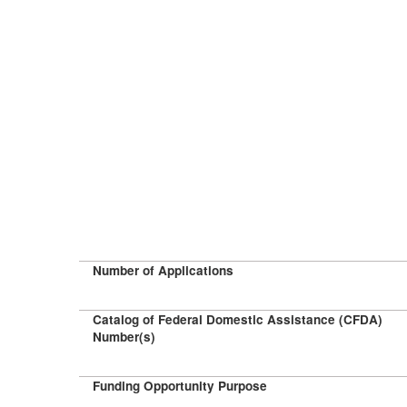
Number of Applications
Catalog of Federal Domestic Assistance (CFDA)
Number(s)
Funding Opportunity Purpose