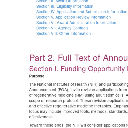
Section II. Award Information
Section III. Eligibility Information
Section IV. Application and Submission Information
Section V. Application Review Information
Section VI. Award Administration Information
Section VII. Agency Contacts
Section VIII. Other Information
Part 2. Full Text of Ann
Section I. Funding Opportunity 
Purpose
The National Institutes of Health (NIH) and participat
Announcement (FOA), invite revision applications from i
of regenerative medicine (RM) using adult stem cells. 
scope or research protocol. These revision application
and effective regenerative medicine therapies. Emphasis
focus may include improved tools, methods, standards, 
effectiveness.
Toward these ends, the NIH will consider applications fo