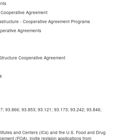
nts
e Cooperative Agreement
astructure - Cooperative Agreement Programs
perative Agreements
Structure Cooperative Agreement
s
7; 93.866; 93.853; 93.121; 93.173; 93.242; 93.846;
nstitutes and Centers (ICs) and the U.S. Food and Drug
ement (FOA), invite revision applications from