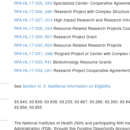
RFA-HL-17-025
,
U54
Specialized Center- Cooperative Agreeme
RFA-HL-17-026
,
UM1
Research Project with Complex Structur
RFA-HL-17-027
,
UC4
High Impact Research and Research Infr
RFA-HL-17-028
,
U24
Resource-Related Research Projects Coo
RFA-HL-17-029
,
R01
Research Project Grant
RFA-HL-17-030
,
R24
Resource-Related Research Projects
RFA-HL-17-031
,
UM2
Program Project or Center with Complex 
RFA-HL-17-033
,
P41
Biotechnology Resource Grants
RFA-HL-17-034
,
U01
Research Project Cooperative Agreement
See
Section III. 3. Additional Information on Eligibility
.
93.840; 93.839; 93.838; 93.233; 93.867; 93.286; 93.350; 93.84
93.856; 93.855
The National Institutes of Health (NIH) and participating NIH I
Administration (FDA), through this Funding Opportunity Announc