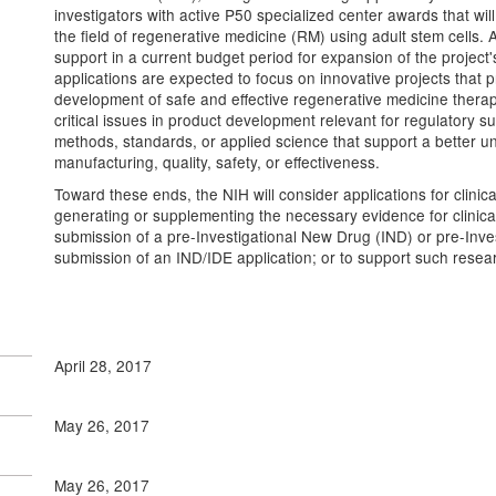
investigators with active P50 specialized center awards that will
the field of regenerative medicine (RM) using adult stem cells. 
support in a current budget period for expansion of the project
applications are expected to focus on innovative projects that 
development of safe and effective regenerative medicine therapi
critical issues in product development relevant for regulatory 
methods, standards, or applied science that support a better 
manufacturing, quality, safety, or effectiveness.
Toward these ends, the NIH will consider applications for clinica
generating or supplementing the necessary evidence for clinical 
submission of a pre-Investigational New Drug (IND) or pre-Inv
submission of an IND/IDE application; or to support such rese
April 28, 2017
May 26, 2017
May 26, 2017