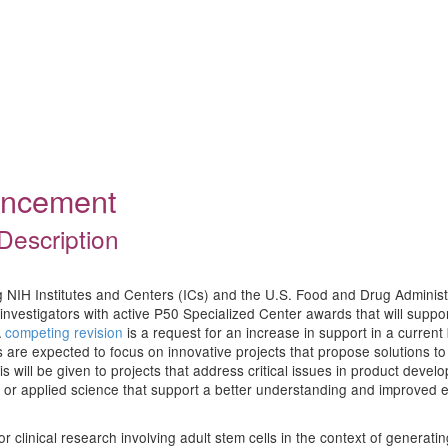
ouncement
Description
ing NIH Institutes and Centers (ICs) and the U.S. Food and Drug Adminis
nvestigators with active P50 Specialized Center awards that will support 
A
competing revision
is a request for an increase in support in a curren
s are expected to focus on innovative projects that propose solutions t
 will be given to projects that address critical issues in product devel
or applied science that support a better understanding and improved eva
r clinical research involving adult stem cells in the context of generat