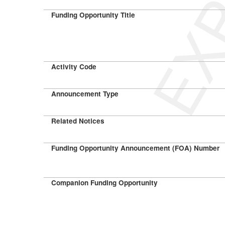
Funding Opportunity Title
Activity Code
Announcement Type
Related Notices
Funding Opportunity Announcement (FOA) Number
Companion Funding Opportunity