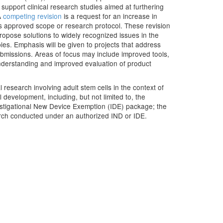
 support clinical research studies aimed at furthering
A
competing revision
is a request for an increase in
's approved scope or research protocol. These revision
propose solutions to widely recognized issues in the
es. Emphasis will be given to projects that address
submissions. Areas of focus may include improved tools,
understanding and improved evaluation of product
l research involving adult stem cells in the context of
development, including, but not limited to, the
estigational New Device Exemption (IDE) package; the
arch conducted under an authorized IND or IDE.