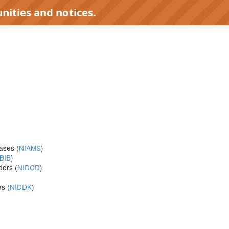
nities and notices.
eases (
NIAMS
)
BIB
)
ders (
NIDCD
)
s (
NIDDK
)
)