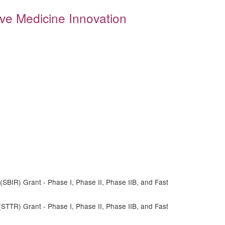
ive Medicine Innovation
SBIR) Grant - Phase I, Phase II, Phase IIB, and Fast
STTR) Grant - Phase I, Phase II, Phase IIB, and Fast