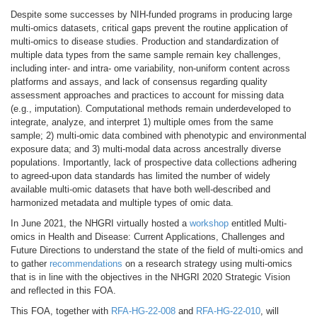
Despite some successes by NIH-funded programs in producing large
multi-omics datasets, critical gaps prevent the routine application of
multi-omics to disease studies. Production and standardization of
multiple data types from the same sample remain key challenges,
including inter- and intra- ome variability, non-uniform content across
platforms and assays, and lack of consensus regarding quality
assessment approaches and practices to account for missing data
(e.g., imputation). Computational methods remain underdeveloped to
integrate, analyze, and interpret 1) multiple omes from the same
sample; 2) multi-omic data combined with phenotypic and environmental
exposure data; and 3) multi-modal data across ancestrally diverse
populations. Importantly, lack of prospective data collections adhering
to agreed-upon data standards has limited the number of widely
available multi-omic datasets that have both well-described and
harmonized metadata and multiple types of omic data.
In June 2021, the NHGRI virtually hosted a
workshop
entitled Multi-
omics in Health and Disease: Current Applications, Challenges and
Future Directions to understand the state of the field of multi-omics and
to gather
recommendations
on a research strategy using multi-omics
that is in line with the objectives in the NHGRI 2020 Strategic Vision
and reflected in this FOA.
This FOA, together with
RFA-HG-22-008
and
RFA-HG-22-010
, will