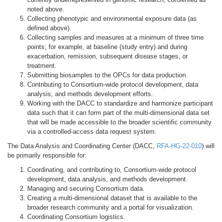
noted above.
Collecting phenotypic and environmental exposure data (as
defined above).
Collecting samples and measures at a minimum of three time
points; for example, at baseline (study entry) and during
exacerbation, remission, subsequent disease stages, or
treatment.
Submitting biosamples to the OPCs for data production.
Contributing to Consortium-wide protocol development, data
analysis, and methods development efforts.
Working with the DACC to standardize and harmonize participant
data such that it can form part of the multi-dimensional data set
that will be made accessible to the broader scientific community
via a controlled-access data request system.
The Data Analysis and Coordinating Center (DACC,
RFA-HG-22-010
) will
be primarily responsible for:
Coordinating, and contributing to, Consortium-wide protocol
development, data analysis, and methods development.
Managing and securing Consortium data.
Creating a multi-dimensional dataset that is available to the
broader research community and a portal for visualization.
Coordinating Consortium logistics.