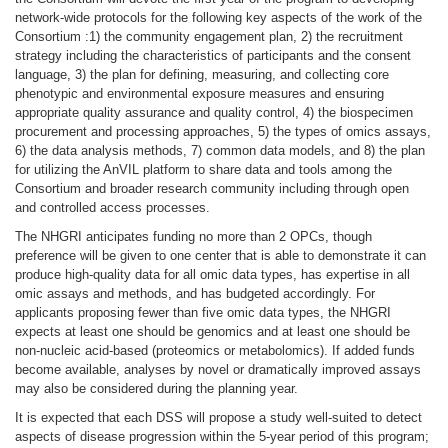
network-wide protocols for the following key aspects of the work of the
Consortium :1) the community engagement plan, 2) the recruitment
strategy including the characteristics of participants and the consent
language, 3) the plan for defining, measuring, and collecting core
phenotypic and environmental exposure measures and ensuring
appropriate quality assurance and quality control, 4) the biospecimen
procurement and processing approaches, 5) the types of omics assays,
6) the data analysis methods, 7) common data models, and 8) the plan
for utilizing the AnVIL platform to share data and tools among the
Consortium and broader research community including through open
and controlled access processes.
The NHGRI anticipates funding no more than 2 OPCs, though
preference will be given to one center that is able to demonstrate it can
produce high-quality data for all omic data types, has expertise in all
omic assays and methods, and has budgeted accordingly. For
applicants proposing fewer than five omic data types, the NHGRI
expects at least one should be genomics and at least one should be
non-nucleic acid-based (proteomics or metabolomics). If added funds
become available, analyses by novel or dramatically improved assays
may also be considered during the planning year.
It is expected that each DSS will propose a study well-suited to detect
aspects of disease progression within the 5-year period of this program;