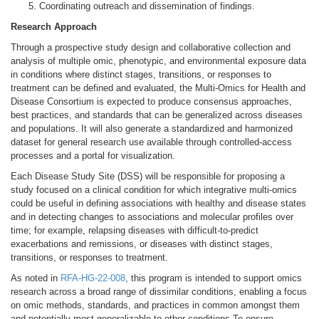
Coordinating outreach and dissemination of findings.
Research Approach
Through a prospective study design and collaborative collection and
analysis of multiple omic, phenotypic, and environmental exposure data
in conditions where distinct stages, transitions, or responses to
treatment can be defined and evaluated, the Multi-Omics for Health and
Disease Consortium is expected to produce consensus approaches,
best practices, and standards that can be generalized across diseases
and populations. It will also generate a standardized and harmonized
dataset for general research use available through controlled-access
processes and a portal for visualization.
Each Disease Study Site (DSS) will be responsible for proposing a
study focused on a clinical condition for which integrative multi-omics
could be useful in defining associations with healthy and disease states
and in detecting changes to associations and molecular profiles over
time; for example, relapsing diseases with difficult-to-predict
exacerbations and remissions, or diseases with distinct stages,
transitions, or responses to treatment.
As noted in
RFA-HG-22-008
, this program is intended to support omics
research across a broad range of dissimilar conditions, enabling a focus
on omic methods, standards, and practices in common amongst them
and potentially most generalizable to other conditions.To ensure