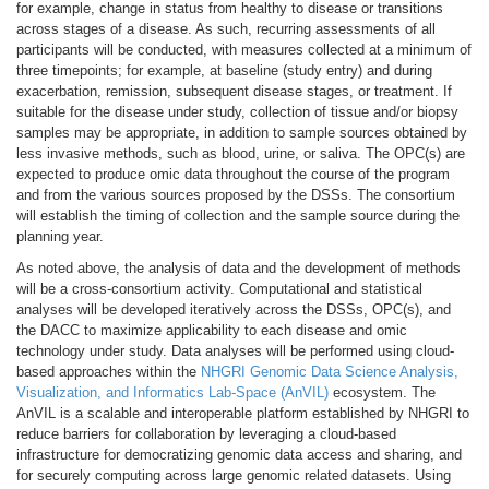
for example, change in status from healthy to disease or transitions
across stages of a disease. As such, recurring assessments of all
participants will be conducted, with measures collected at a minimum of
three timepoints; for example, at baseline (study entry) and during
exacerbation, remission, subsequent disease stages, or treatment. If
suitable for the disease under study, collection of tissue and/or biopsy
samples may be appropriate, in addition to sample sources obtained by
less invasive methods, such as blood, urine, or saliva. The OPC(s) are
expected to produce omic data throughout the course of the program
and from the various sources proposed by the DSSs. The consortium
will establish the timing of collection and the sample source during the
planning year.
As noted above, the analysis of data and the development of methods
will be a cross-consortium activity. Computational and statistical
analyses will be developed iteratively across the DSSs, OPC(s), and
the DACC to maximize applicability to each disease and omic
technology under study. Data analyses will be performed using cloud-
based approaches within the
NHGRI Genomic Data Science Analysis,
Visualization, and Informatics Lab-Space (AnVIL)
ecosystem. The
AnVIL is a scalable and interoperable platform established by NHGRI to
reduce barriers for collaboration by leveraging a cloud-based
infrastructure for democratizing genomic data access and sharing, and
for securely computing across large genomic related datasets. Using