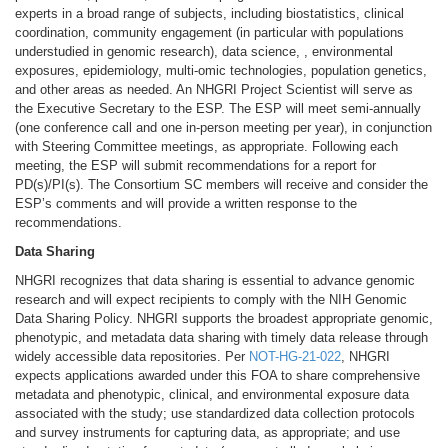
experts in a broad range of subjects, including biostatistics, clinical
coordination, community engagement (in particular with populations
understudied in genomic research), data science, , environmental
exposures, epidemiology, multi-omic technologies, population genetics,
and other areas as needed. An NHGRI Project Scientist will serve as
the Executive Secretary to the ESP. The ESP will meet semi-annually
(one conference call and one in-person meeting per year), in conjunction
with Steering Committee meetings, as appropriate. Following each
meeting, the ESP will submit recommendations for a report for
PD(s)/PI(s). The Consortium SC members will receive and consider the
ESP’s comments and will provide a written response to the
recommendations.
Data Sharing
NHGRI recognizes that data sharing is essential to advance genomic
research and will expect recipients to comply with the NIH Genomic
Data Sharing Policy. NHGRI supports the broadest appropriate genomic,
phenotypic, and metadata data sharing with timely data release through
widely accessible data repositories. Per
NOT-HG-21-022
, NHGRI
expects applications awarded under this FOA to share comprehensive
metadata and phenotypic, clinical, and environmental exposure data
associated with the study; use standardized data collection protocols
and survey instruments for capturing data, as appropriate; and use