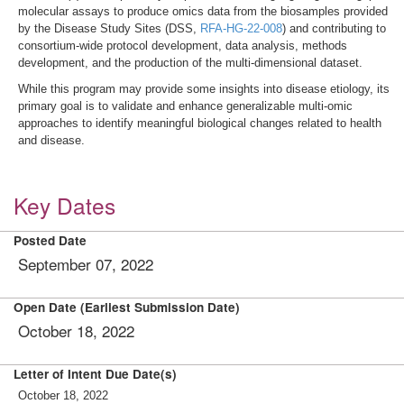
molecular assays to produce omics data from the biosamples provided
by the Disease Study Sites (DSS,
RFA-HG-22-008
) and contributing to
consortium-wide protocol development, data analysis, methods
development, and the production of the multi-dimensional dataset.
While this program may provide some insights into disease etiology, its
primary goal is to validate and enhance generalizable multi-omic
approaches to identify meaningful biological changes related to health
and disease.
Key Dates
Posted Date
September 07, 2022
Open Date (Earliest Submission Date)
October 18, 2022
Letter of Intent Due Date(s)
October 18, 2022