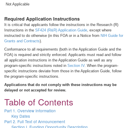
Not Applicable
Required Application Instructions
It is critical that applicants follow the instructions in the Research (R)
Instructions in the
SF424 (R&R) Application Guide
, except where
instructed to do otherwise (in this FOA or in a Notice from
NIH Guide for
Grants and Contracts
).
Conformance to all requirements (both in the Application Guide and the
FOA) is required and strictly enforced. Applicants must read and follow
all application instructions in the Application Guide as well as any
program-specific instructions noted in
Section IV
. When the program-
specific instructions deviate from those in the Application Guide, follow
the program-specific instructions.
Applications that do not comply with these instructions may be
delayed or not accepted for review.
Table of Contents
Part 1. Overview Information
Key Dates
Part 2. Full Text of Announcement
Section I. Funding Opportunity Description