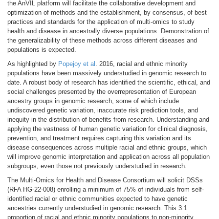
the AnVIL platform will facilitate the collaborative development and
optimization of methods and the establishment, by consensus, of best
practices and standards for the application of multi-omics to study
health and disease in ancestrally diverse populations. Demonstration of
the generalizability of these methods across different diseases and
populations is expected.
As highlighted by
Popejoy et al
. 2016, racial and ethnic minority
populations have been massively understudied in genomic research to
date. A robust body of research has identified the scientific, ethical, and
social challenges presented by the overrepresentation of European
ancestry groups in genomic research, some of which include
undiscovered genetic variation, inaccurate risk prediction tools, and
inequity in the distribution of benefits from research.
Understanding and
applying the vastness of human genetic variation for clinical diagnosis,
prevention, and treatment requires capturing this variation and its
disease consequences across multiple racial and ethnic groups, which
will improve genomic interpretation and application across all population
subgroups, even those not previously understudied in research.
The Multi-Omics for Health and Disease Consortium will solicit DSSs
(RFA HG-22-008) enrolling a minimum of 75% of individuals from self-
identified racial or ethnic communities expected to have genetic
ancestries currently understudied in genomic research. This 3:1
proportion of racial and ethnic minority populations to non-minority