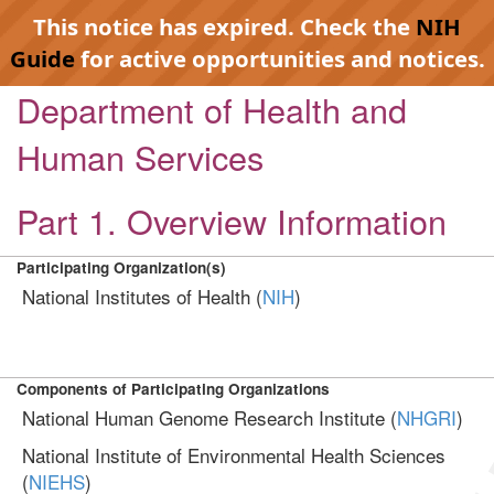
This notice has expired. Check the
NIH
Guide
for active opportunities and notices.
Department of Health and
Human Services
Part 1. Overview Information
Participating Organization(s)
National Institutes of Health (
NIH
)
Components of Participating Organizations
National Human Genome Research Institute (
NHGRI
)
National Institute of Environmental Health Sciences
(
NIEHS
)