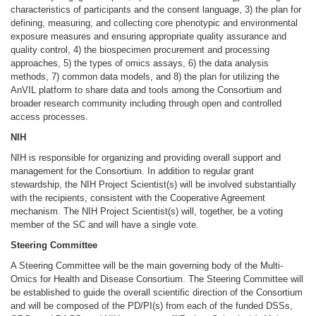
characteristics of participants and the consent language, 3) the plan for
defining, measuring, and collecting core phenotypic and environmental
exposure measures and ensuring appropriate quality assurance and
quality control, 4) the biospecimen procurement and processing
approaches, 5) the types of omics assays, 6) the data analysis
methods, 7) common data models, and 8) the plan for utilizing the
AnVIL platform to share data and tools among the Consortium and
broader research community including through open and controlled
access processes.
NIH
NIH is responsible for organizing and providing overall support and
management for the Consortium. In addition to regular grant
stewardship, the NIH Project Scientist(s) will be involved substantially
with the recipients, consistent with the Cooperative Agreement
mechanism. The NIH Project Scientist(s) will, together, be a voting
member of the SC and will have a single vote.
Steering Committee
A Steering Committee will be the main governing body of the Multi-
Omics for Health and Disease Consortium. The Steering Committee will
be established to guide the overall scientific direction of the Consortium
and will be composed of the PD/PI(s) from each of the funded DSSs,