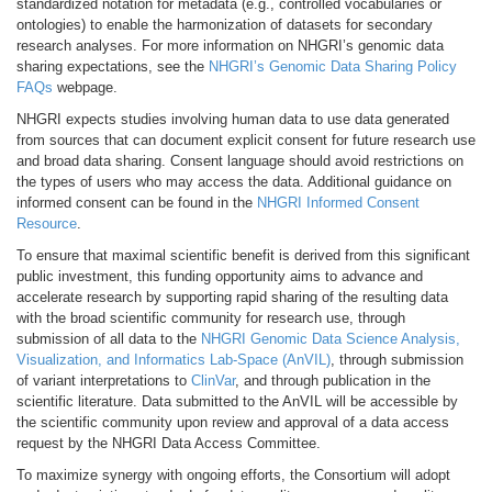
standardized notation for metadata (e.g., controlled vocabularies or
ontologies) to enable the harmonization of datasets for secondary
research analyses. For more information on NHGRI’s genomic data
sharing expectations, see the
NHGRI’s Genomic Data Sharing Policy
FAQs
webpage.
NHGRI expects studies involving human data to use data generated
from sources that can document explicit consent for future research use
and broad data sharing. Consent language should avoid restrictions on
the types of users who may access the data. Additional guidance on
informed consent can be found in the
NHGRI Informed Consent
Resource
.
To ensure that maximal scientific benefit is derived from this significant
public investment, this funding opportunity aims to advance and
accelerate research by supporting rapid sharing of the resulting data
with the broad scientific community for research use, through
submission of all data to the
NHGRI Genomic Data Science Analysis,
Visualization, and Informatics Lab-Space (AnVIL)
, through submission
of variant interpretations to
ClinVar
, and through publication in the
scientific literature. Data submitted to the AnVIL will be accessible by
the scientific community upon review and approval of a data access
request by the NHGRI Data Access Committee.
To maximize synergy with ongoing efforts, the Consortium will adopt