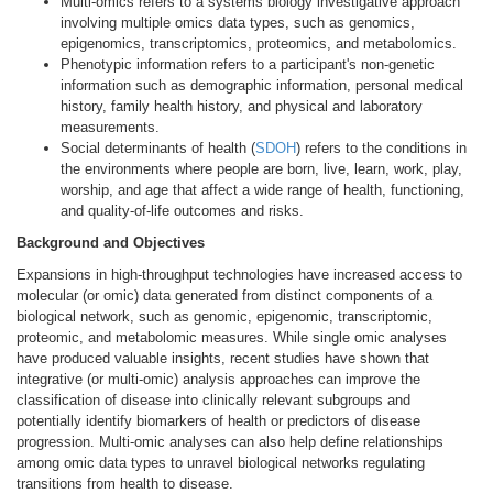
Multi-omics refers to a systems biology investigative approach
involving multiple omics data types, such as genomics,
epigenomics, transcriptomics, proteomics, and metabolomics.
Phenotypic information refers to a participant's non-genetic
information such as demographic information, personal medical
history, family health history, and physical and laboratory
measurements.
Social determinants of health (
SDOH
) refers to the conditions in
the environments where people are born, live, learn, work, play,
worship, and age that affect a wide range of health, functioning,
and quality-of-life outcomes and risks.
Background and Objectives
Expansions in high-throughput technologies have increased access to
molecular (or omic) data generated from distinct components of a
biological network, such as genomic, epigenomic, transcriptomic,
proteomic, and metabolomic measures. While single omic analyses
have produced valuable insights, recent studies have shown that
integrative (or multi-omic) analysis approaches can improve the
classification of disease into clinically relevant subgroups and
potentially identify biomarkers of health or predictors of disease
progression. Multi-omic analyses can also help define relationships
among omic data types to unravel biological networks regulating
transitions from health to disease.