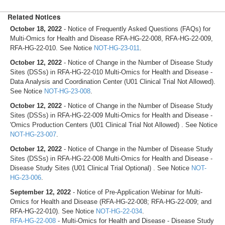
Related Notices
October 18, 2022
- Notice of Frequently Asked Questions (FAQs) for
Multi-Omics for Health and Disease RFA-HG-22-008, RFA-HG-22-009,
RFA-HG-22-010. See Notice
NOT-HG-23-011
.
October 12, 2022
- Notice of Change in the Number of Disease Study
Sites (DSSs) in RFA-HG-22-010 Multi-Omics for Health and Disease -
Data Analysis and Coordination Center (U01 Clinical Trial Not Allowed).
See Notice
NOT-HG-23-008
.
October 12, 2022
- Notice of Change in the Number of Disease Study
Sites (DSSs) in RFA-HG-22-009 Multi-Omics for Health and Disease -
'Omics Production Centers (U01 Clinical Trial Not Allowed) . See Notice
NOT-HG-23-007
.
October 12, 2022
- Notice of Change in the Number of Disease Study
Sites (DSSs) in RFA-HG-22-008 Multi-Omics for Health and Disease -
Disease Study Sites (U01 Clinical Trial Optional) . See Notice
NOT-
HG-23-006
.
September 12, 2022
- Notice of Pre-Application Webinar for Multi-
Omics for Health and Disease (RFA-HG-22-008; RFA-HG-22-009; and
RFA-HG-22-010). See Notice
NOT-HG-22-034
.
RFA-HG-22-008
- Multi-Omics for Health and Disease - Disease Study