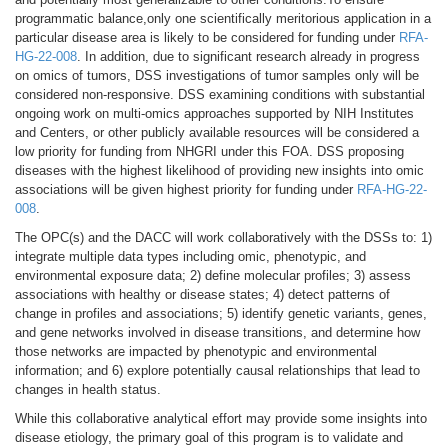
programmatic balance,only one scientifically meritorious application in a
particular disease area is likely to be considered for funding under
RFA-
HG-22-008
. In addition, due to significant research already in progress
on omics of tumors, DSS investigations of tumor samples only will be
considered non-responsive. DSS examining conditions with substantial
ongoing work on multi-omics approaches supported by NIH Institutes
and Centers, or other publicly available resources will be considered a
low priority for funding from NHGRI under this FOA. DSS proposing
diseases with the highest likelihood of providing new insights into omic
associations will be given highest priority for funding under
RFA-HG-22-
008
.
The OPC(s) and the DACC will work collaboratively with the DSSs to: 1)
integrate multiple data types including omic, phenotypic, and
environmental exposure data; 2) define molecular profiles; 3) assess
associations with healthy or disease states; 4) detect patterns of
change in profiles and associations; 5) identify genetic variants, genes,
and gene networks involved in disease transitions, and determine how
those networks are impacted by phenotypic and environmental
information; and 6) explore potentially causal relationships that lead to
changes in health status.
While this collaborative analytical effort may provide some insights into
disease etiology, the primary goal of this program is to validate and