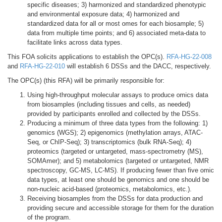
specific diseases; 3) harmonized and standardized phenotypic
and environmental exposure data; 4) harmonized and
standardized data for all or most omes for each biosample; 5)
data from multiple time points; and 6) associated meta-data to
facilitate links across data types.
This FOA solicits applications to establish the OPC(s).
RFA-HG-22-008
and
RFA-HG-22-010
will establish 6 DSSs and the DACC, respectively.
The OPC(s) (this RFA) will be primarily responsible for:
Using high-throughput molecular assays to produce omics data
from biosamples (including tissues and cells, as needed)
provided by participants enrolled and collected by the DSSs.
Producing a minimum of three data types from the following: 1)
genomics (WGS); 2) epigenomics (methylation arrays, ATAC-
Seq, or ChIP-Seq); 3) transcriptomics (bulk RNA-Seq); 4)
proteomics (targeted or untargeted, mass-spectrometry (MS),
SOMAmer); and 5) metabolomics (targeted or untargeted, NMR
spectroscopy, GC-MS, LC-MS). If producing fewer than five omic
data types, at least one should be genomics and one should be
non-nucleic acid-based (proteomics, metabolomics, etc.).
Receiving biosamples from the DSSs for data production and
providing secure and accessible storage for them for the duration
of the program.