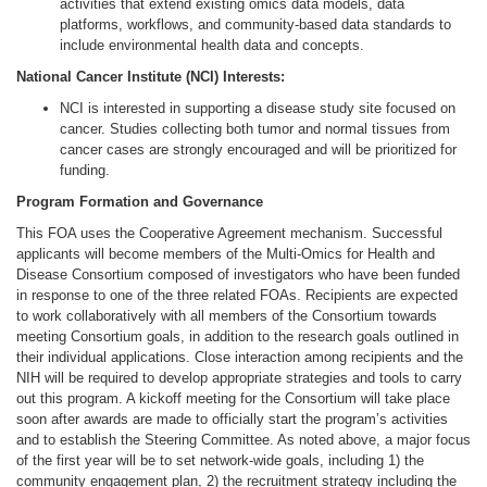
activities that extend existing omics data models, data
platforms, workflows, and community-based data standards to
include environmental health data and concepts.
National Cancer Institute (NCI) Interests:
NCI is interested in supporting a disease study site focused on
cancer. Studies collecting both tumor and normal tissues from
cancer cases are strongly encouraged and will be prioritized for
funding.
Program Formation and Governance
This FOA uses the Cooperative Agreement mechanism. Successful
applicants will become members of the Multi-Omics for Health and
Disease Consortium composed of investigators who have been funded
in response to one of the three related FOAs. Recipients are expected
to work collaboratively with all members of the Consortium towards
meeting Consortium goals, in addition to the research goals outlined in
their individual applications. Close interaction among recipients and the
NIH will be required to develop appropriate strategies and tools to carry
out this program. A kickoff meeting for the Consortium will take place
soon after awards are made to officially start the program’s activities
and to establish the Steering Committee. As noted above, a major focus
of the first year will be to set network-wide goals, including 1) the
community engagement plan, 2) the recruitment strategy including the