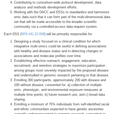
Contributing to consortium-wide protocol development, data
analysis and methods development efforts.
Working with the DACC and DSSs to standardize and harmonize
omic data such that it can form part of the multi-dimensional data
set that will be made accessible to the broader scientific
community via a controlled-access data request system.
Each DSS (
RFA-HG-22-008
) will be primarily responsible for:
Designing a study focused on a clinical condition for which
integrative multi-omics could be useful in defining associations
with healthy and disease states and in detecting changes to
associations and molecular profiles over time.
Establishing effective outreach, engagement, education,
recruitment, and retention strategies to maximize participation
among groups most severely impacted by the proposed disease
and understudied in genomic research pertaining to that disease.
Enrolling 300 participants, approximately 200 with disease and
100 without disease, consented for: a) collection of multiple
omic, phenotypic, and environmental exposure measures at
multiple time points; b) future research use; and c) broad data
sharing.
Enrolling a minimum of 75% individuals from self-identified racial
and ethnic communities expected to have genetic ancestries
currently underrepresented in genomic research, consented as