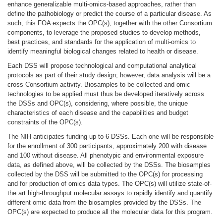
enhance generalizable multi-omics-based approaches, rather than
define the pathobiology or predict the course of a particular disease. As
such, this FOA expects the OPC(s), together with the other Consortium
components, to leverage the proposed studies to develop methods,
best practices, and standards for the application of multi-omics to
identify meaningful biological changes related to health or disease.
Each DSS will propose technological and computational analytical
protocols as part of their study design; however, data analysis will be a
cross-Consortium activity. Biosamples to be collected and omic
technologies to be applied must thus be developed iteratively across
the DSSs and OPC(s), considering, where possible, the unique
characteristics of each disease and the capabilities and budget
constraints of the OPC(s).
The NIH anticipates funding up to 6 DSSs. Each one will be responsible
for the enrollment of 300 participants, approximately 200 with disease
and 100 without disease. All phenotypic and environmental exposure
data, as defined above, will be collected by the DSSs. The biosamples
collected by the DSS will be submitted to the OPC(s) for processing
and for production of omics data types. The OPC(s) will utilize state-of-
the art high-throughput molecular assays to rapidly identify and quantify
different omic data from the biosamples provided by the DSSs. The
OPC(s) are expected to produce all the molecular data for this program.