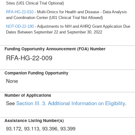
Sites (U01 Clinical Trial Optional)
RFA-HG-22-010
- Multi-Omics for Health and Disease - Data Analysis
and Coordination Center (U01 Clinical Trial Not Allowed)
NOT-OD-22-190
- Adjustments to NIH and AHRQ Grant Application Due
Dates Between September 22 and September 30, 2022
Funding Opportunity Announcement (FOA) Number
RFA-HG-22-009
Companion Funding Opportunity
None
Number of Applications
See
Section III. 3. Additional Information on Eligibility
.
Assistance Listing Number(s)
93.172, 93.113, 93.396, 93.399