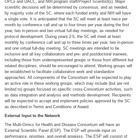
OPCs and DACC, and NIH program staff/Project Scientist(s). Major
scientific decisions will be determined by consensus, and as needed,
by majority vote of the SC, where each funded entity and NIH will have
a single vote. It is anticipated that the SC will meet at least twice per
month by conference call and up to four times per year during the first
year, two in-person and two virtual full-day meetings, as needed for
protocol development. During years 2-5, the SC will meet at least
monthly by conference call and up to three times per year, two in-person
and one virtual full-day meeting. SC meetings are intended to be
inclusive and all key collaborators and pre- and postdoctoral trainees,
including those from underrepresented groups or those from different but
related disciplines, should be encouraged to attend. Working groups will
be established to facilitate collaborative work and standardize
approaches. All components of the Consortium will be expected to play
an active role in these working groups, which may include (but are not
limited to) groups focused on specific cross-Consortium activities, such
as data integration and analysis and methods development. Recipients
will be expected to accept and implement policies approved by the SC
as described in Terms and Conditions of Award.
External Input to the Network
The Multi-Omics for Health and Disease Consortium will have an
External Scientific Panel (ESP). The ESP will provide input on
performance, priorities, and overall progress. The ESP will consist of