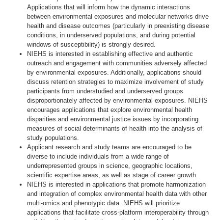
Applications that will inform how the dynamic interactions
between environmental exposures and molecular networks drive
health and disease outcomes (particularly in preexisting disease
conditions, in underserved populations, and during potential
windows of susceptibility) is strongly desired.
NIEHS is interested in establishing effective and authentic
outreach and engagement with communities adversely affected
by environmental exposures. Additionally, applications should
discuss retention strategies to maximize involvement of study
participants from understudied and underserved groups
disproportionately affected by environmental exposures. NIEHS
encourages applications that explore environmental health
disparities and environmental justice issues by incorporating
measures of social determinants of health into the analysis of
study populations.
Applicant research and study teams are encouraged to be
diverse to include individuals from a wide range of
underrepresented groups in science, geographic locations,
scientific expertise areas, as well as stage of career growth.
NIEHS is interested in applications that promote harmonization
and integration of complex environmental health data with other
multi-omics and phenotypic data. NIEHS will prioritize
applications that facilitate cross-platform interoperability through