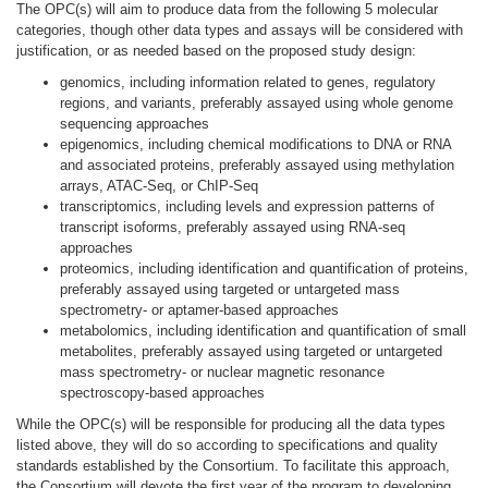
The OPC(s) will aim to produce data from the following 5 molecular
categories, though other data types and assays will be considered with
justification, or as needed based on the proposed study design:
genomics, including information related to genes, regulatory
regions, and variants, preferably assayed using whole genome
sequencing approaches
epigenomics, including chemical modifications to DNA or RNA
and associated proteins, preferably assayed using methylation
arrays, ATAC-Seq, or ChIP-Seq
transcriptomics, including levels and expression patterns of
transcript isoforms, preferably assayed using RNA-seq
approaches
proteomics, including identification and quantification of proteins,
preferably assayed using targeted or untargeted mass
spectrometry- or aptamer-based approaches
metabolomics, including identification and quantification of small
metabolites, preferably assayed using targeted or untargeted
mass spectrometry- or nuclear magnetic resonance
spectroscopy-based approaches
While the OPC(s) will be responsible for producing all the data types
listed above, they will do so according to specifications and quality
standards established by the Consortium. To facilitate this approach,
the Consortium will devote the first year of the program to developing