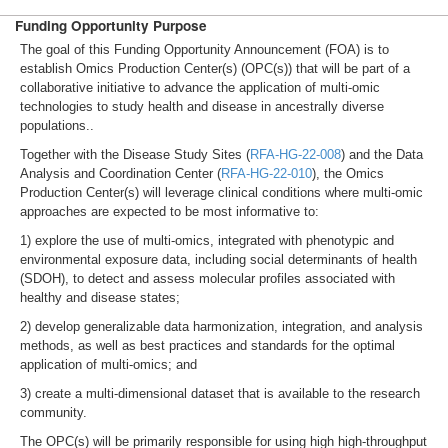
Funding Opportunity Purpose
The goal of this Funding Opportunity Announcement (FOA) is to
establish Omics Production Center(s) (OPC(s)) that will be part of a
collaborative initiative to advance the application of multi-omic
technologies to study health and disease in ancestrally diverse
populations..
Together with the Disease Study Sites (
RFA-HG-22-008
) and the Data
Analysis and Coordination Center (
RFA-HG-22-010
), the Omics
Production Center(s) will leverage clinical conditions where multi-omic
approaches are expected to be most informative to:
1) explore the use of multi-omics, integrated with phenotypic and
environmental exposure data, including social determinants of health
(SDOH), to detect and assess molecular profiles associated with
healthy and disease states;
2) develop generalizable data harmonization, integration, and analysis
methods, as well as best practices and standards for the optimal
application of multi-omics; and
3) create a multi-dimensional dataset that is available to the research
community.
The OPC(s) will be primarily responsible for using high high-throughput