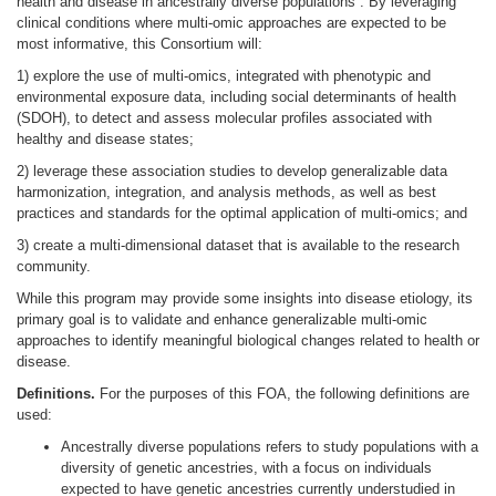
health and disease in ancestrally diverse populations . By leveraging
clinical conditions where multi-omic approaches are expected to be
most informative, this Consortium will:
1) explore the use of multi-omics, integrated with phenotypic and
environmental exposure data, including social determinants of health
(SDOH), to detect and assess molecular profiles associated with
healthy and disease states;
2) leverage these association studies to develop generalizable data
harmonization, integration, and analysis methods, as well as best
practices and standards for the optimal application of multi-omics; and
3) create a multi-dimensional dataset that is available to the research
community.
While this program may provide some insights into disease etiology, its
primary goal is to validate and enhance generalizable multi-omic
approaches to identify meaningful biological changes related to health or
disease.
Definitions.
For the purposes of this FOA, the following definitions are
used:
Ancestrally diverse populations refers to study populations with a
diversity of genetic ancestries, with a focus on individuals
expected to have genetic ancestries currently understudied in