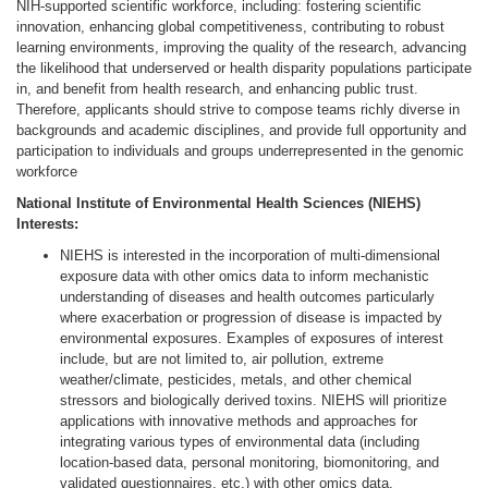
NIH-supported scientific workforce, including: fostering scientific
innovation, enhancing global competitiveness, contributing to robust
learning environments, improving the quality of the research, advancing
the likelihood that underserved or health disparity populations participate
in, and benefit from health research, and enhancing public trust.
Therefore, applicants should strive to compose teams richly diverse in
backgrounds and academic disciplines, and provide full opportunity and
participation to individuals and groups underrepresented in the genomic
workforce
National Institute of Environmental Health Sciences (NIEHS)
Interests:
NIEHS is interested in the incorporation of multi-dimensional
exposure data with other omics data to inform mechanistic
understanding of diseases and health outcomes particularly
where exacerbation or progression of disease is impacted by
environmental exposures. Examples of exposures of interest
include, but are not limited to, air pollution, extreme
weather/climate, pesticides, metals, and other chemical
stressors and biologically derived toxins. NIEHS will prioritize
applications with innovative methods and approaches for
integrating various types of environmental data (including
location-based data, personal monitoring, biomonitoring, and
validated questionnaires, etc.) with other omics data.