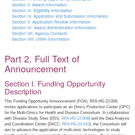
Section II. Award Information
Section III. Eligibility Information
Section IV. Application and Submission Information
Section V. Application Review Information
Section VI. Award Administration Information
Section VII. Agency Contacts
Section VIII. Other Information
Part 2. Full Text of
Announcement
Section I. Funding Opportunity
Description
This Funding Opportunity Announcement (FOA), RFA-HG-22-009,
invites applications to participate as an Omics Production Center (OPC)
for the Multi-Omics for Health and Disease Consortium. In collaboration
with Disease Study Sites (DSS,
RFA-HG-22-008
) and the Data Analysis
and Coordination Center (DACC,
RFA-HG-22-010
), the Consortium will
aim to advance the application of multi-omic technologies to study