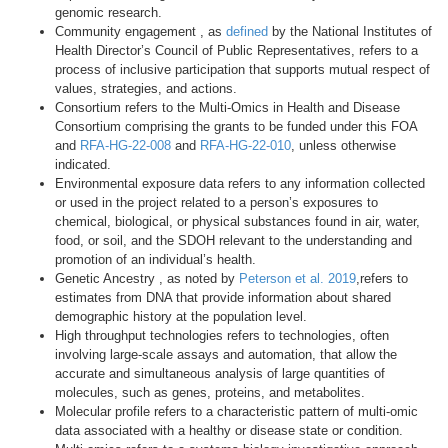
genomic research.
Community engagement , as
defined
by the National Institutes of
Health Director’s Council of Public Representatives, refers to a
process of inclusive participation that supports mutual respect of
values, strategies, and actions.
Consortium refers to the Multi-Omics in Health and Disease
Consortium comprising the grants to be funded under this FOA
and
RFA-HG-22-008
and
RFA-HG-22-010
, unless otherwise
indicated.
Environmental exposure data refers to any information collected
or used in the project related to a person’s exposures to
chemical, biological, or physical substances found in air, water,
food, or soil, and the SDOH relevant to the understanding and
promotion of an individual’s health.
Genetic Ancestry , as noted by
Peterson et al. 2019
,refers to
estimates from DNA that provide information about shared
demographic history at the population level.
High throughput technologies refers to technologies, often
involving large-scale assays and automation, that allow the
accurate and simultaneous analysis of large quantities of
molecules, such as genes, proteins, and metabolites.
Molecular profile refers to a characteristic pattern of multi-omic
data associated with a healthy or disease state or condition.