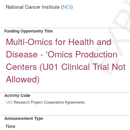
EXP
National Cancer Institute (
NCI
)
Funding Opportunity Title
Multi-Omics for Health and
Disease - 'Omics Production
Centers (U01 Clinical Trial Not
Allowed)
Activity Code
U01
Research Project Cooperative Agreements
Announcement Type
New