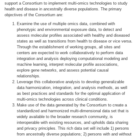
support a Consortium to implement multi-omics technologies to study
health and disease in ancestrally diverse populations. The primary
objectives of the Consortium are:
Examine the use of multiple omics data, combined with
phenotypic and environmental exposure data, to detect and
assess molecular profiles associated with healthy and diseased
states as well as transitions from health to disease or vice versa.
Through the establishment of working groups, all sites and
centers are expected to work collaboratively to perform data
integration and analysis deploying computational modeling and
machine learning, interpret molecular profile associations,
explore gene networks, and assess potential causal
relationships.
Leverage this collaborative analysis to develop
generalizable
data harmonization, integration, and analysis
methods, as well
as best practices and standards
for the optimal application of
multi-omics technologies across clinical conditions.
Make use of the data generated by the Consortium to
create a
standardized and harmonized multi-dimensional data set
that is
widely available
to the broader research community, is
interoperable with existing resources, and upholds data sharing
and privacy principles. This rich data set will include 1) persons
from ancestrally diverse populations; 2) persons with and without