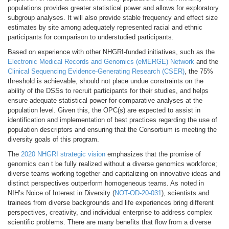
populations provides greater statistical power and allows for exploratory
subgroup analyses. It will also provide stable frequency and effect size
estimates by site among adequately represented racial and ethnic
participants for comparison to understudied participants.
Based on experience with other NHGRI-funded initiatives, such as the
Electronic Medical Records and Genomics (eMERGE) Network
and the
Clinical Sequencing Evidence-Generating Research (CSER)
, the 75%
threshold is achievable, should not place undue constraints on the
ability of the DSSs to recruit participants for their studies, and helps
ensure adequate statistical power for comparative analyses at the
population level. Given this, the OPC(s) are expected to assist in
identification and implementation of best practices regarding the use of
population descriptors and ensuring that the Consortium is meeting the
diversity goals of this program.
The
2020 NHGRI strategic vision
emphasizes that the promise of
genomics can t be fully realized without a diverse genomics workforce;
diverse teams working together and capitalizing on innovative ideas and
distinct perspectives outperform homogeneous teams. As noted in
NIH’s Noice of Interest in Diversity (
NOT-OD-20-031
), scientists and
trainees from diverse backgrounds and life experiences bring different
perspectives, creativity, and individual enterprise to address complex
scientific problems. There are many benefits that flow from a diverse