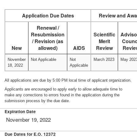
Application Due Dates
Review and Awa
Renewal /
Resubmission
Scientific
Adviso
/ Revision (as
Merit
Counc
New
allowed)
AIDS
Review
Revie
November
Not Applicable
Not
March 2023
May 202
18, 2022
Applicable
All applications are due by 5:00 PM local time of applicant organization.
Applicants are encouraged to apply early to allow adequate time to
make any corrections to errors found in the application during the
submission process by the due date.
Expiration Date
November 19, 2022
Due Dates for E.O. 12372