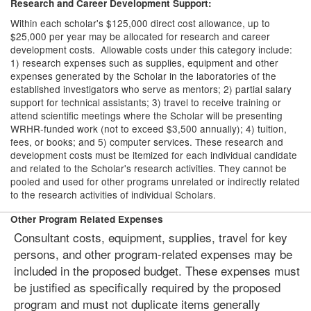
Research and Career Development Support:
Within each scholar's $125,000 direct cost allowance, up to
$25,000 per year may be allocated for research and career
development costs. Allowable costs under this category include:
1) research expenses such as supplies, equipment and other
expenses generated by the Scholar in the laboratories of the
established investigators who serve as mentors; 2) partial salary
support for technical assistants; 3) travel to receive training or
attend scientific meetings where the Scholar will be presenting
WRHR-funded work (not to exceed $3,500 annually); 4) tuition,
fees, or books; and 5) computer services. These research and
development costs must be itemized for each individual candidate
and related to the Scholar's research activities. They cannot be
pooled and used for other programs unrelated or indirectly related
to the research activities of individual Scholars.
Other Program Related Expenses
Consultant costs, equipment, supplies, travel for key
persons, and other program-related expenses may be
included in the proposed budget. These expenses must
be justified as specifically required by the proposed
program and must not duplicate items generally