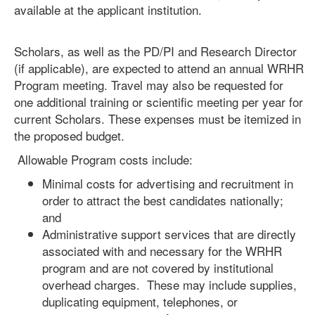
available at the applicant institution.
Scholars, as well as the PD/PI and Research Director
(if applicable), are expected to attend an annual WRHR
Program meeting. Travel may also be requested for
one additional training or scientific meeting per year for
current Scholars. These expenses must be itemized in
the proposed budget.
Allowable Program costs include:
Minimal costs for advertising and recruitment in
order to attract the best candidates nationally;
and
Administrative support services that are directly
associated with and necessary for the WRHR
program and are not covered by institutional
overhead charges. These may include supplies,
duplicating equipment, telephones, or