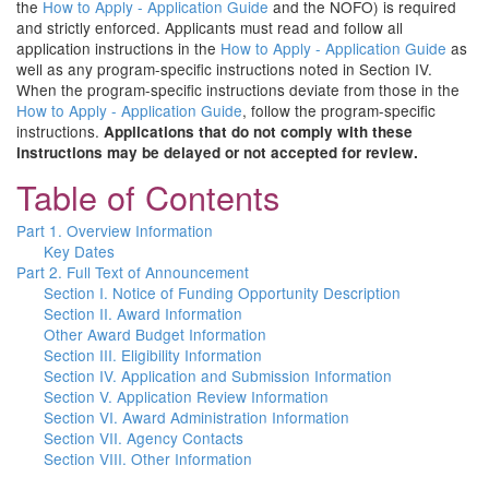
the
How to Apply - Application Guide
and the NOFO) is required
and strictly enforced. Applicants must read and follow all
application instructions in the
How to Apply - Application Guide
as
well as any program-specific instructions noted in Section IV.
When the program-specific instructions deviate from those in the
How to Apply - Application Guide
, follow the program-specific
instructions.
Applications that do not comply with these
instructions may be delayed or not accepted for review.
Table of Contents
Part 1. Overview Information
Key Dates
Part 2. Full Text of Announcement
Section I. Notice of Funding Opportunity Description
Section II. Award Information
Other Award Budget Information
Section III. Eligibility Information
Section IV. Application and Submission Information
Section V. Application Review Information
Section VI. Award Administration Information
Section VII. Agency Contacts
Section VIII. Other Information