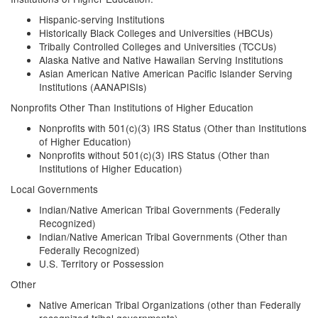
Hispanic-serving Institutions
Historically Black Colleges and Universities (HBCUs)
Tribally Controlled Colleges and Universities (TCCUs)
Alaska Native and Native Hawaiian Serving Institutions
Asian American Native American Pacific Islander Serving
Institutions (AANAPISIs)
Nonprofits Other Than Institutions of Higher Education
Nonprofits with 501(c)(3) IRS Status (Other than Institutions
of Higher Education)
Nonprofits without 501(c)(3) IRS Status (Other than
Institutions of Higher Education)
Local Governments
Indian/Native American Tribal Governments (Federally
Recognized)
Indian/Native American Tribal Governments (Other than
Federally Recognized)
U.S. Territory or Possession
Other
Native American Tribal Organizations (other than Federally