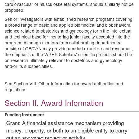
cardiovascular or musculoskeletal systems, should similarly not be
proposed.
Senior investigators with established research programs covering
a broad range of basic and applied biomedical and biobehavioral
science related to obstetrics and gynecology form the intellectual
and technical base for mentoring junior faculty accepted into the
program. Although mentors from collaborating departments
outside of OB/GYN may provide needed expertise and resources,
the emphasis of the WRHR Scholars' scientific projects should be
on research ultimately relevant to obstetrics and gynecology
and/or its subspecialties.
See Section VIII. Other Information for award authorities and
regulations.
Section II. Award Information
Funding Instrument
Grant: A financial assistance mechanism providing
money, property, or both to an eligible entity to carry
out an approved project or activity.