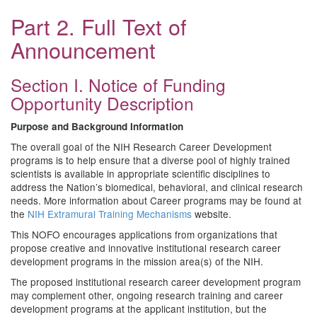
Part 2. Full Text of
Announcement
Section I. Notice of Funding
Opportunity Description
Purpose and Background Information
The overall goal of the NIH Research Career Development
programs is to help ensure that a diverse pool of highly trained
scientists is available in appropriate scientific disciplines to
address the Nation’s biomedical, behavioral, and clinical research
needs. More information about Career programs may be found at
the
NIH Extramural Training Mechanisms
website.
This NOFO encourages applications from organizations that
propose creative and innovative institutional research career
development programs in the mission area(s) of the NIH.
The proposed institutional research career development program
may complement other, ongoing research training and career
development programs at the applicant institution, but the