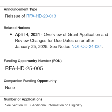
Announcement Type
Reissue of
RFA-HD-20-013
Related Notices
- Overview of Grant Application and
April 4, 2024
Review Changes for Due Dates on or after
January 25, 2025. See Notice
NOT-OD-24-084
.
Funding Opportunity Number (FON)
RFA-HD-25-005
Companion Funding Opportunity
None
Number of Applications
See Section III. 3. Additional Information on Eligibility.