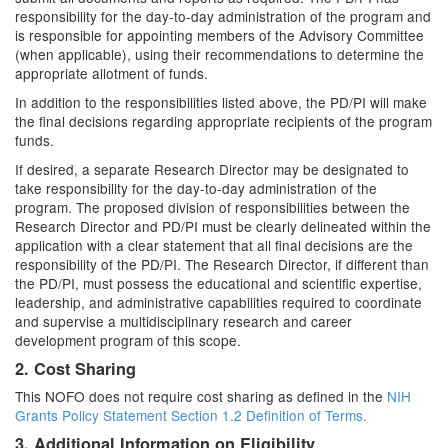
responsibility for the day-to-day administration of the program and
is responsible for appointing members of the Advisory Committee
(when applicable), using their recommendations to determine the
appropriate allotment of funds.
In addition to the responsibilities listed above, the PD/PI will make
the final decisions regarding appropriate recipients of the program
funds.
If desired, a separate Research Director may be designated to
take responsibility for the day-to-day administration of the
program. The proposed division of responsibilities between the
Research Director and PD/PI must be clearly delineated within the
application with a clear statement that all final decisions are the
responsibility of the PD/PI. The Research Director, if different than
the PD/PI, must possess the educational and scientific expertise,
leadership, and administrative capabilities required to coordinate
and supervise a multidisciplinary research and career
development program of this scope.
2. Cost Sharing
This NOFO does not require cost sharing as defined in the
NIH
Grants Policy Statement Section 1.2 Definition of Terms.
3. Additional Information on Eligibility