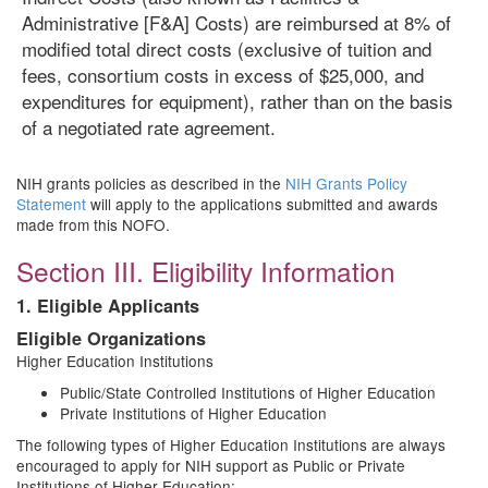
Administrative [F&A] Costs) are reimbursed at 8% of
modified total direct costs (exclusive of tuition and
fees, consortium costs in excess of $25,000, and
expenditures for equipment), rather than on the basis
of a negotiated rate agreement.
NIH grants policies as described in the
NIH Grants Policy
Statement
will apply to the applications submitted and awards
made from this NOFO.
Section III. Eligibility Information
1. Eligible Applicants
Eligible Organizations
Higher Education Institutions
Public/State Controlled Institutions of Higher Education
Private Institutions of Higher Education
The following types of Higher Education Institutions are always
encouraged to apply for NIH support as Public or Private
Institutions of Higher Education: