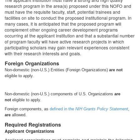
The applicant institution must have a strong and high quality
research program in the area(s) proposed under this NOFO and
must have the requisite faculty, staff, potential trainees and
facilities on site to conduct the proposed institutional program. In
many cases, it is anticipated that the proposed program will
complement other ongoing career development programs
occurring at the applicant institution and that a substantial number
of program faculty will have active research projects in which
participating scholars may gain relevant experiences consistent
with their research interests and goals.
Foreign Organizations
Non-domestic (non-U.S.) Entities (Foreign Organizations)
are
not
eligible to apply.
Non-domestic (non-U.S.) components of U.S. Organizations
are
not
eligible to apply.
Foreign components, as
defined in the
NIH Grants Policy Statement
,
are
allowed.
Required Registrations
Applicant Organizations