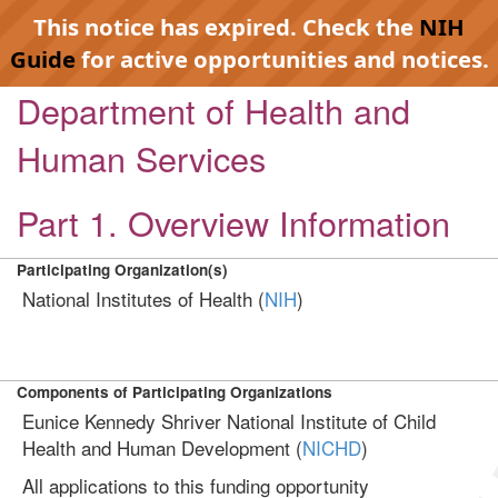
This notice has expired. Check the
NIH
Guide
for active opportunities and notices.
Department of Health and
Human Services
Part 1. Overview Information
Participating Organization(s)
National Institutes of Health (
NIH
)
Components of Participating Organizations
Eunice Kennedy Shriver National Institute of Child
Health and Human Development (
NICHD
)
All applications to this funding opportunity