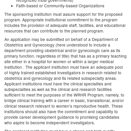
recognized tribal governments)
Faith-based or Community-based Organizations
The sponsoring institution must assure support for the proposed
program. Appropriate institutional commitment to the program
includes the provision of adequate staff, facilities, and educational
resources that can contribute to the planned program.
An application may be submitted on behalf of a Department of
Obstetrics and Gynecology (here understood to include a
department providing obstetrical and/or gynecologic care as its
primary function, regardless of title) that has as a primary teaching
site either in a hospital for women or within a larger medical
institution . The applicant institution must have an adequate pool
of highly trained established investigators in research related to
obstetrics and gynecology and its related subspecialty areas.
Applicant institutions must have the clinical specialties and
subspecialties as well as the clinical and research facilities
sufficient to meet the purposes of the WRHR Program, namely, to
bridge clinical training with a career in basic, translational, and/or
clinical research relevant to women's reproductive health. These
institutions should also have the commitment and capability to
provide career development guidance to promising candidates
who aspire to become independent investigators.