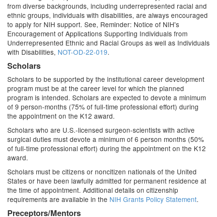
from diverse backgrounds, including underrepresented racial and
ethnic groups, individuals with disabilities, are always encouraged
to apply for NIH support. See, Reminder: Notice of NIH's
Encouragement of Applications Supporting Individuals from
Underrepresented Ethnic and Racial Groups as well as Individuals
with Disabilities,
NOT-OD-22-019
.
Scholars
Scholars to be supported by the institutional career development
program must be at the career level for which the planned
program is intended. Scholars are expected to devote a minimum
of 9 person-months (75% of full-time professional effort) during
the appointment on the K12 award.
Scholars who are U.S.-licensed surgeon-scientists with active
surgical duties must devote a minimum of 6 person months (50%
of full-time professional effort) during the appointment on the K12
award.
Scholars must be citizens or noncitizen nationals of the United
States or have been lawfully admitted for permanent residence at
the time of appointment. Additional details on citizenship
requirements are available in the
NIH Grants Policy Statement
.
Preceptors/Mentors