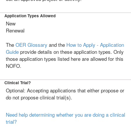
Application Types Allowed
New
Renewal
The
OER Glossary
and the
How to Apply - Application
Guide
provide details on these application types. Only
those application types listed here are allowed for this
NOFO.
Clinical Trial?
Optional: Accepting applications that either propose or
do not propose clinical trial(s).
Need help determining whether you are doing a clinical
trial?