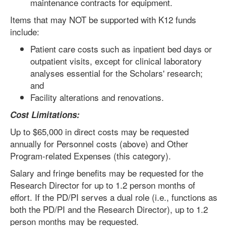
maintenance contracts for equipment.
Items that may NOT be supported with K12 funds
include:
Patient care costs such as inpatient bed days or
outpatient visits, except for clinical laboratory
analyses essential for the Scholars' research;
and
Facility alterations and renovations.
Cost Limitations:
Up to $65,000 in direct costs may be requested
annually for Personnel costs (above) and Other
Program-related Expenses (this category).
Salary and fringe benefits may be requested for the
Research Director for up to 1.2 person months of
effort. If the PD/PI serves a dual role (i.e., functions as
both the PD/PI and the Research Director), up to 1.2
person months may be requested.