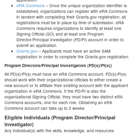
eRA Commons
– Once the unique organization identifier is
established, organizations can register with eRA Commons
in tandem with completing their Grants.gov registration; all
registrations must be in place by time of submission. eRA
Commons requires organizations to identify at least one
Signing Official (SO) and at least one Program
Director/Principal Investigator (PD/PI) account in order to
submit an application.
Grants.gov
– Applicants must have an active SAM
registration in order to complete the Grants.gov registration.
Program Directors/Principal Investigators (PD(s)/PI(s))
All PD(s)/PI(s) must have an eRA Commons account. PD(s)/PI(s)
should work with their organizational officials to either create a
new account or to affiliate their existing account with the applicant
organization in eRA Commons. If the PD/PI is also the
organizational Signing Official, they must have two distinct eRA
Commons accounts, one for each role. Obtaining an eRA
Commons account can take up to 2 weeks.
Eligible Individuals (Program Director/Principal
Investigator)
Any individual(s) with the skills, knowledge, and resources