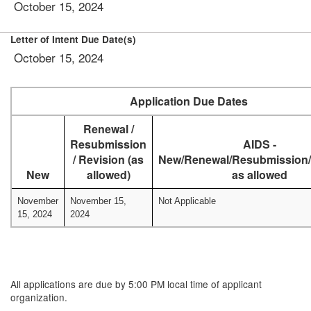
October 15, 2024
Letter of Intent Due Date(s)
October 15, 2024
Application Due Dates
Renewal /
Resubmission
AIDS -
/ Revision (as
New/Renewal/Resubmission/
New
allowed)
as allowed
November
November 15,
Not Applicable
15, 2024
2024
All applications are due by 5:00 PM local time of applicant
organization.