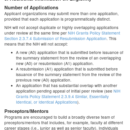
Number of Applications
Applicant organizations may submit more than one application,
provided that each application is programmatically distinct.
NIH will not accept duplicate or highly overlapping applications
under review at the same time per
NIH Grants Policy Statement
Section 2.3.7.4 Submission of Resubmission Application
. This
means that the NIH will not accept:
A new (A0) application that is submitted before issuance of
the summary statement from the review of an overlapping
new (A0) or resubmission (A1) application.
A resubmission (A1) application that is submitted before
issuance of the summary statement from the review of the
previous new (A0) application.
An application that has substantial overlap with another
application pending appeal of initial peer review (see
NIH
Grants Policy Statement 2.3.9.4 Similar, Essentially
Identical, or Identical Applications
).
Preceptors/Mentors
Programs are encouraged to build a broadly diverse team of
preceptors/mentors that includes, for example, faculty at different
career stages (i.e., junior as well as senior faculty). Individuals