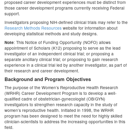
proposed career development experiences must be distinct from
those career development programs currently receiving Federal
support.
Investigators proposing NIH-defined clinical trials may refer to the
Research Methods Resources
website for information about
developing statistical methods and study designs.
: This Notice of Funding Opportunity (NOFO) allows
Note
appointment of Scholars (K12) proposing to serve as the lead
investigator of an independent clinical trial; or proposing a
separate ancillary clinical trial; or proposing to gain research
experience in a clinical trial led by another investigator, as part of
their research and career development.
Background and Program Objectives
The purpose of the Women’s Reproductive Health Research
(WRHR) Career Development Program is to develop a well-
qualified cadre of obstetrician-gynecologist (OB/GYN)
investigators to strengthen research capacity in the study of
women’s reproductive health. Initiated in 1998, the WRHR
program has been designed to meet the need for highly skilled
clinician-scientists to address the increasing opportunities in this
field.