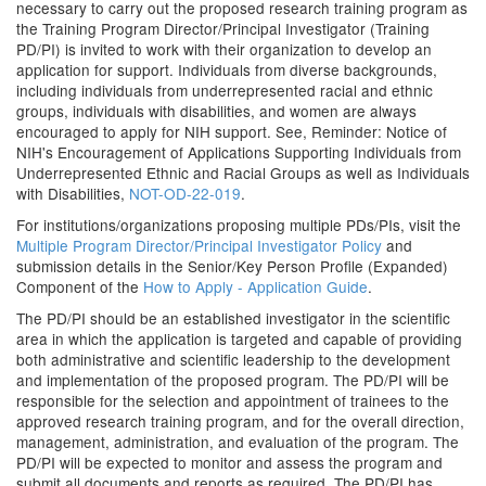
necessary to carry out the proposed research training program as
the Training Program Director/Principal Investigator (Training
PD/PI) is invited to work with their organization to develop an
application for support. Individuals from diverse backgrounds,
including individuals from underrepresented racial and ethnic
groups, individuals with disabilities, and women are always
encouraged to apply for NIH support. See, Reminder: Notice of
NIH's Encouragement of Applications Supporting Individuals from
Underrepresented Ethnic and Racial Groups as well as Individuals
with Disabilities,
NOT-OD-22-019
.
For institutions/organizations proposing multiple PDs/PIs, visit the
Multiple Program Director/Principal Investigator Policy
and
submission details in the Senior/Key Person Profile (Expanded)
Component of the
How to Apply - Application Guide
.
The PD/PI should be an established investigator in the scientific
area in which the application is targeted and capable of providing
both administrative and scientific leadership to the development
and implementation of the proposed program. The PD/PI will be
responsible for the selection and appointment of trainees to the
approved research training program, and for the overall direction,
management, administration, and evaluation of the program. The
PD/PI will be expected to monitor and assess the program and
submit all documents and reports as required. The PD/PI has