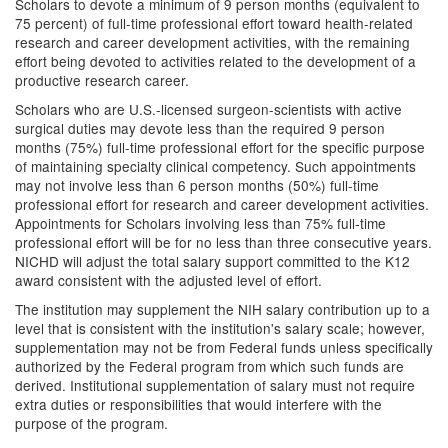
Scholars to devote a minimum of 9 person months (equivalent to
75 percent) of full-time professional effort toward health-related
research and career development activities, with the remaining
effort being devoted to activities related to the development of a
productive research career.
Scholars who are U.S.-licensed surgeon-scientists with active
surgical duties may devote less than the required 9 person
months (75%) full-time professional effort for the specific purpose
of maintaining specialty clinical competency. Such appointments
may not involve less than 6 person months (50%) full-time
professional effort for research and career development activities.
Appointments for Scholars involving less than 75% full-time
professional effort will be for no less than three consecutive years.
NICHD will adjust the total salary support committed to the K12
award consistent with the adjusted level of effort.
The institution may supplement the NIH salary contribution up to a
level that is consistent with the institution's salary scale; however,
supplementation may not be from Federal funds unless specifically
authorized by the Federal program from which such funds are
derived. Institutional supplementation of salary must not require
extra duties or responsibilities that would interfere with the
purpose of the program.