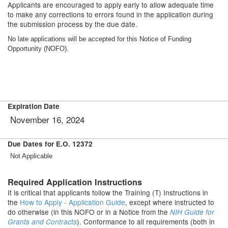
Applicants are encouraged to apply early to allow adequate time
to make any corrections to errors found in the application during
the submission process by the due date.
No late applications will be accepted for this Notice of Funding
Opportunity (NOFO).
Expiration Date
November 16, 2024
Due Dates for E.O. 12372
Not Applicable
Required Application Instructions
It is critical that applicants follow the Training (T) Instructions in
the
How to Apply - Application Guide
, except where instructed to
do otherwise (in this NOFO or in a Notice from the
NIH Guide for
). Conformance to all requirements (both in
Grants and Contracts