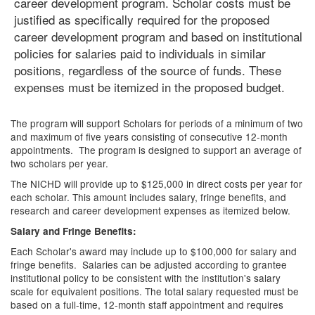
career development program. Scholar costs must be
justified as specifically required for the proposed
career development program and based on institutional
policies for salaries paid to individuals in similar
positions, regardless of the source of funds. These
expenses must be itemized in the proposed budget.
The program will support Scholars for periods of a minimum of two
and maximum of five years consisting of consecutive 12-month
appointments. The program is designed to support an average of
two scholars per year.
The NICHD will provide up to $125,000 in direct costs per year for
each scholar. This amount includes salary, fringe benefits, and
research and career development expenses as itemized below.
Salary and Fringe Benefits:
Each Scholar's award may include up to $100,000 for salary and
fringe benefits. Salaries can be adjusted according to grantee
institutional policy to be consistent with the institution's salary
scale for equivalent positions. The total salary requested must be
based on a full-time, 12-month staff appointment and requires