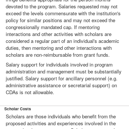
devoted to the program. Salaries requested may not
exceed the levels commensurate with the institution's
policy for similar positions and may not exceed the
congressionally mandated cap. If mentoring
interactions and other activities with scholars are
considered a regular part of an individual's academic
duties, then mentoring and other interactions with
scholars are non-reimbursable from grant funds.
Salary support for individuals involved in program
administration and management must be substantially
justified. Salary support for ancillary personnel (e.g.
administrative assistance or secretarial support) on
CDAs is not allowable.
Scholar Costs
Scholars are those individuals who benefit from the
proposed activities and experiences involved in the