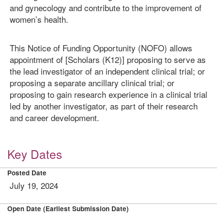
and gynecology and contribute to the improvement of
women’s health.
This Notice of Funding Opportunity (NOFO) allows
appointment of [Scholars (K12)] proposing to serve as
the lead investigator of an independent clinical trial; or
proposing a separate ancillary clinical trial; or
proposing to gain research experience in a clinical trial
led by another investigator, as part of their research
and career development.
Key Dates
Posted Date
July 19, 2024
Open Date (Earliest Submission Date)