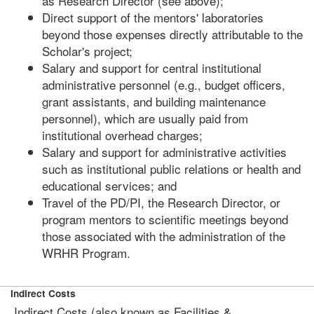
as Research Director (see above);
Direct support of the mentors' laboratories
beyond those expenses directly attributable to the
Scholar's project;
Salary and support for central institutional
administrative personnel (e.g., budget officers,
grant assistants, and building maintenance
personnel), which are usually paid from
institutional overhead charges;
Salary and support for administrative activities
such as institutional public relations or health and
educational services; and
Travel of the PD/PI, the Research Director, or
program mentors to scientific meetings beyond
those associated with the administration of the
WRHR Program.
Indirect Costs
Indirect Costs (also known as Facilities &