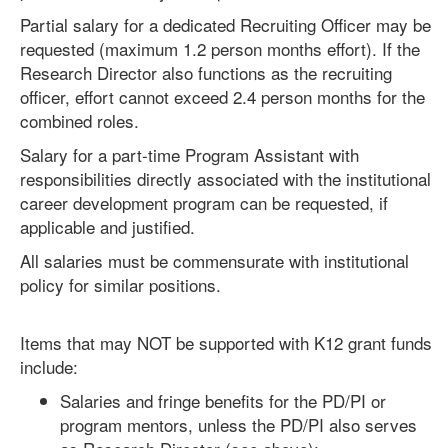
Partial salary for a dedicated Recruiting Officer may be
requested (maximum 1.2 person months effort). If the
Research Director also functions as the recruiting
officer, effort cannot exceed 2.4 person months for the
combined roles.
Salary for a part-time Program Assistant with
responsibilities directly associated with the institutional
career development program can be requested, if
applicable and justified.
All salaries must be commensurate with institutional
policy for similar positions.
Items that may NOT be supported with K12 grant funds
include:
Salaries and fringe benefits for the PD/PI or
program mentors, unless the PD/PI also serves