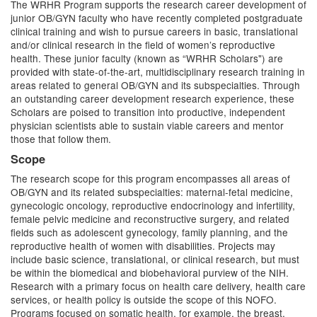
The WRHR Program supports the research career development of
junior OB/GYN faculty who have recently completed postgraduate
clinical training and wish to pursue careers in basic, translational
and/or clinical research in the field of women’s reproductive
health. These junior faculty (known as “WRHR Scholars") are
provided with state-of-the-art, multidisciplinary research training in
areas related to general OB/GYN and its subspecialties. Through
an outstanding career development research experience, these
Scholars are poised to transition into productive, independent
physician scientists able to sustain viable careers and mentor
those that follow them.
Scope
The research scope for this program encompasses all areas of
OB/GYN and its related subspecialties: maternal-fetal medicine,
gynecologic oncology, reproductive endocrinology and infertility,
female pelvic medicine and reconstructive surgery, and related
fields such as adolescent gynecology, family planning, and the
reproductive health of women with disabilities. Projects may
include basic science, translational, or clinical research, but must
be within the biomedical and biobehavioral purview of the NIH.
Research with a primary focus on health care delivery, health care
services, or health policy is outside the scope of this NOFO.
Programs focused on somatic health, for example, the breast,