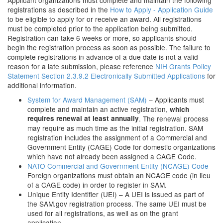
Applicant organizations must complete and maintain the following
registrations as described in the
How to Apply - Application Guide
to be eligible to apply for or receive an award. All registrations
must be completed prior to the application being submitted.
Registration can take 6 weeks or more, so applicants should
begin the registration process as soon as possible. The failure to
complete registrations in advance of a due date is not a valid
reason for a late submission, please reference
NIH Grants Policy
Statement Section 2.3.9.2 Electronically Submitted Applications
for
additional information.
System for Award Management (SAM)
– Applicants must
complete and maintain an active registration,
which
requires renewal at least annually
. The renewal process
may require as much time as the initial registration. SAM
registration includes the assignment of a Commercial and
Government Entity (CAGE) Code for domestic organizations
which have not already been assigned a CAGE Code.
NATO Commercial and Government Entity (NCAGE) Code
–
Foreign organizations must obtain an NCAGE code (in lieu
of a CAGE code) in order to register in SAM.
Unique Entity Identifier (UEI) – A UEI is issued as part of
the SAM.gov registration process. The same UEI must be
used for all registrations, as well as on the grant
application.