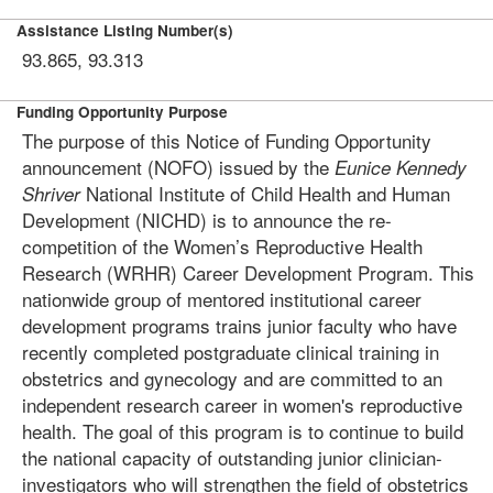
Assistance Listing Number(s)
93.865, 93.313
Funding Opportunity Purpose
The purpose of this Notice of Funding Opportunity
announcement (NOFO­) issued by the
Eunice Kennedy
National Institute of Child Health and Human
Shriver
Development (NICHD) is to announce the re-
competition of the Women’s Reproductive Health
Research (WRHR) Career Development Program. This
nationwide group of mentored institutional career
development programs trains junior faculty who have
recently completed postgraduate clinical training in
obstetrics and gynecology and are committed to an
independent research career in women's reproductive
health. The goal of this program is to continue to build
the national capacity of outstanding junior clinician-
investigators who will strengthen the field of obstetrics