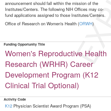
EXP
announcement should fall within the mission of the
Institutes/Centers. The following NIH Offices may co-
fund applications assigned to those Institutes/Centers.
Office of Research on Women's Health (
ORWH
)
Funding Opportunity Title
Women's Reproductive Health
Research (WRHR) Career
Development Program (K12
Clinical Trial Optional)
Activity Code
K12
Physician Scientist Award Program (PSA)