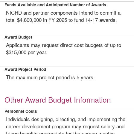
Funds Available and Anticipated Number of Awards
NICHD and partner components intend to commit a
total $4,800,000 in FY 2025 to fund 14-17 awards.
Award Budget
Applicants may request direct cost budgets of up to
$315,000 per year.
Award Project Period
The maximum project period is 5 years.
Other Award Budget Information
Personnel Costs
Individuals designing, directing, and implementing the
career development program may request salary and
fringe benefits appropriate for the person months