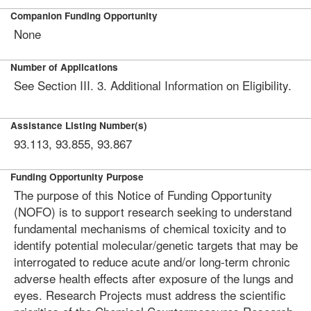
Companion Funding Opportunity
None
Number of Applications
See Section III. 3. Additional Information on Eligibility.
Assistance Listing Number(s)
93.113, 93.855, 93.867
Funding Opportunity Purpose
The purpose of this Notice of Funding Opportunity
(NOFO) is to support research seeking to understand
fundamental mechanisms of chemical toxicity and to
identify potential molecular/genetic targets that may be
interrogated to reduce acute and/or long-term chronic
adverse health effects after exposure of the lungs and
eyes. Research Projects must address the scientific