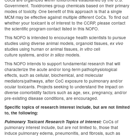
Government. Toxidromes group chemicals based on their primary
modes of toxicity. One benefit of this approach is that a single
MCM may be effective against multiple different CoCs. To find out
whether your toxicant is of interest to the CCRP, please contact
the scientific program contact listed in this NOFO.
This NOFO is intended to encourage health scientists to pursue
studies using diverse animal models, organoid tissues,
ex vivo
studies using human or animal tissues,
cell
in vitro
culture systems, and/or
models.
in silico
This NOFO intends to support fundamental research that will
characterize the acute and/or long-term pathophysiological
effects, such as cellular, biochemical, and molecular
mediators/pathways, after CoC exposure to pulmonary and/or
ocular toxicants. Projects seeking to understand the impact on
diverse comorbidity factors such as age, sex, pregnancy, and/or
pre-existing disease conditions, are encouraged.
Specific topics of research interest include, but are not limited
to, the following:
CoCs of
Pulmonary Toxicant Research Topics of Interest:
pulmonary interest include, but are not limited to, those that
induce pulmonary edema, pneumonitis, and fibrosis, such as