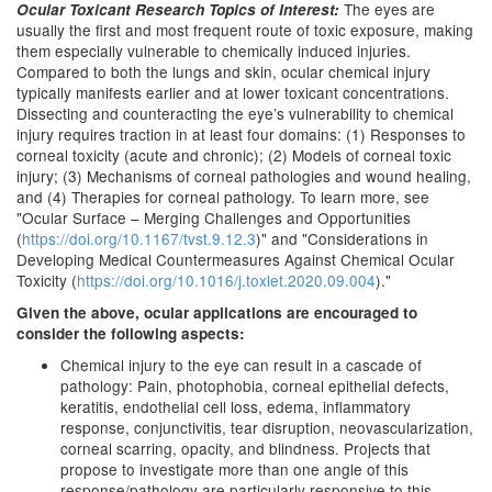
The eyes are
Ocular Toxicant Research Topics of Interest:
usually the first and most frequent route of toxic exposure, making
them especially vulnerable to chemically induced injuries.
Compared to both the lungs and skin, ocular chemical injury
typically manifests earlier and at lower toxicant concentrations.
Dissecting and counteracting the eye’s vulnerability to chemical
injury requires traction in at least four domains: (1) Responses to
corneal toxicity (acute and chronic); (2) Models of corneal toxic
injury; (3) Mechanisms of corneal pathologies and wound healing,
and (4) Therapies for corneal pathology. To learn more, see
"Ocular Surface – Merging Challenges and Opportunities
(
https://doi.org/10.1167/tvst.9.12.3
)" and "Considerations in
Developing Medical Countermeasures Against Chemical Ocular
Toxicity (
https://doi.org/10.1016/j.toxlet.2020.09.004
)."
Given the above, ocular applications are encouraged to
consider the following aspects:
Chemical injury to the eye can result in a cascade of
pathology: Pain, photophobia, corneal epithelial defects,
keratitis, endothelial cell loss, edema, inflammatory
response, conjunctivitis, tear disruption, neovascularization,
corneal scarring, opacity, and blindness. Projects that
propose to investigate more than one angle of this
response/pathology are particularly responsive to this