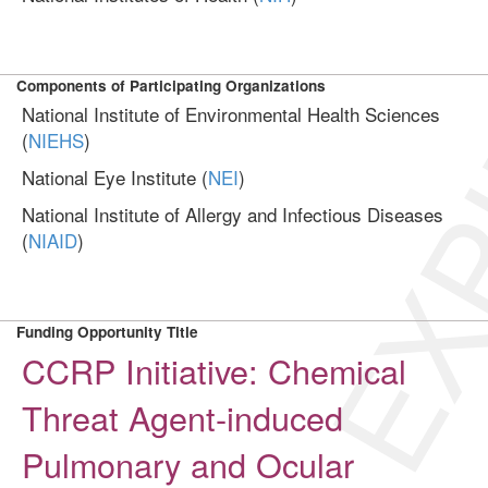
EXP
Components of Participating Organizations
National Institute of Environmental Health Sciences
(
NIEHS
)
National Eye Institute (
NEI
)
National Institute of Allergy and Infectious Diseases
(
NIAID
)
Funding Opportunity Title
CCRP Initiative: Chemical
Threat Agent-induced
Pulmonary and Ocular