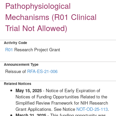
Pathophysiological
Mechanisms (R01 Clinical
Trial Not Allowed)
Activity Code
R01
Research Project Grant
Announcement Type
Reissue of
RFA-ES-21-006
Related Notices
- Notice of Early Expiration of
May 15, 2025
Notices of Funding Opportunities Related to the
Simplified Review Framework for NIH Research
Grant Applications. See Notice
NOT-OD-25-113
.
- This funding opportunity was
March 31, 2025