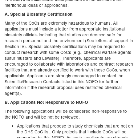
meritorious ideas or approaches.
A. Special Biosafety Certification
Many of the CoCs are extremely hazardous to humans. All
applications must include a letter from appropriate institutional
biosafety officials indicating that studies are deemed safe for
research personnel and the environment (See letters of support in
Section IV). Special biosafety certifications may be required to
conduct research with some CoCs (e.g., chemical warfare agents
sulfur mustard and Lewisite). Therefore, applicants are
encouraged to collaborate with laboratories and contract research
facilities that are already certified to work with these CoCs, when
applicable. Applicants are strongly encouraged to contact the
Scientific/Research Contacts listed in this NOFO for further
information if the research proposal uses restricted chemical
agent(s).
B. Applications Not Responsive to NOFO
The following applications will be considered non-responsive to
the NOFO and will be not be reviewed.
Applications that propose to study chemicals that are not on
the DHS CoC list. Only projects that include CoCs will be
supported by this NOFO. As such, applicants are strongly