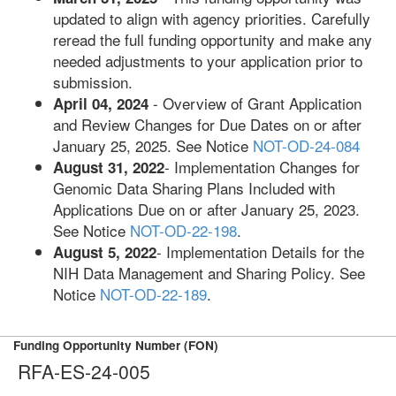
updated to align with agency priorities. Carefully
reread the full funding opportunity and make any
needed adjustments to your application prior to
submission.
- Overview of Grant Application
April 04, 2024
and Review Changes for Due Dates on or after
January 25, 2025. See Notice
NOT-OD-24-084
- Implementation Changes for
August 31, 2022
Genomic Data Sharing Plans Included with
Applications Due on or after January 25, 2023.
See Notice
NOT-OD-22-198
.
- Implementation Details for the
August 5, 2022
NIH Data Management and Sharing Policy. See
Notice
NOT-OD-22-189
.
Funding Opportunity Number (FON)
RFA-ES-24-005