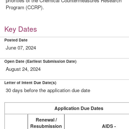
priorities of the Chemical Countermeasures Research
Program (CCRP).
Key Dates
Posted Date
June 07, 2024
Open Date (Earliest Submission Date)
August 24, 2024
Letter of Intent Due Date(s)
30 days before the application due date
Application Due Dates
Renewal /
Resubmission
AIDS -