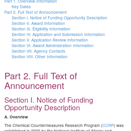
Part 1. Overview Information
Key Dates
Part 2. Full Text of Announcement
Section I. Notice of Funding Opportunity Description
Section II. Award Information
Section III. Eligibility Information
Section IV. Application and Submission Information
Section V. Application Review Information
Section VI. Award Administration Information
Section VII. Agency Contacts
Section VIII. Other Information
Part 2. Full Text of
Announcement
Section I. Notice of Funding
Opportunity Description
A. Overview
The Chemical Countermeasures Research Program (
CCRP
) was
established in 2006 by the National Institute of Allergy and