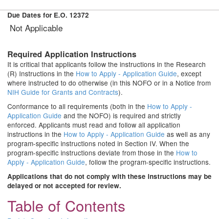
Due Dates for E.O. 12372
Not Applicable
Required Application Instructions
It is critical that applicants follow the instructions in the Research
(R) Instructions in the
How to Apply - Application Guide
, except
where instructed to do otherwise (in this NOFO or in a Notice from
NIH Guide for Grants and Contracts
).
Conformance to all requirements (both in the
How to Apply -
Application Guide
and the NOFO) is required and strictly
enforced. Applicants must read and follow all application
instructions in the
How to Apply - Application Guide
as well as any
program-specific instructions noted in Section IV. When the
program-specific instructions deviate from those in the
How to
Apply - Application Guide
, follow the program-specific instructions.
Applications that do not comply with these instructions may be
delayed or not accepted for review.
Table of Contents