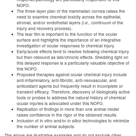
NOFO.
The three-layer plan of the mammalian cornea raises the
need to examine chemical toxicity across the epithelial,
stromal, and/or endothelial layers (i.e., continuum of the
injury and recovery process).
The tear film is important to the function of the ocular
surface and highlights the importance of an integrative
investigation of ocular responses to chemical injury.
Early/acute effects tend to resolve following chemical injury
but then rebound as late/chronic effects. Shedding light on
this delayed response is a particularly valuable objective of
this NOFO.
Proposed therapies against ocular chemical injury include
anti-inflammatory, anti-fibrotic, anti-neovascular, and
antioxidant agents but frequently result in incomplete or
transient efficacy. Therefore, discovery of biologically active
tools or probes to address the natural history of chemical
ocular injuries is advocated under this NOFO.
Replication of findings in more than one animal model
raises confidence in the rigor of the obtained results.
Inclusion of
and/or
technologies to minimize
in vitro
in silico
the number of animal subjects.
The above are illustrative examples and do not exclude other