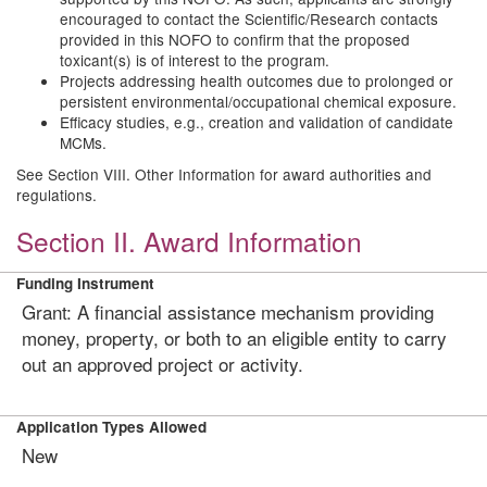
encouraged to contact the Scientific/Research contacts
provided in this NOFO to confirm that the proposed
toxicant(s) is of interest to the program.
Projects addressing health outcomes due to prolonged or
persistent environmental/occupational chemical exposure.
Efficacy studies, e.g., creation and validation of candidate
MCMs.
See Section VIII. Other Information for award authorities and
regulations.
Section II. Award Information
Funding Instrument
Grant: A financial assistance mechanism providing
money, property, or both to an eligible entity to carry
out an approved project or activity.
Application Types Allowed
New