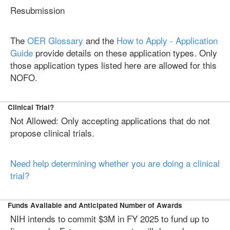
Resubmission
The
OER Glossary
and the
How to Apply - Application
Guide
provide details on these application types. Only
those application types listed here are allowed for this
NOFO.
Clinical Trial?
Not Allowed: Only accepting applications that do not
propose clinical trials.
Need help determining whether you are doing a clinical
trial?
Funds Available and Anticipated Number of Awards
NIH intends to commit $3M in FY 2025 to fund up to