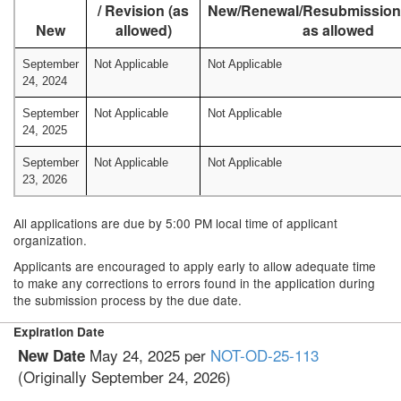
/ Revision (as
New/Renewal/Resubmission/
New
allowed)
as allowed
September
Not Applicable
Not Applicable
24, 2024
September
Not Applicable
Not Applicable
24, 2025
September
Not Applicable
Not Applicable
23, 2026
All applications are due by 5:00 PM local time of applicant
organization.
Applicants are encouraged to apply early to allow adequate time
to make any corrections to errors found in the application during
the submission process by the due date.
Expiration Date
May 24, 2025 per
NOT-OD-25-113
New Date
(Originally September 24, 2026)