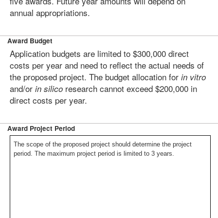
five awards. Future year amounts will depend on
annual appropriations.
Award Budget
Application budgets are limited to $300,000 direct
costs per year and need to reflect the actual needs of
the proposed project. The budget allocation for
in vitro
and/or
research cannot exceed $200,000 in
in silico
direct costs per year.
Award Project Period
The scope of the proposed project should determine the project
period. The maximum project period is limited to 3 years.