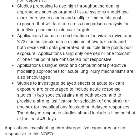
Studies proposing to use high throughput screening
approaches such as organoid tissue systems should use
more than two toxicants and multiple time points post
exposure that will facilitate cross comparison analysis for
identifying common molecular targets.
Applications that use a combination of
,
or
in vitro
ex vivo
in
vivo
studies should use a minimum of two toxicants and
both sexes with data generated at multiple time points post
exposure. Applications using only one sex or one toxicant
or one time point are considered not responsive.
Applications using
and computational predictive
in silico
modeling approaches for acute lung injury mechanisms are
also encouraged.
Studies to investigate delayed effects of acute toxicant
exposure are encouraged to include acute response
studies in two species/strains and both sexes, and to
provide a strong justification for selection of one strain or
one sex for investigations focused on delayed responses.
The delayed response studies should include a time point of
at the least 45 days.
Applications investigating chronic/repetitive exposures are not
responsive to this NOFO.