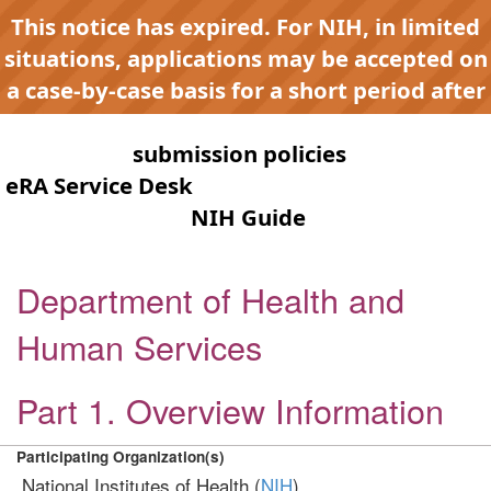
This notice has expired. For NIH, in limited
situations, applications may be accepted on
a case-by-case basis for a short period after
expiration to accommodate NIH late or
continuous
submission policies
. Contact the
eRA Service Desk
for any submission issues.
Check the
NIH Guide
for active
opportunities and notices.
Department of Health and
Human Services
Part 1. Overview Information
Participating Organization(s)
National Institutes of Health (
NIH
)