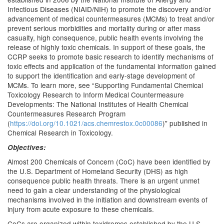
Infectious Diseases (NIAID/NIH) to promote the discovery and/or
advancement of medical countermeasures (MCMs) to treat and/or
prevent serious morbidities and mortality during or after mass
casualty, high consequence, public health events involving the
release of highly toxic chemicals. In support of these goals, the
CCRP seeks to promote basic research to identify mechanisms of
toxic effects and application of the fundamental information gained
to support the identification and early-stage development of
MCMs. To learn more, see “Supporting Fundamental Chemical
Toxicology Research to Inform Medical Countermeasure
Developments: The National Institutes of Health Chemical
Countermeasures Research Program
(
https://doi.org/10.1021/acs.chemrestox.0c00086
)" published in
Chemical Research in Toxicology.
Objectives:
Almost 200 Chemicals of Concern (CoC) have been identified by
the U.S. Department of Homeland Security (DHS) as high
consequence public health threats. There is an urgent unmet
need to gain a clear understanding of the physiological
mechanisms involved in the initiation and downstream events of
injury from acute exposure to these chemicals.
CoCs are organized within toxidromes established by the U.S.