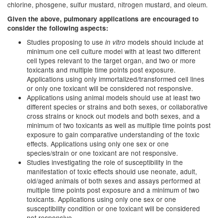
chlorine, phosgene, sulfur mustard, nitrogen mustard, and oleum.
Given the above, pulmonary applications are encouraged to
consider the following aspects:
Studies proposing to use
models should include at
in vitro
minimum one cell culture model with at least two different
cell types relevant to the target organ, and two or more
toxicants and multiple time points post exposure.
Applications using only immortalized/transformed cell lines
or only one toxicant will be considered not responsive.
Applications using animal models should use at least two
different species or strains and both sexes, or collaborative
cross strains or knock out models and both sexes, and a
minimum of two toxicants as well as multiple time points post
exposure to gain comparative understanding of the toxic
effects. Applications using only one sex or one
species/strain or one toxicant are not responsive.
Studies investigating the role of susceptibility in the
manifestation of toxic effects should use neonate, adult,
old/aged animals of both sexes and assays performed at
multiple time points post exposure and a minimum of two
toxicants. Applications using only one sex or one
susceptibility condition or one toxicant will be considered
not responsive.