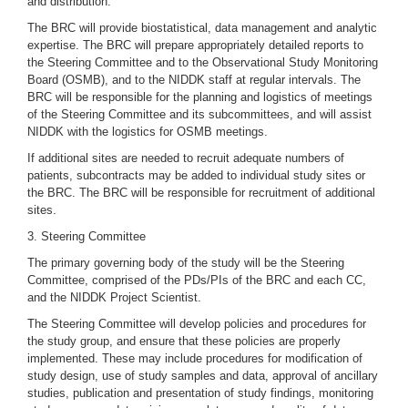
and distribution.
The BRC will provide biostatistical, data management and analytic
expertise. The BRC will prepare appropriately detailed reports to
the Steering Committee and to the Observational Study Monitoring
Board (OSMB), and to the NIDDK staff at regular intervals. The
BRC will be responsible for the planning and logistics of meetings
of the Steering Committee and its subcommittees, and will assist
NIDDK with the logistics for OSMB meetings.
If additional sites are needed to recruit adequate numbers of
patients, subcontracts may be added to individual study sites or
the BRC. The BRC will be responsible for recruitment of additional
sites.
3. Steering Committee
The primary governing body of the study will be the Steering
Committee, comprised of the PDs/PIs of the BRC and each CC,
and the NIDDK Project Scientist.
The Steering Committee will develop policies and procedures for
the study group, and ensure that these policies are properly
implemented. These may include procedures for modification of
study design, use of study samples and data, approval of ancillary
studies, publication and presentation of study findings, monitoring