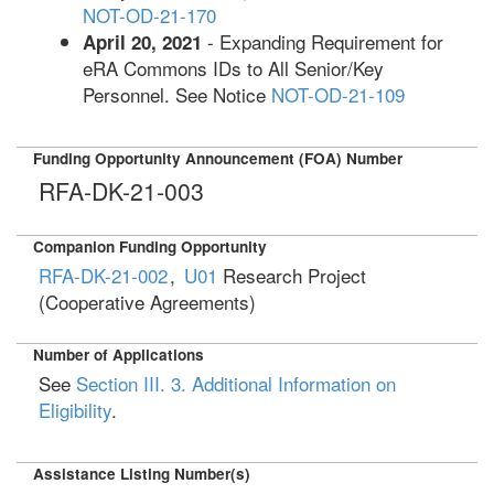
NOT-OD-21-170
- Expanding Requirement for
April 20, 2021
eRA Commons IDs to All Senior/Key
Personnel. See Notice
NOT-OD-21-109
Funding Opportunity Announcement (FOA) Number
RFA-DK-21-003
Companion Funding Opportunity
RFA-DK-21-002
,
U01
Research Project
(Cooperative Agreements)
Number of Applications
See
Section III. 3. Additional Information on
Eligibility
.
Assistance Listing Number(s)