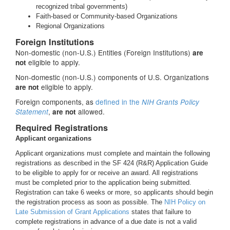
recognized tribal governments)
Faith-based or Community-based Organizations
Regional Organizations
Foreign Institutions
Non-domestic (non-U.S.) Entities (Foreign Institutions)
are
eligible to apply.
not
Non-domestic (non-U.S.) components of U.S. Organizations
eligible to apply.
are not
Foreign components, as
defined in the
NIH Grants Policy
,
allowed.
Statement
are not
Required Registrations
Applicant organizations
Applicant organizations must complete and maintain the following
registrations as described in the SF 424 (R&R) Application Guide
to be eligible to apply for or receive an award. All registrations
must be completed prior to the application being submitted.
Registration can take 6 weeks or more, so applicants should begin
the registration process as soon as possible. The
NIH Policy on
Late Submission of Grant Applications
states that failure to
complete registrations in advance of a due date is not a valid