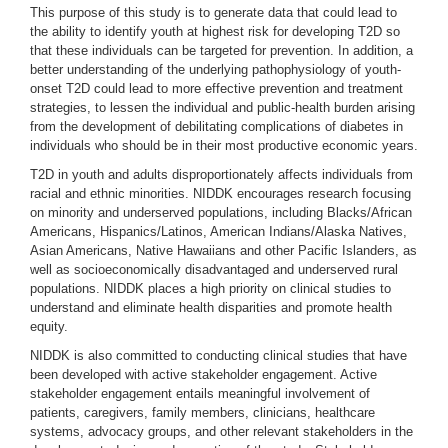
This purpose of this study is to generate data that could lead to
the ability to identify youth at highest risk for developing T2D so
that these individuals can be targeted for prevention. In addition, a
better understanding of the underlying pathophysiology of youth-
onset T2D could lead to more effective prevention and treatment
strategies, to lessen the individual and public-health burden arising
from the development of debilitating complications of diabetes in
individuals who should be in their most productive economic years.
T2D in youth and adults disproportionately affects individuals from
racial and ethnic minorities. NIDDK encourages research focusing
on minority and underserved populations, including Blacks/African
Americans, Hispanics/Latinos, American Indians/Alaska Natives,
Asian Americans, Native Hawaiians and other Pacific Islanders, as
well as socioeconomically disadvantaged and underserved rural
populations. NIDDK places a high priority on clinical studies to
understand and eliminate health disparities and promote health
equity.
NIDDK is also committed to conducting clinical studies that have
been developed with active stakeholder engagement. Active
stakeholder engagement entails meaningful involvement of
patients, caregivers, family members, clinicians, healthcare
systems, advocacy groups, and other relevant stakeholders in the