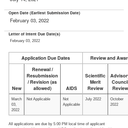
Open Date (Earliest Submission Date)
February 03, 2022
Letter of Intent Due Date(s)
February 03, 2022
Application Due Dates
Review and Awar
Renewal /
Resubmission
Scientific
Advisor
/ Revision (as
Merit
Counci
New
allowed)
AIDS
Review
Review
March
Not Applicable
Not
July 2022
October
03,
Applicable
2022
2022
All applications are due by 5:00 PM local time of applicant