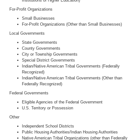
Institutions of Higher Education)
For-Profit Organizations
Small Businesses
For-Profit Organizations (Other than Small Businesses)
Local Governments
State Governments
County Governments
City or Township Governments
Special District Governments
Indian/Native American Tribal Governments (Federally
Recognized)
Indian/Native American Tribal Governments (Other than
Federally Recognized)
Federal Governments
Eligible Agencies of the Federal Government
U.S. Territory or Possession
Other
Independent School Districts
Public Housing Authorities/Indian Housing Authorities
Native American Tribal Organizations (other than Federally