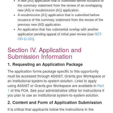
A new (A0) application that is submitted before issuance of
the summary statement from the review of an overlapping
new (A0) or resubmission (A1) application.
A resubmission (A1) application that is submitted before
issuance of the summary statement from the review of the
previous new (A0) application.
An application that has substantial overlap with another
application pending appeal of initial peer review (see
NOT-
OD-11-101
)
Section IV. Application and
Submission Information
1. Requesting an Application Package
The application forms package specific to this opportunity
must be accessed through ASSIST, Grants.gov Workspace or
an institutional system-to-system solution. Links to apply
using ASSIST or Grants.gov Workspace are available in
Part
1
of this FOA. See your administrative office for instructions if
you plan to use an institutional system-to-system solution.
2. Content and Form of Application Submission
It is critical that applicants follow the instructions in the