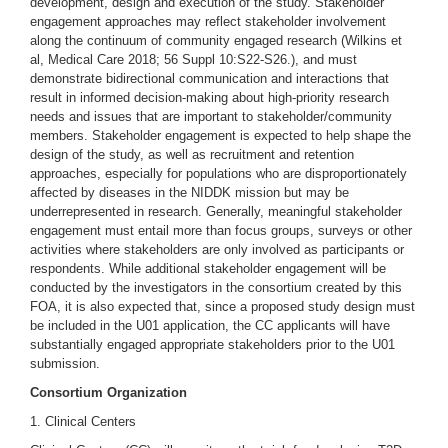
development, design and execution of the study. Stakeholder
engagement approaches may reflect stakeholder involvement
along the continuum of community engaged research (Wilkins et
al, Medical Care 2018; 56 Suppl 10:S22-S26.), and must
demonstrate bidirectional communication and interactions that
result in informed decision-making about high-priority research
needs and issues that are important to stakeholder/community
members. Stakeholder engagement is expected to help shape the
design of the study, as well as recruitment and retention
approaches, especially for populations who are disproportionately
affected by diseases in the NIDDK mission but may be
underrepresented in research. Generally, meaningful stakeholder
engagement must entail more than focus groups, surveys or other
activities where stakeholders are only involved as participants or
respondents. While additional stakeholder engagement will be
conducted by the investigators in the consortium created by this
FOA, it is also expected that, since a proposed study design must
be included in the U01 application, the CC applicants will have
substantially engaged appropriate stakeholders prior to the U01
submission.
Consortium Organization
1. Clinical Centers