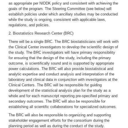
as appropriate per NIDDK policy and consistent with achieving the
goals of the program. The Steering Committee (see below) will
establish policies under which ancillary studies may be conducted
while the study is ongoing, consistent with applicable laws,
regulations, and policies.
2. Biostatistics Research Center (BRC)
There will be a single BRC. The BRC biostatisticians will work with
the Clinical Center investigators to develop the scientific design of
the study. The BRC investigators will have primary responsibility
for ensuring that the design of the study, including the primary
outcome, is scientifically sound and is supported by appropriate
power calculations. The BRC will also provide biostatistical and
analytic expertise and conduct analysis and interpretation of the
laboratory and clinical data in conjunction with investigators at the
Clinical Centers. The BRC will be responsible for guiding
development of the statistical analysis plan for the study as a
whole and for each manuscript reporting pre-specified primary and
secondary outcomes. The BRC will also be responsible for
establishing all scientific collaborations for specialized outcomes.
The BRC will also be responsible to organizing and supporting
stakeholder engagement efforts for the consortium during the
planning period as well as during the conduct of the study.