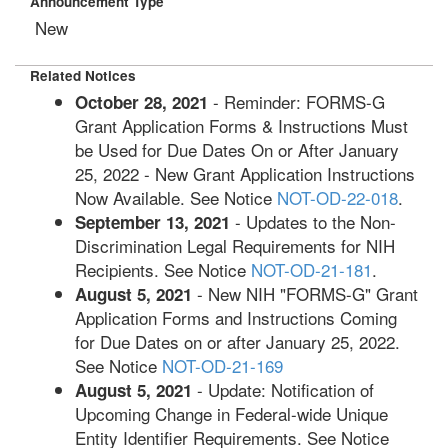
Announcement Type
New
Related Notices
- Reminder: FORMS-G
October 28, 2021
Grant Application Forms & Instructions Must
be Used for Due Dates On or After January
25, 2022 - New Grant Application Instructions
Now Available. See Notice
NOT-OD-22-018
.
- Updates to the Non-
September 13, 2021
Discrimination Legal Requirements for NIH
Recipients. See Notice
NOT-OD-21-181
.
- New NIH "FORMS-G" Grant
August 5, 2021
Application Forms and Instructions Coming
for Due Dates on or after January 25, 2022.
See Notice
NOT-OD-21-169
- Update: Notification of
August 5, 2021
Upcoming Change in Federal-wide Unique
Entity Identifier Requirements. See Notice