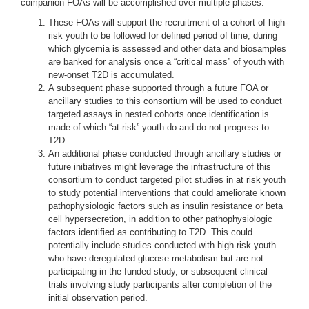
companion FOAs will be accomplished over multiple phases:
These FOAs will support the recruitment of a cohort of high-
risk youth to be followed for defined period of time, during
which glycemia is assessed and other data and biosamples
are banked for analysis once a “critical mass” of youth with
new-onset T2D is accumulated.
A subsequent phase supported through a future FOA or
ancillary studies to this consortium will be used to conduct
targeted assays in nested cohorts once identification is
made of which “at-risk” youth do and do not progress to
T2D.
An additional phase conducted through ancillary studies or
future initiatives might leverage the infrastructure of this
consortium to conduct targeted pilot studies in at risk youth
to study potential interventions that could ameliorate known
pathophysiologic factors such as insulin resistance or beta
cell hypersecretion, in addition to other pathophysiologic
factors identified as contributing to T2D. This could
potentially include studies conducted with high-risk youth
who have deregulated glucose metabolism but are not
participating in the funded study, or subsequent clinical
trials involving study participants after completion of the
initial observation period.