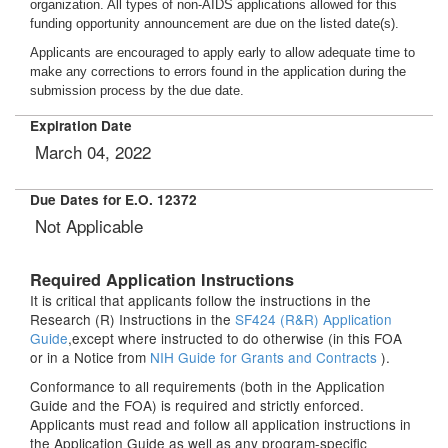
organization. All types of non-AIDS applications allowed for this
funding opportunity announcement are due on the listed date(s).
Applicants are encouraged to apply early to allow adequate time to
make any corrections to errors found in the application during the
submission process by the due date.
Expiration Date
March 04, 2022
Due Dates for E.O. 12372
Not Applicable
Required Application Instructions
It is critical that applicants follow the instructions in the
Research (R) Instructions in the
SF424 (R&R) Application
Guide
,except where instructed to do otherwise (in this FOA
or in a Notice from
NIH Guide for Grants and Contracts
).
Conformance to all requirements (both in the Application
Guide and the FOA) is required and strictly enforced.
Applicants must read and follow all application instructions in
the Application Guide as well as any program-specific