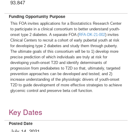
93.847
Funding Opportunity Purpose
This FOA invites applications for a Biostatistics Research Center
to participate in a clinical consortium to better understand youth-
onset type 2 diabetes. A separate FOA (
RFA-DK-21-002
) invites
Clinical Centers to recruit a cohort of early pubertal youth at risk
for developing type 2 diabetes and study them through puberty.
The ultimate goals of this consortium will be to 1) develop more
precise prediction of which individuals are truly at risk for
developing youth-onset T2D and identify determinants of
progression from prediabetes to T2D so that, ultimately, targeted
prevention approaches can be developed and tested; and 2)
increase understanding of the physiologic drivers of youth-onset
T2D to guide development of more effective strategies to achieve
glycemic control and preserve beta cell function.
Key Dates
Posted Date
July 14, 2021