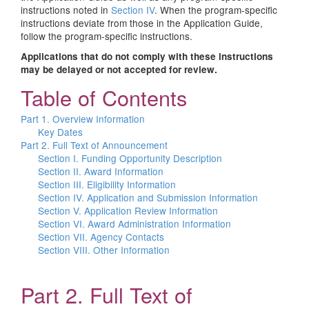
instructions noted in
Section IV
. When the program-specific
instructions deviate from those in the Application Guide,
follow the program-specific instructions.
Applications that do not comply with these instructions
may be delayed or not accepted for review.
Table of Contents
Part 1. Overview Information
Key Dates
Part 2. Full Text of Announcement
Section I. Funding Opportunity Description
Section II. Award Information
Section III. Eligibility Information
Section IV. Application and Submission Information
Section V. Application Review Information
Section VI. Award Administration Information
Section VII. Agency Contacts
Section VIII. Other Information
Part 2. Full Text of