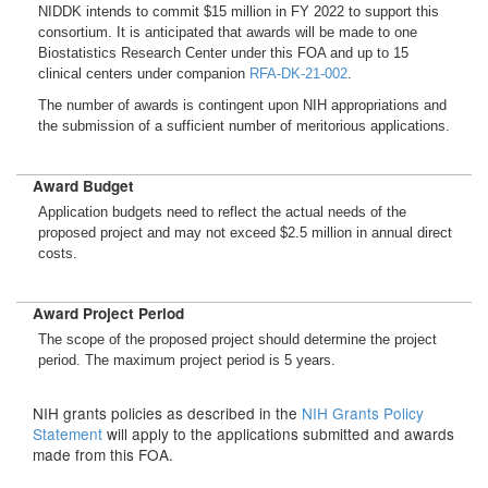
NIDDK intends to commit $15 million in FY 2022 to support this
consortium. It is anticipated that awards will be made to one
Biostatistics Research Center under this FOA and up to 15
clinical centers under companion
RFA-DK-21-002
.
The number of awards is contingent upon NIH appropriations and
the submission of a sufficient number of meritorious applications.
Award Budget
Application budgets need to reflect the actual needs of the
proposed project and may not exceed $2.5 million in annual direct
costs.
Award Project Period
The scope of the proposed project should determine the project
period. The maximum project period is 5 years.
NIH grants policies as described in the
NIH Grants Policy
Statement
will apply to the applications submitted and awards
made from this FOA.