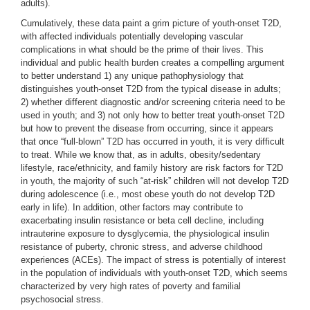
adults).
Cumulatively, these data paint a grim picture of youth-onset T2D,
with affected individuals potentially developing vascular
complications in what should be the prime of their lives. This
individual and public health burden creates a compelling argument
to better understand 1) any unique pathophysiology that
distinguishes youth-onset T2D from the typical disease in adults;
2) whether different diagnostic and/or screening criteria need to be
used in youth; and 3) not only how to better treat youth-onset T2D
but how to prevent the disease from occurring, since it appears
that once “full-blown” T2D has occurred in youth, it is very difficult
to treat. While we know that, as in adults, obesity/sedentary
lifestyle, race/ethnicity, and family history are risk factors for T2D
in youth, the majority of such “at-risk” children will not develop T2D
during adolescence (i.e., most obese youth do not develop T2D
early in life). In addition, other factors may contribute to
exacerbating insulin resistance or beta cell decline, including
intrauterine exposure to dysglycemia, the physiological insulin
resistance of puberty, chronic stress, and adverse childhood
experiences (ACEs). The impact of stress is potentially of interest
in the population of individuals with youth-onset T2D, which seems
characterized by very high rates of poverty and familial
psychosocial stress.