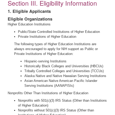
Section III. Eligibility Information
1. Eligible Applicants
Eligible Organizations
Higher Education Institutions
Public/State Controlled Institutions of Higher Education
Private Institutions of Higher Education
The following types of Higher Education Institutions are
always encouraged to apply for NIH support as Public or
Private Institutions of Higher Education:
Hispanic-serving Institutions
Historically Black Colleges and Universities (HBCUs)
Tribally Controlled Colleges and Universities (TCCUs)
Alaska Native and Native Hawaiian Serving Institutions
Asian American Native American Pacific Islander
Serving Institutions (AANAPISIs)
Nonprofits Other Than Institutions of Higher Education
Nonprofits with 501(c)(3) IRS Status (Other than Institutions
of Higher Education)
Nonprofits without 501(c)(3) IRS Status (Other than