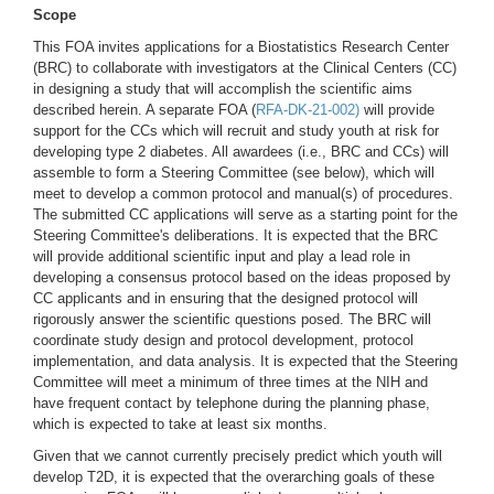
Scope
This FOA invites applications for a Biostatistics Research Center
(BRC) to collaborate with investigators at the Clinical Centers (CC)
in designing a study that will accomplish the scientific aims
described herein. A separate FOA (
RFA-DK-21-002)
will provide
support for the CCs which will recruit and study youth at risk for
developing type 2 diabetes. All awardees (i.e., BRC and CCs) will
assemble to form a Steering Committee (see below), which will
meet to develop a common protocol and manual(s) of procedures.
The submitted CC applications will serve as a starting point for the
Steering Committee's deliberations. It is expected that the BRC
will provide additional scientific input and play a lead role in
developing a consensus protocol based on the ideas proposed by
CC applicants and in ensuring that the designed protocol will
rigorously answer the scientific questions posed. The BRC will
coordinate study design and protocol development, protocol
implementation, and data analysis. It is expected that the Steering
Committee will meet a minimum of three times at the NIH and
have frequent contact by telephone during the planning phase,
which is expected to take at least six months.
Given that we cannot currently precisely predict which youth will
develop T2D, it is expected that the overarching goals of these