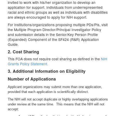
invited to work with his/her organization to develop an
application for support. Individuals from underrepresented
racial and ethnic groups as well as individuals with disabilities
are always encouraged to apply for NIH support.
For institutions/organizations proposing multiple PDs/PIs, visit
the Multiple Program Director/Principal Investigator Policy
and submission details in the Senior/Key Person Profile
(Expanded) Component of the SF424 (R&R) Application
Guide.
2. Cost Sharing
This FOA does not require cost sharing as defined in the
NIH
Grants Policy Statement.
3. Additional Information on Eligibility
Number of Applications
Applicant organizations may submit more than one application,
provided that each application is scientifically distinct.
The NIH will not accept duplicate or highly overlapping applications
under review at the same time. This means that the NIH will not
accept: