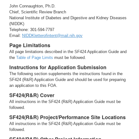
John Connaughton, Ph.D.
Chief, Scientific Review Branch
National Institute of Diabetes and Digestive and Kidney Diseases
(NIDDK)
Telephone: 301-594-7797
Email:
NIDDKletterofintent@mail.nih.gov
Page Limitations
All page limitations described in the SF424 Application Guide and
the
Table of Page Limits
must be followed.
Instructions for Application Submission
The following section supplements the instructions found in the
SF424 (R&R) Application Guide and should be used for preparing
an application to this FOA.
SF424(R&R) Cover
All instructions in the SF424 (R&R) Application Guide must be
followed.
SF424(R&R) Project/Performance Site Locations
All instructions in the SF424 (R&R) Application Guide must be
followed.