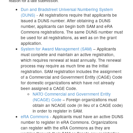
reason for a late submission.
Dun and Bradstreet Universal Numbering System
(DUNS)
- All registrations require that applicants be
issued a DUNS number. After obtaining a DUNS
number, applicants can begin both SAM and eRA
Commons registrations. The same DUNS number must
be used for all registrations, as well as on the grant
application.
System for Award Management (SAM)
– Applicants
must complete and maintain an active registration,
which requires renewal at least annually. The renewal
process may require as much time as the initial
registration. SAM registration includes the assignment
of a Commercial and Government Entity (CAGE) Code
for domestic organizations which have not already
been assigned a CAGE Code.
NATO Commercial and Government Entity
(NCAGE) Code
– Foreign organizations must
obtain an NCAGE code (in lieu of a CAGE code)
in order to register in SAM.
eRA Commons
- Applicants must have an active DUNS
number to register in eRA Commons. Organizations
can register with the eRA Commons as they are