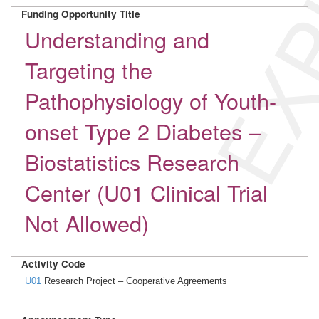
EXP
Funding Opportunity Title
Understanding and
Targeting the
Pathophysiology of Youth-
onset Type 2 Diabetes –
Biostatistics Research
Center (U01 Clinical Trial
Not Allowed)
Activity Code
U01
Research Project – Cooperative Agreements