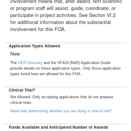
involvement means that, after award, NIH scientific
or program staff will assist, guide, coordinate, or
participate in project activities. See Section VI.2
for additional information about the substantial
involvement for this FOA.
Application Types Allowed
New
The
OER Glossary
and the SF424 (R&R) Application Guide
provide details on these application types. Only those application
types listed here are allowed for this FOA.
Clinical Trial?
Not Allowed: Only accepting applications that do not propose
clinical trials.
Need help determining whether you are doing a clinical trial?
Funds Available and Anticipated Number of Awards