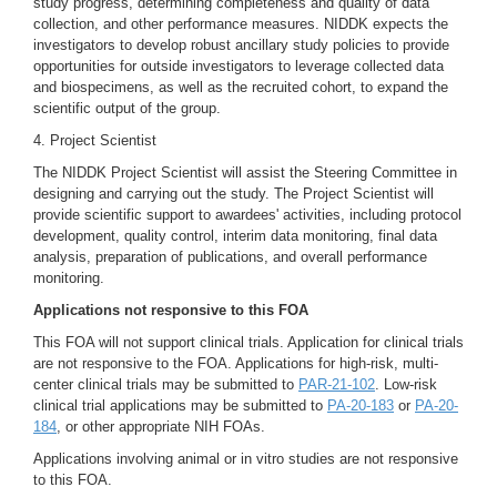
study progress, determining completeness and quality of data
collection, and other performance measures. NIDDK expects the
investigators to develop robust ancillary study policies to provide
opportunities for outside investigators to leverage collected data
and biospecimens, as well as the recruited cohort, to expand the
scientific output of the group.
4. Project Scientist
The NIDDK Project Scientist will assist the Steering Committee in
designing and carrying out the study. The Project Scientist will
provide scientific support to awardees' activities, including protocol
development, quality control, interim data monitoring, final data
analysis, preparation of publications, and overall performance
monitoring.
Applications not responsive to this FOA
This FOA will not support clinical trials. Application for clinical trials
are not responsive to the FOA. Applications for high-risk, multi-
center clinical trials may be submitted to
PAR-21-102
. Low-risk
clinical trial applications may be submitted to
PA-20-183
or
PA-20-
184
, or other appropriate NIH FOAs.
Applications involving animal or in vitro studies are not responsive
to this FOA.