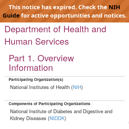
This notice has expired. Check the
NIH
Guide
for active opportunities and notices.
Department of Health and
Human Services
Part 1. Overview
Information
Participating Organization(s)
National Institutes of Health (
NIH
)
Components of Participating Organizations
National Institute of Diabetes and Digestive and
Kidney Diseases (
NIDDK
)