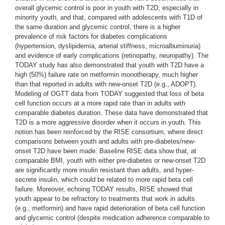
overall glycemic control is poor in youth with T2D, especially in
minority youth, and that, compared with adolescents with T1D of
the same duration and glycemic control, there is a higher
prevalence of risk factors for diabetes complications
(hypertension, dyslipidemia, arterial stiffness, microalbuminuria)
and evidence of early complications (retinopathy, neuropathy). The
TODAY study has also demonstrated that youth with T2D have a
high (50%) failure rate on metformin monotherapy, much higher
than that reported in adults with new-onset T2D (e.g., ADOPT).
Modeling of OGTT data from TODAY suggested that loss of beta
cell function occurs at a more rapid rate than in adults with
comparable diabetes duration. These data have demonstrated that
T2D is a more aggressive disorder when it occurs in youth. This
notion has been reinforced by the RISE consortium, where direct
comparisons between youth and adults with pre-diabetes/new-
onset T2D have been made. Baseline RISE data show that, at
comparable BMI, youth with either pre-diabetes or new-onset T2D
are significantly more insulin resistant than adults, and hyper-
secrete insulin, which could be related to more rapid beta cell
failure. Moreover, echoing TODAY results, RISE showed that
youth appear to be refractory to treatments that work in adults
(e.g., metformin) and have rapid deterioration of beta cell function
and glycemic control (despite medication adherence comparable to