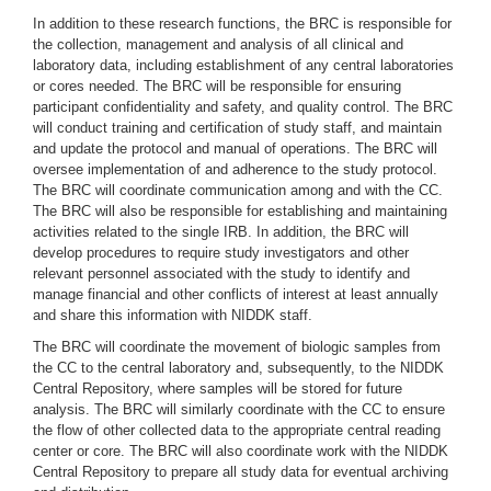
In addition to these research functions, the BRC is responsible for
the collection, management and analysis of all clinical and
laboratory data, including establishment of any central laboratories
or cores needed. The BRC will be responsible for ensuring
participant confidentiality and safety, and quality control. The BRC
will conduct training and certification of study staff, and maintain
and update the protocol and manual of operations. The BRC will
oversee implementation of and adherence to the study protocol.
The BRC will coordinate communication among and with the CC.
The BRC will also be responsible for establishing and maintaining
activities related to the single IRB. In addition, the BRC will
develop procedures to require study investigators and other
relevant personnel associated with the study to identify and
manage financial and other conflicts of interest at least annually
and share this information with NIDDK staff.
The BRC will coordinate the movement of biologic samples from
the CC to the central laboratory and, subsequently, to the NIDDK
Central Repository, where samples will be stored for future
analysis. The BRC will similarly coordinate with the CC to ensure
the flow of other collected data to the appropriate central reading
center or core. The BRC will also coordinate work with the NIDDK
Central Repository to prepare all study data for eventual archiving