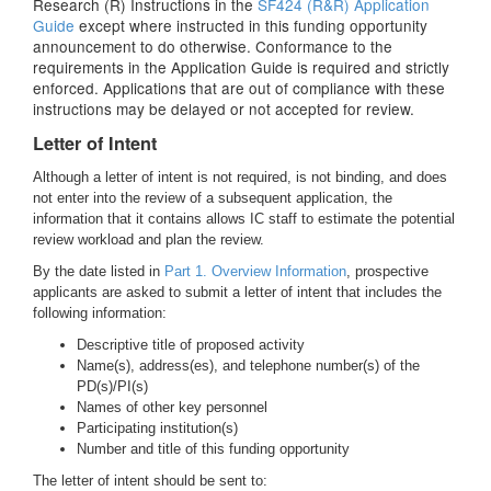
Research (R) Instructions in the
SF424 (R&R) Application
Guide
except where instructed in this funding opportunity
announcement to do otherwise. Conformance to the
requirements in the Application Guide is required and strictly
enforced. Applications that are out of compliance with these
instructions may be delayed or not accepted for review.
Letter of Intent
Although a letter of intent is not required, is not binding, and does
not enter into the review of a subsequent application, the
information that it contains allows IC staff to estimate the potential
review workload and plan the review.
By the date listed in
Part 1. Overview Information
, prospective
applicants are asked to submit a letter of intent that includes the
following information:
Descriptive title of proposed activity
Name(s), address(es), and telephone number(s) of the
PD(s)/PI(s)
Names of other key personnel
Participating institution(s)
Number and title of this funding opportunity
The letter of intent should be sent to: