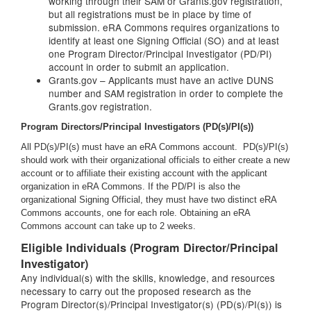
working through their SAM or Grants.gov registration,
but all registrations must be in place by time of
submission. eRA Commons requires organizations to
identify at least one Signing Official (SO) and at least
one Program Director/Principal Investigator (PD/PI)
account in order to submit an application.
Grants.gov – Applicants must have an active DUNS
number and SAM registration in order to complete the
Grants.gov registration.
Program Directors/Principal Investigators (PD(s)/PI(s))
All PD(s)/PI(s) must have an eRA Commons account. PD(s)/PI(s)
should work with their organizational officials to either create a new
account or to affiliate their existing account with the applicant
organization in eRA Commons. If the PD/PI is also the
organizational Signing Official, they must have two distinct eRA
Commons accounts, one for each role. Obtaining an eRA
Commons account can take up to 2 weeks.
Eligible Individuals (Program Director/Principal
Investigator)
Any individual(s) with the skills, knowledge, and resources
necessary to carry out the proposed research as the
Program Director(s)/Principal Investigator(s) (PD(s)/PI(s)) is