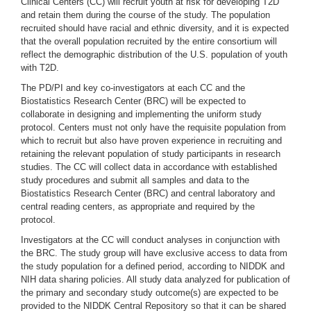
Clinical Centers (CC) will recruit youth at risk for developing T2D
and retain them during the course of the study. The population
recruited should have racial and ethnic diversity, and it is expected
that the overall population recruited by the entire consortium will
reflect the demographic distribution of the U.S. population of youth
with T2D.
The PD/PI and key co-investigators at each CC and the
Biostatistics Research Center (BRC) will be expected to
collaborate in designing and implementing the uniform study
protocol. Centers must not only have the requisite population from
which to recruit but also have proven experience in recruiting and
retaining the relevant population of study participants in research
studies. The CC will collect data in accordance with established
study procedures and submit all samples and data to the
Biostatistics Research Center (BRC) and central laboratory and
central reading centers, as appropriate and required by the
protocol.
Investigators at the CC will conduct analyses in conjunction with
the BRC. The study group will have exclusive access to data from
the study population for a defined period, according to NIDDK and
NIH data sharing policies. All study data analyzed for publication of
the primary and secondary study outcome(s) are expected to be
provided to the NIDDK Central Repository so that it can be shared