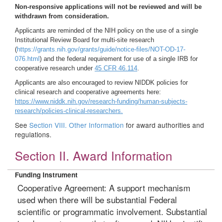
Non-responsive applications will not be reviewed and will be
withdrawn from consideration.
Applicants are reminded of the NIH policy on the use of a single
Institutional Review Board for multi-site research
(
https://grants.nih.gov/grants/guide/notice-files/NOT-OD-17-
076.html
) and the federal requirement for use of a single IRB for
cooperative research under
45 CFR 46.114
.
Applicants are also encouraged to review NIDDK policies for
clinical research and cooperative agreements here:
https://www.niddk.nih.gov/research-funding/human-subjects-
research/policies-clinical-researchers.
See
Section VIII. Other Information
for award authorities and
regulations.
Section II. Award Information
Funding Instrument
Cooperative Agreement: A support mechanism
used when there will be substantial Federal
scientific or programmatic involvement. Substantial