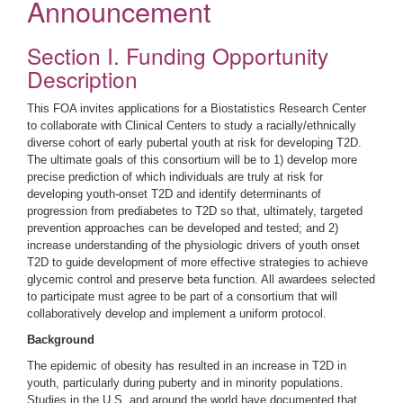
Announcement
Section I. Funding Opportunity
Description
This FOA invites applications for a Biostatistics Research Center
to collaborate with Clinical Centers to study a racially/ethnically
diverse cohort of early pubertal youth at risk for developing T2D.
The ultimate goals of this consortium will be to 1) develop more
precise prediction of which individuals are truly at risk for
developing youth-onset T2D and identify determinants of
progression from prediabetes to T2D so that, ultimately, targeted
prevention approaches can be developed and tested; and 2)
increase understanding of the physiologic drivers of youth onset
T2D to guide development of more effective strategies to achieve
glycemic control and preserve beta function. All awardees selected
to participate must agree to be part of a consortium that will
collaboratively develop and implement a uniform protocol.
Background
The epidemic of obesity has resulted in an increase in T2D in
youth, particularly during puberty and in minority populations.
Studies in the U.S. and around the world have documented that