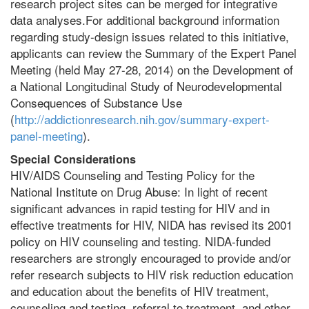
research project sites can be merged for integrative
data analyses.For additional background information
regarding study-design issues related to this initiative,
applicants can review the Summary of the Expert Panel
Meeting (held May 27-28, 2014) on the Development of
a National Longitudinal Study of Neurodevelopmental
Consequences of Substance Use
(
http://addictionresearch.nih.gov/summary-expert-
panel-meeting
).
Special Considerations
HIV/AIDS Counseling and Testing Policy for the
National Institute on Drug Abuse: In light of recent
significant advances in rapid testing for HIV and in
effective treatments for HIV, NIDA has revised its 2001
policy on HIV counseling and testing. NIDA-funded
researchers are strongly encouraged to provide and/or
refer research subjects to HIV risk reduction education
and education about the benefits of HIV treatment,
counseling and testing, referral to treatment, and other