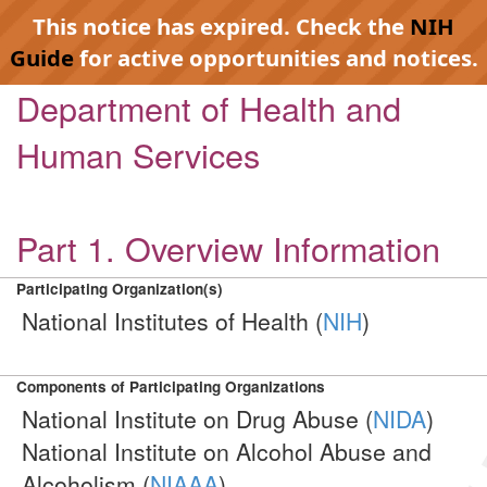
This notice has expired. Check the
NIH
Guide
for active opportunities and notices.
Department of Health and
Human Services
Part 1. Overview Information
Participating Organization(s)
National Institutes of Health (
NIH
)
Components of Participating Organizations
National Institute on Drug Abuse (
NIDA
)
National Institute on Alcohol Abuse and
Alcoholism (
NIAAA
)