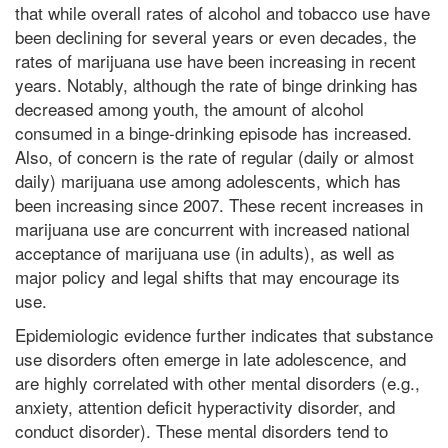
that while overall rates of alcohol and tobacco use have
been declining for several years or even decades, the
rates of marijuana use have been increasing in recent
years. Notably, although the rate of binge drinking has
decreased among youth, the amount of alcohol
consumed in a binge-drinking episode has increased.
Also, of concern is the rate of regular (daily or almost
daily) marijuana use among adolescents, which has
been increasing since 2007. These recent increases in
marijuana use are concurrent with increased national
acceptance of marijuana use (in adults), as well as
major policy and legal shifts that may encourage its
use.
Epidemiologic evidence further indicates that substance
use disorders often emerge in late adolescence, and
are highly correlated with other mental disorders (e.g.,
anxiety, attention deficit hyperactivity disorder, and
conduct disorder). These mental disorders tend to