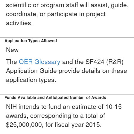
scientific or program staff will assist, guide,
coordinate, or participate in project
activities.
Application Types Allowed
New
The
OER Glossary
and the SF424 (R&R)
Application Guide provide details on these
application types.
Funds Available and Anticipated Number of Awards
NIH intends to fund an estimate of 10-15
awards, corresponding to a total of
$25,000,000, for fiscal year 2015.