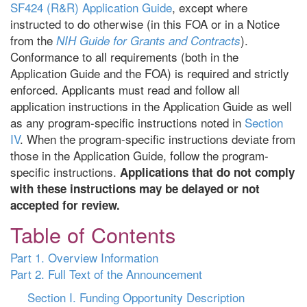
SF424 (R&R) Application Guide
, except where
instructed to do otherwise (in this FOA or in a Notice
from the
).
NIH Guide for Grants and Contracts
Conformance to all requirements (both in the
Application Guide and the FOA) is required and strictly
enforced. Applicants must read and follow all
application instructions in the Application Guide as well
as any program-specific instructions noted in
Section
IV
. When the program-specific instructions deviate from
those in the Application Guide, follow the program-
specific instructions.
Applications that do not comply
with these instructions may be delayed or not
accepted for review.
Table of Contents
Part 1. Overview Information
Part 2. Full Text of the Announcement
Section I. Funding Opportunity Description