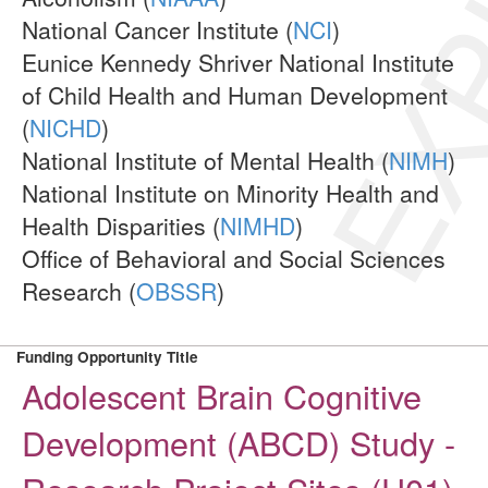
EXP
National Cancer Institute (
NCI
)
Eunice Kennedy Shriver National Institute
of Child Health and Human Development
(
NICHD
)
National Institute of Mental Health (
NIMH
)
National Institute on Minority Health and
Health Disparities (
NIMHD
)
Office of Behavioral and Social Sciences
Research (
OBSSR
)
Funding Opportunity Title
Adolescent Brain Cognitive
Development (ABCD) Study -