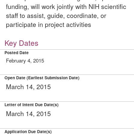
funding, will work jointly with NIH scientific
staff to assist, guide, coordinate, or
participate in project activities
Key Dates
Posted Date
February 4, 2015
Open Date (Earliest Submission Date)
March 14, 2015
Letter of Intent Due Date(s)
March 14, 2015
Application Due Date(s)