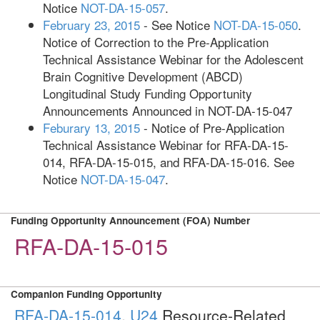
Notice
NOT-DA-15-057
.
February 23, 2015
- See Notice
NOT-DA-15-050
.
Notice of Correction to the Pre-Application
Technical Assistance Webinar for the Adolescent
Brain Cognitive Development (ABCD)
Longitudinal Study Funding Opportunity
Announcements Announced in NOT-DA-15-047
Feburary 13, 2015
- Notice of Pre-Application
Technical Assistance Webinar for RFA-DA-15-
014, RFA-DA-15-015, and RFA-DA-15-016. See
Notice
NOT-DA-15-047
.
Funding Opportunity Announcement (FOA) Number
RFA-DA-15-015
Companion Funding Opportunity
RFA-DA-15-014
,
U24
Resource-Related