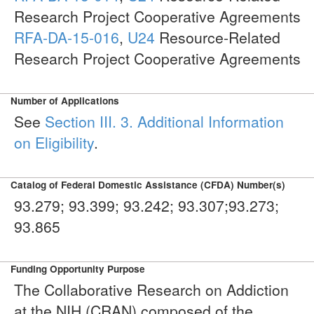
Research Project Cooperative Agreements
RFA-DA-15-016
,
U24
Resource-Related
Research Project Cooperative Agreements
Number of Applications
See
Section III. 3. Additional Information
on Eligibility
.
Catalog of Federal Domestic Assistance (CFDA) Number(s)
93.279; 93.399; 93.242; 93.307;93.273;
93.865
Funding Opportunity Purpose
The Collaborative Research on Addiction
at the NIH (CRAN) composed of the