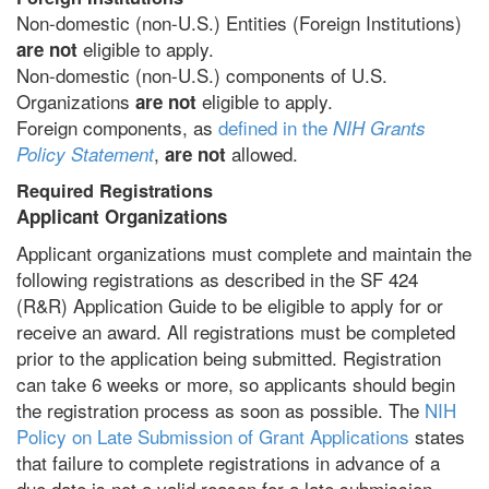
Non-domestic (non-U.S.) Entities (Foreign Institutions)
eligible to apply.
are not
Non-domestic (non-U.S.) components of U.S.
Organizations
eligible to apply.
are not
Foreign components, as
defined in the
NIH Grants
,
allowed.
Policy Statement
are not
Required Registrations
Applicant Organizations
Applicant organizations must complete and maintain the
following registrations as described in the SF 424
(R&R) Application Guide to be eligible to apply for or
receive an award. All registrations must be completed
prior to the application being submitted. Registration
can take 6 weeks or more, so applicants should begin
the registration process as soon as possible. The
NIH
Policy on Late Submission of Grant Applications
states
that failure to complete registrations in advance of a
due date is not a valid reason for a late submission.