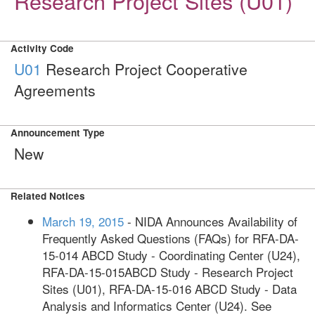
Research Project Sites (U01)
Activity Code
U01
Research Project Cooperative
Agreements
Announcement Type
New
Related Notices
March 19, 2015
- NIDA Announces Availability of
Frequently Asked Questions (FAQs) for RFA-DA-
15-014 ABCD Study - Coordinating Center (U24),
RFA-DA-15-015ABCD Study - Research Project
Sites (U01), RFA-DA-15-016 ABCD Study - Data
Analysis and Informatics Center (U24). See