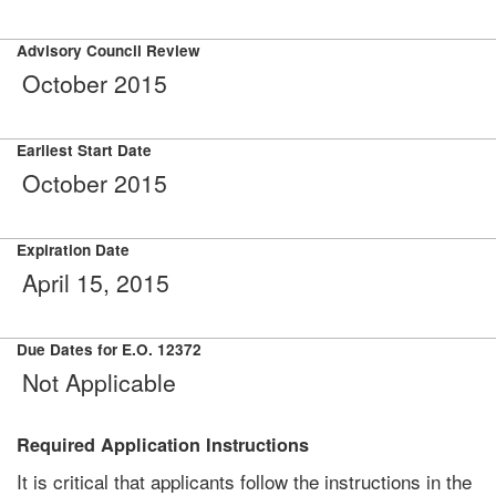
Advisory Council Review
October 2015
Earliest Start Date
October 2015
Expiration Date
April 15, 2015
Due Dates for E.O. 12372
Not Applicable
Required Application Instructions
It is critical that applicants follow the instructions in the