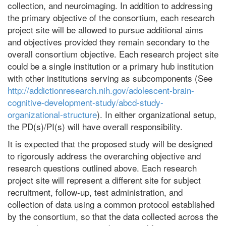
collection, and neuroimaging. In addition to addressing
the primary objective of the consortium, each research
project site will be allowed to pursue additional aims
and objectives provided they remain secondary to the
overall consortium objective. Each research project site
could be a single institution or a primary hub institution
with other institutions serving as subcomponents (See
http://addictionresearch.nih.gov/adolescent-brain-
cognitive-development-study/abcd-study-
organizational-structure
). In either organizational setup,
the PD(s)/PI(s) will have overall responsibility.
It is expected that the proposed study will be designed
to rigorously address the overarching objective and
research questions outlined above. Each research
project site will represent a different site for subject
recruitment, follow-up, test administration, and
collection of data using a common protocol established
by the consortium, so that the data collected across the