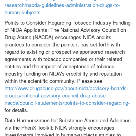
research/nacda-guidelines-administration-drugs-to-
human-subjects
.
Points to Consider Regarding Tobacco Industry Funding
of NIDA Applicants: The National Advisory Council on
Drug Abuse (NACDA) encourages NIDA and its
grantees to consider the points it has set forth with
regard to existing or prospective sponsored research
agreements with tobacco companies or their related
entities and the impact of acceptance of tobacco
industry funding on NIDA's credibility and reputation
within the scientific community. Please see
http://www.drugabuse.gov/about-nida/advisory-boards-
groups/national-advisory-council-drug-abuse-
nacda/council-statements/points-to-consider-regarding-
for details.
Data Harmonization for Substance Abuse and Addiction
via the PhenX Toolkit: NIDA strongly encourages
investigators involved in human-subjects studies to