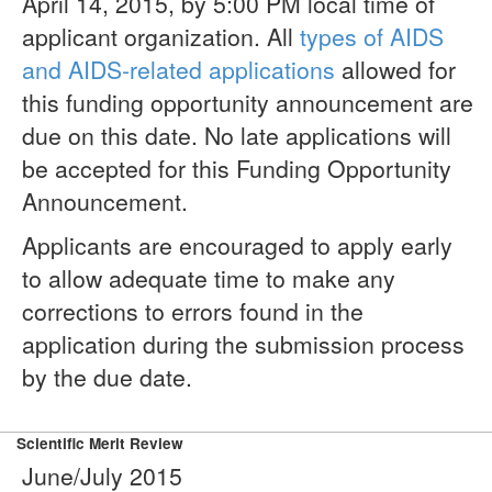
April 14, 2015, by 5:00 PM local time of
applicant organization. All
types of AIDS
and AIDS-related applications
allowed for
this funding opportunity announcement are
due on this date. No late applications will
be accepted for this Funding Opportunity
Announcement.
Applicants are encouraged to apply early
to allow adequate time to make any
corrections to errors found in the
application during the submission process
by the due date.
Scientific Merit Review
June/July 2015