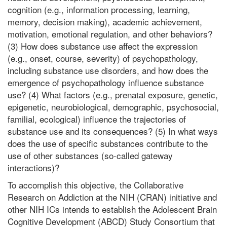
cognition (e.g., information processing, learning,
memory, decision making), academic achievement,
motivation, emotional regulation, and other behaviors?
(3) How does substance use affect the expression
(e.g., onset, course, severity) of psychopathology,
including substance use disorders, and how does the
emergence of psychopathology influence substance
use? (4) What factors (e.g., prenatal exposure, genetic,
epigenetic, neurobiological, demographic, psychosocial,
familial, ecological) influence the trajectories of
substance use and its consequences? (5) In what ways
does the use of specific substances contribute to the
use of other substances (so-called gateway
interactions)?
To accomplish this objective, the Collaborative
Research on Addiction at the NIH (CRAN) initiative and
other NIH ICs intends to establish the Adolescent Brain
Cognitive Development (ABCD) Study Consortium that