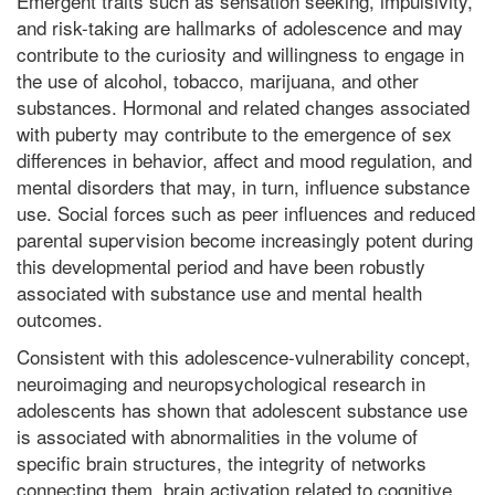
Emergent traits such as sensation seeking, impulsivity,
and risk-taking are hallmarks of adolescence and may
contribute to the curiosity and willingness to engage in
the use of alcohol, tobacco, marijuana, and other
substances. Hormonal and related changes associated
with puberty may contribute to the emergence of sex
differences in behavior, affect and mood regulation, and
mental disorders that may, in turn, influence substance
use. Social forces such as peer influences and reduced
parental supervision become increasingly potent during
this developmental period and have been robustly
associated with substance use and mental health
outcomes.
Consistent with this adolescence-vulnerability concept,
neuroimaging and neuropsychological research in
adolescents has shown that adolescent substance use
is associated with abnormalities in the volume of
specific brain structures, the integrity of networks
connecting them, brain activation related to cognitive