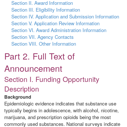
Section II. Award Information
Section III. Eligibility Information
Section IV. Application and Submission Information
Section V. Application Review Information
Section VI. Award Administration Information
Section VII. Agency Contacts
Section VIII. Other Information
Part 2. Full Text of
Announcement
Section I. Funding Opportunity
Description
Background
Epidemiologic evidence indicates that substance use
typically begins in adolescence, with alcohol, nicotine,
marijuana, and prescription opioids being the most
commonly used substances. National surveys indicate