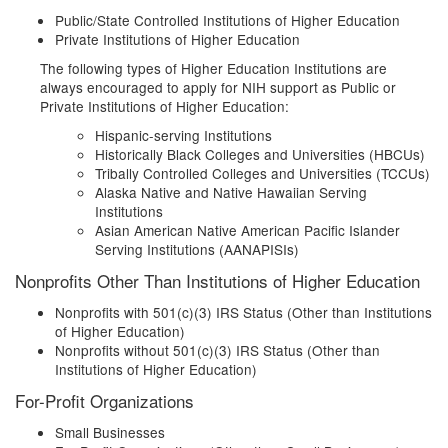
Public/State Controlled Institutions of Higher Education
Private Institutions of Higher Education
The following types of Higher Education Institutions are
always encouraged to apply for NIH support as Public or
Private Institutions of Higher Education:
Hispanic-serving Institutions
Historically Black Colleges and Universities (HBCUs)
Tribally Controlled Colleges and Universities (TCCUs)
Alaska Native and Native Hawaiian Serving
Institutions
Asian American Native American Pacific Islander
Serving Institutions (AANAPISIs)
Nonprofits Other Than Institutions of Higher Education
Nonprofits with 501(c)(3) IRS Status (Other than Institutions
of Higher Education)
Nonprofits without 501(c)(3) IRS Status (Other than
Institutions of Higher Education)
For-Profit Organizations
Small Businesses