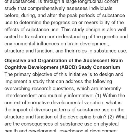
of substances, is through a large longitudinal cohort
study that comprehensively assesses individuals
before, during, and after the peak periods of substance
use to determine the progression or reversibility of the
effects of substance use. This study design is also well
suited to transform our understanding of the genetic and
environmental influences on brain development,
structure and function, and their roles in substance use.
Objective and Organization of the Adolescent Brain
Cognitive Development (ABC
D
) Study Consortium
The primary objective of this initiative is to design and
implement a study that can address the following
overarching research questions, which are inherently
interdependent and mutually informative: (1) Within the
context of normative developmental variation, what is
the impact of diverse patterns of substance use on the
structure and function of the developing brain? (2) What
are the consequences of substance use on physical
health and development, psychosocial development,