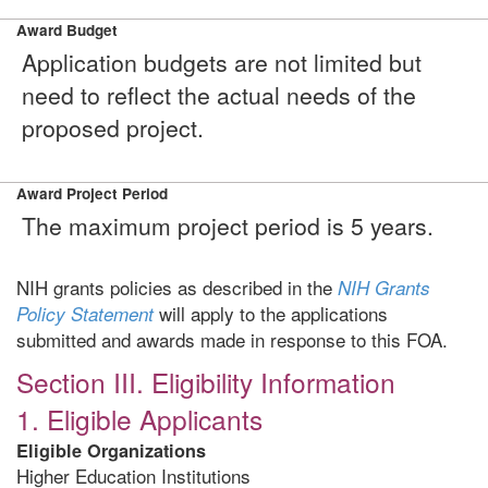
Award Budget
Application budgets are not limited but
need to reflect the actual needs of the
proposed project.
Award Project Period
The maximum project period is 5 years.
NIH grants policies as described in the
NIH Grants
will apply to the applications
Policy Statement
submitted and awards made in response to this FOA.
Section III. Eligibility Information
1. Eligible Applicants
Eligible Organizations
Higher Education Institutions