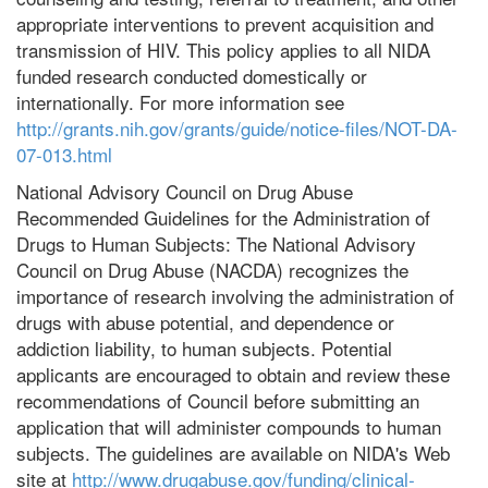
appropriate interventions to prevent acquisition and
transmission of HIV. This policy applies to all NIDA
funded research conducted domestically or
internationally. For more information see
http://grants.nih.gov/grants/guide/notice-files/NOT-DA-
07-013.html
National Advisory Council on Drug Abuse
Recommended Guidelines for the Administration of
Drugs to Human Subjects: The National Advisory
Council on Drug Abuse (NACDA) recognizes the
importance of research involving the administration of
drugs with abuse potential, and dependence or
addiction liability, to human subjects. Potential
applicants are encouraged to obtain and review these
recommendations of Council before submitting an
application that will administer compounds to human
subjects. The guidelines are available on NIDA's Web
site at
http://www.drugabuse.gov/funding/clinical-