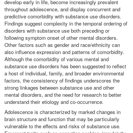
develop early in life, become increasingly prevalent
throughout adolescence, and display concurrent and
predictive comorbidity with substance use disorders.
Findings suggest complexity in the temporal ordering of
disorders with substance use both preceding or
following symptom onset of other mental disorders.
Other factors such as gender and race/ethnicity can
also influence expression and patterns of comorbidity.
Although the comorbidity of various mental and
substance use disorders has been suggested to reflect
a host of individual, family, and broader environmental
factors, the consistency of findings underscores the
strong linkages between substance use and other
mental disorders, and the need for research to better
understand their etiology and co-occurrence.
Adolescence is characterized by marked changes in
brain structure and function that may be particularly
vulnerable to the effects and risks of substance use.