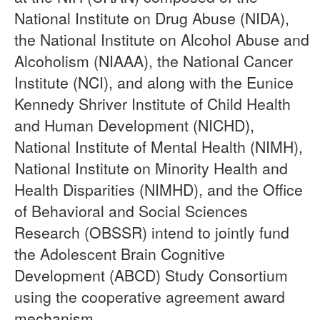
National Institute on Drug Abuse (NIDA),
the National Institute on Alcohol Abuse and
Alcoholism (NIAAA), the National Cancer
Institute (NCI), and along with the Eunice
Kennedy Shriver Institute of Child Health
and Human Development (NICHD),
National Institute of Mental Health (NIMH),
National Institute on Minority Health and
Health Disparities (NIMHD), and the Office
of Behavioral and Social Sciences
Research (OBSSR) intend to jointly fund
the Adolescent Brain Cognitive
Development (ABCD) Study Consortium
using the cooperative agreement award
mechanism.