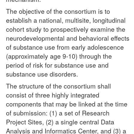
The objective of the consortium is to
establish a national, multisite, longitudinal
cohort study to prospectively examine the
neurodevelopmental and behavioral effects
of substance use from early adolescence
(approximately age 9-10) through the
period of risk for substance use and
substance use disorders.
The structure of the consortium shall
consist of three highly integrated
components that may be linked at the time
of submission: (1) a set of Research
Project Sites, (2) a single central Data
Analysis and Informatics Center, and (3) a