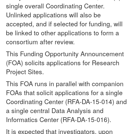
single overall Coordinating Center.
Unlinked applications will also be
accepted, and if selected for funding, will
be linked to other applications to form a
consortium after review.
This Funding Opportunity Announcement
(FOA) solicits applications for Research
Project Sites.
This FOA runs in parallel with companion
FOAs that solicit applications for a single
Coordinating Center (RFA-DA-15-014) and
a single central Data Analysis and
Informatics Center (RFA-DA-15-016).
It is expected that investigators, upon