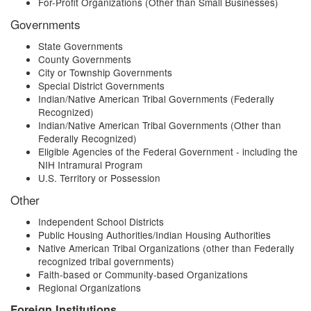
For-Profit Organizations (Other than Small Businesses)
Governments
State Governments
County Governments
City or Township Governments
Special District Governments
Indian/Native American Tribal Governments (Federally
Recognized)
Indian/Native American Tribal Governments (Other than
Federally Recognized)
Eligible Agencies of the Federal Government - including the
NIH Intramural Program
U.S. Territory or Possession
Other
Independent School Districts
Public Housing Authorities/Indian Housing Authorities
Native American Tribal Organizations (other than Federally
recognized tribal governments)
Faith-based or Community-based Organizations
Regional Organizations
Foreign Institutions