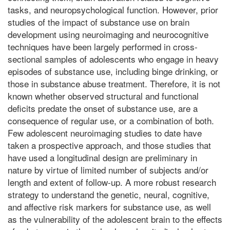
tasks, and neuropsychological function. However, prior
studies of the impact of substance use on brain
development using neuroimaging and neurocognitive
techniques have been largely performed in cross-
sectional samples of adolescents who engage in heavy
episodes of substance use, including binge drinking, or
those in substance abuse treatment. Therefore, it is not
known whether observed structural and functional
deficits predate the onset of substance use, are a
consequence of regular use, or a combination of both.
Few adolescent neuroimaging studies to date have
taken a prospective approach, and those studies that
have used a longitudinal design are preliminary in
nature by virtue of limited number of subjects and/or
length and extent of follow-up. A more robust research
strategy to understand the genetic, neural, cognitive,
and affective risk markers for substance use, as well
as the vulnerability of the adolescent brain to the effects