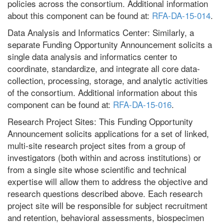
policies across the consortium. Additional information
about this component can be found at:
RFA-DA-15-014
.
Data Analysis and Informatics Center: Similarly, a
separate Funding Opportunity Announcement solicits a
single data analysis and informatics center to
coordinate, standardize, and integrate all core data-
collection, processing, storage, and analytic activities
of the consortium. Additional information about this
component can be found at:
RFA-DA-15-016
.
Research Project Sites: This Funding Opportunity
Announcement solicits applications for a set of linked,
multi-site research project sites from a group of
investigators (both within and across institutions) or
from a single site whose scientific and technical
expertise will allow them to address the objective and
research questions described above. Each research
project site will be responsible for subject recruitment
and retention, behavioral assessments, biospecimen