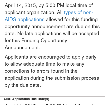
April 14, 2015, by 5:00 PM local time of
applicant organization. All
types of non-
AIDS applications
allowed for this funding
opportunity announcement are due on this
date. No late applications will be accepted
for this Funding Opportunity
Announcement.
Applicants are encouraged to apply early
to allow adequate time to make any
corrections to errors found in the
application during the submission process
by the due date.
AIDS Application Due Date(s)