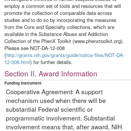
employ a common set of tools and resources that will
promote the collection of comparable data across
studies and to do so by incorporating the measures
from the Core and Specialty collections, which are
available in the Substance Abuse and Addiction
Collection of the PhenX Toolkit (www.phenxtoolkit.org).
Please see NOT-DA-12-008
(
http://grants.nih.gov/grants/guide/notice-files/NOT-DA-
12-008.html
) for further details.
Section II. Award Information
Funding Instrument
Cooperative Agreement: A support
mechanism used when there will be
substantial Federal scientific or
programmatic involvement. Substantial
involvement means that, after award, NIH