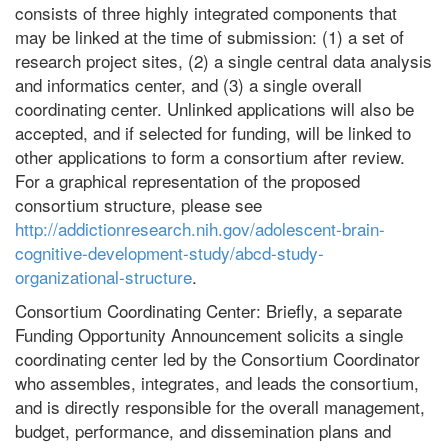
consists of three highly integrated components that
may be linked at the time of submission: (1) a set of
research project sites, (2) a single central data analysis
and informatics center, and (3) a single overall
coordinating center. Unlinked applications will also be
accepted, and if selected for funding, will be linked to
other applications to form a consortium after review.
For a graphical representation of the proposed
consortium structure, please see
http://addictionresearch.nih.gov/adolescent-brain-
cognitive-development-study/abcd-study-
organizational-structure
.
Consortium Coordinating Center: Briefly, a separate
Funding Opportunity Announcement solicits a single
coordinating center led by the Consortium Coordinator
who assembles, integrates, and leads the consortium,
and is directly responsible for the overall management,
budget, performance, and dissemination plans and