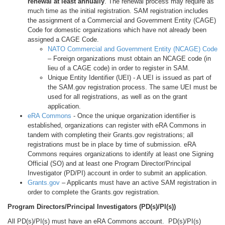
renewal at least annually
. The renewal process may require as
much time as the initial registration. SAM registration includes
the assignment of a Commercial and Government Entity (CAGE)
Code for domestic organizations which have not already been
assigned a CAGE Code.
NATO Commercial and Government Entity (NCAGE) Code
– Foreign organizations must obtain an NCAGE code (in
lieu of a CAGE code) in order to register in SAM.
Unique Entity Identifier (UEI) - A UEI is issued as part of
the SAM.gov registration process. The same UEI must be
used for all registrations, as well as on the grant
application.
eRA Commons
- Once the unique organization identifier is
established, organizations can register with eRA Commons in
tandem with completing their Grants.gov registrations; all
registrations must be in place by time of submission. eRA
Commons requires organizations to identify at least one Signing
Official (SO) and at least one Program Director/Principal
Investigator (PD/PI) account in order to submit an application.
Grants.gov
– Applicants must have an active SAM registration in
order to complete the Grants.gov registration.
Program Directors/Principal Investigators (PD(s)/PI(s))
All PD(s)/PI(s) must have an eRA Commons account. PD(s)/PI(s)