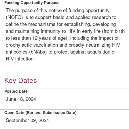
Funding Opportunity Purpose
The purpose of this notice of funding opportunity
(NOFO) is to support basic and applied research to
define the mechanisms for establishing, developing
and maintaining immunity to HIV in early life (from birth
to less than 12 years of age), including the impact of
prophylactic vaccination and broadly neutralizing HIV
antibodies (bNAbs) to protect against acquisition of
HIV infection.
Key Dates
Posted Date
June 18, 2024
Open Date (Earliest Submission Date)
September 09, 2024