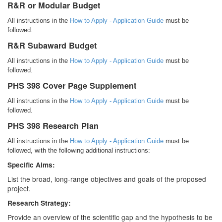
R&R or Modular Budget
All instructions in the
How to Apply - Application Guide
must be
followed.
R&R Subaward Budget
All instructions in the
How to Apply - Application Guide
must be
followed.
PHS 398 Cover Page Supplement
All instructions in the
How to Apply - Application Guide
must be
followed.
PHS 398 Research Plan
All instructions in the
How to Apply - Application Guide
must be
followed, with the following additional instructions:
Specific Aims:
List the broad, long-range objectives and goals of the proposed
project.
Research Strategy:
Provide an overview of the scientific gap and the hypothesis to be