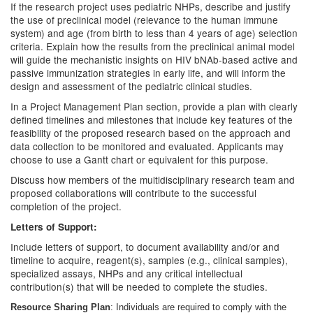
If the research project uses pediatric NHPs, describe and justify
the use of preclinical model (relevance to the human immune
system) and age (from birth to less than 4 years of age) selection
criteria. Explain how the results from the preclinical animal model
will guide the mechanistic insights on HIV bNAb-based active and
passive immunization strategies in early life, and will inform the
design and assessment of the pediatric clinical studies.
In a Project Management Plan section, provide a plan with clearly
defined timelines and milestones that include key features of the
feasibility of the proposed research based on the approach and
data collection to be monitored and evaluated. Applicants may
choose to use a Gantt chart or equivalent for this purpose.
Discuss how members of the multidisciplinary research team and
proposed collaborations will contribute to the successful
completion of the project.
Letters of Support:
Include letters of support, to document availability and/or and
timeline to acquire, reagent(s), samples (e.g., clinical samples),
specialized assays, NHPs and any critical intellectual
contribution(s) that will be needed to complete the studies.
Resource Sharing Plan
: Individuals are required to comply with the