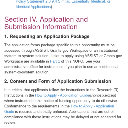
Policy Statement 2.3.9.4 Similar, Essentially Identical, or
Identical Applications
).
Section IV. Application and
Submission Information
1. Requesting an Application Package
The application forms package specific to this opportunity must be
accessed through ASSIST, Grants.gov Workspace or an institutional
system-to-system solution. Links to apply using ASSIST or Grants.gov
Workspace are available in
Part 1
of this NOFO. See your
administrative office for instructions if you plan to use an institutional
system-to-system solution.
2. Content and Form of Application Submission
It is critical that applicants follow the instructions in the Research (R)
Instructions in the
How to Apply - Application Guide
&nbnbsp;except
where instructed in this notice of funding opportunity to do otherwise.
Conformance to the requirements in the
How to Apply - Application
Guide
is required and strictly enforced. Applications that are out of
compliance with these instructions may be delayed or not accepted for
review.