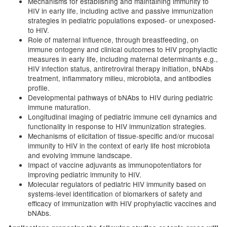
Mechanisms for establishing and maintaining immunity to
HIV in early life, including active and passive immunization
strategies in pediatric populations exposed- or unexposed-
to HIV.
Role of maternal influence, through breastfeeding, on
immune ontogeny and clinical outcomes to HIV prophylactic
measures in early life, including maternal determinants e.g.,
HIV infection status, antiretroviral therapy initiation, bNAbs
treatment, inflammatory milieu, microbiota, and antibodies
profile.
Developmental pathways of bNAbs to HIV during pediatric
immune maturation.
Longitudinal imaging of pediatric immune cell dynamics and
functionality in response to HIV immunization strategies.
Mechanisms of elicitation of tissue-specific and/or mucosal
immunity to HIV in the context of early life host microbiota
and evolving immune landscape.
Impact of vaccine adjuvants as immunopotentiators for
improving pediatric immunity to HIV.
Molecular regulators of pediatric HIV immunity based on
systems-level identification of biomarkers of safety and
efficacy of immunization with HIV prophylactic vaccines and
bNAbs.