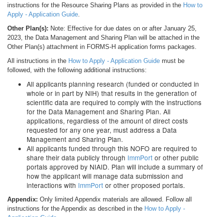
instructions for the Resource Sharing Plans as provided in the
How to
Apply - Application Guide
.
Other Plan(s):
Note: Effective for due dates on or after January 25,
2023, the Data Management and Sharing Plan will be attached in the
Other Plan(s) attachment in FORMS-H application forms packages.
All instructions in the
How to Apply - Application Guide
must be
followed, with the following additional instructions:
All applicants planning research (funded or conducted in
whole or in part by NIH) that results in the generation of
scientific data are required to comply with the instructions
for the Data Management and Sharing Plan. All
applications, regardless of the amount of direct costs
requested for any one year, must address a Data
Management and Sharing Plan.
All applicants funded through this NOFO are required to
share their data publicly through
ImmPort
or other public
portals approved by NIAID. Plan will include a summary of
how the applicant will manage data submission and
interactions with
ImmPort
or other proposed portals.
Appendix:
Only limited Appendix materials are allowed. Follow all
instructions for the Appendix as described in the
How to Apply -