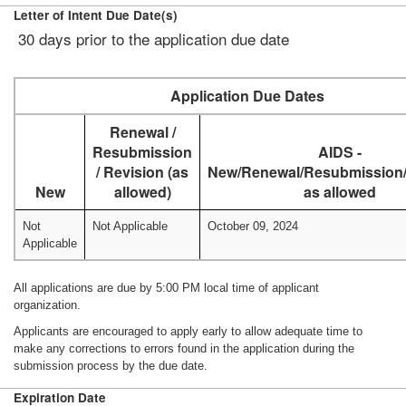
Letter of Intent Due Date(s)
30 days prior to the application due date
Application Due Dates
Renewal /
Resubmission
AIDS -
/ Revision (as
New/Renewal/Resubmission/
New
allowed)
as allowed
Not
Not Applicable
October 09, 2024
Applicable
All applications are due by 5:00 PM local time of applicant
organization.
Applicants are encouraged to apply early to allow adequate time to
make any corrections to errors found in the application during the
submission process by the due date.
Expiration Date