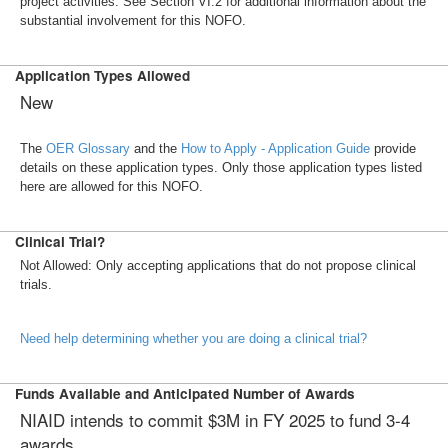
project activities. See Section VI.2 for additional information about the
substantial involvement for this NOFO.
Application Types Allowed
New
The
OER Glossary
and the
How to Apply - Application Guide
provide
details on these application types. Only those application types listed
here are allowed for this NOFO.
Clinical Trial?
Not Allowed: Only accepting applications that do not propose clinical
trials.
Need help determining whether you are doing a clinical trial?
Funds Available and Anticipated Number of Awards
NIAID intends to commit $3M in FY 2025 to fund 3-4
awards.