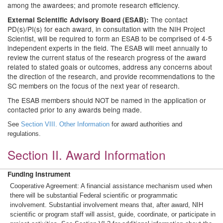
among the awardees; and promote research efficiency.
The contact
External Scientific Advisory Board (ESAB):
PD(s)/PI(s) for each award, in consultation with the NIH Project
Scientist, will be required to form an ESAB to be comprised of 4-5
independent experts in the field. The ESAB will meet annually to
review the current status of the research progress of the award
related to stated goals or outcomes, address any concerns about
the direction of the research, and provide recommendations to the
SC members on the focus of the next year of research.
The ESAB members should NOT be named in the application or
contacted prior to any awards being made.
See
Section VIII. Other Information
for award authorities and
regulations.
Section II. Award Information
Funding Instrument
Cooperative Agreement: A financial assistance mechanism used when
there will be substantial Federal scientific or programmatic
involvement. Substantial involvement means that, after award, NIH
scientific or program staff will assist, guide, coordinate, or participate in