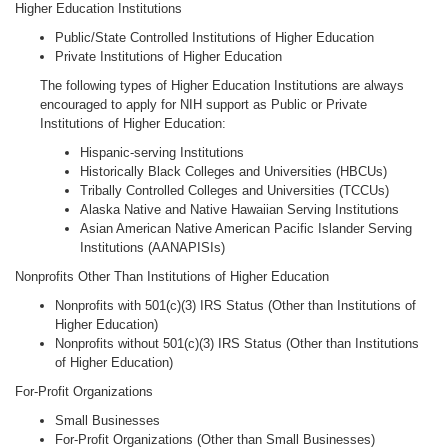
Higher Education Institutions
Public/State Controlled Institutions of Higher Education
Private Institutions of Higher Education
The following types of Higher Education Institutions are always
encouraged to apply for NIH support as Public or Private
Institutions of Higher Education:
Hispanic-serving Institutions
Historically Black Colleges and Universities (HBCUs)
Tribally Controlled Colleges and Universities (TCCUs)
Alaska Native and Native Hawaiian Serving Institutions
Asian American Native American Pacific Islander Serving
Institutions (AANAPISIs)
Nonprofits Other Than Institutions of Higher Education
Nonprofits with 501(c)(3) IRS Status (Other than Institutions of
Higher Education)
Nonprofits without 501(c)(3) IRS Status (Other than Institutions
of Higher Education)
For-Profit Organizations
Small Businesses
For-Profit Organizations (Other than Small Businesses)