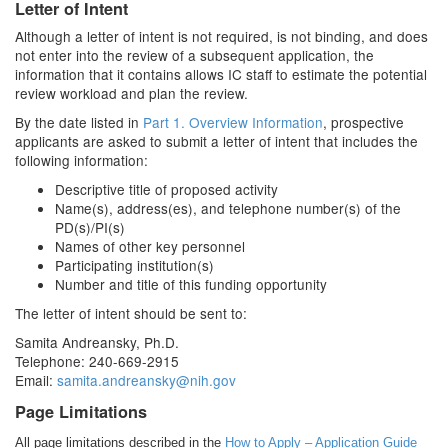
Letter of Intent
Although a letter of intent is not required, is not binding, and does
not enter into the review of a subsequent application, the
information that it contains allows IC staff to estimate the potential
review workload and plan the review.
By the date listed in
Part 1. Overview Information
, prospective
applicants are asked to submit a letter of intent that includes the
following information:
Descriptive title of proposed activity
Name(s), address(es), and telephone number(s) of the
PD(s)/PI(s)
Names of other key personnel
Participating institution(s)
Number and title of this funding opportunity
The letter of intent should be sent to:
Samita Andreansky, Ph.D.
Telephone: 240-669-2915
Email:
samita.andreansky@nih.gov
Page Limitations
All page limitations described in the
How to Apply – Application Guide