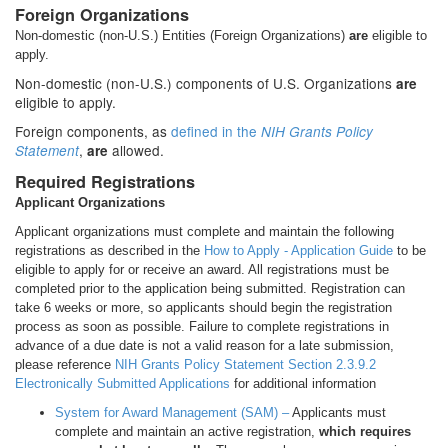
Foreign Organizations
Non-domestic (non-U.S.) Entities (Foreign Organizations)
are
eligible to
apply.
Non-domestic (non-U.S.) components of U.S. Organizations
are
eligible to apply.
Foreign components, as
defined in the
NIH Grants Policy
,
allowed.
Statement
are
Required Registrations
Applicant Organizations
Applicant organizations must complete and maintain the following
registrations as described in the
How to Apply - Application Guide
to be
eligible to apply for or receive an award. All registrations must be
completed prior to the application being submitted. Registration can
take 6 weeks or more, so applicants should begin the registration
process as soon as possible. Failure to complete registrations in
advance of a due date is not a valid reason for a late submission,
please reference
NIH Grants Policy Statement Section 2.3.9.2
Electronically Submitted Applications
for additional information
System for Award Management (SAM) –
Applicants must
complete and maintain an active registration,
which requires