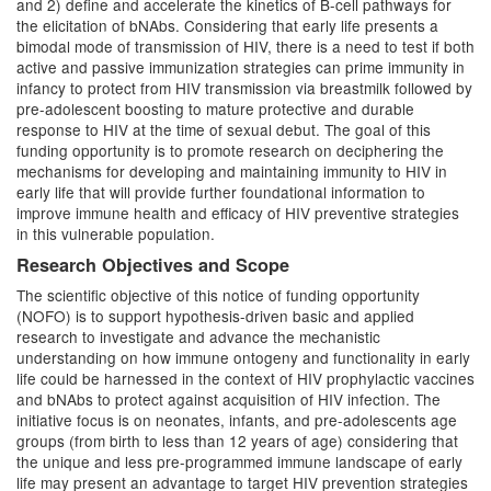
and 2) define and accelerate the kinetics of B-cell pathways for
the elicitation of bNAbs. Considering that early life presents a
bimodal mode of transmission of HIV, there is a need to test if both
active and passive immunization strategies can prime immunity in
infancy to protect from HIV transmission via breastmilk followed by
pre-adolescent boosting to mature protective and durable
response to HIV at the time of sexual debut. The goal of this
funding opportunity is to promote research on deciphering the
mechanisms for developing and maintaining immunity to HIV in
early life that will provide further foundational information to
improve immune health and efficacy of HIV preventive strategies
in this vulnerable population.
Research Objectives and Scope
The scientific objective of this notice of funding opportunity
(NOFO) is to support hypothesis-driven basic and applied
research to investigate and advance the mechanistic
understanding on how immune ontogeny and functionality in early
life could be harnessed in the context of HIV prophylactic vaccines
and bNAbs to protect against acquisition of HIV infection. The
initiative focus is on neonates, infants, and pre-adolescents age
groups (from birth to less than 12 years of age) considering that
the unique and less pre-programmed immune landscape of early
life may present an advantage to target HIV prevention strategies