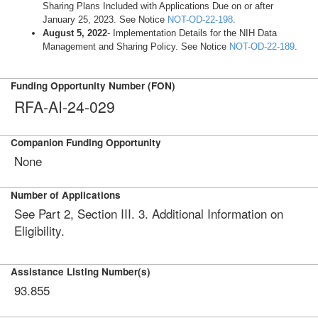
Sharing Plans Included with Applications Due on or after
January 25, 2023. See Notice
NOT-OD-22-198
.
August 5, 2022
- Implementation Details for the NIH Data
Management and Sharing Policy. See Notice
NOT-OD-22-189
.
Funding Opportunity Number (FON)
RFA-AI-24-029
Companion Funding Opportunity
None
Number of Applications
See Part 2, Section III. 3. Additional Information on
Eligibility.
Assistance Listing Number(s)
93.855