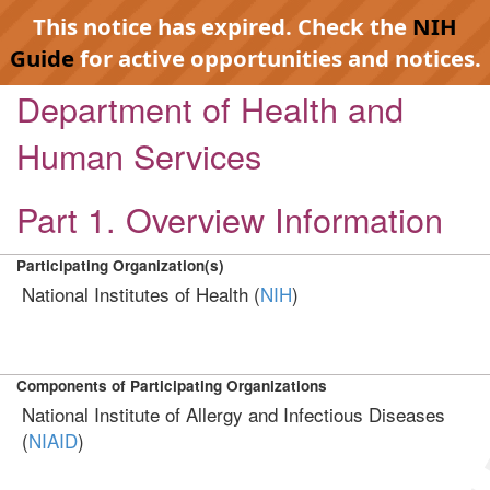
This notice has expired. Check the
NIH
Guide
for active opportunities and notices.
Department of Health and
Human Services
Part 1. Overview Information
Participating Organization(s)
National Institutes of Health (
NIH
)
Components of Participating Organizations
National Institute of Allergy and Infectious Diseases
(
NIAID
)