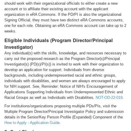
should work with their organizational officials to either create a new
account or to affiliate their existing account with the applicant
organization in eRA Commons. If the PD/PI is also the organizational
Signing Official, they must have two distinct eRA Commons accounts,
one for each role. Obtaining an eRA Commons account can take up to 2
weeks.
Eligible Individuals (Program Director/Principal
Investigator)
Any individual(s) with the skills, knowledge, and resources necessary to
carry out the proposed research as the Program Director(s)/Principal
Investigator(s) (PD(s)/PI(s)) is invited to work with their organization to
develop an application for support. Individuals from diverse
backgrounds, including underrepresented racial and ethnic groups,
individuals with disabilities, and women are always encouraged to apply
for NIH support. See, Reminder: Notice of NIH's Encouragement of
Applications Supporting Individuals from Underrepresented Ethnic and
Racial Groups as well as Individuals with Disabilities
,
NOT-OD-22-019
.
For institutions/organizations proposing multiple PDs/PIs, visit the
Multiple Program Director/Principal Investigator Policy and submission
details in the Senior/Key Person Profile (Expanded) Component of the
How to Apply - Application Guide
.