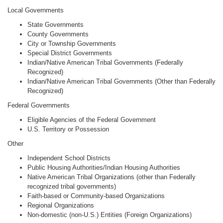
Local Governments
State Governments
County Governments
City or Township Governments
Special District Governments
Indian/Native American Tribal Governments (Federally
Recognized)
Indian/Native American Tribal Governments (Other than Federally
Recognized)
Federal Governments
Eligible Agencies of the Federal Government
U.S. Territory or Possession
Other
Independent School Districts
Public Housing Authorities/Indian Housing Authorities
Native American Tribal Organizations (other than Federally
recognized tribal governments)
Faith-based or Community-based Organizations
Regional Organizations
Non-domestic (non-U.S.) Entities (Foreign Organizations)