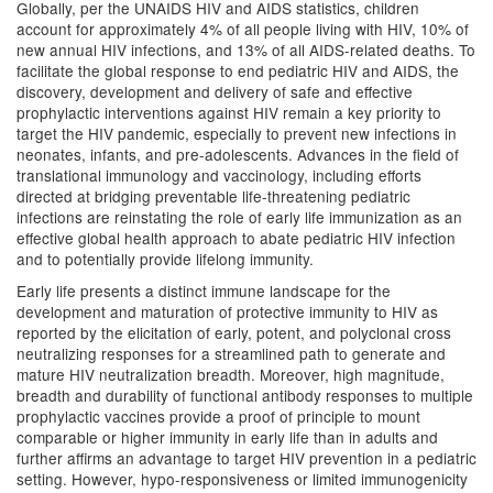
Globally, per the UNAIDS HIV and AIDS statistics, children
account for approximately 4% of all people living with HIV, 10% of
new annual HIV infections, and 13% of all AIDS-related deaths. To
facilitate the global response to end pediatric HIV and AIDS, the
discovery, development and delivery of safe and effective
prophylactic interventions against HIV remain a key priority to
target the HIV pandemic, especially to prevent new infections in
neonates, infants, and pre-adolescents. Advances in the field of
translational immunology and vaccinology, including efforts
directed at bridging preventable life-threatening pediatric
infections are reinstating the role of early life immunization as an
effective global health approach to abate pediatric HIV infection
and to potentially provide lifelong immunity.
Early life presents a distinct immune landscape for the
development and maturation of protective immunity to HIV as
reported by the elicitation of early, potent, and polyclonal cross
neutralizing responses for a streamlined path to generate and
mature HIV neutralization breadth. Moreover, high magnitude,
breadth and durability of functional antibody responses to multiple
prophylactic vaccines provide a proof of principle to mount
comparable or higher immunity in early life than in adults and
further affirms an advantage to target HIV prevention in a pediatric
setting. However, hypo-responsiveness or limited immunogenicity