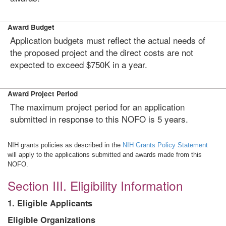
Award Budget
Application budgets must reflect the actual needs of
the proposed project and the direct costs are not
expected to exceed $750K in a year.
Award Project Period
The maximum project period for an application
submitted in response to this NOFO is 5 years.
NIH grants policies as described in the
NIH Grants Policy Statement
will apply to the applications submitted and awards made from this
NOFO.
Section III. Eligibility Information
1. Eligible Applicants
Eligible Organizations