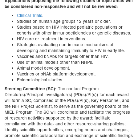
Applications proposing the following studies or topic areas will
be considered non-responsive and will not be reviewed:
Clinical Trials
.
Studies on human age groups 12 years or older.
Studies based on HIV infected pediatric populations or
cohorts with other immunodeficiencies or genetic diseases.
HIV cure or treatment interventions.
Strategies evaluating non-immune mechanisms of
developing and maintaining immunity to HIV in early life.
Vaccines and bNAbs for targets other than HIV.
Use of animal models other than NHPs.
Animal model development.
Vaccines or bNAb platform development.
Epidemiological studies.
The contact Program
Steering Committee (SC):
Director(s)/Principal Investigator(s) (PD(s)/PI(s)) for each award
will form a SC, comprised of the PD(s)/PI(s), Key Personnel, and
the NIH Project Scientist, to serve as the governing board of the
MIEL Program. The SC will coordinate and facilitate the progress
of research activities supported by the award; facilitate
compliance with the data- and other resource-sharing policies;
identify scientific opportunities, emerging needs and challenges;
promote scientific collaboration and exchange of scientific findings