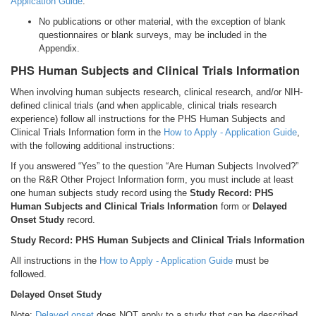
Application Guide
.
No publications or other material, with the exception of blank
questionnaires or blank surveys, may be included in the
Appendix.
PHS Human Subjects and Clinical Trials Information
When involving human subjects research, clinical research, and/or NIH-
defined clinical trials (and when applicable, clinical trials research
experience) follow all instructions for the PHS Human Subjects and
Clinical Trials Information form in the
How to Apply - Application Guide
,
with the following additional instructions:
If you answered “Yes” to the question “Are Human Subjects Involved?”
on the R&R Other Project Information form, you must include at least
one human subjects study record using the
Study Record: PHS
Human Subjects and Clinical Trials Information
form or
Delayed
Onset Study
record.
Study Record: PHS Human Subjects and Clinical Trials Information
All instructions in the
How to Apply - Application Guide
must be
followed.
Delayed Onset Study
Note:
Delayed onset
does NOT apply to a study that can be described