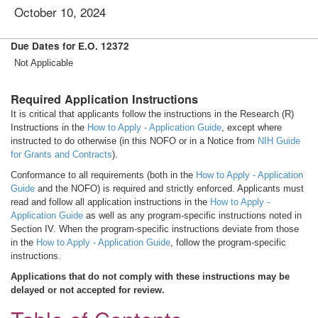
October 10, 2024
Due Dates for E.O. 12372
Not Applicable
Required Application Instructions
It is critical that applicants follow the instructions in the Research (R)
Instructions in the
How to Apply - Application Guide
, except where
instructed to do otherwise (in this NOFO or in a Notice from
NIH Guide
for Grants and Contracts
).
Conformance to all requirements (both in the
How to Apply - Application
Guide
and the NOFO) is required and strictly enforced. Applicants must
read and follow all application instructions in the
How to Apply -
Application Guide
as well as any program-specific instructions noted in
Section IV. When the program-specific instructions deviate from those
in the
How to Apply - Application Guide
, follow the program-specific
instructions.
Applications that do not comply with these instructions may be
delayed or not accepted for review.