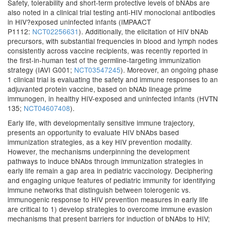
Safety, tolerability and short-term protective levels of bNAbs are
also noted in a clinical trial testing anti-HIV monoclonal antibodies
in HIV?exposed uninfected infants (IMPAACT
P1112:
NCT02256631
). Additionally, the elicitation of HIV bNAb
precursors, with substantial frequencies in blood and lymph nodes
consistently across vaccine recipients, was recently reported in
the first-in-human test of the germline-targeting immunization
strategy (IAVI G001;
NCT03547245
). Moreover, an ongoing phase
1 clinical trial is evaluating the safety and immune responses to an
adjuvanted protein vaccine, based on bNAb lineage prime
immunogen, in healthy HIV-exposed and uninfected infants (HVTN
135;
NCT04607408
).
Early life, with developmentally sensitive immune trajectory,
presents an opportunity to evaluate HIV bNAbs based
immunization strategies, as a key HIV prevention modality.
However, the mechanisms underpinning the development
pathways to induce bNAbs through immunization strategies in
early life remain a gap area in pediatric vaccinology. Deciphering
and engaging unique features of pediatric immunity for identifying
immune networks that distinguish between tolerogenic vs.
immunogenic response to HIV prevention measures in early life
are critical to 1) develop strategies to overcome immune evasion
mechanisms that present barriers for induction of bNAbs to HIV;