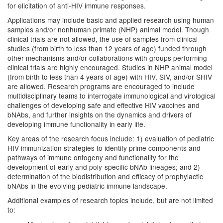
for elicitation of anti-HIV immune responses.
Applications may include basic and applied research using human
samples and/or nonhuman primate (NHP) animal model. Though
clinical trials are not allowed, the use of samples from clinical
studies (from birth to less than 12 years of age) funded through
other mechanisms and/or collaborations with groups performing
clinical trials are highly encouraged. Studies in NHP animal model
(from birth to less than 4 years of age) with HIV, SIV, and/or SHIV
are allowed. Research programs are encouraged to include
multidisciplinary teams to interrogate immunological and virological
challenges of developing safe and effective HIV vaccines and
bNAbs, and further insights on the dynamics and drivers of
developing immune functionality in early life.
Key areas of the research focus include: 1) evaluation of pediatric
HIV immunization strategies to identify prime components and
pathways of immune ontogeny and functionality for the
development of early and poly-specific bNAb lineages; and 2)
determination of the biodistribution and efficacy of prophylactic
bNAbs in the evolving pediatric immune landscape.
Additional examples of research topics include, but are not limited
to: