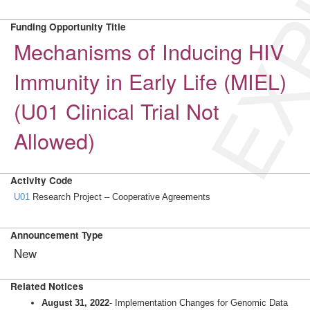
EXP
Funding Opportunity Title
Mechanisms of Inducing HIV
Immunity in Early Life (MIEL)
(U01 Clinical Trial Not
Allowed)
Activity Code
U01
Research Project – Cooperative Agreements
Announcement Type
New
Related Notices
August 31, 2022
- Implementation Changes for Genomic Data