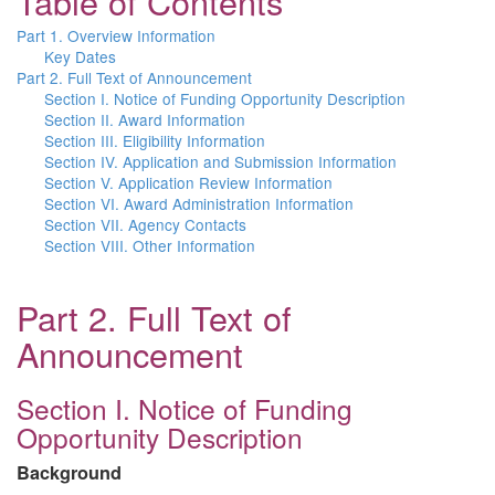
Table of Contents
Part 1. Overview Information
Key Dates
Part 2. Full Text of Announcement
Section I. Notice of Funding Opportunity Description
Section II. Award Information
Section III. Eligibility Information
Section IV. Application and Submission Information
Section V. Application Review Information
Section VI. Award Administration Information
Section VII. Agency Contacts
Section VIII. Other Information
Part 2. Full Text of
Announcement
Section I. Notice of Funding
Opportunity Description
Background