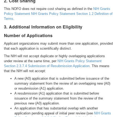
2. Cost Sharing
This NOFO does not require cost sharing as defined in the
NIH Grants
Policy Statement NIH Grants Policy Statement Section 1.2 Definition of
Terms.
3. Additional Information on Eligibility
Number of Applications
Applicant organizations may submit more than one application, provided
that each application is scientifically distinct.
The NIH will not accept duplicate or highly overlapping applications
under review at the same time, per
NIH Grants Policy Statement
Section 2.3.7.4 Submission of Resubmission Application
. This means
that the NIH will not accept:
A new (A0) application that is submitted before issuance of the
summary statement from the review of an overlapping new (A0)
or resubmission (A1) application.
A resubmission (A1) application that is submitted before
issuance of the summary statement from the review of the
previous new (A0) application.
An application that has substantial overlap with another
application pending appeal of initial peer review (see
NIH Grants