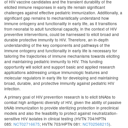
of HIV vaccine candidates and the transient durability of the
elicited immune responses in early life remain significant
challenges against effective pediatric immunization. Additionally, a
significant gap remains to mechanistically understand how
immune ontogeny and functionality in early life, as it transitions
from neonatal to adult functional capacity, in the context of HIV
preventive interventions, could be harnessed to elicit broad and
durable protective immunity to HIV. Therefore, an in-depth
understanding of the key components and pathways of the
immune ontogeny and functionality in early life is necessary for
tailoring the trajectories of immune mechanisms towards eliciting
and maintaining pediatric immunity to HIV. This funding
opportunity will solicit and support basic and applied research
applications addressing unique immunologic features and
molecular regulators in early life for developing and maintaining
broad, durable, and protective immunity against pediatric HIV
infection.
A primary goal of HIV prevention research is to elicit bNAbs to
combat high antigenic diversity of HIV, given the ability of passive
bNAb immunization to provide sterilizing protection in preclinical
models and also the feasibility to protect against neutralization-
sensitive HIV isolates in clinical testing (HVTN 704/HPTN
085:
NCT02716675
; HVTN 703/HPTN 081:
NCT02568215
).