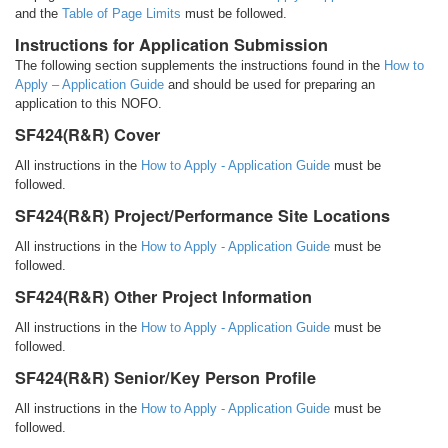
and the
Table of Page Limits
must be followed.
Instructions for Application Submission
The following section supplements the instructions found in the
How to
Apply – Application Guide
and should be used for preparing an
application to this NOFO.
SF424(R&R) Cover
All instructions in the
How to Apply - Application Guide
must be
followed.
SF424(R&R) Project/Performance Site Locations
All instructions in the
How to Apply - Application Guide
must be
followed.
SF424(R&R) Other Project Information
All instructions in the
How to Apply - Application Guide
must be
followed.
SF424(R&R) Senior/Key Person Profile
All instructions in the
How to Apply - Application Guide
must be
followed.