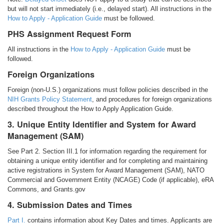
but will not start immediately (i.e., delayed start). All instructions in the
How to Apply - Application Guide
must be followed.
PHS Assignment Request Form
All instructions in the
How to Apply - Application Guide
must be
followed.
Foreign Organizations
Foreign (non-U.S.) organizations must follow policies described in the
NIH Grants Policy Statement
, and procedures for foreign organizations
described throughout the How to Apply Application Guide.
3. Unique Entity Identifier and System for Award
Management (SAM)
See Part 2. Section III.1 for information regarding the requirement for
obtaining a unique entity identifier and for completing and maintaining
active registrations in System for Award Management (SAM), NATO
Commercial and Government Entity (NCAGE) Code (if applicable), eRA
Commons, and Grants.gov
4. Submission Dates and Times
Part I.
contains information about Key Dates and times. Applicants are