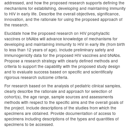
addressed, and how the proposed research supports defining the
mechanisms for establishing, developing and maintaining immunity
to HIV in early life. Describe the overall objectives, significance,
innovation, and the rationale for using the proposed approach of
the research.
Elucidate how the proposed research on HIV prophylactic
vaccines or bNAbs will advance knowledge of mechanisms for
developing and maintaining immunity to HIV in early life (from birth
to less than 12 years of age). Include preliminary safety and
immunogenicity data for the proposed HIV vaccines and bNAbs.
Propose a research strategy with clearly defined methods and
criteria to support the capability with the proposed study design
and to evaluate success based on specific and scientifically
rigorous research outcome criteria.
For research based on the analysis of pediatric clinical samples,
clearly describe the rationale and approach for selection of
cohort(s), the age range, sample sources and assessments
methods with respect to the specific aims and the overall goals of
the project. Include descriptions of the studies from which the
specimens are obtained. Provide documentation of access to
specimens including descriptions of the types and quantities of
specimens to be accessed.