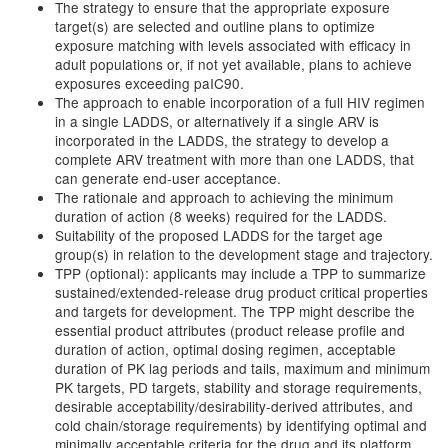
The strategy to ensure that the appropriate exposure
target(s) are selected and outline plans to optimize
exposure matching with levels associated with efficacy in
adult populations or, if not yet available, plans to achieve
exposures exceeding paIC90.
The approach to enable incorporation of a full HIV regimen
in a single LADDS, or alternatively if a single ARV is
incorporated in the LADDS, the strategy to develop a
complete ARV treatment with more than one LADDS, that
can generate end-user acceptance.
The rationale and approach to achieving the minimum
duration of action (8 weeks) required for the LADDS.
Suitability of the proposed LADDS for the target age
group(s) in relation to the development stage and trajectory.
TPP (optional): applicants may include a TPP to summarize
sustained/extended-release drug product critical properties
and targets for development. The TPP might describe the
essential product attributes (product release profile and
duration of action, optimal dosing regimen, acceptable
duration of PK lag periods and tails, maximum and minimum
PK targets, PD targets, stability and storage requirements,
desirable acceptability/desirability-derived attributes, and
cold chain/storage requirements) by identifying optimal and
minimally acceptable criteria for the drug and its platform.