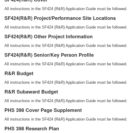
All instructions in the SF424 (R&R) Application Guide must be followed.
SF424(R&R) Project/Performance Site Locations
All instructions in the SF424 (R&R) Application Guide must be followed.
SF424(R&R) Other Project Information
All instructions in the SF424 (R&R) Application Guide must be followed.
SF424(R&R) Senior/Key Person Profile
All instructions in the SF424 (R&R) Application Guide must be followed.
R&R Budget
All instructions in the SF424 (R&R) Application Guide must be followed.
R&R Subaward Budget
All instructions in the SF424 (R&R) Application Guide must be followed.
PHS 398 Cover Page Supplement
All instructions in the SF424 (R&R) Application Guide must be followed.
PHS 398 Research Plan