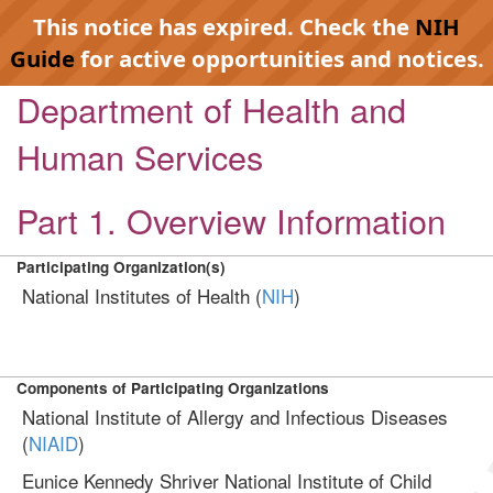
This notice has expired. Check the
NIH
Guide
for active opportunities and notices.
Department of Health and
Human Services
Part 1. Overview Information
Participating Organization(s)
National Institutes of Health (
NIH
)
Components of Participating Organizations
National Institute of Allergy and Infectious Diseases
(
NIAID
)
Eunice Kennedy Shriver National Institute of Child