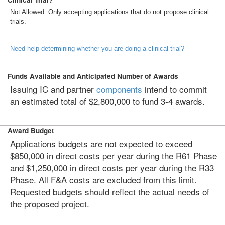
Not Allowed: Only accepting applications that do not propose clinical
trials.
Need help determining whether you are doing a clinical trial?
Funds Available and Anticipated Number of Awards
Issuing IC and partner
components
intend to commit
an estimated total of $2,800,000 to fund 3-4 awards.
Award Budget
Applications budgets are not expected to exceed
$850,000 in direct costs per year during the R61 Phase
and $1,250,000 in direct costs per year during the R33
Phase. All F&A costs are excluded from this limit.
Requested budgets should reflect the actual needs of
the proposed project.