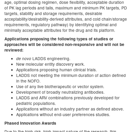
age, optimal dosing regimen, dose flexibility, acceptable duration
of PK lag periods and tails, maximum and minimum PK targets, PD
targets, stability and storage requirements, desirable
acceptability/desirability-derived attributes, and cold chain/storage
requirements, regulatory pathway) by identifying optimal and
minimally acceptable attributes for the drug and its platform.
Applications proposing the following types of studies or
approaches will be considered non-responsive and will not be
reviewed:
LADDS engineering.
de novo
New molecular entity discovery work.
Applications proposing human clinical trials.
LADDS not meeting the minimum duration of action defined
in the NOFO.
Use of any live biotherapeutic or vector system.
Development of broadly neutralizing antibodies.
LADDS and ARV combinations previously developed for
pediatric populations.
Applications without an industry partner as defined above.
Applications without end-user preferences studies.
Phased Innovation Awards
Due to the high-risk, high-impact nature of the research, this