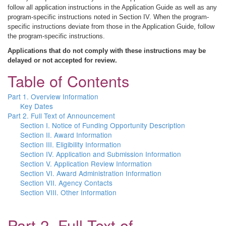
follow all application instructions in the Application Guide as well as any
program-specific instructions noted in Section IV. When the program-
specific instructions deviate from those in the Application Guide, follow
the program-specific instructions.
Applications that do not comply with these instructions may be
delayed or not accepted for review.
Table of Contents
Part 1. Overview Information
Key Dates
Part 2. Full Text of Announcement
Section I. Notice of Funding Opportunity Description
Section II. Award Information
Section III. Eligibility Information
Section IV. Application and Submission Information
Section V. Application Review Information
Section VI. Award Administration Information
Section VII. Agency Contacts
Section VIII. Other Information
Part 2. Full Text of