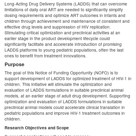
Long-Acting Drug Delivery Systems (LADDS) that can overcome
limitations of daily oral ART are needed to significantly simplify
dosing requirements and optimize ART outcomes in infants and
children through achievement and maintenance of consistent and
effective drug levels and suppression of HIV replication.
Stimulating critical optimization and preclinical activities at an
earlier stage in the product development lifecycle could
significantly facilitate and accelerate introduction of promising
LADDS platforms to young pediatric populations, often the last
ones to benefit from treatment innovations.
Purpose
The goal of this Notice of Funding Opportunity (NOFO) is to
support development of LADDS for optimized treatment of HIV-1 in
children. This initiative will stimulate the optimization and
evaluation of LADDS formulations in suitable preclinical animal
models, at an earlier stage of adult drug development. Supporting
optimization and evaluation of LADDS formulations in suitable
preclinical animal models could accelerate clinical translation in
pediatric populations and improve HIV-1 treatment outcomes in
children.
Research Objectives and Scope