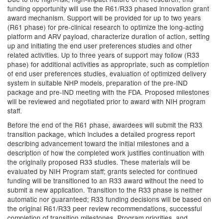
funding opportunity will use the R61/R33 phased innovation grant
award mechanism. Support will be provided for up to two years
(R61 phase) for pre-clinical research to optimize the long-acting
platform and ARV payload, characterize duration of action, setting
up and initiating the end user preferences studies and other
related activities. Up to three years of support may follow (R33
phase) for additional activities as appropriate, such as completion
of end user preferences studies, evaluation of optimized delivery
system in suitable NHP models, preparation of the pre-IND
package and pre-IND meeting with the FDA. Proposed milestones
will be reviewed and negotiated prior to award with NIH program
staff.
Before the end of the R61 phase, awardees will submit the R33
transition package, which includes a detailed progress report
describing advancement toward the initial milestones and a
description of how the completed work justifies continuation with
the originally proposed R33 studies. These materials will be
evaluated by NIH Program staff; grants selected for continued
funding will be transitioned to an R33 award without the need to
submit a new application. Transition to the R33 phase is neither
automatic nor guaranteed; R33 funding decisions will be based on
the original R61/R33 peer review recommendations, successful
completion of transition milestones, Program priorities, and