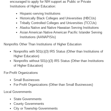
encouraged to apply for NIH support as Public or Private
Institutions of Higher Education:
Hispanic-serving Institutions
Historically Black Colleges and Universities (HBCUs)
Tribally Controlled Colleges and Universities (TCCUs)
Alaska Native and Native Hawaiian Serving Institutions
Asian American Native American Pacific Islander Serving
Institutions (AANAPISIs)
Nonprofits Other Than Institutions of Higher Education
Nonprofits with 501(c)(3) IRS Status (Other than Institutions of
Higher Education)
Nonprofits without 501(c)(3) IRS Status (Other than Institutions
of Higher Education)
For-Profit Organizations
Small Businesses
For-Profit Organizations (Other than Small Businesses)
Local Governments
State Governments
County Governments
City or Township Governments