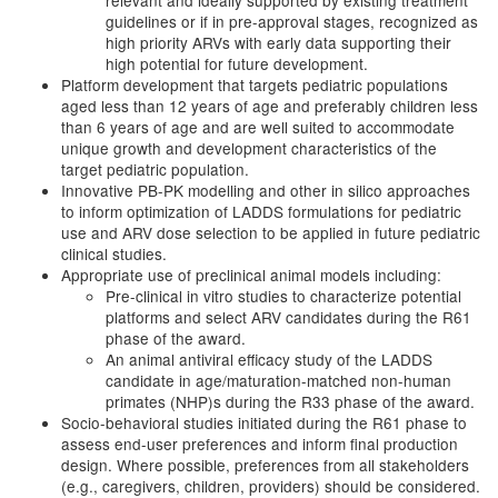
relevant and ideally supported by existing treatment
guidelines or if in pre-approval stages, recognized as
high priority ARVs with early data supporting their
high potential for future development.
Platform development that targets pediatric populations
aged less than 12 years of age and preferably children less
than 6 years of age and are well suited to accommodate
unique growth and development characteristics of the
target pediatric population.
Innovative PB-PK modelling and other in silico approaches
to inform optimization of LADDS formulations for pediatric
use and ARV dose selection to be applied in future pediatric
clinical studies.
Appropriate use of preclinical animal models including:
Pre-clinical in vitro studies to characterize potential
platforms and select ARV candidates during the R61
phase of the award.
An animal antiviral efficacy study of the LADDS
candidate in age/maturation-matched non-human
primates (NHP)s during the R33 phase of the award.
Socio-behavioral studies initiated during the R61 phase to
assess end-user preferences and inform final production
design. Where possible, preferences from all stakeholders
(e.g., caregivers, children, providers) should be considered.