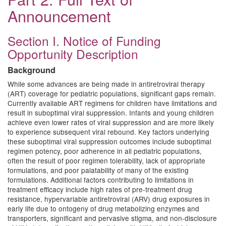
Announcement
Section I. Notice of Funding
Opportunity Description
Background
While some advances are being made in antiretroviral therapy
(ART) coverage for pediatric populations, significant gaps remain.
Currently available ART regimens for children have limitations and
result in suboptimal viral suppression. Infants and young children
achieve even lower rates of viral suppression and are more likely
to experience subsequent viral rebound. Key factors underlying
these suboptimal viral suppression outcomes include suboptimal
regimen potency, poor adherence in all pediatric populations,
often the result of poor regimen tolerability, lack of appropriate
formulations, and poor palatability of many of the existing
formulations. Additional factors contributing to limitations in
treatment efficacy include high rates of pre-treatment drug
resistance, hypervariable antiretroviral (ARV) drug exposures in
early life due to ontogeny of drug metabolizing enzymes and
transporters, significant and pervasive stigma, and non-disclosure