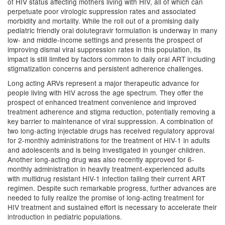
of HIV status affecting mothers living with HIV, all of which can
perpetuate poor virologic suppression rates and associated
morbidity and mortality. While the roll out of a promising daily
pediatric friendly oral dolutegravir formulation is underway in many
low- and middle-income settings and presents the prospect of
improving dismal viral suppression rates in this population, its
impact is still limited by factors common to daily oral ART including
stigmatization concerns and persistent adherence challenges.
Long acting ARVs represent a major therapeutic advance for
people living with HIV across the age spectrum. They offer the
prospect of enhanced treatment convenience and improved
treatment adherence and stigma reduction, potentially removing a
key barrier to maintenance of viral suppression. A combination of
two long-acting injectable drugs has received regulatory approval
for 2-monthly administrations for the treatment of HIV-1 in adults
and adolescents and is being investigated in younger children.
Another long-acting drug was also recently approved for 6-
monthly administration in heavily treatment-experienced adults
with multidrug resistant HIV-1 infection failing their current ART
regimen. Despite such remarkable progress, further advances are
needed to fully realize the promise of long-acting treatment for
HIV treatment and sustained effort is necessary to accelerate their
introduction in pediatric populations.