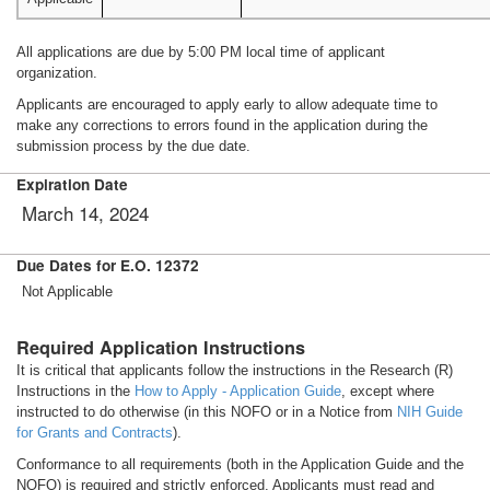
All applications are due by 5:00 PM local time of applicant
organization.
Applicants are encouraged to apply early to allow adequate time to
make any corrections to errors found in the application during the
submission process by the due date.
Expiration Date
March 14, 2024
Due Dates for E.O. 12372
Not Applicable
Required Application Instructions
It is critical that applicants follow the instructions in the Research (R)
Instructions in the
How to Apply - Application Guide
, except where
instructed to do otherwise (in this NOFO or in a Notice from
NIH Guide
for Grants and Contracts
).
Conformance to all requirements (both in the Application Guide and the
NOFO) is required and strictly enforced. Applicants must read and