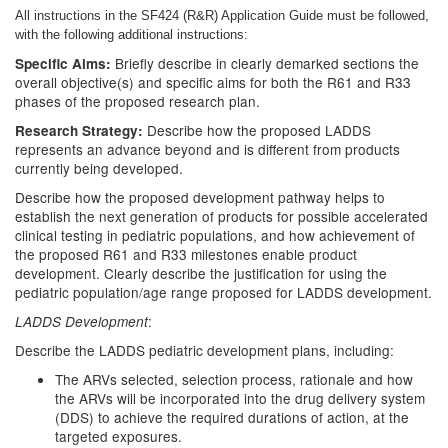
All instructions in the SF424 (R&R) Application Guide must be followed,
with the following additional instructions:
Briefly describe in clearly demarked sections the
Specific Aims:
overall objective(s) and specific aims for both the R61 and R33
phases of the proposed research plan.
Describe how the proposed LADDS
Research Strategy:
represents an advance beyond and is different from products
currently being developed.
Describe how the proposed development pathway helps to
establish the next generation of products for possible accelerated
clinical testing in pediatric populations, and how achievement of
the proposed R61 and R33 milestones enable product
development. Clearly describe the justification for using the
pediatric population/age range proposed for LADDS development.
:
LADDS Development
Describe the LADDS pediatric development plans, including:
The ARVs selected, selection process, rationale and how
the ARVs will be incorporated into the drug delivery system
(DDS) to achieve the required durations of action, at the
targeted exposures.