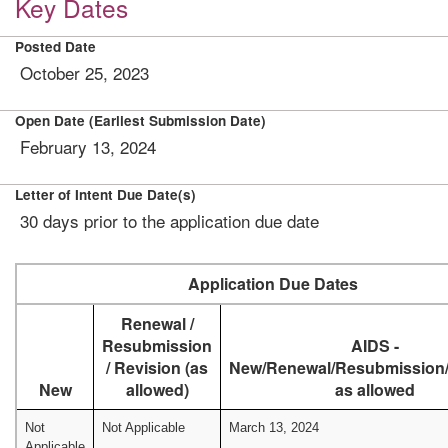
Key Dates
Posted Date
October 25, 2023
Open Date (Earliest Submission Date)
February 13, 2024
Letter of Intent Due Date(s)
30 days prior to the application due date
Application Due Dates
Renewal /
Resubmission
AIDS -
/ Revision (as
New/Renewal/Resubmission/
New
allowed)
as allowed
Not
Not Applicable
March 13, 2024
Applicable