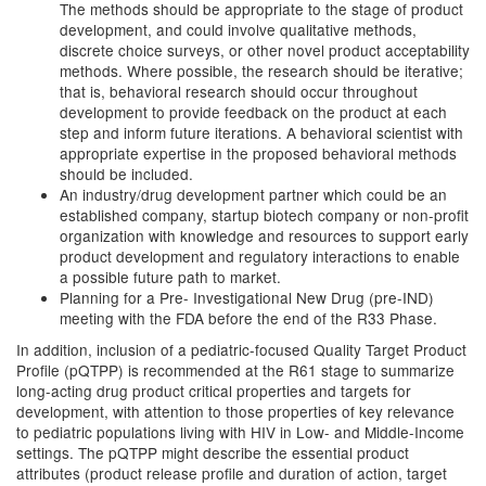
The methods should be appropriate to the stage of product
development, and could involve qualitative methods,
discrete choice surveys, or other novel product acceptability
methods. Where possible, the research should be iterative;
that is, behavioral research should occur throughout
development to provide feedback on the product at each
step and inform future iterations. A behavioral scientist with
appropriate expertise in the proposed behavioral methods
should be included.
An industry/drug development partner which could be an
established company, startup biotech company or non-profit
organization with knowledge and resources to support early
product development and regulatory interactions to enable
a possible future path to market.
Planning for a Pre- Investigational New Drug (pre-IND)
meeting with the FDA before the end of the R33 Phase.
In addition, inclusion of a pediatric-focused Quality Target Product
Profile (pQTPP) is recommended at the R61 stage to summarize
long-acting drug product critical properties and targets for
development, with attention to those properties of key relevance
to pediatric populations living with HIV in Low- and Middle-Income
settings. The pQTPP might describe the essential product
attributes (product release profile and duration of action, target