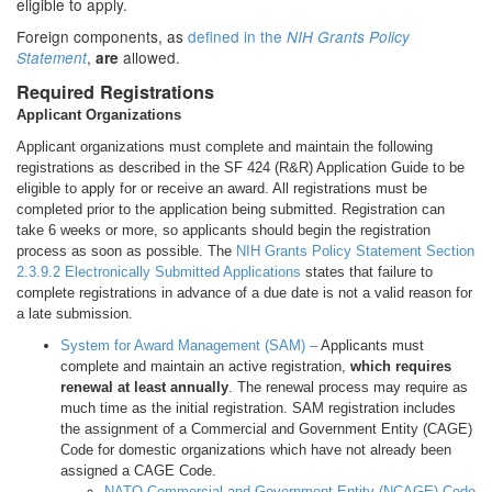
eligible to apply.
Foreign components, as
defined in the
NIH Grants Policy
,
allowed.
Statement
are
Required Registrations
Applicant Organizations
Applicant organizations must complete and maintain the following
registrations as described in the SF 424 (R&R) Application Guide to be
eligible to apply for or receive an award. All registrations must be
completed prior to the application being submitted. Registration can
take 6 weeks or more, so applicants should begin the registration
process as soon as possible. The
NIH Grants Policy Statement Section
2.3.9.2 Electronically Submitted Applications
states that failure to
complete registrations in advance of a due date is not a valid reason for
a late submission.
System for Award Management (SAM) –
Applicants must
complete and maintain an active registration,
which requires
renewal at least annually
. The renewal process may require as
much time as the initial registration. SAM registration includes
the assignment of a Commercial and Government Entity (CAGE)
Code for domestic organizations which have not already been
assigned a CAGE Code.
NATO Commercial and Government Entity (NCAGE) Code