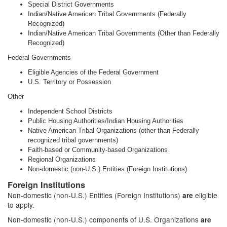
Special District Governments
Indian/Native American Tribal Governments (Federally
Recognized)
Indian/Native American Tribal Governments (Other than Federally
Recognized)
Federal Governments
Eligible Agencies of the Federal Government
U.S. Territory or Possession
Other
Independent School Districts
Public Housing Authorities/Indian Housing Authorities
Native American Tribal Organizations (other than Federally
recognized tribal governments)
Faith-based or Community-based Organizations
Regional Organizations
Non-domestic (non-U.S.) Entities (Foreign Institutions)
Foreign Institutions
Non-domestic (non-U.S.) Entities (Foreign Institutions)
eligible
are
to apply.
Non-domestic (non-U.S.) components of U.S. Organizations
are