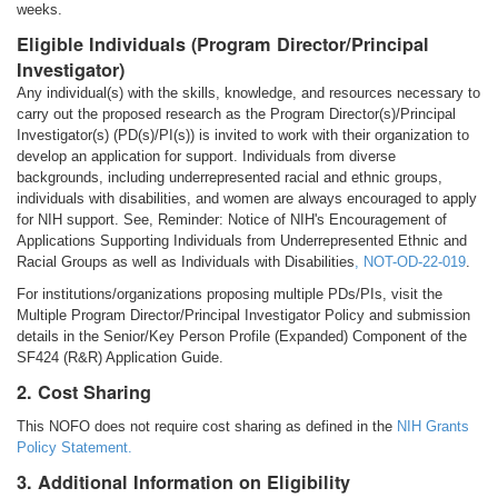
weeks.
Eligible Individuals (Program Director/Principal
Investigator)
Any individual(s) with the skills, knowledge, and resources necessary to
carry out the proposed research as the Program Director(s)/Principal
Investigator(s) (PD(s)/PI(s)) is invited to work with their organization to
develop an application for support. Individuals from diverse
backgrounds, including underrepresented racial and ethnic groups,
individuals with disabilities, and women are always encouraged to apply
for NIH support. See, Reminder: Notice of NIH's Encouragement of
Applications Supporting Individuals from Underrepresented Ethnic and
Racial Groups as well as Individuals with Disabilities
,
NOT-OD-22-019
.
For institutions/organizations proposing multiple PDs/PIs, visit the
Multiple Program Director/Principal Investigator Policy and submission
details in the Senior/Key Person Profile (Expanded) Component of the
SF424 (R&R) Application Guide.
2. Cost Sharing
This NOFO does not require cost sharing as defined in the
NIH Grants
Policy Statement.
3. Additional Information on Eligibility