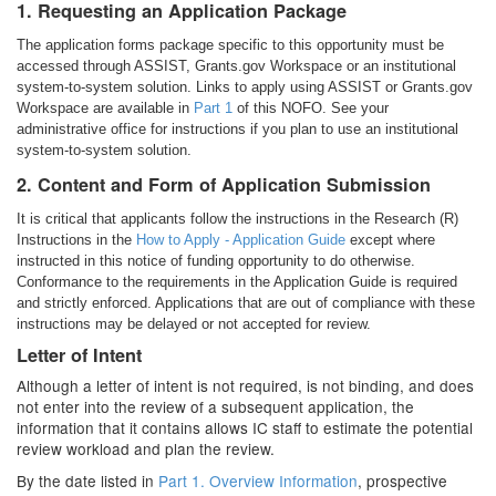
1. Requesting an Application Package
The application forms package specific to this opportunity must be
accessed through ASSIST, Grants.gov Workspace or an institutional
system-to-system solution. Links to apply using ASSIST or Grants.gov
Workspace are available in
Part 1
of this NOFO. See your
administrative office for instructions if you plan to use an institutional
system-to-system solution.
2. Content and Form of Application Submission
It is critical that applicants follow the instructions in the Research (R)
Instructions in the
How to Apply - Application Guide
except where
instructed in this notice of funding opportunity to do otherwise.
Conformance to the requirements in the Application Guide is required
and strictly enforced. Applications that are out of compliance with these
instructions may be delayed or not accepted for review.
Letter of Intent
Although a letter of intent is not required, is not binding, and does
not enter into the review of a subsequent application, the
information that it contains allows IC staff to estimate the potential
review workload and plan the review.
By the date listed in
Part 1. Overview Information
, prospective