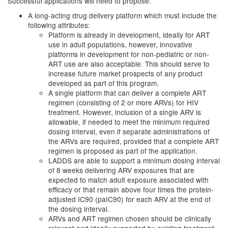
Successful applications will need to propose:
A long-acting drug delivery platform which must include the
following attributes:
Platform is already in development, ideally for ART
use in adult populations, however, innovative
platforms in development for non-pediatric or non-
ART use are also acceptable. This should serve to
increase future market prospects of any product
developed as part of this program.
A single platform that can deliver a complete ART
regimen (consisting of 2 or more ARVs) for HIV
treatment. However, inclusion of a single ARV is
allowable, if needed to meet the minimum required
dosing interval, even if separate administrations of
the ARVs are required, provided that a complete ART
regimen is proposed as part of the application.
LADDS are able to support a minimum dosing interval
of 8 weeks delivering ARV exposures that are
expected to match adult exposure associated with
efficacy or that remain above four times the protein-
adjusted IC90 (paIC90) for each ARV at the end of
the dosing interval.
ARVs and ART regimen chosen should be clinically