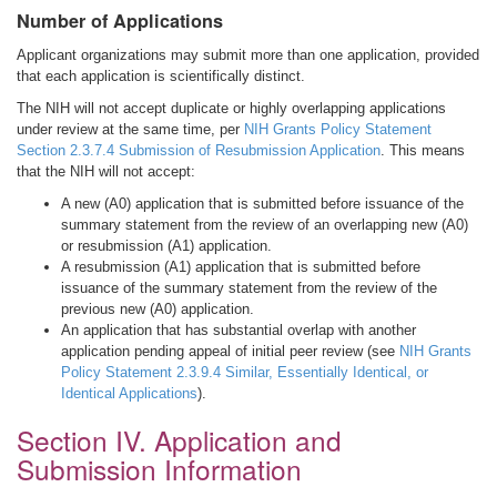
Number of Applications
Applicant organizations may submit more than one application, provided
that each application is scientifically distinct.
The NIH will not accept duplicate or highly overlapping applications
under review at the same time, per
NIH Grants Policy Statement
Section 2.3.7.4 Submission of Resubmission Application
. This means
that the NIH will not accept:
A new (A0) application that is submitted before issuance of the
summary statement from the review of an overlapping new (A0)
or resubmission (A1) application.
A resubmission (A1) application that is submitted before
issuance of the summary statement from the review of the
previous new (A0) application.
An application that has substantial overlap with another
application pending appeal of initial peer review (see
NIH Grants
Policy Statement 2.3.9.4 Similar, Essentially Identical, or
Identical Applications
).
Section IV. Application and
Submission Information