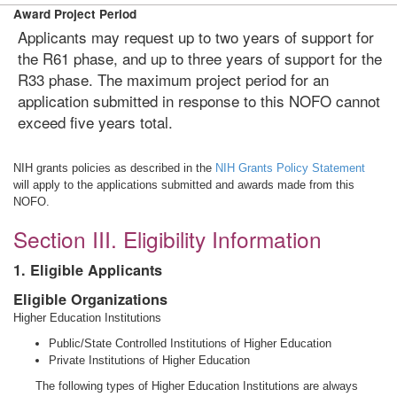
Award Project Period
Applicants may request up to two years of support for
the R61 phase, and up to three years of support for the
R33 phase. The maximum project period for an
application submitted in response to this NOFO cannot
exceed five years total.
NIH grants policies as described in the
NIH Grants Policy Statement
will apply to the applications submitted and awards made from this
NOFO.
Section III. Eligibility Information
1. Eligible Applicants
Eligible Organizations
Higher Education Institutions
Public/State Controlled Institutions of Higher Education
Private Institutions of Higher Education
The following types of Higher Education Institutions are always