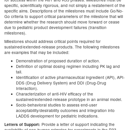
specific, scientifically rigorous, and not simply a restatement of the
specific aims. Descriptions of the milestones must include Go/No-
Go criteria to support critical parameters of the milestone that will
determine whether the research should move forward or cease
due to pediatric product development failures (transition
milestones).
Milestones should address critical points required for
sustained/extended-release products. The following milestones
are examples that may be included:
Demonstration of proposed duration of action.
Definition of optimal dosing regimen including PK lag and
tail.
Identification of active pharmaceutical ingredient (API), API-
DDS (Drug Delivery System) and DDI (Drug-Drug
Interaction).
Characterization of anti-HIV efficacy of the
sustained/extended-release prototype in an animal model.
Socio-behavioral studies to assess end-user
acceptability/desirability outcomes and integration into
LADDS development for pediatric indications.
Provide a letter of support indicating the
Letters of Support:
availability of non-human primates for experiments in the R33