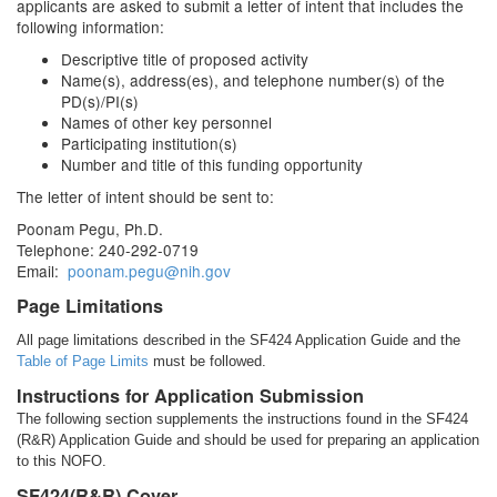
applicants are asked to submit a letter of intent that includes the
following information:
Descriptive title of proposed activity
Name(s), address(es), and telephone number(s) of the
PD(s)/PI(s)
Names of other key personnel
Participating institution(s)
Number and title of this funding opportunity
The letter of intent should be sent to:
Poonam Pegu, Ph.D.
Telephone: 240-292-0719
Email:
poonam.pegu@nih.gov
Page Limitations
All page limitations described in the SF424 Application Guide and the
Table of Page Limits
must be followed.
Instructions for Application Submission
The following section supplements the instructions found in the SF424
(R&R) Application Guide and should be used for preparing an application
to this NOFO.
SF424(R&R) Cover