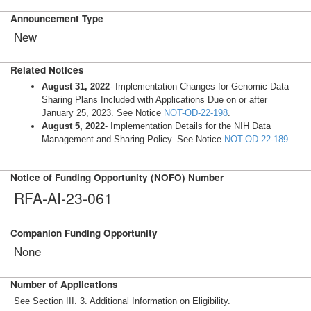
Announcement Type
New
Related Notices
August 31, 2022
- Implementation Changes for Genomic Data
Sharing Plans Included with Applications Due on or after
January 25, 2023. See Notice
NOT-OD-22-198
.
August 5, 2022
- Implementation Details for the NIH Data
Management and Sharing Policy. See Notice
NOT-OD-22-189
.
Notice of Funding Opportunity (NOFO) Number
RFA-AI-23-061
Companion Funding Opportunity
None
Number of Applications
See Section III. 3. Additional Information on Eligibility.