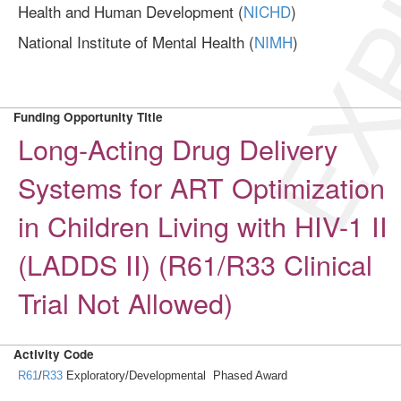
EXP
Health and Human Development (
NICHD
)
National Institute of Mental Health (
NIMH
)
Funding Opportunity Title
Long-Acting Drug Delivery
Systems for ART Optimization
in Children Living with HIV-1 II
(LADDS II) (R61/R33 Clinical
Trial Not Allowed)
Activity Code
R61
/
R33
Exploratory/Developmental Phased Award