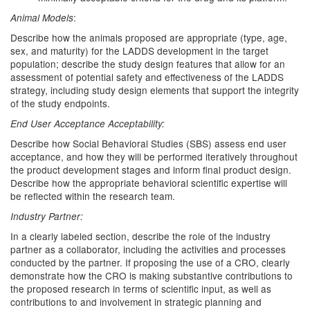
:
Animal Models
Describe how the animals proposed are appropriate (type, age,
sex, and maturity) for the LADDS development in the target
population; describe the study design features that allow for an
assessment of potential safety and effectiveness of the LADDS
strategy, including study design elements that support the integrity
of the study endpoints.
End User Acceptance Acceptability:
Describe how Social Behavioral Studies (SBS) assess end user
acceptance, and how they will be performed iteratively throughout
the product development stages and inform final product design.
Describe how the appropriate behavioral scientific expertise will
be reflected within the research team.
Industry Partner:
In a clearly labeled section, describe the role of the industry
partner as a collaborator, including the activities and processes
conducted by the partner. If proposing the use of a CRO, clearly
demonstrate how the CRO is making substantive contributions to
the proposed research in terms of scientific input, as well as
contributions to and involvement in strategic planning and