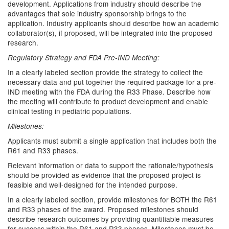
development. Applications from industry should describe the
advantages that sole industry sponsorship brings to the
application. Industry applicants should describe how an academic
collaborator(s), if proposed, will be integrated into the proposed
research.
Regulatory Strategy and FDA Pre-IND Meeting:
In a clearly labeled section provide the strategy to collect the
necessary data and put together the required package for a pre-
IND meeting with the FDA during the R33 Phase. Describe how
the meeting will contribute to product development and enable
clinical testing in pediatric populations.
Milestones:
Applicants must submit a single application that includes both the
R61 and R33 phases.
Relevant information or data to support the rationale/hypothesis
should be provided as evidence that the proposed project is
feasible and well-designed for the intended purpose.
In a clearly labeled section, provide milestones for BOTH the R61
and R33 phases of the award. Proposed milestones should
describe research outcomes by providing quantifiable measures
for success within the R61 and R33 phases. Milestones must be