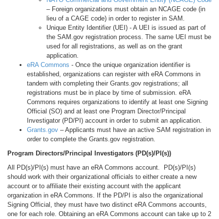
– Foreign organizations must obtain an NCAGE code (in
lieu of a CAGE code) in order to register in SAM.
Unique Entity Identifier (UEI) - A UEI is issued as part of
the SAM.gov registration process. The same UEI must be
used for all registrations, as well as on the grant
application.
eRA Commons
- Once the unique organization identifier is
established, organizations can register with eRA Commons in
tandem with completing their Grants.gov registrations; all
registrations must be in place by time of submission. eRA
Commons requires organizations to identify at least one Signing
Official (SO) and at least one Program Director/Principal
Investigator (PD/PI) account in order to submit an application.
Grants.gov
– Applicants must have an active SAM registration in
order to complete the Grants.gov registration.
Program Directors/Principal Investigators (PD(s)/PI(s))
All PD(s)/PI(s) must have an eRA Commons account. PD(s)/PI(s)
should work with their organizational officials to either create a new
account or to affiliate their existing account with the applicant
organization in eRA Commons. If the PD/PI is also the organizational
Signing Official, they must have two distinct eRA Commons accounts,
one for each role. Obtaining an eRA Commons account can take up to 2