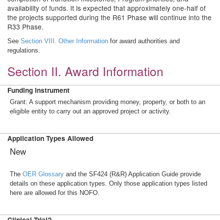
availability of funds. It is expected that approximately one-half of
the projects supported during the R61 Phase will continue into the
R33 Phase.
See
Section VIII. Other Information
for award authorities and
regulations.
Section II. Award Information
Funding Instrument
Grant: A support mechanism providing money, property, or both to an
eligible entity to carry out an approved project or activity.
Application Types Allowed
New
The
OER Glossary
and the SF424 (R&R) Application Guide provide
details on these application types. Only those application types listed
here are allowed for this NOFO.
Clinical Trial?