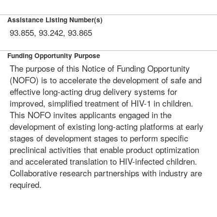
Assistance Listing Number(s)
93.855, 93.242, 93.865
Funding Opportunity Purpose
The purpose of this Notice of Funding Opportunity
(NOFO) is to accelerate the development of safe and
effective long-acting drug delivery systems for
improved, simplified treatment of HIV-1 in children.
This NOFO invites applicants engaged in the
development of existing long-acting platforms at early
stages of development stages to perform specific
preclinical activities that enable product optimization
and accelerated translation to HIV-infected children.
Collaborative research partnerships with industry are
required.