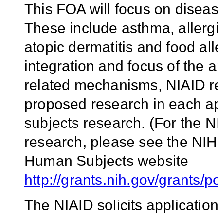
This FOA will focus on diseas
These include asthma, allergic
atopic dermatitis and food alle
integration and focus of the
related mechanisms, NIAID req
proposed research in each a
subjects research. (For the N
research, please see the NIH
Human Subjects website
http://grants.nih.gov/grants/p
The NIAID solicits applicatio