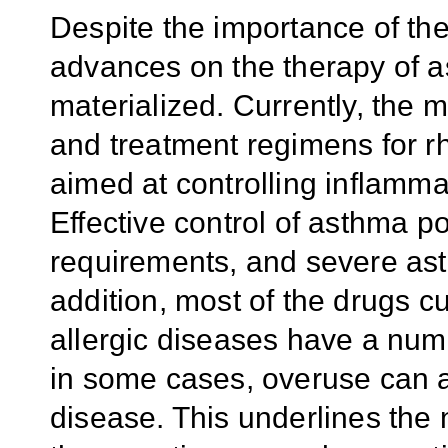
Despite the importance of th
advances on the therapy of a
materialized. Currently, the
and treatment regimens for rhi
aimed at controlling inflamm
Effective control of asthma p
requirements, and severe asthma
addition, most of the drugs c
allergic diseases have a numb
in some cases, overuse can a
disease. This underlines the