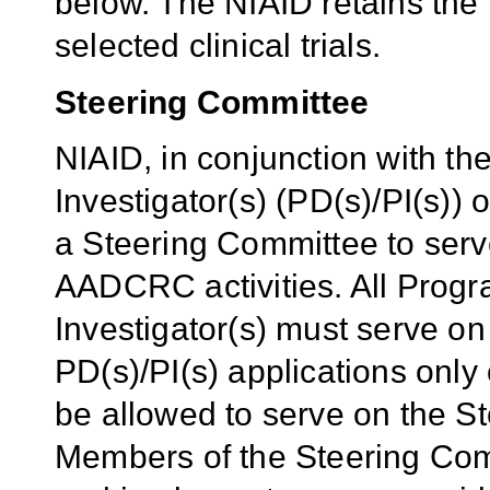
below. The NIAID retains the 
selected clinical trials.
Steering Committee
NIAID, in conjunction with th
Investigator(s) (PD(s)/PI(s)) 
a Steering Committee to serve
AADCRC activities. All Progra
Investigator(s) must serve on
PD(s)/PI(s) applications onl
be allowed to serve on the S
Members of the Steering Comm