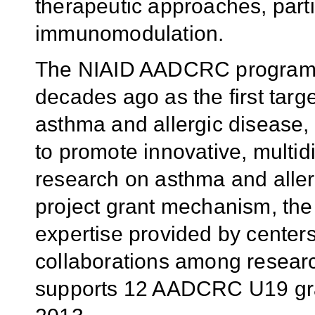
therapeutic approaches, parti
immunomodulation.
The NIAID AADCRC program, 
decades ago as the first targ
asthma and allergic disease, 
to promote innovative, multidi
research on asthma and aller
project grant mechanism, the
expertise provided by center
collaborations among researc
supports 12 AADCRC U19 gran