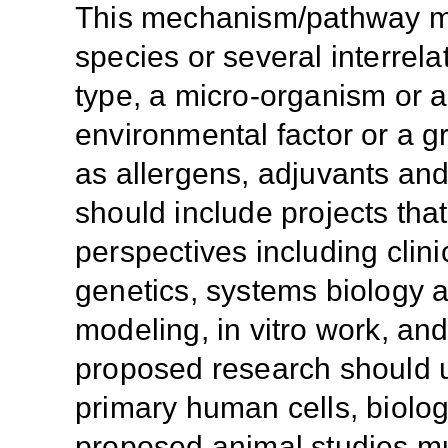
This mechanism/pathway ma
species or several interrela
type, a micro-organism or 
environmental factor or a g
as allergens, adjuvants and
should include projects tha
perspectives including clinica
genetics, systems biology 
modeling, in vitro work, an
proposed research should u
primary human cells, biolog
proposed animal studies m