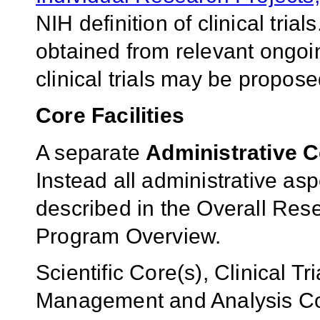
NIH definition of clinical tr
obtained from relevant ongoin
clinical trials may be propose
Core Facilities
A separate
Administrative 
Instead all administrative as
described in the Overall Rese
Program Overview.
Scientific Core(s), Clinical T
Management and Analysis Cor