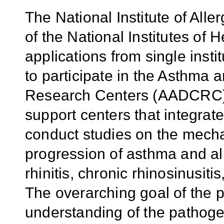
The National Institute of All
of the National Institutes of 
applications from single instit
to participate in the Asthma 
Research Centers (AADCRC) 
support centers that integrate
conduct studies on the mech
progression of asthma and all
rhinitis, chronic rhinosinusiti
The overarching goal of the 
understanding of the pathog