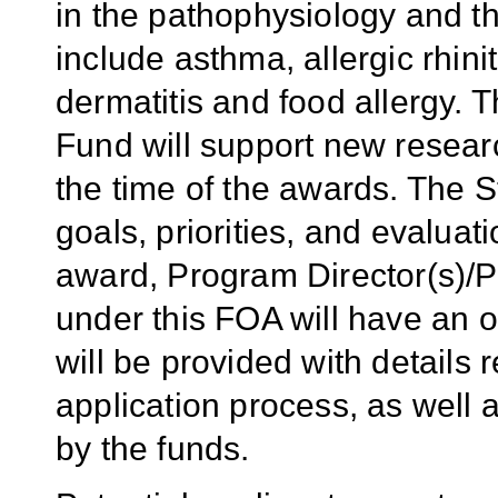
in the pathophysiology and th
include asthma, allergic rhinit
dermatitis and food allergy. 
Fund will support new resear
the time of the awards. The 
goals, priorities, and evaluati
award, Program Director(s)/Pr
under this FOA will have an 
will be provided with detail
application process, as well 
by the funds.