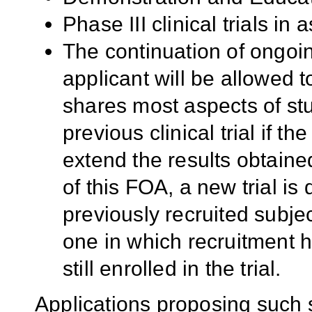
Phase III clinical trials in
The continuation of ongoing
applicant will be allowed t
shares most aspects of stu
previous clinical trial if th
extend the results obtained
of this FOA, a new trial is
previously recruited subjec
one in which recruitment h
still enrolled in the trial.
Applications proposing such 