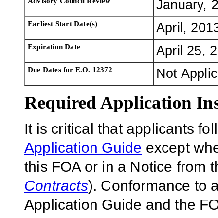
Advisory Council Review
January, 
Earliest Start Date(s)
April, 201
Expiration Date
April 25, 
Due Dates for E.O. 12372
Not Appli
Required Application Ins
It is critical that applicants f
Application Guide
except wher
this FOA or in a Notice from 
Contracts
). Conformance to a
Application Guide and the FOA