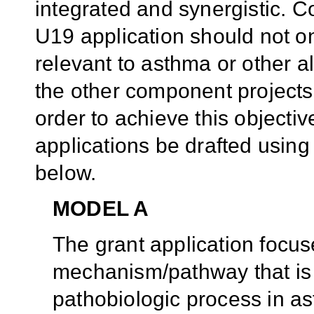
integrated and synergistic. C
U19 application should not on
relevant to asthma or other al
the other component projects 
order to achieve this object
applications be drafted usin
below.
MODEL A
The grant application focus
mechanism/pathway that is 
pathobiologic process in as