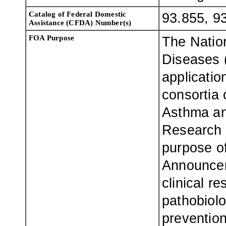
Catalog of Federal Domestic
93.855, 9
Assistance (CFDA) Number(s)
FOA Purpose
The Nation
Diseases 
applicatio
consortia o
Asthma an
Research
purpose o
Announcem
clinical r
pathobiolo
prevention