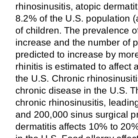
rhinosinusitis, atopic dermati
8.2% of the U.S. population 
of children. The prevalence o
increase and the number of p
predicted to increase by more
rhinitis is estimated to affec
the U.S. Chronic rhinosinusiti
chronic disease in the U.S. Th
chronic rhinosinusitis, leading
and 200,000 sinus surgical p
dermatitis affects 10% to 20%