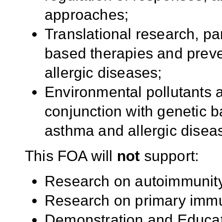
approaches;
Translational research, p
based therapies and prev
allergic diseases;
Environmental pollutants a
conjunction with genetic 
asthma and allergic disea
This FOA will
not
support:
Research on autoimmunit
Research on primary immu
Demonstration and Educat