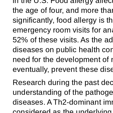
in the U.S. Food allergy affe
the age of four, and more tha
significantly, food allergy is
emergency room visits for an
52% of these visits. As the a
diseases on public health con
need for the development of 
eventually, prevent these dis
Research during the past de
understanding of the pathoge
diseases. A Th2-dominant i
considered as the underlyin