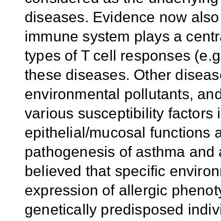
diseases. Evidence now also 
immune system plays a central
types of T cell responses (e.
these diseases. Other disease 
environmental pollutants, and/
various susceptibility factors
epithelial/mucosal functions 
pathogenesis of asthma and al
believed that specific enviro
expression of allergic phenot
genetically predisposed indiv