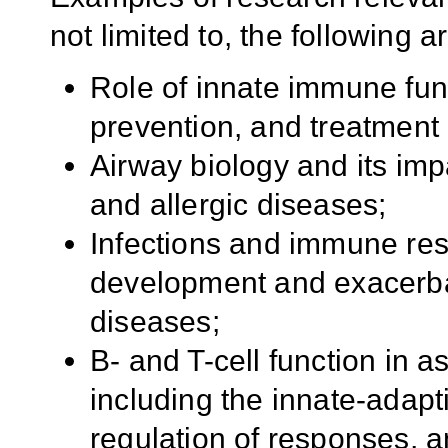
not limited to, the following a
Role of innate immune fun
prevention, and treatment 
Airway biology and its im
and allergic diseases;
Infections and immune resp
development and exacerbat
diseases;
B- and T-cell function in 
including the innate-adap
regulation of responses,