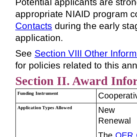
Potential applicants are stro
appropriate NIAID program co
Contacts
during the early sta
application.
See
Section VII
I Other Infor
for policies related to this 
Section II. Award Info
Funding Instrument
Cooperati
Application Types Allowed
New
Renewal
The
OER 