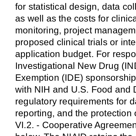
for statistical design, data 
as well as the costs for clinic
monitoring, project manageme
proposed clinical trials or int
application budget. For respon
Investigational New Drug (IND
Exemption (IDE) sponsorship,
with NIH and U.S. Food and 
regulatory requirements for d
reporting, and the protection
VI.2. - Cooperative Agreeme