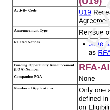
(U19)
Activity Code
U19
Resea
Agreemen
Announcement Type
Reissue o
Related Notices
June 3
as
RFA
RFA-AI
Funding Opportunity Announcement
(FOA) Number
Companion FOA
None
Number of Applications
Only one a
defined in
on Eligibili