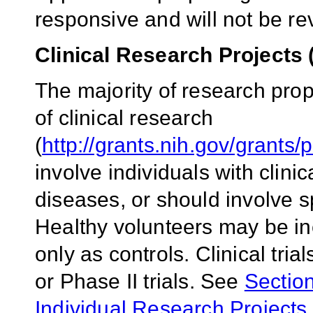
responsive and will not be r
Clinical Research Projects 
The majority of research pro
of clinical research
(
http://grants.nih.gov/grants/
involve individuals with clini
diseases, or should involve 
Healthy volunteers may be inc
only as controls. Clinical tria
or Phase II trials. See
Section
Individual Research Projects, C