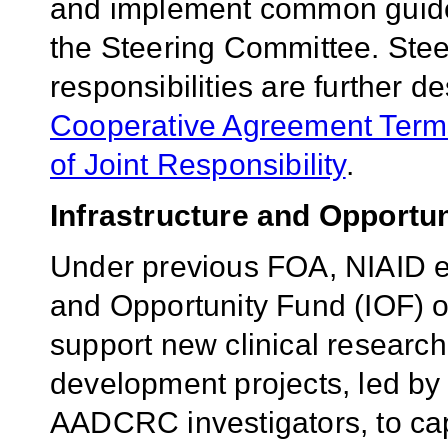
and implement common guide
the Steering Committee. St
responsibilities are further 
Cooperative Agreement Terms
of Joint Responsibility
.
Infrastructure and Opportu
Under previous FOA, NIAID es
and Opportunity Fund (IOF) o
support new clinical researc
development projects, led by 
AADCRC investigators, to cap