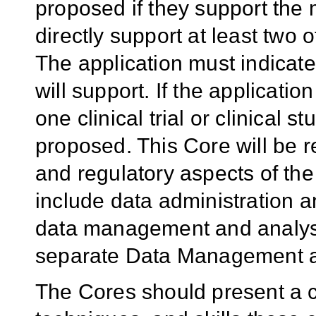
proposed if they support the 
directly support at least two 
The application must indicate
will support. If the applicat
one clinical trial or clinical s
proposed. This Core will be r
and regulatory aspects of the 
include data administration an
data management and analys
separate Data Management a
The Cores should present a cle