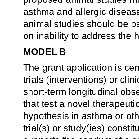
asthma and allergic disease
animal studies should be b
on inability to address the
MODEL B
The grant application is ce
trials (interventions) or clin
short-term longitudinal obse
that test a novel therapeut
hypothesis in asthma or othe
trial(s) or study(ies) consti