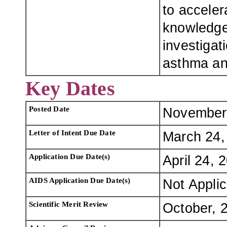
to acceler
knowledge
investigat
asthma and
Key Dates
Posted Date
November
Letter of Intent Due Date
March 24,
Application Due Date(s)
April 24, 
AIDS Application Due Date(s)
Not Appli
Scientific Merit Review
October, 