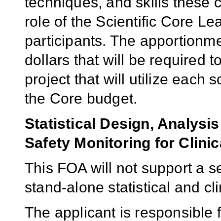
techniques, and skills these 
role of the Scientific Core L
participants. The apportionme
dollars that will be required
project that will utilize each 
the Core budget.
Statistical Design, Analys
Safety Monitoring for Clinic
This FOA will not support a s
stand-alone statistical and cl
The applicant is responsible f