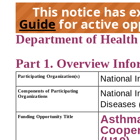
This notice has 
Guide
for active op
Department of Health
EX
Part 1. Overview Info
Participating Organization(s)
National I
Components of Participating
National I
Organizations
Diseases 
Asthma
Funding Opportunity Title
Cooper