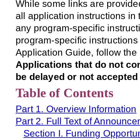
While some links are provide
all application instructions i
any program-specific instruct
program-specific instructions
Application Guide, follow the 
Applications that do not co
be delayed or not accepted 
Table of Contents
Part 1. Overview Information
Part 2. Full Text of Announc
Section I. Funding Opportun