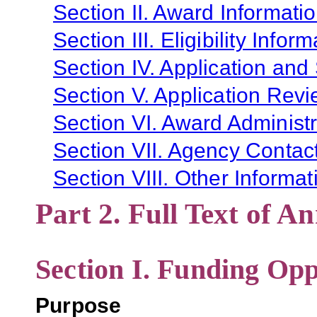
Section II. Award Informati
Section III. Eligibility Infor
Section IV. Application and
Section V. Application Revi
Section VI. Award Administr
Section VII. Agency Contac
Section VIII. Other Informat
Part 2. Full Text of 
Section I. Funding Opp
Purpose