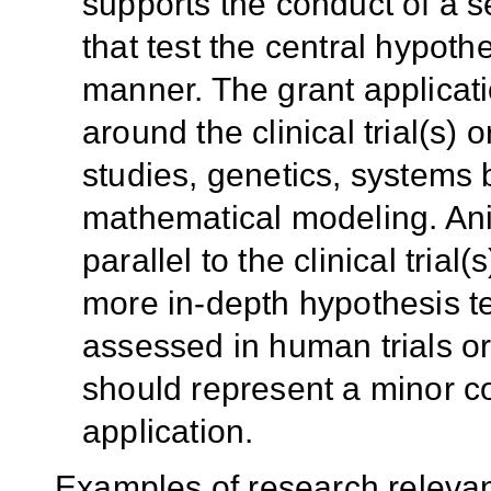
supports the conduct of a se
that test the central hypoth
manner. The grant applicati
around the clinical trial(s) 
studies, genetics, systems
mathematical modeling. Ani
parallel to the clinical trial(
more in-depth hypothesis t
assessed in human trials or
should represent a minor c
application.
Examples of research relevan