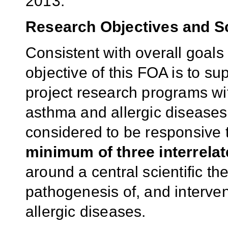
2013.
Research Objectives and 
Consistent with overall goal
objective of this FOA is to su
project research programs wi
asthma and allergic diseases
considered to be responsive
minimum of three interrelat
around a central scientific the
pathogenesis of, and interven
allergic diseases.