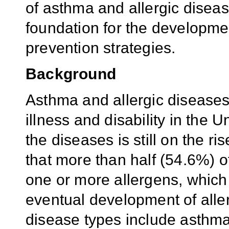
of asthma and allergic diseas
foundation for the developmen
prevention strategies.
Background
Asthma and allergic disease
illness and disability in the U
the diseases is still on the r
that more than half (54.6%) of 
one or more allergens, which i
eventual development of aller
disease types include asthma, 