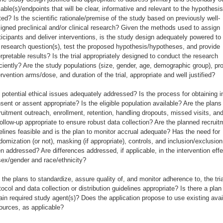
iable(s)/endpoints that will be clear, informative and relevant to the hypothesi
ted? Is the scientific rationale/premise of the study based on previously well-
igned preclinical and/or clinical research? Given the methods used to assign
ticipants and deliver interventions, is the study design adequately powered t
 research question(s), test the proposed hypothesis/hypotheses, and provide
erpretable results? Is the trial appropriately designed to conduct the research
iciently? Are the study populations (size, gender, age, demographic group), p
ervention arms/dose, and duration of the trial, appropriate and well justified?
 potential ethical issues adequately addressed? Is the process for obtaining 
sent or assent appropriate? Is the eligible population available? Are the plans 
ruitment outreach, enrollment, retention, handling dropouts, missed visits, an
follow-up appropriate to ensure robust data collection? Are the planned recruit
elines feasible and is the plan to monitor accrual adequate? Has the need for
domization (or not), masking (if appropriate), controls, and inclusion/exclusion 
n addressed? Are differences addressed, if applicable, in the intervention eff
sex/gender and race/ethnicity?
 the plans to standardize, assure quality of, and monitor adherence to, the tria
tocol and data collection or distribution guidelines appropriate? Is there a plan
ain required study agent(s)? Does the application propose to use existing avai
ources, as applicable?