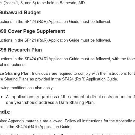
s (Years 1, 3, and 5) to be held in Bethesda, MD.
Subaward Budget
tructions in the SF424 (R&R) Application Guide must be followed.
98 Cover Page Supplement
tructions in the SF424 (R&R) Application Guide must be followed.
98 Research Plan
tructions in the SF424 (R&R) Application Guide must be followed, with the foll
al instructions:
ce Sharing Plan
: Individuals are required to comply with the instructions for 
e Sharing Plans as provided in the SF424 (R&R) Application Guide.
lowing modifications also apply:
All applications, regardless of the amount of direct costs requested 
one year, should address a Data Sharing Plan.
dix:
mited Appendix materials are allowed. Follow all instructions for the Appendix 
ed in the SF424 (R&R) Application Guide.