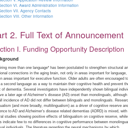
Section VI. Award Administration Information
Section VII. Agency Contacts
Section VIII. Other Information
rt 2. Full Text of Announcement
ction I. Funding Opportunity Description
kground
ring more than one language* has been postulated to strengthen structural a
ional connections in the aging brain, not only in areas important for language,
in areas important for executive function. Older adults are often encouraged t
 a second language as a way to maintain their cognitive health and prevent th
 of dementia. Several investigators have independently shown bilingual indivi
ve a later age of Alzheimer’s disease (AD) onset than monolinguals, although
ll incidence of AD did not differ between bilinguals and monolinguals. Resear
gualism (and more broadly, multilingualism) as a driver of cognitive reserve an
ience to AD and Alzheimer’s disease related dementias (ADRD) is mixed, with
al studies showing positive effects of bilingualism on cognitive reserve, while
s indicate few to no differences in cognitive performance between monolingua
gual individuals. The literature regarding the neural mechanisms by which