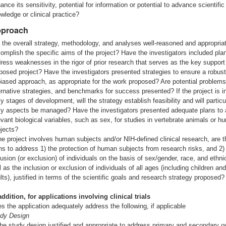
ance its sensitivity, potential for information or potential to advance scientific
wledge or clinical practice?
proach
 the overall strategy, methodology, and analyses well-reasoned and appropriat
omplish the specific aims of the project? Have the investigators included pla
ress weaknesses in the rigor of prior research that serves as the key support 
posed project? Have the investigators presented strategies to ensure a robus
iased approach, as appropriate for the work proposed? Are potential problems
ernative strategies, and benchmarks for success presented? If the project is i
ly stages of development, will the strategy establish feasibility and will particu
ky aspects be managed? Have the investigators presented adequate plans to
evant biological variables, such as sex, for studies in vertebrate animals or 
jects?
the project involves human subjects and/or NIH-defined clinical research, are t
ns to address 1) the protection of human subjects from research risks, and 2)
lusion (or exclusion) of individuals on the basis of sex/gender, race, and ethnic
l as the inclusion or exclusion of individuals of all ages (including children and
lts), justified in terms of the scientific goals and research strategy proposed?
addition, for applications involving clinical trials
s the application adequately address the following, if applicable
dy Design
the study design justified and appropriate to address primary and secondary 