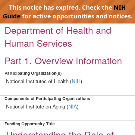
This notice has expired. Check the
NIH
Guide
for active opportunities and notices.
Department of Health and
Human Services
Part 1. Overview Information
Participating Organization(s)
National Institutes of Health (
NIH
)
Components of Participating Organizations
National Institute on Aging (
NIA
)
Funding Opportunity Title
Understanding the Role of