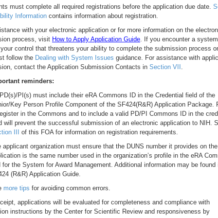
nts must complete all required registrations before the application due date.
S
gibility Information
contains information about registration.
istance with your electronic application or for more information on the electron
ion process, visit
How to Apply Application Guide
. If you encounter a system
your control that threatens your ability to complete the submission process o
t follow the
Dealing with System Issues
guidance. For assistance with applic
ion, contact the Application Submission Contacts in
Section VII
.
ortant reminders:
 PD(s)/PI(s) must include their eRA Commons ID in the Credential field of the
ior/Key Person Profile Component of the SF424(R&R) Application Package. F
register in the Commons and to include a valid PD/PI Commons ID in the cred
ld will prevent the successful submission of an electronic application to NIH. 
tion III
of this FOA for information on registration requirements.
 applicant organization must ensure that the DUNS number it provides on the
lication is the same number used in the organization’s profile in the eRA C
 for the System for Award Management. Additional information may be found 
24 (R&R) Application Guide.
e
more tips
for avoiding common errors.
ceipt, applications will be evaluated for completeness and compliance with
tion instructions by the Center for Scientific Review and responsiveness by