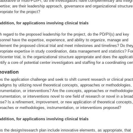
laborative or multi-PD/PI, do the investigators have complementary and integ
ertise; are their leadership approach, governance and organizational structure
ropriate for the project?
addition, for applications involving clinical trials
h regard to the proposed leadership for the project, do the PD/PI(s) and key
sonnel have the expertise, experience, and ability to organize, manage and
lement the proposed clinical trial and meet milestones and timelines? Do the
ropriate expertise in study coordination, data management and statistics? Fo
ticenter trial, is the organizational structure appropriate and does the applicat
ntify a core of potential center investigators and staffing for a coordinating ce
novation
s the application challenge and seek to shift current research or clinical prac
adigms by utilizing novel theoretical concepts, approaches or methodologies,
trumentation, or interventions? Are the concepts, approaches or methodologie
trumentation, or interventions novel to one field of research or novel in a broa
se? Is a refinement, improvement, or new application of theoretical concepts,
roaches or methodologies, instrumentation, or interventions proposed?
addition, for applications involving clinical trials
s the design/research plan include innovative elements, as appropriate, that