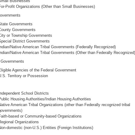
Small Businesses
For-Profit Organizations (Other than Small Businesses)
Governments
State Governments
County Governments
City or Township Governments
Special District Governments
Indian/Native American Tribal Governments (Federally Recognized)
Indian/Native American Tribal Governments (Other than Federally Recognized
l Governments
Eligible Agencies of the Federal Government
U.S. Territory or Possession
Independent School Districts
Public Housing Authorities/Indian Housing Authorities
Native American Tribal Organizations (other than Federally recognized tribal
governments)
Faith-based or Community-based Organizations
Regional Organizations
Non-domestic (non-U.S.) Entities (Foreign Institutions)