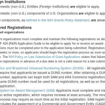
gn Institutions
estic (non-U.S.) Entities (Foreign Institutions)
eligible to apply.
are
mestic (non-U.S.) components of U.S. Organizations
eligible to app
are
n components, as
defined in the
,
allow
NIH Grants Policy Statement
are
red Registrations
ant organizations
nt organizations must complete and maintain the following registrations as de
SF 424 (R&R) Application Guide to be eligible to apply for or receive an award. 
ations must be completed prior to the application being submitted. Registratio
weeks or more, so applicants should begin the registration process as soon a
e. The
NIH Policy on Late Submission of Grant Applications
states that failure
e registrations in advance of a due date is not a valid reason for a late submi
Dun and Bradstreet Universal Numbering System (DUNS)
- All registrat
require that applicants be issued a DUNS number. After obtaining a D
number, applicants can begin both SAM and eRA Commons registration
same DUNS number must be used for all registrations, as well as on the
application.
System for Award Management (SAM)
Applicants must complete and ma
an active registration, which requires renewal at least annually. The re
process may require as much time as the initial registration. SAM registr
includes the assignment of a Commercial and Government Entity (CAG