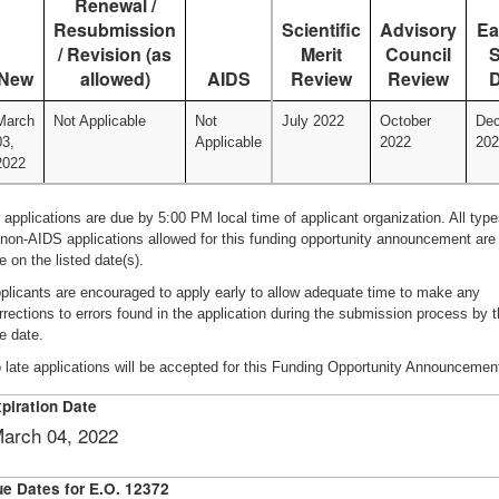
Renewal /
Resubmission
Scientific
Advisory
Ea
/ Revision (as
Merit
Council
S
New
allowed)
AIDS
Review
Review
D
March
Not Applicable
Not
July 2022
October
De
03,
Applicable
2022
202
2022
l applications are due by 5:00 PM local time of applicant organization. All typ
 non-AIDS applications allowed for this funding opportunity announcement are
e on the listed date(s).
plicants are encouraged to apply early to allow adequate time to make any
rrections to errors found in the application during the submission process by 
e date.
 late applications will be accepted for this Funding Opportunity Announcemen
piration Date
arch 04, 2022
e Dates for E.O. 12372