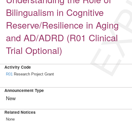
EXP
Bilingualism in Cognitive
Reserve/Resilience in Aging
and AD/ADRD (R01 Clinical
Trial Optional)
Activity Code
R01
Research Project Grant
Announcement Type
New
Related Notices
None