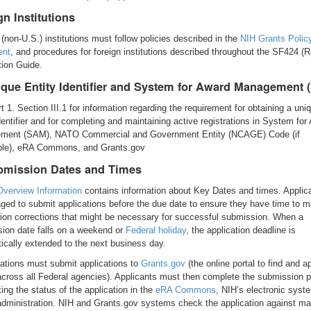
gn Institutions
 (non-U.S.) institutions must follow policies described in the
NIH Grants Polic
ent
, and procedures for foreign institutions described throughout the SF424 (
tion Guide.
ique Entity Identifier and System for Award Management 
t 1. Section III.1 for information regarding the requirement for obtaining a uni
identifier and for completing and maintaining active registrations in System for
ment (SAM), NATO Commercial and Government Entity (NCAGE) Code (if
ble), eRA Commons, and Grants.gov
bmission Dates and Times
 Overview Information
contains information about Key Dates and times. Applic
ged to submit applications before the due date to ensure they have time to 
tion corrections that might be necessary for successful submission. When a
ion date falls on a weekend or
Federal holiday
, the application deadline is
ically extended to the next business day.
ations must submit applications to
Grants.gov
(the online portal to find and ap
across all Federal agencies). Applicants must then complete the submission 
ing the status of the application in the
eRA Commons
, NIH’s electronic syst
administration. NIH and Grants.gov systems check the application against ma