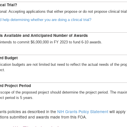
cal Trial?
onal: Accepting applications that either propose or do not propose clinical trial
 help determining whether you are doing a clinical trial?
s Available and Anticipated Number of Awards
intends to commit $6,000,000 in FY 2023 to fund 6-10 awards.
rd Budget
ication budgets are not limited but need to reflect the actual needs of the pr
ect.
d Project Period
scope of the proposed project should determine the project period. The max
ect period is 5 years.
nts policies as described in the
NIH Grants Policy Statement
will apply 
ations submitted and awards made from this FOA.