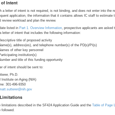
 of Intent
 a letter of intent is not required, is not binding, and does not enter into the r
uent application, the information that it contains allows IC staff to estimate 
al review workload and plan the review.
date listed in
Part 1. Overview Information
, prospective applicants are asked 
 letter of intent that includes the following information:
Descriptive title of proposed activity
Name(s), address(es), and telephone number(s) of the PD(s)/PI(s)
Names of other key personnel
Participating institution(s)
Number and title of this funding opportunity
er of intent should be sent to:
tterer, Ph.D.
l Institute on Aging (NIA)
ne: 301-496-9350
matt.sutterer@nih.gov
Limitations
e limitations described in the SF424 Application Guide and the
Table of Page 
 followed.