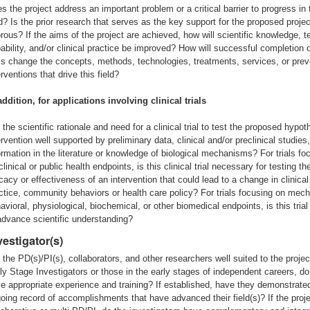
s the project address an important problem or a critical barrier to progress in 
ld? Is the prior research that serves as the key support for the proposed projec
orous? If the aims of the project are achieved, how will scientific knowledge, t
ability, and/or clinical practice be improved? How will successful completion o
s change the concepts, methods, technologies, treatments, services, or prev
erventions that drive this field?
addition, for applications involving clinical trials
 the scientific rationale and need for a clinical trial to test the proposed hypot
ervention well supported by preliminary data, clinical and/or preclinical studies,
ormation in the literature or knowledge of biological mechanisms? For trials fo
clinical or public health endpoints, is this clinical trial necessary for testing th
icacy or effectiveness of an intervention that could lead to a change in clinical
ctice, community behaviors or health care policy? For trials focusing on mech
avioral, physiological, biochemical, or other biomedical endpoints, is this tria
advance scientific understanding?
vestigator(s)
 the PD(s)/PI(s), collaborators, and other researchers well suited to the projec
ly Stage Investigators or those in the early stages of independent careers, do
e appropriate experience and training? If established, have they demonstrate
oing record of accomplishments that have advanced their field(s)? If the proje