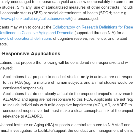
cularly encouraged to increase data yield and allow comparability to current a
e studies. Similarly, use of standardized measures of other constructs, includ
l economic status (SES) or social determinants of health (SDOH; see e.g.,
://www.phenxtoolkit.org/collections/view/6
) is encouraged.
icants may wish to consult the
Collaboratory on Research Definitions for Res
Resilience in Cognitive Aging and Dementia
(supported through NIA) for a
work of operational definitions
of cognitive reserve, resilience, and related
epts.
-Responsive Applications
cations that propose the following will be considered non-responsive and will 
eviewed:
Applications that propose to conduct studies
only
in animals are not respo
to this FOA (e.g., a mixture of human subjects and animal studies would be
considered responsive).
Applications that do not clearly articulate the proposed project’s relevance t
AD/ADRD and aging are not responsive to this FOA. Applicants are not requ
to include individuals with mild cognitive impairment (MCI), AD, or ADRD to
considered responsive, but must make a clear conceptual link of the project
relevance to AD/ADRD.
ational Institute on Aging (NIA) supports a central resource to NIA staff and
mural investigators to facilitate/support the conduct and management of clinic