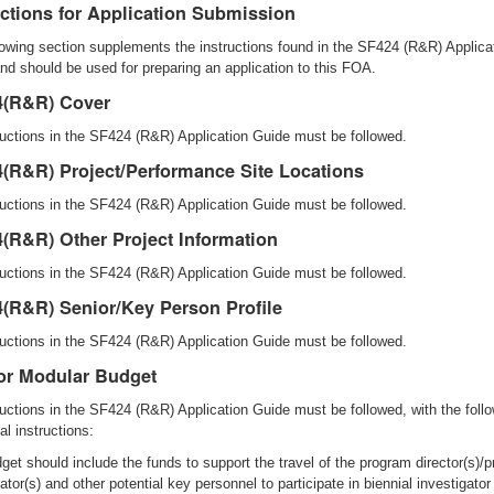
uctions for Application Submission
lowing section supplements the instructions found in the SF424 (R&R) Applica
nd should be used for preparing an application to this FOA.
4(R&R) Cover
tructions in the SF424 (R&R) Application Guide must be followed.
(R&R) Project/Performance Site Locations
tructions in the SF424 (R&R) Application Guide must be followed.
(R&R) Other Project Information
tructions in the SF424 (R&R) Application Guide must be followed.
(R&R) Senior/Key Person Profile
tructions in the SF424 (R&R) Application Guide must be followed.
r Modular Budget
tructions in the SF424 (R&R) Application Guide must be followed, with the foll
al instructions:
get should include the funds to support the travel of the program director(s)/pr
ator(s) and other potential key personnel to participate in biennial investigator