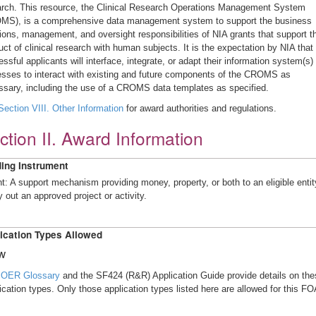
arch. This resource, the Clinical Research Operations Management System
MS), is a comprehensive data management system to support the business
ions, management, and oversight responsibilities of NIA grants that support t
ct of clinical research with human subjects. It is the expectation by NIA that 
ssful applicants will interface, integrate, or adapt their information system(s)
esses to interact with existing and future components of the CROMS as
ssary, including the use of a CROMS data templates as specified.
Section VIII. Other Information
for award authorities and regulations.
ction II. Award Information
ing Instrument
t: A support mechanism providing money, property, or both to an eligible entit
y out an approved project or activity.
ication Types Allowed
w
e
OER Glossary
and the SF424 (R&R) Application Guide provide details on the
ication types. Only those application types listed here are allowed for this FO