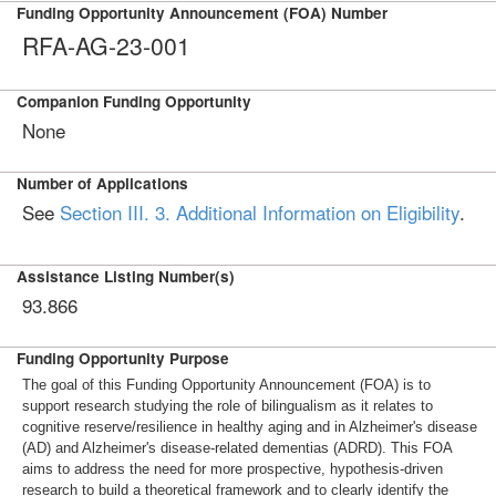
Funding Opportunity Announcement (FOA) Number
RFA-AG-23-001
Companion Funding Opportunity
None
Number of Applications
See
Section III. 3. Additional Information on Eligibility
.
Assistance Listing Number(s)
93.866
Funding Opportunity Purpose
The goal of this Funding Opportunity Announcement (FOA) is to
support research studying the role of bilingualism as it relates to
cognitive reserve/resilience in healthy aging and in Alzheimer's disease
(AD) and Alzheimer's disease-related dementias (ADRD). This FOA
aims to address the need for more prospective, hypothesis-driven
research to build a theoretical framework and to clearly identify the