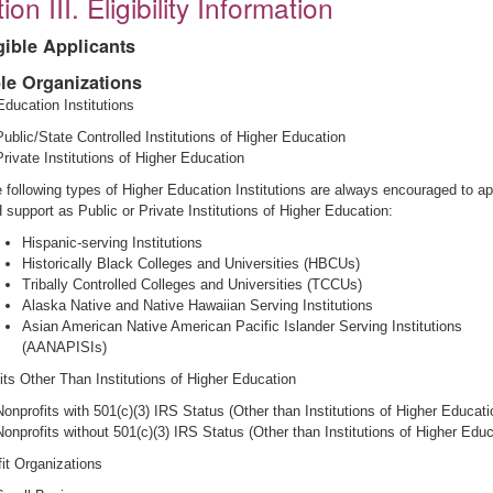
ion III. Eligibility Information
igible Applicants
ble Organizations
Education Institutions
Public/State Controlled Institutions of Higher Education
Private Institutions of Higher Education
 following types of Higher Education Institutions are always encouraged to ap
 support as Public or Private Institutions of Higher Education:
Hispanic-serving Institutions
Historically Black Colleges and Universities (HBCUs)
Tribally Controlled Colleges and Universities (TCCUs)
Alaska Native and Native Hawaiian Serving Institutions
Asian American Native American Pacific Islander Serving Institutions
(AANAPISIs)
its Other Than Institutions of Higher Education
Nonprofits with 501(c)(3) IRS Status (Other than Institutions of Higher Educati
Nonprofits without 501(c)(3) IRS Status (Other than Institutions of Higher Educ
fit Organizations