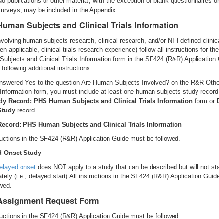
No publications or other material, with the exception of blank questionnaires o
surveys, may be included in the Appendix.
uman Subjects and Clinical Trials Information
volving human subjects research, clinical research, and/or NIH-defined clinical
n applicable, clinical trials research experience) follow all instructions for t
ubjects and Clinical Trials Information form in the SF424 (R&R) Application 
 following additional instructions:
answered Yes to the question Are Human Subjects Involved? on the R&R Othe
 Information form, you must include at least one human subjects study record
dy Record: PHS Human Subjects and Clinical Trials Information
form or
Study
record.
Record: PHS Human Subjects and Clinical Trials Information
tructions in the SF424 (R&R) Application Guide must be followed.
d Onset Study
elayed onset
does NOT apply to a study that can be described but will not sta
tely (i.e., delayed start).All instructions in the SF424 (R&R) Application Gui
owed.
Assignment Request Form
tructions in the SF424 (R&R) Application Guide must be followed.