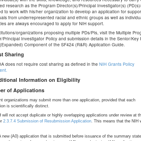
d research as the Program Director(s)/Principal Investigator(s) (PD(s)/
ted to work with his/her organization to develop an application for suppor
uals from underrepresented racial and ethnic groups as well as individu
ities are always encouraged to apply for NIH support.
titutions/organizations proposing multiple PDs/PIs, visit the Multiple Pr
r/Principal Investigator Policy and submission details in the Senior/Key
e (Expanded) Component of the SF424 (R&R) Application Guide.
st Sharing
A does not require cost sharing as defined in the
NIH Grants Policy
ent.
itional Information on Eligibility
r of Applications
nt organizations may submit more than one application, provided that each
ion is scientifically distinct.
 will not accept duplicate or highly overlapping applications under review at 
er
2.3.7.4 Submission of Resubmission Application
. This means that the NIH w
A new (A0) application that is submitted before issuance of the summary sta