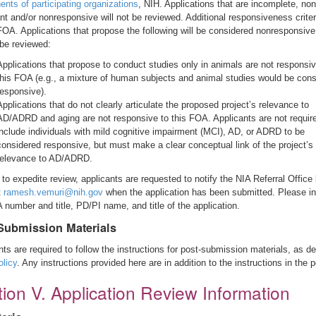
nts of participating organizations
, NIH. Applications that are incomplete, non
nt and/or nonresponsive will not be reviewed. Additional responsiveness criter
 FOA. Applications that propose the following will be considered nonresponsiv
 be reviewed:
Applications that propose to conduct studies only in animals are not responsiv
this FOA (e.g., a mixture of human subjects and animal studies would be con
responsive).
Applications that do not clearly articulate the proposed project’s relevance to
AD/ADRD and aging are not responsive to this FOA. Applicants are not requir
include individuals with mild cognitive impairment (MCI), AD, or ADRD to be
considered responsive, but must make a clear conceptual link of the project’s
relevance to AD/ADRD.
 to expedite review, applicants are requested to notify the NIA Referral Office
t
ramesh.vemuri@nih.gov
when the application has been submitted. Please i
 number and title, PD/PI name, and title of the application.
Submission Materials
nts are required to follow the instructions for post-submission materials, as d
olicy
. Any instructions provided here are in addition to the instructions in the p
ion V. Application Review Information