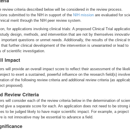
teria
e review criteria described below will be considered in the review process.
tions submitted to the NIH in support of the
NIH mission
are evaluated for scie
hnical merit through the NIH peer review system.
ion, for applications involving clinical trials: A proposed Clinical Trial applicat
 study design, methods, and intervention that are not by themselves innovativ
 important questions or unmet needs. Additionally, the results of the clinical t
 that further clinical development of the intervention is unwarranted or lead to
of scientific investigation.
ll Impact
rs will provide an overall impact score to reflect their assessment of the likel
project to exert a sustained, powerful influence on the research field(s) involve
ation of the following review criteria and additional review criteria (as applicab
ject proposed).
d Review Criteria
s will consider each of the review criteria below in the determination of scient
and give a separate score for each. An application does not need to be strong i
ies to be judged likely to have major scientific impact. For example, a project
ure is not innovative may be essential to advance a field.
gnificance