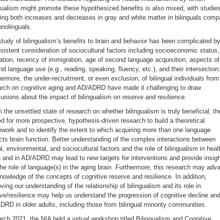
gualism might promote these hypothesized benefits is also mixed, with studie
ng both increases and decreases in gray and white matter in bilinguals comp
nolinguals.
tudy of bilingualism’s benefits to brain and behavior has been complicated b
sistent consideration of sociocultural factors including socioeconomic status,
tion, recency of immigration, age of second language acquisition, aspects of
d language use (e.g., reading, speaking, fluency, etc.), and their intersection
ermore, the under-recruitment, or even exclusion, of bilingual individuals from
arch on cognitive aging and AD/ADRD have made it challenging to draw
usions about the impact of bilingualism on reserve and resilience.
 the unsettled state of research on whether bilingualism is truly beneficial, th
d for more prospective, hypothesis-driven research to build a theoretical
work and to identify the extent to which acquiring more than one language
ts brain function. Better understanding of the complex interactions between
l, environmental, and sociocultural factors and the role of bilingualism in heal
 and in AD/ADRD may lead to new targets for interventions and provide insig
the role of language(s) in the aging brain. Furthermore, this research may adv
nowledge of the concepts of cognitive reserve and resilience. In addition,
ving our understanding of the relationship of bilingualism and its role in
ve/resilience may help us understand the progression of cognitive decline an
RD in older adults, including those from bilingual minority communities.
rch 2021, the NIA held a virtual workshop titled Bilingualism and Cognitive