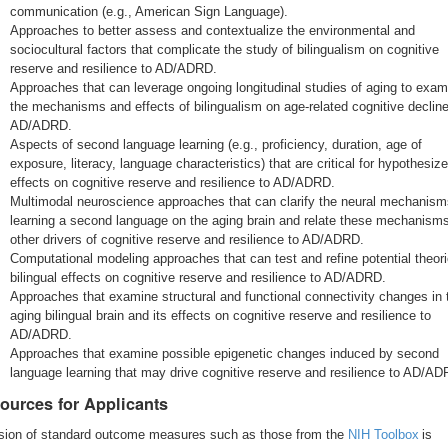
communication (e.g., American Sign Language).
Approaches to better assess and contextualize the environmental and
sociocultural factors that complicate the study of bilingualism on cognitive
reserve and resilience to AD/ADRD.
Approaches that can leverage ongoing longitudinal studies of aging to exam
the mechanisms and effects of bilingualism on age-related cognitive declin
AD/ADRD.
Aspects of second language learning (e.g., proficiency, duration, age of
exposure, literacy, language characteristics) that are critical for hypothesiz
effects on cognitive reserve and resilience to AD/ADRD.
Multimodal neuroscience approaches that can clarify the neural mechanism
learning a second language on the aging brain and relate these mechanisms
other drivers of cognitive reserve and resilience to AD/ADRD.
Computational modeling approaches that can test and refine potential theori
bilingual effects on cognitive reserve and resilience to AD/ADRD.
Approaches that examine structural and functional connectivity changes in 
aging bilingual brain and its effects on cognitive reserve and resilience to
AD/ADRD.
Approaches that examine possible epigenetic changes induced by second
language learning that may drive cognitive reserve and resilience to AD/AD
ources for Applicants
usion of standard outcome measures such as those from the
NIH Toolbox
is