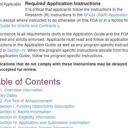
Required Application Instructions
ot Applicable
It is critical that applicants follow the instructions in the
Research (R) Instructions in the
SF424 (R&R) Applicatio
de
,except where instructed to do otherwise (in this FOA or in a Notice f
Guide for Grants and Contracts
).
ormance to all requirements (both in the Application Guide and the FOA
ired and strictly enforced. Applicants must read and follow all applicatio
ructions in the Application Guide as well as any program-specific instruc
d in
Section IV
. When the program-specific instructions deviate from tho
Application Guide, follow the program-specific instructions.
ications that do not comply with these instructions may be delayed 
accepted for review.
ble of Contents
 1. Overview Information
Key Dates
 2. Full Text of Announcement
Section I. Funding Opportunity Description
Section II. Award Information
Section III. Eligibility Information
Section IV. Application and Submission Information
Section V. Application Review Information