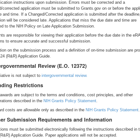
lication instructions upon submission. Errors must be corrected and a
/corrected application must be submitted to Grants.gov on or before the appl
e and time. If a Changed/Corrected application is submitted after the deadline
tion will be considered late. Applications that miss the due date and time are
ed to the NIH Policy on Late Application Submission.
nts are responsible for viewing their application before the due date in the eR
 to ensure accurate and successful submission.
tion on the submission process and a definition of on-time submission are pro
24 (R&R) Application Guide.
tergovernmental Review (E.O. 12372)
tiative is not subject to
intergovernmental review.
nding Restrictions
 awards are subject to the terms and conditions, cost principles, and other
rations described in the
NIH Grants Policy Statement
.
rd costs are allowable only as described in the
NIH Grants Policy Statement
.
her Submission Requirements and Information
tions must be submitted electronically following the instructions described in 
R&R) Application Guide. Paper applications will not be accepted.