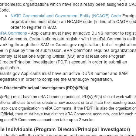
for domestic organizations which have not already been assigned a C
Code.
NATO Commercial and Government Entity (NCAGE) Code
Foreig
organizations must obtain an NCAGE code (in lieu of a CAGE cod
order to register in SAM.
eRA Commons
- Applicants must have an active DUNS number to regist
eRA Commons. Organizations can register with the eRA Commons as t
working through their SAM or Grants.gov registration, but all registratio
be in place by time of submission. eRA Commons requires organizations
identify at least one Signing Official (SO) and at least one Program
Director/Principal Investigator (PD/PI) account in order to submit an
application.
Grants.gov Applicants must have an active DUNS number and SAM
registration in order to complete the Grants.gov registration.
 Directors/Principal Investigators (PD(s)/PI(s))
s)/PI(s) must have an eRA Commons account. PD(s)/PI(s) should work with th
tional officials to either create a new account or to affiliate their existing acc
e applicant organization in eRA Commons. If the PD/PI is also the organizatio
 Official, they must have two distinct eRA Commons accounts, one for each r
ng an eRA Commons account can take up to 2 weeks.
ble Individuals (Program Director/Principal Investigator)
ividual(s) with the skills, knowledge, and resources necessary to carry 