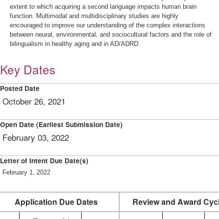
extent to which acquiring a second language impacts human brain
function. Multimodal and multidisciplinary studies are highly
encouraged to improve our understanding of the complex interactions
between neural, environmental, and sociocultural factors and the role of
bilingualism in healthy aging and in AD/ADRD.
Key Dates
Posted Date
October 26, 2021
Open Date (Earliest Submission Date)
February 03, 2022
Letter of Intent Due Date(s)
February 1, 2022
Application Due Dates
Review and Award Cyc