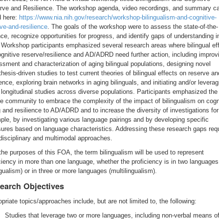
rve and Resilience. The workshop agenda, video recordings, and summary c
d here:
https://www.nia.nih.gov/research/workshop-bilingualism-and-cognitive-
ve-and-resilience
. The goals of the workshop were to assess the state-of-the-
ce, recognize opportunities for progress, and identify gaps of understanding i
. Workshop participants emphasized several research areas where bilingual ef
gnitive reserve/resilience and AD/ADRD need further action, including improv
sment and characterization of aging bilingual populations, designing novel
hesis-driven studies to test current theories of bilingual effects on reserve an
ience, exploring brain networks in aging bilinguals, and initiating and/or leverag
 longitudinal studies across diverse populations. Participants emphasized the
he community to embrace the complexity of the impact of bilingualism on cogn
 and resilience to AD/ADRD and to increase the diversity of investigations for
le, by investigating various language pairings and by developing specific
ures based on language characteristics. Addressing these research gaps req
disciplinary and multimodal approaches.
the purposes of this FOA, the term bilingualism will be used to represent
ciency in more than one language, whether the proficiency is in two languages
ngualism) or in three or more languages (multilingualism).
earch Objectives
priate topics/approaches include, but are not limited to, the following:
Studies that leverage two or more languages, including non-verbal means o