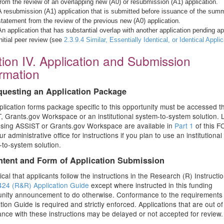
from the review of an overlapping new (A0) or resubmission (A1) application.
A resubmission (A1) application that is submitted before issuance of the sum
statement from the review of the previous new (A0) application.
An application that has substantial overlap with another application pending ap
initial peer review (see
2.3.9.4 Similar, Essentially Identical, or Identical Appli
ion IV. Application and Submission
ormation
questing an Application Package
lication forms package specific to this opportunity must be accessed 
 Grants.gov Workspace or an institutional system-to-system solution. L
using ASSIST or Grants.gov Workspace are available in
Part 1
of this F
r administrative office for instructions if you plan to use an institutional
to-system solution.
ntent and Form of Application Submission
ritical that applicants follow the instructions in the Research (R) Instructio
24 (R&R) Application Guide
except where instructed in this funding
unity announcement to do otherwise. Conformance to the requirements 
tion Guide is required and strictly enforced. Applications that are out of
nce with these instructions may be delayed or not accepted for review.