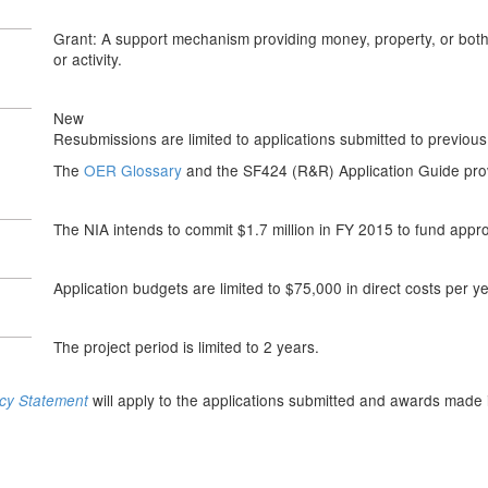
Grant: A support mechanism providing money, property, or both t
or activity.
New
Resubmissions are limited to applications submitted to previous
The
OER Glossary
and the SF424 (R&R) Application Guide provi
The NIA intends to commit $1.7 million in FY 2015 to fund appr
Application budgets are limited to $75,000 in direct costs per ye
The project period is limited to 2 years.
will apply to the applications submitted and awards made 
icy Statement
n