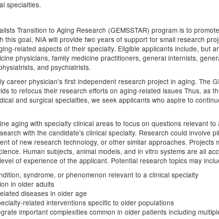
al specialties.
ialists Transition to Aging Research (GEMSSTAR) program is to promote f
 this goal, NIA will provide two years of support for small research proj
ing-related aspects of their specialty. Eligible applicants include, but are
ine physicians, family medicine practitioners, general internists, genera
physiatrists, and psychiatrists.
 career physician's first independent research project in aging. The
ields to refocus their research efforts on aging-related issues Thus, a
ical and surgical specialties, we seek applicants who aspire to continue 
bine aging with specialty clinical areas to focus on questions relevant t
search with the candidate’s clinical specialty. Research could involve pil
t of new research technology, or other similar approaches. Projects ma
ic science. Human subjects, animal models, and in vitro systems are all a
vel of experience of the applicant. Potential research topics may include
ndition, syndrome, or phenomenon relevant to a clinical specialty
ion in older adults
elated diseases in older age
ecialty-related interventions specific to older populations
grate important complexities common in older patients including multiple