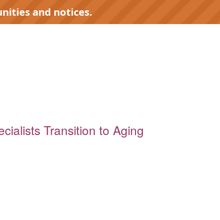
nities and notices.
cialists Transition to Aging