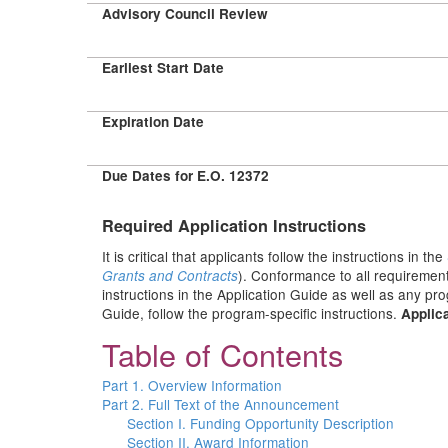
Advisory Council Review
Earliest Start Date
Expiration Date
Due Dates for E.O. 12372
Required Application Instructions
It is critical that applicants follow the instructions in the
). Conformance to all requirement
Grants and Contracts
instructions in the Application Guide as well as any pr
Guide, follow the program-specific instructions.
Applica
Table of Contents
Part 1. Overview Information
Part 2. Full Text of the Announcement
Section I. Funding Opportunity Description
Section II. Award Information