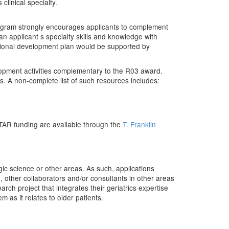
clinical specialty.
rogram strongly encourages applicants to complement
n applicant s specialty skills and knowledge with
ssional development plan would be supported by
opment activities complementary to the R03 award.
s. A non-complete list of such resources includes:
STAR funding are available through the
T. Franklin
logic science or other areas. As such, applications
, other collaborators and/or consultants in other areas
rch project that integrates their geriatrics expertise
m as it relates to older patients.