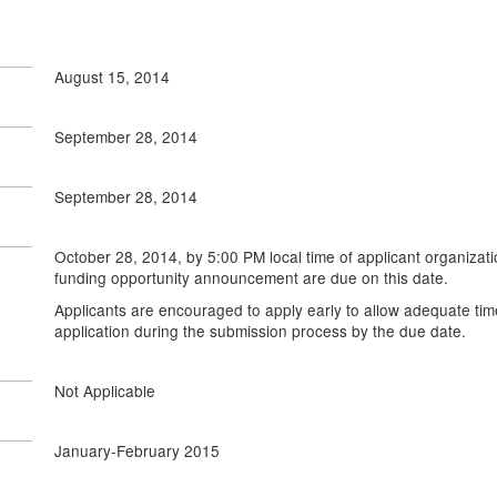
August 15, 2014
September 28, 2014
September 28, 2014
October 28, 2014, by 5:00 PM local time of applicant organizati
funding opportunity announcement are due on this date.
Applicants are encouraged to apply early to allow adequate tim
application during the submission process by the due date.
Not Applicable
January-February 2015