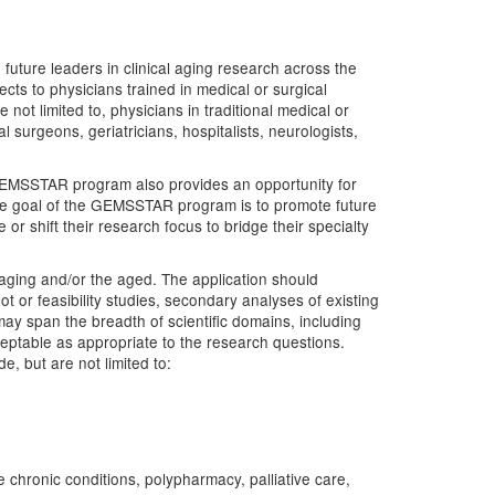
uture leaders in clinical aging research across the
ects to physicians trained in medical or surgical
 not limited to, physicians in traditional medical or
l surgeons, geriatricians, hospitalists, neurologists,
 GEMSSTAR program also provides an opportunity for
s the goal of the GEMSSTAR program is to promote future
or shift their research focus to bridge their specialty
o aging and/or the aged. The application should
ot or feasibility studies, secondary analyses of existing
y span the breadth of scientific domains, including
cceptable as appropriate to the research questions.
, but are not limited to:
 chronic conditions, polypharmacy, palliative care,