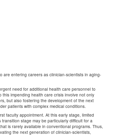
o are entering careers as clinician-scientists in aging-
gent need for additional health care personnel to
this impending health care crisis involve not only
ers, but also fostering the development of the next
lder patients with complex medical conditions.
rst faculty appointment. At this early stage, limited
ansition stage may be particularly difficult for a
 that is rarely available in conventional programs. Thus,
ating the next generation of clinician-scientists,