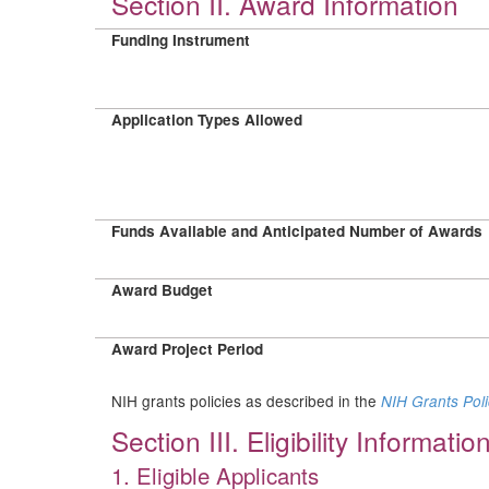
Section II. Award Information
Funding Instrument
Application Types Allowed
Funds Available and Anticipated Number of Awards
Award Budget
Award Project Period
NIH grants policies as described in the
NIH Grants Pol
Section III. Eligibility Informatio
1. Eligible Applicants