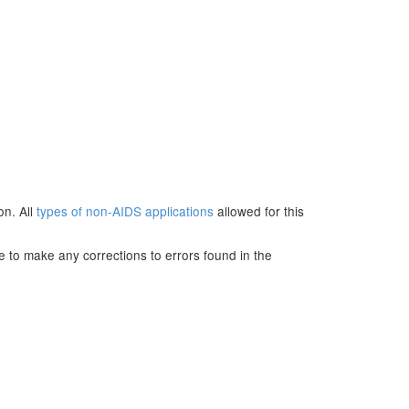
on. All
types of non-AIDS applications
allowed for this
e to make any corrections to errors found in the