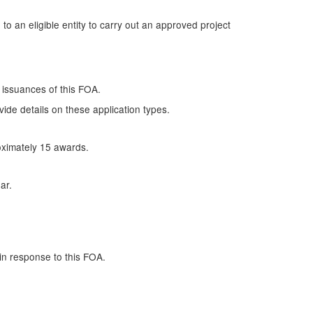
o an eligible entity to carry out an approved project
 issuances of this FOA.
de details on these application types.
oximately 15 awards.
ar.
in response to this FOA.