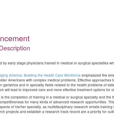
ouncement
Description
d by early stage physicians trained in medical or surgical specialties wh
Aging America: Building the Health Care Workforce
emphasized the emer
lder Americans with complex medical problems. Effective approaches to 
n geriatrics and in specialty fields related to the health problems of eld
rch will lead to improved care and more effective treatment options for o
 is the completion of training in a medical or surgical specialty and the fi
petitiveness for many kinds of advanced research opportunities. This tr
pects of his/her specialty, as multidisciplinary research entails training
 projects and establish a research track record are a priority for cultiv