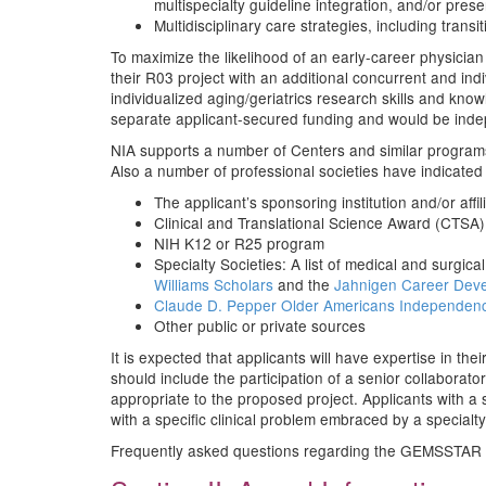
multispecialty guideline integration, and/or prese
Multidisciplinary care strategies, including trans
To maximize the likelihood of an early-career physic
their R03 project with an additional concurrent and in
individualized aging/geriatrics research skills and kn
separate applicant-secured funding and would be inde
NIA supports a number of Centers and similar program
Also a number of professional societies have indicated 
The applicant’s sponsoring institution and/or affi
Clinical and Translational Science Award (CTSA)
NIH K12 or R25 program
Specialty Societies: A list of medical and surgi
Williams Scholars
and the
Jahnigen Career Dev
Claude D. Pepper Older Americans Independen
Other public or private sources
It is expected that applicants will have expertise in the
should include the participation of a senior collaborat
appropriate to the proposed project. Applicants with a 
with a specific clinical problem embraced by a specialty 
Frequently asked questions regarding the GEMSSTAR