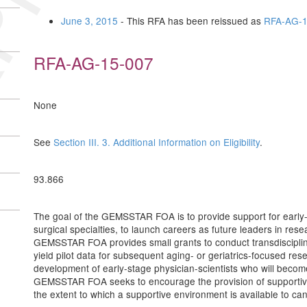
June 3, 2015
- This RFA has been reissued as
RFA-AG-1
RFA-AG-15-007
None
See
Section III. 3. Additional Information on Eligibility
.
93.866
The goal of the GEMSSTAR FOA is to provide support for early-s
surgical specialties, to launch careers as future leaders in resea
GEMSSTAR FOA provides small grants to conduct transdisciplinar
yield pilot data for subsequent aging- or geriatrics-focused resea
development of early-stage physician-scientists who will become
GEMSSTAR FOA seeks to encourage the provision of supportive 
the extent to which a supportive environment is available to 