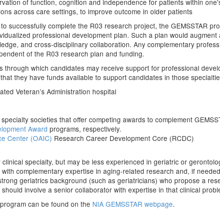
rvation of function, cognition and independence for patients within one's 
itions across care settings, to improve outcome in older patients
ian to successfully complete the R03 research project, the GEMSSTAR p
dividualized professional development plan. Such a plan would augment a
owledge, and cross-disciplinary collaboration. Any complementary profe
pendent of the R03 research plan and funding.
s through which candidates may receive support for professional devel
that they have funds available to support candidates in those specialtie
liated Veteran’s Administration hospital
cal specialty societies that offer competing awards to complement GEMS
elopment Award
programs, respectively.
ce Center
(OAIC)
Research Career Development Core (RCDC)
ir clinical specialty, but may be less experienced in geriatric or geronto
or with complementary expertise in aging-related research and, if needed
strong geriatrics background (such as geriatricians) who propose a resea
should involve a senior collaborator with expertise in that clinical proble
 program can be found on the
NIA GEMSSTAR webpage
.