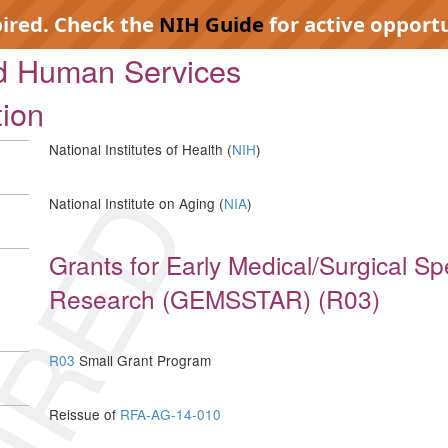
pired. Check the
NIH Guide
for active opportu
nd Human Services
tion
National Institutes of Health (
NIH
)
IRED
National Institute on Aging (
NIA
)
Grants for Early Medical/Surgical Spe
Research (GEMSSTAR) (R03)
R03
Small Grant Program
Reissue of
RFA-AG-14-010