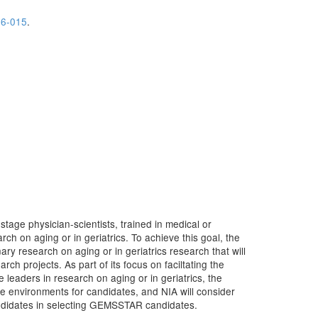
6-015
.
tage physician-scientists, trained in medical or
rch on aging or in geriatrics. To achieve this goal, the
y research on aging or in geriatrics research that will
rch projects. As part of its focus on faciltating the
 leaders in research on aging or in geriatrics, the
environments for candidates, and NIA will consider
candidates in selecting GEMSSTAR candidates.