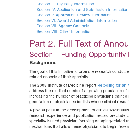
Section III. Eligibility Information
Section IV. Application and Submission Information
Section V. Application Review Information
Section VI. Award Administration Information
Section VII. Agency Contacts
Section VIII. Other Information
Part 2. Full Text of Ann
Section I. Funding Opportunity 
Background
The goal of this initiative to promote research conducte
related aspects of their specialty.
The 2008 Institute of Medicine report
Retooling for an 
address the medical needs of a growing population of o
increasing the number of practicing physicians trained i
generation of physician-scientists whose clinical resea
A pivotal point in the development of clinician-scientists
research experience and publication record preclude com
specialty-trained physician focusing on aging-related as
mechanisms that allow these physicians to begin research