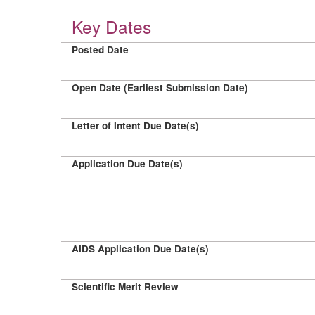
Key Dates
Posted Date
Open Date (Earliest Submission Date)
Letter of Intent Due Date(s)
Application Due Date(s)
AIDS Application Due Date(s)
Scientific Merit Review