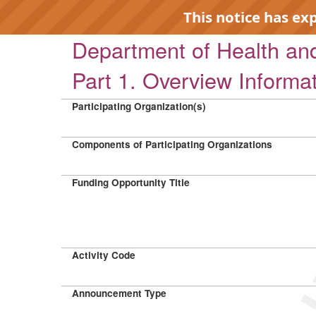
This notice has ex
Department of Health a
Part 1. Overview Informa
Participating Organization(s)
EXP
Components of Participating Organizations
Funding Opportunity Title
Activity Code
Announcement Type