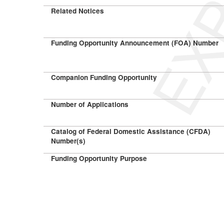
Related Notices
Funding Opportunity Announcement (FOA) Number
Companion Funding Opportunity
Number of Applications
Catalog of Federal Domestic Assistance (CFDA)
Number(s)
Funding Opportunity Purpose