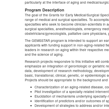
particularly at the interface of aging and medical/surgic
Program Description
The goal of the Grants for Early Medical/Surgical Spec
range of medical and surgical specialties. To accomplish
specialties who seek to become clinician-scientists in ag
surgical specialties, anesthesiologists, emergency medic
obstetricians/gynecologists, palliative care physicians, 
The GEMSSTAR program is intended to support an early
applicants with funding support in non-aging-related f
leaders in research on aging within their respective med
and the science of aging.
Research projects responsive to this initiative will com
emphasize an integration of gerontologic or geriatric re
data, development of research methodology, developmen
basic, translational, clinical, genetic, or epidemiolog
Projects should be appropriate to the background and le
Characterization of an aging-related disease, co
Pilot investigation of a specialty-related intervent
Elucidation of mechanisms underlying specialty-r
Identification of predictors and/or outcomes of sp
Development of strategies to address and/or inte