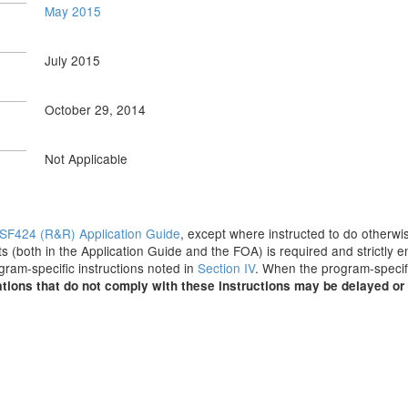
May 2015
July 2015
October 29, 2014
Not Applicable
SF424 (R&R) Application Guide
, except where instructed to do otherwis
s (both in the Application Guide and the FOA) is required and strictly e
ogram-specific instructions noted in
Section IV
. When the program-specifi
tions that do not comply with these instructions may be delayed or 