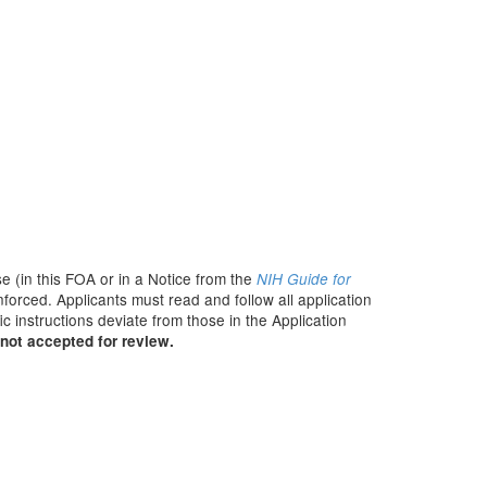
e (in this FOA or in a Notice from the
NIH Guide for
nforced. Applicants must read and follow all application
c instructions deviate from those in the Application
not accepted for review.