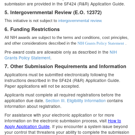
submission are provided in the SF424 (R&R) Application Guide.
5. Intergovernmental Review (E.O. 12372)
This initiative is not subject to
intergovernmental review.
6. Funding Restrictions
All NIH awards are subject to the terms and conditions, cost principles,
and other considerations described in the
NIH Grants Policy Statement
.
Pre-award costs are allowable only as described in the
NIH
Grants Policy Statement
.
7. Other Submission Requirements and Information
Applications must be submitted electronically following the
instructions described in the SF424 (R&R) Application Guide.
Paper applications will not be accepted.
Applicants must complete all required registrations before the
application due date.
Section III. Eligibility Information
contains
information about registration.
For assistance with your electronic application or for more
information on the electronic submission process, visit
How to
Apply Application Guide
. If you encounter a system issue beyond
your control that threatens your ability to complete the submission