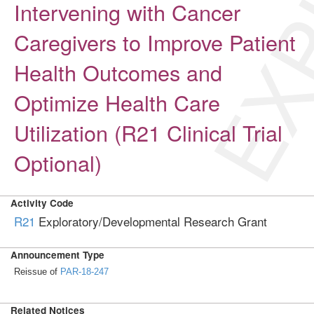
EXP
Intervening with Cancer
Caregivers to Improve Patient
Health Outcomes and
Optimize Health Care
Utilization (R21 Clinical Trial
Optional)
Activity Code
R21
Exploratory/Developmental Research Grant
Announcement Type
Reissue of
PAR-18-247
Related Notices