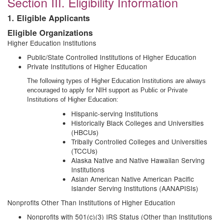
Section III. Eligibility Information
1. Eligible Applicants
Eligible Organizations
Higher Education Institutions
Public/State Controlled Institutions of Higher Education
Private Institutions of Higher Education
The following types of Higher Education Institutions are always
encouraged to apply for NIH support as Public or Private
Institutions of Higher Education:
Hispanic-serving Institutions
Historically Black Colleges and Universities
(HBCUs)
Tribally Controlled Colleges and Universities
(TCCUs)
Alaska Native and Native Hawaiian Serving
Institutions
Asian American Native American Pacific
Islander Serving Institutions (AANAPISIs)
Nonprofits Other Than Institutions of Higher Education
Nonprofits with 501(c)(3) IRS Status (Other than Institutions