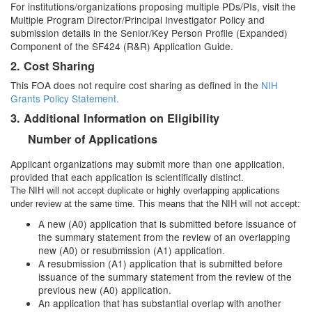
For institutions/organizations proposing multiple PDs/PIs, visit the
Multiple Program Director/Principal Investigator Policy and
submission details in the Senior/Key Person Profile (Expanded)
Component of the SF424 (R&R) Application Guide.
2. Cost Sharing
This FOA does not require cost sharing as defined in the
NIH
Grants Policy Statement.
3. Additional Information on Eligibility
Number of Applications
Applicant organizations may submit more than one application,
provided that each application is scientifically distinct.
The NIH will not accept duplicate or highly overlapping applications
under review at the same time. This means that the NIH will not accept:
A new (A0) application that is submitted before issuance of
the summary statement from the review of an overlapping
new (A0) or resubmission (A1) application.
A resubmission (A1) application that is submitted before
issuance of the summary statement from the review of the
previous new (A0) application.
An application that has substantial overlap with another