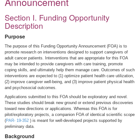
Announcement
Section I. Funding Opportunity
Description
Purpose
The purpose of this Funding Opportunity Announcement (FOA) is to
promote research on interventions designed to support caregivers of
adult cancer patients. Interventions that are appropriate for this FOA
may be intended to provide caregivers with care training, promote
coping skills, and ultimately help them manage care. Outcomes of such
interventions are expected to (1) optimize patient health care utilization,
(2) improve caregiver well-being, and (3) improve patient physical health
and psychosocial outcomes.
Applications submitted to this FOA should be exploratory and novel.
These studies should break new ground or extend previous discoveries
toward new directions or applications. Whereas this FOA is for
pilot/exploratory projects, a companion FOA of identical scientific scope
(
PAR- 19-352
) is meant for well-developed projects supported by
preliminary data.
Background