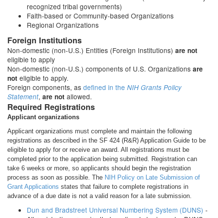
recognized tribal governments)
Faith-based or Community-based Organizations
Regional Organizations
Foreign Institutions
Non-domestic (non-U.S.) Entities (Foreign Institutions)
are not
eligible to apply
Non-domestic (non-U.S.) components of U.S. Organizations
are
eligible to apply.
not
Foreign components, as
defined in the
NIH Grants Policy
,
allowed.
Statement
are not
Required Registrations
Applicant organizations
Applicant organizations must complete and maintain the following
registrations as described in the SF 424 (R&R) Application Guide to be
eligible to apply for or receive an award. All registrations must be
completed prior to the application being submitted. Registration can
take 6 weeks or more, so applicants should begin the registration
process as soon as possible. The
NIH Policy on Late Submission of
Grant Applications
states that failure to complete registrations in
advance of a due date is not a valid reason for a late submission.
Dun and Bradstreet Universal Numbering System (DUNS)
-