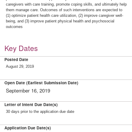
caregivers with care training, promote coping skills, and ultimately help
them manage care. Outcomes of such interventions are expected to
(1) optimize patient health care utilization, (2) improve caregiver well-
being, and (3) improve patient physical health and psychosocial
outcomes
Key Dates
Posted Date
August 29, 2019
Open Date (Earliest Submission Date)
September 16, 2019
Letter of Intent Due Date(s)
30 days prior to the application due date
Application Due Date(s)