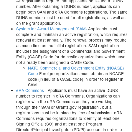
All registrations require that applicants be issued a DUNS
number. After obtaining a DUNS number, applicants can
begin both SAM and eRA Commons registrations. The same
DUNS number must be used for all registrations, as well as
on the grant application.
System for Award Management (SAM)
Applicants must
complete and maintain an active registration, which requires
renewal at least annually. The renewal process may require
as much time as the initial registration. SAM registration
includes the assignment of a Commercial and Government
Entity (CAGE) Code for domestic organizations which have
not already been assigned a CAGE Code.
NATO Commercial and Government Entity (NCAGE)
Code
Foreign organizations must obtain an NCAGE
code (in lieu of a CAGE code) in order to register in
SAM.
eRA Commons
- Applicants must have an active DUNS
number to register in eRA Commons. Organizations can
register with the eRA Commons as they are working
through their SAM or Grants.gov registration , but all
registrations must be in place by time of submission. eRA
Commons requires organizations to identify at least one
Signing Official (SO) and at least one Program
Director/Principal Investigator (PD/PI) account in order to