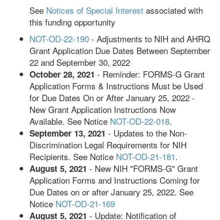
See
Notices of Special Interest
associated with
this funding opportunity
NOT-OD-22-190
- Adjustments to NIH and AHRQ
Grant Application Due Dates Between September
22 and September 30, 2022
- Reminder: FORMS-G Grant
October 28, 2021
Application Forms & Instructions Must be Used
for Due Dates On or After January 25, 2022 -
New Grant Application Instructions Now
Available. See Notice
NOT-OD-22-018
.
- Updates to the Non-
September 13, 2021
Discrimination Legal Requirements for NIH
Recipients. See Notice
NOT-OD-21-181
.
- New NIH "FORMS-G" Grant
August 5, 2021
Application Forms and Instructions Coming for
Due Dates on or after January 25, 2022. See
Notice
NOT-OD-21-169
- Update: Notification of
August 5, 2021