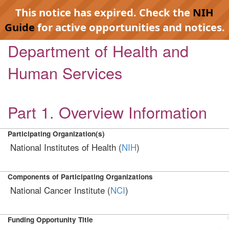
This notice has expired. Check the
NIH
Guide
for active opportunities and notices.
Department of Health and
Human Services
Part 1. Overview Information
Participating Organization(s)
National Institutes of Health (
NIH
)
Components of Participating Organizations
National Cancer Institute (
NCI
)
Funding Opportunity Title