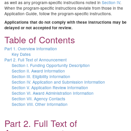
as well as any program-specific instructions noted in
Section IV
.
When the program-specific instructions deviate from those in the
Application Guide, follow the program-specific instructions.
Applications that do not comply with these instructions may be
delayed or not accepted for review.
Table of Contents
Part 1. Overview Information
Key Dates
Part 2. Full Text of Announcement
Section I. Funding Opportunity Description
Section II. Award Information
Section III. Eligibility Information
Section IV. Application and Submission Information
Section V. Application Review Information
Section VI. Award Administration Information
Section VII. Agency Contacts
Section VIII. Other Information
Part 2. Full Text of