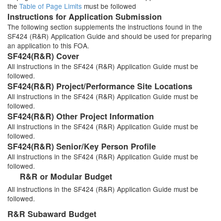
the
Table of Page Limits
must be followed
Instructions for Application Submission
The following section supplements the instructions found in the
SF424 (R&R) Application Guide and should be used for preparing
an application to this FOA.
SF424(R&R) Cover
All instructions in the SF424 (R&R) Application Guide must be
followed.
SF424(R&R) Project/Performance Site Locations
All instructions in the SF424 (R&R) Application Guide must be
followed.
SF424(R&R) Other Project Information
All instructions in the SF424 (R&R) Application Guide must be
followed.
SF424(R&R) Senior/Key Person Profile
All instructions in the SF424 (R&R) Application Guide must be
followed.
R&R or Modular Budget
All instructions in the SF424 (R&R) Application Guide must be
followed.
R&R Subaward Budget