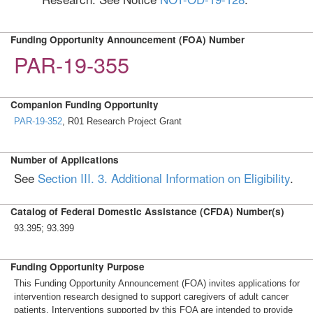
Funding Opportunity Announcement (FOA) Number
PAR-19-355
Companion Funding Opportunity
PAR-19-352
, R01 Research Project Grant
Number of Applications
See
Section III. 3. Additional Information on Eligibility
.
Catalog of Federal Domestic Assistance (CFDA) Number(s)
93.395; 93.399
Funding Opportunity Purpose
This Funding Opportunity Announcement (FOA) invites applications for
intervention research designed to support caregivers of adult cancer
patients. Interventions supported by this FOA are intended to provide