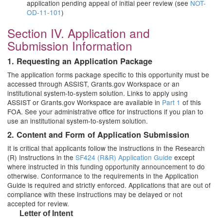
application pending appeal of initial peer review (see
NOT-
OD-11-101
)
Section IV. Application and
Submission Information
1. Requesting an Application Package
The application forms package specific to this opportunity must be
accessed through ASSIST, Grants.gov Workspace or an
institutional system-to-system solution. Links to apply using
ASSIST or Grants.gov Workspace are available in
Part 1
of this
FOA. See your administrative office for instructions if you plan to
use an institutional system-to-system solution.
2. Content and Form of Application Submission
It is critical that applicants follow the instructions in the Research
(R) Instructions in the
SF424 (R&R) Application Guide
except
where instructed in this funding opportunity announcement to do
otherwise. Conformance to the requirements in the Application
Guide is required and strictly enforced. Applications that are out of
compliance with these instructions may be delayed or not
accepted for review.
Letter of Intent