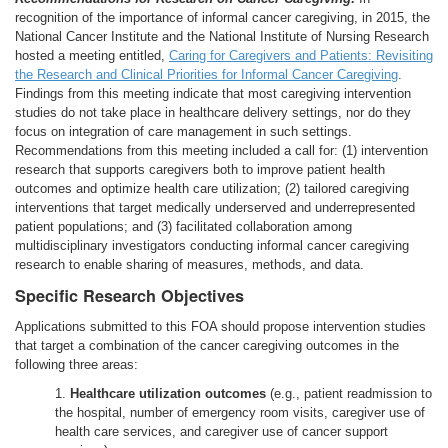
recognition of the importance of informal cancer caregiving, in 2015, the
National Cancer Institute and the National Institute of Nursing Research
hosted a meeting entitled,
Caring for Caregivers and Patients: Revisiting
the Research and Clinical Priorities for Informal Cancer Caregiving
.
Findings from this meeting indicate that most caregiving intervention
studies do not take place in healthcare delivery settings, nor do they
focus on integration of care management in such settings.
Recommendations from this meeting included a call for: (1) intervention
research that supports caregivers both to improve patient health
outcomes and optimize health care utilization; (2) tailored caregiving
interventions that target medically underserved and underrepresented
patient populations; and (3) facilitated collaboration among
multidisciplinary investigators conducting informal cancer caregiving
research to enable sharing of measures, methods, and data.
Specific Research Objectives
Applications submitted to this FOA should propose intervention studies
that target a combination of the cancer caregiving outcomes in the
following three areas:
1.
Healthcare utilization outcomes
(e.g., patient readmission to
the hospital, number of emergency room visits, caregiver use of
health care services, and caregiver use of cancer support