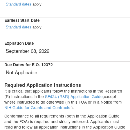
Standard dates
apply
Earliest Start Date
Standard dates
apply
Expiration Date
September 08, 2022
Due Dates for E.O. 12372
Not Applicable
Required Application Instructions
It is critical that applicants follow the instructions in the Research
(R) Instructions in the
SF424 (R&R) Application Guide
,except
where instructed to do otherwise (in this FOA or in a Notice from
NIH Guide for Grants and Contracts
).
Conformance to all requirements (both in the Application Guide
and the FOA) is required and strictly enforced. Applicants must
read and follow all application instructions in the Application Guide