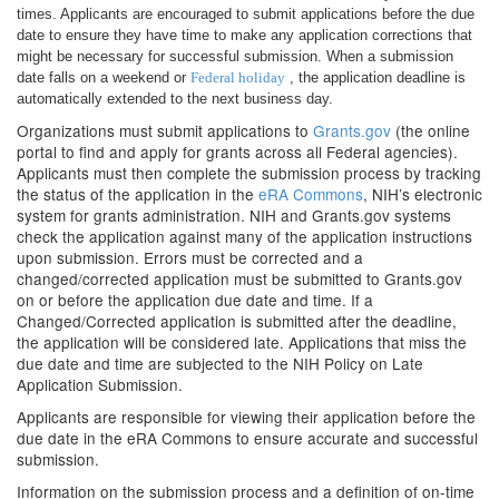
times. Applicants are encouraged to submit applications before the due
date to ensure they have time to make any application corrections that
might be necessary for successful submission. When a submission
date falls on a weekend or
Federal holiday
, the application deadline is
automatically extended to the next business day.
Organizations must submit applications to
Grants.gov
(the online
portal to find and apply for grants across all Federal agencies).
Applicants must then complete the submission process by tracking
the status of the application in the
eRA Commons
, NIH’s electronic
system for grants administration. NIH and Grants.gov systems
check the application against many of the application instructions
upon submission. Errors must be corrected and a
changed/corrected application must be submitted to Grants.gov
on or before the application due date and time. If a
Changed/Corrected application is submitted after the deadline,
the application will be considered late. Applications that miss the
due date and time are subjected to the NIH Policy on Late
Application Submission.
Applicants are responsible for viewing their application before the
due date in the eRA Commons to ensure accurate and successful
submission.
Information on the submission process and a definition of on-time