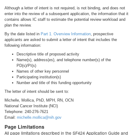
Although a letter of intent is not required, is not binding, and does not
enter into the review of a subsequent application, the information that it
contains allows IC staff to estimate the potential review workload and
plan the review.
By the date listed in
Part 1. Overview Information
, prospective
applicants are asked to submit a letter of intent that includes the
following information:
Descriptive title of proposed activity
Name(s), address(es), and telephone number(s) of the
PD(s)/PI(s)
Names of other key personnel
Participating institution(s)
Number and title of this funding opportunity
The letter of intent should be sent to:
Michelle, Mollica, PhD, MPH, RN, OCN
National Cancer Institute (NCI)
Telephone: 240-276-7621
Email:
michelle.mollica@nih.gov
Page Limitations
All page limitations described in the SF424 Application Guide and