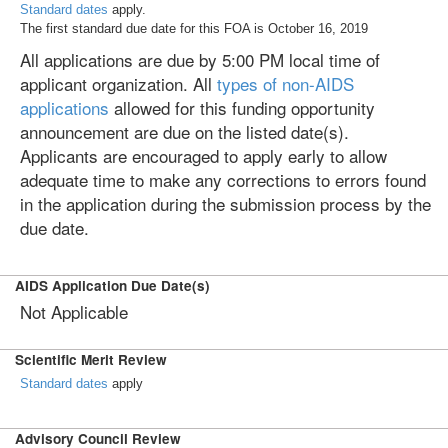
Standard dates
apply.
The first standard due date for this FOA is October 16, 2019
All applications are due by 5:00 PM local time of
applicant organization. All
types of non-AIDS
applications
allowed for this funding opportunity
announcement are due on the listed date(s).
Applicants are encouraged to apply early to allow
adequate time to make any corrections to errors found
in the application during the submission process by the
due date.
AIDS Application Due Date(s)
Not Applicable
Scientific Merit Review
Standard dates
apply
Advisory Council Review