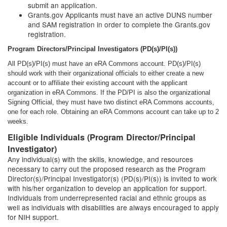
submit an application.
Grants.gov Applicants must have an active DUNS number
and SAM registration in order to complete the Grants.gov
registration.
Program Directors/Principal Investigators (PD(s)/PI(s))
All PD(s)/PI(s) must have an eRA Commons account. PD(s)/PI(s)
should work with their organizational officials to either create a new
account or to affiliate their existing account with the applicant
organization in eRA Commons. If the PD/PI is also the organizational
Signing Official, they must have two distinct eRA Commons accounts,
one for each role. Obtaining an eRA Commons account can take up to 2
weeks.
Eligible Individuals (Program Director/Principal
Investigator)
Any individual(s) with the skills, knowledge, and resources
necessary to carry out the proposed research as the Program
Director(s)/Principal Investigator(s) (PD(s)/PI(s)) is invited to work
with his/her organization to develop an application for support.
Individuals from underrepresented racial and ethnic groups as
well as individuals with disabilities are always encouraged to apply
for NIH support.