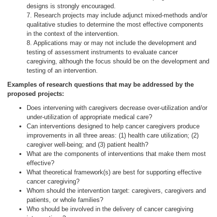
designs is strongly encouraged.
7. Research projects may include adjunct mixed-methods and/or
qualitative studies to determine the most effective components
in the context of the intervention.
8. Applications may or may not include the development and
testing of assessment instruments to evaluate cancer
caregiving, although the focus should be on the development and
testing of an intervention.
Examples of research questions that may be addressed by the
proposed projects:
Does intervening with caregivers decrease over-utilization and/or
under-utilization of appropriate medical care?
Can interventions designed to help cancer caregivers produce
improvements in all three areas: (1) health care utilization; (2)
caregiver well-being; and (3) patient health?
What are the components of interventions that make them most
effective?
What theoretical framework(s) are best for supporting effective
cancer caregiving?
Whom should the intervention target: caregivers, caregivers and
patients, or whole families?
Who should be involved in the delivery of cancer caregiving