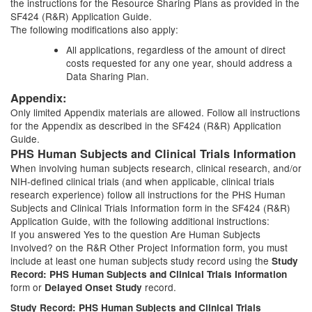
the instructions for the Resource Sharing Plans as provided in the
SF424 (R&R) Application Guide.
The following modifications also apply:
All applications, regardless of the amount of direct
costs requested for any one year, should address a
Data Sharing Plan.
Appendix:
Only limited Appendix materials are allowed. Follow all instructions
for the Appendix as described in the SF424 (R&R) Application
Guide.
PHS Human Subjects and Clinical Trials Information
When involving human subjects research, clinical research, and/or
NIH-defined clinical trials (and when applicable, clinical trials
research experience) follow all instructions for the PHS Human
Subjects and Clinical Trials Information form in the SF424 (R&R)
Application Guide, with the following additional instructions:
If you answered Yes to the question Are Human Subjects
Involved? on the R&R Other Project Information form, you must
include at least one human subjects study record using the
Study
Record: PHS Human Subjects and Clinical Trials Information
form or
record.
Delayed Onset Study
Study Record: PHS Human Subjects and Clinical Trials