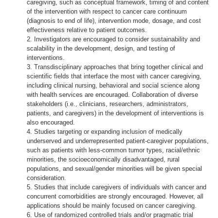
caregiving, such as conceptual framework, timing of and content
of the intervention with respect to cancer care continuum
(diagnosis to end of life), intervention mode, dosage, and cost
effectiveness relative to patient outcomes.
2. Investigators are encouraged to consider sustainability and
scalability in the development, design, and testing of
interventions.
3. Transdisciplinary approaches that bring together clinical and
scientific fields that interface the most with cancer caregiving,
including clinical nursing, behavioral and social science along
with health services are encouraged. Collaboration of diverse
stakeholders (i.e., clinicians, researchers, administrators,
patients, and caregivers) in the development of interventions is
also encouraged.
4. Studies targeting or expanding inclusion of medically
underserved and underrepresented patient-caregiver populations,
such as patients with less-common tumor types, racial/ethnic
minorities, the socioeconomically disadvantaged, rural
populations, and sexual/gender minorities will be given special
consideration.
5. Studies that include caregivers of individuals with cancer and
concurrent comorbidities are strongly encouraged. However, all
applications should be mainly focused on cancer caregiving.
6. Use of randomized controlled trials and/or pragmatic trial