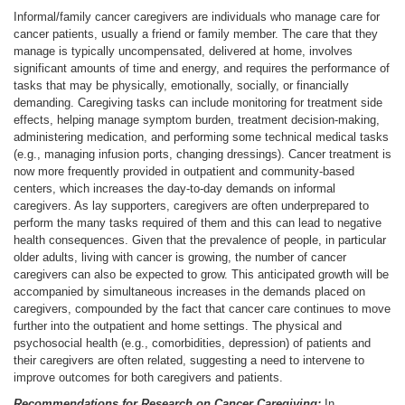
Informal/family cancer caregivers are individuals who manage care for
cancer patients, usually a friend or family member. The care that they
manage is typically uncompensated, delivered at home, involves
significant amounts of time and energy, and requires the performance of
tasks that may be physically, emotionally, socially, or financially
demanding. Caregiving tasks can include monitoring for treatment side
effects, helping manage symptom burden, treatment decision-making,
administering medication, and performing some technical medical tasks
(e.g., managing infusion ports, changing dressings). Cancer treatment is
now more frequently provided in outpatient and community-based
centers, which increases the day-to-day demands on informal
caregivers. As lay supporters, caregivers are often underprepared to
perform the many tasks required of them and this can lead to negative
health consequences. Given that the prevalence of people, in particular
older adults, living with cancer is growing, the number of cancer
caregivers can also be expected to grow. This anticipated growth will be
accompanied by simultaneous increases in the demands placed on
caregivers, compounded by the fact that cancer care continues to move
further into the outpatient and home settings. The physical and
psychosocial health (e.g., comorbidities, depression) of patients and
their caregivers are often related, suggesting a need to intervene to
improve outcomes for both caregivers and patients.
Recommendations for Research on Cancer Caregiving:
In