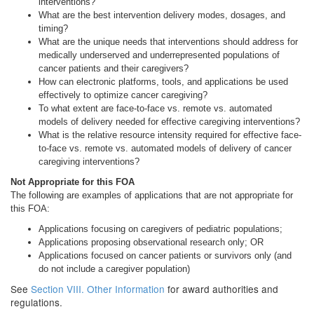
interventions?
What are the best intervention delivery modes, dosages, and
timing?
What are the unique needs that interventions should address for
medically underserved and underrepresented populations of
cancer patients and their caregivers?
How can electronic platforms, tools, and applications be used
effectively to optimize cancer caregiving?
To what extent are face-to-face vs. remote vs. automated
models of delivery needed for effective caregiving interventions?
What is the relative resource intensity required for effective face-
to-face vs. remote vs. automated models of delivery of cancer
caregiving interventions?
Not Appropriate for this FOA
The following are examples of applications that are not appropriate for
this FOA:
Applications focusing on caregivers of pediatric populations;
Applications proposing observational research only; OR
Applications focused on cancer patients or survivors only (and
do not include a caregiver population)
See
Section VIII. Other Information
for award authorities and
regulations.