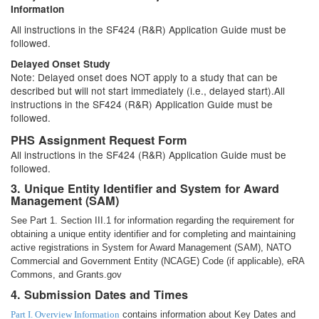
Information
All instructions in the SF424 (R&R) Application Guide must be
followed.
Delayed Onset Study
Note: Delayed onset does NOT apply to a study that can be
described but will not start immediately (i.e., delayed start).All
instructions in the SF424 (R&R) Application Guide must be
followed.
PHS Assignment Request Form
All instructions in the SF424 (R&R) Application Guide must be
followed.
3. Unique Entity Identifier and System for Award
Management (SAM)
See Part 1. Section III.1 for information regarding the requirement for
obtaining a unique entity identifier and for completing and maintaining
active registrations in System for Award Management (SAM), NATO
Commercial and Government Entity (NCAGE) Code (if applicable), eRA
Commons, and Grants.gov
4. Submission Dates and Times
Part I. Overview Information
contains information about Key Dates and