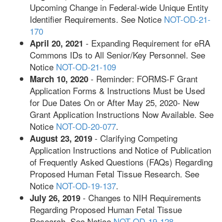
Upcoming Change in Federal-wide Unique Entity
Identifier Requirements. See Notice
NOT-OD-21-
170
- Expanding Requirement for eRA
April 20, 2021
Commons IDs to All Senior/Key Personnel. See
Notice
NOT-OD-21-109
- Reminder: FORMS-F Grant
March 10, 2020
Application Forms & Instructions Must be Used
for Due Dates On or After May 25, 2020- New
Grant Application Instructions Now Available. See
Notice
NOT-OD-20-077
.
- Clarifying Competing
August 23, 2019
Application Instructions and Notice of Publication
of Frequently Asked Questions (FAQs) Regarding
Proposed Human Fetal Tissue Research. See
Notice
NOT-OD-19-137
.
- Changes to NIH Requirements
July 26, 2019
Regarding Proposed Human Fetal Tissue
Research. See Notice
NOT-OD-19-128
.