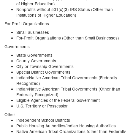
of Higher Education)
Nonprofits without 501(c)(3) IRS Status (Other than
Institutions of Higher Education)
For-Profit Organizations
Small Businesses
For-Profit Organizations (Other than Small Businesses)
Governments
State Governments
County Governments
City or Township Governments
Special District Governments
Indian/Native American Tribal Governments (Federally
Recognized)
Indian/Native American Tribal Governments (Other than
Federally Recognized)
Eligible Agencies of the Federal Government
U.S. Territory or Possession
Other
Independent School Districts
Public Housing Authorities/Indian Housing Authorities
Native American Tribal Organizations (other than Federally