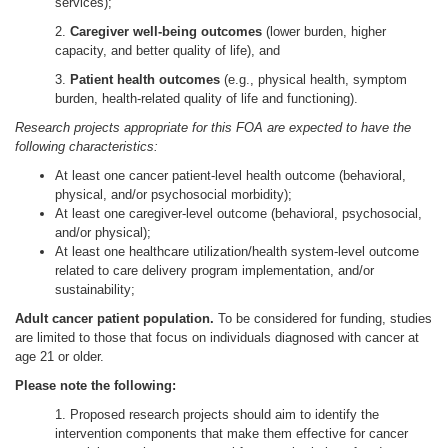
services);
2.
Caregiver well-being outcomes
(lower burden, higher
capacity, and better quality of life), and
3.
Patient health outcomes
(e.g., physical health, symptom
burden, health-related quality of life and functioning).
Research projects appropriate for this FOA are expected to have the
following characteristics:
At least one cancer patient-level health outcome (behavioral,
physical, and/or psychosocial morbidity);
At least one caregiver-level outcome (behavioral, psychosocial,
and/or physical);
At least one healthcare utilization/health system-level outcome
related to care delivery program implementation, and/or
sustainability;
Adult cancer patient population.
To be considered for funding, studies
are limited to those that focus on individuals diagnosed with cancer at
age 21 or older.
Please note the following:
1. Proposed research projects should aim to identify the
intervention components that make them effective for cancer