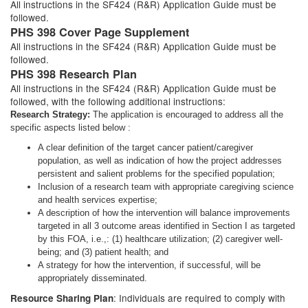
All instructions in the SF424 (R&R) Application Guide must be
followed.
PHS 398 Cover Page Supplement
All instructions in the SF424 (R&R) Application Guide must be
followed.
PHS 398 Research Plan
All instructions in the SF424 (R&R) Application Guide must be
followed, with the following additional instructions:
Research Strategy:
The application is encouraged to address all the
specific aspects listed below :
A clear definition of the target cancer patient/caregiver
population, as well as indication of how the project addresses
persistent and salient problems for the specified population;
Inclusion of a research team with appropriate caregiving science
and health services expertise;
A description of how the intervention will balance improvements
targeted in all 3 outcome areas identified in Section I as targeted
by this FOA, i.e.,: (1) healthcare utilization; (2) caregiver well-
being; and (3) patient health; and
A strategy for how the intervention, if successful, will be
appropriately disseminated.
: Individuals are required to comply with
Resource Sharing Plan