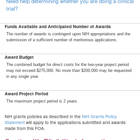
Need help determining whether you are doing a clinical
trial?
Funds Available and Anticipated Number of Awards
The number of awards is contingent upon NIH appropriations and the
submission of a sufficient number of meritorious applications.
Award Budget
The combined budget for direct costs for the two-year project period
may not exceed $275,000. No more than $200,000 may be requested
in any single year.
Award Project Period
The maximum project period is 2 years.
NIH grants policies as described in the
NIH Grants Policy
Statement
will apply to the applications submitted and awards
made from this FOA.