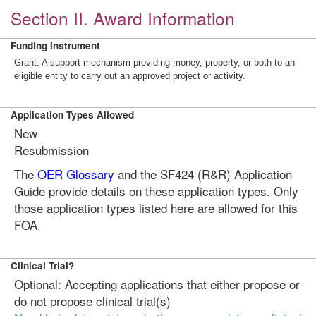
Section II. Award Information
Funding Instrument
Grant: A support mechanism providing money, property, or both to an
eligible entity to carry out an approved project or activity.
Application Types Allowed
New
Resubmission
The
OER Glossary
and the SF424 (R&R) Application
Guide provide details on these application types. Only
those application types listed here are allowed for this
FOA.
Clinical Trial?
Optional: Accepting applications that either propose or
do not propose clinical trial(s)