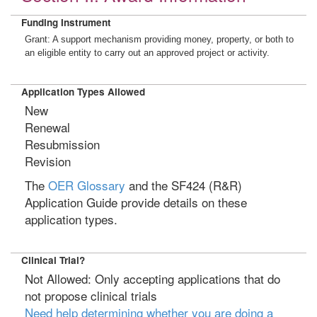
Funding Instrument
Grant: A support mechanism providing money, property, or both to
an eligible entity to carry out an approved project or activity.
Application Types Allowed
New
Renewal
Resubmission
Revision
The
OER Glossary
and the SF424 (R&R)
Application Guide provide details on these
application types.
Clinical Trial?
Not Allowed: Only accepting applications that do
not propose clinical trials
Need help determining whether you are doing a