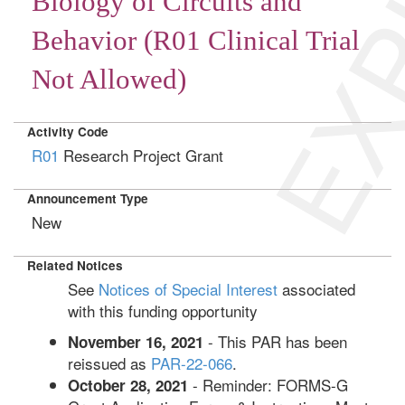
EXP
Biology of Circuits and
Behavior (R01 Clinical Trial
Not Allowed)
Activity Code
R01
Research Project Grant
Announcement Type
New
Related Notices
See
Notices of Special Interest
associated
with this funding opportunity
- This PAR has been
November 16, 2021
reissued as
PAR-22-066
.
- Reminder: FORMS-G
October 28, 2021