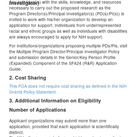
Any individual(s) with the skills, knowledge, and resources
Investigator)
necessary to carry out the proposed research as the
Program Director(s)/Principal Investigator(s) (PD(s)/PI(s)) is
invited to work with his/her organization to develop an
application for support. Individuals from underrepresented
racial and ethnic groups as well as individuals with disabilities
are always encouraged to apply for NIH support.
For institutions/organizations proposing multiple PDs/PIs, visit
the Multiple Program Director/Principal Investigator Policy
and submission details in the Senior/Key Person Profile
(Expanded) Component of the SF424 (R&R) Application
Guide.
2. Cost Sharing
This FOA does not require cost sharing as defined in the
NIH
Grants Policy Statement.
3. Additional Information on Eligibility
Number of Applications
Applicant organizations may submit more than one
application, provided that each application is scientifically
distinct.