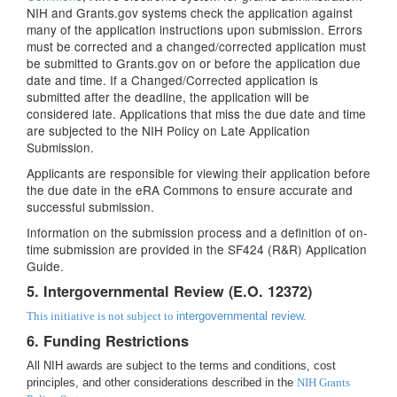
NIH and Grants.gov systems check the application against
many of the application instructions upon submission. Errors
must be corrected and a changed/corrected application must
be submitted to Grants.gov on or before the application due
date and time. If a Changed/Corrected application is
submitted after the deadline, the application will be
considered late. Applications that miss the due date and time
are subjected to the NIH Policy on Late Application
Submission.
Applicants are responsible for viewing their application before
the due date in the eRA Commons to ensure accurate and
successful submission.
Information on the submission process and a definition of on-
time submission are provided in the SF424 (R&R) Application
Guide.
5. Intergovernmental Review (E.O. 12372)
This initiative is not subject to
intergovernmental review.
6. Funding Restrictions
All NIH awards are subject to the terms and conditions, cost
principles, and other considerations described in the
NIH Grants