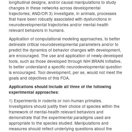
longitudinal designs, and/or causal manipulations to study
changes in these networks across developmental
trajectories; AND/OR 3) investigate, in animals, processes
that have been robustly associated with dysfunctions in
neurodevelopmental trajectories and/or mental-health
relevant behaviors in humans.
Application of computational modeling approaches, to better
delineate critical neurodevelopmental parameters and/or to
predict the dynamics of behavior changes with development,
are encouraged. The use and application of newly-developed
tools, such as those developed through NIH BRAIN Initiative,
to better understand a specific neurodevelopmental question
is encouraged. Tool development, per se, would not meet the
goals and objectives of this FOA.
Applications should include all three of the following
:
experimental approaches
1) Experiments in rodents or non-human primates.
Investigators should justify their choice of species within the
framework of mental-health relevant behaviors and
demonstrate that the experimental paradigms used are
appropriate to the species studied. Manipulations and
measures should reflect underlying questions about the