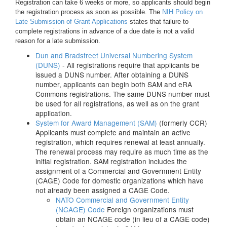
Registration can take 6 weeks or more, so applicants should begin
the registration process as soon as possible. The
NIH Policy on
Late Submission of Grant Applications
states that failure to
complete registrations in advance of a due date is not a valid
reason for a late submission.
Dun and Bradstreet Universal Numbering System
(DUNS)
- All registrations require that applicants be
issued a DUNS number. After obtaining a DUNS
number, applicants can begin both SAM and eRA
Commons registrations. The same DUNS number must
be used for all registrations, as well as on the grant
application.
System for Award Management (SAM)
(formerly CCR)
Applicants must complete and maintain an active
registration, which requires renewal at least annually.
The renewal process may require as much time as the
initial registration. SAM registration includes the
assignment of a Commercial and Government Entity
(CAGE) Code for domestic organizations which have
not already been assigned a CAGE Code.
NATO Commercial and Government Entity
(NCAGE) Code
Foreign organizations must
obtain an NCAGE code (in lieu of a CAGE code)