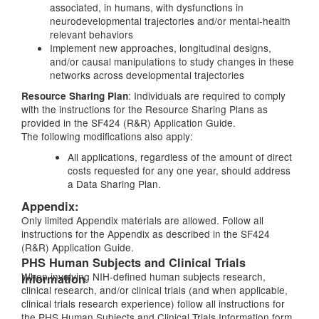
associated, in humans, with dysfunctions in
neurodevelopmental trajectories and/or mental-health
relevant behaviors
Implement new approaches, longitudinal designs,
and/or causal manipulations to study changes in these
networks across developmental trajectories
: Individuals are required to comply
Resource Sharing Plan
with the instructions for the Resource Sharing Plans as
provided in the SF424 (R&R) Application Guide.
The following modifications also apply:
All applications, regardless of the amount of direct
costs requested for any one year, should address
a Data Sharing Plan.
Appendix:
Only limited Appendix materials are allowed. Follow all
instructions for the Appendix as described in the SF424
(R&R) Application Guide.
PHS Human Subjects and Clinical Trials
When involving NIH-defined human subjects research,
Information
clinical research, and/or clinical trials (and when applicable,
clinical trials research experience) follow all instructions for
the PHS Human Subjects and Clinical Trials Information form