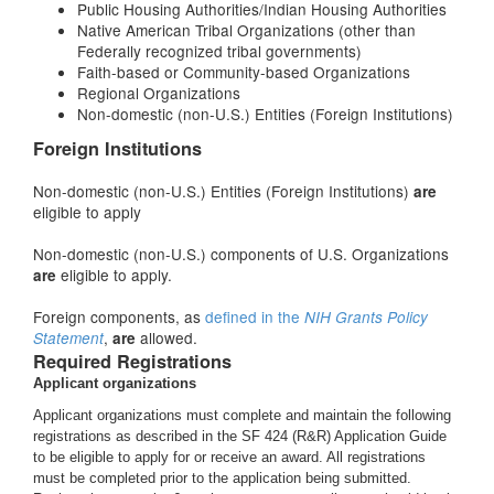
Public Housing Authorities/Indian Housing Authorities
Native American Tribal Organizations (other than
Federally recognized tribal governments)
Faith-based or Community-based Organizations
Regional Organizations
Non-domestic (non-U.S.) Entities (Foreign Institutions)
Foreign Institutions
Non-domestic (non-U.S.) Entities (Foreign Institutions)
are
eligible to apply
Non-domestic (non-U.S.) components of U.S. Organizations
eligible to apply.
are
Foreign components, as
defined in the
NIH Grants Policy
,
allowed.
Statement
are
Required Registrations
Applicant organizations
Applicant organizations must complete and maintain the following
registrations as described in the SF 424 (R&R) Application Guide
to be eligible to apply for or receive an award. All registrations
must be completed prior to the application being submitted.