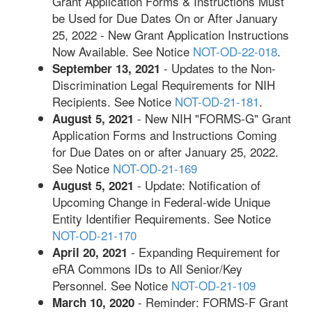
Grant Application Forms & Instructions Must
be Used for Due Dates On or After January
25, 2022 - New Grant Application Instructions
Now Available. See Notice
NOT-OD-22-018
.
- Updates to the Non-
September 13, 2021
Discrimination Legal Requirements for NIH
Recipients. See Notice
NOT-OD-21-181
.
- New NIH "FORMS-G" Grant
August 5, 2021
Application Forms and Instructions Coming
for Due Dates on or after January 25, 2022.
See Notice
NOT-OD-21-169
- Update: Notification of
August 5, 2021
Upcoming Change in Federal-wide Unique
Entity Identifier Requirements. See Notice
NOT-OD-21-170
- Expanding Requirement for
April 20, 2021
eRA Commons IDs to All Senior/Key
Personnel. See Notice
NOT-OD-21-109
- Reminder: FORMS-F Grant
March 10, 2020