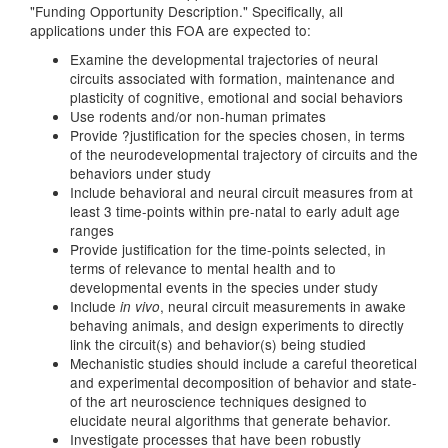
"Funding Opportunity Description." Specifically, all
applications under this FOA are expected to:
Examine the developmental trajectories of neural
circuits associated with formation, maintenance and
plasticity of cognitive, emotional and social behaviors
Use rodents and/or non-human primates
Provide ?justification for the species chosen, in terms
of the neurodevelopmental trajectory of circuits and the
behaviors under study
Include behavioral and neural circuit measures from at
least 3 time-points within pre-natal to early adult age
ranges
Provide justification for the time-points selected, in
terms of relevance to mental health and to
developmental events in the species under study
Include
, neural circuit measurements in awake
in vivo
behaving animals, and design experiments to directly
link the circuit(s) and behavior(s) being studied
Mechanistic studies should include a careful theoretical
and experimental decomposition of behavior and state-
of the art neuroscience techniques designed to
elucidate neural algorithms that generate behavior.
Investigate processes that have been robustly