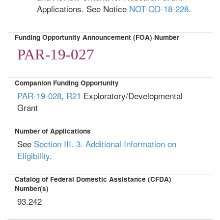
Applications. See Notice
NOT-OD-18-228
.
Funding Opportunity Announcement (FOA) Number
PAR-19-027
Companion Funding Opportunity
PAR-19-028
,
R21
Exploratory/Developmental
Grant
Number of Applications
See
Section III. 3. Additional Information on
Eligibility
.
Catalog of Federal Domestic Assistance (CFDA)
Number(s)
93.242