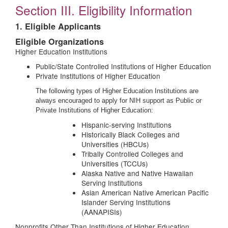
Section III. Eligibility Information
1. Eligible Applicants
Eligible Organizations
Higher Education Institutions
Public/State Controlled Institutions of Higher Education
Private Institutions of Higher Education
The following types of Higher Education Institutions are
always encouraged to apply for NIH support as Public or
Private Institutions of Higher Education:
Hispanic-serving Institutions
Historically Black Colleges and
Universities (HBCUs)
Tribally Controlled Colleges and
Universities (TCCUs)
Alaska Native and Native Hawaiian
Serving Institutions
Asian American Native American Pacific
Islander Serving Institutions
(AANAPISIs)
Nonprofits Other Than Institutions of Higher Education