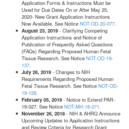
Application Forms & Instructions Must be
Used for Due Dates On or After May 25,
2020- New Grant Application Instructions
Now Available. See Notice
NOT-OD-20-077
.
- Clarifying Competing
August 23, 2019
Application Instructions and Notice of
Publication of Frequently Asked Questions
(FAQs) Regarding Proposed Human Fetal
Tissue Research. See Notice
NOT-OD-19-
137
.
- Changes to NIH
July 26, 2019
Requirements Regarding Proposed Human
Fetal Tissue Research. See Notice
NOT-OD-
19-128
.
- Notice to Extend PAR-
February 05, 2019
19-027. See Notice
NOT-MH-18-071
.
- NIH & AHRQ Announce
November 26, 2018
Upcoming Updates to Application Instructions
and Review Criteria for Research Grant