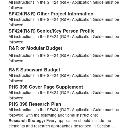
All instructions in the SF424 (R&R) Application Guide must be
followed.
SF424(R&R) Other Project Information
All instructions in the SF424 (R&R) Application Guide must be
followed.
SF424(R&R) Senior/Key Person Profile
All instructions in the SF424 (R&R) Application Guide must be
followed.
R&R or Modular Budget
All instructions in the SF424 (R&R) Application Guide must be
followed.
R&R Subaward Budget
All instructions in the SF424 (R&R) Application Guide must be
followed.
PHS 398 Cover Page Supplement
All instructions in the SF424 (R&R) Application Guide must be
followed.
PHS 398 Research Plan
All instructions in the SF424 (R&R) Application Guide must be
followed, with the following additional instructions:
Every application should include the
Research Strategy:
elements and research approaches described in Section I,