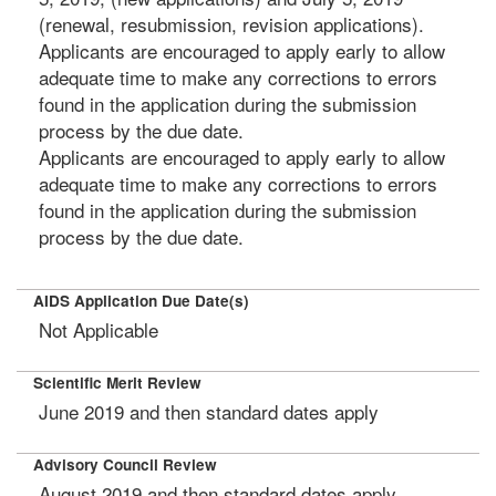
(renewal, resubmission, revision applications).
Applicants are encouraged to apply early to allow
adequate time to make any corrections to errors
found in the application during the submission
process by the due date.
Applicants are encouraged to apply early to allow
adequate time to make any corrections to errors
found in the application during the submission
process by the due date.
AIDS Application Due Date(s)
Not Applicable
Scientific Merit Review
June 2019 and then standard dates apply
Advisory Council Review
August 2019 and then standard dates apply