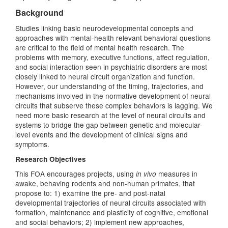
Background
Studies linking basic neurodevelopmental concepts and
approaches with mental-health relevant behavioral questions
are critical to the field of mental health research. The
problems with memory, executive functions, affect regulation,
and social interaction seen in psychiatric disorders are most
closely linked to neural circuit organization and function.
However, our understanding of the timing, trajectories, and
mechanisms involved in the normative development of neural
circuits that subserve these complex behaviors is lagging. We
need more basic research at the level of neural circuits and
systems to bridge the gap between genetic and molecular-
level events and the development of clinical signs and
symptoms.
Research Objectives
This FOA encourages projects, using
measures in
in vivo
awake, behaving rodents and non-human primates, that
propose to: 1) examine the pre- and post-natal
developmental trajectories of neural circuits associated with
formation, maintenance and plasticity of cognitive, emotional
and social behaviors; 2) implement new approaches,