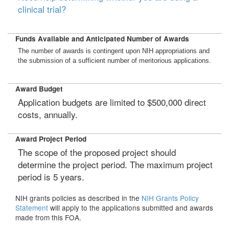
clinical trial?
Funds Available and Anticipated Number of Awards
The number of awards is contingent upon NIH appropriations and
the submission of a sufficient number of meritorious applications.
Award Budget
Application budgets are limited to $500,000 direct
costs, annually.
Award Project Period
The scope of the proposed project should
determine the project period. The maximum project
period is 5 years.
NIH grants policies as described in the
NIH Grants Policy
Statement
will apply to the applications submitted and awards
made from this FOA.