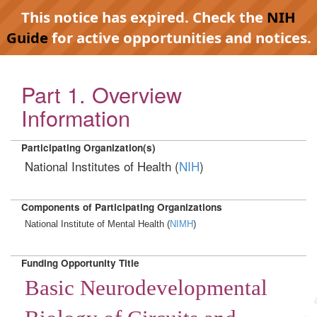
This notice has expired. Check the
NIH
Guide
for active opportunities and notices.
Part 1. Overview
Information
Participating Organization(s)
National Institutes of Health (
NIH
)
Components of Participating Organizations
National Institute of Mental Health (
NIMH
)
Funding Opportunity Title
Basic Neurodevelopmental