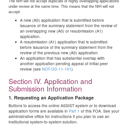
The NIH will not accept duplicate or highly overlapping applications
under review at the same time. This means that the NIH will not
accept:
A new (A0) application that is submitted before
issuance of the summary statement from the review of
an overlapping new (A0) or resubmission (A1)
application.
A resubmission (A1) application that is submitted
before issuance of the summary statement from the
review of the previous new (A0) application.
An application that has substantial overlap with
another application pending appeal of initial peer
review (see
NOT-OD-11-101
)
Section IV. Application and
Submission Information
1. Requesting an Application Package
Buttons to access the online ASSIST system or to download
application forms are available in
Part 1
of this FOA. See your
administrative office for instructions if you plan to use an
institutional system-to-system solution.