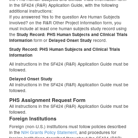
in the SF424 (R&R) Application Guide, with the following
additional instructions:
If you answered Yes to the question Are Human Subjects
Involved? on the R&R Other Project Information form, you
must include at least one human subjects study record using
the
Study Record: PHS Human Subjects and Clinical Trials
form or
record.
Information
Delayed Onset Study
Study Record: PHS Human Subjects and Clinical Trials
Information
All instructions in the SF424 (R&R) Application Guide must be
followed.
Delayed Onset Study
All instructions in the SF424 (R&R) Application Guide must be
followed.
PHS Assignment Request Form
All instructions in the SF424 (R&R) Application Guide must be
followed.
Foreign Institutions
Foreign (non-U.S.) institutions must follow policies described
in the
NIH Grants Policy Statement
, and procedures for