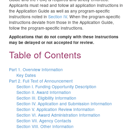
Applicants must read and follow all application instructions in
the Application Guide as well as any program-specific
instructions noted in
Section IV
. When the program-specific
instructions deviate from those in the Application Guide,
follow the program-specific instructions.
Applications that do not comply with these instructions
may be delayed or not accepted for review.
Table of Contents
Part 1. Overview Information
Key Dates
Part 2. Full Text of Announcement
Section I. Funding Opportunity Description
Section II. Award Information
Section III. Eligibility Information
Section IV. Application and Submission Information
Section V. Application Review Information
Section VI. Award Administration Information
Section VII. Agency Contacts
Section VIII. Other Information