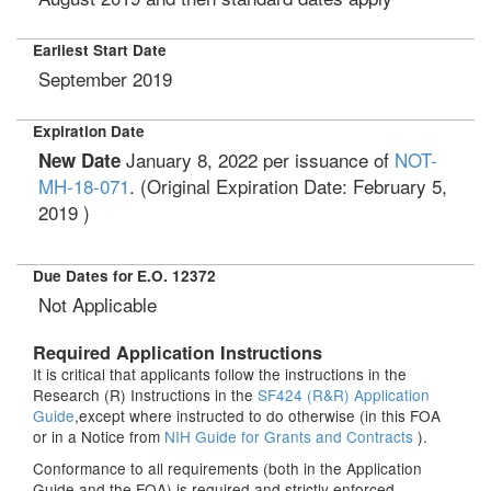
Earliest Start Date
September 2019
Expiration Date
January 8, 2022
per issuance of
NOT-
New Date
MH-18-071
. (Original Expiration Date:
February 5,
2019
)
Due Dates for E.O. 12372
Not Applicable
Required Application Instructions
It is critical that applicants follow the instructions in the
Research (R) Instructions in the
SF424 (R&R) Application
Guide
,except where instructed to do otherwise (in this FOA
or in a Notice from
NIH Guide for Grants and Contracts
).
Conformance to all requirements (both in the Application
Guide and the FOA) is required and strictly enforced.