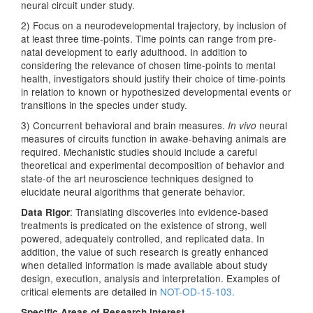
neural circuit under study.
2) Focus on a neurodevelopmental trajectory, by inclusion of
at least three time-points. Time points can range from pre-
natal development to early adulthood. In addition to
considering the relevance of chosen time-points to mental
health, investigators should justify their choice of time-points
in relation to known or hypothesized developmental events or
transitions in the species under study.
3) Concurrent behavioral and brain measures.
neural
In vivo
measures of circuits function in awake-behaving animals are
required. Mechanistic studies should include a careful
theoretical and experimental decomposition of behavior and
state-of the art neuroscience techniques designed to
elucidate neural algorithms that generate behavior.
: Translating discoveries into evidence-based
Data Rigor
treatments is predicated on the existence of strong, well
powered, adequately controlled, and replicated data. In
addition, the value of such research is greatly enhanced
when detailed information is made available about study
design, execution, analysis and interpretation. Examples of
critical elements are detailed in
NOT-OD-15-103.
Specific Areas of Research Interest