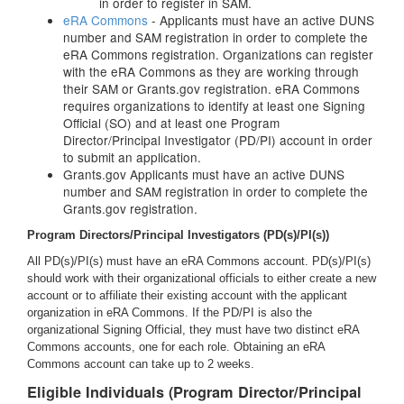
in order to register in SAM.
eRA Commons
- Applicants must have an active DUNS
number and SAM registration in order to complete the
eRA Commons registration. Organizations can register
with the eRA Commons as they are working through
their SAM or Grants.gov registration. eRA Commons
requires organizations to identify at least one Signing
Official (SO) and at least one Program
Director/Principal Investigator (PD/PI) account in order
to submit an application.
Grants.gov Applicants must have an active DUNS
number and SAM registration in order to complete the
Grants.gov registration.
Program Directors/Principal Investigators (PD(s)/PI(s))
All PD(s)/PI(s) must have an eRA Commons account. PD(s)/PI(s)
should work with their organizational officials to either create a new
account or to affiliate their existing account with the applicant
organization in eRA Commons. If the PD/PI is also the
organizational Signing Official, they must have two distinct eRA
Commons accounts, one for each role. Obtaining an eRA
Commons account can take up to 2 weeks.
Eligible Individuals (Program Director/Principal