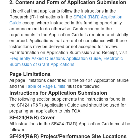
2. Content and Form of Application Submission
It is critical that applicants follow the instructions in the
Research (R) Instructions in the
SF424 (R&R) Application
Guide
except where instructed in this funding opportunity
announcement to do otherwise. Conformance to the
requirements in the Application Guide is required and strictly
enforced. Applications that are out of compliance with these
instructions may be delayed or not accepted for review.
For information on Application Submission and Receipt, visit
Frequently Asked Questions Application Guide, Electronic
Submission of Grant Applications
.
Page Limitations
All page limitations described in the SF424 Application Guide
and the
Table of Page Limits
must be followed
Instructions for Application Submission
The following section supplements the instructions found in
the SF424 (R&R) Application Guide and should be used for
preparing an application to this FOA.
SF424(R&R) Cover
All instructions in the SF424 (R&R) Application Guide must be
followed.
SF424(R&R) Project/Performance Site Locations