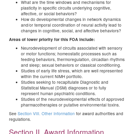
What are the time windows and mechanisms for
plasticity in specific circuits underlying cognitive,
affective, or social behaviors?
How do developmental changes in network dynamics
and/or temporal coordination of neural activity lead to
changes in cognitive, social, and affective behaviors?
Areas of lower priority for this FOA include:
Neurodevelopment of circuits associated with sensory
or motor functions; homeostatic processes such as
feeding behaviors, thermoregulation, circadian rhythms
and sleep; sexual behaviors or classical conditioning.
Studies of early life stress, which are well represented
within the current NIMH portfolio.
Studies seeking to recapitulate Diagnostic and
Statistical Manual (DSM) diagnoses or to fully
represent human psychiatric conditions.
Studies of the neurodevelopmental effects of approved
pharmacotherapies or putative environmental toxins.
See
Section VIII. Other Information
for award authorities and
regulations.
Section II. Award Information