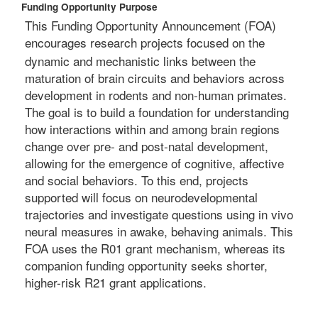
Funding Opportunity Purpose
This Funding Opportunity Announcement (FOA)
encourages
research projects focused on the
dynamic and mechanistic links between the
maturation of brain circuits and behaviors across
development in rodents and non-human primates.
The goal is to build a foundation for understanding
how interactions within and among brain regions
change over pre- and post-natal development,
allowing for the emergence of cognitive, affective
and social behaviors. To this end, projects
supported will focus on neurodevelopmental
trajectories and investigate questions using in vivo
neural measures in awake, behaving animals. This
FOA uses the R01 grant mechanism, whereas its
companion funding opportunity seeks shorter,
higher-risk R21 grant applications.