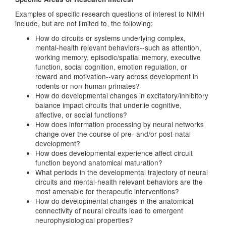
Examples of specific research questions of interest to NIMH
include, but are not limited to, the following:
How do circuits or systems underlying complex,
mental-health relevant behaviors--such as attention,
working memory, episodic/spatial memory, executive
function, social cognition, emotion regulation, or
reward and motivation--vary across development in
rodents or non-human primates?
How do developmental changes in excitatory/inhibitory
balance impact circuits that underlie cognitive,
affective, or social functions?
How does information processing by neural networks
change over the course of pre- and/or post-natal
development?
How does developmental experience affect circuit
function beyond anatomical maturation?
What periods in the developmental trajectory of neural
circuits and mental-health relevant behaviors are the
most amenable for therapeutic interventions?
How do developmental changes in the anatomical
connectivity of neural circuits lead to emergent
neurophysiological properties?