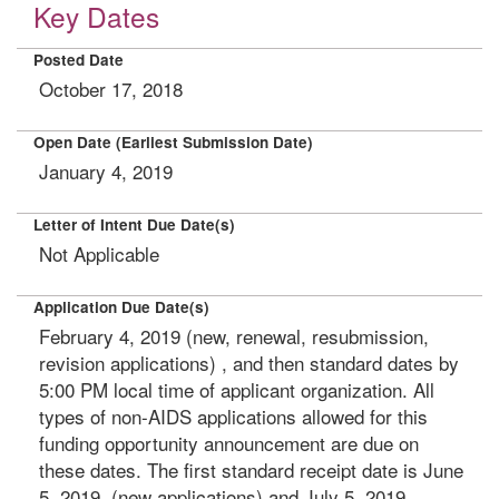
Key Dates
Posted Date
October 17, 2018
Open Date (Earliest Submission Date)
January 4, 2019
Letter of Intent Due Date(s)
Not Applicable
Application Due Date(s)
February 4, 2019 (new, renewal, resubmission,
revision applications) , and then standard dates by
5:00 PM local time of applicant organization. All
types of non-AIDS applications allowed for this
funding opportunity announcement are due on
these dates. The first standard receipt date is June
5, 2019, (new applications) and July 5, 2019