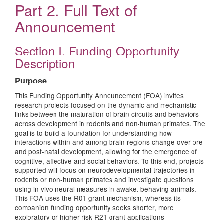
Part 2. Full Text of
Announcement
Section I. Funding Opportunity
Description
Purpose
This Funding Opportunity Announcement (FOA) invites
research projects focused on the dynamic and mechanistic
links between the maturation of brain circuits and behaviors
across development in rodents and non-human primates. The
goal is to build a foundation for understanding how
interactions within and among brain regions change over pre-
and post-natal development, allowing for the emergence of
cognitive, affective and social behaviors. To this end, projects
supported will focus on neurodevelopmental trajectories in
rodents or non-human primates and investigate questions
using in vivo neural measures in awake, behaving animals.
This FOA uses the R01 grant mechanism, whereas its
companion funding opportunity seeks shorter, more
exploratory or higher-risk R21 grant applications.