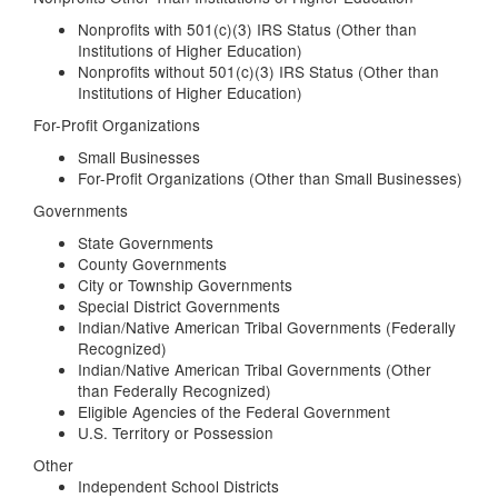
Nonprofits with 501(c)(3) IRS Status (Other than
Institutions of Higher Education)
Nonprofits without 501(c)(3) IRS Status (Other than
Institutions of Higher Education)
For-Profit Organizations
Small Businesses
For-Profit Organizations (Other than Small Businesses)
Governments
State Governments
County Governments
City or Township Governments
Special District Governments
Indian/Native American Tribal Governments (Federally
Recognized)
Indian/Native American Tribal Governments (Other
than Federally Recognized)
Eligible Agencies of the Federal Government
U.S. Territory or Possession
Other
Independent School Districts