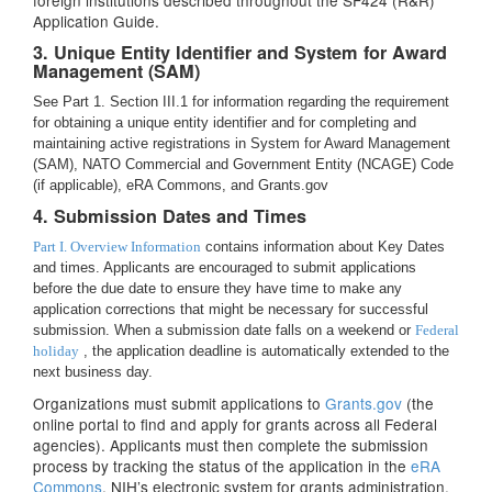
foreign institutions described throughout the SF424 (R&R)
Application Guide.
3. Unique Entity Identifier and System for Award
Management (SAM)
See Part 1. Section III.1 for information regarding the requirement
for obtaining a unique entity identifier and for completing and
maintaining active registrations in System for Award Management
(SAM), NATO Commercial and Government Entity (NCAGE) Code
(if applicable), eRA Commons, and Grants.gov
4. Submission Dates and Times
Part I. Overview Information
contains information about Key Dates
and times. Applicants are encouraged to submit applications
before the due date to ensure they have time to make any
application corrections that might be necessary for successful
submission. When a submission date falls on a weekend or
Federal
holiday
, the application deadline is automatically extended to the
next business day.
Organizations must submit applications to
Grants.gov
(the
online portal to find and apply for grants across all Federal
agencies). Applicants must then complete the submission
process by tracking the status of the application in the
eRA
Commons
, NIH’s electronic system for grants administration.