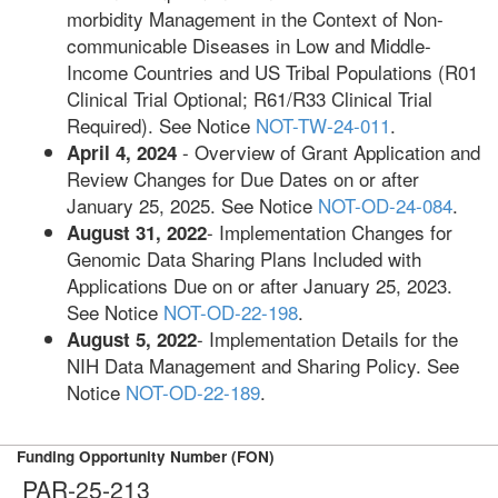
morbidity Management in the Context of Non-
communicable Diseases in Low and Middle-
Income Countries and US Tribal Populations (R01
Clinical Trial Optional; R61/R33 Clinical Trial
Required). See Notice
NOT-TW-24-011
.
- Overview of Grant Application and
April 4, 2024
Review Changes for Due Dates on or after
January 25, 2025. See Notice
NOT-OD-24-084
.
- Implementation Changes for
August 31, 2022
Genomic Data Sharing Plans Included with
Applications Due on or after January 25, 2023.
See Notice
NOT-OD-22-198
.
- Implementation Details for the
August 5, 2022
NIH Data Management and Sharing Policy. See
Notice
NOT-OD-22-189
.
Funding Opportunity Number (FON)
PAR-25-213