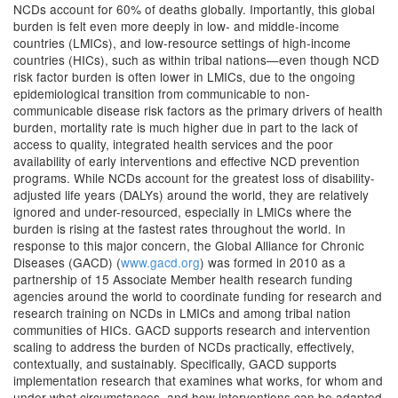
NCDs account for 60% of deaths globally. Importantly, this global
burden is felt even more deeply in low- and middle-income
countries (LMICs), and low-resource settings of high-income
countries (HICs), such as within tribal nations—even though NCD
risk factor burden is often lower in LMICs, due to the ongoing
epidemiological transition from communicable to non-
communicable disease risk factors as the primary drivers of health
burden, mortality rate is much higher due in part to the lack of
access to quality, integrated health services and the poor
availability of early interventions and effective NCD prevention
programs. While NCDs account for the greatest loss of disability-
adjusted life years (DALYs) around the world, they are relatively
ignored and under-resourced, especially in LMICs where the
burden is rising at the fastest rates throughout the world. In
response to this major concern, the Global Alliance for Chronic
Diseases (GACD) (
www.gacd.org
) was formed in 2010 as a
partnership of 15 Associate Member health research funding
agencies around the world to coordinate funding for research and
research training on NCDs in LMICs and among tribal nation
communities of HICs. GACD supports research and intervention
scaling to address the burden of NCDs practically, effectively,
contextually, and sustainably. Specifically, GACD supports
implementation research that examines what works, for whom and
under what circumstances, and how interventions can be adapted