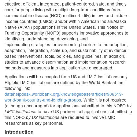
effective, efficient, integrated, patient-centered, safe, and timely
care for people living with multiple long-term conditions (non-
communicable disease (NCD) multimorbidity) in low- and middle-
income countries (LMICs) and/or within American Indian/Alaska
Native (AI/AN) populations in the United States. This Notice of
Funding Opportunity (NOFO) supports innovative approaches to
identifying, understanding, developing, and
implementing strategies for overcoming barriers to the adoption,
adaptation, integration, scale-up, and sustainability of evidence-
based interventions, tools, policies, and guidelines. In addition,
studies to advance dissemination and implementation research
methods and measures into application are encouraged.
Applications will be accepted from US and LMIC institutions only.
Eligible LMIC institutions are defined by the World Bank at the
following link:
datahelpdesk.worldbank.org/knowledgebase/articles/906519-
world-bank-country-and-lending-groups
. While it is not required
(although encouraged) for applications submitted to this NOFO
by
to have US partners, all applications submitted to
LMIC institutions
this NOFO
are required to involve LMIC
by US institutions
researchers as key personnel.
Introduction