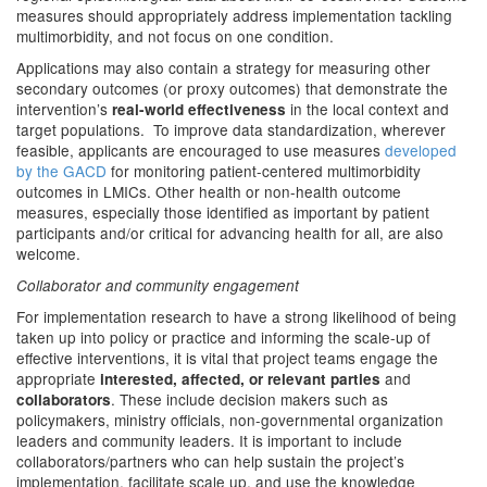
measures should appropriately address implementation tackling
multimorbidity, and not focus on one condition.
Applications may also contain a strategy for measuring other
secondary outcomes (or proxy outcomes) that demonstrate
the
intervention’s
in the local context and
real-world effectiveness
target populations. To improve data standardization, wherever
feasible, applicants are encouraged to use measures
developed
by the GACD
for monitoring patient-centered multimorbidity
outcomes in LMICs. Other health or non-health outcome
measures, especially those identified as important by patient
participants and/or critical for advancing health for all, are also
welcome.
Collaborator and community engagement
For implementation research to have a strong likelihood of being
taken up into policy or practice and informing the scale-up of
effective interventions, it is vital that project teams engage the
appropriate
and
interested, affected, or relevant parties
. These include decision makers such as
collaborators
policymakers, ministry officials, non-governmental organization
leaders and community leaders. It is important to include
collaborators/partners who can help sustain the project’s
implementation, facilitate scale up, and use the knowledge