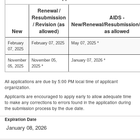
Renewal /
Resubmission
AIDS -
/ Revision (as
New/Renewal/Resubmission/
New
allowed)
as allowed
February
February 07, 2025
May 07, 2025 *
07, 2025
November
November 05,
January 07, 2026 *
05, 2025
2025 *
All applications are due by 5:00 PM local time of applicant
organization.
Applicants are encouraged to apply early to allow adequate time
to make any corrections to errors found in the application during
the submission process by the due date.
Expiration Date
January 08, 2026