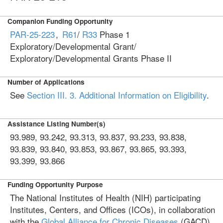
Companion Funding Opportunity
PAR-25-223
,
R61
/
R33
Phase 1
Exploratory/Developmental Grant/
Exploratory/Developmental Grants Phase II
Number of Applications
See
Section III. 3. Additional Information on Eligibility
.
Assistance Listing Number(s)
93.989, 93.242, 93.313, 93.837, 93.233, 93.838,
93.839, 93.840, 93.853, 93.867, 93.865, 93.393,
93.399, 93.866
Funding Opportunity Purpose
The National Institutes of Health (NIH) participating
Institutes, Centers, and Offices (ICOs), in collaboration
with the
Global Alliance for Chronic Diseases
(GACD),