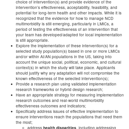
choice of intervention(s) and provide evidence of the
intervention’s effectiveness, acceptability, feasibility, and
potential for long-term health and other impacts. While it is
recognized that the evidence for how to manage NCD
multimorbidity is still emerging, particularly in LMICs, a
period of testing the effectiveness of an intervention that
your team has developed/adapted for local implementation
is still appropriate.
Explore the implementation of these intervention(s) for a
selected study population(s) based in one or more LMICs
and/or within AI/AN populations in the US, taking into
account the unique social, political, economic, and cultural
context(s) in which the study will take place. Applicants
should justify why any adaptation will not compromise the
known effectiveness of the selected intervention(s);
Provide a research plan using validated implementation
research frameworks or hybrid design research;
Have an appropriate strategy for measuring implementation
research outcomes and real-world multimorbidity
effectiveness outcomes and indicators;
Specifically address issues of effective implementation to
ensure interventions reach the populations that need them
the most;
address
, including addressing
health disparities