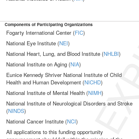
EXP
Components of Participating Organizations
Fogarty International Center (
FIC
)
National Eye Institute (
NEI
)
National Heart, Lung, and Blood Institute (
NHLBI
)
National Institute on Aging (
NIA
)
Eunice Kennedy Shriver National Institute of Child
Health and Human Development (
NICHD
)
National Institute of Mental Health (
NIMH
)
National Institute of Neurological Disorders and Stroke
(
NINDS
)
National Cancer Institute (
NCI
)
All applications to this funding opportunity