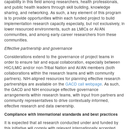
capability in this field among researchers, health professionals,
and public health leaders through skill building, knowledge
sharing, and networking. As such, a key element of this program
is to provide opportunities within each funded project to build
implementation research capacity especially, but not exclusively, in
lower resourced environments, such as LMICs or AI/AN
communities, and among early-career researchers from these
communities.
Effective partnership and governance
Considerations extend to the governance of project teams in
order to ensure fair and equal collaboration, especially between
HIC/LMIC and/or non-Tribal Nation and AI/AN members (both
collaborations within the research teams and with community
partners). NIH-aligned resources for planning effective research
partnerships are available on the
GACD call webpage
. As such,
the GACD and NIH encourage effective governance
arrangements within research teams, with input from partners and
community representatives to drive contextually-informed,
effective research and data ownership.
Compliance with international standards and best practices
It is expected that all research conducted under and funded by
this initiative will comply with relevant internationally accepted