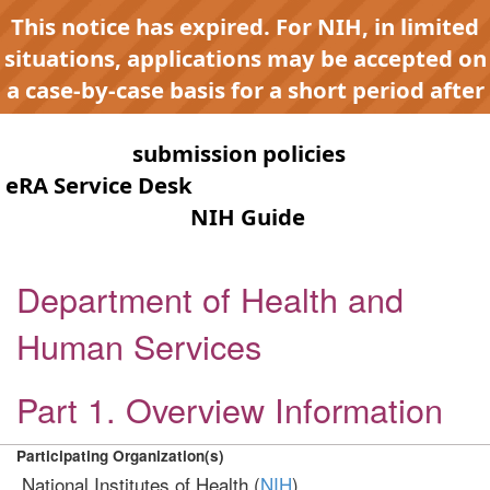
This notice has expired. For NIH, in limited
situations, applications may be accepted on
a case-by-case basis for a short period after
expiration to accommodate NIH late or
continuous
submission policies
. Contact the
eRA Service Desk
for any submission issues.
Check the
NIH Guide
for active
opportunities and notices.
Department of Health and
Human Services
Part 1. Overview Information
Participating Organization(s)
National Institutes of Health (
NIH
)