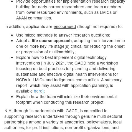
Provide opportunities for implementation research capacity
building for early-career researchers and team members
from lower-resourced environments, such as LMICs or
AI/AN communities.
In addition, applicants are
encouraged
(though not required) to:
Use mixed methods to answer research questions;
Adopt a
adapting the intervention to
life course approach,
one or more key life stage(s) critical for reducing the onset
or progression of multimorbidity;
Explore how to best implement digital technology
interventions [In July 2021, the GACD held a workshop
focusing on best practices for planning and delivering
sustainable and effective digital health interventions for
NCDs in LMICs and Indigenous communities. A summary
report, which may assist with application planning, is
available
here]
;
Explain how the team will minimize their environmental
footprint when conducting this research project.
NIH, through its partnership with GACD, is committed to
supporting research undertaken through genuine multi-sectoral
partnerships among a variety of academics, policymakers, local
authorities, for-profit institutions, non-profit organizations, and