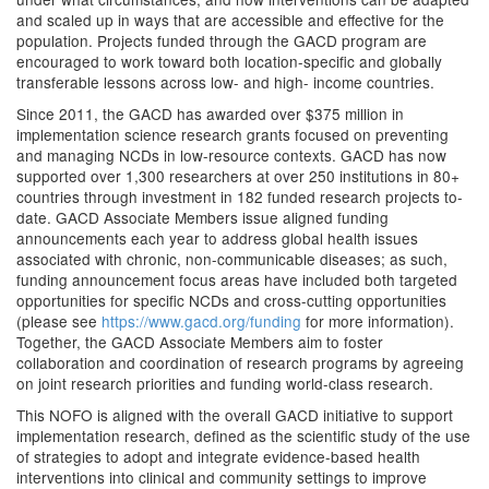
and scaled up in ways that are accessible and effective for the
population. Projects funded through the GACD program are
encouraged to work toward both location-specific and globally
transferable lessons across low- and high- income countries.
Since 2011, the GACD has awarded over $375 million in
implementation science research grants focused on preventing
and managing NCDs in low-resource contexts. GACD has now
supported over 1,300 researchers at over 250 institutions in 80+
countries through investment in 182 funded research projects to-
date. GACD Associate Members issue aligned funding
announcements each year to address global health issues
associated with chronic, non-communicable diseases; as such,
funding announcement focus areas have included both targeted
opportunities for specific NCDs and cross-cutting opportunities
(please see
https://www.gacd.org/funding
for more information).
Together, the GACD Associate Members aim to foster
collaboration and coordination of research programs by agreeing
on joint research priorities and funding world-class research.
This NOFO is aligned with the overall GACD initiative to support
implementation research, defined as the scientific study of the use
of strategies to adopt and integrate evidence-based health
interventions into clinical and community settings to improve