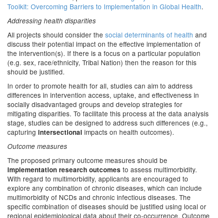
Toolkit: Overcoming Barriers to Implementation in Global Health
.
Addressing health disparities
All projects should consider the
social determinants of health
and
discuss their potential impact on the effective implementation of
the intervention(s). If there is a focus on a particular population
(e.g. sex, race/ethnicity, Tribal Nation) then the reason for this
should be justified.
In order to promote health for all, studies can aim to address
differences in intervention access, uptake, and effectiveness in
socially disadvantaged groups and develop strategies for
mitigating disparities. To facilitate this process at the data analysis
stage, studies can be designed to address such differences (e.g.,
capturing
impacts on health outcomes).
intersectional
Outcome measures
The proposed primary outcome measures should be
to assess multimorbidity.
implementation research outcomes
With regard to multimorbidity, applicants are encouraged to
explore any combination of chronic diseases, which can include
multimorbidity of NCDs and chronic infectious diseases. The
specific combination of diseases should be justified using local or
regional epidemiological data about their co-occurrence. Outcome