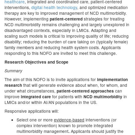
healthcare
, integrated and coordinated care, patient-centered
interventions,
digital health technology
, and optimized medication
therapy are key to improved management of NCD multimorbidity.
However, implementing
strategies for treating
patient-centered
NCD multimorbidity remains challenging and largely unexplored in
disadvantaged contexts, especially in LMICs. Adapting and
scaling such models is critical to improving quality of life; reducing
disability; reducing the burden of care taking on (typically female)
family members and reducing health system costs. Applicants
responding to this NOFO are invited to meet this challenge.
Research Objectives and Scope
Summary
The aim of this NOFO is to invite applications for
implementation
that will generate evidence about when, for whom, and
research
under what circumstances,
can
patient-centered approaches
improve
for patients with
in
integrated care
NCD multimorbidity
LMICs and/or within AI/AN populations in the US.
Responsive applications will:
Select one or more
evidence-based
interventions (or
complex intervention) known to promote integrated
multimorbidity management
Applicants should justify the
.