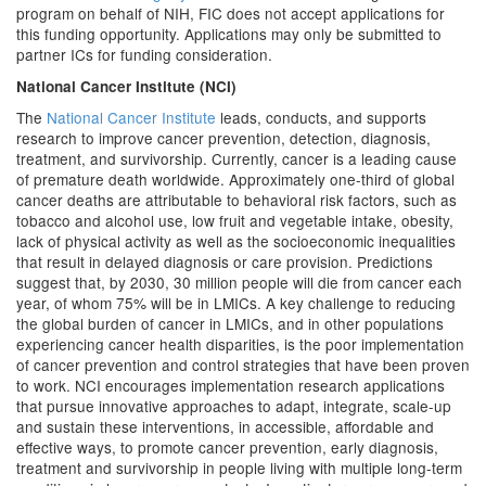
program on behalf of NIH, FIC does not accept applications for
this funding opportunity. Applications may only be submitted to
partner ICs for funding consideration.
National Cancer Institute (NCI)
The
National Cancer Institute
leads, conducts, and supports
research to improve cancer prevention, detection, diagnosis,
treatment, and survivorship. Currently, cancer is a leading cause
of premature death worldwide. Approximately one-third of global
cancer deaths are attributable to behavioral risk factors, such as
tobacco and alcohol use, low fruit and vegetable intake, obesity,
lack of physical activity as well as the socioeconomic inequalities
that result in delayed diagnosis or care provision. Predictions
suggest that, by 2030, 30 million people will die from cancer each
year, of whom 75% will be in LMICs. A key challenge to reducing
the global burden of cancer in LMICs, and in other populations
experiencing cancer health disparities, is the poor implementation
of cancer prevention and control strategies that have been proven
to work. NCI encourages implementation research applications
that pursue innovative approaches to adapt, integrate, scale-up
and sustain these interventions, in accessible, affordable and
effective ways, to promote cancer prevention, early diagnosis,
treatment and survivorship in people living with multiple long-term