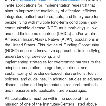
invite applications for implementation research
that
aims to improve the availability of effective, efficient,
integrated, patient-centered, safe, and timely care for
people living with multiple long-term conditions (non-
communicable disease (NCD) multimorbidity) in low-
and middle-income countries (LMICs) and/or within
American Indian/Alaska Native (AI/AN) populations in
the United States. This Notice of Funding Opportunity
(NOFO) supports innovative approaches to identifying,
understanding, developing, and
implementing strategies for overcoming barriers to the
adoption, adaptation, integration, scale-up, and
sustainability of evidence-based interventions, tools,
policies, and guidelines. In addition, studies to advance
dissemination and implementation research methods
and measures into application are encouraged.
All applications must be within the scope of the
mission of one of the Institutes/Centers listed above