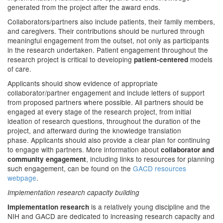
generated from the project after the award ends.
Collaborators/partners also include patients, their family members,
and caregivers. Their contributions should be nurtured through
meaningful engagement from the outset, not only as participants
in the research undertaken. Patient engagement throughout the
research project is critical to developing
models
patient-centered
of care.
Applicants should show evidence of appropriate
collaborator/partner engagement and include letters of support
from proposed partners where possible. All partners should be
engaged at every stage of the research project, from initial
ideation of research questions, throughout the duration of the
project, and afterward during the knowledge translation
phase. Applicants should also provide a clear plan for continuing
to engage with partners. More information about
collaborator and
, including links to resources for planning
community engagement
such engagement, can be found on the
GACD resources
webpage
.
Implementation research capacity building
is a relatively young discipline and the
Implementation research
NIH and GACD are dedicated to increasing research capacity and