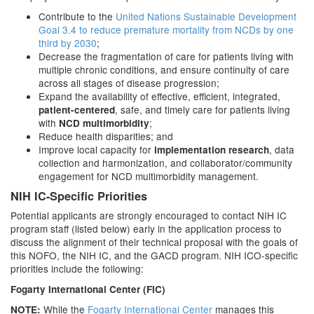
Contribute to the
United Nations Sustainable Development
Goal 3.4 to reduce premature mortality from NCDs by one
third by 2030
;
Decrease the fragmentation of care for patients living with
multiple chronic conditions, and ensure continuity of care
across all stages of disease progression;
Expand the availability of effective, efficient, integrated,
, safe, and timely care for patients living
patient-centered
with
;
NCD multimorbidity
Reduce health disparities; and
Improve local capacity for
, data
implementation research
collection and harmonization, and collaborator/community
engagement for NCD multimorbidity management.
NIH IC-Specific Priorities
Potential applicants are strongly encouraged to contact NIH IC
program staff (listed below) early in the application process to
discuss the alignment of their technical proposal with the goals of
this NOFO, the NIH IC, and the GACD program. NIH ICO-specific
priorities include the following:
Fogarty International Center (FIC)
While the
Fogarty International Center
manages this
NOTE: