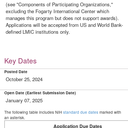
(see "Components of Participating Organizations,"
excluding the Fogarty International Center which
manages this program but does not support awards).
Applications will be accepted from US and World Bank-
defined LMIC institutions only.
Key Dates
Posted Date
October 25, 2024
Open Date (Earliest Submission Date)
January 07, 2025
The following table includes NIH
standard due dates
marked with
an asterisk.
Application Due Dates