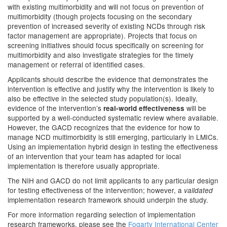
with existing multimorbidity and will not focus on prevention of
multimorbidity (though projects focusing on the secondary
prevention of increased severity of existing NCDs through risk
factor management are appropriate). Projects that focus on
screening initiatives should focus specifically on screening for
multimorbidity and also investigate strategies for the timely
management or referral of identified cases.
Applicants should describe the evidence that demonstrates the
intervention is effective and justify why the intervention is likely to
also be effective in the selected study population(s). Ideally,
evidence of the intervention’s
will be
real-world effectiveness
supported by a well-conducted systematic review where available.
However, the GACD recognizes that the evidence for how to
manage NCD multimorbidity is still emerging, particularly in LMICs.
Using an implementation hybrid design in testing the effectiveness
of an intervention that your team has adapted for local
implementation is therefore usually appropriate.
The NIH and GACD do not limit applicants to any particular design
for testing effectiveness of the intervention; however, a
validated
implementation research framework should underpin the study.
For more information regarding selection of implementation
research frameworks, please see the
Fogarty International Center