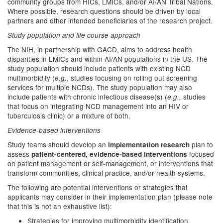
community groups from HICs, LMICs, and/or AI/AN Tribal Nations.
Where possible, research questions should be driven by local
partners and other intended beneficiaries of the research project.
Study population and life course approach
The NIH, in partnership with GACD, aims to address health
disparities in LMICs and within AI/AN populations in the US. The
study population should include patients with existing NCD
multimorbidity (
, studies focusing on rolling out screening
e.g.
services for multiple NCDs). The study population may also
include patients with chronic infectious disease(s) (
studies
e.g.,
that focus on integrating NCD management into an HIV or
tuberculosis clinic) or a mixture of both.
Evidence-based interventions
Study teams should develop an
plan to
implementation research
assess
focused
patient-centered, evidence-based
interventions
on patient management or self-management, or interventions that
transform communities, clinical practice, and/or health systems.
The following are potential interventions or strategies that
applicants may consider in their implementation plan (please note
that this is not an exhaustive list):
Strategies for improving multimorbidity identification,