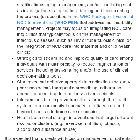
stratification/staging, management, and/or monitoring such
as investigating strategies for adapting and implementing
the protocol(s) described in the
WHO Package of Essential
NCD Interventions (
)
that address multimorbidity
WHO PEN
management. Projects may focus on integrating NCD care
into clinics that typically focus on the management of
infectious diseases, such as HIV or tuberculosis clinics, or
the integration of NCD care into maternal and child health
clinics;
Strategies to streamline and improve quality of care among
individuals with multimorbidity to reduce fragmentation of
services, including task-sharing and/or the use of clinical
decision-making tools;
Strategies that optimize appropriate medication and (non-
pharmacological) therapeutic prescribing, adherence,
and/or reduced drug interactions/ adverse effects;
Interventions that improve transitions through the health
system, from community to primary to tertiary care and
beyond, such as to home care or hospice;
Health behavioral change interventions that target different
risk factor clusters (e.g., exercise, nutrition, tobacco,
alcohol and substance abuse).
It is expected that projects will focus on management of patients