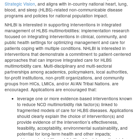
Strategic Vision
, and aligns with in-country national heart, lung,
blood, and sleep (HLBS)-related non-communicable disease
programs and policies for national population impact.
NHLBI is interested in supporting interventions in integrated
management of HLBS multimorbidities: implementation research
focused on integrating interventions in clinical, community, and
public health settings for optimizing management and care for
patients coping with multiple conditions. NHLBI is interested in
interventions that demonstrate a commitment to patient-centered
approaches that can improve integrated care for HLBS
multimorbidity care. Multi-disciplinary and multi-sectoral
partnerships among academics, policymakers, local authorities,
for-profit institutions, non-profit organizations, and community
groups from HICs, LMICs, and/or AI/AN Tribal Nations. are
encouraged.
Applications are encouraged that:
leverage one or more evidence-based interventions known
to reduce NCD multimorbidity risk factor(s) linked to
fragmented models of care for HLBS diseases.
Applications
should
clearly explain the choice of intervention(s) and
provide evidence of the intervention’s effectiveness,
feasibility, acceptability, environmental sustainability
and
,
potential for long-term health and other impacts;