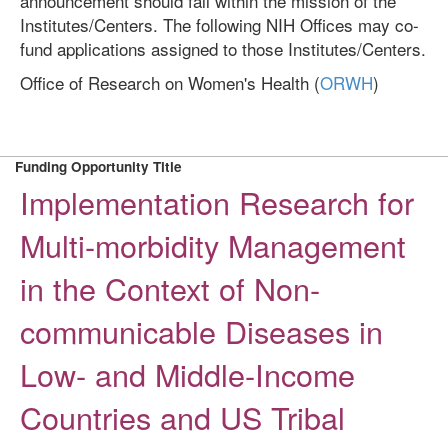
announcement should fall within the mission of the
Institutes/Centers. The following NIH Offices may co-
fund applications assigned to those Institutes/Centers.
Office of Research on Women's Health (
ORWH
)
Funding Opportunity Title
Implementation Research for
Multi-morbidity Management
in the Context of Non-
communicable Diseases in
Low- and Middle-Income
Countries and US Tribal