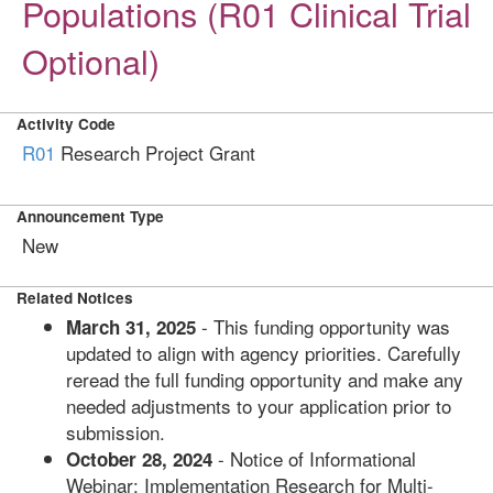
Populations (R01 Clinical Trial
Optional)
Activity Code
R01
Research Project Grant
Announcement Type
New
Related Notices
- This funding opportunity was
March 31, 2025
updated to align with agency priorities. Carefully
reread the full funding opportunity and make any
needed adjustments to your application prior to
submission.
- Notice of Informational
October 28, 2024
Webinar: Implementation Research for Multi-