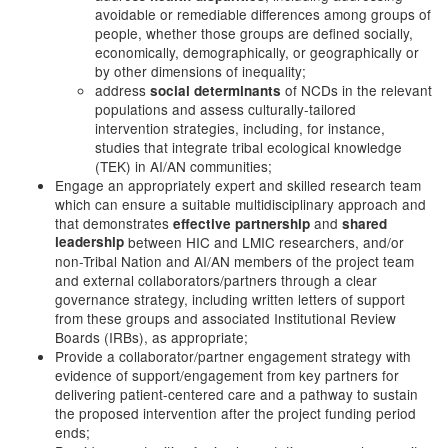
avoidable or remediable differences among groups of
people, whether those groups are defined socially,
economically, demographically, or geographically or
by other dimensions of inequality;
address
of NCDs in the relevant
social determinants
populations and assess culturally-tailored
intervention strategies, including, for instance,
studies that integrate tribal ecological knowledge
(TEK) in AI/AN communities;
Engage an appropriately expert and skilled research team
which can ensure a suitable multidisciplinary approach and
that demonstrates
and
effective partnership
shared
leadership
between HIC and LMIC researchers, and/or
non-Tribal Nation and AI/AN members of the project team
and external collaborators/partners through a clear
governance strategy, including written letters of support
from these groups and associated Institutional Review
Boards (IRBs), as appropriate;
Provide a collaborator/partner engagement strategy with
evidence of support/engagement from key partners for
delivering patient-centered care and a pathway to sustain
the proposed intervention after the project funding period
ends;