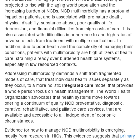
projected to rise with the aging world population and the
increasing burden of NCDs. NCD multimorbidity has a profound
impact on patients, and is associated with premature death,
physical disability, substance abuse, poor quality of life,
depression, and financial difficulties from high costs of care. It is
also associated with difficulties in adherence to and high rates of
adverse effects from treatment with multiple medications. In
addition, due to poor health and the complexity of managing their
conditions, patients with multimorbidity are high utilizers of health
care, straining already over-burdened health care systems,
especially in low-resourced contexts.
Addressing multimorbidity demands a shift from fragmented
models of care, that treat individual health issues separately as
they occur, to a more holistic
model
that provides
integrated care
a whole person focus on health management. The World Health
Organization advocates that health systems move towards
offering a continuum of quality NCD preventative, diagnostic,
curative, rehabilitative, and palliative care services, that are
available and accessible to all, independent of economic
circumstances.
Evidence for how to manage NCD multimorbidity is emerging,
mostly from research in HICs. This evidence suggests that
primary