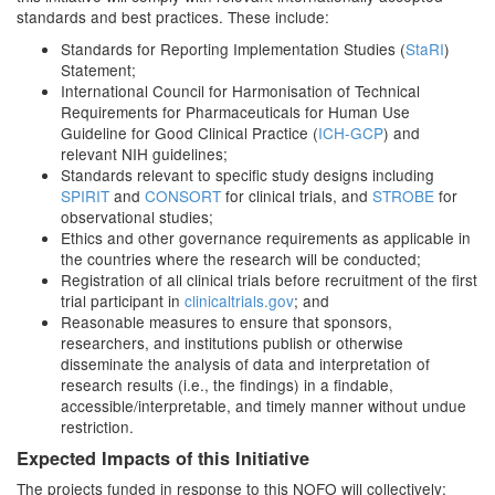
standards and best practices. These include:
Standards for Reporting Implementation Studies (
StaRI
)
Statement;
International Council for Harmonisation of Technical
Requirements for Pharmaceuticals for Human Use
Guideline for Good Clinical Practice (
ICH-GCP
) and
relevant NIH guidelines;
Standards relevant to specific study designs including
SPIRIT
and
CONSORT
for clinical trials, and
STROBE
for
observational studies;
Ethics and other governance requirements as applicable in
the countries where the research will be conducted;
Registration of all clinical trials before recruitment of the first
trial participant in
clinicaltrials.gov
; and
Reasonable measures to ensure that sponsors,
researchers, and institutions publish or otherwise
disseminate the analysis of data and interpretation of
research results (i.e., the findings) in a findable,
accessible/interpretable, and timely manner without undue
restriction.
Expected Impacts of this Initiative
The projects funded in response to this NOFO will collectively: