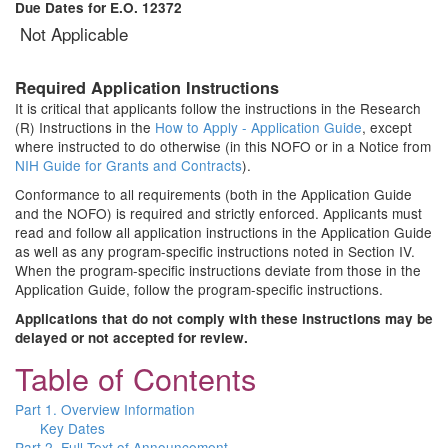
Due Dates for E.O. 12372
Not Applicable
Required Application Instructions
It is critical that applicants follow the instructions in the Research
(R) Instructions in the
How to Apply - Application Guide
, except
where instructed to do otherwise (in this NOFO or in a Notice from
NIH Guide for Grants and Contracts
).
Conformance to all requirements (both in the Application Guide
and the NOFO) is required and strictly enforced. Applicants must
read and follow all application instructions in the Application Guide
as well as any program-specific instructions noted in Section IV.
When the program-specific instructions deviate from those in the
Application Guide, follow the program-specific instructions.
Applications that do not comply with these instructions may be
delayed or not accepted for review.
Table of Contents
Part 1. Overview Information
Key Dates
Part 2. Full Text of Announcement