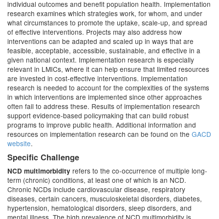
individual outcomes and benefit population health. Implementation
research examines which strategies work, for whom, and under
what circumstances to promote the uptake, scale-up, and spread
of effective interventions. Projects may also address how
interventions can be adapted and scaled up in ways that are
feasible, acceptable, accessible, sustainable, and effective in a
given national context. Implementation research is especially
relevant in LMICs, where it can help ensure that limited resources
are invested in cost-effective interventions. Implementation
research is needed to account for the complexities of the systems
in which interventions are implemented since other approaches
often fail to address these. Results of implementation research
support evidence-based policymaking that can build robust
programs to improve public health. Additional information and
resources on implementation research can be found on the
GACD
website
.
Specific Challenge
refers to the co-occurrence of multiple long-
NCD multimorbidity
term (chronic) conditions, at least one of which is an NCD.
Chronic NCDs include cardiovascular disease, respiratory
diseases, certain cancers, musculoskeletal disorders, diabetes,
hypertension, hematological disorders, sleep disorders, and
mental illness. The high prevalence of NCD multimorbidity is