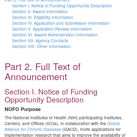
Section I. Notice of Funding Opportunity Description
Section II. Award Information
Section III. Eligibility Information
Section IV. Application and Submission Information
Section V. Application Review Information
Section VI. Award Administration Information
Section VII. Agency Contacts
Section VIII. Other Information
Part 2. Full Text of
Announcement
Section I. Notice of Funding
Opportunity Description
NOFO Purpose
The National Institutes of Health (NIH) participating Institutes,
Centers, and Offices (ICOs), in collaboration with the
Global
Alliance for Chronic Diseases
(GACD), invite applications for
implementation research that aims to improve the availability of