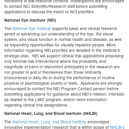
conditions in low-resource contexts. Investigators are encouraged
to contact NCI Scientific/Research staff before submitting
applications to discuss the match to NCI priorities.
National Eye Institute (NEI)
The
National Eye Institute
supports basic and clinical research
aimed at advancing our understanding of the eye, the visual
system, and visual function in normal health and disease, as well
as expanding opportunities for visually impaired people. More
information regarding NEI priorities are detailed in the institute’s
strategic plan. NEI will support clinical trial applications proposing
only minimal-risk interventions where the probability and
magnitude of harm or discomfort anticipated in the research are
not greater in and of themselves than those ordinarily
encountered in daily life or during the performance of routine
physical or psychological exams or tests. Applicants are strongly
encouraged to contact the NEI Program Contact person before
submitting applications for guidance about NEI’s mission, interests
as related to the LMIC program, and/or more information
regarding clinical trial designations.
National Heart, Lung, and Blood Institute (NHLBI)
The
National Heart, Lung, and Blood Institute
encourages
innovative implementation research that is within scope of
NHLBI’s