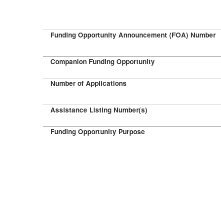
Funding Opportunity Announcement (FOA) Number
Companion Funding Opportunity
Number of Applications
Assistance Listing Number(s)
Funding Opportunity Purpose