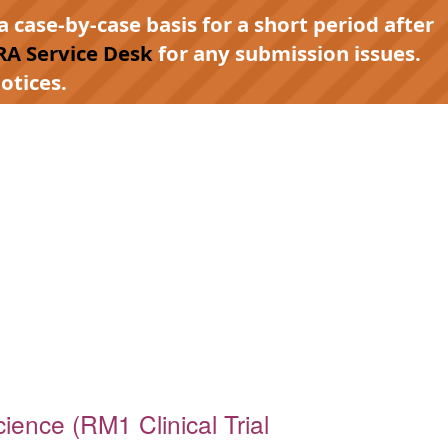
a case-by-case basis for a short period after
RA Service Desk
for any submission issues.
otices.
ience (RM1 Clinical Trial