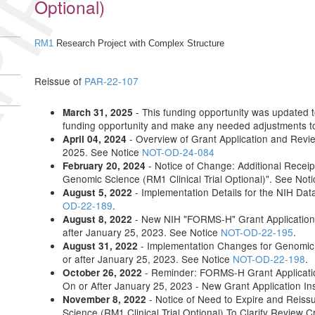
IRED
Optional)
RM1
Research Project with Complex Structure
Reissue of
PAR-22-107
- This funding opportunity was updated to 
March 31, 2025
funding opportunity and make any needed adjustments to 
- Overview of Grant Application and Revi
April 04, 2024
2025. See Notice
NOT-OD-24-084
- Notice of Change: Additional Receip
February 20, 2024
Genomic Science (RM1 Clinical Trial Optional)". See Not
- Implementation Details for the NIH Da
August 5, 2022
OD-22-189
.
- New NIH "FORMS-H" Grant Application 
August 8, 2022
after January 25, 2023. See Notice
NOT-OD-22-195
.
- Implementation Changes for Genomic 
August 31, 2022
or after January 25, 2023. See Notice
NOT-OD-22-198
.
- Reminder: FORMS-H Grant Applicatio
October 26, 2022
On or After January 25, 2023 - New Grant Application In
- Notice of Need to Expire and Reis
November 8, 2022
Science (RM1 Clinical Trial Optional) To Clarify Review 