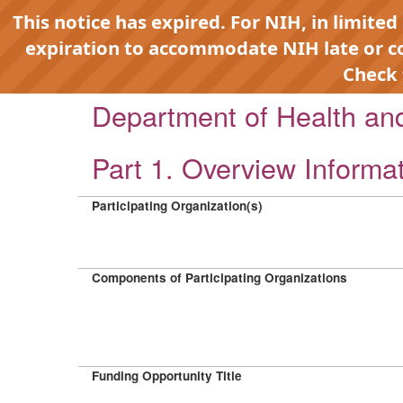
This notice has expired. For NIH, in limited
expiration to accommodate NIH late or 
Check
Department of Health a
Part 1. Overview Informa
Participating Organization(s)
Components of Participating Organizations
Funding Opportunity Title