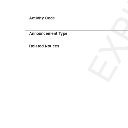
EXP
Activity Code
Announcement Type
Related Notices