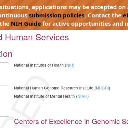
 situations, applications may be accepted on 
continuous
submission policies
. Contact the
e
 the
NIH Guide
for active opportunities and n
nd Human Services
tion
National Institutes of Health (
NIH
)
National Human Genome Research Institute (
NHGRI
)
National Institute of Mental Health (
NIMH
)
Centers of Excellence in Genomic Sc