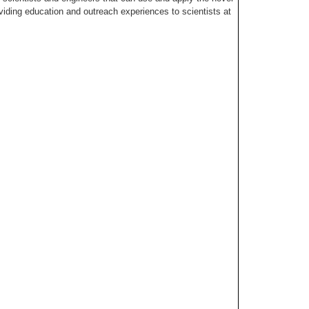
ing education and outreach experiences to scientists at