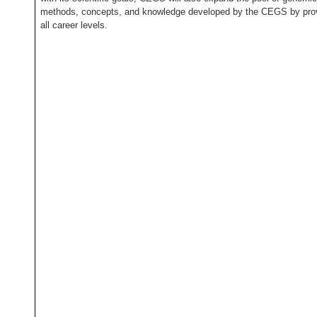
methods, concepts, and knowledge developed by the CEGS by provid
all career levels.