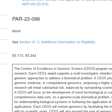
NOT-HG-23-012
.
PAR-23-098
None
See
Section III. 3. Additional Information on Eligibility
.
93.172, 93.242
The Centers of Excellence in Genomic Science (CEGS) program e
research. Each CEGS award supports a multi-investigator, interdisci
genomic approaches to address a biomedical problem. A CEGS projec
genomic medicine, or computational genomics, proposing a highly i
research will entail substantial risk, balanced by outstanding scien
A CEGS will focus on the development of novel technological or com
comprehensive data sets, on a genome-scale biomedical problem, 
for understanding biological systems or furthering the application 
applications. Each CEGS will nurture genomics by facilitating the in
with its scientific goals, CEGS will also expand the pool of genomi