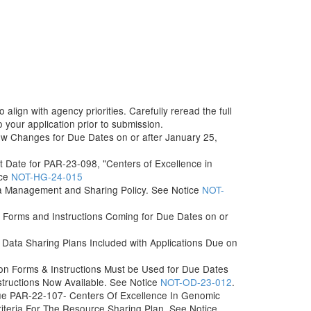
align with agency priorities. Carefully reread the full
your application prior to submission.
ew Changes for Due Dates on or after January 25,
t Date for PAR-23-098, "Centers of Excellence in
ice
NOT-HG-24-015
ta Management and Sharing Policy. See Notice
NOT-
Forms and Instructions Coming for Due Dates on or
Data Sharing Plans Included with Applications Due on
n Forms & Instructions Must be Used for Due Dates
structions Now Available. See Notice
NOT-OD-23-012
.
sue PAR-22-107- Centers Of Excellence In Genomic
Criteria For The Resource Sharing Plan. See Notice