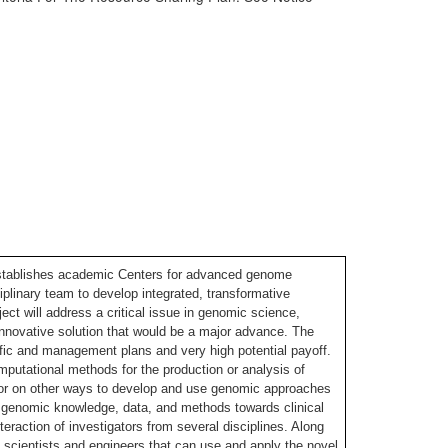
stablishes academic Centers for advanced genome
plinary team to develop integrated, transformative
t will address a critical issue in genomic science,
nnovative solution that would be a major advance. The
tific and management plans and very high potential payoff.
putational methods for the production or analysis of
or on other ways to develop and use genomic approaches
of genomic knowledge, data, and methods towards clinical
teraction of investigators from several disciplines. Along
c scientists and engineers that can use and apply the novel