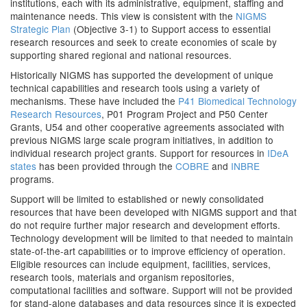
institutions, each with its administrative, equipment, staffing and
maintenance needs. This view is consistent with the
NIGMS
Strategic Plan
(Objective 3-1) to Support access to essential
research resources and seek to create economies of scale by
supporting shared regional and national resources.
Historically NIGMS has supported the development of unique
technical capabilities and research tools using a variety of
mechanisms. These have included the
P41 Biomedical Technology
Research Resources
, P01 Program Project and P50 Center
Grants, U54 and other cooperative agreements associated with
previous NIGMS large scale program initiatives, in addition to
individual research project grants. Support for resources in
IDeA
states
has been provided through the
COBRE
and
INBRE
programs.
Support will be limited to established or newly consolidated
resources that have been developed with NIGMS support and that
do not require further major research and development efforts.
Technology development will be limited to that needed to maintain
state-of-the-art capabilities or to improve efficiency of operation.
Eligible resources can include equipment, facilities, services,
research tools, materials and organism repositories,
computational facilities and software. Support will not be provided
for stand-alone databases and data resources since it is expected