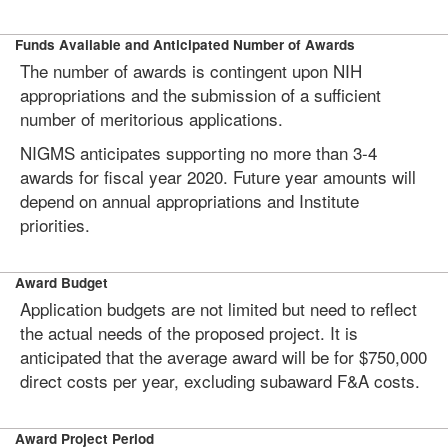
Funds Available and Anticipated Number of Awards
The number of awards is contingent upon NIH
appropriations and the submission of a sufficient
number of meritorious applications.
NIGMS anticipates supporting no more than 3-4
awards for fiscal year 2020. Future year amounts will
depend on annual appropriations and Institute
priorities.
Award Budget
Application budgets are not limited but need to reflect
the actual needs of the proposed project. It is
anticipated that the average award will be for $750,000
direct costs per year, excluding subaward F&A costs.
Award Project Period