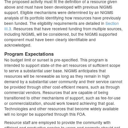
The proposed activity must fit the definition of a resource given
above and must have been developed with previous NIGMS
support. Eligible mechanisms were determined by an NIGMS
analysis of its portfolio identifying how resources have previously
been funded. The eligibility requirements are detailed in
Section
III.3.
Resources that have received funding from multiple sources,
including NIGMS, will be considered, but the NIGMS supported
component must have been clearly identifiable and
acknowledged.
Program Expectations
No budget limit or sunset is pre-specified. This program is
intended to support state-of-the-art resources of sufficient scope
to serve a substantial user base. NIGMS anticipates that
resources will be renewable as long as they remain in high
demand by a substantial user community and their service cannot
be provided through other cost-efficient means, such as through
commercial vendors. Resources that are capable of being
transitioned to other mechanisms of support, such as fee-for-use
or commercialization, should work toward achieving that goal.
Technologies and other resources that become widely available
will no longer be supported through this FOA.
Resource staff are employed to provide the community with
efficient and productive service to users and normally should not