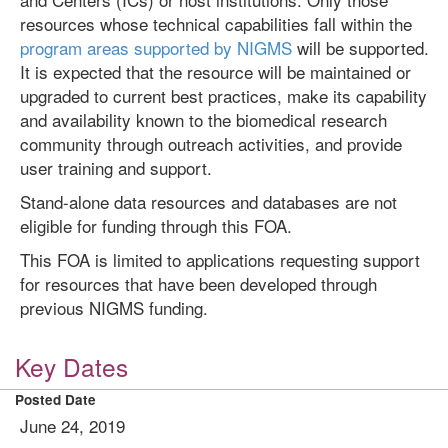
resources whose technical capabilities fall within the
program areas supported by NIGMS
will be supported.
It is expected that the resource will be maintained or
upgraded to current best practices, make its capability
and availability known to the biomedical research
community through outreach activities, and provide
user training and support.
Stand-alone data resources and databases are not
eligible for funding through this FOA.
This FOA is limited to applications requesting support
for resources that have been developed through
previous NIGMS funding.
Key Dates
Posted Date
June 24, 2019