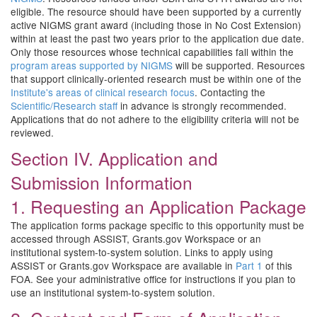
eligible. The resource should have been supported by a currently
active NIGMS grant award (including those in No Cost Extension)
within at least the past two years prior to the application due date.
Only those resources whose technical capabilities fall within the
program areas supported by NIGMS
will be supported. Resources
that support clinically-oriented research must be within one of the
Institute's areas of clinical research focus
. Contacting the
Scientific/Research staff
in advance is strongly recommended.
Applications that do not adhere to the eligibility criteria will not be
reviewed.
Section IV. Application and
Submission Information
1. Requesting an Application Package
The application forms package specific to this opportunity must be
accessed through ASSIST, Grants.gov Workspace or an
institutional system-to-system solution. Links to apply using
ASSIST or Grants.gov Workspace are available in
Part 1
of this
FOA. See your administrative office for instructions if you plan to
use an institutional system-to-system solution.