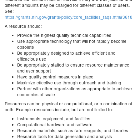
different amounts may be charged for different classes of users.
See:
https://grants.nih.gov/grants/policy/core_facilities_faqs.htm#3618
A resource should:
Provide the highest quality technical capabilities
Use appropriate technology that will not rapidly become
obsolete
Be appropriately designed to achieve efficient and
efficacious use
Be appropriately staffed to ensure resource maintenance
and user support
Have quality control measures in place
Maximize effective use through outreach and training
Partner with other organizations as appropriate to achieve
economies of scale
Resources can be physical or computational, or a combination of
both. Example resources include, but are not limited to:
Instruments, equipment, and facilities
Computational hardware and software
Research materials, such as rare reagents, and libraries
Research tools for data generation and analysis