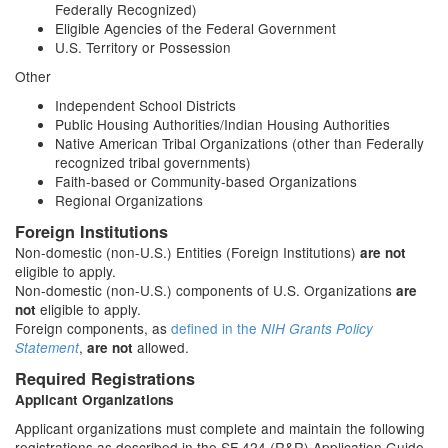
Federally Recognized)
Eligible Agencies of the Federal Government
U.S. Territory or Possession
Other
Independent School Districts
Public Housing Authorities/Indian Housing Authorities
Native American Tribal Organizations (other than Federally
recognized tribal governments)
Faith-based or Community-based Organizations
Regional Organizations
Foreign Institutions
Non-domestic (non-U.S.) Entities (Foreign Institutions)
are not
eligible to apply.
Non-domestic (non-U.S.) components of U.S. Organizations
are
eligible to apply.
not
Foreign components, as
defined in the
NIH Grants Policy
,
allowed.
Statement
are not
Required Registrations
Applicant Organizations
Applicant organizations must complete and maintain the following
registrations as described in the SF 424 (R&R) Application Guide