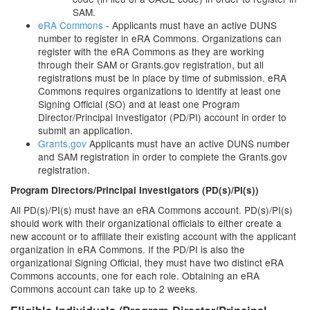
SAM.
eRA Commons
- Applicants must have an active DUNS
number to register in eRA Commons. Organizations can
register with the eRA Commons as they are working
through their SAM or Grants.gov registration, but all
registrations must be in place by time of submission. eRA
Commons requires organizations to identify at least one
Signing Official (SO) and at least one Program
Director/Principal Investigator (PD/PI) account in order to
submit an application.
Grants.gov
Applicants must have an active DUNS number
and SAM registration in order to complete the Grants.gov
registration.
Program Directors/Principal Investigators (PD(s)/PI(s))
All PD(s)/PI(s) must have an eRA Commons account. PD(s)/PI(s)
should work with their organizational officials to either create a
new account or to affiliate their existing account with the applicant
organization in eRA Commons. If the PD/PI is also the
organizational Signing Official, they must have two distinct eRA
Commons accounts, one for each role. Obtaining an eRA
Commons account can take up to 2 weeks.