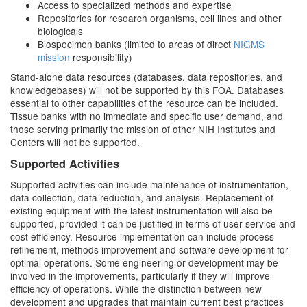
Access to specialized methods and expertise
Repositories for research organisms, cell lines and other
biologicals
Biospecimen banks (limited to areas of direct
NIGMS
mission
responsibility)
Stand-alone data resources (databases, data repositories, and
knowledgebases) will not be supported by this FOA. Databases
essential to other capabilities of the resource can be included.
Tissue banks with no immediate and specific user demand, and
those serving primarily the mission of other NIH Institutes and
Centers will not be supported.
Supported Activities
Supported activities can include maintenance of instrumentation,
data collection, data reduction, and analysis. Replacement of
existing equipment with the latest instrumentation will also be
supported, provided it can be justified in terms of user service and
cost efficiency. Resource implementation can include process
refinement, methods improvement and software development for
optimal operations. Some engineering or development may be
involved in the improvements, particularly if they will improve
efficiency of operations. While the distinction between new
development and upgrades that maintain current best practices