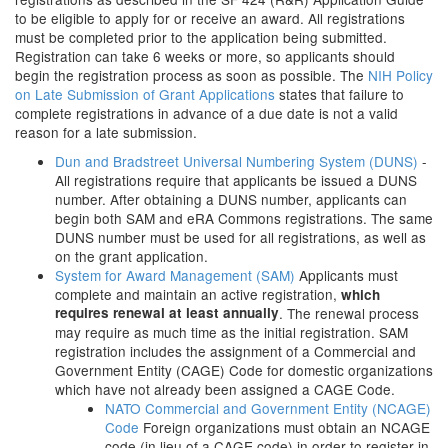
to be eligible to apply for or receive an award. All registrations
must be completed prior to the application being submitted.
Registration can take 6 weeks or more, so applicants should
begin the registration process as soon as possible. The
NIH Policy
on Late Submission of Grant Applications
states that failure to
complete registrations in advance of a due date is not a valid
reason for a late submission.
Dun and Bradstreet Universal Numbering System (DUNS)
-
All registrations require that applicants be issued a DUNS
number. After obtaining a DUNS number, applicants can
begin both SAM and eRA Commons registrations. The same
DUNS number must be used for all registrations, as well as
on the grant application.
System for Award Management (SAM)
Applicants must
complete and maintain an active registration,
which
requires renewal at least annually
. The renewal process
may require as much time as the initial registration. SAM
registration includes the assignment of a Commercial and
Government Entity (CAGE) Code for domestic organizations
which have not already been assigned a CAGE Code.
NATO Commercial and Government Entity (NCAGE)
Code
Foreign organizations must obtain an NCAGE
code (in lieu of a CAGE code) in order to register in