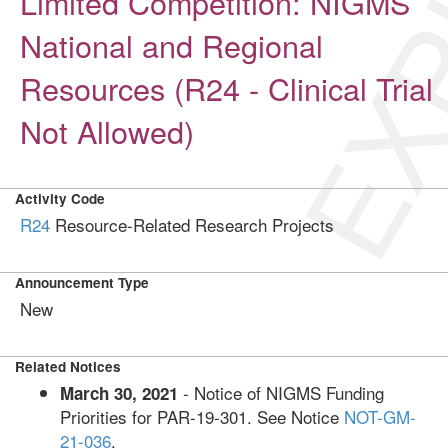
EXP
Limited Competition: NIGMS
National and Regional
Resources (R24 - Clinical Trial
Not Allowed)
Activity Code
R24
Resource-Related Research Projects
Announcement Type
New
Related Notices
- Notice of NIGMS Funding
March 30, 2021
Priorities for PAR-19-301. See Notice
NOT-GM-
21-036
.