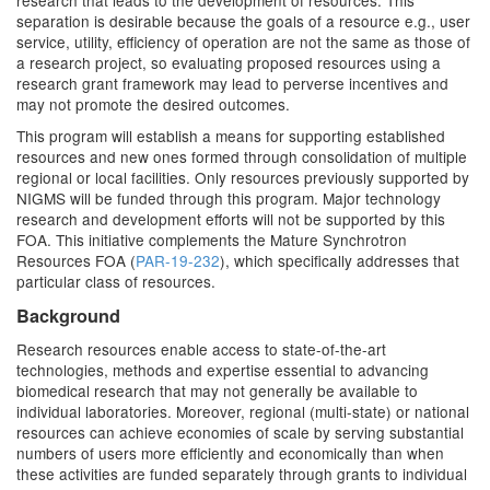
research that leads to the development of resources. This
separation is desirable because the goals of a resource e.g., user
service, utility, efficiency of operation are not the same as those of
a research project, so evaluating proposed resources using a
research grant framework may lead to perverse incentives and
may not promote the desired outcomes.
This program will establish a means for supporting established
resources and new ones formed through consolidation of multiple
regional or local facilities. Only resources previously supported by
NIGMS will be funded through this program. Major technology
research and development efforts will not be supported by this
FOA. This initiative complements the Mature Synchrotron
Resources FOA (
PAR-19-232
), which specifically addresses that
particular class of resources.
Background
Research resources enable access to state-of-the-art
technologies, methods and expertise essential to advancing
biomedical research that may not generally be available to
individual laboratories. Moreover, regional (multi-state) or national
resources can achieve economies of scale by serving substantial
numbers of users more efficiently and economically than when
these activities are funded separately through grants to individual