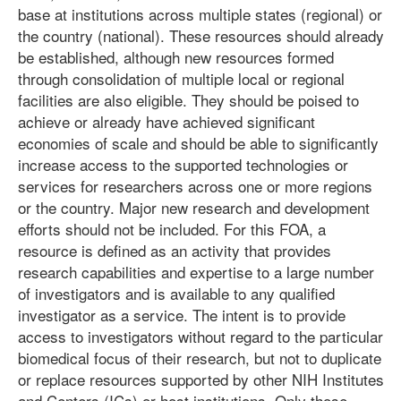
base at institutions across multiple states (regional) or
the country (national). These resources should already
be established, although new resources formed
through consolidation of multiple local or regional
facilities are also eligible. They should be poised to
achieve or already have achieved significant
economies of scale and should be able to significantly
increase access to the supported technologies or
services for researchers across one or more regions
or the country. Major new research and development
efforts should not be included. For this FOA, a
resource is defined as an activity that provides
research capabilities and expertise to a large number
of investigators and is available to any qualified
investigator as a service. The intent is to provide
access to investigators without regard to the particular
biomedical focus of their research, but not to duplicate
or replace resources supported by other NIH Institutes
and Centers (ICs) or host institutions. Only those