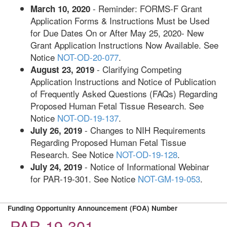
- Reminder: FORMS-F Grant
March 10, 2020
Application Forms & Instructions Must be Used
for Due Dates On or After May 25, 2020- New
Grant Application Instructions Now Available. See
Notice
NOT-OD-20-077
.
- Clarifying Competing
August 23, 2019
Application Instructions and Notice of Publication
of Frequently Asked Questions (FAQs) Regarding
Proposed Human Fetal Tissue Research. See
Notice
NOT-OD-19-137
.
- Changes to NIH Requirements
July 26, 2019
Regarding Proposed Human Fetal Tissue
Research. See Notice
NOT-OD-19-128
.
- Notice of Informational Webinar
July 24, 2019
for PAR-19-301. See Notice
NOT-GM-19-053
.
Funding Opportunity Announcement (FOA) Number
PAR-19-301