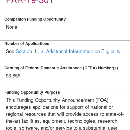
Companion Funding Opportunity
None
Number of Applications
See
Section III. 3. Additional Information on Eligibility
.
Catalog of Federal Domestic Assistance (CFDA) Number(s)
93.859
Funding Opportunity Purpose
This Funding Opportunity Announcement (FOA)
encourages applications for support of national or
regional resources that will provide access to state-of-
the-art facilities, equipment, technologies, research
tools, software, and/or service to a substantial user