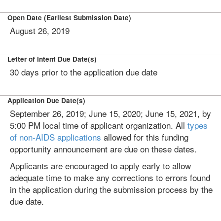
Open Date (Earliest Submission Date)
August 26, 2019
Letter of Intent Due Date(s)
30 days prior to the application due date
Application Due Date(s)
September 26, 2019; June 15, 2020; June 15, 2021, by
5:00 PM local time of applicant organization. All
types
of non-AIDS applications
allowed for this funding
opportunity announcement are due on these dates.
Applicants are encouraged to apply early to allow
adequate time to make any corrections to errors found
in the application during the submission process by the
due date.