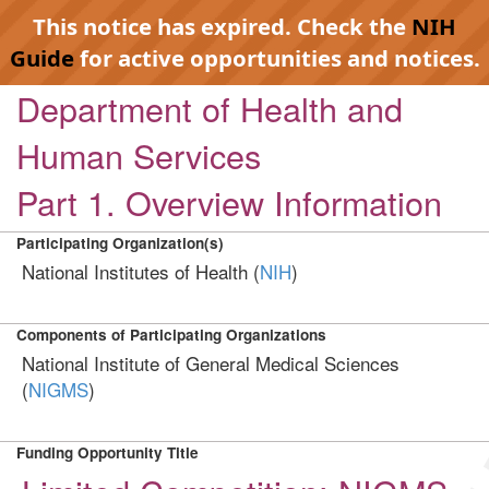
This notice has expired. Check the
NIH
Guide
for active opportunities and notices.
Department of Health and
Human Services
Part 1. Overview Information
Participating Organization(s)
National Institutes of Health (
NIH
)
Components of Participating Organizations
National Institute of General Medical Sciences
(
NIGMS
)
Funding Opportunity Title