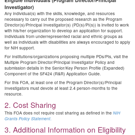
Eligible Individuals (Program Director/Principal
Investigator)
Any individual(s) with the skills, knowledge, and resources
necessary to carry out the proposed research as the Program
Director(s)/Principal Investigator(s) (PD(s)/PI(s)) is invited to work
with his/her organization to develop an application for support.
Individuals from underrepresented racial and ethnic groups as
well as individuals with disabilities are always encouraged to apply
for NIH support.
For institutions/organizations proposing multiple PDs/PIs, visit the
Multiple Program Director/Principal Investigator Policy and
submission details in the Senior/Key Person Profile (Expanded)
Component of the SF424 (R&R) Application Guide.
For this FOA, at least one of the Program Director(s)/Principal
Investigators must devote at least 2.4 person-months to the
resource.
2. Cost Sharing
This FOA does not require cost sharing as defined in the
NIH
.
Grants Policy Statement
3. Additional Information on Eligibility