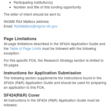
Participating institution(s)
Number and title of this funding opportunity
The letter of intent should be sent to:
NIGMS R24 Mailbox address
Email:
R24Mailbox@nigms.nih.gov
Page Limitations
All page limitations described in the SF424 Application Guide and
the
Table of Page Limits
must be followed with the following
exception:
For this specific FOA, the Research Strategy section is limited to
30 pages.
Instructions for Application Submission
The following section supplements the instructions found in the
SF424 (R&R) Application Guide and should be used for preparing
an application to this FOA.
SF424(R&R) Cover
All instructions in the SF424 (R&R) Application Guide must be
followed.