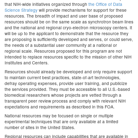
that NIH-wide initiatives organized through
the Office of Data
Science Strategy
will provide mechanisms for support for these
resources. The breadth of impact and user base of proposed
resources should be on the same scale as synchrotron beam lines
and the national and regional cryo-electron microscopy centers. It
will be up to the applicant to demonstrate that the resource they
are proposing is sufficiently developed and serves, or could serve,
the needs of a substantial user community at a national or
regional scale. Resources proposed for this program are not
intended to replace resources specific to the mission of other NIH
Institutes and Centers.
Resources should already be developed and only require support
to maintain current best practices, state-of-art technologies,
defray operating expenses, provide user training, and publicize
the services provided. They must be accessible to all U.S.-based
biomedical researchers whose projects are vetted through a
transparent peer review process and comply with relevant NIH
expectations and requirements as described in this FOA.
National resources may be focused on single or multiple
experimental techniques that are only available at a limited
number of sites in the United States.
Regional resources can include capabilities that are available in