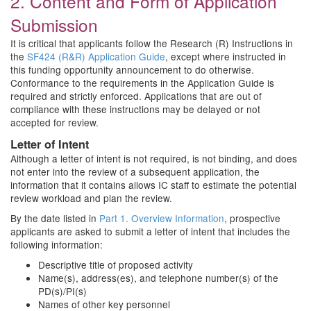
2. Content and Form of Application
Submission
It is critical that applicants follow the Research (R) Instructions in
the
SF424 (R&R) Application Guide
, except where instructed in
this funding opportunity announcement to do otherwise.
Conformance to the requirements in the Application Guide is
required and strictly enforced. Applications that are out of
compliance with these instructions may be delayed or not
accepted for review.
Letter of Intent
Although a letter of intent is not required, is not binding, and does
not enter into the review of a subsequent application, the
information that it contains allows IC staff to estimate the potential
review workload and plan the review.
By the date listed in
Part 1. Overview Information
, prospective
applicants are asked to submit a letter of intent that includes the
following information:
Descriptive title of proposed activity
Name(s), address(es), and telephone number(s) of the
PD(s)/PI(s)
Names of other key personnel