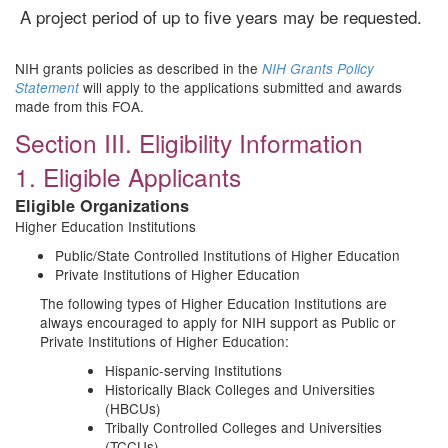
A project period of up to five years may be requested.
NIH grants policies as described in the
NIH Grants Policy
will apply to the applications submitted and awards
Statement
made from this FOA.
Section III. Eligibility Information
1. Eligible Applicants
Eligible Organizations
Higher Education Institutions
Public/State Controlled Institutions of Higher Education
Private Institutions of Higher Education
The following types of Higher Education Institutions are
always encouraged to apply for NIH support as Public or
Private Institutions of Higher Education:
Hispanic-serving Institutions
Historically Black Colleges and Universities
(HBCUs)
Tribally Controlled Colleges and Universities
(TCCUs)