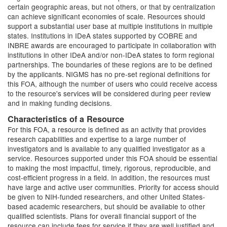
certain geographic areas, but not others, or that by centralization
can achieve significant economies of scale. Resources should
support a substantial user base at multiple institutions in multiple
states. Institutions in IDeA states supported by COBRE and
INBRE awards are encouraged to participate in collaboration with
institutions in other IDeA and/or non-IDeA states to form regional
partnerships. The boundaries of these regions are to be defined
by the applicants. NIGMS has no pre-set regional definitions for
this FOA, although the number of users who could receive access
to the resource's services will be considered during peer review
and in making funding decisions.
Characteristics of a Resource
For this FOA, a resource is defined as an activity that provides
research capabilities and expertise to a large number of
investigators and is available to any qualified investigator as a
service. Resources supported under this FOA should be essential
to making the most impactful, timely, rigorous, reproducible, and
cost-efficient progress in a field. In addition, the resources must
have large and active user communities. Priority for access should
be given to NIH-funded researchers, and other United States-
based academic researchers, but should be available to other
qualified scientists. Plans for overall financial support of the
resource can include fees for service if they are well justified and