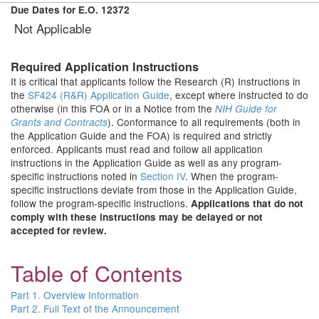
Due Dates for E.O. 12372
Not Applicable
Required Application Instructions
It is critical that applicants follow the Research (R) Instructions in
the
SF424 (R&R) Application Guide
, except where instructed to do
otherwise (in this FOA or in a Notice from the
NIH Guide for
). Conformance to all requirements (both in
Grants and Contracts
the Application Guide and the FOA) is required and strictly
enforced. Applicants must read and follow all application
instructions in the Application Guide as well as any program-
specific instructions noted in
Section IV
. When the program-
specific instructions deviate from those in the Application Guide,
follow the program-specific instructions.
Applications that do not
comply with these instructions may be delayed or not
accepted for review.
Table of Contents
Part 1. Overview Information
Part 2. Full Text of the Announcement