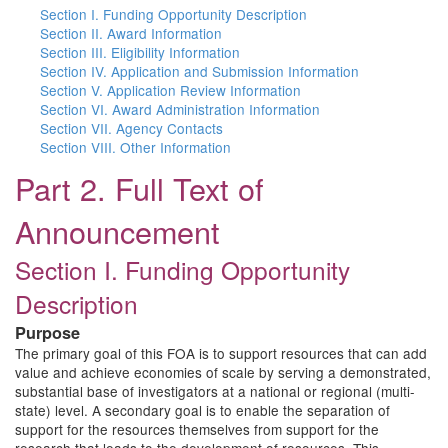
Section I. Funding Opportunity Description
Section II. Award Information
Section III. Eligibility Information
Section IV. Application and Submission Information
Section V. Application Review Information
Section VI. Award Administration Information
Section VII. Agency Contacts
Section VIII. Other Information
Part 2. Full Text of
Announcement
Section I. Funding Opportunity
Description
Purpose
The primary goal of this FOA is to support resources that can add
value and achieve economies of scale by serving a demonstrated,
substantial base of investigators at a national or regional (multi-
state) level. A secondary goal is to enable the separation of
support for the resources themselves from support for the