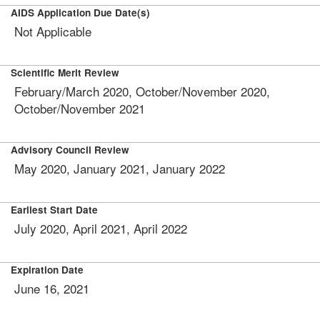
AIDS Application Due Date(s)
Not Applicable
Scientific Merit Review
February/March 2020, October/November 2020,
October/November 2021
Advisory Council Review
May 2020, January 2021, January 2022
Earliest Start Date
July 2020, April 2021, April 2022
Expiration Date
June 16, 2021