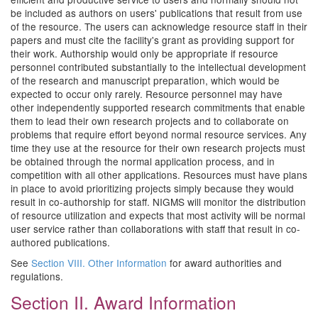
be included as authors on users' publications that result from use
of the resource. The users can acknowledge resource staff in their
papers and must cite the facility's grant as providing support for
their work. Authorship would only be appropriate if resource
personnel contributed substantially to the intellectual development
of the research and manuscript preparation, which would be
expected to occur only rarely. Resource personnel may have
other independently supported research commitments that enable
them to lead their own research projects and to collaborate on
problems that require effort beyond normal resource services. Any
time they use at the resource for their own research projects must
be obtained through the normal application process, and in
competition with all other applications. Resources must have plans
in place to avoid prioritizing projects simply because they would
result in co-authorship for staff. NIGMS will monitor the distribution
of resource utilization and expects that most activity will be normal
user service rather than collaborations with staff that result in co-
authored publications.
See
Section VIII. Other Information
for award authorities and
regulations.
Section II. Award Information