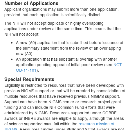
Number of Applications
Applicant organizations may submit more than one application,
provided that each application is scientifically distinct.
The NIH will not accept duplicate or highly overlapping
applications under review at the same time. This means that the
NIH will not accept:
A new (A0) application that is submitted before issuance of
the summary statement from the review of an overlapping
new (A0)
An application that has substantial overlap with another
application pending appeal of initial peer review (see
NOT-
OD-11-101
).
Special Requirements
Eligibility is restricted to resources that have been developed with
previous NIGMS support or that will be created by consolidation of
multiple resources that have received previous NIGMS support.
Support can have been NIGMS center or research project grant
funding and can include NIH Common Fund efforts that were
administered by NIGMS. Resources supported under COBRE
awards or INBRE awards are eligible to apply, although the areas
of science supported must fall within the
research mission of
NIGMS
. Resources funded under SBIR and STTR awards are not