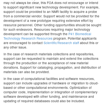
may not always be clear, this FOA does not encourage or intend
to support significant new technology development. For example,
support could be provided to an NMR facility to acquire a probe
from a commercial vendor. Support would not be provided for the
development of a new prototype requiring extensive effort by
resource personnel. Other funding opportunities should be sought
for such endeavors. Resources requiring major technology
development can be supported through the
P41 Biomedical
Technology Research Resources
program. Potential applicants
are encouraged to contact
Scientific/Research staff
about this or
any other issue.
In the case of research materials collections and repositories,
support can be requested to maintain and extend the collections
through the production or the acceptance of new material
donations. Support for cataloging, propagation, and distribution of
materials can also be provided.
In the case of computational facilities and software resources,
support can include upgrades of hardware or migration to cloud-
based or other computational environments. Optimization of
computer code, implementation or integration of complementary
software developed with other funding, and maintenance and
updating of required databases could also be included.