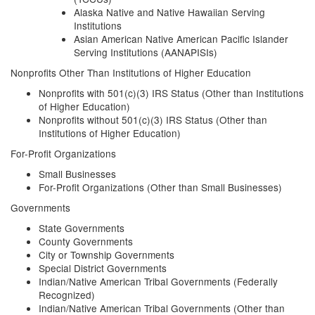
Alaska Native and Native Hawaiian Serving
Institutions
Asian American Native American Pacific Islander
Serving Institutions (AANAPISIs)
Nonprofits Other Than Institutions of Higher Education
Nonprofits with 501(c)(3) IRS Status (Other than Institutions
of Higher Education)
Nonprofits without 501(c)(3) IRS Status (Other than
Institutions of Higher Education)
For-Profit Organizations
Small Businesses
For-Profit Organizations (Other than Small Businesses)
Governments
State Governments
County Governments
City or Township Governments
Special District Governments
Indian/Native American Tribal Governments (Federally
Recognized)
Indian/Native American Tribal Governments (Other than