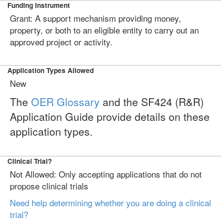
Funding Instrument
Grant: A support mechanism providing money,
property, or both to an eligible entity to carry out an
approved project or activity.
Application Types Allowed
New
The
OER Glossary
and the SF424 (R&R)
Application Guide provide details on these
application types.
Clinical Trial?
Not Allowed: Only accepting applications that do not
propose clinical trials
Need help determining whether you are doing a clinical
trial?