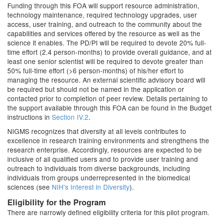
Funding through this FOA will support resource administration,
technology maintenance, required technology upgrades, user
access, user training, and outreach to the community about the
capabilities and services offered by the resource as well as the
science it enables. The PD/PI will be required to devote 20% full-
time effort (2.4 person-months) to provide overall guidance, and at
least one senior scientist will be required to devote greater than
50% full-time effort (>6 person-months) of his/her effort to
managing the resource. An external scientific advisory board will
be required but should not be named in the application or
contacted prior to completion of peer review. Details pertaining to
the support available through this FOA can be found in the Budget
instructions in
Section IV.2
.
NIGMS recognizes that diversity at all levels contributes to
excellence in research training environments and strengthens the
research enterprise. Accordingly, resources are expected to be
inclusive of all qualified users and to provide user training and
outreach to individuals from diverse backgrounds, including
individuals from groups underrepresented in the biomedical
sciences (see
NIH's Interest in Diversity
).
Eligibility for the Program
There are narrowly defined eligibility criteria for this pilot program.