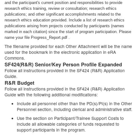
and the participant's current position and responsibilities to provide
research ethics training, review or consultation; research ethics
publications; and other significant accomplishments related to the
research ethics education provided. Include a list of research ethics
publications arising from projects conducted by participants (names
marked in each citation) since the start of program participation. Please
name your file Progress_Report.pdf .
The filename provided for each Other Attachment will be the name
used for the bookmark in the electronic application in eRA
Commons.
SF424(R&R) Senior/Key Person Profile Expanded
Follow all instructions provided in the SF424 (R&R) Application
Guide.
R&R Budget
Follow all instructions provided in the SF424 (R&R) Application
Guide with the following additional modifications:
Include all personnel other than the PD(s)/PI(s) in the Other
Personnel section, including clerical and administrative staff.
Use the section on Participant/Trainee Support Costs to
include all allowable categories of funds requested to
support participants in the program.