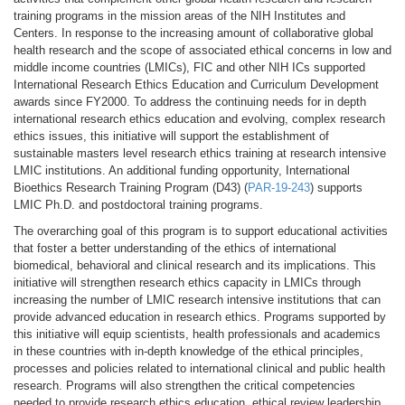
training programs in the mission areas of the NIH Institutes and
Centers. In response to the increasing amount of collaborative global
health research and the scope of associated ethical concerns in low and
middle income countries (LMICs), FIC and other NIH ICs supported
International Research Ethics Education and Curriculum Development
awards since FY2000. To address the continuing needs for in depth
international research ethics education and evolving, complex research
ethics issues, this initiative will support the establishment of
sustainable masters level research ethics training at research intensive
LMIC institutions. An additional funding opportunity, International
Bioethics Research Training Program (D43) (
PAR-19-243
) supports
LMIC Ph.D. and postdoctoral training programs.
The overarching goal of this program is to support educational activities
that foster a better understanding of the ethics of international
biomedical, behavioral and clinical research and its implications. This
initiative will strengthen research ethics capacity in LMICs through
increasing the number of LMIC research intensive institutions that can
provide advanced education in research ethics. Programs supported by
this initiative will equip scientists, health professionals and academics
in these countries with in-depth knowledge of the ethical principles,
processes and policies related to international clinical and public health
research. Programs will also strengthen the critical competencies
needed to provide research ethics education, ethical review leadership