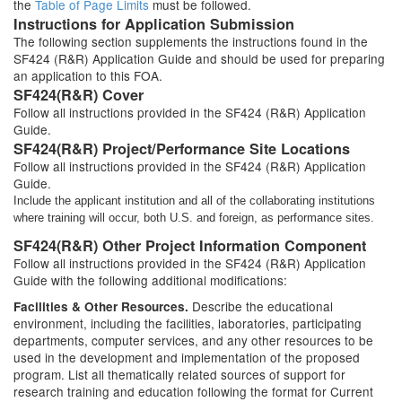
the
Table of Page Limits
must be followed.
Instructions for Application Submission
The following section supplements the instructions found in the
SF424 (R&R) Application Guide and should be used for preparing
an application to this FOA.
SF424(R&R) Cover
Follow all instructions provided in the SF424 (R&R) Application
Guide.
SF424(R&R) Project/Performance Site Locations
Follow all instructions provided in the SF424 (R&R) Application
Guide.
Include the applicant institution and all of the collaborating institutions
where training will occur, both U.S. and foreign, as performance sites.
SF424(R&R) Other Project Information Component
Follow all instructions provided in the SF424 (R&R) Application
Guide with the following additional modifications:
Describe the educational
Facilities & Other Resources.
environment, including the facilities, laboratories, participating
departments, computer services, and any other resources to be
used in the development and implementation of the proposed
program. List all thematically related sources of support for
research training and education following the format for Current