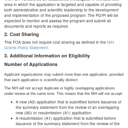
area in which the application is targeted and capable of providing
both administrative and scientific leadership to the development
and implementation of the proposed program. The PD/PI will be
expected to monitor and assess the program and submit all
documents and reports as required.
2. Cost Sharing
This FOA does not require cost sharing as defined in the
NIH
Grants Policy Statement
.
3. Additional Information on Eligibility
Number of Applications
Applicant organizations may submit more than one application, provided
that each application is scientifically distinct.
The NIH will not accept duplicate or highly overlapping applications
under review at the same time. This means that the NIH will not accept:
A new (A0) application that is submitted before issuance of
the summary statement from the review of an overlapping
new (A0) or resubmission (A1) application.
A resubmission (A1) application that is submitted before
issuance of the summary statement from the review of the