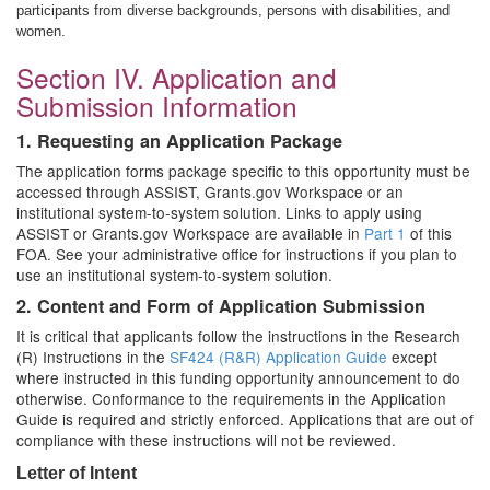
participants from diverse backgrounds, persons with disabilities, and
women.
Section IV. Application and
Submission Information
1. Requesting an Application Package
The application forms package specific to this opportunity must be
accessed through ASSIST, Grants.gov Workspace or an
institutional system-to-system solution. Links to apply using
ASSIST or Grants.gov Workspace are available in
Part 1
of this
FOA. See your administrative office for instructions if you plan to
use an institutional system-to-system solution.
2. Content and Form of Application Submission
It is critical that applicants follow the instructions in the Research
(R) Instructions in the
SF424 (R&R) Application Guide
except
where instructed in this funding opportunity announcement to do
otherwise. Conformance to the requirements in the Application
Guide is required and strictly enforced. Applications that are out of
compliance with these instructions will not be reviewed.
Letter of Intent