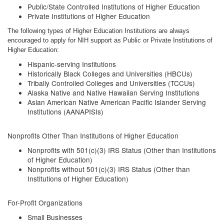
Public/State Controlled Institutions of Higher Education
Private Institutions of Higher Education
The following types of Higher Education Institutions are always
encouraged to apply for NIH support as Public or Private Institutions of
Higher Education:
Hispanic-serving Institutions
Historically Black Colleges and Universities (HBCUs)
Tribally Controlled Colleges and Universities (TCCUs)
Alaska Native and Native Hawaiian Serving Institutions
Asian American Native American Pacific Islander Serving
Institutions (AANAPISIs)
Nonprofits Other Than Institutions of Higher Education
Nonprofits with 501(c)(3) IRS Status (Other than Institutions
of Higher Education)
Nonprofits without 501(c)(3) IRS Status (Other than
Institutions of Higher Education)
For-Profit Organizations
Small Businesses