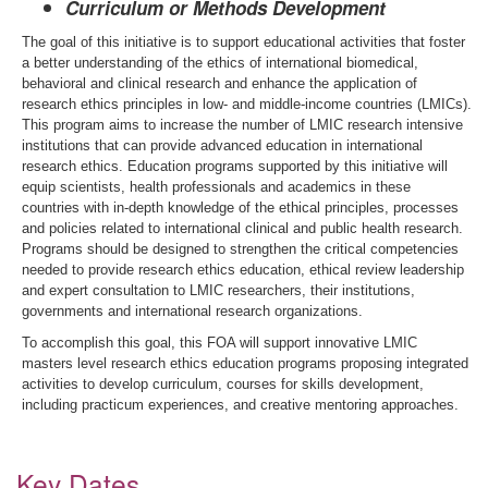
Curriculum or Methods Development
The goal of this initiative is to support educational activities that foster
a better understanding of the ethics of international biomedical,
behavioral and clinical research and enhance the application of
research ethics principles in low- and middle-income countries (LMICs).
This program aims to increase the number of LMIC research intensive
institutions that can provide advanced education in international
research ethics. Education programs supported by this initiative will
equip scientists, health professionals and academics in these
countries with in-depth knowledge of the ethical principles, processes
and policies related to international clinical and public health research.
Programs should be designed to strengthen the critical competencies
needed to provide research ethics education, ethical review leadership
and expert consultation to LMIC researchers, their institutions,
governments and international research organizations.
To accomplish this goal, this FOA will support innovative LMIC
masters level research ethics education programs proposing integrated
activities to develop curriculum, courses for skills development,
including practicum experiences
,
and creative mentoring approaches.
Key Dates