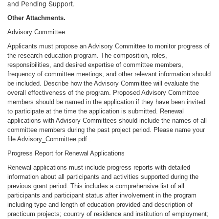
and Pending Support.
Other Attachments.
Advisory Committee
Applicants must propose an Advisory Committee to monitor progress of
the research education program. The composition, roles,
responsibilities, and desired expertise of committee members,
frequency of committee meetings, and other relevant information should
be included. Describe how the Advisory Committee will evaluate the
overall effectiveness of the program. Proposed Advisory Committee
members should be named in the application if they have been invited
to participate at the time the application is submitted. Renewal
applications with Advisory Committees should include the names of all
committee members during the past project period. Please name your
file Advisory_Committee.pdf .
Progress Report for Renewal Applications
Renewal applications must include progress reports with detailed
information about all participants and activities supported during the
previous grant period. This includes a comprehensive list of all
participants and participant status after involvement in the program
including type and length of education provided and description of
practicum projects; country of residence and institution of employment;