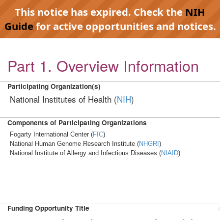
This notice has expired. Check the
NIH
Guide
for active opportunities and notices.
Part 1. Overview Information
Participating Organization(s)
National Institutes of Health (
NIH
)
Components of Participating Organizations
Fogarty International Center (
FIC
)
National Human Genome Research Institute (
NHGRI
)
National Institute of Allergy and Infectious Diseases (
NIAID
)
Funding Opportunity Title