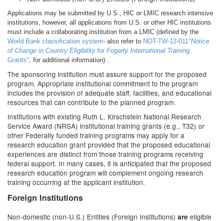
Applications may be submitted by U.S., HIC or LMIC research intensive
institutions, however, all applications from U.S. or other HIC institutions
must include a collaborating institution from a LMIC (defined by the
World Bank classification system
- also refer to
NOT-TW-12-011
"Notice
of Change in Country Eligibility for Fogarty International Training
Grants"
, for additional information) .
The sponsoring institution must assure support for the proposed
program. Appropriate institutional commitment to the program
includes the provision of adequate staff, facilities, and educational
resources that can contribute to the planned program.
Institutions with existing Ruth L. Kirschstein National Research
Service Award (NRSA) institutional training grants (e.g., T32) or
other Federally funded training programs may apply for a
research education grant provided that the proposed educational
experiences are distinct from those training programs receiving
federal support. In many cases, it is anticipated that the proposed
research education program will complement ongoing research
training occurring at the applicant institution.
Foreign Institutions
Non-domestic (non-U.S.) Entities (Foreign Institutions)
eligible
are