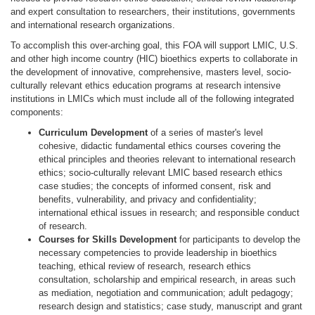
and expert consultation to researchers, their institutions, governments
and international research organizations.
To accomplish this over-arching goal, this FOA will support LMIC, U.S.
and other high income country (HIC) bioethics experts to collaborate in
the development of innovative, comprehensive, masters level, socio-
culturally relevant ethics education programs at research intensive
institutions in LMICs which must include all of the following integrated
components:
Curriculum Development
of a series of master's level
cohesive, didactic fundamental ethics courses covering the
ethical principles and theories relevant to international research
ethics; socio-culturally relevant LMIC based research ethics
case studies; the concepts of informed consent, risk and
benefits, vulnerability, and privacy and confidentiality;
international ethical issues in research; and responsible conduct
of research.
Courses for Skills Development
for participants to develop the
necessary competencies to provide leadership in bioethics
teaching, ethical review of research, research ethics
consultation, scholarship and empirical research, in areas such
as mediation, negotiation and communication; adult pedagogy;
research design and statistics; case study, manuscript and grant