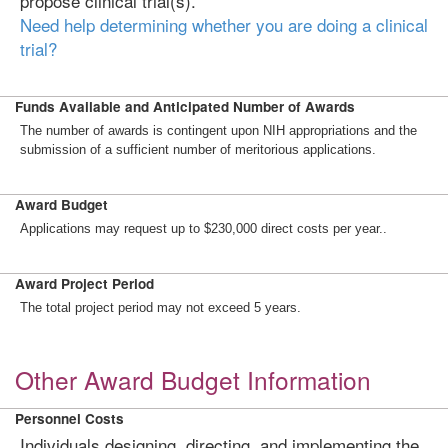
propose clinical trial(s).
Need help determining whether you are doing a clinical
trial?
Funds Available and Anticipated Number of Awards
The number of awards is contingent upon NIH appropriations and the
submission of a sufficient number of meritorious applications.
Award Budget
Applications may request up to $230,000 direct costs per year..
Award Project Period
The total project period may not exceed 5 years.
Other Award Budget Information
Personnel Costs
Individuals designing, directing, and implementing the