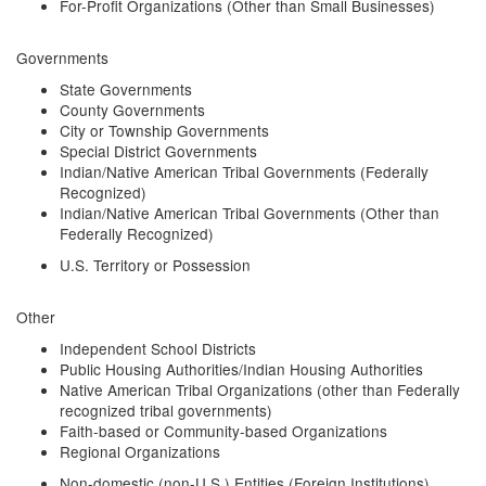
For-Profit Organizations (Other than Small Businesses)
Governments
State Governments
County Governments
City or Township Governments
Special District Governments
Indian/Native American Tribal Governments (Federally
Recognized)
Indian/Native American Tribal Governments (Other than
Federally Recognized)
U.S. Territory or Possession
Other
Independent School Districts
Public Housing Authorities/Indian Housing Authorities
Native American Tribal Organizations (other than Federally
recognized tribal governments)
Faith-based or Community-based Organizations
Regional Organizations
Non-domestic (non-U.S.) Entities (Foreign Institutions)