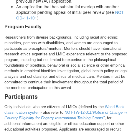
previous new (A0) application.
An application that has substantial overlap with another
application pending appeal of initial peer review (see
NOT-
OD-11-101
)
Program Faculty
Researchers from diverse backgrounds, including racial and ethnic
minorities, persons with disabilities, and women are encouraged to
participate as preceptors/mentors. Mentors should have international
research ethics expertise and LMIC experience relevant to the proposed
program, including but not limited to expertise in the philosophical
foundations of bioethics, behavioral or social science or other empirical
methods in empirical bioethics investigation, global health policy or legal
analysis and scholarship, and ethics of medical care. Mentors must be
committed to continue their involvement throughout the total period of
the mentee’s participation in this award.
Participants
Only individuals who are citizens of LMICs (defined by the
World Bank
classification system
- also refer to
NOT-TW-12-011
"Notice of Change in
Country Eligibility for Fogarty International Training Grants"
, for
additional information) are eligible for ethics education support or other
educational activities proposed. Applicants are encouraged to recruit