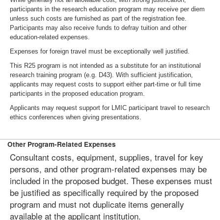
participants in the research education program may receive per diem
unless such costs are furnished as part of the registration fee.
Participants may also receive funds to defray tuition and other
education-related expenses.
Expenses for foreign travel must be exceptionally well justified.
This R25 program is not intended as a substitute for an institutional
research training program (e.g. D43). With sufficient justification,
applicants may request costs to support either part-time or full time
participants in the proposed education program.
Applicants may request support for LMIC participant travel to research
ethics conferences when giving presentations.
Other Program-Related Expenses
Consultant costs, equipment, supplies, travel for key
persons, and other program-related expenses may be
included in the proposed budget. These expenses must
be justified as specifically required by the proposed
program and must not duplicate items generally
available at the applicant institution.