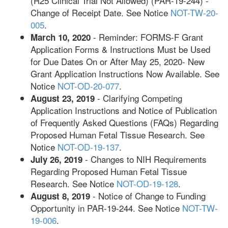
(R25 Clinical Trial Not Allowed) (PAR-19-244) -
Change of Receipt Date. See Notice
NOT-TW-20-
005
.
- Reminder: FORMS-F Grant
March 10, 2020
Application Forms & Instructions Must be Used
for Due Dates On or After May 25, 2020- New
Grant Application Instructions Now Available. See
Notice
NOT-OD-20-077
.
- Clarifying Competing
August 23, 2019
Application Instructions and Notice of Publication
of Frequently Asked Questions (FAQs) Regarding
Proposed Human Fetal Tissue Research. See
Notice
NOT-OD-19-137
.
- Changes to NIH Requirements
July 26, 2019
Regarding Proposed Human Fetal Tissue
Research. See Notice
NOT-OD-19-128
.
- Notice of Change to Funding
August 8, 2019
Opportunity in PAR-19-244. See Notice
NOT-TW-
19-006
.