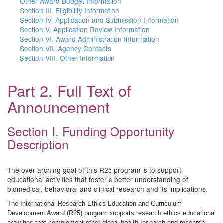
Other Award Budget Information
Section III. Eligibility Information
Section IV. Application and Submission Information
Section V. Application Review Information
Section VI. Award Administration Information
Section VII. Agency Contacts
Section VIII. Other Information
Part 2. Full Text of
Announcement
Section I. Funding Opportunity
Description
The over-arching goal of this R25 program is to support
educational activities that foster a better understanding of
biomedical, behavioral and clinical research and its implications.
The International Research Ethics Education and Curriculum
Development Award (R25) program supports research ethics educational
activities that complement other global health research and research