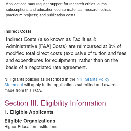
Applications may request support for research ethics journal
subscriptions and education course materials; research ethics
practicum projects; and publication costs.
Indirect Costs
Indirect Costs (also known as Facilities &
Administrative [F&A] Costs) are reimbursed at 8% of
modified total direct costs (exclusive of tuition and fees
and expenditures for equipment), rather than on the
basis of a negotiated rate agreement.
NIH grants policies as described in the
NIH Grants Policy
Statement
will apply to the applications submitted and awards
made from this FOA.
Section III. Eligibility Information
1. Eligible Applicants
Eligible Organizations
Higher Education Institutions