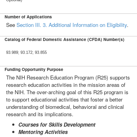
Number of Applications
See
Section III. 3. Additional Information on Eligibility
.
Catalog of Federal Domestic Assistance (CFDA) Number(s)
93.989; 93.172; 93.855
Funding Opportunity Purpose
The NIH Research Education Program (R25) supports
research education activities in the mission areas of
the NIH. The over-arching goal of this R25 program is
to support educational activities that foster a better
understanding of biomedical, behavioral and clinical
research and its implications.
Courses for Skills Development
Mentoring Activities