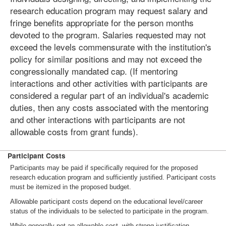
research education program may request salary and
fringe benefits appropriate for the person months
devoted to the program. Salaries requested may not
exceed the levels commensurate with the institution's
policy for similar positions and may not exceed the
congressionally mandated cap. (If mentoring
interactions and other activities with participants are
considered a regular part of an individual's academic
duties, then any costs associated with the mentoring
and other interactions with participants are not
allowable costs from grant funds).
Participant Costs
Participants may be paid if specifically required for the proposed
research education program and sufficiently justified. Participant costs
must be itemized in the proposed budget.
Allowable participant costs depend on the educational level/career
status of the individuals to be selected to participate in the program.
While generally not an allowable cost, with strong justification,