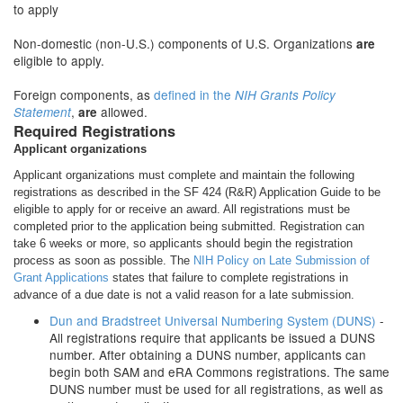
to apply
Non-domestic (non-U.S.) components of U.S. Organizations
are
eligible to apply.
Foreign components, as
defined in the
NIH Grants Policy
,
allowed.
Statement
are
Required Registrations
Applicant organizations
Applicant organizations must complete and maintain the following
registrations as described in the SF 424 (R&R) Application Guide to be
eligible to apply for or receive an award. All registrations must be
completed prior to the application being submitted. Registration can
take 6 weeks or more, so applicants should begin the registration
process as soon as possible. The
NIH Policy on Late Submission of
Grant Applications
states that failure to complete registrations in
advance of a due date is not a valid reason for a late submission.
Dun and Bradstreet Universal Numbering System (DUNS)
-
All registrations require that applicants be issued a DUNS
number. After obtaining a DUNS number, applicants can
begin both SAM and eRA Commons registrations. The same
DUNS number must be used for all registrations, as well as