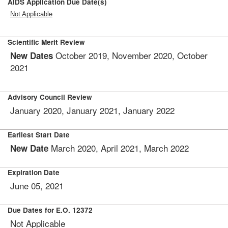
AIDS Application Due Date(s)
Not Applicable
Scientific Merit Review
October 2019, November 2020, October
New Dates
2021
Advisory Council Review
January 2020, January 2021, January 2022
Earliest Start Date
March 2020, April 2021, March 2022
New Date
Expiration Date
June 05, 2021
Due Dates for E.O. 12372
Not Applicable