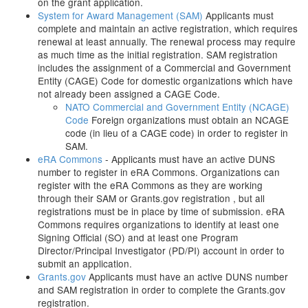
on the grant application.
System for Award Management (SAM)
Applicants must
complete and maintain an active registration, which requires
renewal at least annually. The renewal process may require
as much time as the initial registration. SAM registration
includes the assignment of a Commercial and Government
Entity (CAGE) Code for domestic organizations which have
not already been assigned a CAGE Code.
NATO Commercial and Government Entity (NCAGE)
Code
Foreign organizations must obtain an NCAGE
code (in lieu of a CAGE code) in order to register in
SAM.
eRA Commons
- Applicants must have an active DUNS
number to register in eRA Commons. Organizations can
register with the eRA Commons as they are working
through their SAM or Grants.gov registration , but all
registrations must be in place by time of submission. eRA
Commons requires organizations to identify at least one
Signing Official (SO) and at least one Program
Director/Principal Investigator (PD/PI) account in order to
submit an application.
Grants.gov
Applicants must have an active DUNS number
and SAM registration in order to complete the Grants.gov
registration.