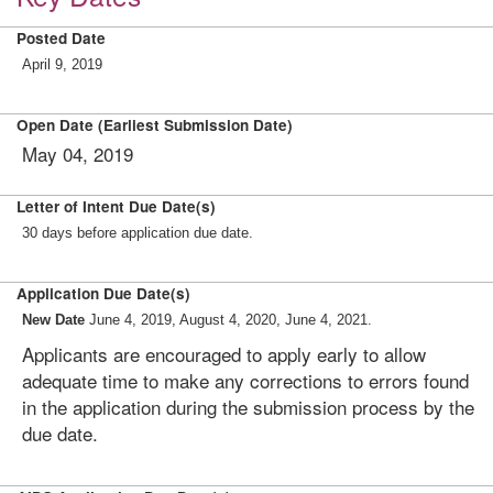
Posted Date
April 9, 2019
Open Date (Earliest Submission Date)
May 04, 2019
Letter of Intent Due Date(s)
30 days before application due date.
Application Due Date(s)
New Date
June 4, 2019, August 4, 2020, June 4, 2021.
Applicants are encouraged to apply early to allow
adequate time to make any corrections to errors found
in the application during the submission process by the
due date.