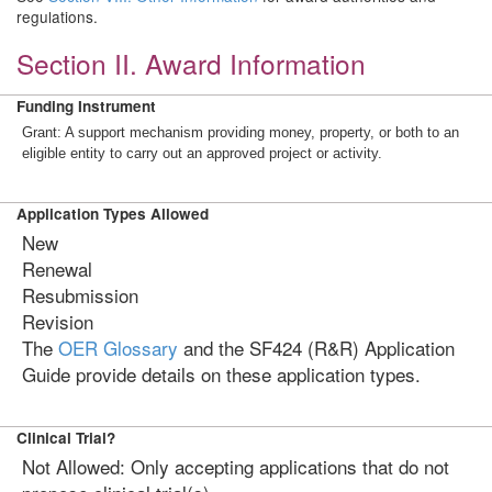
regulations.
Section II. Award Information
Funding Instrument
Grant: A support mechanism providing money, property, or both to an
eligible entity to carry out an approved project or activity.
Application Types Allowed
New
Renewal
Resubmission
Revision
The
OER Glossary
and the SF424 (R&R) Application
Guide provide details on these application types.
Clinical Trial?
Not Allowed: Only accepting applications that do not