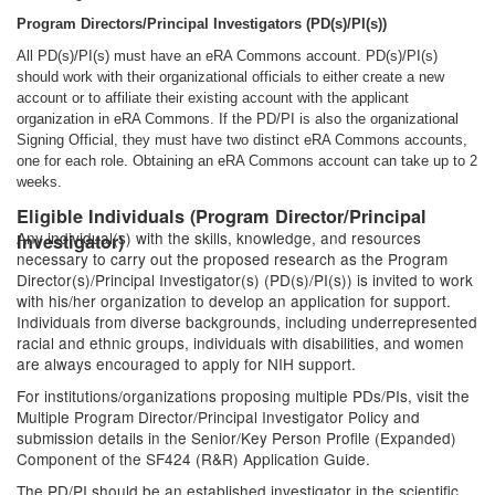
Program Directors/Principal Investigators (PD(s)/PI(s))
All PD(s)/PI(s) must have an eRA Commons account. PD(s)/PI(s)
should work with their organizational officials to either create a new
account or to affiliate their existing account with the applicant
organization in eRA Commons. If the PD/PI is also the organizational
Signing Official, they must have two distinct eRA Commons accounts,
one for each role. Obtaining an eRA Commons account can take up to 2
weeks.
Eligible Individuals (Program Director/Principal
Any individual(s) with the skills, knowledge, and resources
Investigator)
necessary to carry out the proposed research as the Program
Director(s)/Principal Investigator(s) (PD(s)/PI(s)) is invited to work
with his/her organization to develop an application for support.
Individuals from diverse backgrounds, including underrepresented
racial and ethnic groups, individuals with disabilities, and women
are always encouraged to apply for NIH support.
For institutions/organizations proposing multiple PDs/PIs, visit the
Multiple Program Director/Principal Investigator Policy and
submission details in the Senior/Key Person Profile (Expanded)
Component of the SF424 (R&R) Application Guide.
The PD/PI should be an established investigator in the scientific