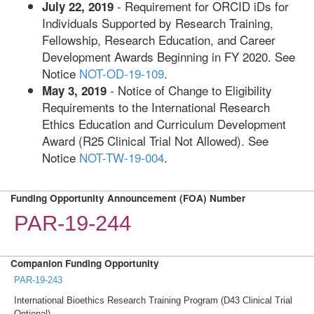
- Requirement for ORCID iDs for
July 22, 2019
Individuals Supported by Research Training,
Fellowship, Research Education, and Career
Development Awards Beginning in FY 2020. See
Notice
NOT-OD-19-109
.
- Notice of Change to Eligibility
May 3, 2019
Requirements to the International Research
Ethics Education and Curriculum Development
Award (R25 Clinical Trial Not Allowed). See
Notice
NOT-TW-19-004
.
Funding Opportunity Announcement (FOA) Number
PAR-19-244
Companion Funding Opportunity
PAR-19-243
International Bioethics Research Training Program (D43 Clinical Trial
Optional)