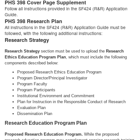
PHS 398 Cover Page Supplement
Follow all instructions provided in the SF424 (R&R) Application
Guide.
PHS 398 Research Plan
All instructions in the SF424 (R&R) Application Guide must be
followed, with the following additional instructions:
Research Strategy
Research Strategy
section must be used to upload the
Research
Ethics Education Program Plan
, which must include the following
components described below:
Proposed Research Ethics Education Program
Program Director/Principal Investigator
Program Faculty
Program Participants
Institutional Environment and Commitment
Plan for Instruction in the Responsible Conduct of Research
Evaluation Plan
Dissemination Plan
Research Education Program Plan
Proposed Research Education Program.
While the proposed