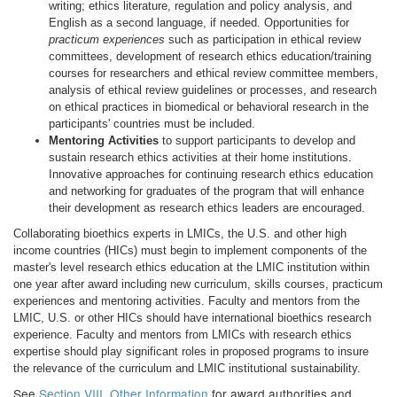
writing; ethics literature, regulation and policy analysis, and
English as a second language, if needed. Opportunities for
practicum experiences
such as participation in ethical review
committees, development of research ethics education/training
courses for researchers and ethical review committee members,
analysis of ethical review guidelines or processes, and research
on ethical practices in biomedical or behavioral research in the
participants' countries must be included.
Mentoring Activities
to support participants to develop and
sustain research ethics activities at their home institutions.
Innovative approaches for continuing research ethics education
and networking for graduates of the program that will enhance
their development as research ethics leaders are encouraged.
Collaborating bioethics experts in LMICs, the U.S. and other high
income countries (HICs) must begin to implement components of the
master's level research ethics education at the LMIC institution within
one year after award including new curriculum, skills courses, practicum
experiences and mentoring activities. Faculty and mentors from the
LMIC, U.S. or other HICs should have international bioethics research
experience. Faculty and mentors from LMICs with research ethics
expertise should play significant roles in proposed programs to insure
the relevance of the curriculum and LMIC institutional sustainability.
See
Section VIII. Other Information
for award authorities and