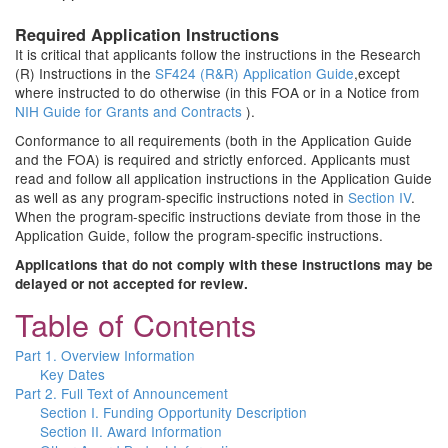
Required Application Instructions
It is critical that applicants follow the instructions in the Research
(R) Instructions in the
SF424 (R&R) Application Guide
,except
where instructed to do otherwise (in this FOA or in a Notice from
NIH Guide for Grants and Contracts
).
Conformance to all requirements (both in the Application Guide
and the FOA) is required and strictly enforced. Applicants must
read and follow all application instructions in the Application Guide
as well as any program-specific instructions noted in
Section IV
.
When the program-specific instructions deviate from those in the
Application Guide, follow the program-specific instructions.
Applications that do not comply with these instructions may be
delayed or not accepted for review.
Table of Contents
Part 1. Overview Information
Key Dates
Part 2. Full Text of Announcement
Section I. Funding Opportunity Description
Section II. Award Information