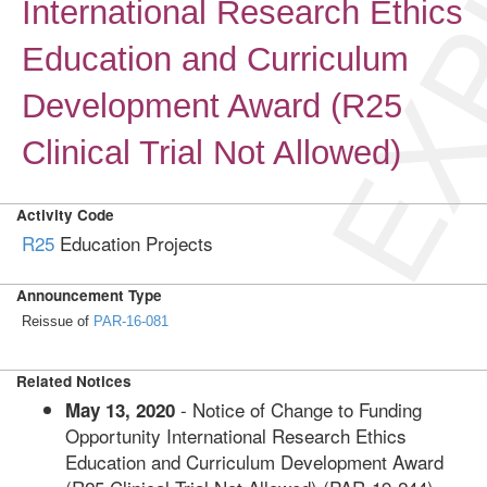
EXP
International Research Ethics
Education and Curriculum
Development Award (R25
Clinical Trial Not Allowed)
Activity Code
R25
Education Projects
Announcement Type
Reissue of
PAR-16-081
Related Notices
- Notice of Change to Funding
May 13, 2020
Opportunity International Research Ethics
Education and Curriculum Development Award