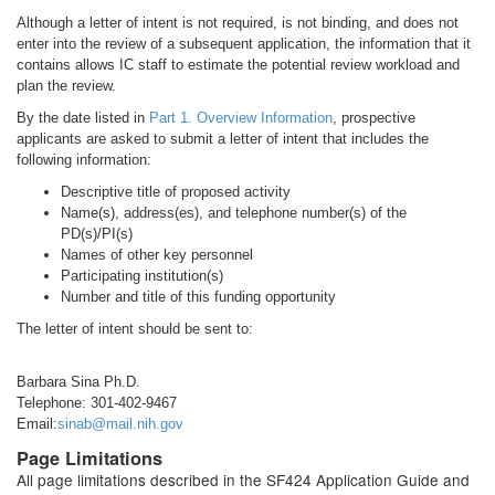
Although a letter of intent is not required, is not binding, and does not
enter into the review of a subsequent application, the information that it
contains allows IC staff to estimate the potential review workload and
plan the review.
By the date listed in
Part 1. Overview Information
, prospective
applicants are asked to submit a letter of intent that includes the
following information:
Descriptive title of proposed activity
Name(s), address(es), and telephone number(s) of the
PD(s)/PI(s)
Names of other key personnel
Participating institution(s)
Number and title of this funding opportunity
The letter of intent should be sent to:
Barbara Sina Ph.D.
Telephone: 301-402-9467
Email:
sinab@mail.nih.gov
Page Limitations
All page limitations described in the SF424 Application Guide and